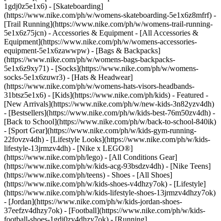
1gdj0z5e1x6) - [Skateboarding]
(https://www.nike.com/ph/w/womens-skateboarding-5e1x6z8mfrf) -
[Trail Running](https://www.nike.com/ph/w/womens-trail-running-
5e1x6z75jcn)
- Accessories & Equipment - [All Accessories &
Equipment](https://www.nike.com/ph/w/womens-accessories-
equipment-5e1x6zawwpw) - [Bags & Backpacks]
(https://www.nike.com/ph/w/womens-bags-backpacks-
5e1x6z9xy71) - [Socks](https://www.nike.com/ph/w/womens-
socks-5e1x6zuwr3) - [Hats & Headwear]
(https://www.nike.com/ph/w/womens-hats-visors-headbands-
31btsz5e1x6) - [Kids](https://www.nike.com/ph/kids) - Featured -
[New Arrivals](https://www.nike.com/ph/w/new-kids-3n82yzv4dh)
- [Bestsellers](https://www.nike.com/ph/w/kids-best-76m50zv4dh) -
[Back to School](https://www.nike.com/ph/w/back-to-school-840ik)
- [Sport Gear](https://www.nike.com/ph/w/kids-gym-running-
22fovzv4dh) - [Lifestyle Looks](https://www.nike.com/ph/w/kids-
lifestyle-13jrmzv4dh) - [Nike x LEGO®]
(https://www.nike.com/ph/lego) - [All Conditions Gear]
(https://www.nike.com/ph/w/kids-acg-93bsdzv4dh) - [Nike Teens]
(https://www.nike.com/ph/teens)
- Shoes - [All Shoes]
(https://www.nike.com/ph/w/kids-shoes-v4dhzy7ok) - [Lifestyle]
(https://www.nike.com/ph/w/kids-lifestyle-shoes-13jrmzv4dhzy7ok)
- [Jordan](https://www.nike.com/ph/w/kids-jordan-shoes-
37eefzv4dhzy7ok) - [Football](https://www.nike.com/ph/w/kids-
football-shoes-1gdj0zv4dhzy7ok) - [Running]