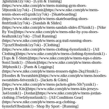
3glsmznik1zy7ok) - [Gym & Training]
(https://www.nike.com/ph/w/mens-training-gym-shoes-
58jtoznik1zy7ok) - [Tennis](https://www.nike.com/ph/w/mens-
tennis-shoes-ed1qznik1zy7ok) - [Skateboarding]
(https://www.nike.com/ph/w/mens-skateboarding-shoes-
8mfrfznik1zy7ok) - [Sandals & Slides]
(https://www.nike.com/ph/w/mens-sandals-slides-fl76znik1) - [Nike
By You](https://www.nike.com/ph/w/mens-nike-by-you-shoes-
6ealhznik1zy7ok) - [Trail Running]
(https://www.nike.com/ph/w/mens-acg-trail-running-shoes-
75jcnz93bsdznik1zy7ok)
- [Clothing]
(https://www.nike.com/ph/w/mens-clothing-6ymx6znik1) - [All
Clothing](https://www.nike.com/ph/w/mens-clothing-6ymx6znik1) -
[Tops & T-Shirts](https://www.nike.com/ph/w/mens-tops-t-shirts-
9om13znik1) - [Shorts](https://www.nike.com/ph/w/mens-shorts-
38fphznik1) - [Pants & Leggings]
(https://www.nike.com/ph/w/mens-trousers-tights-2kq19znik1) -
[Hoodies & Sweatshirts](https://www.nike.com/ph/w/mens-hoodies-
sweatshirts-6riveznik1) - [Jackets & Gilets]
(https://www.nike.com/ph/w/mens-jackets-gilets-50r7yznik1) -
[Jerseys & Kits](https://www.nike.com/ph/w/mens-kits-jerseys-
3a41eznik1) - [Jordan](https://www.nike.com/ph/w/mens-jordan-
clothing-37eefz6ymx6znik1) - [All Conditions Gear]
(https://www.nike.com/ph/w/mens-acg-clothing-
6ymx6z93bsdznik1)
- Shop By Sport - [Running]