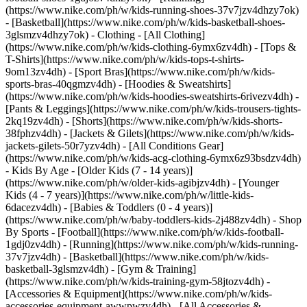
(https://www.nike.com/ph/w/kids-running-shoes-37v7jzv4dhzy7ok)
- [Basketball](https://www.nike.com/ph/w/kids-basketball-shoes-
3glsmzv4dhzy7ok)
- Clothing - [All Clothing]
(https://www.nike.com/ph/w/kids-clothing-6ymx6zv4dh) - [Tops &
T-Shirts](https://www.nike.com/ph/w/kids-tops-t-shirts-
9om13zv4dh) - [Sport Bras](https://www.nike.com/ph/w/kids-
sports-bras-40qgmzv4dh) - [Hoodies & Sweatshirts]
(https://www.nike.com/ph/w/kids-hoodies-sweatshirts-6rivezv4dh) -
[Pants & Leggings](https://www.nike.com/ph/w/kids-trousers-tights-
2kq19zv4dh) - [Shorts](https://www.nike.com/ph/w/kids-shorts-
38fphzv4dh) - [Jackets & Gilets](https://www.nike.com/ph/w/kids-
jackets-gilets-50r7yzv4dh) - [All Conditions Gear]
(https://www.nike.com/ph/w/kids-acg-clothing-6ymx6z93bsdzv4dh)
- Kids By Age - [Older Kids (7 - 14 years)]
(https://www.nike.com/ph/w/older-kids-agibjzv4dh) - [Younger
Kids (4 - 7 years)](https://www.nike.com/ph/w/little-kids-
6dacezv4dh) - [Babies & Toddlers (0 - 4 years)]
(https://www.nike.com/ph/w/baby-toddlers-kids-2j488zv4dh)
- Shop
By Sports - [Football](https://www.nike.com/ph/w/kids-football-
1gdj0zv4dh) - [Running](https://www.nike.com/ph/w/kids-running-
37v7jzv4dh) - [Basketball](https://www.nike.com/ph/w/kids-
basketball-3glsmzv4dh) - [Gym & Training]
(https://www.nike.com/ph/w/kids-training-gym-58jtozv4dh)
-
[Accessories & Equipment](https://www.nike.com/ph/w/kids-
accessories-equipment-awwpwzv4dh) - [All Accessories &