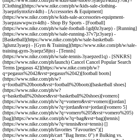
(https://www.nike.com/ph/w/kids-sale-shoes-3yaepzv4dhzy7ok) -
[Clothing](https://www.nike.com/ph/w/kids-sale-clothing-
3yaepz6ymx6zv4dh) - [Accessories & Equipment]
(https://www.nike.com/ph/w/kids-sale-accessories-equipment-
3yaepzawwpwzv4dh)
- Shop By Sports - [Football](https://www.nike.com/ph/w/sale-football-1gdj0z3yaep) - [Running](https://www.nike.com/ph/w/sale-running-37v7jz3yaep) - [Basketball](https://www.nike.com/ph/w/sale-basketball-3glsmz3yaep) - [Gym & Training](https://www.nike.com/ph/w/sale-training-gym-3yaepz58jto) - [Tennis](https://www.nike.com/ph/w/sale-tennis-3yaepzed1q) - [SNKRS](https://www.nike.com/ph/launch) Cancel Cancel Popular Search Terms [pegasus 42](https://www.nike.com/ph/w?q=pegasus%2042&vst=pegasus%2042)[football boots](https://www.nike.com/ph/w?q=football%20boots&vst=football%20boots)[basketball shoes](https://www.nike.com/ph/w?q=basketball%20shoes&vst=basketball%20shoes)[vomero](https://www.nike.com/ph/w?q=vomero&vst=vomero)[jordan](https://www.nike.com/ph/w?q=jordan&vst=jordan)[vomero 5](https://www.nike.com/ph/w?q=vomero%205&vst=vomero%205)[bag](https://www.nike.com/ph/w?q=bag&vst=bag)[tennis](https://www.nike.com/ph/w?q=tennis&vst=tennis) [](https://www.nike.com/ph/favorites "Favourites")[](https://www.nike.com/ph/cart "Bag Items: 0") # Bulking vs. Cutting: Everything You Need to Know ##### Nutrition Body composition changes may be one more variable worth tweaking to improve athletic performance. Last updated: 26 July 2022 7 min read ![Bulking vs. Cutting: What’s the Difference?](https://static.nike.com/a/images/f_auto/dpr_1.0,cs_srgb/h_2432,c_limit/d27438e1-df2f-454c-b971-cd733cac7af1/bulking-vs-cutting-what%E2%80%99s-the-difference.jpg) For many sports, even minor variations in weight and body composition can make a difference in terms of performance, [endurance](https://www.nike.com/ph/a/increase-stamina-endurance-for-running) and competition category. For example, many boxing divisions are around a 3kg range, so if you're looking to move from super middleweight to light heavyweight, even a couple of kilos could take you there. The same goes for wrestling, combat sports like MMA, powerlifting and bodybuilding. Even without a specific weight target, some athletes find that body composition—which means the percentage of fat, bone and muscle—can help with aerodynamics in activities such as [swimming](https://www.nike.com/ph/a/benefits-of-swimming) and cycling. Here lies the value of bulking vs. cutting. Bulking is known as the muscle-building stage, which calls for [eating more calories](https://www.nike.com/ph/a/how-many-calories-burned-from-running) than you burn, coupled with intense [weight training](https://www.nike.com/ph/a/weights-for-at-home-workouts) for a set period of time. Then there's cutting—the phase where you cut back on calories in an effort to shed body fat while maintaining muscle mass to the best of your ability. Playing around with body composition may be helpful if you're interested in switching up your competitive advantages, or simply want to see if the strategy helps your overall performance, regardless of the sport or activity. RELATED: [What Are the Best Foods for Bulking?](https://www.nike.com/ph/a/best-bulking-meal-plan) In terms of the best approach to do this in a thoughtful (and healthy) way, bulking and cutting can offer some structure, according to [Kacie Vavrek](https://wexnermedical.osu.edu/mediaroom/expertslisting/kacie-vavrek), M.S., R.D., a sports nutritionist at The Ohio State University Wexner Medical Center. Although these terms are usually associated with bodybuilders, the type of tactics they use can apply to any fitness endeavour. "You don't need to be a bodybuilder to bulk or cut", she says. "Any recreational gym-goer can bulk or cut, it's just a matter of adjusting calorie intake and ensuring nutrient needs are met in combination with exercise tailored to those specific goals". ## Pro Tip: Think Body Fat Percentage Over the Number on the Scale Although sports such as boxing or wrestling use scale weight for competition, the better strategy when looking at everyday performance is body composition, says Vavrek. Instead of simply adding or losing weight, the focus will be on [increasing muscle mass](https://www.nike.com/ph/a/how-much-protein-per-day) and lowering body fat percentage. Here's why: if you cut calories as a way to drop pounds quickly, you might achieve your goal, but you're much more likely to lose valuable muscle mass as well. That can set you up for a range of problems, Vavrek says, including weakness, fatigue, decreased performance and higher injury risk. Plus, if you gain back those pounds—a very common scenario—it'll probably be in the form of fat, not muscle. This can increase the amount of visceral fat (fat that is stored deep inside the belly), which is linked to increased inflammation, insulin resistance and cardiovascular issues, says William Li, M.D., author of *Eat to Beat Disease: The New Science of How Your Body Can Heal Itself.* "The type of weight cycling we see done through calorie cutting, especially dramatic calorie reduction, is very problematic—even if it results in 'success' as defined by weight loss", he explains. "A better focus is to build muscle, through strategic nutrition choices as well as exercise like strength training. That's what creates better body composition." Don't miss [Try These Six Yoga Poses to Boost Strength](https://www.nike.com/ph/a/yoga-poses-for-energy-and-strength)! ![Bulking vs. Cutting: What’s the Difference?](https://static.nike.com/a/images/f_auto/dpr_1.0,cs_srgb/w_1212,c_limit/f9bfed5d-3edd-4575-8656-c4c686bdf7f1/bulking-vs-cutting-what%E2%80%99s-the-difference.jpg) ## How to Bulk Correctly Remember, when you bulk, the main goal is to consume a surplus of calories as a way to build muscle and increase strength. Vavrek suggests adding about 300–500 calories per day above your needs to provide a calorie surplus, while also emphasising resistance training to maximise muscle gain. Progress should be gradual, she adds, usually about 0.2–1kg per week. Calories provide the energy and recovery needed as you boost strain on your muscles from resistance training. If you don't have enough calories for the job, you risk breaking down fat and muscle during training instead. If it's the strength training component that you're missing, you're simply eating more calories and not using them. Remember, bulking is all about the combo of higher calories from [healthy food sources](https://www.nike.com/ph/a/eat-before-running) plus training that stresses your muscles enough to grow. "Another part of bulking is to make sure protein intake is adequate to support muscle building", she suggests. That means aiming for about 1.6–2.2 grams of protein for each kilo of body weight. If you're following all these rules [but not seeing results](https://www.nike.com/ph/a/workout-not-losing-weight), she recommends gradually increasing your weekly calories by about 100–200 calories. "One common misstep is that, when attempting to bulk, an athlete can add too many calories too quickly, and that can result in an excessive increase in body fat", she says. "That may make an athlete feel sluggish and can decrease athletic performance. In addition, if excess calories come from less healthy foods like saturated fat and sugar, an athlete may experience increases in cholesterol or blood sugar levels, which can increase risk of chronic disease". So what should you eat to bulk properly? Nutrient-dense foods that are high in unsaturated fats are an ideal choice, according to [Amanda Kostro Miller](https://www.linkedin.com/in/amandacopy), R.D., specialist in sports nutrition. Some examples include: · Nuts and seeds · Oily fish · Wholegrains · Healthy fats · Starchy vegetables · Lean protein meats Some of the best healthy, nutritious foods to help you bulk up might be sweet potatoes, salmon, avocado, brown rice and chicken, says Miller. "Foods like these are nutrient dense and calorie dense", she says. "They also give you a range of vitamins, minerals and fibre that support your health overall". ## Here's How to Cut in a Healthy Way Not surprisingly, cutting involves going in the other direction towards a calorie deficit as a way to lose body fat, but in a way that maintains as much muscle mass as possible, says Vavrek. To do this, she suggests decreasing calorie intake to 300–500 calories less than daily calorie burn. "To maintain muscle mass during the cutting phase, it's advised to keep protein on the higher range and spread protein intake throughout the day, including snacks with protein", she says. Like bulking, cutting should be gradual, with a goal of 0.2–1kg lost per week. Activity should be different as well, she adds. Cutting tends to be most effective with increases in cardiovascular exercise, rather than strength training. When it comes to common missteps, that's also similar to bulking, but in this case, instead of eating too many calories, you could be in danger of eating too few. "While attempting to cut, an athlete can often reduce calories too low and create too much of a calorie deficit", she says. "That can lead to muscle loss as well as decreases in bone density. Athletes in too much of a calorie deficit may feel tired, hungry, experience poor sleep quality, and see a negative impact on concentration and mood". Maintaining energy is one of the most challenging aspects of cutting, adds Miller. That's why it can often take more experimentation with foods and activity levels in a cutting phase, so you continue to feel energised while still reducing body fat. Healthy carbohydrates can help, she says, including fruit, vegetables, low-fat dairy and legumes. RELATED: [What Should I Eat Before and After a Workout?](https://www.nike.com/ph/a/eat-before-after-workout) "Seasonal produce, in particular, is beneficial because it will give you plenty of micronutrients, antioxidants and fibre, all for minimal calories", she says. "Like bulking, you want to concentrate on nutrient density, not just calories". If you're new to bulking and cutting, consider consulting with your primary ca