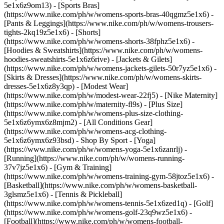
5e1x6z9om13) - [Sports Bras]
(https://www.nike.com/ph/w/womens-sports-bras-40qgmz5e1x6) -
[Pants & Leggings](https://www.nike.com/ph/w/womens-trousers-
tights-2kq19z5e1x6) - [Shorts]
(https://www.nike.com/ph/w/womens-shorts-38fphz5e1x6) -
[Hoodies & Sweatshirts](https://www.nike.com/ph/w/womens-
hoodies-sweatshirts-5e1x6z6rive) - [Jackets & Gilets]
(https://www.nike.com/ph/w/womens-jackets-gilets-50r7yz5e1x6) -
[Skirts & Dresses](https://www.nike.com/ph/w/womens-skirts-
dresses-5e1x6z8y3qp) - [Modest Wear]
(https://www.nike.com/ph/w/modest-wear-22fj5) - [Nike Maternity]
(https://www.nike.com/ph/w/maternity-fl9s) - [Plus Size]
(https://www.nike.com/ph/w/womens-plus-size-clothing-
5e1x6z6ymx6z8mjm2) - [All Conditions Gear]
(https://www.nike.com/ph/w/womens-acg-clothing-
5e1x6z6ymx6z93bsd)
- Shop By Sport - [Yoga]
(https://www.nike.com/ph/w/womens-yoga-5e1x6zanrlj) -
[Running](https://www.nike.com/ph/w/womens-running-
37v7jz5e1x6) - [Gym & Training]
(https://www.nike.com/ph/w/womens-training-gym-58jtoz5e1x6) -
[Basketball](https://www.nike.com/ph/w/womens-basketball-
3glsmz5e1x6) - [Tennis & Pickleball]
(https://www.nike.com/ph/w/womens-tennis-5e1x6zed1q) - [Golf]
(https://www.nike.com/ph/w/womens-golf-23q9wz5e1x6) -
[Football](https://www.nike.com/ph/w/womens-football-