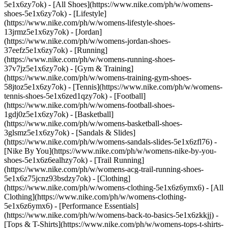
5e1x6zy7ok) - [All Shoes](https://www.nike.com/ph/w/womens-
shoes-5e1x6zy7ok) - [Lifestyle]
(https://www.nike.com/ph/w/womens-lifestyle-shoes-
13jrmz5e1x6zy7ok) - [Jordan]
(https://www.nike.com/ph/w/womens-jordan-shoes-
37eefz5e1x6zy7ok) - [Running]
(https://www.nike.com/ph/w/womens-running-shoes-
37v7jz5e1x6zy7ok) - [Gym & Training]
(https://www.nike.com/ph/w/womens-training-gym-shoes-
58jtoz5e1x6zy7ok) - [Tennis](https://www.nike.com/ph/w/womens-
tennis-shoes-5e1x6zed1qzy7ok) - [Football]
(https://www.nike.com/ph/w/womens-football-shoes-
1gdj0z5e1x6zy7ok) - [Basketball]
(https://www.nike.com/ph/w/womens-basketball-shoes-
3glsmz5e1x6zy7ok) - [Sandals & Slides]
(https://www.nike.com/ph/w/womens-sandals-slides-5e1x6zfl76) -
[Nike By You](https://www.nike.com/ph/w/womens-nike-by-you-
shoes-5e1x6z6ealhzy7ok) - [Trail Running]
(https://www.nike.com/ph/w/womens-acg-trail-running-shoes-
5e1x6z75jcnz93bsdzy7ok)
- [Clothing]
(https://www.nike.com/ph/w/womens-clothing-5e1x6z6ymx6) - [All
Clothing](https://www.nike.com/ph/w/womens-clothing-
5e1x6z6ymx6) - [Performance Essentials]
(https://www.nike.com/ph/w/womens-back-to-basics-5e1x6zkkjj) -
[Tops & T-Shirts](https://www.nike.com/ph/w/womens-tops-t-shirts-