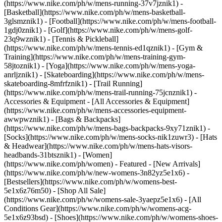
(https://www.nike.com/ph/w/mens-running-37v7jznik1) -
[Basketball](https://www.nike.com/ph/w/mens-basketball-
3glsmznik1) - [Football](https://www.nike.com/ph/w/mens-football-
1gdj0znik1) - [Golf](https://www.nike.com/ph/w/mens-golf-
23q9wznik1) - [Tennis & Pickleball]
(https://www.nike.com/ph/w/mens-tennis-ed1qznik1) - [Gym &
Training](https://www.nike.com/ph/w/mens-training-gym-
58jtoznik1) - [Yoga](https://www.nike.com/ph/w/mens-yoga-
anrljznik1) - [Skateboarding](https://www.nike.com/ph/w/mens-
skateboarding-8mfrfznik1) - [Trail Running]
(https://www.nike.com/ph/w/mens-trail-running-75jcnznik1)
-
Accessories & Equipment - [All Accessories & Equipment]
(https://www.nike.com/ph/w/mens-accessories-equipment-
awwpwznik1) - [Bags & Backpacks]
(https://www.nike.com/ph/w/mens-bags-backpacks-9xy71znik1) -
[Socks](https://www.nike.com/ph/w/mens-socks-nik1zuwr3) - [Hats
& Headwear](https://www.nike.com/ph/w/mens-hats-visors-
headbands-31btsznik1) - [Women]
(https://www.nike.com/ph/women) - Featured - [New Arrivals]
(https://www.nike.com/ph/w/new-womens-3n82yz5e1x6) -
[Bestsellers](https://www.nike.com/ph/w/womens-best-
5e1x6z76m50) - [Shop All Sale]
(https://www.nike.com/ph/w/womens-sale-3yaepz5e1x6) - [All
Conditions Gear](https://www.nike.com/ph/w/womens-acg-
5e1x6z93bsd)
- [Shoes](https://www.nike.com/ph/w/womens-shoes-