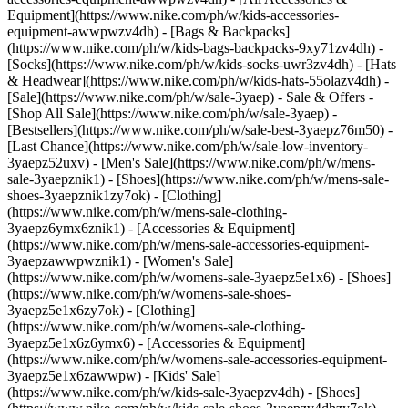
Equipment](https://www.nike.com/ph/w/kids-accessories-
equipment-awwpwzv4dh) - [Bags & Backpacks]
(https://www.nike.com/ph/w/kids-bags-backpacks-9xy71zv4dh) -
[Socks](https://www.nike.com/ph/w/kids-socks-uwr3zv4dh) - [Hats
& Headwear](https://www.nike.com/ph/w/kids-hats-55olazv4dh) -
[Sale](https://www.nike.com/ph/w/sale-3yaep) - Sale & Offers -
[Shop All Sale](https://www.nike.com/ph/w/sale-3yaep) -
[Bestsellers](https://www.nike.com/ph/w/sale-best-3yaepz76m50) -
[Last Chance](https://www.nike.com/ph/w/sale-low-inventory-
3yaepz52uxv)
- [Men's Sale](https://www.nike.com/ph/w/mens-
sale-3yaepznik1) - [Shoes](https://www.nike.com/ph/w/mens-sale-
shoes-3yaepznik1zy7ok) - [Clothing]
(https://www.nike.com/ph/w/mens-sale-clothing-
3yaepz6ymx6znik1) - [Accessories & Equipment]
(https://www.nike.com/ph/w/mens-sale-accessories-equipment-
3yaepzawwpwznik1)
- [Women's Sale]
(https://www.nike.com/ph/w/womens-sale-3yaepz5e1x6) - [Shoes]
(https://www.nike.com/ph/w/womens-sale-shoes-
3yaepz5e1x6zy7ok) - [Clothing]
(https://www.nike.com/ph/w/womens-sale-clothing-
3yaepz5e1x6z6ymx6) - [Accessories & Equipment]
(https://www.nike.com/ph/w/womens-sale-accessories-equipment-
3yaepz5e1x6zawwpw)
- [Kids' Sale]
(https://www.nike.com/ph/w/kids-sale-3yaepzv4dh) - [Shoes]