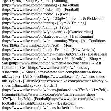
7gee1zy7ok)
- Shop By Sport - [Running]
(https://www.nike.com/ph/running) - [Basketball]
(https://www.nike.com/ph/basketball) - [Football]
(https://www.nike.com/ph/football) - [Golf]
(https://www.nike.com/ph/w/golf-23q9w) - [Tennis & Pickleball]
(https://www.nike.com/ph/tennis) - [Gym & Training]
(https://www.nike.com/ph/training) - [Yoga]
(https://www.nike.com/ph/w/yoga-anrlj) - [Skateboarding]
(https://www.nike.com/ph/skateboarding) - [Trail Running]
(https://www.nike.com/ph/w/trail-running-75jcn) - [All Conditions
Gear](https://www.nike.com/ph/acg) - [Men]
(https://www.nike.com/ph/men) - Featured - [New Arrivals]
(https://www.nike.com/ph/w/new-mens-3n82yznik1) - [Bestsellers]
(https://www.nike.com/ph/w/mens-best-76m50znik1) - [Shop All
Sale](https://www.nike.com/ph/w/mens-sale-3yaepznik1) - [All
Conditions Gear](https://www.nike.com/ph/w/mens-acg-
93bsdznik1)
- [Shoes](https://www.nike.com/ph/w/mens-shoes-
nik1zy7ok) - [All Shoes](https://www.nike.com/ph/w/mens-shoes-
nik1zy7ok) - [Lifestyle](https://www.nike.com/ph/w/mens-lifestyle-
shoes-13jrmznik1zy7ok) - [Jordan]
(https://www.nike.com/ph/w/mens-jordan-shoes-37eefznik1zy7ok) -
[Running](https://www.nike.com/ph/w/mens-running-shoes-
37v7jznik1zy7ok) - [Football](https://www.nike.com/ph/w/mens-
football-shoes-1gdj0znik1zy7ok) - [Basketball]
(https://www.nike.com/ph/w/mens-basketball-shoes-