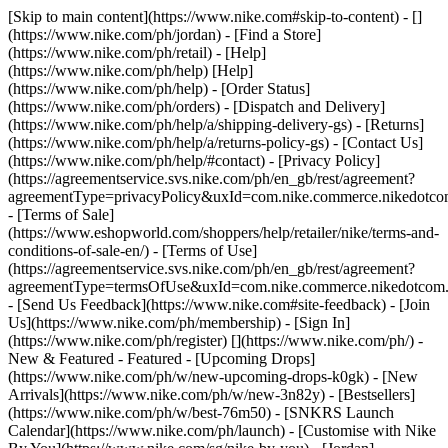
[Skip to main content](https://www.nike.com#skip-to-content) - []
(https://www.nike.com/ph/jordan)
- [Find a Store]
(https://www.nike.com/ph/retail) - [Help]
(https://www.nike.com/ph/help) [Help]
(https://www.nike.com/ph/help) - [Order Status]
(https://www.nike.com/ph/orders) - [Dispatch and Delivery]
(https://www.nike.com/ph/help/a/shipping-delivery-gs) - [Returns]
(https://www.nike.com/ph/help/a/returns-policy-gs) - [Contact Us]
(https://www.nike.com/ph/help/#contact) - [Privacy Policy]
(https://agreementservice.svs.nike.com/ph/en_gb/rest/agreement?
agreementType=privacyPolicy&uxId=com.nike.commerce.nikedotc
- [Terms of Sale]
(https://www.eshopworld.com/shoppers/help/retailer/nike/terms-and-
conditions-of-sale-en/) - [Terms of Use]
(https://agreementservice.svs.nike.com/ph/en_gb/rest/agreement?
agreementType=termsOfUse&uxId=com.nike.commerce.nikedotcom
- [Send Us Feedback](https://www.nike.com#site-feedback) - [Join
Us](https://www.nike.com/ph/membership) - [Sign In]
(https://www.nike.com/ph/register)
[](https://www.nike.com/ph/) -
New & Featured - Featured - [Upcoming Drops]
(https://www.nike.com/ph/w/new-upcoming-drops-k0gk) - [New
Arrivals](https://www.nike.com/ph/w/new-3n82y) - [Bestsellers]
(https://www.nike.com/ph/w/best-76m50) - [SNKRS Launch
Calendar](https://www.nike.com/ph/launch) - [Customise with Nike