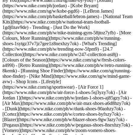
By You](https://www.nike.com/sg/nike-by-you) - [Jordan]
(https://www.nike.com/ph/jordan) - [Kobe Bryant]
(https://www.nike.com/sg/w/kobe-pgd6) - [LeBron James]
(https://www.nike.com/ph/basketball/lebron-james) - [National Team
Kits](https://www.nike.com/ph/w/national-team-football-
1gdj0zav9de)
- Trending - [Just Do the Work]
(https://www.nike.com/ph/w/nike-training-gym-58jtoz7yfb) - [More
Colours, More Running](https://www.nike.com/ph/w/running-
shoes-1sytgz37v7jz7gee1z8nexhzy7ok) - [What's Trending]
(https://www.nike.com/ph/w/trending-now-5fpm9) - [24.7
Collection](https://www.nike.com/ph/w/247-collection-asi8j) -
[Colours of the Season](https://www.nike.com/sg/w/fresh-colors-
a499l) - [Retro Running](https://www.nike.com/ph/w/retro-running-
8kemk) - [Running Shoe Finder](https://www.nike.com/sg/running-
shoe-finder) - [Nike Mind](https://www.nike.com/sg/w/mind-game-
avw)
- Shop Icons - [Lifestyle]
(https://www.nike.com/sg/sportswear) - [Air Force 1]
(https://www.nike.com/ph/w/air-force-1-shoes-5sj3yzy7ok) - [Air
Jordan 1](https://www.nike.com/ph/w/jordan-1-shoes-aj85gzy7ok) -
[Air Max](https://www.nike.com/ph/w/air-max-shoes-a6d8hzy7ok)
- [Dunk](https://www.nike.com/ph/w/dunk-shoes-90aohzy7ok) -
[Cortez](https://www.nike.com/ph/w/cortez-shoes-byfxzy7ok) -
[Blazer](https://www.nike.com/ph/w/blazer-shoes-9gw3azy7ok) -
[Pegasus](https://www.nike.com/ph/w/pegasus-shoes-8nexhzy7ok) -
[Vomero](https://www.nike.com/ph/w/zoom-vomero-shoes-