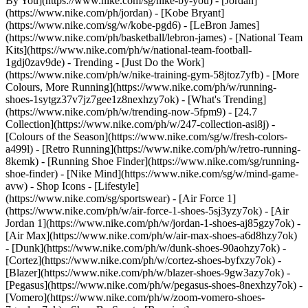
By You](https://www.nike.com/sg/nike-by-you) - [Jordan]
(https://www.nike.com/ph/jordan) - [Kobe Bryant]
(https://www.nike.com/sg/w/kobe-pgd6) - [LeBron James]
(https://www.nike.com/ph/basketball/lebron-james) - [National Team
Kits](https://www.nike.com/ph/w/national-team-football-
1gdj0zav9de)
- Trending - [Just Do the Work]
(https://www.nike.com/ph/w/nike-training-gym-58jtoz7yfb) - [More
Colours, More Running](https://www.nike.com/ph/w/running-
shoes-1sytgz37v7jz7gee1z8nexhzy7ok) - [What's Trending]
(https://www.nike.com/ph/w/trending-now-5fpm9) - [24.7
Collection](https://www.nike.com/ph/w/247-collection-asi8j) -
[Colours of the Season](https://www.nike.com/sg/w/fresh-colors-
a499l) - [Retro Running](https://www.nike.com/ph/w/retro-running-
8kemk) - [Running Shoe Finder](https://www.nike.com/sg/running-
shoe-finder) - [Nike Mind](https://www.nike.com/sg/w/mind-game-
avw)
- Shop Icons - [Lifestyle]
(https://www.nike.com/sg/sportswear) - [Air Force 1]
(https://www.nike.com/ph/w/air-force-1-shoes-5sj3yzy7ok) - [Air
Jordan 1](https://www.nike.com/ph/w/jordan-1-shoes-aj85gzy7ok) -
[Air Max](https://www.nike.com/ph/w/air-max-shoes-a6d8hzy7ok)
- [Dunk](https://www.nike.com/ph/w/dunk-shoes-90aohzy7ok) -
[Cortez](https://www.nike.com/ph/w/cortez-shoes-byfxzy7ok) -
[Blazer](https://www.nike.com/ph/w/blazer-shoes-9gw3azy7ok) -
[Pegasus](https://www.nike.com/ph/w/pegasus-shoes-8nexhzy7ok) -
[Vomero](https://www.nike.com/ph/w/zoom-vomero-shoes-