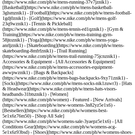
(https://www.nike.com/ph/w/mens-running-37v7jznik1) -
[Basketball](https://www.nike.com/ph/w/mens-basketball-
3glsmznik1) - [Football](https://www.nike.com/ph/w/mens-football-
1gdj0znik1) - [Golf](https://www.nike.com/ph/w/mens-golf-
23q9wznik1) - [Tennis & Pickleball]
(https://www.nike.com/ph/w/mens-tennis-ed1qznik1) - [Gym &
Training](https://www.nike.com/ph/w/mens-training-gym-
58jtoznik1) - [Yoga](https://www.nike.com/ph/w/mens-yoga-
anrljznik1) - [Skateboarding](https://www.nike.com/ph/w/mens-
skateboarding-8mfrfznik1) - [Trail Running]
(https://www.nike.com/ph/w/mens-trail-running-75jcnznik1)
-
Accessories & Equipment - [All Accessories & Equipment]
(https://www.nike.com/ph/w/mens-accessories-equipment-
awwpwznik1) - [Bags & Backpacks]
(https://www.nike.com/ph/w/mens-bags-backpacks-9xy71znik1) -
[Socks](https://www.nike.com/ph/w/mens-socks-nik1zuwr3) - [Hats
& Headwear](https://www.nike.com/ph/w/mens-hats-visors-
headbands-31btsznik1) - [Women]
(https://www.nike.com/ph/women) - Featured - [New Arrivals]
(https://www.nike.com/ph/w/new-womens-3n82yz5e1x6) -
[Bestsellers](https://www.nike.com/ph/w/womens-best-
5e1x6z76m50) - [Shop All Sale]
(https://www.nike.com/ph/w/womens-sale-3yaepz5e1x6) - [All
Conditions Gear](https://www.nike.com/ph/w/womens-acg-
5e1x6z93bsd)
- [Shoes](https://www.nike.com/ph/w/womens-shoes-