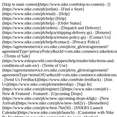
[Skip to main content](https://www.nike.com#skip-to-content) - []
(https://www.nike.com/ph/jordan)
- [Find a Store]
(https://www.nike.com/ph/retail) - [Help]
(https://www.nike.com/ph/help) [Help]
(https://www.nike.com/ph/help) - [Order Status]
(https://www.nike.com/ph/orders) - [Dispatch and Delivery]
(https://www.nike.com/ph/help/a/shipping-delivery-gs) - [Returns]
(https://www.nike.com/ph/help/a/returns-policy-gs) - [Contact Us]
(https://www.nike.com/ph/help/#contact) - [Privacy Policy]
(https://agreementservice.svs.nike.com/ph/en_gb/rest/agreement?
agreementType=privacyPolicy&uxId=com.nike.commerce.nikedotc
- [Terms of Sale]
(https://www.eshopworld.com/shoppers/help/retailer/nike/terms-and-
conditions-of-sale-en/) - [Terms of Use]
(https://agreementservice.svs.nike.com/ph/en_gb/rest/agreement?
agreementType=termsOfUse&uxId=com.nike.commerce.nikedotcom
- [Send Us Feedback](https://www.nike.com#site-feedback) - [Join
Us](https://www.nike.com/ph/membership) - [Sign In]
(https://www.nike.com/ph/register)
[](https://www.nike.com/ph/) -
New & Featured - Featured - [Upcoming Drops]
(https://www.nike.com/ph/w/new-upcoming-drops-k0gk) - [New
Arrivals](https://www.nike.com/ph/w/new-3n82y) - [Bestsellers]
(https://www.nike.com/ph/w/best-76m50) - [SNKRS Launch
Calendar](https://www.nike.com/ph/launch) - [Customise with Nike