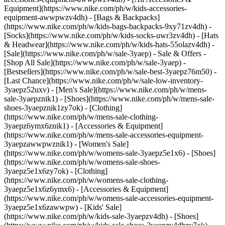
Equipment](https://www.nike.com/ph/w/kids-accessories-
equipment-awwpwzv4dh) - [Bags & Backpacks]
(https://www.nike.com/ph/w/kids-bags-backpacks-9xy71zv4dh) -
[Socks](https://www.nike.com/ph/w/kids-socks-uwr3zv4dh) - [Hats
& Headwear](https://www.nike.com/ph/w/kids-hats-55olazv4dh) -
[Sale](https://www.nike.com/ph/w/sale-3yaep) - Sale & Offers -
[Shop All Sale](https://www.nike.com/ph/w/sale-3yaep) -
[Bestsellers](https://www.nike.com/ph/w/sale-best-3yaepz76m50) -
[Last Chance](https://www.nike.com/ph/w/sale-low-inventory-
3yaepz52uxv)
- [Men's Sale](https://www.nike.com/ph/w/mens-
sale-3yaepznik1) - [Shoes](https://www.nike.com/ph/w/mens-sale-
shoes-3yaepznik1zy7ok) - [Clothing]
(https://www.nike.com/ph/w/mens-sale-clothing-
3yaepz6ymx6znik1) - [Accessories & Equipment]
(https://www.nike.com/ph/w/mens-sale-accessories-equipment-
3yaepzawwpwznik1)
- [Women's Sale]
(https://www.nike.com/ph/w/womens-sale-3yaepz5e1x6) - [Shoes]
(https://www.nike.com/ph/w/womens-sale-shoes-
3yaepz5e1x6zy7ok) - [Clothing]
(https://www.nike.com/ph/w/womens-sale-clothing-
3yaepz5e1x6z6ymx6) - [Accessories & Equipment]
(https://www.nike.com/ph/w/womens-sale-accessories-equipment-
3yaepz5e1x6zawwpw)
- [Kids' Sale]
(https://www.nike.com/ph/w/kids-sale-3yaepzv4dh) - [Shoes]