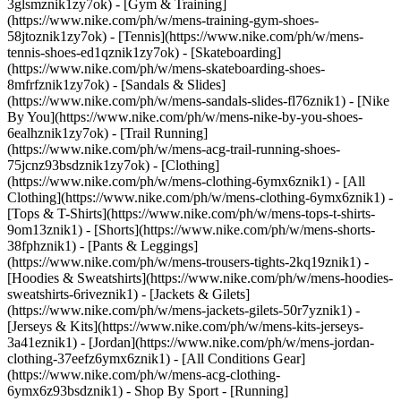
3glsmznik1zy7ok) - [Gym & Training]
(https://www.nike.com/ph/w/mens-training-gym-shoes-
58jtoznik1zy7ok) - [Tennis](https://www.nike.com/ph/w/mens-
tennis-shoes-ed1qznik1zy7ok) - [Skateboarding]
(https://www.nike.com/ph/w/mens-skateboarding-shoes-
8mfrfznik1zy7ok) - [Sandals & Slides]
(https://www.nike.com/ph/w/mens-sandals-slides-fl76znik1) - [Nike
By You](https://www.nike.com/ph/w/mens-nike-by-you-shoes-
6ealhznik1zy7ok) - [Trail Running]
(https://www.nike.com/ph/w/mens-acg-trail-running-shoes-
75jcnz93bsdznik1zy7ok)
- [Clothing]
(https://www.nike.com/ph/w/mens-clothing-6ymx6znik1) - [All
Clothing](https://www.nike.com/ph/w/mens-clothing-6ymx6znik1) -
[Tops & T-Shirts](https://www.nike.com/ph/w/mens-tops-t-shirts-
9om13znik1) - [Shorts](https://www.nike.com/ph/w/mens-shorts-
38fphznik1) - [Pants & Leggings]
(https://www.nike.com/ph/w/mens-trousers-tights-2kq19znik1) -
[Hoodies & Sweatshirts](https://www.nike.com/ph/w/mens-hoodies-
sweatshirts-6riveznik1) - [Jackets & Gilets]
(https://www.nike.com/ph/w/mens-jackets-gilets-50r7yznik1) -
[Jerseys & Kits](https://www.nike.com/ph/w/mens-kits-jerseys-
3a41eznik1) - [Jordan](https://www.nike.com/ph/w/mens-jordan-
clothing-37eefz6ymx6znik1) - [All Conditions Gear]
(https://www.nike.com/ph/w/mens-acg-clothing-
6ymx6z93bsdznik1)
- Shop By Sport - [Running]