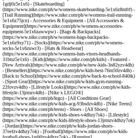
1gdj0z5e1x6) - [Skateboarding]
(https://www.nike.com/ph/w/womens-skateboarding-5e1x6z8mfrf) -
[Trail Running](https://www.nike.com/ph/w/womens-trail-running-
5e1x6z75jcn)
- Accessories & Equipment - [All Accessories &
Equipment](https://www.nike.com/ph/w/womens-accessories-
equipment-5e1x6zawwpw) - [Bags & Backpacks]
(https://www.nike.com/ph/w/womens-bags-backpacks-
5e1x6z9xy71) - [Socks](https://www.nike.com/ph/w/womens-
socks-5e1x6zuwr3) - [Hats & Headwear]
(https://www.nike.com/ph/w/womens-hats-visors-headbands-
31btsz5e1x6) - [Kids](https://www.nike.com/ph/kids) - Featured -
[New Arrivals](https://www.nike.com/ph/w/new-kids-3n82yzv4dh)
- [Bestsellers](https://www.nike.com/ph/w/kids-best-76m50zv4dh) -
[Back to School](https://www.nike.com/ph/w/back-to-school-840ik)
- [Sport Gear](https://www.nike.com/ph/w/kids-gym-running-
22fovzv4dh) - [Lifestyle Looks](https://www.nike.com/ph/w/kids-
lifestyle-13jrmzv4dh) - [Nike x LEGO®]
(https://www.nike.com/ph/lego) - [All Conditions Gear]
(https://www.nike.com/ph/w/kids-acg-93bsdzv4dh) - [Nike Teens]
(https://www.nike.com/ph/teens)
- Shoes - [All Shoes]
(https://www.nike.com/ph/w/kids-shoes-v4dhzy7ok) - [Lifestyle]
(https://www.nike.com/ph/w/kids-lifestyle-shoes-13jrmzv4dhzy7ok)
- [Jordan](https://www.nike.com/ph/w/kids-jordan-shoes-
37eefzv4dhzy7ok) - [Football](https://www.nike.com/ph/w/kids-
football-shoes-1gdj0zv4dhzy7ok) - [Running]