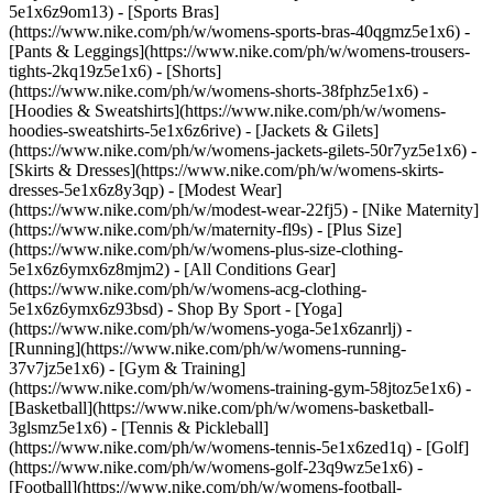
5e1x6z9om13) - [Sports Bras]
(https://www.nike.com/ph/w/womens-sports-bras-40qgmz5e1x6) -
[Pants & Leggings](https://www.nike.com/ph/w/womens-trousers-
tights-2kq19z5e1x6) - [Shorts]
(https://www.nike.com/ph/w/womens-shorts-38fphz5e1x6) -
[Hoodies & Sweatshirts](https://www.nike.com/ph/w/womens-
hoodies-sweatshirts-5e1x6z6rive) - [Jackets & Gilets]
(https://www.nike.com/ph/w/womens-jackets-gilets-50r7yz5e1x6) -
[Skirts & Dresses](https://www.nike.com/ph/w/womens-skirts-
dresses-5e1x6z8y3qp) - [Modest Wear]
(https://www.nike.com/ph/w/modest-wear-22fj5) - [Nike Maternity]
(https://www.nike.com/ph/w/maternity-fl9s) - [Plus Size]
(https://www.nike.com/ph/w/womens-plus-size-clothing-
5e1x6z6ymx6z8mjm2) - [All Conditions Gear]
(https://www.nike.com/ph/w/womens-acg-clothing-
5e1x6z6ymx6z93bsd)
- Shop By Sport - [Yoga]
(https://www.nike.com/ph/w/womens-yoga-5e1x6zanrlj) -
[Running](https://www.nike.com/ph/w/womens-running-
37v7jz5e1x6) - [Gym & Training]
(https://www.nike.com/ph/w/womens-training-gym-58jtoz5e1x6) -
[Basketball](https://www.nike.com/ph/w/womens-basketball-
3glsmz5e1x6) - [Tennis & Pickleball]
(https://www.nike.com/ph/w/womens-tennis-5e1x6zed1q) - [Golf]
(https://www.nike.com/ph/w/womens-golf-23q9wz5e1x6) -
[Football](https://www.nike.com/ph/w/womens-football-