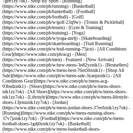
7gee1zy7ok)
- Shop By Sport - [Running]
(https://www.nike.com/ph/running) - [Basketball]
(https://www.nike.com/ph/basketball) - [Football]
(https://www.nike.com/ph/football) - [Golf]
(https://www.nike.com/ph/w/golf-23q9w) - [Tennis & Pickleball]
(https://www.nike.com/ph/tennis) - [Gym & Training]
(https://www.nike.com/ph/training) - [Yoga]
(https://www.nike.com/ph/w/yoga-anrlj) - [Skateboarding]
(https://www.nike.com/ph/skateboarding) - [Trail Running]
(https://www.nike.com/ph/w/trail-running-75jcn) - [All Conditions
Gear](https://www.nike.com/ph/acg) - [Men]
(https://www.nike.com/ph/men) - Featured - [New Arrivals]
(https://www.nike.com/ph/w/new-mens-3n82yznik1) - [Bestsellers]
(https://www.nike.com/ph/w/mens-best-76m50znik1) - [Shop All
Sale](https://www.nike.com/ph/w/mens-sale-3yaepznik1) - [All
Conditions Gear](https://www.nike.com/ph/w/mens-acg-
93bsdznik1)
- [Shoes](https://www.nike.com/ph/w/mens-shoes-
nik1zy7ok) - [All Shoes](https://www.nike.com/ph/w/mens-shoes-
nik1zy7ok) - [Lifestyle](https://www.nike.com/ph/w/mens-lifestyle-
shoes-13jrmznik1zy7ok) - [Jordan]
(https://www.nike.com/ph/w/mens-jordan-shoes-37eefznik1zy7ok) -
[Running](https://www.nike.com/ph/w/mens-running-shoes-
37v7jznik1zy7ok) - [Football](https://www.nike.com/ph/w/mens-
football-shoes-1gdj0znik1zy7ok) - [Basketball]
(https://www.nike.com/ph/w/mens-basketball-shoes-