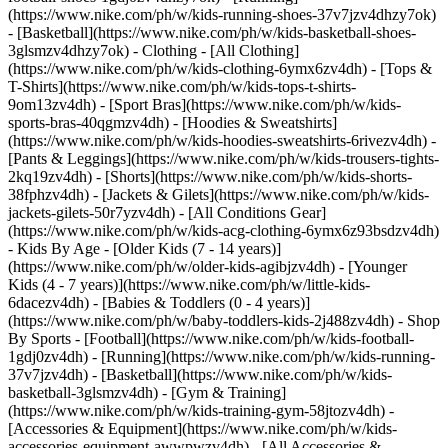
(https://www.nike.com/ph/w/kids-running-shoes-37v7jzv4dhzy7ok)
- [Basketball](https://www.nike.com/ph/w/kids-basketball-shoes-
3glsmzv4dhzy7ok)
- Clothing - [All Clothing]
(https://www.nike.com/ph/w/kids-clothing-6ymx6zv4dh) - [Tops &
T-Shirts](https://www.nike.com/ph/w/kids-tops-t-shirts-
9om13zv4dh) - [Sport Bras](https://www.nike.com/ph/w/kids-
sports-bras-40qgmzv4dh) - [Hoodies & Sweatshirts]
(https://www.nike.com/ph/w/kids-hoodies-sweatshirts-6rivezv4dh) -
[Pants & Leggings](https://www.nike.com/ph/w/kids-trousers-tights-
2kq19zv4dh) - [Shorts](https://www.nike.com/ph/w/kids-shorts-
38fphzv4dh) - [Jackets & Gilets](https://www.nike.com/ph/w/kids-
jackets-gilets-50r7yzv4dh) - [All Conditions Gear]
(https://www.nike.com/ph/w/kids-acg-clothing-6ymx6z93bsdzv4dh)
- Kids By Age - [Older Kids (7 - 14 years)]
(https://www.nike.com/ph/w/older-kids-agibjzv4dh) - [Younger
Kids (4 - 7 years)](https://www.nike.com/ph/w/little-kids-
6dacezv4dh) - [Babies & Toddlers (0 - 4 years)]
(https://www.nike.com/ph/w/baby-toddlers-kids-2j488zv4dh)
- Shop
By Sports - [Football](https://www.nike.com/ph/w/kids-football-
1gdj0zv4dh) - [Running](https://www.nike.com/ph/w/kids-running-
37v7jzv4dh) - [Basketball](https://www.nike.com/ph/w/kids-
basketball-3glsmzv4dh) - [Gym & Training]
(https://www.nike.com/ph/w/kids-training-gym-58jtozv4dh)
-
[Accessories & Equipment](https://www.nike.com/ph/w/kids-
accessories-equipment-awwpwzv4dh) - [All Accessories &