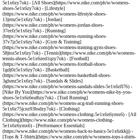
5e1x6zy7ok) - [All Shoes](https://www.nike.com/ph/w/womens-
shoes-5e1x6zy7ok) - [Lifestyle]
(https://www.nike.com/ph/w/womens-lifestyle-shoes-
13jrmz5e1x6zy7ok) - [Jordan]
(https://www.nike.com/ph/w/womens-jordan-shoes-
37eefz5e1x6zy7ok) - [Running]
(https://www.nike.com/ph/w/womens-running-shoes-
37v7jz5e1x6zy7ok) - [Gym & Training]
(https://www.nike.com/ph/w/womens-training-gym-shoes-
58jtoz5e1x6zy7ok) - [Tennis](https://www.nike.com/ph/w/womens-
tennis-shoes-5e1x6zed1qzy7ok) - [Football]
(https://www.nike.com/ph/w/womens-football-shoes-
1gdj0z5e1x6zy7ok) - [Basketball]
(https://www.nike.com/ph/w/womens-basketball-shoes-
3glsmz5e1x6zy7ok) - [Sandals & Slides]
(https://www.nike.com/ph/w/womens-sandals-slides-5e1x6zfl76) -
[Nike By You](https://www.nike.com/ph/w/womens-nike-by-you-
shoes-5e1x6z6ealhzy7ok) - [Trail Running]
(https://www.nike.com/ph/w/womens-acg-trail-running-shoes-
5e1x6z75jcnz93bsdzy7ok)
- [Clothing]
(https://www.nike.com/ph/w/womens-clothing-5e1x6z6ymx6) - [All
Clothing](https://www.nike.com/ph/w/womens-clothing-
5e1x6z6ymx6) - [Performance Essentials]
(https://www.nike.com/ph/w/womens-back-to-basics-5e1x6zkkjj) -
[Tops & T-Shirts](https://www.nike.com/ph/w/womens-tops-t-shirts-