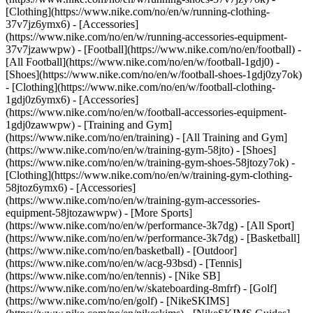
[Clothing](https://www.nike.com/no/en/w/running-clothing-
37v7jz6ymx6) - [Accessories]
(https://www.nike.com/no/en/w/running-accessories-equipment-
37v7jzawwpw)
- [Football](https://www.nike.com/no/en/football) -
[All Football](https://www.nike.com/no/en/w/football-1gdj0) -
[Shoes](https://www.nike.com/no/en/w/football-shoes-1gdj0zy7ok)
- [Clothing](https://www.nike.com/no/en/w/football-clothing-
1gdj0z6ymx6) - [Accessories]
(https://www.nike.com/no/en/w/football-accessories-equipment-
1gdj0zawwpw)
- [Training and Gym]
(https://www.nike.com/no/en/training) - [All Training and Gym]
(https://www.nike.com/no/en/w/training-gym-58jto) - [Shoes]
(https://www.nike.com/no/en/w/training-gym-shoes-58jtozy7ok) -
[Clothing](https://www.nike.com/no/en/w/training-gym-clothing-
58jtoz6ymx6) - [Accessories]
(https://www.nike.com/no/en/w/training-gym-accessories-
equipment-58jtozawwpw)
- [More Sports]
(https://www.nike.com/no/en/w/performance-3k7dg) - [All Sport]
(https://www.nike.com/no/en/w/performance-3k7dg) - [Basketball]
(https://www.nike.com/no/en/basketball) - [Outdoor]
(https://www.nike.com/no/en/w/acg-93bsd) - [Tennis]
(https://www.nike.com/no/en/tennis) - [Nike SB]
(https://www.nike.com/no/en/w/skateboarding-8mfrf) - [Golf]
(https://www.nike.com/no/en/golf) - [NikeSKIMS]