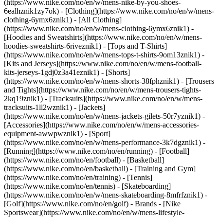
(https://www.nike.com/no/en/w/mens-nike-by-you-shoes-
6ealhznik1zy7ok)
- [Clothing](https://www.nike.com/no/en/w/mens-
clothing-6ymx6znik1) - [All Clothing]
(https://www.nike.com/no/en/w/mens-clothing-6ymx6znik1) -
[Hoodies and Sweatshirts](https://www.nike.com/no/en/w/mens-
hoodies-sweatshirts-6riveznik1) - [Tops and T-Shirts]
(https://www.nike.com/no/en/w/mens-tops-t-shirts-9om13znik1) -
[Kits and Jerseys](https://www.nike.com/no/en/w/mens-football-
kits-jerseys-1gdj0z3a41eznik1) - [Shorts]
(https://www.nike.com/no/en/w/mens-shorts-38fphznik1) - [Trousers
and Tights](https://www.nike.com/no/en/w/mens-trousers-tights-
2kq19znik1) - [Tracksuits](https://www.nike.com/no/en/w/mens-
tracksuits-1ll2wznik1) - [Jackets]
(https://www.nike.com/no/en/w/mens-jackets-gilets-50r7yznik1) -
[Accessories](https://www.nike.com/no/en/w/mens-accessories-
equipment-awwpwznik1)
- [Sport]
(https://www.nike.com/no/en/w/mens-performance-3k7dgznik1) -
[Running](https://www.nike.com/no/en/running) - [Football]
(https://www.nike.com/no/en/football) - [Basketball]
(https://www.nike.com/no/en/basketball) - [Training and Gym]
(https://www.nike.com/no/en/training) - [Tennis]
(https://www.nike.com/no/en/tennis) - [Skateboarding]
(https://www.nike.com/no/en/w/mens-skateboarding-8mfrfznik1) -
[Golf](https://www.nike.com/no/en/golf)
- Brands - [Nike
Sportswear](https://www.nike.com/no/en/w/mens-lifestyle-