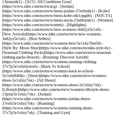
13jrmznik1) - [ACG: All Conditions Gear]
(https://www.nike.com/no/en/acg) - [Jordan]
(https://www.nike.com/no/en/w/mens-jordan-37eefznik1) - [Kobe]
(https://www.nike.com/no/en/w/mens-kobe-nik1zpgd6) - [NOCTA]
(https://www.nike.com/no/en/w/mens-nocta-25nhbznik1) - [Women]
(https://www.nike.com/no/en/women) - [Highlights]
(https://www.nike.com/no/en/w/new-womens-3n82yz5e1x6) -
[New Arrivals](https://www.nike.com/no/en/w/new-womens-
3n82yz5e1x6) - [Best Sellers]
(https://www.nike.com/no/en/w/womens-best-5e1x6z76m50) -
[Style By: Moon Shoe](https://www.nike.com/no/en/nike-style-by) -
[Seasonal Clothing Packs](https://www.nike.com/no/en/w/seasonal-
clothing-packs-9yawh) - [Running: Discover Aerofit]
(https://www.nike.com/no/en/w/womens-running-clothing-
37v7jz5e1x6z6ymx6) - [Back To School]
(https://www.nike.com/no/en/w/womens-back-to-school-
5e1x6z840ik)
- [Shoes](https://www.nike.com/no/en/w/womens-
shoes-5e1x6zy7ok) - [All Shoes]
(https://www.nike.com/no/en/w/womens-shoes-5e1x6zy7ok) -
[Lifestyle](https://www.nike.com/no/en/w/womens-lifestyle-shoes-
13jrmz5e1x6zy7ok) - [Jordan]
(https://www.nike.com/no/en/w/womens-jordan-shoes-
37eefz5e1x6zy7ok) - [Running]
(https://www.nike.com/no/en/w/womens-running-shoes-
37v7jz5e1x6zy7ok) - [Training and Gym]