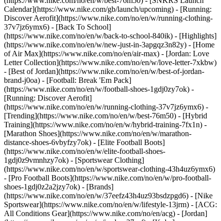
(https://www.nike.com/no/en/w/best-76m50) - [SNKRS Launch
Calendar](https://www.nike.com/gb/launch/upcoming) - [Running:
Discover Aerofit](https://www.nike.com/no/en/w/running-clothing-
37v7jz6ymx6) - [Back To School]
(https://www.nike.com/no/en/w/back-to-school-840ik)
- [Highlights]
(https://www.nike.com/no/en/w/new-just-in-3apgqz3n82y) - [Home
of Air Max](https://www.nike.com/no/en/air-max) - [Jordan: Love
Letter Collection](https://www.nike.com/no/en/w/love-letter-7xkbw)
- [Best of Jordan](https://www.nike.com/no/en/w/best-of-jordan-
brand-j0oa) - [Football: Break 'Em Pack]
(https://www.nike.com/no/en/w/football-shoes-1gdj0zy7ok) -
[Running: Discover Aerofit]
(https://www.nike.com/no/en/w/running-clothing-37v7jz6ymx6)
-
[Trending](https://www.nike.com/no/en/w/best-76m50) - [Hybrid
Training](https://www.nike.com/no/en/w/hybrid-training-7fx1n) -
[Marathon Shoes](https://www.nike.com/no/en/w/marathon-
distance-shoes-6vbyfzy7ok) - [Elite Football Boots]
(https://www.nike.com/no/en/w/elite-football-shoes-
1gdj0z9vmnhzy7ok) - [Sportswear Clothing]
(https://www.nike.com/no/en/w/sportswear-clothing-43h4uz6ymx6)
- [Pro Football Boots](https://www.nike.com/no/en/w/pro-football-
shoes-1gdj0z2a2jzy7ok)
- [Brands]
(https://www.nike.com/no/en/w/37eefz43h4uz93bsdzpgd6) - [Nike
Sportswear](https://www.nike.com/no/en/w/lifestyle-13jrm) - [ACG:
All Conditions Gear](https://www.nike.com/no/en/acg) - [Jordan]