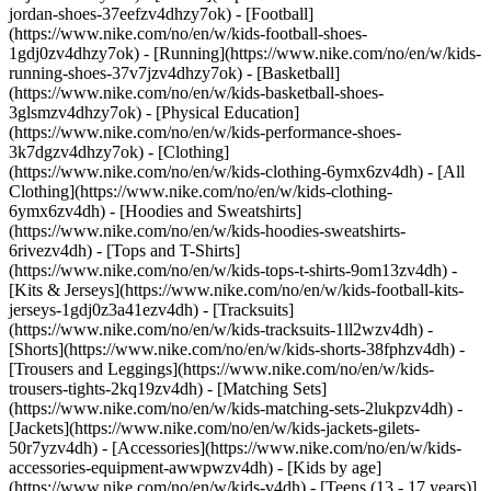
jordan-shoes-37eefzv4dhzy7ok) - [Football]
(https://www.nike.com/no/en/w/kids-football-shoes-
1gdj0zv4dhzy7ok) - [Running](https://www.nike.com/no/en/w/kids-
running-shoes-37v7jzv4dhzy7ok) - [Basketball]
(https://www.nike.com/no/en/w/kids-basketball-shoes-
3glsmzv4dhzy7ok) - [Physical Education]
(https://www.nike.com/no/en/w/kids-performance-shoes-
3k7dgzv4dhzy7ok)
- [Clothing]
(https://www.nike.com/no/en/w/kids-clothing-6ymx6zv4dh) - [All
Clothing](https://www.nike.com/no/en/w/kids-clothing-
6ymx6zv4dh) - [Hoodies and Sweatshirts]
(https://www.nike.com/no/en/w/kids-hoodies-sweatshirts-
6rivezv4dh) - [Tops and T-Shirts]
(https://www.nike.com/no/en/w/kids-tops-t-shirts-9om13zv4dh) -
[Kits & Jerseys](https://www.nike.com/no/en/w/kids-football-kits-
jerseys-1gdj0z3a41ezv4dh) - [Tracksuits]
(https://www.nike.com/no/en/w/kids-tracksuits-1ll2wzv4dh) -
[Shorts](https://www.nike.com/no/en/w/kids-shorts-38fphzv4dh) -
[Trousers and Leggings](https://www.nike.com/no/en/w/kids-
trousers-tights-2kq19zv4dh) - [Matching Sets]
(https://www.nike.com/no/en/w/kids-matching-sets-2lukpzv4dh) -
[Jackets](https://www.nike.com/no/en/w/kids-jackets-gilets-
50r7yzv4dh) - [Accessories](https://www.nike.com/no/en/w/kids-
accessories-equipment-awwpwzv4dh)
- [Kids by age]
(https://www.nike.com/no/en/w/kids-v4dh) - [Teens (13 - 17 years)]