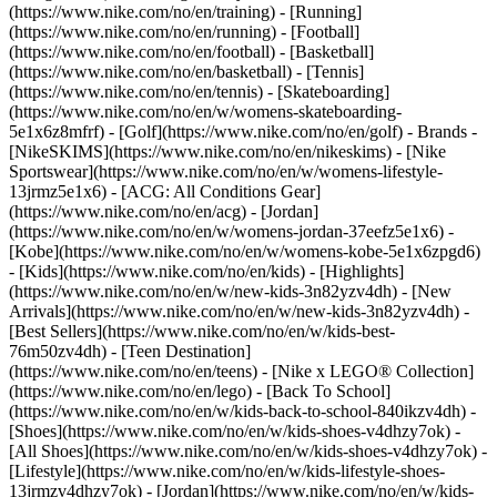
(https://www.nike.com/no/en/training) - [Running]
(https://www.nike.com/no/en/running) - [Football]
(https://www.nike.com/no/en/football) - [Basketball]
(https://www.nike.com/no/en/basketball) - [Tennis]
(https://www.nike.com/no/en/tennis) - [Skateboarding]
(https://www.nike.com/no/en/w/womens-skateboarding-
5e1x6z8mfrf) - [Golf](https://www.nike.com/no/en/golf)
- Brands -
[NikeSKIMS](https://www.nike.com/no/en/nikeskims) - [Nike
Sportswear](https://www.nike.com/no/en/w/womens-lifestyle-
13jrmz5e1x6) - [ACG: All Conditions Gear]
(https://www.nike.com/no/en/acg) - [Jordan]
(https://www.nike.com/no/en/w/womens-jordan-37eefz5e1x6) -
[Kobe](https://www.nike.com/no/en/w/womens-kobe-5e1x6zpgd6)
- [Kids](https://www.nike.com/no/en/kids) - [Highlights]
(https://www.nike.com/no/en/w/new-kids-3n82yzv4dh) - [New
Arrivals](https://www.nike.com/no/en/w/new-kids-3n82yzv4dh) -
[Best Sellers](https://www.nike.com/no/en/w/kids-best-
76m50zv4dh) - [Teen Destination]
(https://www.nike.com/no/en/teens) - [Nike x LEGO® Collection]
(https://www.nike.com/no/en/lego) - [Back To School]
(https://www.nike.com/no/en/w/kids-back-to-school-840ikzv4dh)
-
[Shoes](https://www.nike.com/no/en/w/kids-shoes-v4dhzy7ok) -
[All Shoes](https://www.nike.com/no/en/w/kids-shoes-v4dhzy7ok) -
[Lifestyle](https://www.nike.com/no/en/w/kids-lifestyle-shoes-
13jrmzv4dhzy7ok) - [Jordan](https://www.nike.com/no/en/w/kids-