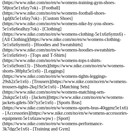
(https://www.nike.com/no/en/w/womens-training-gym-shoes-
58jtoz5e1x6zy7ok) - [Football]
(https://www.nike.com/no/en/w/womens-football-shoes-
1gdj0z5e1x6zy7ok) - [Custom Shoes]
(https://www.nike.com/no/en/w/womens-nike-by-you-shoes-
5e1x6z6ealhzy7ok)
- [Clothing]
(https://www.nike.com/no/en/w/womens-clothing-5e1x6z6ymx6) -
[All Clothing](https://www.nike.com/no/en/w/womens-clothing-
5e1x6z6ymx6) - [Hoodies and Sweatshirts]
(https://www.nike.com/no/en/w/womens-hoodies-sweatshirts-
5e1x6z6rive) - [Tops and T-Shirts]
(https://www.nike.com/no/en/w/womens-tops-t-shirts-
5e1x6z9om13) - [Shorts](https://www.nike.com/no/en/w/womens-
shorts-38fphz5e1x6) - [Leggings]
(https://www.nike.com/no/en/w/womens-tights-leggings-
29sh2z5e1x6) - [Trousers](https://www.nike.com/no/en/w/womens-
trousers-tights-2kq19z5e1x6) - [Matching Sets]
(https://www.nike.com/no/en/w/womens-matching-sets-
2lukpz5e1x6) - [Jackets](https://www.nike.com/no/en/w/womens-
jackets-gilets-50r7yz5e1x6) - [Sports Bras]
(https://www.nike.com/no/en/w/womens-sports-bras-40qgmz5e1x6)
- [Accessories](https://www.nike.com/no/en/w/womens-accessories-
equipment-5e1x6zawwpw)
- [Sport]
(https://www.nike.com/no/en/w/womens-performance-
3k7dgz5e1x6) - [Training and Gym]