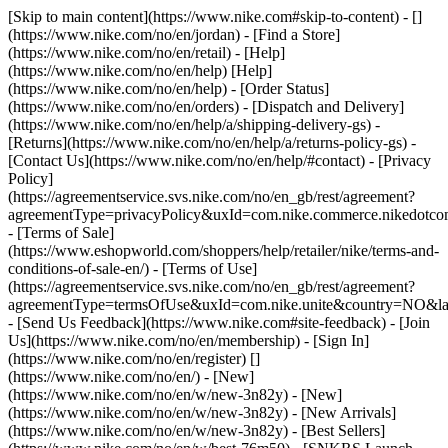
[Skip to main content](https://www.nike.com#skip-to-content) - []
(https://www.nike.com/no/en/jordan)
- [Find a Store]
(https://www.nike.com/no/en/retail) - [Help]
(https://www.nike.com/no/en/help) [Help]
(https://www.nike.com/no/en/help) - [Order Status]
(https://www.nike.com/no/en/orders) - [Dispatch and Delivery]
(https://www.nike.com/no/en/help/a/shipping-delivery-gs) -
[Returns](https://www.nike.com/no/en/help/a/returns-policy-gs) -
[Contact Us](https://www.nike.com/no/en/help/#contact) - [Privacy
Policy]
(https://agreementservice.svs.nike.com/no/en_gb/rest/agreement?
agreementType=privacyPolicy&uxId=com.nike.commerce.nikedotc
- [Terms of Sale]
(https://www.eshopworld.com/shoppers/help/retailer/nike/terms-and-
conditions-of-sale-en/) - [Terms of Use]
(https://agreementservice.svs.nike.com/no/en_gb/rest/agreement?
agreementType=termsOfUse&uxId=com.nike.unite&country=NO&lan
- [Send Us Feedback](https://www.nike.com#site-feedback) - [Join
Us](https://www.nike.com/no/en/membership) - [Sign In]
(https://www.nike.com/no/en/register)
[]
(https://www.nike.com/no/en/) - [New]
(https://www.nike.com/no/en/w/new-3n82y) - [New]
(https://www.nike.com/no/en/w/new-3n82y) - [New Arrivals]
(https://www.nike.com/no/en/w/new-3n82y) - [Best Sellers]