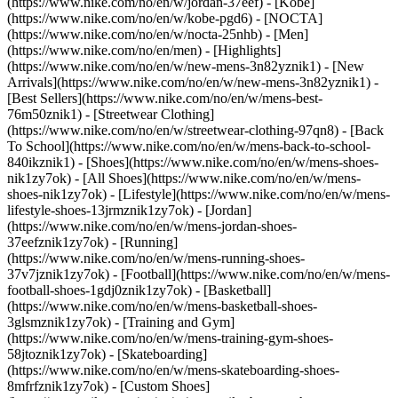
(https://www.nike.com/no/en/w/jordan-37eef) - [Kobe]
(https://www.nike.com/no/en/w/kobe-pgd6) - [NOCTA]
(https://www.nike.com/no/en/w/nocta-25nhb) - [Men]
(https://www.nike.com/no/en/men) - [Highlights]
(https://www.nike.com/no/en/w/new-mens-3n82yznik1) - [New
Arrivals](https://www.nike.com/no/en/w/new-mens-3n82yznik1) -
[Best Sellers](https://www.nike.com/no/en/w/mens-best-
76m50znik1) - [Streetwear Clothing]
(https://www.nike.com/no/en/w/streetwear-clothing-97qn8) - [Back
To School](https://www.nike.com/no/en/w/mens-back-to-school-
840ikznik1)
- [Shoes](https://www.nike.com/no/en/w/mens-shoes-
nik1zy7ok) - [All Shoes](https://www.nike.com/no/en/w/mens-
shoes-nik1zy7ok) - [Lifestyle](https://www.nike.com/no/en/w/mens-
lifestyle-shoes-13jrmznik1zy7ok) - [Jordan]
(https://www.nike.com/no/en/w/mens-jordan-shoes-
37eefznik1zy7ok) - [Running]
(https://www.nike.com/no/en/w/mens-running-shoes-
37v7jznik1zy7ok) - [Football](https://www.nike.com/no/en/w/mens-
football-shoes-1gdj0znik1zy7ok) - [Basketball]
(https://www.nike.com/no/en/w/mens-basketball-shoes-
3glsmznik1zy7ok) - [Training and Gym]
(https://www.nike.com/no/en/w/mens-training-gym-shoes-
58jtoznik1zy7ok) - [Skateboarding]
(https://www.nike.com/no/en/w/mens-skateboarding-shoes-
8mfrfznik1zy7ok) - [Custom Shoes]