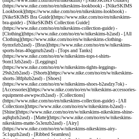
(https://www.nike.com/no/en/nikeskims) - [NikeSKIMS Guides]
(https://www.nike.com/no/en/nikeskims-lookbook) - [NikeSKIMS
Lookbook](https://www.nike.com/no/en/nikeskims-lookbook) -
[NikeSKIMS Bra Guide](https://www.nike.com/no/en/nikeskims-
bra-guide) - [NikeSKIMS Collection Guide]
(https://www.nike.com/no/en/nikeskims-collection-guide)
-
[Clothing](https://www.nike.com/no/en/w/nikeskims-b2asd) - [All
Clothing](https://www.nike.com/no/en/w/nikeskims-clothing-
6ymx6zb2asd) - [Bras](https://www.nike.com/no/en/w/nikeskims-
sports-bras-40qgmzb2asd) - [Tops and Tanks]
(https://www.nike.com/no/en/w/nikeskims-tops-t-shirts-
9om13zb2asd) - [Leggings]
(https://www.nike.com/no/en/w/nikeskims-tights-leggings-
29sh2zb2asd) - [Shorts](https://www.nike.com/no/en/w/nikeskims-
shorts-38fphzb2asd) - [Shoes]
(https://www.nike.com/no/en/w/nikeskims-shoes-b2asdzy7ok) -
[Accessories](https://www.nike.com/no/en/w/nikeskims-accessories-
equipment-awwpwzb2asd)
- [Collections]
(https://www.nike.com/no/en/nikeskims-collection-guide) - [All
Collections](https://www.nike.com/no/en/w/nikeskims-b2asd) -
[Shine](https://www.nike.com/no/en/w/nikeskims-nikeskims-shine-
aq8qbzb2asd) - [Matte](https://www.nike.com/no/en/w/nikeskims-
nikeskims-matte-5s3enzb2asd) - [Airy]
(https://www.nike.com/no/en/w/nikeskims-nikeskims-airy-
5c1qqzb2asd) - [Ribbed Seamless]