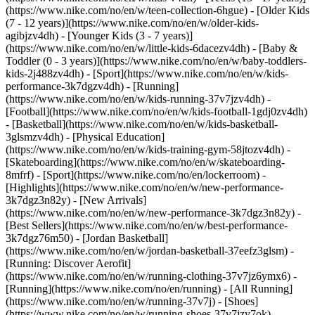
(https://www.nike.com/no/en/w/teen-collection-6hgue) - [Older Kids
(7 - 12 years)](https://www.nike.com/no/en/w/older-kids-
agibjzv4dh) - [Younger Kids (3 - 7 years)]
(https://www.nike.com/no/en/w/little-kids-6dacezv4dh) - [Baby &
Toddler (0 - 3 years)](https://www.nike.com/no/en/w/baby-toddlers-
kids-2j488zv4dh)
- [Sport](https://www.nike.com/no/en/w/kids-
performance-3k7dgzv4dh) - [Running]
(https://www.nike.com/no/en/w/kids-running-37v7jzv4dh) -
[Football](https://www.nike.com/no/en/w/kids-football-1gdj0zv4dh)
- [Basketball](https://www.nike.com/no/en/w/kids-basketball-
3glsmzv4dh) - [Physical Education]
(https://www.nike.com/no/en/w/kids-training-gym-58jtozv4dh) -
[Skateboarding](https://www.nike.com/no/en/w/skateboarding-
8mfrf) - [Sport](https://www.nike.com/no/en/lockerroom) -
[Highlights](https://www.nike.com/no/en/w/new-performance-
3k7dgz3n82y) - [New Arrivals]
(https://www.nike.com/no/en/w/new-performance-3k7dgz3n82y) -
[Best Sellers](https://www.nike.com/no/en/w/best-performance-
3k7dgz76m50) - [Jordan Basketball]
(https://www.nike.com/no/en/w/jordan-basketball-37eefz3glsm) -
[Running: Discover Aerofit]
(https://www.nike.com/no/en/w/running-clothing-37v7jz6ymx6)
-
[Running](https://www.nike.com/no/en/running) - [All Running]
(https://www.nike.com/no/en/w/running-37v7j) - [Shoes]
(https://www.nike.com/no/en/w/running-shoes-37v7jzy7ok) -