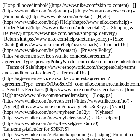
[Hopp til hovedinnhold](https://www.nike.com#skip-to-content) - []
(https://www.nike.com/no/jordan) - [](https://www.converse.com)
-
[Finn butikk](https://www.nike.com/no/retail) - [Hjelp]
(https://www.nike.com/help) [Help](https://www.nike.com/help) -
[Order Status](https://www.nike.com/orders/details/) - [Shipping &
Delivery](https://www.nike.com/help/a/shipping-delivery) -
[Returns](https://www.nike.com/help/a/returns-policy) - [Size
Charts](https://www.nike.com/help/a/size-charts) - [Contact Us]
(https://www.nike.com/help/#contact) - [Privacy Policy]
(https://agreementservice.svs.nike.com/rest/agreement?
agreementType=privacyPolicy&uxId=com.nike.commerce.nikedotco
- [Terms of Sale](https://www.eshopworld.com/shoppers/help/terms-
and-conditions-of-sale-en/) - [Terms of Use]
(https://agreementservice.svs.nike.com/rest/agreement?
agreementType=termsOfUse&uxId=com.nike.commerce.nikedotcom.
- [Send Us Feedback](https://www.nike.com#site-feedback) - [Join
Us](https://www.nike.com/no/medlemskap) - [Logg på]
(https://www.nike.com/no/register)
[](https://www.nike.com/no/) -
[Nyhet](https://www.nike.com/no/w/nyheter-3n82y) - [Nyhet]
(https://www.nike.com/no/w/nyheter-3n82y) - [Nyheter]
(https://www.nike.com/no/w/nyheter-3n82y) - [Bestselgere]
(https://www.nike.com/no/w/bestselgere-76m50) -
[Lanseringskalender for SNKRS]
(https://www.nike.com/gb/launch/upcoming) - [Løping: Finn ut mer