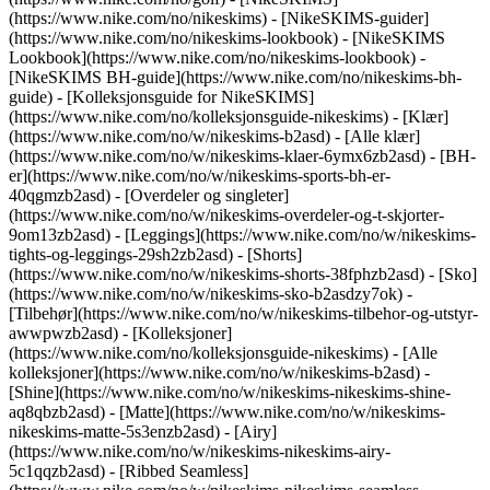
(https://www.nike.com/no/nikeskims) - [NikeSKIMS-guider]
(https://www.nike.com/no/nikeskims-lookbook) - [NikeSKIMS
Lookbook](https://www.nike.com/no/nikeskims-lookbook) -
[NikeSKIMS BH-guide](https://www.nike.com/no/nikeskims-bh-
guide) - [Kolleksjonsguide for NikeSKIMS]
(https://www.nike.com/no/kolleksjonsguide-nikeskims)
- [Klær]
(https://www.nike.com/no/w/nikeskims-b2asd) - [Alle klær]
(https://www.nike.com/no/w/nikeskims-klaer-6ymx6zb2asd) - [BH-
er](https://www.nike.com/no/w/nikeskims-sports-bh-er-
40qgmzb2asd) - [Overdeler og singleter]
(https://www.nike.com/no/w/nikeskims-overdeler-og-t-skjorter-
9om13zb2asd) - [Leggings](https://www.nike.com/no/w/nikeskims-
tights-og-leggings-29sh2zb2asd) - [Shorts]
(https://www.nike.com/no/w/nikeskims-shorts-38fphzb2asd) - [Sko]
(https://www.nike.com/no/w/nikeskims-sko-b2asdzy7ok) -
[Tilbehør](https://www.nike.com/no/w/nikeskims-tilbehor-og-utstyr-
awwpwzb2asd)
- [Kolleksjoner]
(https://www.nike.com/no/kolleksjonsguide-nikeskims) - [Alle
kolleksjoner](https://www.nike.com/no/w/nikeskims-b2asd) -
[Shine](https://www.nike.com/no/w/nikeskims-nikeskims-shine-
aq8qbzb2asd) - [Matte](https://www.nike.com/no/w/nikeskims-
nikeskims-matte-5s3enzb2asd) - [Airy]
(https://www.nike.com/no/w/nikeskims-nikeskims-airy-
5c1qqzb2asd) - [Ribbed Seamless]