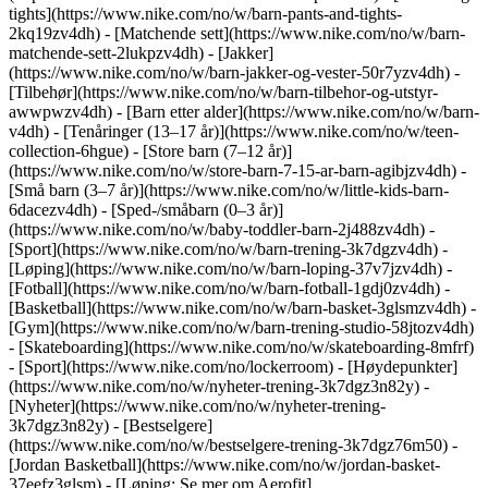
tights](https://www.nike.com/no/w/barn-pants-and-tights-
2kq19zv4dh) - [Matchende sett](https://www.nike.com/no/w/barn-
matchende-sett-2lukpzv4dh) - [Jakker]
(https://www.nike.com/no/w/barn-jakker-og-vester-50r7yzv4dh) -
[Tilbehør](https://www.nike.com/no/w/barn-tilbehor-og-utstyr-
awwpwzv4dh)
- [Barn etter alder](https://www.nike.com/no/w/barn-
v4dh) - [Tenåringer (13–17 år)](https://www.nike.com/no/w/teen-
collection-6hgue) - [Store barn (7–12 år)]
(https://www.nike.com/no/w/store-barn-7-15-ar-barn-agibjzv4dh) -
[Små barn (3–7 år)](https://www.nike.com/no/w/little-kids-barn-
6dacezv4dh) - [Sped-/småbarn (0–3 år)]
(https://www.nike.com/no/w/baby-toddler-barn-2j488zv4dh)
-
[Sport](https://www.nike.com/no/w/barn-trening-3k7dgzv4dh) -
[Løping](https://www.nike.com/no/w/barn-loping-37v7jzv4dh) -
[Fotball](https://www.nike.com/no/w/barn-fotball-1gdj0zv4dh) -
[Basketball](https://www.nike.com/no/w/barn-basket-3glsmzv4dh) -
[Gym](https://www.nike.com/no/w/barn-trening-studio-58jtozv4dh)
- [Skateboarding](https://www.nike.com/no/w/skateboarding-8mfrf)
- [Sport](https://www.nike.com/no/lockerroom) - [Høydepunkter]
(https://www.nike.com/no/w/nyheter-trening-3k7dgz3n82y) -
[Nyheter](https://www.nike.com/no/w/nyheter-trening-
3k7dgz3n82y) - [Bestselgere]
(https://www.nike.com/no/w/bestselgere-trening-3k7dgz76m50) -
[Jordan Basketball](https://www.nike.com/no/w/jordan-basket-
37eefz3glsm) - [Løping: Se mer om Aerofit]