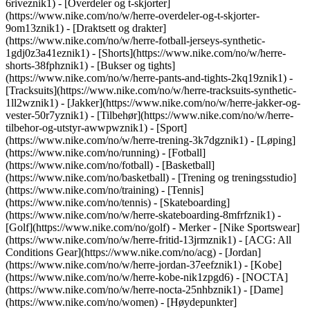
6riveznik1) - [Overdeler og t-skjorter]
(https://www.nike.com/no/w/herre-overdeler-og-t-skjorter-
9om13znik1) - [Draktsett og drakter]
(https://www.nike.com/no/w/herre-fotball-jerseys-synthetic-
1gdj0z3a41eznik1) - [Shorts](https://www.nike.com/no/w/herre-
shorts-38fphznik1) - [Bukser og tights]
(https://www.nike.com/no/w/herre-pants-and-tights-2kq19znik1) -
[Tracksuits](https://www.nike.com/no/w/herre-tracksuits-synthetic-
1ll2wznik1) - [Jakker](https://www.nike.com/no/w/herre-jakker-og-
vester-50r7yznik1) - [Tilbehør](https://www.nike.com/no/w/herre-
tilbehor-og-utstyr-awwpwznik1)
- [Sport]
(https://www.nike.com/no/w/herre-trening-3k7dgznik1) - [Løping]
(https://www.nike.com/no/running) - [Fotball]
(https://www.nike.com/no/fotball) - [Basketball]
(https://www.nike.com/no/basketball) - [Trening og treningsstudio]
(https://www.nike.com/no/training) - [Tennis]
(https://www.nike.com/no/tennis) - [Skateboarding]
(https://www.nike.com/no/w/herre-skateboarding-8mfrfznik1) -
[Golf](https://www.nike.com/no/golf)
- Merker - [Nike Sportswear]
(https://www.nike.com/no/w/herre-fritid-13jrmznik1) - [ACG: All
Conditions Gear](https://www.nike.com/no/acg) - [Jordan]
(https://www.nike.com/no/w/herre-jordan-37eefznik1) - [Kobe]
(https://www.nike.com/no/w/herre-kobe-nik1zpgd6) - [NOCTA]
(https://www.nike.com/no/w/herre-nocta-25nhbznik1) - [Dame]
(https://www.nike.com/no/women) - [Høydepunkter]