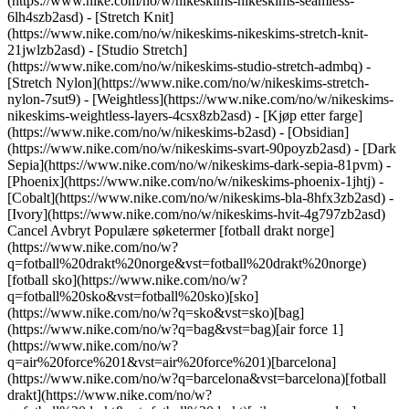
(https://www.nike.com/no/w/nikeskims-nikeskims-seamless-
6lh4szb2asd) - [Stretch Knit]
(https://www.nike.com/no/w/nikeskims-nikeskims-stretch-knit-
21jwlzb2asd) - [Studio Stretch]
(https://www.nike.com/no/w/nikeskims-studio-stretch-admbq) -
[Stretch Nylon](https://www.nike.com/no/w/nikeskims-stretch-
nylon-7sut9) - [Weightless](https://www.nike.com/no/w/nikeskims-
nikeskims-weightless-layers-4csx8zb2asd)
- [Kjøp etter farge](https://www.nike.com/no/w/nikeskims-b2asd) - [Obsidian](https://www.nike.com/no/w/nikeskims-svart-90poyzb2asd) - [Dark Sepia](https://www.nike.com/no/w/nikeskims-dark-sepia-81pvm) - [Phoenix](https://www.nike.com/no/w/nikeskims-phoenix-1jhtj) - [Cobalt](https://www.nike.com/no/w/nikeskims-bla-8hfx3zb2asd) - [Ivory](https://www.nike.com/no/w/nikeskims-hvit-4g797zb2asd) Cancel Avbryt Populære søketermer [fotball drakt norge](https://www.nike.com/no/w?q=fotball%20drakt%20norge&vst=fotball%20drakt%20norge)[fotball sko](https://www.nike.com/no/w?q=fotball%20sko&vst=fotball%20sko)[sko](https://www.nike.com/no/w?q=sko&vst=sko)[bag](https://www.nike.com/no/w?q=bag&vst=bag)[air force 1](https://www.nike.com/no/w?q=air%20force%201&vst=air%20force%201)[barcelona](https://www.nike.com/no/w?q=barcelona&vst=barcelona)[fotball drakt](https://www.nike.com/no/w?q=fotball%20drakt&vst=fotball%20drakt)[nike vomero plus](https://www.nike.com/no/w?q=nike%20vomero%20plus&vst=nike%20vomero%20plus) [](https://www.nike.com/no/favorites "Favoritter")[](https://www.nike.com/no/cart "Varer i handlekurv: 0") Se Alle Nye Ankomster [Handle](https://www.nike.com/no/w/new-3n82y) Sist oppdatert: 11. juni 2026 4 minutters lesing In Partnership with Rebel Girls ## Fran Kirby Fran Kirby’s mum was her driving force, until she lost her unexpectedly. Find out how Kirby rose above loss to represent England at two world championships—just like her mum predicted. ### Fran Kirby. Forward, English. Born: 29 June, 1993. The day of Fran’s very first football practice, she refused to go. A coach had spotted Fran playing at school and invited her to a session with his team. But all the kids on the team were older than seven- year-old Fran, and she was so nervous! Fran’s mum was patient. She knew Fran just needed a little bit of encouragement. She convinced Fran to try it out, and after that first session, Fran was hooked. __“Every time I score, I celebrate like the kid I was playing in the park.”__ ![](https://static.nike.com/a/images/f_auto/dpr_1.0,cs_srgb/h_1464,c_limit/badfe4d7-a784-4d9e-a712-7e5b3be112cd/image.jpg) In no time, Fran perfected her passes, traps, and goal shots with a big grin on her face. Fran’s mum loved to see Fran play football, and Fran loved to see her mum smiling back at her in the stands. They celebrated each and every win as Fran grew up. Once, her mum gave Fran a birthday card that said she was confident Fran would one day play in huge tournaments around the world. ‘I think she really had in mind that I’d become a professional’, Fran says. ‘She knew that I loved it.’ But when she was just 14 years old, Fran lost her mum suddenly. She missed her so much that she quit playing football. Who would she share her victories with? Who would help her through the losses? Fran put away her studs and pads and ball. It was too painful. ![](https://static.nike.com/a/images/f_auto/dpr_1.0,cs_srgb/h_1464,c_limit/06323a2e-dbb2-46ea-9f5d-daa5bd156a59/image.jpg) One day, Fran’s friend asked her to play in an amateur league. Fran was still sad, but after a few friendly games, Fran knew she was ready to continue pursuing her dream of playing professionally. Even though her mum isn’t here, Fran knows she would be proud. After all, she’s already played in two major world championships, just as her mum predicted. ## Related Stories - ![Related Stories, Ada Hegerberg, slide 1 of 11](https://static.nike.com/a/images/f_auto/dpr_1.0,cs_srgb/w_568,c_limit/410073d5-383d-4e50-89fa-d80d69f1a111/image.jpg) Ada Hegerberg Norway’s Comeback Queen [Explore](https://www.nike.com/no/a/ada-hegerberg-fotballhistorier) [](https://www.nike.com/no/a/ada-hegerberg-fotballhistorier) - ![Related Stories, Alexia Putellas, slide 2 of 11](https://static.nike.com/a/images/f_auto/dpr_1.0,cs_srgb/w_568,c_limit/b9cc3097-42db-488d-9b0f-72d74db732e1/image.jpg) Alexia Putellas From Prodigy to Powerhouse [Explore](https://www.nike.com/no/a/alexia-putellas-fotballhistorier) [](https://www.nike.com/no/a/alexia-putellas-fotballhistorier) - ![Related Stories, Asisat Oshoala, slide 3 of 11](https://static.nike.com/a/images/f_auto/dpr_1.0,cs_srgb/w_568,c_limit/ba554e98-8b96-4de4-a217-d4388e147c84/image.jpg) Asisat Oshoala The Free-Scoring Falcon [Explore](https://www.nike.com/no/a/asisat-oshoala-fotballhistorier) [](https://www.nike.com/no/a/asisat-oshoala-fotballhistorier) - ![Related Stories, Barbara Bonansea, slide 4 of 11](https://static.nike.com/a/images/f_auto/dpr_1.0,cs_srgb/w_568,c_limit/b414ace7-7111-41cd-9c70-70aabe53f5d2/image.jpg) Barbara Bonansea Italy’s Midfield Master [Explore](https://www.nike.com/no/a/barbara-bonansea-fotballhistorier) [](https://www.nike.com/no/a/barbara-bonansea-fotballhistorier) - ![Related Stories, Jackie Groenen, slide 5 of 11](https://static.nike.com/a/images/f_auto/dpr_1.0,cs_srgb/w_568,c_limit/c9bee066-cf19-4ab0-87c1-07eb64c9f2ee/image.jpg) Jackie Groenen Dutch Dynamo [Explore](https://www.nike.com/no/a/jackie-groenen-fotballhistorier) [](https://www.nike.com/no/a/jackie-groenen-fotballhistorier) - ![Related Stories, Giulia Gwinn, slide 6 of 11](https://static.nike.com/a/images/f_auto/dpr_1.0,cs_srgb/w_568,c_limit/a3ff4ace-c966-44e6-8b3f-826f91d731f7/image.jpg) Giulia Gwinn Powered by Perseverance [Explore](https://www.nike.com/no/a/giulia-gwinn-fotballhistorier) [](https://www.nike.com/no/a/giulia-gwinn-fotballhistorier) - ![Related Stories, Leah Williamson, slide 7 of 11](https://static.nike.com/a/images/f_auto/dpr_1.0,cs_srgb/w_568,c_limit/70929744-025a-4232-9b76-15501897d407/image.jpg) Leah Williamson England’s Defensive Daredevil [Explore](https://www.nike.com/no/a/leah-williamson-fotballhistorier) [](https://www.nike.com/no/a/leah-williamson-fotballhistorier) - ![Related Stories, Lieke Martens, slide 8 of 11](https://static.nike.com/a/images/f_auto/dpr_1.0,cs_srgb/w_568,c_limit/08ba9f5b-056c-4b34-858d-8f2def2e6399/image.jpg) Lieke Martens The World-Beating Winger [Explore](https://www.nike.com/no/a/lieke-martens-fotballhistorier) [](https://www.nike.com/no/a/lieke-martens-fotballhistorier) - ![Related Stories, Marie-Antoinette Katoto, slide 9 of 11](https://static.nike.com/a/images/f_auto/dpr_1.0,cs_srgb/w_568,c_limit/2b30a8eb-da00-47be-9988-f9ad593ef877/image.jpg) Marie-Antoinette Katoto The Pride of Paris [Explore](https://www.nike.com/no/a/marie-antoinette-katoto-fotballhistorier) [](https://www.nike.com/no/a/marie-antoinette-katoto-fotballhistorier) - ![Related Stories, Thembi Kgatlana, slide 10 of 11](https://static.nike.com/a/images/f_auto/dpr_1.0,cs_srgb/w_568,c_limit/f4542a34-5480-4e7b-bebe-3d844f9e05bf/image.jpg) Thembi Kgatlana Born to Rebel [Explore](https://www.nike.com/no/a/thembi-kgatlana-fotballhistorier) [](https://www.nike.com/no/a/thembi-kgatlana-fotballhistorier) - ![Related Stories, Pernille Harder, slide 11 of 11](https://static.nike.com/a/images/f_auto/dpr_1.0,cs_srgb/w_568,c_limit/31396b95-3f9f-4d4f-9943-0c50b3384055/image.jpg) Pernille Harder The Midfield Renegade [Explore](https://www.nike.com/no/a/pernille-harder-fotballhistorier) [](https://www.nike.com/no/a/pernille-harder-fotballhistorier) ## Back to nike.com/play ![](https://static.nike.com/a/images/f_auto/dpr_1.0,cs_srgb/h_2203,c_limit/1af57cc4-88db-46e2-b58d-d92313330c95/image.jpg) [](https://www.nike.com/no/spill) [Back](https://www.nike.com/no/spill) ## Illustration by Britney Phan Opprinnelig publisert: 18. november 2024 #### Shoes - [Custom Football Boots](https://www.nike.com/no/w/nike-by-you-fotball-sko-1gdj0z6ealhzy7ok) - [AG Football Boots](https://www.nike.com/no/w/kunstgress-fotball-sko-1gdj0z8y8d7zy7ok) - [High Top Trainers](https://www.nike.com/no/w/hoy-sko-sko-6lqy0zy7ok) - [Walking Trainers](https://www.nike.com/no/w/gatur-sko-b3e0kzy7ok) - [GORE-TEX Trainers](https://www.nike.com/no/w/gore-tex-sko-2o5ryzy7ok) - [White Air Max 90s](https://www.nike.com/no/w/hvit-air-max-90-sko-4g797zauqmozy7ok) - [Air Max Sale](https://www.nike.com/no/w/clearance-air-max-sko-3yaepza6d8hzy7ok) - [Svarte joggesko](https://www.nike.com/no/w/svart-sko-90poyzy7ok) - [Air Max 95-sko](https://www.nike.com/no/w/air-max-95-sko-b0mibzy7ok) - [Svarte Dunk-sko](https://www.nike.com/no/w/svart-nike-dunk-sko-90aohz90poyzy7ok) - [Grønne Dunk-sko](https://www.nike.com/no/w/gronn-nike-dunk-sko-90aohzbdkazy7ok) - [Brune Dunk-sko](https://www.nike.com/no/w/brun-nike-dunk-sko-557pqz90aohzy7ok) - [Hvite Dunk-sko](https://www.nike.com/no/w/hvit-nike-dunk-sko-4g797z90aohzy7ok) - [Røde Dunk-sko](https://www.nike.com/no/w/rod-nike-dunk-sko-3abn9z90aohzy7ok) - [Rosa Dunk-sko](https://www.nike.com/no/w/rosa-nike-dunk-sko-90aohza6d74zy7ok) - [Blå Dunk-sko](https://www.nike.com/no/w/bla-nike-dunk-sko-8hfx3z90aohzy7ok) - [Air Max 90 grå joggesko](https://www.nike.com/no/w/gra-air-max-90-sko-6s5r5zauqmozy7ok) #### Clothing - [Nike Clothing](https://www.nike.com/no/w/klaer-6ymx6) - [Tech Fleece Joggers](https://www.nike.com/no/w/tech-fleece-joggebukser-og-sweatpants-6sipkzaepf0) - [Women's 2 in 1 Shorts](https://www.nike.com/no/w/dame-2-1-1-shorts-5e1x6z7vddg) - [Running Sleeves](https://www.nike.com/no/w/loping-ermer-og-armband-37v7jzamwfd) - [Running Vests](https://www.nike.com/no/w/loping-ermelose-og-singleter-18iwiz37v7j) - [Training Jackets](https://www.nike.com/no/w/trening-studio-jakker-og-vester-50r7yz58jto) - [Women's Tracksuits](https://www.nike.com/no/w/dame-tracksuits-synthetic-1ll2wz5e1x6) - [Yoga Pants](https://www.nike.com/no/w/yoga-pants-and-tights-2kq19zanrlj) - [Gym Joggers](https://www.nike.com/no/w/trening-studio-joggebukser-og-sweatpants-58jtozaepf0) - [Purple Hoodies](https://www.nike.com/no/w/lilla-hettegensere-og-pullovere-47w4rz6rive) #### Kids - [Girls' Sale Shoes](https://www.nike.com