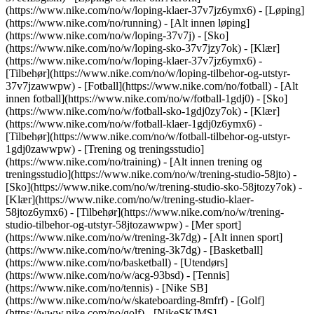
(https://www.nike.com/no/w/loping-klaer-37v7jz6ymx6)
- [Løping]
(https://www.nike.com/no/running) - [Alt innen løping]
(https://www.nike.com/no/w/loping-37v7j) - [Sko]
(https://www.nike.com/no/w/loping-sko-37v7jzy7ok) - [Klær]
(https://www.nike.com/no/w/loping-klaer-37v7jz6ymx6) -
[Tilbehør](https://www.nike.com/no/w/loping-tilbehor-og-utstyr-
37v7jzawwpw)
- [Fotball](https://www.nike.com/no/fotball) - [Alt
innen fotball](https://www.nike.com/no/w/fotball-1gdj0) - [Sko]
(https://www.nike.com/no/w/fotball-sko-1gdj0zy7ok) - [Klær]
(https://www.nike.com/no/w/fotball-klaer-1gdj0z6ymx6) -
[Tilbehør](https://www.nike.com/no/w/fotball-tilbehor-og-utstyr-
1gdj0zawwpw)
- [Trening og treningsstudio]
(https://www.nike.com/no/training) - [Alt innen trening og
treningsstudio](https://www.nike.com/no/w/trening-studio-58jto) -
[Sko](https://www.nike.com/no/w/trening-studio-sko-58jtozy7ok) -
[Klær](https://www.nike.com/no/w/trening-studio-klaer-
58jtoz6ymx6) - [Tilbehør](https://www.nike.com/no/w/trening-
studio-tilbehor-og-utstyr-58jtozawwpw)
- [Mer sport]
(https://www.nike.com/no/w/trening-3k7dg) - [Alt innen sport]
(https://www.nike.com/no/w/trening-3k7dg) - [Basketball]
(https://www.nike.com/no/basketball) - [Utendørs]
(https://www.nike.com/no/w/acg-93bsd) - [Tennis]
(https://www.nike.com/no/tennis) - [Nike SB]
(https://www.nike.com/no/w/skateboarding-8mfrf) - [Golf]
(https://www.nike.com/no/golf) - [NikeSKIMS]