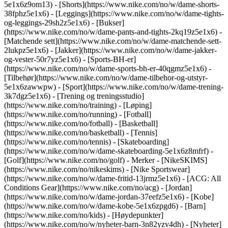
5e1x6z9om13) - [Shorts](https://www.nike.com/no/w/dame-shorts-
38fphz5e1x6) - [Leggings](https://www.nike.com/no/w/dame-tights-
og-leggings-29sh2z5e1x6) - [Bukser]
(https://www.nike.com/no/w/dame-pants-and-tights-2kq19z5e1x6) -
[Matchende sett](https://www.nike.com/no/w/dame-matchende-sett-
2lukpz5e1x6) - [Jakker](https://www.nike.com/no/w/dame-jakker-
og-vester-50r7yz5e1x6) - [Sports-BH-er]
(https://www.nike.com/no/w/dame-sports-bh-er-40qgmz5e1x6) -
[Tilbehør](https://www.nike.com/no/w/dame-tilbehor-og-utstyr-
5e1x6zawwpw)
- [Sport](https://www.nike.com/no/w/dame-trening-
3k7dgz5e1x6) - [Trening og treningsstudio]
(https://www.nike.com/no/training) - [Løping]
(https://www.nike.com/no/running) - [Fotball]
(https://www.nike.com/no/fotball) - [Basketball]
(https://www.nike.com/no/basketball) - [Tennis]
(https://www.nike.com/no/tennis) - [Skateboarding]
(https://www.nike.com/no/w/dame-skateboarding-5e1x6z8mfrf) -
[Golf](https://www.nike.com/no/golf)
- Merker - [NikeSKIMS]
(https://www.nike.com/no/nikeskims) - [Nike Sportswear]
(https://www.nike.com/no/w/dame-fritid-13jrmz5e1x6) - [ACG: All
Conditions Gear](https://www.nike.com/no/acg) - [Jordan]
(https://www.nike.com/no/w/dame-jordan-37eefz5e1x6) - [Kobe]
(https://www.nike.com/no/w/dame-kobe-5e1x6zpgd6) - [Barn]
(https://www.nike.com/no/kids) - [Høydepunkter]
(https://www.nike.com/no/w/nyheter-barn-3n82yzv4dh) - [Nyheter]