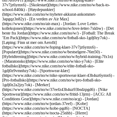
om Aero-FIT](https://www.nike.com/no/w/loping-klaer-
37v7jz6ymx6) - [Skolestart](https://www.nike.com/no/w/back-to-
school-840ik)
- [Høydepunkter]
(https://www.nike.com/no/w/nyheter-akkurat-ankommet-
3apgqz3n82y) - [En verden av Air Max]
(https://www.nike.com/no/air-max) - [Jordan: Love Letter-
kolleksjonen](https://www.nike.com/no/w/love-letter-7xkbw) - [Det
beste fra Jordan](https://www.nike.com/no/w/) - [Fotball: The Break
’Em Pack](https://www.nike.com/no/w/fotball-sko-1gdj0zy7ok) -
[Løping: Finn ut mer om Aerofit]
(https://www.nike.com/no/w/loping-klaer-37v7jz6ymx6)
-
[Populært](https://www.nike.com/no/w/bestselgere-76m50) -
[Hybridtrening](https://www.nike.com/no/w/hybrid-training-7fx1n)
- [Maratonsko](https://www.nike.com/no/w/sko-y7ok) - [Elite
fotballsko](https://www.nike.com/no/w/elite-fotball-sko-
1gdj0z9vmnhzy7ok) - [Sportswear-klær]
(https://www.nike.com/no/w/nike-sportswear-klaer-43h4uz6ymx6) -
[Pro-fotballsko](https://www.nike.com/no/w/pro-fotball-sko-
1gdj0z2a2jzy7ok)
- [Merker]
(https://www.nike.com/no/w/37eefz43h4uz93bsdzpgd6) - [Nike
Sportswear](https://www.nike.com/no/w/fritid-13jrm) - [ACG: All
Conditions Gear](https://www.nike.com/no/acg) - [Jordan]
(https://www.nike.com/no/w/jordan-37eef) - [Kobe]
(https://www.nike.com/no/w/kobe-pgd6) - [NOCTA]
(https://www.nike.com/no/w/nocta-25nhb) - [Herre]