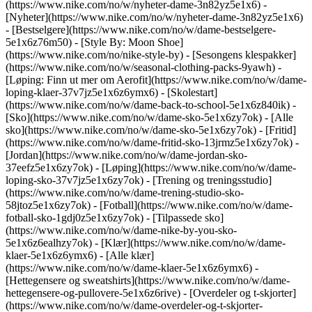
(https://www.nike.com/no/w/nyheter-dame-3n82yz5e1x6) -
[Nyheter](https://www.nike.com/no/w/nyheter-dame-3n82yz5e1x6)
- [Bestselgere](https://www.nike.com/no/w/dame-bestselgere-
5e1x6z76m50) - [Style By: Moon Shoe]
(https://www.nike.com/no/nike-style-by) - [Sesongens klespakker]
(https://www.nike.com/no/w/seasonal-clothing-packs-9yawh) -
[Løping: Finn ut mer om Aerofit](https://www.nike.com/no/w/dame-
loping-klaer-37v7jz5e1x6z6ymx6) - [Skolestart]
(https://www.nike.com/no/w/dame-back-to-school-5e1x6z840ik)
-
[Sko](https://www.nike.com/no/w/dame-sko-5e1x6zy7ok) - [Alle
sko](https://www.nike.com/no/w/dame-sko-5e1x6zy7ok) - [Fritid]
(https://www.nike.com/no/w/dame-fritid-sko-13jrmz5e1x6zy7ok) -
[Jordan](https://www.nike.com/no/w/dame-jordan-sko-
37eefz5e1x6zy7ok) - [Løping](https://www.nike.com/no/w/dame-
loping-sko-37v7jz5e1x6zy7ok) - [Trening og treningsstudio]
(https://www.nike.com/no/w/dame-trening-studio-sko-
58jtoz5e1x6zy7ok) - [Fotball](https://www.nike.com/no/w/dame-
fotball-sko-1gdj0z5e1x6zy7ok) - [Tilpassede sko]
(https://www.nike.com/no/w/dame-nike-by-you-sko-
5e1x6z6ealhzy7ok)
- [Klær](https://www.nike.com/no/w/dame-
klaer-5e1x6z6ymx6) - [Alle klær]
(https://www.nike.com/no/w/dame-klaer-5e1x6z6ymx6) -
[Hettegensere og sweatshirts](https://www.nike.com/no/w/dame-
hettegensere-og-pullovere-5e1x6z6rive) - [Overdeler og t-skjorter]
(https://www.nike.com/no/w/dame-overdeler-og-t-skjorter-