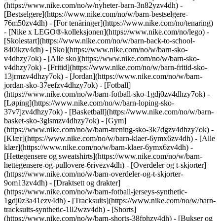
(https://www.nike.com/no/w/nyheter-barn-3n82yzv4dh) -
[Bestselgere](https://www.nike.com/no/w/barn-bestselgere-
76m50zv4dh) - [For tenåringer](https://www.nike.com/no/tenaring)
- [Nike x LEGO®-kolleksjonen](https://www.nike.com/no/lego) -
[Skolestart](https://www.nike.com/no/w/barn-back-to-school-
840ikzv4dh)
- [Sko](https://www.nike.com/no/w/barn-sko-
v4dhzy7ok) - [Alle sko](https://www.nike.com/no/w/barn-sko-
v4dhzy7ok) - [Fritid](https://www.nike.com/no/w/barn-fritid-sko-
13jrmzv4dhzy7ok) - [Jordan](https://www.nike.com/no/w/barn-
jordan-sko-37eefzv4dhzy7ok) - [Fotball]
(https://www.nike.com/no/w/barn-fotball-sko-1gdj0zv4dhzy7ok) -
[Løping](https://www.nike.com/no/w/barn-loping-sko-
37v7jzv4dhzy7ok) - [Basketball](https://www.nike.com/no/w/barn-
basket-sko-3glsmzv4dhzy7ok) - [Gym]
(https://www.nike.com/no/w/barn-trening-sko-3k7dgzv4dhzy7ok)
-
[Klær](https://www.nike.com/no/w/barn-klaer-6ymx6zv4dh) - [Alle
klær](https://www.nike.com/no/w/barn-klaer-6ymx6zv4dh) -
[Hettegensere og sweatshirts](https://www.nike.com/no/w/barn-
hettegensere-og-pullovere-6rivezv4dh) - [Overdeler og t-skjorter]
(https://www.nike.com/no/w/barn-overdeler-og-t-skjorter-
9om13zv4dh) - [Draktsett og drakter]
(https://www.nike.com/no/w/barn-fotball-jerseys-synthetic-
1gdj0z3a41ezv4dh) - [Tracksuits](https://www.nike.com/no/w/barn-
tracksuits-synthetic-1ll2wzv4dh) - [Shorts]
(https://www.nike.com/no/w/barn-shorts-38fphzv4dh) - [Bukser og