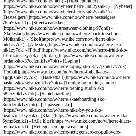
(https://www.nike.com/no/men) - [Høydepunkter]
(https://www.nike.com/no/w/nyheter-herre-3n82yznik1) - [Nyheter]
(https://www.nike.com/no/w/nyheter-herre-3n82yznik1) -
[Bestselgere](https://www.nike.com/no/w/herre-bestselgere-
76m50znik1) - [Streetwear-klær]
(https://www.nike.com/no/w/streetwear-clothing-97qn8) -
[Skolestart](https://www.nike.com/no/w/herre-back-to-school-
840ikznik1)
- [Sko](https://www.nike.com/no/w/herre-sko-
nik1zy7ok) - [Alle sko](https://www.nike.com/no/w/herre-sko-
nik1zy7ok) - [Fritid](https://www.nike.com/no/w/herre-fritid-sko-
13jrmznik1zy7ok) - [Jordan](https://www.nike.com/no/w/herre-
jordan-sko-37eefznik1zy7ok) - [Løping]
(https://www.nike.com/no/w/herre-loping-sko-37v7jznik1zy7ok) -
[Fotball](https://www.nike.com/no/w/herre-fotball-sko-
1gdj0znik1zy7ok) - [Basketball](https://www.nike.com/no/w/herre-
basket-sko-3glsmznik1zy7ok) - [Trening og treningsstudio]
(https://www.nike.com/no/w/herre-trening-studio-sko-
58jtoznik1zy7ok) - [Skateboarding]
(https://www.nike.com/no/w/herre-skateboarding-sko-
8mfrfznik1zy7ok) - [Tilpassede sko]
(https://www.nike.com/no/w/herre-nike-by-you-sko-
6ealhznik1zy7ok)
- [Klær](https://www.nike.com/no/w/herre-klaer-
6ymx6znik1) - [Alle klær](https://www.nike.com/no/w/herre-klaer-
6ymx6znik1) - [Hettegensere og sweatshirts]
(https://www.nike.com/no/w/herre-hettegensere-og-pullovere-