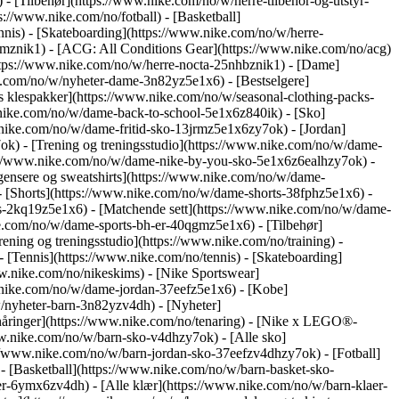
 - [Tilbehør](https://www.nike.com/no/w/herre-tilbehor-og-utstyr-
://www.nike.com/no/fotball) - [Basketball]
ennis) - [Skateboarding](https://www.nike.com/no/w/herre-
jrmznik1) - [ACG: All Conditions Gear](https://www.nike.com/no/acg)
ttps://www.nike.com/no/w/herre-nocta-25nhbznik1) - [Dame]
.com/no/w/nyheter-dame-3n82yz5e1x6) - [Bestselgere]
 klespakker](https://www.nike.com/no/w/seasonal-clothing-packs-
w.nike.com/no/w/dame-back-to-school-5e1x6z840ik)
- [Sko]
nike.com/no/w/dame-fritid-sko-13jrmz5e1x6zy7ok) - [Jordan]
) - [Trening og treningsstudio](https://www.nike.com/no/w/dame-
tps://www.nike.com/no/w/dame-nike-by-you-sko-5e1x6z6ealhzy7ok)
-
ensere og sweatshirts](https://www.nike.com/no/w/dame-
 - [Shorts](https://www.nike.com/no/w/dame-shorts-38fphz5e1x6) -
s-2kq19z5e1x6) - [Matchende sett](https://www.nike.com/no/w/dame-
e.com/no/w/dame-sports-bh-er-40qgmz5e1x6) - [Tilbehør]
ning og treningsstudio](https://www.nike.com/no/training) -
- [Tennis](https://www.nike.com/no/tennis) - [Skateboarding]
.nike.com/no/nikeskims) - [Nike Sportswear]
w.nike.com/no/w/dame-jordan-37eefz5e1x6) - [Kobe]
/nyheter-barn-3n82yzv4dh) - [Nyheter]
nåringer](https://www.nike.com/no/tenaring) - [Nike x LEGO®-
ww.nike.com/no/w/barn-sko-v4dhzy7ok) - [Alle sko]
://www.nike.com/no/w/barn-jordan-sko-37eefzv4dhzy7ok) - [Fotball]
 [Basketball](https://www.nike.com/no/w/barn-basket-sko-
er-6ymx6zv4dh) - [Alle klær](https://www.nike.com/no/w/barn-klaer-