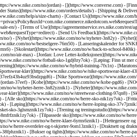
https://www.nike.com/no/jordan) - [](https://www.converse.com)
- [Fin
er Status](https://www.nike.com/orders/details/) - [Shipping & Deliver
www.nike.com/help/a/size-charts) - [Contact Us](https://www.nike.com/he
ype=privacyPolicy&uxId=com.nike.commerce.nikedotcom.web&requestTyp
ale-en/) - [Terms of Use](https://agreementservice.svs.nike.com/rest/a
&requestType=redirect) - [Send Us Feedback](https://www.nike.com
om/no/) - [Nyhet](https://www.nike.com/no/w/nyheter-3n82y) - [Nyhet]
/www.nike.com/no/w/bestselgere-76m50) - [Lanseringskalender for SNK
x6) - [Skolestart](https://www.nike.com/no/w/back-to-school-840ik)
m/no/air-max) - [Jordan: Love Letter-kolleksjonen](https://www.nike.
s://www.nike.com/no/w/fotball-sko-1gdj0zy7ok) - [Løping: Finn ut me
rening](https://www.nike.com/no/w/hybrid-training-7fx1n) - [Maratonsk
[Sportswear-klær](https://www.nike.com/no/w/nike-sportswear-klaer-43
37eefz43h4uz93bsdzpgd6) - [Nike Sportswear](https://www.nike.com/n
w/jordan-37eef) - [Kobe](https://www.nike.com/no/w/kobe-pgd6) - [N
om/no/w/nyheter-herre-3n82yznik1) - [Nyheter](https://www.nike.com/
ear-klær](https://www.nike.com/no/w/streetwear-clothing-97qn8) - [Sk
 - [Alle sko](https://www.nike.com/no/w/herre-sko-nik1zy7ok) - [Friti
k) - [Løping](https://www.nike.com/no/w/herre-loping-sko-37v7jznik1z
sket-sko-3glsmznik1zy7ok) - [Trening og treningsstudio](https://www.
-8mfrfznik1zy7ok) - [Tilpassede sko](https://www.nike.com/no/w/her
ttps://www.nike.com/no/w/herre-klaer-6ymx6znik1) - [Hettegensere og 
m/no/w/herre-overdeler-og-t-skjorter-9om13znik1) - [Draktsett og drakt
-38fphznik1) - [Bukser og tights](https://www.nike.com/no/w/herre-pan