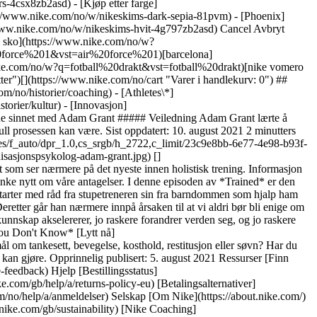
ers-4csx8zb2asd)
- [Kjøp etter farge](https://www.nike.com/no/w/nikeskims-b2asd) - [Obsidian](https://www.nike.com/no/w/nikeskims-svart-90poyzb2asd) - [Dark Sepia](https://www.nike.com/no/w/nikeskims-dark-sepia-81pvm) - [Phoenix](https://www.nike.com/no/w/nikeskims-phoenix-1jhtj) - [Cobalt](https://www.nike.com/no/w/nikeskims-bla-8hfx3zb2asd) - [Ivory](https://www.nike.com/no/w/nikeskims-hvit-4g797zb2asd) Cancel Avbryt Populære søketermer [fotball drakt norge](https://www.nike.com/no/w?q=fotball%20drakt%20norge&vst=fotball%20drakt%20norge)[fotball sko](https://www.nike.com/no/w?q=fotball%20sko&vst=fotball%20sko)[sko](https://www.nike.com/no/w?q=sko&vst=sko)[air force 1](https://www.nike.com/no/w?q=air%20force%201&vst=air%20force%201)[barcelona](https://www.nike.com/no/w?q=barcelona&vst=barcelona)[bag](https://www.nike.com/no/w?q=bag&vst=bag)[fotball drakt](https://www.nike.com/no/w?q=fotball%20drakt&vst=fotball%20drakt)[nike vomero plus](https://www.nike.com/no/w?q=nike%20vomero%20plus&vst=nike%20vomero%20plus) [](https://www.nike.com/no/favorites "Favoritter")[](https://www.nike.com/no/cart "Varer i handlekurv: 0") ## Inspirasjon - [Nyeste](https://www.nike.com/no/historier) - [DNA](https://www.nike.com/no/historier/dna) - [Veiledning](https://www.nike.com/no/historier/coaching) - [Athletes\*](https://www.nike.com/no/historier/atleter) - [Fellesskap](https://www.nike.com/no/historier/fellesskap) - [Kultur](https://www.nike.com/no/historier/kultur) - [Innovasjon](https://www.nike.com/no/historier/innovasjon) - [Alle historiene](https://www.nike.com/no/historier/alle) Inspirasjon # Trained-podkast: Åpne sinnet med Adam Grant ##### Veiledning Adam Grant lærte å tenke nytt om sine antagelser fra kanten av et stupebrett. Nå, som organisasjonspsykolog, har han vitenskap som støtter opp under hvor kraftfull prosessen kan være. Sist oppdatert: 10. august 2021 2 minutters lesing ![Slik kan det å stille spørsmål ved vår tro gjøre oss smartere, ifølge organisasjonspsykolog Adam Grant](https://static.nike.com/a/images/f_auto/dpr_1.0,cs_srgb/h_2722,c_limit/23c9e8bb-6e77-4e98-b93f-11ff790f0bba/slik-kan-det-%C3%A5-stille-sp%C3%B8rsm%C3%A5l-ved-v%C3%A5r-tro-gj%C3%B8re-oss-smartere-if%C3%B8lge-organisasjonspsykolog-adam-grant.jpg) [](https://podcasts.apple.com/us/podcast/joelle-dfontaine-getting-in-step-with-yourself/id1414073313?i=1000516261569) Trained er en podkast som ser nærmere på det nyeste innen holistisk trening. Informasjon akselerer raskere enn noensinne, ifølge organisasjonspsykolog Adam Grant. Og den eneste måten å holde følge på, sier han, er å lære seg å tenke nytt om våre antagelser. I denne episoden av *Trained* er den bestselgende forfatteren gjest hos Ryan Flaherty, Nikes senior director of performance, for å snakke om hvordan vi åpner sinnene våre. Han starter med råd fra stupetreneren sin fra barndommen som hjalp ham med å se nytt på frykt (for høyder!) og forstå at arbeidsetikk betyr mer enn naturlig talent – noe som førte til at Grant ble amerikansk mester. Deretter går han nærmere innpå årsaken til at vi aldri bør bli enige om å være uenige, faren med å bli oppslukt av helse- og velværekulter, og kraften til å ha det han kaller et «utfordringsnettverk». ## «Jo raskere kunnskap akselererer, jo raskere forandrer verden seg, og jo raskere må vi endre oss sammen med den.» __Adam Grant__ Organisasjonspsykolog og forfatter av *Think Again: The Power of Knowing What You Don't Know* [Lytt nå](https://podcasts.apple.com/us/podcast/adam-grant-challenging-your-mindset-for-the-better/id1414073313?i=1000531065698) Har du spørsmål om tankesett, bevegelse, kosthold, restitusjon eller søvn? Har du forslag til gjester eller tema? Send en e-post til Flaherty på [trained@nike.com](https://www.nike.com/trained@nike.com), så ser han hva han kan gjøre. Opprinnelig publisert: 5. august 2021 Ressurser [Finn butikk](https://www.nike.com/gb/retail/) [Bli medlem](https://www.nike.com/no/medlemskap) [Tilbakemeldinger](https://www.nike.com#site-feedback) Hjelp [Bestillingsstatus](https://www.nike.com/gb/orders/details) [Frakt og levering](https://www.nike.com/gb/help/a/shipping-delivery-eu) [Returer](https://www.nike.com/gb/help/a/returns-policy-eu) [Betalingsalternativer](https://www.nike.com/gb/help/a/payment-options-eu) [Kontakt oss](https://www.nike.com/gb/help/#contact) [Omtaler](https://www.nike.com/no/help/a/anmeldelser) Selskap [Om Nike](https://about.nike.com/) [Nyheter](https://news.nike.com/) [Ledige stillinger](https://jobs.nike.com/) [Investorer](https://investors.nike.com/) [Bærekraft](https://www.nike.com/gb/sustainability) [Nike Coaching](https://www.nike.com/no/coaching) Fellesskapstilbud [Student](https://urldefense.com/v3/__https://services.sheerid.com/verify/68d55e7b273c5b3a03a5b76d/?locale=no__%3B%21%21KLCbKzk%21nTvDkRbY-BbSpoWsFhAQdmMrehEzU3loDux4_exRVjO9--Ik_EbQNJ3bX2gkEwR7F9cVVROFKqLxE4B8uW6bnx5JwR9w2A%24) [Lærer](https://urldefense.com/v3/__https://services.sheerid.com/verify/68dcfa39c3f2fd1cd3069932/?locale=no__%3B%21%21KLCbKzk%21nTvDkRbY-BbSpoWsFhAQdmMrehEzU3loDux4_exRVjO9--Ik_EbQNJ3bX2gkEwR7F9cVVROFKqLxE4B8uW6bnx7qMmEvBw%24) [Helsepersonell](https://urldefense.com/v3/__https://services.sheerid.com/verify/68d55c62273c5b3a03a58f2c/?locale=no__%3B%21%21KLCbKzk%21nTvDkRbY-BbSpoWsFhAQdmMrehEzU3loDux4_exRVjO9--Ik_EbQNJ3bX2gkEwR7F9cVVROFKqLxE4B8uW6bnx5DWfDNyg%24) [Ressurser](https://www.nike.com/gb/help) [Finn butikk](https://www.nike.com/gb/retail/) [Bli medlem](https://www.nike.com/no/medlemskap) [Tilbakemeldinger](https://www.nike.com#site-feedback) [Hjelp](https://www.nike.com/gb/help) [Bestillingsstatus](https://www.nike.com/gb/orders/details) [Frakt og levering](https://www.nike.com/gb/help/a/shipping-delivery-eu) [Returer](https://www.nike.com/gb/help/a/returns-policy-eu) [Betalingsalternativer](https://www.nike.com/gb/help/a/payment-options-eu) [Kontakt oss](https://www.nike.com/gb/help/#contact) [Omtaler](https://www.nike.com/no/help/a/anmeldelser) [Selskap](https://about.nike.com/en) [Om Nike](https://about.nike.com/) [Nyheter](https://news.nike.com/) [Ledige stillinger](https://jobs.nike.com/) [Investorer](https://investors.nike.com/) [Bærekraft](https://www.nike.com/gb/sustainability) [Nike Coaching](https://www.nike.com/no/coaching) ## Fellesskapstilbud [Student](https://urldefense.com/v3/__https://services.sheerid.com/verify/68d55e7b273c5b3a03a5b76d/?locale=no__%3B%21%21KLCbKzk%21nTvDkRbY-BbSpoWsFhAQdmMrehEzU3loDux4_exRVjO9--Ik_EbQNJ3bX2gkEwR7F9cVVROFKqLxE4B8uW6bnx5JwR9w2A%24) [Lærer](https://urldefense.com/v3/__https://services.sheerid.com/verify/68dcfa39c3f2fd1cd3069932/?locale=no__%3B%21%21KLCbKzk%21nTvDkRbY-BbSpoWsFhAQdmMrehEzU3loDux4_exRVjO9--Ik_EbQNJ3bX2gkEwR7F9cVVROFKqLxE4B8uW6bnx7qMmEvBw%24) [Helsepersonell](https://urldefense.com/v3/__https://services.sheerid.com/verify/68d55c62273c5b3a03a58f2c/?locale=no__%3B%21%21KLCbKzk%21nTvDkRbY-BbSpoWsFhAQdmMrehEzU3loDux4_exRVjO9--Ik_EbQNJ3bX2gkEwR7F9cVVROFKqLxE4B8uW6bnx5DWfDNyg%24) Norge - © 2026 Nike, Inc. Alle rettigheter forbeholdt - Veiledninger - [Nike Air](https://www.nike.com/gb/air) - [Nike Air Max](https://www.nike.com/gb/air-max) - [Nike FlyEase](https://www.nike.com/gb/flyease) - [Nike Pegasus](https://www.nike.com/gb/running/runningzoom-pegasus-37) - [Nike React](https://www.nike.com/gb/react) - [Nike Vaporfly](https://www.nike.com/gb/running/vaporfly) - [Bruksvilkår](https://agreementservice.svs.nike.com/gb/en_gb/rest/agreement?agreementType=termsOfUse&uxId=com.nike&country=FI&language=en&requestType=redirect) - [Salgsvilkår](https://retailer.esw.com/terms-and-conditions/no/) - [Bedriftsinformasjon](https://www.nike.com/gb/help/a/company-details) - [Vilkår for personvern og informasjonskapsler](https://agreementservice.svs.nike.com/rest/agreement?agreementType=privacyPolicy&uxId=com.nike.commerce.nikedotcom.web&requestType=redirect) - [Innstillinger for personvern og informasjonskapsler](https://www.nike.com/gb/guest/settings/privacy) ## Africa - [__Egypt__ \ English](https://www.nike.com/eg/) - [__Morocco__ \ English](https://www.nike.com/ma/en/) - [__Maroc__ \ Français](https://www.nike.com/ma/) - [__South Africa__ \ English](https://www.nike.com/za/) ## Americas - [__Argentina__ \ Español](https://www.nike.com.ar) - [__Brasil__ \ Português](https://www.nike.com.br) - [__Canada__ \ English](https://www.nike.com/ca/) - [__Canada__ \ Français](https://www.nike.com/ca/fr/) - [__Chile__ \ Español](https://www.nike.cl) - [__Colombia__ \ Español](https://www.nike.com.co) - [__México__ \ Español](https://www.nike.com/mx/) - [__Peru__ \ Español](https://www.nike.com.pe) - [__Puerto Rico__ \ Español](https://www.nike.com/pr/) - [__United States__ \ English](https://www.nike.com) - [__Estados Unidos__ \ Español](https://www.nike.com/us/es/) - [__Uruguay__ \ Español](https://www.nike.com.uy) - [__Latin America__ \ Español](https://www.nike.com/xl/) ## Asia Pacific - [__Australia__ \ English](https://www.nike.com/au/) - [__中国大陆__ \ 简体中文](https://www.nike.com.cn/) - [__Hong Kong__ \ English](https://www.nike.com.hk/) - [__香港__ \ 繁體中文](https://www.nike.com.hk/) - [__India__ \ English](https://www.nike.in/) - [__Indonesia__ \ English](https://www.nike.com/id/) - [__Japan__ \ English](https://www.nike.com/jp/en/) - [__日本__ \ 日本語](https://www.nike.com/jp/) - [__대한민국__ \ 한국어](https://www.nike.com/kr/) - [__Malaysia__ \ English](https://www.nike.com/my/) - [__New Zealand__ \ English](https://www.nike.com/nz/) - [__Philippines__ \ English](https://www.nike.com/ph/) - [__Singapore__ \ English](https://www.nike.com/sg/) - [__台灣__ \ 繁體中文](https://www.nike.com/tw/) - [__ไทย__ \ ภาษาไทย](https://www.nike.com/th/) - [__Vietnam__ \ English](https://www.nike.com/vn/) ## Europ