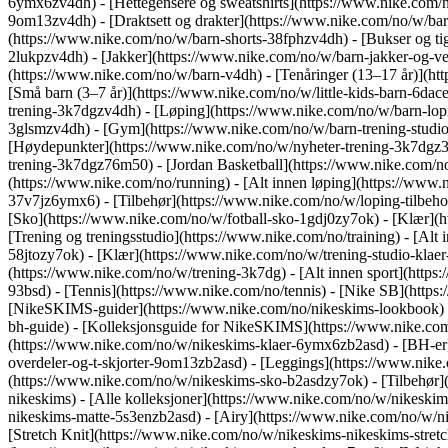
6ymx6zv4dh) - [Hettegensere og sweatshirts](https://www.nike.com/no
9om13zv4dh) - [Draktsett og drakter](https://www.nike.com/no/w/barn
(https://www.nike.com/no/w/barn-shorts-38fphzv4dh) - [Bukser og ti
2lukpzv4dh) - [Jakker](https://www.nike.com/no/w/barn-jakker-og-v
(https://www.nike.com/no/w/barn-v4dh) - [Tenåringer (13–17 år)](htt
[Små barn (3–7 år)](https://www.nike.com/no/w/little-kids-barn-6da
trening-3k7dgzv4dh) - [Løping](https://www.nike.com/no/w/barn-lopi
3glsmzv4dh) - [Gym](https://www.nike.com/no/w/barn-trening-studio-
[Høydepunkter](https://www.nike.com/no/w/nyheter-trening-3k7dgz3n
trening-3k7dgz76m50) - [Jordan Basketball](https://www.nike.com/n
(https://www.nike.com/no/running) - [Alt innen løping](https://www
37v7jz6ymx6) - [Tilbehør](https://www.nike.com/no/w/loping-tilbe
[Sko](https://www.nike.com/no/w/fotball-sko-1gdj0zy7ok) - [Klær](h
[Trening og treningsstudio](https://www.nike.com/no/training) - [Alt
58jtozy7ok) - [Klær](https://www.nike.com/no/w/trening-studio-klae
(https://www.nike.com/no/w/trening-3k7dg) - [Alt innen sport](https
93bsd) - [Tennis](https://www.nike.com/no/tennis) - [Nike SB](http
[NikeSKIMS-guider](https://www.nike.com/no/nikeskims-lookbook)
bh-guide) - [Kolleksjonsguide for NikeSKIMS](https://www.nike.co
(https://www.nike.com/no/w/nikeskims-klaer-6ymx6zb2asd) - [BH-er]
overdeler-og-t-skjorter-9om13zb2asd) - [Leggings](https://www.nike
(https://www.nike.com/no/w/nikeskims-sko-b2asdzy7ok) - [Tilbehør
nikeskims) - [Alle kolleksjoner](https://www.nike.com/no/w/nikeski
nikeskims-matte-5s3enzb2asd) - [Airy](https://www.nike.com/no/w/n
[Stretch Knit](https://www.nike.com/no/w/nikeskims-nikeskims-stretc