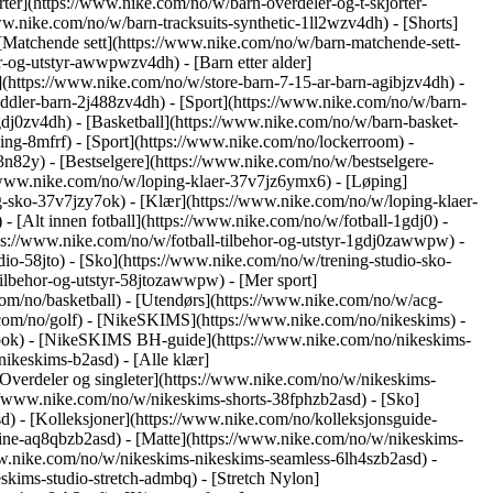
ter](https://www.nike.com/no/w/barn-overdeler-og-t-skjorter-
ww.nike.com/no/w/barn-tracksuits-synthetic-1ll2wzv4dh) - [Shorts]
 [Matchende sett](https://www.nike.com/no/w/barn-matchende-sett-
hor-og-utstyr-awwpwzv4dh)
- [Barn etter alder]
](https://www.nike.com/no/w/store-barn-7-15-ar-barn-agibjzv4dh) -
toddler-barn-2j488zv4dh)
- [Sport](https://www.nike.com/no/w/barn-
dj0zv4dh) - [Basketball](https://www.nike.com/no/w/barn-basket-
ng-8mfrf) - [Sport](https://www.nike.com/no/lockerroom) -
82y) - [Bestselgere](https://www.nike.com/no/w/bestselgere-
://www.nike.com/no/w/loping-klaer-37v7jz6ymx6)
- [Løping]
g-sko-37v7jzy7ok) - [Klær](https://www.nike.com/no/w/loping-klaer-
) - [Alt innen fotball](https://www.nike.com/no/w/fotball-1gdj0) -
tps://www.nike.com/no/w/fotball-tilbehor-og-utstyr-1gdj0zawwpw)
-
udio-58jto) - [Sko](https://www.nike.com/no/w/trening-studio-sko-
-tilbehor-og-utstyr-58jtozawwpw)
- [Mer sport]
com/no/basketball) - [Utendørs](https://www.nike.com/no/w/acg-
.com/no/golf) - [NikeSKIMS](https://www.nike.com/no/nikeskims) -
ok) - [NikeSKIMS BH-guide](https://www.nike.com/no/nikeskims-
ikeskims-b2asd) - [Alle klær]
verdeler og singleter](https://www.nike.com/no/w/nikeskims-
://www.nike.com/no/w/nikeskims-shorts-38fphzb2asd) - [Sko]
sd)
- [Kolleksjoner](https://www.nike.com/no/kolleksjonsguide-
hine-aq8qbzb2asd) - [Matte](https://www.nike.com/no/w/nikeskims-
ww.nike.com/no/w/nikeskims-nikeskims-seamless-6lh4szb2asd) -
skims-studio-stretch-admbq) - [Stretch Nylon]