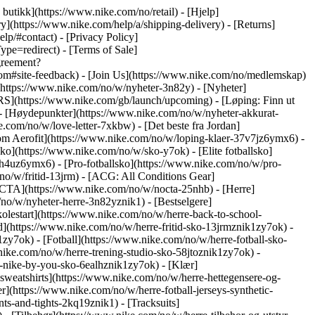
n butikk](https://www.nike.com/no/retail) - [Hjelp]
y](https://www.nike.com/help/a/shipping-delivery) - [Returns]
lp/#contact) - [Privacy Policy]
e=redirect) - [Terms of Sale]
greement?
#site-feedback) - [Join Us](https://www.nike.com/no/medlemskap)
(https://www.nike.com/no/w/nyheter-3n82y) - [Nyheter]
RS](https://www.nike.com/gb/launch/upcoming) - [Løping: Finn ut
- [Høydepunkter](https://www.nike.com/no/w/nyheter-akkurat-
com/no/w/love-letter-7xkbw) - [Det beste fra Jordan]
r om Aerofit](https://www.nike.com/no/w/loping-klaer-37v7jz6ymx6)
-
o](https://www.nike.com/no/w/sko-y7ok) - [Elite fotballsko]
h4uz6ymx6) - [Pro-fotballsko](https://www.nike.com/no/w/pro-
o/w/fritid-13jrm) - [ACG: All Conditions Gear]
OCTA](https://www.nike.com/no/w/nocta-25nhb) - [Herre]
no/w/nyheter-herre-3n82yznik1) - [Bestselgere]
olestart](https://www.nike.com/no/w/herre-back-to-school-
d](https://www.nike.com/no/w/herre-fritid-sko-13jrmznik1zy7ok) -
y7ok) - [Fotball](https://www.nike.com/no/w/herre-fotball-sko-
nike.com/no/w/herre-trening-studio-sko-58jtoznik1zy7ok) -
re-nike-by-you-sko-6ealhznik1zy7ok)
- [Klær]
sweatshirts](https://www.nike.com/no/w/herre-hettegensere-og-
er](https://www.nike.com/no/w/herre-fotball-jerseys-synthetic-
ts-and-tights-2kq19znik1) - [Tracksuits]