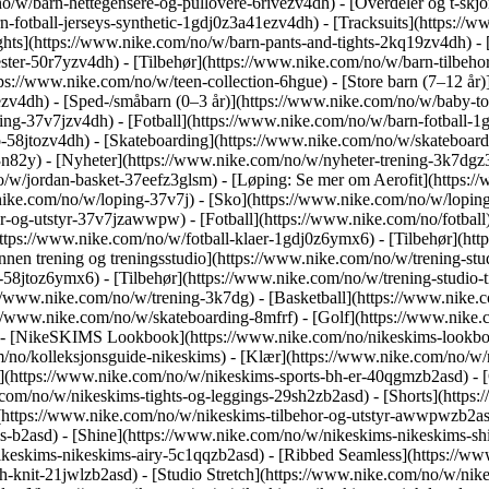
/w/barn-hettegensere-og-pullovere-6rivezv4dh) - [Overdeler og t-skjor
-fotball-jerseys-synthetic-1gdj0z3a41ezv4dh) - [Tracksuits](https://w
ghts](https://www.nike.com/no/w/barn-pants-and-tights-2kq19zv4dh) -
ester-50r7yzv4dh) - [Tilbehør](https://www.nike.com/no/w/barn-tilbe
ps://www.nike.com/no/w/teen-collection-6hgue) - [Store barn (7–12 år)
cezv4dh) - [Sped-/småbarn (0–3 år)](https://www.nike.com/no/w/baby-
ng-37v7jzv4dh) - [Fotball](https://www.nike.com/no/w/barn-fotball-1g
58jtozv4dh) - [Skateboarding](https://www.nike.com/no/w/skateboardi
82y) - [Nyheter](https://www.nike.com/no/w/nyheter-trening-3k7dgz3n
o/w/jordan-basket-37eefz3glsm) - [Løping: Se mer om Aerofit](https
.nike.com/no/w/loping-37v7j) - [Sko](https://www.nike.com/no/w/lopin
hor-og-utstyr-37v7jzawwpw)
- [Fotball](https://www.nike.com/no/fotball
ttps://www.nike.com/no/w/fotball-klaer-1gdj0z6ymx6) - [Tilbehør](ht
 innen trening og treningsstudio](https://www.nike.com/no/w/trening-st
r-58jtoz6ymx6) - [Tilbehør](https://www.nike.com/no/w/trening-studio
://www.nike.com/no/w/trening-3k7dg) - [Basketball](https://www.nike.
s://www.nike.com/no/w/skateboarding-8mfrf) - [Golf](https://www.nike
 - [NikeSKIMS Lookbook](https://www.nike.com/no/nikeskims-lookbo
m/no/kolleksjonsguide-nikeskims)
- [Klær](https://www.nike.com/no/w/n
(https://www.nike.com/no/w/nikeskims-sports-bh-er-40qgmzb2asd) - [O
.com/no/w/nikeskims-tights-og-leggings-29sh2zb2asd) - [Shorts](https
](https://www.nike.com/no/w/nikeskims-tilbehor-og-utstyr-awwpwzb2a
ms-b2asd) - [Shine](https://www.nike.com/no/w/nikeskims-nikeskims-s
ikeskims-nikeskims-airy-5c1qqzb2asd) - [Ribbed Seamless](https://w
h-knit-21jwlzb2asd) - [Studio Stretch](https://www.nike.com/no/w/nike