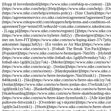
[Hopp til hovedinnhold](https://www.nike.com#skip-to-content) - [](
(https://www.nike.com/help) [Help](https://www.nike.com/help) - [Ord
(https://www.nike.com/help/a/returns-policy) - [Size Charts](https://
(https://agreementservice.svs.nike.com/rest/agreement?agreementT
(https://www.eshopworld.com/shoppers/help/terms-and-conditions-of-s
agreementType=termsOfUse&uxId=com.nike.commerce.nikedotcom.web
- [Logg på](https://www.nike.com/no/register)
[](https://www.nike.c
(https://www.nike.com/no/w/nyheter-3n82y) - [Bestselgere](https:/
mer om Aero-FIT](https://www.nike.com/no/w/loping-klaer-37v7jz6ym
ankommet-3apgqz3n82y) - [En verden av Air Max](https://www.nike.co
(https://www.nike.com/no/w/) - [Fotball: The Break ’Em Pack](http
[Populært](https://www.nike.com/no/w/bestselgere-76m50) - [Hybridt
(https://www.nike.com/no/w/elite-fotball-sko-1gdj0z9vmnhzy7ok) - 
fotball-sko-1gdj0z2a2jzy7ok)
- [Merker](https://www.nike.com/no/w/
(https://www.nike.com/no/acg) - [Jordan](https://www.nike.com/no/
(https://www.nike.com/no/men) - [Høydepunkter](https://www.nike.c
(https://www.nike.com/no/w/herre-bestselgere-76m50znik1) - [Streetw
840ikznik1)
- [Sko](https://www.nike.com/no/w/herre-sko-nik1zy7ok)
[Jordan](https://www.nike.com/no/w/herre-jordan-sko-37eefznik1zy7o
1gdj0znik1zy7ok) - [Basketball](https://www.nike.com/no/w/herre-ba
[Skateboarding](https://www.nike.com/no/w/herre-skateboarding-sko
(https://www.nike.com/no/w/herre-klaer-6ymx6znik1) - [Alle klær](h
pullovere-6riveznik1) - [Overdeler og t-skjorter](https://www.nike.co
1gdj0z3a41eznik1) - [Shorts](https://www.nike.com/no/w/herre-shorts