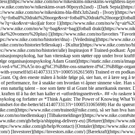
tless](https://www.nike.com/no/w/nikeskims-nikeskims-weightless-lay