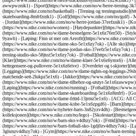
(https://www.nike.com/no/w/herre-tracksuits-synthetic-1ll2wznik1) - 
awwpwznik1)
- [Sport](https://www.nike.com/no/w/herre-trening-3k7
(https://www.nike.com/no/basketball) - [Trening og treningsstudio](h
skateboarding-8mfrfznik1) - [Golf](https://www.nike.com/no/golf)
- 
- [Jordan](https://www.nike.com/no/w/herre-jordan-37eefznik1) - 
(https://www.nike.com/no/women) - [Høydepunkter](https://www.nik
(https://www.nike.com/no/w/dame-bestselgere-5e1x6z76m50) - [Style
9yawh) - [Løping: Finn ut mer om Aerofit](https://www.nike.com/n
(https://www.nike.com/no/w/dame-sko-5e1x6zy7ok) - [Alle sko](http
(https://www.nike.com/no/w/dame-jordan-sko-37eefz5e1x6zy7ok) - [
trening-studio-sko-58jtoz5e1x6zy7ok) - [Fotball](https://www.nike
[Klær](https://www.nike.com/no/w/dame-klaer-5e1x6z6ymx6) - [Alle
hettegensere-og-pullovere-5e1x6z6rive) - [Overdeler og t-skjorter]
[Leggings](https://www.nike.com/no/w/dame-tights-og-leggings-29s
matchende-sett-2lukpz5e1x6) - [Jakker](https://www.nike.com/no/w/
(https://www.nike.com/no/w/dame-tilbehor-og-utstyr-5e1x6zawwpw
[Løping](https://www.nike.com/no/running) - [Fotball](https://www.ni
(https://www.nike.com/no/w/dame-skateboarding-5e1x6z8mfrf) - [Gol
(https://www.nike.com/no/w/dame-fritid-13jrmz5e1x6) - [ACG: All C
(https://www.nike.com/no/w/dame-kobe-5e1x6zpgd6) - [Barn](https:
(https://www.nike.com/no/w/nyheter-barn-3n82yzv4dh) - [Bestselger
kolleksjonen](https://www.nike.com/no/lego) - [Skolestart](https:/
(https://www.nike.com/no/w/barn-sko-v4dhzy7ok) - [Fritid](https://
(https://www.nike.com/no/w/barn-fotball-sko-1gdj0zv4dhzy7ok) - [L
3glsmzv4dhzy7ok) - [Gym](https://www.nike.com/no/w/barn-trenin