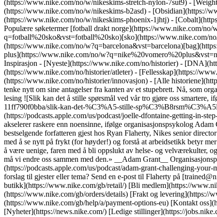
(https://www.nike.com/no/w/nikeskims-stretch-nylon-7sut9) - [Weigh