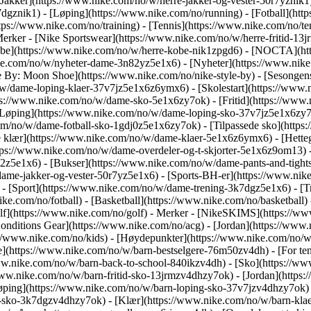
[Jakker](https://www.nike.com/no/w/herre-jakker-og-vester-50r7yznik1)
dgznik1) - [Løping](https://www.nike.com/no/running) - [Fotball](https
ttps://www.nike.com/no/training) - [Tennis](https://www.nike.com/no/t
Merker - [Nike Sportswear](https://www.nike.com/no/w/herre-fritid-13
[Kobe](https://www.nike.com/no/w/herre-kobe-nik1zpgd6) - [NOCTA](h
e.com/no/w/nyheter-dame-3n82yz5e1x6) - [Nyheter](https://www.nike
 By: Moon Shoe](https://www.nike.com/no/nike-style-by) - [Sesongens
o/w/dame-loping-klaer-37v7jz5e1x6z6ymx6) - [Skolestart](https://ww
s://www.nike.com/no/w/dame-sko-5e1x6zy7ok) - [Fritid](https://www.
Løping](https://www.nike.com/no/w/dame-loping-sko-37v7jz5e1x6zy7ok
.com/no/w/dame-fotball-sko-1gdj0z5e1x6zy7ok) - [Tilpassede sko](ht
 klær](https://www.nike.com/no/w/dame-klaer-5e1x6z6ymx6) - [Hetteg
(https://www.nike.com/no/w/dame-overdeler-og-t-skjorter-5e1x6z9om13)
h2z5e1x6) - [Bukser](https://www.nike.com/no/w/dame-pants-and-tight
dame-jakker-og-vester-50r7yz5e1x6) - [Sports-BH-er](https://www.nik
)
- [Sport](https://www.nike.com/no/w/dame-trening-3k7dgz5e1x6) - [Tre
ke.com/no/fotball) - [Basketball](https://www.nike.com/no/basketball) 
f](https://www.nike.com/no/golf)
- Merker - [NikeSKIMS](https://www
onditions Gear](https://www.nike.com/no/acg) - [Jordan](https://ww
//www.nike.com/no/kids) - [Høydepunkter](https://www.nike.com/no/w
e](https://www.nike.com/no/w/barn-bestselgere-76m50zv4dh) - [For te
/www.nike.com/no/w/barn-back-to-school-840ikzv4dh)
- [Sko](https://w
www.nike.com/no/w/barn-fritid-sko-13jrmzv4dhzy7ok) - [Jordan](https
øping](https://www.nike.com/no/w/barn-loping-sko-37v7jzv4dhzy7ok) -
g-sko-3k7dgzv4dhzy7ok)
- [Klær](https://www.nike.com/no/w/barn-kla