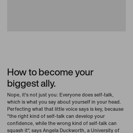
How to become your
biggest ally.
Nope, it's not just you: Everyone does self-talk,
which is what you say about yourself in your head.
Perfecting what that little voice says is key, because
"the right kind of self-talk can develop your
confidence, while the wrong kind of self-talk can
squash it", says Angela Duckworth, a University of