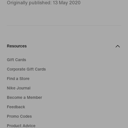
Originally published: 13 May 2020
Resources
Gift Cards
Corporate Gift Cards
Find a Store
Nike Journal
Become a Member
Feedback
Promo Codes
Product Advice