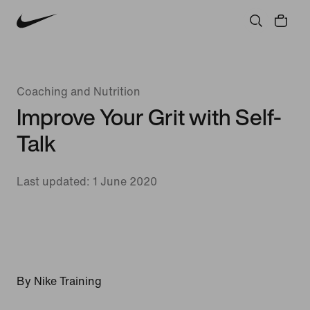
Coaching and Nutrition
Improve Your Grit with Self-
Talk
Last updated: 1 June 2020
By Nike Training