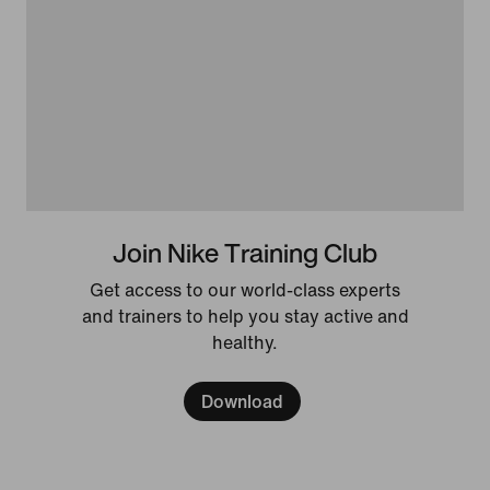
Join Nike Training Club
Get access to our world-class experts
and trainers to help you stay active and
healthy.
Download