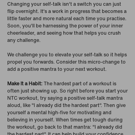
Changing your self-talk isn't a switch you can just
flip overnight. It's a work in progress that becomes a
little faster and more natural each time you practise.
Soon, you'll be harnessing the power of your inner
cheerleader, and seeing how that helps you crush
any challenge.
We challenge you to elevate your self-talk so it helps
propel you forwards. Consider this micro-change to
add a positive mantra to your next workout.
Make It a Habit:
The hardest part of a workout is
often just showing up. So right before you start your
NTC workout, try saying a positive self-talk mantra
aloud, like "I already did the hardest part". Then give
yourself a mental high-five for motivating and
believing in yourself. When times get tough during
the workout, go back to that mantra: "I already did
the hardest part". It can help build your confidence,