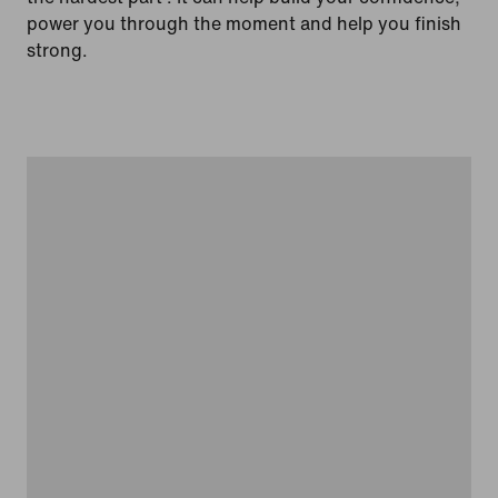
power you through the moment and help you finish
strong.