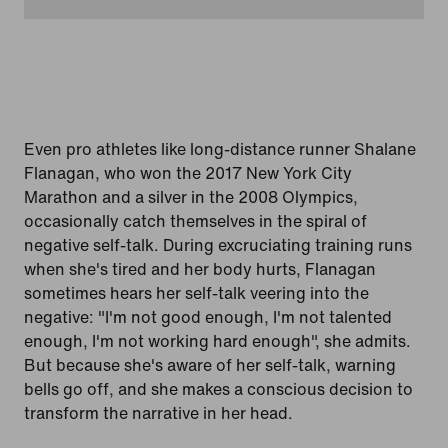
Even pro athletes like long-distance runner Shalane
Flanagan, who won the 2017 New York City
Marathon and a silver in the 2008 Olympics,
occasionally catch themselves in the spiral of
negative self-talk. During excruciating training runs
when she's tired and her body hurts, Flanagan
sometimes hears her self-talk veering into the
negative: "I'm not good enough, I'm not talented
enough, I'm not working hard enough", she admits.
But because she's aware of her self-talk, warning
bells go off, and she makes a conscious decision to
transform the narrative in her head.