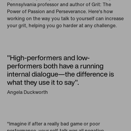
Pennsylvania professor and author of Grit: The
Power of Passion and Perseverance. Here's how
working on the way you talk to yourself can increase
your grit, helping you go harder at any challenge.
"High-performers and low-
performers both have a running
internal dialogue—the difference is
what they use it to say".
Angela Duckworth
"Imagine if after a really bad game or poor
performance, your self-talk was all negative,