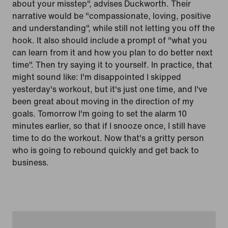
about your misstep", advises Duckworth. Their
narrative would be "compassionate, loving, positive
and understanding", while still not letting you off the
hook. It also should include a prompt of "what you
can learn from it and how you plan to do better next
time". Then try saying it to yourself. In practice, that
might sound like: I'm disappointed I skipped
yesterday's workout, but it's just one time, and I've
been great about moving in the direction of my
goals. Tomorrow I'm going to set the alarm 10
minutes earlier, so that if I snooze once, I still have
time to do the workout. Now that's a gritty person
who is going to rebound quickly and get back to
business.