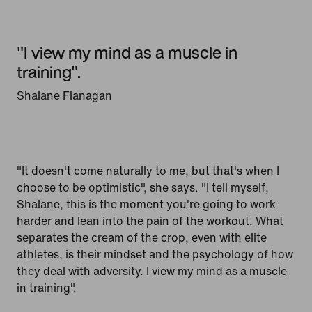
"I view my mind as a muscle in
training".
Shalane Flanagan
"It doesn't come naturally to me, but that's when I
choose to be optimistic", she says. "I tell myself,
Shalane, this is the moment you're going to work
harder and lean into the pain of the workout. What
separates the cream of the crop, even with elite
athletes, is their mindset and the psychology of how
they deal with adversity. I view my mind as a muscle
in training".