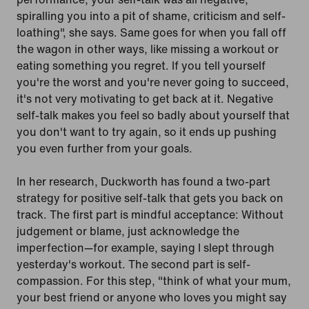
spiralling you into a pit of shame, criticism and self-
loathing", she says. Same goes for when you fall off
the wagon in other ways, like missing a workout or
eating something you regret. If you tell yourself
you're the worst and you're never going to succeed,
it's not very motivating to get back at it. Negative
self-talk makes you feel so badly about yourself that
you don't want to try again, so it ends up pushing
you even further from your goals.
In her research, Duckworth has found a two-part
strategy for positive self-talk that gets you back on
track. The first part is mindful acceptance: Without
judgement or blame, just acknowledge the
imperfection—for example, saying I slept through
yesterday's workout. The second part is self-
compassion. For this step, "think of what your mum,
your best friend or anyone who loves you might say