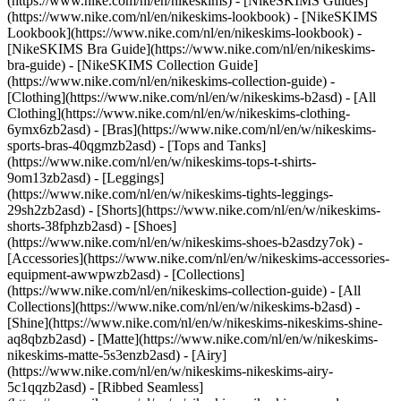
(https://www.nike.com/nl/en/nikeskims) - [NikeSKIMS Guides]
(https://www.nike.com/nl/en/nikeskims-lookbook) - [NikeSKIMS
Lookbook](https://www.nike.com/nl/en/nikeskims-lookbook) -
[NikeSKIMS Bra Guide](https://www.nike.com/nl/en/nikeskims-
bra-guide) - [NikeSKIMS Collection Guide]
(https://www.nike.com/nl/en/nikeskims-collection-guide)
-
[Clothing](https://www.nike.com/nl/en/w/nikeskims-b2asd) - [All
Clothing](https://www.nike.com/nl/en/w/nikeskims-clothing-
6ymx6zb2asd) - [Bras](https://www.nike.com/nl/en/w/nikeskims-
sports-bras-40qgmzb2asd) - [Tops and Tanks]
(https://www.nike.com/nl/en/w/nikeskims-tops-t-shirts-
9om13zb2asd) - [Leggings]
(https://www.nike.com/nl/en/w/nikeskims-tights-leggings-
29sh2zb2asd) - [Shorts](https://www.nike.com/nl/en/w/nikeskims-
shorts-38fphzb2asd) - [Shoes]
(https://www.nike.com/nl/en/w/nikeskims-shoes-b2asdzy7ok) -
[Accessories](https://www.nike.com/nl/en/w/nikeskims-accessories-
equipment-awwpwzb2asd)
- [Collections]
(https://www.nike.com/nl/en/nikeskims-collection-guide) - [All
Collections](https://www.nike.com/nl/en/w/nikeskims-b2asd) -
[Shine](https://www.nike.com/nl/en/w/nikeskims-nikeskims-shine-
aq8qbzb2asd) - [Matte](https://www.nike.com/nl/en/w/nikeskims-
nikeskims-matte-5s3enzb2asd) - [Airy]
(https://www.nike.com/nl/en/w/nikeskims-nikeskims-airy-
5c1qqzb2asd) - [Ribbed Seamless]