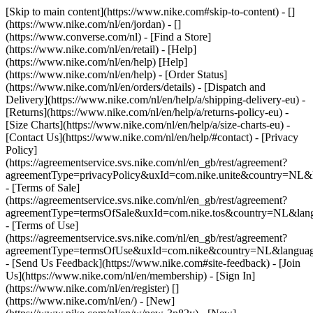
[Skip to main content](https://www.nike.com#skip-to-content) - []
(https://www.nike.com/nl/en/jordan) - []
(https://www.converse.com/nl)
- [Find a Store]
(https://www.nike.com/nl/en/retail) - [Help]
(https://www.nike.com/nl/en/help) [Help]
(https://www.nike.com/nl/en/help) - [Order Status]
(https://www.nike.com/nl/en/orders/details) - [Dispatch and
Delivery](https://www.nike.com/nl/en/help/a/shipping-delivery-eu) -
[Returns](https://www.nike.com/nl/en/help/a/returns-policy-eu) -
[Size Charts](https://www.nike.com/nl/en/help/a/size-charts-eu) -
[Contact Us](https://www.nike.com/nl/en/help/#contact) - [Privacy
Policy]
(https://agreementservice.svs.nike.com/nl/en_gb/rest/agreement?
agreementType=privacyPolicy&uxId=com.nike.unite&country=NL&l
- [Terms of Sale]
(https://agreementservice.svs.nike.com/nl/en_gb/rest/agreement?
agreementType=termsOfSale&uxId=com.nike.tos&country=NL&lang
- [Terms of Use]
(https://agreementservice.svs.nike.com/nl/en_gb/rest/agreement?
agreementType=termsOfUse&uxId=com.nike&country=NL&language
- [Send Us Feedback](https://www.nike.com#site-feedback) - [Join
Us](https://www.nike.com/nl/en/membership) - [Sign In]
(https://www.nike.com/nl/en/register)
[]
(https://www.nike.com/nl/en/) - [New]