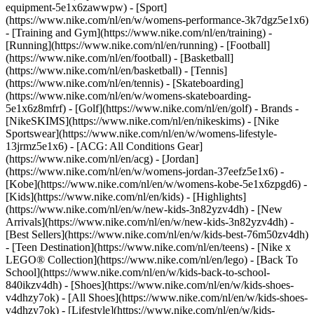
equipment-5e1x6zawwpw)
- [Sport]
(https://www.nike.com/nl/en/w/womens-performance-3k7dgz5e1x6)
- [Training and Gym](https://www.nike.com/nl/en/training) -
[Running](https://www.nike.com/nl/en/running) - [Football]
(https://www.nike.com/nl/en/football) - [Basketball]
(https://www.nike.com/nl/en/basketball) - [Tennis]
(https://www.nike.com/nl/en/tennis) - [Skateboarding]
(https://www.nike.com/nl/en/w/womens-skateboarding-
5e1x6z8mfrf) - [Golf](https://www.nike.com/nl/en/golf)
- Brands -
[NikeSKIMS](https://www.nike.com/nl/en/nikeskims) - [Nike
Sportswear](https://www.nike.com/nl/en/w/womens-lifestyle-
13jrmz5e1x6) - [ACG: All Conditions Gear]
(https://www.nike.com/nl/en/acg) - [Jordan]
(https://www.nike.com/nl/en/w/womens-jordan-37eefz5e1x6) -
[Kobe](https://www.nike.com/nl/en/w/womens-kobe-5e1x6zpgd6) -
[Kids](https://www.nike.com/nl/en/kids) - [Highlights]
(https://www.nike.com/nl/en/w/new-kids-3n82yzv4dh) - [New
Arrivals](https://www.nike.com/nl/en/w/new-kids-3n82yzv4dh) -
[Best Sellers](https://www.nike.com/nl/en/w/kids-best-76m50zv4dh)
- [Teen Destination](https://www.nike.com/nl/en/teens) - [Nike x
LEGO® Collection](https://www.nike.com/nl/en/lego) - [Back To
School](https://www.nike.com/nl/en/w/kids-back-to-school-
840ikzv4dh)
- [Shoes](https://www.nike.com/nl/en/w/kids-shoes-
v4dhzy7ok) - [All Shoes](https://www.nike.com/nl/en/w/kids-shoes-
v4dhzy7ok) - [Lifestyle](https://www.nike.com/nl/en/w/kids-