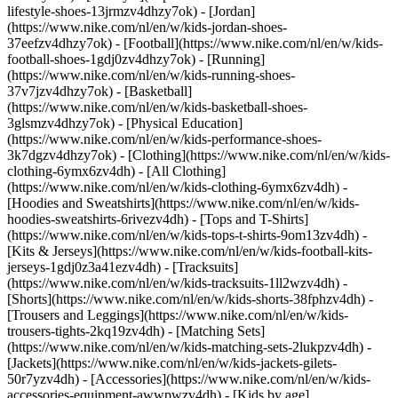
lifestyle-shoes-13jrmzv4dhzy7ok) - [Jordan]
(https://www.nike.com/nl/en/w/kids-jordan-shoes-
37eefzv4dhzy7ok) - [Football](https://www.nike.com/nl/en/w/kids-
football-shoes-1gdj0zv4dhzy7ok) - [Running]
(https://www.nike.com/nl/en/w/kids-running-shoes-
37v7jzv4dhzy7ok) - [Basketball]
(https://www.nike.com/nl/en/w/kids-basketball-shoes-
3glsmzv4dhzy7ok) - [Physical Education]
(https://www.nike.com/nl/en/w/kids-performance-shoes-
3k7dgzv4dhzy7ok)
- [Clothing](https://www.nike.com/nl/en/w/kids-
clothing-6ymx6zv4dh) - [All Clothing]
(https://www.nike.com/nl/en/w/kids-clothing-6ymx6zv4dh) -
[Hoodies and Sweatshirts](https://www.nike.com/nl/en/w/kids-
hoodies-sweatshirts-6rivezv4dh) - [Tops and T-Shirts]
(https://www.nike.com/nl/en/w/kids-tops-t-shirts-9om13zv4dh) -
[Kits & Jerseys](https://www.nike.com/nl/en/w/kids-football-kits-
jerseys-1gdj0z3a41ezv4dh) - [Tracksuits]
(https://www.nike.com/nl/en/w/kids-tracksuits-1ll2wzv4dh) -
[Shorts](https://www.nike.com/nl/en/w/kids-shorts-38fphzv4dh) -
[Trousers and Leggings](https://www.nike.com/nl/en/w/kids-
trousers-tights-2kq19zv4dh) - [Matching Sets]
(https://www.nike.com/nl/en/w/kids-matching-sets-2lukpzv4dh) -
[Jackets](https://www.nike.com/nl/en/w/kids-jackets-gilets-
50r7yzv4dh) - [Accessories](https://www.nike.com/nl/en/w/kids-
accessories-equipment-awwpwzv4dh)
- [Kids by age]