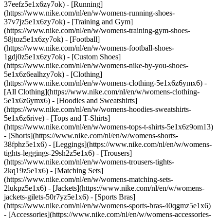
37eefz5e1x6zy7ok) - [Running]
(https://www.nike.com/nl/en/w/womens-running-shoes-
37v7jz5e1x6zy7ok) - [Training and Gym]
(https://www.nike.com/nl/en/w/womens-training-gym-shoes-
58jtoz5e1x6zy7ok) - [Football]
(https://www.nike.com/nl/en/w/womens-football-shoes-
1gdj0z5e1x6zy7ok) - [Custom Shoes]
(https://www.nike.com/nl/en/w/womens-nike-by-you-shoes-
5e1x6z6ealhzy7ok)
- [Clothing]
(https://www.nike.com/nl/en/w/womens-clothing-5e1x6z6ymx6) -
[All Clothing](https://www.nike.com/nl/en/w/womens-clothing-
5e1x6z6ymx6) - [Hoodies and Sweatshirts]
(https://www.nike.com/nl/en/w/womens-hoodies-sweatshirts-
5e1x6z6rive) - [Tops and T-Shirts]
(https://www.nike.com/nl/en/w/womens-tops-t-shirts-5e1x6z9om13)
- [Shorts](https://www.nike.com/nl/en/w/womens-shorts-
38fphz5e1x6) - [Leggings](https://www.nike.com/nl/en/w/womens-
tights-leggings-29sh2z5e1x6) - [Trousers]
(https://www.nike.com/nl/en/w/womens-trousers-tights-
2kq19z5e1x6) - [Matching Sets]
(https://www.nike.com/nl/en/w/womens-matching-sets-
2lukpz5e1x6) - [Jackets](https://www.nike.com/nl/en/w/womens-
jackets-gilets-50r7yz5e1x6) - [Sports Bras]
(https://www.nike.com/nl/en/w/womens-sports-bras-40qgmz5e1x6)
- [Accessories](https://www.nike.com/nl/en/w/womens-accessories-