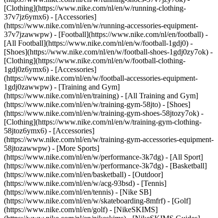
[Clothing](https://www.nike.com/nl/en/w/running-clothing-
37v7jz6ymx6) - [Accessories]
(https://www.nike.com/nl/en/w/running-accessories-equipment-
37v7jzawwpw)
- [Football](https://www.nike.com/nl/en/football) -
[All Football](https://www.nike.com/nl/en/w/football-1gdj0) -
[Shoes](https://www.nike.com/nl/en/w/football-shoes-1gdj0zy7ok) -
[Clothing](https://www.nike.com/nl/en/w/football-clothing-
1gdj0z6ymx6) - [Accessories]
(https://www.nike.com/nl/en/w/football-accessories-equipment-
1gdj0zawwpw)
- [Training and Gym]
(https://www.nike.com/nl/en/training) - [All Training and Gym]
(https://www.nike.com/nl/en/w/training-gym-58jto) - [Shoes]
(https://www.nike.com/nl/en/w/training-gym-shoes-58jtozy7ok) -
[Clothing](https://www.nike.com/nl/en/w/training-gym-clothing-
58jtoz6ymx6) - [Accessories]
(https://www.nike.com/nl/en/w/training-gym-accessories-equipment-
58jtozawwpw)
- [More Sports]
(https://www.nike.com/nl/en/w/performance-3k7dg) - [All Sport]
(https://www.nike.com/nl/en/w/performance-3k7dg) - [Basketball]
(https://www.nike.com/nl/en/basketball) - [Outdoor]
(https://www.nike.com/nl/en/w/acg-93bsd) - [Tennis]
(https://www.nike.com/nl/en/tennis) - [Nike SB]
(https://www.nike.com/nl/en/w/skateboarding-8mfrf) - [Golf]
(https://www.nike.com/nl/en/golf) - [NikeSKIMS]