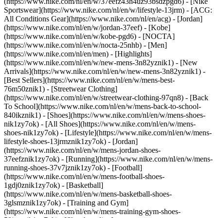
(https://www.nike.com/nl/en/w/37eefz43h4uz93bsdzpgd6) - [Nike
Sportswear](https://www.nike.com/nl/en/w/lifestyle-13jrm) - [ACG:
All Conditions Gear](https://www.nike.com/nl/en/acg) - [Jordan]
(https://www.nike.com/nl/en/w/jordan-37eef) - [Kobe]
(https://www.nike.com/nl/en/w/kobe-pgd6) - [NOCTA]
(https://www.nike.com/nl/en/w/nocta-25nhb) - [Men]
(https://www.nike.com/nl/en/men) - [Highlights]
(https://www.nike.com/nl/en/w/new-mens-3n82yznik1) - [New
Arrivals](https://www.nike.com/nl/en/w/new-mens-3n82yznik1) -
[Best Sellers](https://www.nike.com/nl/en/w/mens-best-
76m50znik1) - [Streetwear Clothing]
(https://www.nike.com/nl/en/w/streetwear-clothing-97qn8) - [Back
To School](https://www.nike.com/nl/en/w/mens-back-to-school-
840ikznik1)
- [Shoes](https://www.nike.com/nl/en/w/mens-shoes-
nik1zy7ok) - [All Shoes](https://www.nike.com/nl/en/w/mens-
shoes-nik1zy7ok) - [Lifestyle](https://www.nike.com/nl/en/w/mens-
lifestyle-shoes-13jrmznik1zy7ok) - [Jordan]
(https://www.nike.com/nl/en/w/mens-jordan-shoes-
37eefznik1zy7ok) - [Running](https://www.nike.com/nl/en/w/mens-
running-shoes-37v7jznik1zy7ok) - [Football]
(https://www.nike.com/nl/en/w/mens-football-shoes-
1gdj0znik1zy7ok) - [Basketball]
(https://www.nike.com/nl/en/w/mens-basketball-shoes-
3glsmznik1zy7ok) - [Training and Gym]
(https://www.nike.com/nl/en/w/mens-training-gym-shoes-