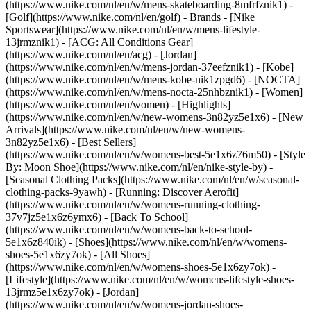
(https://www.nike.com/nl/en/w/mens-skateboarding-8mfrfznik1) -
[Golf](https://www.nike.com/nl/en/golf)
- Brands - [Nike
Sportswear](https://www.nike.com/nl/en/w/mens-lifestyle-
13jrmznik1) - [ACG: All Conditions Gear]
(https://www.nike.com/nl/en/acg) - [Jordan]
(https://www.nike.com/nl/en/w/mens-jordan-37eefznik1) - [Kobe]
(https://www.nike.com/nl/en/w/mens-kobe-nik1zpgd6) - [NOCTA]
(https://www.nike.com/nl/en/w/mens-nocta-25nhbznik1) - [Women]
(https://www.nike.com/nl/en/women) - [Highlights]
(https://www.nike.com/nl/en/w/new-womens-3n82yz5e1x6) - [New
Arrivals](https://www.nike.com/nl/en/w/new-womens-
3n82yz5e1x6) - [Best Sellers]
(https://www.nike.com/nl/en/w/womens-best-5e1x6z76m50) - [Style
By: Moon Shoe](https://www.nike.com/nl/en/nike-style-by) -
[Seasonal Clothing Packs](https://www.nike.com/nl/en/w/seasonal-
clothing-packs-9yawh) - [Running: Discover Aerofit]
(https://www.nike.com/nl/en/w/womens-running-clothing-
37v7jz5e1x6z6ymx6) - [Back To School]
(https://www.nike.com/nl/en/w/womens-back-to-school-
5e1x6z840ik)
- [Shoes](https://www.nike.com/nl/en/w/womens-
shoes-5e1x6zy7ok) - [All Shoes]
(https://www.nike.com/nl/en/w/womens-shoes-5e1x6zy7ok) -
[Lifestyle](https://www.nike.com/nl/en/w/womens-lifestyle-shoes-
13jrmz5e1x6zy7ok) - [Jordan]
(https://www.nike.com/nl/en/w/womens-jordan-shoes-