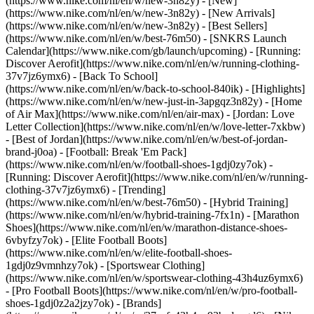
(https://www.nike.com/nl/en/w/new-3n82y) - [New]
(https://www.nike.com/nl/en/w/new-3n82y) - [New Arrivals]
(https://www.nike.com/nl/en/w/new-3n82y) - [Best Sellers]
(https://www.nike.com/nl/en/w/best-76m50) - [SNKRS Launch
Calendar](https://www.nike.com/gb/launch/upcoming) - [Running:
Discover Aerofit](https://www.nike.com/nl/en/w/running-clothing-
37v7jz6ymx6) - [Back To School]
(https://www.nike.com/nl/en/w/back-to-school-840ik)
- [Highlights]
(https://www.nike.com/nl/en/w/new-just-in-3apgqz3n82y) - [Home
of Air Max](https://www.nike.com/nl/en/air-max) - [Jordan: Love
Letter Collection](https://www.nike.com/nl/en/w/love-letter-7xkbw)
- [Best of Jordan](https://www.nike.com/nl/en/w/best-of-jordan-
brand-j0oa) - [Football: Break 'Em Pack]
(https://www.nike.com/nl/en/w/football-shoes-1gdj0zy7ok) -
[Running: Discover Aerofit](https://www.nike.com/nl/en/w/running-
clothing-37v7jz6ymx6)
- [Trending]
(https://www.nike.com/nl/en/w/best-76m50) - [Hybrid Training]
(https://www.nike.com/nl/en/w/hybrid-training-7fx1n) - [Marathon
Shoes](https://www.nike.com/nl/en/w/marathon-distance-shoes-
6vbyfzy7ok) - [Elite Football Boots]
(https://www.nike.com/nl/en/w/elite-football-shoes-
1gdj0z9vmnhzy7ok) - [Sportswear Clothing]
(https://www.nike.com/nl/en/w/sportswear-clothing-43h4uz6ymx6)
- [Pro Football Boots](https://www.nike.com/nl/en/w/pro-football-
shoes-1gdj0z2a2jzy7ok)
- [Brands]