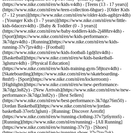
(https://www.nike.com/nl/en/w/kids-v4dh) - [Teens (13 - 17 years)]
(https://www.nike.com/nl/en/w/teen-collection-6hgue) - [Older Kids
(7 - 12 years)](https://www.nike.com/nl/en/w/older-kids-agibjzv4dh)
- [Younger Kids (3 - 7 years)](https://www.nike.com/nl/en/w/little-
kids-6dacezv4dh) - [Baby & Toddler (0 - 3 years)]
(https://www.nike.com/nl/en/w/baby-toddlers-kids-2j488zv4dh)
-
[Sport](https://www.nike.com/nl/en/w/kids-performance-
3k7dgzv4dh) - [Running](https://www.nike.com/nl/en/w/kids-
running-37v7jzv4dh) - [Football]
(https://www.nike.com/nl/en/w/kids-football-1gdj0zv4dh) -
[Basketball](https://www.nike.com/nl/en/w/kids-basketball-
3glsmzv4dh) - [Physical Education]
(https://www.nike.com/nl/en/w/kids-training-gym-58jtozv4dh) -
[Skateboarding](https://www.nike.com/nl/en/w/skateboarding-
8mfrf) - [Sport](https://www.nike.com/nl/en/lockerroom) -
[Highlights](https://www.nike.com/nl/en/w/new-performance-
3k7dgz3n82y) - [New Arrivals](https://www.nike.com/nl/en/w/new-
performance-3k7dgz3n82y) - [Best Sellers]
(https://www.nike.com/nl/en/w/best-performance-3k7dgz76m50) -
[Jordan Basketball](https://www.nike.com/nl/en/w/jordan-
basketball-37eefz3glsm) - [Running: Discover Aerofit]
(https://www.nike.com/nl/en/w/running-clothing-37v7jz6ymx6)
-
[Running](https://www.nike.com/nl/en/running) - [All Running]
(https://www.nike.com/nl/en/w/running-37v7j) - [Shoes]
(https://www.nike.com/nl/en/w/running-shoes-37v7jzy7ok) -