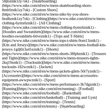
58jtoznik1zy7ok) - [Skateboarding]
(https://www.nike.com/nl/en/w/mens-skateboarding-shoes-
8mfrfznik1zy7ok) - [Custom Shoes]
(https://www.nike.com/nl/en/w/mens-nike-by-you-shoes-
6ealhznik1zy7ok)
- [Clothing](https://www.nike.com/nl/en/w/mens-
clothing-6ymx6znik1) - [All Clothing]
(https://www.nike.com/nl/en/w/mens-clothing-6ymx6znik1) -
[Hoodies and Sweatshirts](https://www.nike.com/nl/en/w/mens-
hoodies-sweatshirts-6riveznik1) - [Tops and T-Shirts]
(https://www.nike.com/nl/en/w/mens-tops-t-shirts-9om13znik1) -
[Kits and Jerseys](https://www.nike.com/nl/en/w/mens-football-kits-
jerseys-1gdj0z3a41eznik1) - [Shorts]
(https://www.nike.com/nl/en/w/mens-shorts-38fphznik1) - [Trousers
and Tights](https://www.nike.com/nl/en/w/mens-trousers-tights-
2kq19znik1) - [Tracksuits](https://www.nike.com/nl/en/w/mens-
tracksuits-1ll2wznik1) - [Jackets]
(https://www.nike.com/nl/en/w/mens-jackets-gilets-50r7yznik1) -
[Accessories](https://www.nike.com/nl/en/w/mens-accessories-
equipment-awwpwznik1)
- [Sport]
(https://www.nike.com/nl/en/w/mens-performance-3k7dgznik1) -
[Running](https://www.nike.com/nl/en/running) - [Football]
(https://www.nike.com/nl/en/football) - [Basketball]
(https://www.nike.com/nl/en/basketball) - [Training and Gym]
(https://www.nike.com/nl/en/training) - [Tennis]
(https://www.nike.com/nl/en/tennis) - [Skateboarding]