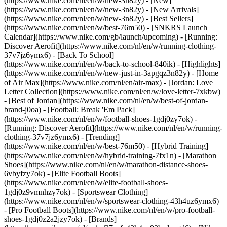
(https://www.nike.com/nl/en/w/new-3n82y) - [New]
(https://www.nike.com/nl/en/w/new-3n82y) - [New Arrivals]
(https://www.nike.com/nl/en/w/new-3n82y) - [Best Sellers]
(https://www.nike.com/nl/en/w/best-76m50) - [SNKRS Launch
Calendar](https://www.nike.com/gb/launch/upcoming) - [Running:
Discover Aerofit](https://www.nike.com/nl/en/w/running-clothing-
37v7jz6ymx6) - [Back To School]
(https://www.nike.com/nl/en/w/back-to-school-840ik)
- [Highlights]
(https://www.nike.com/nl/en/w/new-just-in-3apgqz3n82y) - [Home
of Air Max](https://www.nike.com/nl/en/air-max) - [Jordan: Love
Letter Collection](https://www.nike.com/nl/en/w/love-letter-7xkbw)
- [Best of Jordan](https://www.nike.com/nl/en/w/best-of-jordan-
brand-j0oa) - [Football: Break 'Em Pack]
(https://www.nike.com/nl/en/w/football-shoes-1gdj0zy7ok) -
[Running: Discover Aerofit](https://www.nike.com/nl/en/w/running-
clothing-37v7jz6ymx6)
- [Trending]
(https://www.nike.com/nl/en/w/best-76m50) - [Hybrid Training]
(https://www.nike.com/nl/en/w/hybrid-training-7fx1n) - [Marathon
Shoes](https://www.nike.com/nl/en/w/marathon-distance-shoes-
6vbyfzy7ok) - [Elite Football Boots]
(https://www.nike.com/nl/en/w/elite-football-shoes-
1gdj0z9vmnhzy7ok) - [Sportswear Clothing]
(https://www.nike.com/nl/en/w/sportswear-clothing-43h4uz6ymx6)
- [Pro Football Boots](https://www.nike.com/nl/en/w/pro-football-
shoes-1gdj0z2a2jzy7ok)
- [Brands]