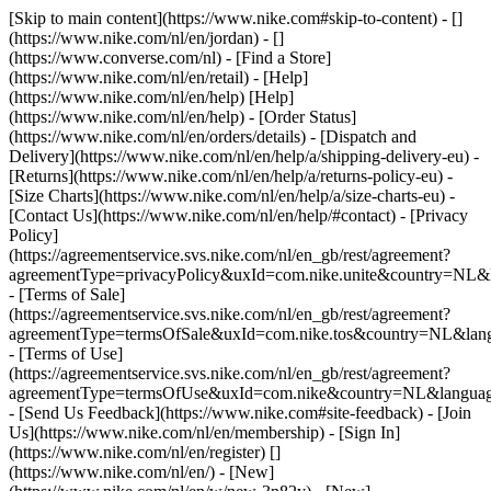
[Skip to main content](https://www.nike.com#skip-to-content) - []
(https://www.nike.com/nl/en/jordan) - []
(https://www.converse.com/nl)
- [Find a Store]
(https://www.nike.com/nl/en/retail) - [Help]
(https://www.nike.com/nl/en/help) [Help]
(https://www.nike.com/nl/en/help) - [Order Status]
(https://www.nike.com/nl/en/orders/details) - [Dispatch and
Delivery](https://www.nike.com/nl/en/help/a/shipping-delivery-eu) -
[Returns](https://www.nike.com/nl/en/help/a/returns-policy-eu) -
[Size Charts](https://www.nike.com/nl/en/help/a/size-charts-eu) -
[Contact Us](https://www.nike.com/nl/en/help/#contact) - [Privacy
Policy]
(https://agreementservice.svs.nike.com/nl/en_gb/rest/agreement?
agreementType=privacyPolicy&uxId=com.nike.unite&country=NL&l
- [Terms of Sale]
(https://agreementservice.svs.nike.com/nl/en_gb/rest/agreement?
agreementType=termsOfSale&uxId=com.nike.tos&country=NL&lang
- [Terms of Use]
(https://agreementservice.svs.nike.com/nl/en_gb/rest/agreement?
agreementType=termsOfUse&uxId=com.nike&country=NL&language
- [Send Us Feedback](https://www.nike.com#site-feedback) - [Join
Us](https://www.nike.com/nl/en/membership) - [Sign In]
(https://www.nike.com/nl/en/register)
[]
(https://www.nike.com/nl/en/) - [New]