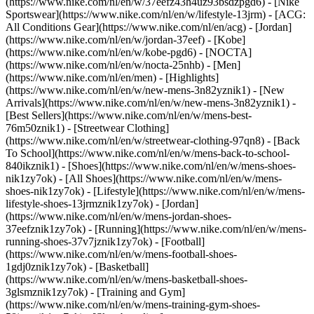
(https://www.nike.com/nl/en/w/37eefz43h4uz93bsdzpgd6) - [Nike
Sportswear](https://www.nike.com/nl/en/w/lifestyle-13jrm) - [ACG:
All Conditions Gear](https://www.nike.com/nl/en/acg) - [Jordan]
(https://www.nike.com/nl/en/w/jordan-37eef) - [Kobe]
(https://www.nike.com/nl/en/w/kobe-pgd6) - [NOCTA]
(https://www.nike.com/nl/en/w/nocta-25nhb) - [Men]
(https://www.nike.com/nl/en/men) - [Highlights]
(https://www.nike.com/nl/en/w/new-mens-3n82yznik1) - [New
Arrivals](https://www.nike.com/nl/en/w/new-mens-3n82yznik1) -
[Best Sellers](https://www.nike.com/nl/en/w/mens-best-
76m50znik1) - [Streetwear Clothing]
(https://www.nike.com/nl/en/w/streetwear-clothing-97qn8) - [Back
To School](https://www.nike.com/nl/en/w/mens-back-to-school-
840ikznik1)
- [Shoes](https://www.nike.com/nl/en/w/mens-shoes-
nik1zy7ok) - [All Shoes](https://www.nike.com/nl/en/w/mens-
shoes-nik1zy7ok) - [Lifestyle](https://www.nike.com/nl/en/w/mens-
lifestyle-shoes-13jrmznik1zy7ok) - [Jordan]
(https://www.nike.com/nl/en/w/mens-jordan-shoes-
37eefznik1zy7ok) - [Running](https://www.nike.com/nl/en/w/mens-
running-shoes-37v7jznik1zy7ok) - [Football]
(https://www.nike.com/nl/en/w/mens-football-shoes-
1gdj0znik1zy7ok) - [Basketball]
(https://www.nike.com/nl/en/w/mens-basketball-shoes-
3glsmznik1zy7ok) - [Training and Gym]
(https://www.nike.com/nl/en/w/mens-training-gym-shoes-