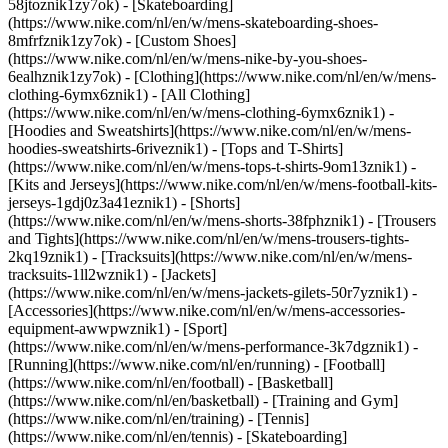
58jtoznik1zy7ok) - [Skateboarding]
(https://www.nike.com/nl/en/w/mens-skateboarding-shoes-
8mfrfznik1zy7ok) - [Custom Shoes]
(https://www.nike.com/nl/en/w/mens-nike-by-you-shoes-
6ealhznik1zy7ok)
- [Clothing](https://www.nike.com/nl/en/w/mens-
clothing-6ymx6znik1) - [All Clothing]
(https://www.nike.com/nl/en/w/mens-clothing-6ymx6znik1) -
[Hoodies and Sweatshirts](https://www.nike.com/nl/en/w/mens-
hoodies-sweatshirts-6riveznik1) - [Tops and T-Shirts]
(https://www.nike.com/nl/en/w/mens-tops-t-shirts-9om13znik1) -
[Kits and Jerseys](https://www.nike.com/nl/en/w/mens-football-kits-
jerseys-1gdj0z3a41eznik1) - [Shorts]
(https://www.nike.com/nl/en/w/mens-shorts-38fphznik1) - [Trousers
and Tights](https://www.nike.com/nl/en/w/mens-trousers-tights-
2kq19znik1) - [Tracksuits](https://www.nike.com/nl/en/w/mens-
tracksuits-1ll2wznik1) - [Jackets]
(https://www.nike.com/nl/en/w/mens-jackets-gilets-50r7yznik1) -
[Accessories](https://www.nike.com/nl/en/w/mens-accessories-
equipment-awwpwznik1)
- [Sport]
(https://www.nike.com/nl/en/w/mens-performance-3k7dgznik1) -
[Running](https://www.nike.com/nl/en/running) - [Football]
(https://www.nike.com/nl/en/football) - [Basketball]
(https://www.nike.com/nl/en/basketball) - [Training and Gym]
(https://www.nike.com/nl/en/training) - [Tennis]
(https://www.nike.com/nl/en/tennis) - [Skateboarding]