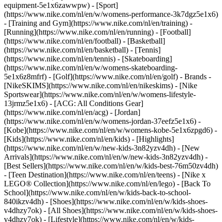
equipment-5e1x6zawwpw)
- [Sport]
(https://www.nike.com/nl/en/w/womens-performance-3k7dgz5e1x6)
- [Training and Gym](https://www.nike.com/nl/en/training) -
[Running](https://www.nike.com/nl/en/running) - [Football]
(https://www.nike.com/nl/en/football) - [Basketball]
(https://www.nike.com/nl/en/basketball) - [Tennis]
(https://www.nike.com/nl/en/tennis) - [Skateboarding]
(https://www.nike.com/nl/en/w/womens-skateboarding-
5e1x6z8mfrf) - [Golf](https://www.nike.com/nl/en/golf)
- Brands -
[NikeSKIMS](https://www.nike.com/nl/en/nikeskims) - [Nike
Sportswear](https://www.nike.com/nl/en/w/womens-lifestyle-
13jrmz5e1x6) - [ACG: All Conditions Gear]
(https://www.nike.com/nl/en/acg) - [Jordan]
(https://www.nike.com/nl/en/w/womens-jordan-37eefz5e1x6) -
[Kobe](https://www.nike.com/nl/en/w/womens-kobe-5e1x6zpgd6) -
[Kids](https://www.nike.com/nl/en/kids) - [Highlights]
(https://www.nike.com/nl/en/w/new-kids-3n82yzv4dh) - [New
Arrivals](https://www.nike.com/nl/en/w/new-kids-3n82yzv4dh) -
[Best Sellers](https://www.nike.com/nl/en/w/kids-best-76m50zv4dh)
- [Teen Destination](https://www.nike.com/nl/en/teens) - [Nike x
LEGO® Collection](https://www.nike.com/nl/en/lego) - [Back To
School](https://www.nike.com/nl/en/w/kids-back-to-school-
840ikzv4dh)
- [Shoes](https://www.nike.com/nl/en/w/kids-shoes-
v4dhzy7ok) - [All Shoes](https://www.nike.com/nl/en/w/kids-shoes-
v4dhzy7ok) - [Lifestyle](https://www.nike.com/nl/en/w/kids-