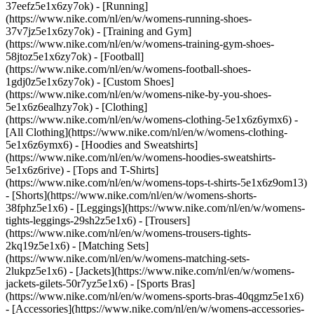
37eefz5e1x6zy7ok) - [Running]
(https://www.nike.com/nl/en/w/womens-running-shoes-
37v7jz5e1x6zy7ok) - [Training and Gym]
(https://www.nike.com/nl/en/w/womens-training-gym-shoes-
58jtoz5e1x6zy7ok) - [Football]
(https://www.nike.com/nl/en/w/womens-football-shoes-
1gdj0z5e1x6zy7ok) - [Custom Shoes]
(https://www.nike.com/nl/en/w/womens-nike-by-you-shoes-
5e1x6z6ealhzy7ok)
- [Clothing]
(https://www.nike.com/nl/en/w/womens-clothing-5e1x6z6ymx6) -
[All Clothing](https://www.nike.com/nl/en/w/womens-clothing-
5e1x6z6ymx6) - [Hoodies and Sweatshirts]
(https://www.nike.com/nl/en/w/womens-hoodies-sweatshirts-
5e1x6z6rive) - [Tops and T-Shirts]
(https://www.nike.com/nl/en/w/womens-tops-t-shirts-5e1x6z9om13)
- [Shorts](https://www.nike.com/nl/en/w/womens-shorts-
38fphz5e1x6) - [Leggings](https://www.nike.com/nl/en/w/womens-
tights-leggings-29sh2z5e1x6) - [Trousers]
(https://www.nike.com/nl/en/w/womens-trousers-tights-
2kq19z5e1x6) - [Matching Sets]
(https://www.nike.com/nl/en/w/womens-matching-sets-
2lukpz5e1x6) - [Jackets](https://www.nike.com/nl/en/w/womens-
jackets-gilets-50r7yz5e1x6) - [Sports Bras]
(https://www.nike.com/nl/en/w/womens-sports-bras-40qgmz5e1x6)
- [Accessories](https://www.nike.com/nl/en/w/womens-accessories-