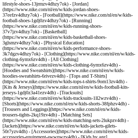
lifestyle-shoes-13jrmzv4dhzy7ok) - [Jordan]
(https://www.nike.com/nl/en/w/kids-jordan-shoes-
37eefzv4dhzy7ok) - [Football](https://www.nike.com/nl/en/w/kids-
football-shoes-1gdj0zv4dhzy7ok) - [Running]
(https://www.nike.com/nl/en/w/kids-running-shoes-
37v7jzv4dhzy7ok) - [Basketball]
(https://www.nike.com/nl/en/w/kids-basketball-shoes-
3glsmzv4dhzy7ok) - [Physical Education]
(https://www.nike.com/nl/en/w/kids-performance-shoes-
3k7dgzv4dhzy7ok)
- [Clothing](https://www.nike.com/nl/en/w/kids-
clothing-6ymx6zv4dh) - [All Clothing]
(https://www.nike.com/nl/en/w/kids-clothing-6ymx6zv4dh) -
[Hoodies and Sweatshirts](https://www.nike.com/nl/en/w/kids-
hoodies-sweatshirts-6rivezv4dh) - [Tops and T-Shirts]
(https://www.nike.com/nl/en/w/kids-tops-t-shirts-9om13zv4dh) -
[Kits & Jerseys](https://www.nike.com/nl/en/w/kids-football-kits-
jerseys-1gdj0z3a41ezv4dh) - [Tracksuits]
(https://www.nike.com/nl/en/w/kids-tracksuits-1ll2wzv4dh) -
[Shorts](https://www.nike.com/nl/en/w/kids-shorts-38fphzv4dh) -
[Trousers and Leggings](https://www.nike.com/nl/en/w/kids-
trousers-tights-2kq19zv4dh) - [Matching Sets]
(https://www.nike.com/nl/en/w/kids-matching-sets-2lukpzv4dh) -
[Jackets](https://www.nike.com/nl/en/w/kids-jackets-gilets-
50r7yzv4dh) - [Accessories](https://www.nike.com/nl/en/w/kids-
accessories-equipment-awwpwzv4dh)
- [Kids by age]