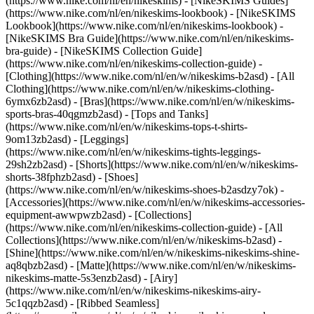
(https://www.nike.com/nl/en/nikeskims) - [NikeSKIMS Guides]
(https://www.nike.com/nl/en/nikeskims-lookbook) - [NikeSKIMS
Lookbook](https://www.nike.com/nl/en/nikeskims-lookbook) -
[NikeSKIMS Bra Guide](https://www.nike.com/nl/en/nikeskims-
bra-guide) - [NikeSKIMS Collection Guide]
(https://www.nike.com/nl/en/nikeskims-collection-guide)
-
[Clothing](https://www.nike.com/nl/en/w/nikeskims-b2asd) - [All
Clothing](https://www.nike.com/nl/en/w/nikeskims-clothing-
6ymx6zb2asd) - [Bras](https://www.nike.com/nl/en/w/nikeskims-
sports-bras-40qgmzb2asd) - [Tops and Tanks]
(https://www.nike.com/nl/en/w/nikeskims-tops-t-shirts-
9om13zb2asd) - [Leggings]
(https://www.nike.com/nl/en/w/nikeskims-tights-leggings-
29sh2zb2asd) - [Shorts](https://www.nike.com/nl/en/w/nikeskims-
shorts-38fphzb2asd) - [Shoes]
(https://www.nike.com/nl/en/w/nikeskims-shoes-b2asdzy7ok) -
[Accessories](https://www.nike.com/nl/en/w/nikeskims-accessories-
equipment-awwpwzb2asd)
- [Collections]
(https://www.nike.com/nl/en/nikeskims-collection-guide) - [All
Collections](https://www.nike.com/nl/en/w/nikeskims-b2asd) -
[Shine](https://www.nike.com/nl/en/w/nikeskims-nikeskims-shine-
aq8qbzb2asd) - [Matte](https://www.nike.com/nl/en/w/nikeskims-
nikeskims-matte-5s3enzb2asd) - [Airy]
(https://www.nike.com/nl/en/w/nikeskims-nikeskims-airy-
5c1qqzb2asd) - [Ribbed Seamless]