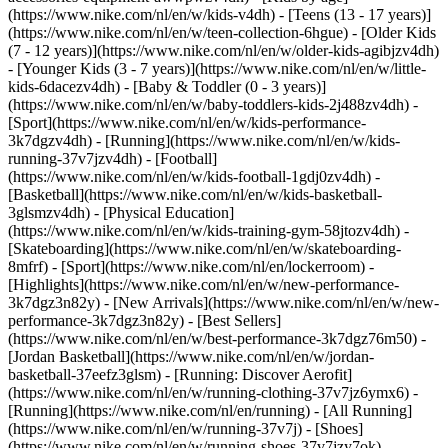
(https://www.nike.com/nl/en/w/kids-v4dh) - [Teens (13 - 17 years)]
(https://www.nike.com/nl/en/w/teen-collection-6hgue) - [Older Kids
(7 - 12 years)](https://www.nike.com/nl/en/w/older-kids-agibjzv4dh)
- [Younger Kids (3 - 7 years)](https://www.nike.com/nl/en/w/little-
kids-6dacezv4dh) - [Baby & Toddler (0 - 3 years)]
(https://www.nike.com/nl/en/w/baby-toddlers-kids-2j488zv4dh)
-
[Sport](https://www.nike.com/nl/en/w/kids-performance-
3k7dgzv4dh) - [Running](https://www.nike.com/nl/en/w/kids-
running-37v7jzv4dh) - [Football]
(https://www.nike.com/nl/en/w/kids-football-1gdj0zv4dh) -
[Basketball](https://www.nike.com/nl/en/w/kids-basketball-
3glsmzv4dh) - [Physical Education]
(https://www.nike.com/nl/en/w/kids-training-gym-58jtozv4dh) -
[Skateboarding](https://www.nike.com/nl/en/w/skateboarding-
8mfrf) - [Sport](https://www.nike.com/nl/en/lockerroom) -
[Highlights](https://www.nike.com/nl/en/w/new-performance-
3k7dgz3n82y) - [New Arrivals](https://www.nike.com/nl/en/w/new-
performance-3k7dgz3n82y) - [Best Sellers]
(https://www.nike.com/nl/en/w/best-performance-3k7dgz76m50) -
[Jordan Basketball](https://www.nike.com/nl/en/w/jordan-
basketball-37eefz3glsm) - [Running: Discover Aerofit]
(https://www.nike.com/nl/en/w/running-clothing-37v7jz6ymx6)
-
[Running](https://www.nike.com/nl/en/running) - [All Running]
(https://www.nike.com/nl/en/w/running-37v7j) - [Shoes]
(https://www.nike.com/nl/en/w/running-shoes-37v7jzy7ok) -