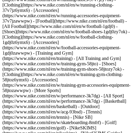
[Clothing](https://www.nike.com/nl/en/w/running-clothing-
37v7jz6ymx6) - [Accessories]
(https://www.nike.com/nl/en/w/running-accessories-equipment-
37v7jzawwpw)
- [Football](https://www.nike.com/nl/en/football) -
[All Football](https://www.nike.com/nl/en/w/football-1gdj0) -
[Shoes](https://www.nike.com/nl/en/w/football-shoes-1gdj0zy7ok) -
[Clothing](https://www.nike.com/nl/en/w/football-clothing-
1gdj0z6ymx6) - [Accessories]
(https://www.nike.com/nl/en/w/football-accessories-equipment-
1gdj0zawwpw)
- [Training and Gym]
(https://www.nike.com/nl/en/training) - [All Training and Gym]
(https://www.nike.com/nl/en/w/training-gym-58jto) - [Shoes]
(https://www.nike.com/nl/en/w/training-gym-shoes-58jtozy7ok) -
[Clothing](https://www.nike.com/nl/en/w/training-gym-clothing-
58jtoz6ymx6) - [Accessories]
(https://www.nike.com/nl/en/w/training-gym-accessories-equipment-
58jtozawwpw)
- [More Sports]
(https://www.nike.com/nl/en/w/performance-3k7dg) - [All Sport]
(https://www.nike.com/nl/en/w/performance-3k7dg) - [Basketball]
(https://www.nike.com/nl/en/basketball) - [Outdoor]
(https://www.nike.com/nl/en/w/acg-93bsd) - [Tennis]
(https://www.nike.com/nl/en/tennis) - [Nike SB]
(https://www.nike.com/nl/en/w/skateboarding-8mfrf) - [Golf]
(https://www.nike.com/nl/en/golf) - [NikeSKIMS]