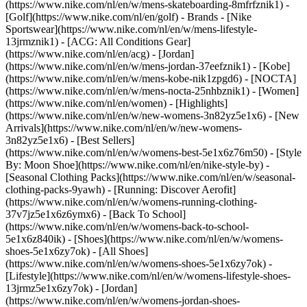
(https://www.nike.com/nl/en/w/mens-skateboarding-8mfrfznik1) -
[Golf](https://www.nike.com/nl/en/golf)
- Brands - [Nike
Sportswear](https://www.nike.com/nl/en/w/mens-lifestyle-
13jrmznik1) - [ACG: All Conditions Gear]
(https://www.nike.com/nl/en/acg) - [Jordan]
(https://www.nike.com/nl/en/w/mens-jordan-37eefznik1) - [Kobe]
(https://www.nike.com/nl/en/w/mens-kobe-nik1zpgd6) - [NOCTA]
(https://www.nike.com/nl/en/w/mens-nocta-25nhbznik1) - [Women]
(https://www.nike.com/nl/en/women) - [Highlights]
(https://www.nike.com/nl/en/w/new-womens-3n82yz5e1x6) - [New
Arrivals](https://www.nike.com/nl/en/w/new-womens-
3n82yz5e1x6) - [Best Sellers]
(https://www.nike.com/nl/en/w/womens-best-5e1x6z76m50) - [Style
By: Moon Shoe](https://www.nike.com/nl/en/nike-style-by) -
[Seasonal Clothing Packs](https://www.nike.com/nl/en/w/seasonal-
clothing-packs-9yawh) - [Running: Discover Aerofit]
(https://www.nike.com/nl/en/w/womens-running-clothing-
37v7jz5e1x6z6ymx6) - [Back To School]
(https://www.nike.com/nl/en/w/womens-back-to-school-
5e1x6z840ik)
- [Shoes](https://www.nike.com/nl/en/w/womens-
shoes-5e1x6zy7ok) - [All Shoes]
(https://www.nike.com/nl/en/w/womens-shoes-5e1x6zy7ok) -
[Lifestyle](https://www.nike.com/nl/en/w/womens-lifestyle-shoes-
13jrmz5e1x6zy7ok) - [Jordan]
(https://www.nike.com/nl/en/w/womens-jordan-shoes-