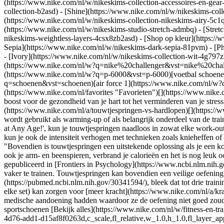
(https://www.nike.com/nl/w/nikeskims-collection-accessoires-en-g
collection-b2asd) - [Shine](https://www.nike.com/nl/w/nikeskims-col
(https://www.nike.com/nl/w/nikeskims-collection-nikeskims-airy-5c1q
(https://www.nike.com/nl/w/nikeskims-studio-stretch-admbq) - [Stret
nikeskims-weightless-layers-4csx8zb2asd)
- [Shop op kleur](https://www.nike.com/nl/w/nikeskims-collection-b2asd) - [Obsidian](https://www.nike.com/nl/w/nikeskims-collection-zwart-90poyzb2asd) - [Dark Sepia](https://www.nike.com/nl/w/nikeskims-dark-sepia-81pvm) - [Phoenix](https://www.nike.com/nl/w/nikeskims-phoenix-1jhtj) - [Cobalt](https://www.nike.com/nl/w/nikeskims-collection-blauw-8hfx3zb2asd) - [Ivory](https://www.nike.com/nl/w/nikeskims-collection-wit-4g797zb2asd) Cancel Annuleer Populaire zoekopdrachten [challenger](https://www.nike.com/nl/w?q=challenger&vst=challenger)[nike challenger](https://www.nike.com/nl/w?q=nike%20challenger&vst=nike%20challenger)[nike air max 90](https://www.nike.com/nl/w?q=nike%20air%20max%2090&vst=nike%20air%20max%2090)[p-6000](https://www.nike.com/nl/w?q=p-6000&vst=p-6000)[voetbal schoenen](https://www.nike.com/nl/w?q=voetbal%20schoenen&vst=voetbal%20schoenen)[schoenen](https://www.nike.com/nl/w?q=schoenen&vst=schoenen)[air force 1](https://www.nike.com/nl/w?q=air%20force%201&vst=air%20force%201)[air max 1](https://www.nike.com/nl/w?q=air%20max%201&vst=air%20max%201) [](https://www.nike.com/nl/favorites "Favorieten")[](https://www.nike.com/nl/cart "Artikelen in winkelmandje: 0") # Wat zijn de voordelen van dagelijks touwtjespringen? ##### Sporten & activiteiten Van een boost voor de gezondheid van je hart tot het verminderen van je stressniveaus, touwtjespringen is een effectieve (en leuke!) cardio-oefening. Laatste update: 2 december 2024 Leestijd: 9 min. [Touwtjespringen](https://www.nike.com/nl/a/touwtjespringen-vs-hardlopen)[](https://www.amazon.com/Muscle-Life-Lean-St