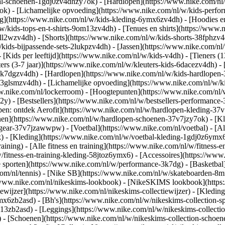
al-schoenen-1gdj0zv4dhzy7ok) - [Hardlopen](https://www.nike.com/nl
7ok) - [Lichamelijke opvoeding](https://www.nike.com/nl/w/kids-per
g](https://www.nike.com/nl/w/kids-kleding-6ymx6zv4dh) - [Hoodies en
/w/kids-tops-en-t-shirts-9om13zv4dh) - [Tenues en shirts](https://www
ll2wzv4dh) - [Shorts](https://www.nike.com/nl/w/kids-shorts-38fphzv4
/kids-bijpassende-sets-2lukpzv4dh) - [Jassen](https://www.nike.com/n
- [Kids per leeftijd](https://www.nike.com/nl/w/kids-v4dh) - [Tieners (
ters (3-7 jaar)](https://www.nike.com/nl/w/kleuters-kids-6dacezv4dh) - 
3k7dgzv4dh) - [Hardlopen](https://www.nike.com/nl/w/kids-hardlopen-3
3glsmzv4dh) - [Lichamelijke opvoeding](https://www.nike.com/nl/w/kid
www.nike.com/nl/lockerroom) - [Hoogtepunten](https://www.nike.com/n
) - [Bestsellers](https://www.nike.com/nl/w/bestsellers-performance
open: ontdek Aerofit](https://www.nike.com/nl/w/hardlopen-kleding-3
nen](https://www.nike.com/nl/w/hardlopen-schoenen-37v7jzy7ok) - [K
en-gear-37v7jzawwpw)
- [Voetbal](https://www.nike.com/nl/voetbal) - [A
- [Kleding](https://www.nike.com/nl/w/voetbal-kleding-1gdj0z6ymx6) 
raining) - [Alle fitness en training](https://www.nike.com/nl/w/fitness-
/fitness-en-training-kleding-58jtoz6ymx6) - [Accessoires](https://www
 sporten](https://www.nike.com/nl/w/performance-3k7dg) - [Basketbal]
com/nl/tennis) - [Nike SB](https://www.nike.com/nl/w/skateboarden-8mf
/www.nike.com/nl/nikeskims-lookbook) - [NikeSKIMS lookbook](https
ewijzer](https://www.nike.com/nl/nikeskims-collectiewijzer)
- [Kleding
mx6zb2asd) - [Bh's](https://www.nike.com/nl/w/nikeskims-collection-s
m13zb2asd) - [Leggings](https://www.nike.com/nl/w/nikeskims-collectio
) - [Schoenen](https://www.nike.com/nl/w/nikeskims-collection-schoen