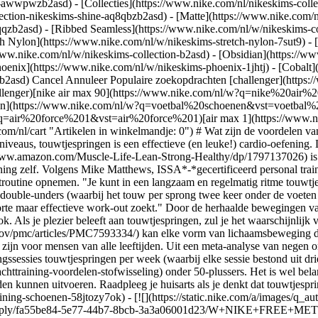
ear-awwpwzb2asd)
- [Collecties](https://www.nike.com/nl/nikeskims-colle
lection-nikeskims-shine-aq8qbzb2asd) - [Matte](https://www.nike.com/
qzb2asd) - [Ribbed Seamless](https://www.nike.com/nl/w/nikeskims-col
ch Nylon](https://www.nike.com/nl/w/nikeskims-stretch-nylon-7sut9) - 
rong-Healthy/dp/1797137026) is niet alleen voor kinderen. Het is een veelzijdige oefening die vaak wordt gebruikt als warming-up of als belangrijk onderdeel van de training zelf. Volgens Mike Matthews, ISSA*-*gecertificeerd personal trainer en schrijver van 'Muscle for Life: Get Lean, Strong, and Healthy at Any Age!', kun je touwtjespringen naadloos in zowat elke work-outroutine opnemen. "Je kunt in een langzaam en regelmatig ritme touwtjespringen als een low-impact, steady-state cardio-oefening. Anders kun je ook de intensiteit verhogen met technieken zoals knieheffen of double-unders (waarbij het touw per sprong twee keer onder de voeten doorgaat), als je er meer een HIIT-training van wilt maken", zegt hij. "Bovendien is touwtjespringen een uitstekende oplossing als je een korte maar effectieve work-out zoekt." Door de herhaalde bewegingen van touwtjespringen verhoog je niet alleen je hartslag, maar activeer je ook je arm- en beenspieren, verbrand je calorieën en het is nog leuk ook. Als je plezier beleeft aan touwtjespringen, zul je het waarschijnlijk vaker blijven doen. Volgens een onderzoek uit 2020 dat werd gepubliceerd in [Frontiers in Psychology](https://www.ncbi.nlm.nih.gov/pmc/articles/PMC7593334/) kan elke vorm van lichaamsbeweging die iemand als plezierig en stimulerend ervaart, diegene motiveren om vaker te trainen. Touwtjespringen kan bovendien een veilige oefening zijn voor mensen van alle leeftijden. Uit een meta-analyse van negen onderzoeken die in 2018 verscheen in [Sports Medicine](https://pubmed.ncbi.nlm.nih.gov/30341594/), bleek dat tot drie trainingssessies touwtjespringen per week (waarbij elke sessie bestond uit drie sets van 10 keer springen per set, gevolgd door 60 seconden rust na elke set) kan zorgen voor [meer kracht](https://www.nike.com/nl/a/krachttraining-voordelen-stofwisseling) onder 50-plussers. Het is wel belangrijk om te vermelden dat de deelnemers aan het onderzoek geen medische aandoening hadden waardoor ze de oefening niet goed zouden kunnen uitvoeren. Raadpleeg je huisarts als je denkt dat touwtjespringen een effectieve oefening kan zijn voor jou. ## Shop trainings- en sportschoenen [Bekijk alles](https://www.nike.com/nl/w/fitness-en-training-schoenen-58jtozy7ok) - [![](https://static.nike.com/a/images/q_auto:eco/t_product_v1/f_auto/dpr_1.0/h_386,c_limit/u_9ddf04c7-2a9a-4d76-add1-d15af8f0263d,c_scale,fl_relative,w_1.0,h_1.0,fl_layer_apply/fa55be84-5e77-44b7-8bcb-3a3a06001d23/W+NIKE+FREE+METCON+7.png) \ Nike Free Metcon 7 \ trainingsschoenen voor dames \ __€ 129,99__](https://www.nike.com/nl/t/free-metcon-7-trainingsschoenen-voor-dames-kYwV5WJK/II7406-501) - [![](https://static.nike.com/a/images/q_auto:eco/t_product_v1/f_auto/dpr_1.0/h_386,c_limit/u_9ddf04c7-2a9a-4d76-add1-d15af8f0263d,c_scale,fl_relative,w_1.0,h_1.0,fl_layer_apply/c22d2e8b-3c4c-4297-b530-b198a73565a2/NIKE+FREE+METCON+7.png) \ Nike Free Metcon 7 \ Trainingsschoenen voor heren \ __€ 129,99__](https://www.nike.com/nl/t/free-metcon-7-trainingsschoenen-voor-heren-7VRF26gy/II7405-401) - [![](https://static.nike.com/a/images/q_auto:eco/t_product_v1/f_auto/dpr_1.0/h_386,c_limit/u_9ddf04c7-2a9a-4d76-add1-d15af8f0263d,c_scale,fl_relative,w_1.0,h_1.0,fl_layer_apply/b03b461c-8c0b-4bf7-8779-e4f7614fca9e/W+NIKE+METCON+10.png) \ Nike Metcon 10 \ Trainingsschoenen voor dames \ __€ 139,99__](https://www.nike.com/nl/t/metcon-10-trainingsschoenen-voor-dames-cCbxGtEl/HQ2620-401) - [![](https://static.nike.com/a/images/q_auto:eco/t_product_v1/f_auto/dpr_1.0/h_386,c_limit/u_9ddf04c7-2a9a-4d76-add1-d15af8f0263d,c_scale,fl_relative,w_1.0,h_1.0,fl_layer_apply/7dc1d4b0-9fdf-45dc-92a3-74121e0d8722/W+NIKE+MIND+002.png) \ Nike Mind 002 \ Pregame damesschoenen \ __€ 139,99__](https://www.nike.com/nl/t/mind-002-pregame-damesschoenen-2mqfRUAl/HQ4310-002) - [![](https://static.nike.com/a/images/q_auto:eco/t_product_v1/f_auto/dpr_1.0/h_386,c_limit/u_9ddf04c7-2a9a-4d76-add1-d15af8f0263d,c_scale,fl_relative,w_1.0,h_1.0,fl_layer_apply/988111eb-8234-475c-953f-3813db04418e/NIKE+MIND+001.png) \ Nike Mind 001 \ Pregame muiltjes voor heren \ __€ 89,99__](https://www.nike.com/nl/t/mind-001-pregame-muiltjes-voor-heren-xbCq2ozu/HQ4307-003) - [![](https://static.nike.com/a/images/q_a