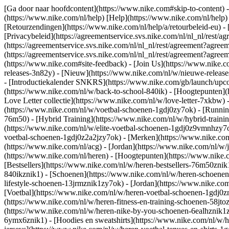
[Ga door naar hoofdcontent](https://www.nike.com#skip-to-content) -
(https://www.nike.com/nl/help) [Help](https://www.nike.com/nl/help) -
[Retourzendingen](https://www.nike.com/nl/help/a/retourbeleid-eu) - 
[Privacybeleid](https://agreementservice.svs.nike.com/nl/nl_nl/r
(https://agreementservice.svs.nike.com/nl/nl_nl/rest/agreement?
(https://agreementservice.svs.nike.com/nl/nl_nl/rest/agreement?a
(https://www.nike.com#site-feedback) - [Join Us](https://www.nike.c
releases-3n82y) - [Nieuw](https://www.nike.com/nl/w/nieuwe-release
- [Introductiekalender SNKRS](https://www.nike.com/gb/launch/upco
(https://www.nike.com/nl/w/back-to-school-840ik)
- [Hoogtepunten](
Love Letter collectie](https://www.nike.com/nl/w/love-letter-7xkbw) 
(https://www.nike.com/nl/w/voetbal-schoenen-1gdj0zy7ok) - [Runni
76m50) - [Hybrid Training](https://www.nike.com/nl/w/hybrid-traini
(https://www.nike.com/nl/w/elite-voetbal-schoenen-1gdj0z9vmnhzy7o
voetbal-schoenen-1gdj0z2a2jzy7ok)
- [Merken](https://www.nike.co
(https://www.nike.com/nl/acg) - [Jordan](https://www.nike.com/nl/
(https://www.nike.com/nl/heren) - [Hoogtepunten](https://www.nike
[Bestsellers](https://www.nike.com/nl/w/heren-bestsellers-76m50znik
840ikznik1)
- [Schoenen](https://www.nike.com/nl/w/heren-schoenen-
lifestyle-schoenen-13jrmznik1zy7ok) - [Jordan](https://www.nike.c
[Voetbal](https://www.nike.com/nl/w/heren-voetbal-schoenen-1gdj0zn
(https://www.nike.com/nl/w/heren-fitness-en-training-schoenen-58j
(https://www.nike.com/nl/w/heren-nike-by-you-schoenen-6ealhznik
6ymx6znik1) - [Hoodies en sweatshirts](https://www.nike.com/nl/w/he