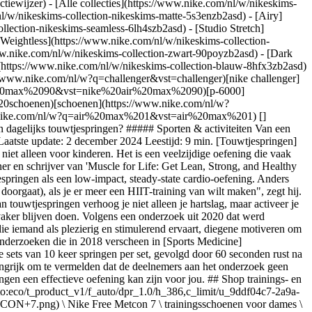
ctiewijzer) - [Alle collecties](https://www.nike.com/nl/w/nikeskims-
nl/w/nikeskims-collection-nikeskims-matte-5s3enzb2asd) - [Airy]
lection-nikeskims-seamless-6lh4szb2asd) - [Studio Stretch]
[Weightless](https://www.nike.com/nl/w/nikeskims-collection-
uto:eco/t_product_v1/f_auto/dpr_1.0/h_386,c_limit/u_9ddf04c7-2a9a-4d76-add1-d15af8f0263d,c_scale,fl_relative,w_1.0,h_1.0,fl_layer_apply/fabf75b7-020c-4fc7-8b1b-1e69bd32ffe0/W+NIKE+MIND+001.png) \ Nike Mind 001 \ Pregame muiltjes voor dames \ __€ 89,99__](https://www.nike.com/nl/t/mind-001-pregame-muiltjes-voor-dames-Gm1XXx0v/HQ4309-400) - [![](https://static.nike.com/a/images/q_auto:eco/t_product_v1/f_auto/dpr_1.0/h_386,c_limit/u_9ddf04c7-2a9a-4d76-add1-d15af8f0263d,c_scale,fl_relative,w_1.0,h_1.0,fl_layer_apply/354579c8-80dc-4c75-9b4c-8a8f0e50009d/NIKE+FLEX+TRAIN.png) \ Nike Flex Train \ Work-outschoenen voor heren \ __€ 79,99__](https://www.nike.com/nl/t/flex-train-trainingsschoenen-voor-heren-7qEzltVp/HV9972-003) - [![](https://static.nike.com/a/images/q_auto:eco/t_product_v1/f_auto/dpr_1.0/h_386,c_limit/u_9ddf04c7-2a9a-4d76-add1-d15af8f0263d,c_scale,fl_relative,w_1.0,h_1.0,fl_layer_apply/8f60c827-1f56-4416-a371-853230d9995a/HYPERBOOT+BY+NIKE+X+HYPERICE.png) \ Nike x Hyperice Hyperboot \ Schoenen \ __€ 749,99__](https://www.nike.com/nl/t/hyperice-hyperboot-schoenen-BTqcKDVh/IM3072-001) - [![](https://static.nike.com/a/images/q_auto:eco/t_product_v1/f_auto/dpr_1.0/h_386,c_limit/u_9ddf04c7-2a9a-4d76-add1-d15af8f0263d,c_scale,fl_relative,w_1.0,h_1.0,fl_layer_apply/7cad2466-73c8-4df3-a512-295155346c76/WMNS+NIKE+MOTIVA.png) \ Nike Motiva \ Wandelschoenen voor dames \ __€ 109,99__](https://www.nike.com/nl/t/motiva-wandelschoenen-voor-dames-7BZ5sc2E/DV1238-001) - [![](https://static.nike.com/a/images/q_auto:eco/t_product_v1/f_auto/dpr_1.0/h_386,c_limit/u_9ddf04c7-2a9a-4d76-add1-d15af8f0263d,c_scale,fl_relative,w_1.0,h_1.0,fl_layer_apply/6f9ce7db-f2ec-45ff-a25b-d32878e78cec/M+NIKE+METCON+10.png) \ Nike Metcon 10 \ Work-outschoenen voor heren \ __€ 139,99__](https://www.nike.com/nl/t/metcon-10-work-outschoenen-voor-heren-KVNayU12/HJ1875-100) ## Lees deze tips voordat je begint met touwtjespringen Als je al een tijdje geen springtouw meer hebt vastgehouden, begin dan met een touw met de [juiste lengte voor jouw lichaamslengte](https://www.nike.com/nl/a/springtouw-maat-lengte). "Ga met beide voeten in het midden van het touw staan, houd in elke hand een handvat vast en trek ze met rechte armen tot borsthoogte", zegt Matthews. "Als het einde van het springtouw (het gedeelte waar het touw eindigt in het handvat) tot aan je oksels komt, heeft het touw de juiste lengte." Kies vervolgens een stevig oppervlak om op te springen. "Beton of asfalt is prima als ondergrond, maar kan ook belastend zijn voor je gewrichten bij lange springsessies of wanneer je uitdagingen hebt met je enkels, knieën, heupen of onderrug", vervolgt Matthews. "Het beste is om je work-outs op een compacte rubberen of hardhouten ondergrond te doen, wat je normaal gesproken ook in een sportschool, of op een schoolplein of tennisbaan ziet." GERELATEERD: [5 yogahoudingen voor minder pijn in je onderrug](https://www.nike.com/nl/a/yoga-voor-verlichting-rugpijn) Voor de juiste houding tijdens het springen, raadt Stephanie Mansour, AFAA-gecertificeerd personal trainer, ASFA-gecertificeerd Pilates-instructeur en presentatrice van het tv-programma "Step It Up with Steph," aan om goed rechtop te staan en je navel richting je ruggenwervels te trekken om zo je core aan te spannen. "Houd de handvaten van het touw stevig vast, maar knijp niet té hard", zegt ze. "Terwijl je met één of twee benen over het touw springt, zorg je ervoor dat je landt met zachte knieën. Dat betekent dat je niet met gestrekte benen landt." Ze raadt aan om bij het landen de knieën iets te buigen, zodat de kniegewrichten niet zo'n klap krijgen, telkens wanneer je benen op de grond landen. Matthews voegt hieraan toe dat te hoog springen een veelgemaakte fout is. "Blijf op de bal van je voeten en spring telkens niet meer dan zo'n 2,5 cm van de grond. Dit maakt de beweging efficiënter, het beschermt je gewrichten en het helpt je ook om het touwtjespringen langer vol te houde