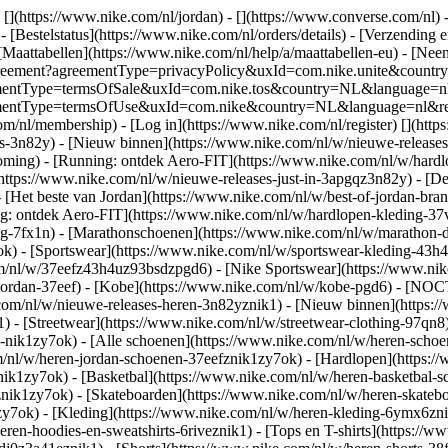
 [](https://www.nike.com/nl/jordan) - [](https://www.converse.com/nl)
 [Bestelstatus](https://www.nike.com/nl/orders/details) - [Verzending 
[Maattabellen](https://www.nike.com/nl/help/a/maattabellen-eu) - [Nee
est/agreement?agreementType=privacyPolicy&uxId=com.nike.unite&cou
agreementType=termsOfSale&uxId=com.nike.tos&country=NL&language=n
greementType=termsOfUse&uxId=com.nike&country=NL&language=nl&requ
om/nl/membership) - [Log in](https://www.nike.com/nl/register)
[](http
s-3n82y) - [Nieuw binnen](https://www.nike.com/nl/w/nieuwe-releases-
ming) - [Running: ontdek Aero-FIT](https://www.nike.com/nl/w/hardl
https://www.nike.com/nl/w/nieuwe-releases-just-in-3apgqz3n82y) - [De 
- [Het beste van Jordan](https://www.nike.com/nl/w/best-of-jordan-bran
ng: ontdek Aero-FIT](https://www.nike.com/nl/w/hardlopen-kleding-
ng-7fx1n) - [Marathonschoenen](https://www.nike.com/nl/w/marathon-d
k) - [Sportswear](https://www.nike.com/nl/w/sportswear-kleding-43h
m/nl/w/37eefz43h4uz93bsdzpgd6) - [Nike Sportswear](https://www.nike
w/jordan-37eef) - [Kobe](https://www.nike.com/nl/w/kobe-pgd6) - [NO
.com/nl/w/nieuwe-releases-heren-3n82yznik1) - [Nieuw binnen](https:
1) - [Streetwear](https://www.nike.com/nl/w/streetwear-clothing-97qn8
nik1zy7ok) - [Alle schoenen](https://www.nike.com/nl/w/heren-schoen
om/nl/w/heren-jordan-schoenen-37eefznik1zy7ok) - [Hardlopen](https:
ik1zy7ok) - [Basketbal](https://www.nike.com/nl/w/heren-basketbal-sc
toznik1zy7ok) - [Skateboarden](https://www.nike.com/nl/w/heren-skat
1zy7ok)
- [Kleding](https://www.nike.com/nl/w/heren-kleding-6ymx6znik
ren-hoodies-en-sweatshirts-6riveznik1) - [Tops en T-shirts](https://w