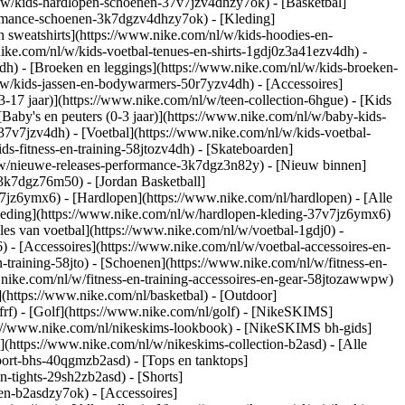
/w/kids-hardlopen-schoenen-37v7jzv4dhzy7ok) - [Basketbal]
formance-schoenen-3k7dgzv4dhzy7ok)
- [Kleding]
 sweatshirts](https://www.nike.com/nl/w/kids-hoodies-en-
.nike.com/nl/w/kids-voetbal-tenues-en-shirts-1gdj0z3a41ezv4dh) -
dh) - [Broeken en leggings](https://www.nike.com/nl/w/kids-broeken-
l/w/kids-jassen-en-bodywarmers-50r7yzv4dh) - [Accessoires]
13-17 jaar)](https://www.nike.com/nl/w/teen-collection-6hgue) - [Kids
[Baby's en peuters (0-3 jaar)](https://www.nike.com/nl/w/baby-kids-
7v7jzv4dh) - [Voetbal](https://www.nike.com/nl/w/kids-voetbal-
s-fitness-en-training-58jtozv4dh) - [Skateboarden]
l/w/nieuwe-releases-performance-3k7dgz3n82y) - [Nieuw binnen]
-3k7dgz76m50) - [Jordan Basketball]
7v7jz6ymx6)
- [Hardlopen](https://www.nike.com/nl/hardlopen) - [Alle
leding](https://www.nike.com/nl/w/hardlopen-kleding-37v7jz6ymx6)
lles van voetbal](https://www.nike.com/nl/w/voetbal-1gdj0) -
- [Accessoires](https://www.nike.com/nl/w/voetbal-accessoires-en-
en-training-58jto) - [Schoenen](https://www.nike.com/nl/w/fitness-en-
.nike.com/nl/w/fitness-en-training-accessoires-en-gear-58jtozawwpw)
(https://www.nike.com/nl/basketbal) - [Outdoor]
rf) - [Golf](https://www.nike.com/nl/golf) - [NikeSKIMS]
://www.nike.com/nl/nikeskims-lookbook) - [NikeSKIMS bh-gids]
](https://www.nike.com/nl/w/nikeskims-collection-b2asd) - [Alle
port-bhs-40qgmzb2asd) - [Tops en tanktops]
n-tights-29sh2zb2asd) - [Shorts]
en-b2asdzy7ok) - [Accessoires]