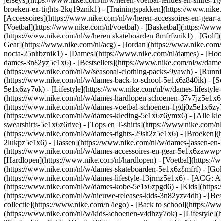
jerseys](https://www.nike.com/nl/w/heren-voetbal-tenues-en-shirts-1
broeken-en-tights-2kq19znik1) - [Trainingspakken](https://www.nike
[Accessoires](https://www.nike.com/nl/w/heren-accessoires-en-gea
[Voetbal](https://www.nike.com/nl/voetbal) - [Basketbal](https://www.
(https://www.nike.com/nl/w/heren-skateboarden-8mfrfznik1) - [Golf]
Gear](https://www.nike.com/nl/acg) - [Jordan](https://www.nike.co
nocta-25nhbznik1) - [Dames](https://www.nike.com/nl/dames) - [Ho
dames-3n82yz5e1x6) - [Bestsellers](https://www.nike.com/nl/w/dames
(https://www.nike.com/nl/w/seasonal-clothing-packs-9yawh) - [Runn
(https://www.nike.com/nl/w/dames-back-to-school-5e1x6z840ik)
- [
5e1x6zy7ok) - [Lifestyle](https://www.nike.com/nl/w/dames-lifesty
(https://www.nike.com/nl/w/dames-hardlopen-schoenen-37v7jz5e1x6zy7
(https://www.nike.com/nl/w/dames-voetbal-schoenen-1gdj0z5e1x6zy
(https://www.nike.com/nl/w/dames-kleding-5e1x6z6ymx6) - [Alle kle
sweatshirts-5e1x6z6rive) - [Tops en T-shirts](https://www.nike.com/
(https://www.nike.com/nl/w/dames-tights-29sh2z5e1x6) - [Broeken](
2lukpz5e1x6) - [Jassen](https://www.nike.com/nl/w/dames-jassen-en
(https://www.nike.com/nl/w/dames-accessoires-en-gear-5e1x6zaww
[Hardlopen](https://www.nike.com/nl/hardlopen) - [Voetbal](https://w
(https://www.nike.com/nl/w/dames-skateboarden-5e1x6z8mfrf) - [Gol
(https://www.nike.com/nl/w/dames-lifestyle-13jrmz5e1x6) - [ACG: Al
(https://www.nike.com/nl/w/dames-kobe-5e1x6zpgd6) - [Kids](https:
(https://www.nike.com/nl/w/nieuwe-releases-kids-3n82yzv4dh) - [Bes
collectie](https://www.nike.com/nl/lego) - [Back to school](https:/
(https://www.nike.com/nl/w/kids-schoenen-v4dhzy7ok) - [Lifestyle](