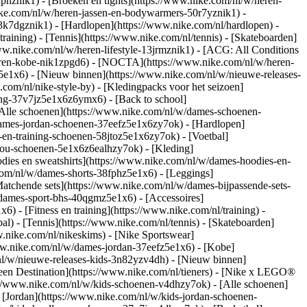
fphznik1) - [Broeken en tights](https://www.nike.com/nl/w/heren-
nike.com/nl/w/heren-jassen-en-bodywarmers-50r7yznik1) -
3k7dgznik1) - [Hardlopen](https://www.nike.com/nl/hardlopen) -
training) - [Tennis](https://www.nike.com/nl/tennis) - [Skateboarden]
ww.nike.com/nl/w/heren-lifestyle-13jrmznik1) - [ACG: All Conditions
heren-kobe-nik1zpgd6) - [NOCTA](https://www.nike.com/nl/w/heren-
e1x6) - [Nieuw binnen](https://www.nike.com/nl/w/nieuwe-releases-
om/nl/nike-style-by) - [Kledingpacks voor het seizoen]
ing-37v7jz5e1x6z6ymx6) - [Back to school]
Alle schoenen](https://www.nike.com/nl/w/dames-schoenen-
/dames-jordan-schoenen-37eefz5e1x6zy7ok) - [Hardlopen]
-en-training-schoenen-58jtoz5e1x6zy7ok) - [Voetbal]
-you-schoenen-5e1x6z6ealhzy7ok)
- [Kleding]
ies en sweatshirts](https://www.nike.com/nl/w/dames-hoodies-en-
.com/nl/w/dames-shorts-38fphz5e1x6) - [Leggings]
atchende sets](https://www.nike.com/nl/w/dames-bijpassende-sets-
/dames-sport-bhs-40qgmz5e1x6) - [Accessoires]
 - [Fitness en training](https://www.nike.com/nl/training) -
al) - [Tennis](https://www.nike.com/nl/tennis) - [Skateboarden]
nike.com/nl/nikeskims) - [Nike Sportswear]
www.nike.com/nl/w/dames-jordan-37eefz5e1x6) - [Kobe]
nl/w/nieuwe-releases-kids-3n82yzv4dh) - [Nieuw binnen]
Teen Destination](https://www.nike.com/nl/tieners) - [Nike x LEGO®
://www.nike.com/nl/w/kids-schoenen-v4dhzy7ok) - [Alle schoenen]
 [Jordan](https://www.nike.com/nl/w/kids-jordan-schoenen-