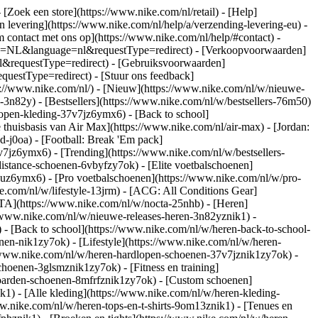
- [Zoek een store](https://www.nike.com/nl/retail) - [Help]
en levering](https://www.nike.com/nl/help/a/verzending-levering-eu) -
m contact met ons op](https://www.nike.com/nl/help/#contact) -
ntry=NL&language=nl&requestType=redirect) - [Verkoopvoorwaarden]
l&requestType=redirect) - [Gebruiksvoorwaarden]
estType=redirect) - [Stuur ons feedback]
s://www.nike.com/nl/) - [Nieuw](https://www.nike.com/nl/w/nieuwe-
3n82y) - [Bestsellers](https://www.nike.com/nl/w/bestsellers-76m50)
open-kleding-37v7jz6ymx6) - [Back to school]
thuisbasis van Air Max](https://www.nike.com/nl/air-max) - [Jordan:
d-j0oa) - [Football: Break 'Em pack]
37v7jz6ymx6)
- [Trending](https://www.nike.com/nl/w/bestsellers-
istance-schoenen-6vbyfzy7ok) - [Elite voetbalschoenen]
4uz6ymx6) - [Pro voetbalschoenen](https://www.nike.com/nl/w/pro-
.com/nl/w/lifestyle-13jrm) - [ACG: All Conditions Gear]
CTA](https://www.nike.com/nl/w/nocta-25nhb) - [Heren]
//www.nike.com/nl/w/nieuwe-releases-heren-3n82yznik1) -
) - [Back to school](https://www.nike.com/nl/w/heren-back-to-school-
en-nik1zy7ok) - [Lifestyle](https://www.nike.com/nl/w/heren-
//www.nike.com/nl/w/heren-hardlopen-schoenen-37v7jznik1zy7ok) -
hoenen-3glsmznik1zy7ok) - [Fitness en training]
eboarden-schoenen-8mfrfznik1zy7ok) - [Custom schoenen]
1) - [Alle kleding](https://www.nike.com/nl/w/heren-kleding-
ww.nike.com/nl/w/heren-tops-en-t-shirts-9om13znik1) - [Tenues en