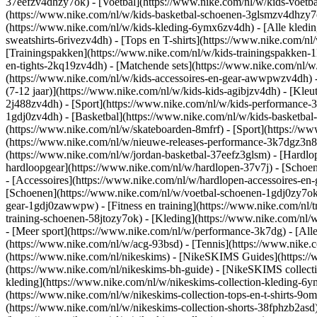
37eefzv4dhzy7ok) - [Voetbal](https://www.nike.com/nl/w/kids-voetb
(https://www.nike.com/nl/w/kids-basketbal-schoenen-3glsmzv4dhzy
(https://www.nike.com/nl/w/kids-kleding-6ymx6zv4dh) - [Alle kledin
sweatshirts-6rivezv4dh) - [Tops en T-shirts](https://www.nike.com/nl
[Trainingspakken](https://www.nike.com/nl/w/kids-trainingspakken-1
en-tights-2kq19zv4dh) - [Matchende sets](https://www.nike.com/nl/w
(https://www.nike.com/nl/w/kids-accessoires-en-gear-awwpwzv4dh)
(7-12 jaar)](https://www.nike.com/nl/w/kids-kids-agibjzv4dh) - [Kleu
2j488zv4dh)
- [Sport](https://www.nike.com/nl/w/kids-performance-
1gdj0zv4dh) - [Basketbal](https://www.nike.com/nl/w/kids-basketbal-
(https://www.nike.com/nl/w/skateboarden-8mfrf) - [Sport](https://
(https://www.nike.com/nl/w/nieuwe-releases-performance-3k7dgz3n82y
(https://www.nike.com/nl/w/jordan-basketbal-37eefz3glsm) - [Hardl
hardloopgear](https://www.nike.com/nl/w/hardlopen-37v7j) - [Schoe
- [Accessoires](https://www.nike.com/nl/w/hardlopen-accessoires-
[Schoenen](https://www.nike.com/nl/w/voetbal-schoenen-1gdj0zy7ok) 
gear-1gdj0zawwpw)
- [Fitness en training](https://www.nike.com/nl/t
training-schoenen-58jtozy7ok) - [Kleding](https://www.nike.com/nl/w
- [Meer sport](https://www.nike.com/nl/w/performance-3k7dg) - [Alle
(https://www.nike.com/nl/w/acg-93bsd) - [Tennis](https://www.nike.
(https://www.nike.com/nl/nikeskims) - [NikeSKIMS Guides](https:/
(https://www.nike.com/nl/nikeskims-bh-guide) - [NikeSKIMS collecti
kleding](https://www.nike.com/nl/w/nikeskims-collection-kleding-6y
(https://www.nike.com/nl/w/nikeskims-collection-tops-en-t-shirts-9o
(https://www.nike.com/nl/w/nikeskims-collection-shorts-38fphzb2asd