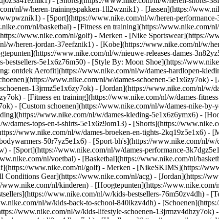
gdj0z3a41eznik1) - [Shorts](https://www.nike.com/nl/w/heren-shorts-38
.com/nl/w/heren-trainingspakken-1ll2wznik1) - [Jassen](https://www.
r-awwpwznik1)
- [Sport](https://www.nike.com/nl/w/heren-performance-
nike.com/nl/basketbal) - [Fitness en training](https://www.nike.com/nl/
(https://www.nike.com/nl/golf)
- Merken - [Nike Sportswear](https://w
m/nl/w/heren-jordan-37eefznik1) - [Kobe](https://www.nike.com/nl/w/
ogtepunten](https://www.nike.com/nl/w/nieuwe-releases-dames-3n82yz5
-bestsellers-5e1x6z76m50) - [Style By: Moon Shoe](https://www.nike.c
ing: ontdek Aerofit](https://www.nike.com/nl/w/dames-hardlopen-kled
Schoenen](https://www.nike.com/nl/w/dames-schoenen-5e1x6zy7ok) - [
le-schoenen-13jrmz5e1x6zy7ok) - [Jordan](https://www.nike.com/nl/w
ok) - [Fitness en training](https://www.nike.com/nl/w/dames-fitness
7ok) - [Custom schoenen](https://www.nike.com/nl/w/dames-nike-by
ding](https://www.nike.com/nl/w/dames-kleding-5e1x6z6ymx6) - [Hood
nl/w/dames-tops-en-t-shirts-5e1x6z9om13) - [Shorts](https://www.nike
https://www.nike.com/nl/w/dames-broeken-en-tights-2kq19z5e1x6) - [M
-bodywarmers-50r7yz5e1x6) - [Sport-bh's](https://www.nike.com/nl/w
pw)
- [Sport](https://www.nike.com/nl/w/dames-performance-3k7dgz5e1x6)
ww.nike.com/nl/voetbal) - [Basketbal](https://www.nike.com/nl/basketb
f](https://www.nike.com/nl/golf)
- Merken - [NikeSKIMS](https://www.
l Conditions Gear](https://www.nike.com/nl/acg) - [Jordan](https://
//www.nike.com/nl/kinderen) - [Hoogtepunten](https://www.nike.com/
tsellers](https://www.nike.com/nl/w/kids-bestsellers-76m50zv4dh) - [
/www.nike.com/nl/w/kids-back-to-school-840ikzv4dh)
- [Schoenen](https
https://www.nike.com/nl/w/kids-lifestyle-schoenen-13jrmzv4dhzy7ok) -