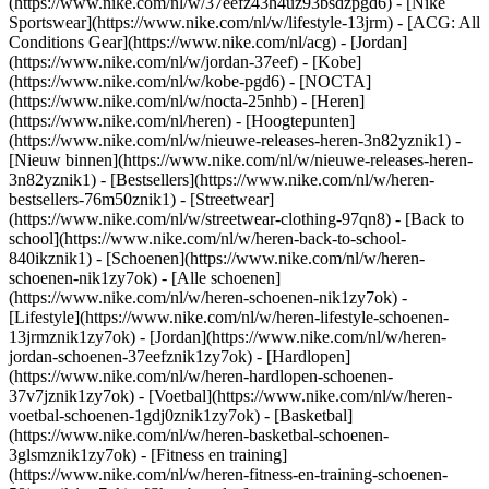
(https://www.nike.com/nl/w/37eefz43h4uz93bsdzpgd6) - [Nike
Sportswear](https://www.nike.com/nl/w/lifestyle-13jrm) - [ACG: All
Conditions Gear](https://www.nike.com/nl/acg) - [Jordan]
(https://www.nike.com/nl/w/jordan-37eef) - [Kobe]
(https://www.nike.com/nl/w/kobe-pgd6) - [NOCTA]
(https://www.nike.com/nl/w/nocta-25nhb) - [Heren]
(https://www.nike.com/nl/heren) - [Hoogtepunten]
(https://www.nike.com/nl/w/nieuwe-releases-heren-3n82yznik1) -
[Nieuw binnen](https://www.nike.com/nl/w/nieuwe-releases-heren-
3n82yznik1) - [Bestsellers](https://www.nike.com/nl/w/heren-
bestsellers-76m50znik1) - [Streetwear]
(https://www.nike.com/nl/w/streetwear-clothing-97qn8) - [Back to
school](https://www.nike.com/nl/w/heren-back-to-school-
840ikznik1)
- [Schoenen](https://www.nike.com/nl/w/heren-
schoenen-nik1zy7ok) - [Alle schoenen]
(https://www.nike.com/nl/w/heren-schoenen-nik1zy7ok) -
[Lifestyle](https://www.nike.com/nl/w/heren-lifestyle-schoenen-
13jrmznik1zy7ok) - [Jordan](https://www.nike.com/nl/w/heren-
jordan-schoenen-37eefznik1zy7ok) - [Hardlopen]
(https://www.nike.com/nl/w/heren-hardlopen-schoenen-
37v7jznik1zy7ok) - [Voetbal](https://www.nike.com/nl/w/heren-
voetbal-schoenen-1gdj0znik1zy7ok) - [Basketbal]
(https://www.nike.com/nl/w/heren-basketbal-schoenen-
3glsmznik1zy7ok) - [Fitness en training]
(https://www.nike.com/nl/w/heren-fitness-en-training-schoenen-