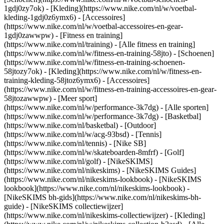
1gdj0zy7ok) - [Kleding](https://www.nike.com/nl/w/voetbal-
kleding-1gdj0z6ymx6) - [Accessoires]
(https://www.nike.com/nl/w/voetbal-accessoires-en-gear-
1gdj0zawwpw)
- [Fitness en training]
(https://www.nike.com/nl/training) - [Alle fitness en training]
(https://www.nike.com/nl/w/fitness-en-training-58jto) - [Schoenen]
(https://www.nike.com/nl/w/fitness-en-training-schoenen-
58jtozy7ok) - [Kleding](https://www.nike.com/nl/w/fitness-en-
training-kleding-58jtoz6ymx6) - [Accessoires]
(https://www.nike.com/nl/w/fitness-en-training-accessoires-en-gear-
58jtozawwpw)
- [Meer sport]
(https://www.nike.com/nl/w/performance-3k7dg) - [Alle sporten]
(https://www.nike.com/nl/w/performance-3k7dg) - [Basketbal]
(https://www.nike.com/nl/basketbal) - [Outdoor]
(https://www.nike.com/nl/w/acg-93bsd) - [Tennis]
(https://www.nike.com/nl/tennis) - [Nike SB]
(https://www.nike.com/nl/w/skateboarden-8mfrf) - [Golf]
(https://www.nike.com/nl/golf) - [NikeSKIMS]
(https://www.nike.com/nl/nikeskims) - [NikeSKIMS Guides]
(https://www.nike.com/nl/nikeskims-lookbook) - [NikeSKIMS
lookbook](https://www.nike.com/nl/nikeskims-lookbook) -
[NikeSKIMS bh-gids](https://www.nike.com/nl/nikeskims-bh-
guide) - [NikeSKIMS collectiewijzer]
(https://www.nike.com/nl/nikeskims-collectiewijzer)
- [Kleding]