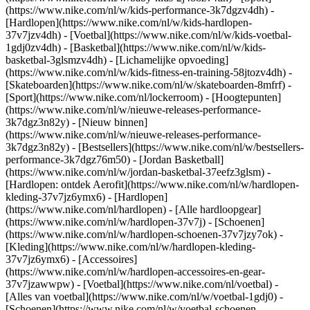
(https://www.nike.com/nl/w/kids-performance-3k7dgzv4dh) -
[Hardlopen](https://www.nike.com/nl/w/kids-hardlopen-
37v7jzv4dh) - [Voetbal](https://www.nike.com/nl/w/kids-voetbal-
1gdj0zv4dh) - [Basketbal](https://www.nike.com/nl/w/kids-
basketbal-3glsmzv4dh) - [Lichamelijke opvoeding]
(https://www.nike.com/nl/w/kids-fitness-en-training-58jtozv4dh) -
[Skateboarden](https://www.nike.com/nl/w/skateboarden-8mfrf) -
[Sport](https://www.nike.com/nl/lockerroom) - [Hoogtepunten]
(https://www.nike.com/nl/w/nieuwe-releases-performance-
3k7dgz3n82y) - [Nieuw binnen]
(https://www.nike.com/nl/w/nieuwe-releases-performance-
3k7dgz3n82y) - [Bestsellers](https://www.nike.com/nl/w/bestsellers-
performance-3k7dgz76m50) - [Jordan Basketball]
(https://www.nike.com/nl/w/jordan-basketbal-37eefz3glsm) -
[Hardlopen: ontdek Aerofit](https://www.nike.com/nl/w/hardlopen-
kleding-37v7jz6ymx6)
- [Hardlopen]
(https://www.nike.com/nl/hardlopen) - [Alle hardloopgear]
(https://www.nike.com/nl/w/hardlopen-37v7j) - [Schoenen]
(https://www.nike.com/nl/w/hardlopen-schoenen-37v7jzy7ok) -
[Kleding](https://www.nike.com/nl/w/hardlopen-kleding-
37v7jz6ymx6) - [Accessoires]
(https://www.nike.com/nl/w/hardlopen-accessoires-en-gear-
37v7jzawwpw)
- [Voetbal](https://www.nike.com/nl/voetbal) -
[Alles van voetbal](https://www.nike.com/nl/w/voetbal-1gdj0) -
[Schoenen](https://www.nike.com/nl/w/voetbal-schoenen-