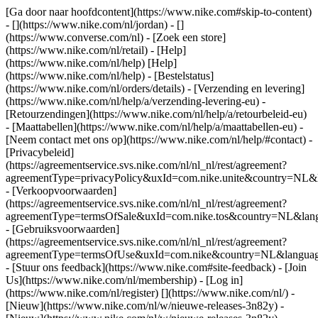
[Ga door naar hoofdcontent](https://www.nike.com#skip-to-content)
- [](https://www.nike.com/nl/jordan) - []
(https://www.converse.com/nl)
- [Zoek een store]
(https://www.nike.com/nl/retail) - [Help]
(https://www.nike.com/nl/help) [Help]
(https://www.nike.com/nl/help) - [Bestelstatus]
(https://www.nike.com/nl/orders/details) - [Verzending en levering]
(https://www.nike.com/nl/help/a/verzending-levering-eu) -
[Retourzendingen](https://www.nike.com/nl/help/a/retourbeleid-eu)
- [Maattabellen](https://www.nike.com/nl/help/a/maattabellen-eu) -
[Neem contact met ons op](https://www.nike.com/nl/help/#contact) -
[Privacybeleid]
(https://agreementservice.svs.nike.com/nl/nl_nl/rest/agreement?
agreementType=privacyPolicy&uxId=com.nike.unite&country=NL&l
- [Verkoopvoorwaarden]
(https://agreementservice.svs.nike.com/nl/nl_nl/rest/agreement?
agreementType=termsOfSale&uxId=com.nike.tos&country=NL&langu
- [Gebruiksvoorwaarden]
(https://agreementservice.svs.nike.com/nl/nl_nl/rest/agreement?
agreementType=termsOfUse&uxId=com.nike&country=NL&language
- [Stuur ons feedback](https://www.nike.com#site-feedback) - [Join
Us](https://www.nike.com/nl/membership) - [Log in]
(https://www.nike.com/nl/register)
[](https://www.nike.com/nl/) -
[Nieuw](https://www.nike.com/nl/w/nieuwe-releases-3n82y) -