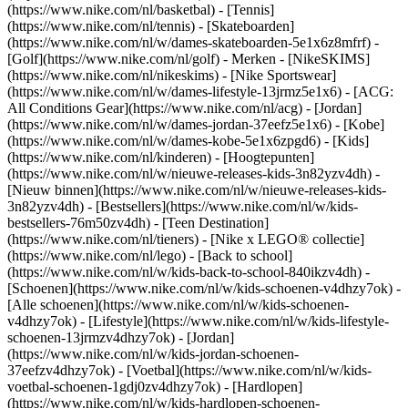
(https://www.nike.com/nl/basketbal) - [Tennis]
(https://www.nike.com/nl/tennis) - [Skateboarden]
(https://www.nike.com/nl/w/dames-skateboarden-5e1x6z8mfrf) -
[Golf](https://www.nike.com/nl/golf)
- Merken - [NikeSKIMS]
(https://www.nike.com/nl/nikeskims) - [Nike Sportswear]
(https://www.nike.com/nl/w/dames-lifestyle-13jrmz5e1x6) - [ACG:
All Conditions Gear](https://www.nike.com/nl/acg) - [Jordan]
(https://www.nike.com/nl/w/dames-jordan-37eefz5e1x6) - [Kobe]
(https://www.nike.com/nl/w/dames-kobe-5e1x6zpgd6) - [Kids]
(https://www.nike.com/nl/kinderen) - [Hoogtepunten]
(https://www.nike.com/nl/w/nieuwe-releases-kids-3n82yzv4dh) -
[Nieuw binnen](https://www.nike.com/nl/w/nieuwe-releases-kids-
3n82yzv4dh) - [Bestsellers](https://www.nike.com/nl/w/kids-
bestsellers-76m50zv4dh) - [Teen Destination]
(https://www.nike.com/nl/tieners) - [Nike x LEGO® collectie]
(https://www.nike.com/nl/lego) - [Back to school]
(https://www.nike.com/nl/w/kids-back-to-school-840ikzv4dh)
-
[Schoenen](https://www.nike.com/nl/w/kids-schoenen-v4dhzy7ok) -
[Alle schoenen](https://www.nike.com/nl/w/kids-schoenen-
v4dhzy7ok) - [Lifestyle](https://www.nike.com/nl/w/kids-lifestyle-
schoenen-13jrmzv4dhzy7ok) - [Jordan]
(https://www.nike.com/nl/w/kids-jordan-schoenen-
37eefzv4dhzy7ok) - [Voetbal](https://www.nike.com/nl/w/kids-
voetbal-schoenen-1gdj0zv4dhzy7ok) - [Hardlopen]
(https://www.nike.com/nl/w/kids-hardlopen-schoenen-