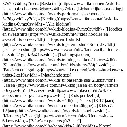
37v7jzv4dhzy7ok) - [Basketbal](https://www.nike.com/nl/w/kids-
basketbal-schoenen-3glsmzv4dhzy7ok) - [Lichamelijke opvoeding]
(https://www.nike.com/nl/w/kids-performance-schoenen-
3k7dgzv4dhzy7ok)
- [Kleding](https://www.nike.com/nl/w/kids-
kleding-6ymx6zv4dh) - [Alle kleding]
(https://www.nike.com/nl/w/kids-kleding-6ymx6zv4dh) - [Hoodies
en sweatshirts](https://www.nike.com/nl/w/kids-hoodies-en-
sweatshirts-6rivezv4dh) - [Tops en T-shirts]
(https://www.nike.com/nl/w/kids-tops-en-t-shirts-9om13zv4dh) -
[Tenues en shirts](https://www.nike.com/nl/w/kids-voetbal-tenues-
en-shirts-1gdj0z3a41ezv4dh) - [Trainingspakken]
(https://www.nike.com/nl/w/kids-trainingspakken-1ll2wzv4dh) -
[Shorts](https://www.nike.com/nl/w/kids-shorts-38fphzv4dh) -
[Broeken en leggings](https://www.nike.com/nl/w/kids-broeken-en-
tights-2kq19zv4dh) - [Matchende sets]
(https://www.nike.com/nl/w/kids-bijpassende-sets-2lukpzv4dh) -
[Jassen](https://www.nike.com/nl/w/kids-jassen-en-bodywarmers-
50r7yzv4dh) - [Accessoires](https://www.nike.com/nl/w/kids-
accessoires-en-gear-awwpwzv4dh)
- [Kids per leeftijd]
(https://www.nike.com/nl/w/kids-v4dh) - [Tieners (13-17 jaar)]
(https://www.nike.com/nl/w/teen-collection-6hgue) - [Kids (7-
12 jaar)](https://www.nike.com/nl/w/kids-kids-agibjzv4dh) -
[Kleuters (3-7 jaar)](https://www.nike.com/nl/w/kleuters-kids-
6dacezv4dh) - [Baby's en peuters (0-3 jaar)]
(https://www.nike.com/nl/w/baby-kids-2j488zv4dh)
- [Sport]