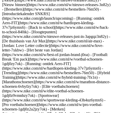
[Nieuw](https://www.nike.com/nl/w/nieuwe-releases-3n82y) -
[Nieuw binnen](https://www.nike.com/nl/w/nieuwe-releases-3n82y)
- [Bestsellers](https://www.nike.com/nl/w/bestsellers-76m50) -
[Introductiekalender SNKRS]
(https://www.nike.com/gb/launch/upcoming) - [Running: ontdek
Aero-FIT](https://www.nike.com/nl/w/hardlopen-kleding-
37v7jz6ymx6) - [Back to school](https://www.nike.com/nl/w/back-
to-school-840ik)
- [Hoogtepunten]
(https://www.nike.com/nl/w/nieuwe-releases-just-in-3apgqz3n82y) -
[De thuisbasis van Air Max](https://www.nike.com/nl/air-max) -
[Jordan: Love Letter collectie](https://www.nike.com/nl/w/love-
letter-7xkbw) - [Het beste van Jordan]
(https://www.nike.com/nl/w/best-of-jordan-brand-j0oa) - [Football:
Break 'Em pack](https://www.nike.com/nl/w/voetbal-schoenen-
1gdj0zy7ok) - [Running: ontdek Aero-FIT]
(https://www.nike.com/nl/w/hardlopen-kleding-37v7jz6ymx6)
-
[Trending](https://www.nike.com/nl/w/bestsellers-76m50) - [Hybrid
Training](https://www.nike.com/nl/w/hybrid-training-7fx1n) -
[Marathonschoenen](https://www.nike.com/nl/w/marathon-distance-
schoenen-6vbyfzy7ok) - [Elite voetbalschoenen]
(https://www.nike.com/nl/w/elite-voetbal-schoenen-
1gdj0z9vmnhzy7ok) - [Sportswear]
(https://www.nike.com/nl/w/sportswear-kleding-43h4uz6ymx6) -
[Pro voetbalschoenen](https://www.nike.com/nl/w/pro-voetbal-
schoenen-1gdj0z2a2jzy7ok)
- [Merken]