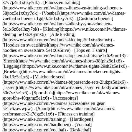
37v7jz5e1x6zy7ok) - [Fitness en training]
(https://www.nike.com/nl/w/dames-fitness-en-training-schoenen-
58jtoz5e1x6zy7ok) - [Voetbal](https://www.nike.com/nl/w/dames-
voetbal-schoenen-1gdj0z5e1x6zy7ok) - [Custom schoenen]
(https://www.nike.com/nl/w/dames-nike-by-you-schoenen-
5e1x6z6ealhzy7ok)
- [Kleding](https://www.nike.com/nl/w/dames-
kleding-5e1x6z6ymx6) - [Alle kleding]
(https://www.nike.com/nl/w/dames-kleding-5e1x6z6ymx6) -
[Hoodies en sweatshirts](https://www.nike.com/nl/w/dames-
hoodies-en-sweatshirts-5e1x6z6rive) - [Tops en T-shirts]
(https://www.nike.com/nl/w/dames-tops-en-t-shirts-5e1x6z9om13) -
[Shorts](https://www.nike.com/nl/w/dames-shorts-38fphz5e1x6) -
[Leggings](https://www.nike.com/nl/w/dames-tights-29sh2z5e1x6) -
[Broeken](https://www.nike.com/nl/w/dames-broeken-en-tights-
2kq19z5e1x6) - [Matchende sets]
(https://www.nike.com/nl/w/dames-bijpassende-sets-2lukpz5e1x6) -
[Jassen](https://www.nike.com/nl/w/dames-jassen-en-bodywarmers-
50r7yz5e1x6) - [Sport-bh's](https://www.nike.com/nl/w/dames-
sport-bhs-40qgmz5e1x6) - [Accessoires]
(https://www.nike.com/nl/w/dames-accessoires-en-gear-
5e1x6zawwpw)
- [Sport](https://www.nike.com/nl/w/dames-
performance-3k7dgz5e1x6) - [Fitness en training]
(https://www.nike.com/nl/training) - [Hardlopen]
(https://www.nike.com/nl/hardlopen) - [Voetbal]
(https://www.nike.com/nl/voetbal) - [Basketbal]