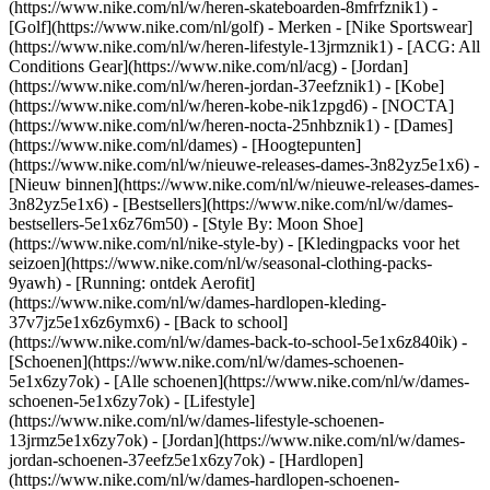
(https://www.nike.com/nl/w/heren-skateboarden-8mfrfznik1) -
[Golf](https://www.nike.com/nl/golf)
- Merken - [Nike Sportswear]
(https://www.nike.com/nl/w/heren-lifestyle-13jrmznik1) - [ACG: All
Conditions Gear](https://www.nike.com/nl/acg) - [Jordan]
(https://www.nike.com/nl/w/heren-jordan-37eefznik1) - [Kobe]
(https://www.nike.com/nl/w/heren-kobe-nik1zpgd6) - [NOCTA]
(https://www.nike.com/nl/w/heren-nocta-25nhbznik1) - [Dames]
(https://www.nike.com/nl/dames) - [Hoogtepunten]
(https://www.nike.com/nl/w/nieuwe-releases-dames-3n82yz5e1x6) -
[Nieuw binnen](https://www.nike.com/nl/w/nieuwe-releases-dames-
3n82yz5e1x6) - [Bestsellers](https://www.nike.com/nl/w/dames-
bestsellers-5e1x6z76m50) - [Style By: Moon Shoe]
(https://www.nike.com/nl/nike-style-by) - [Kledingpacks voor het
seizoen](https://www.nike.com/nl/w/seasonal-clothing-packs-
9yawh) - [Running: ontdek Aerofit]
(https://www.nike.com/nl/w/dames-hardlopen-kleding-
37v7jz5e1x6z6ymx6) - [Back to school]
(https://www.nike.com/nl/w/dames-back-to-school-5e1x6z840ik)
-
[Schoenen](https://www.nike.com/nl/w/dames-schoenen-
5e1x6zy7ok) - [Alle schoenen](https://www.nike.com/nl/w/dames-
schoenen-5e1x6zy7ok) - [Lifestyle]
(https://www.nike.com/nl/w/dames-lifestyle-schoenen-
13jrmz5e1x6zy7ok) - [Jordan](https://www.nike.com/nl/w/dames-
jordan-schoenen-37eefz5e1x6zy7ok) - [Hardlopen]
(https://www.nike.com/nl/w/dames-hardlopen-schoenen-