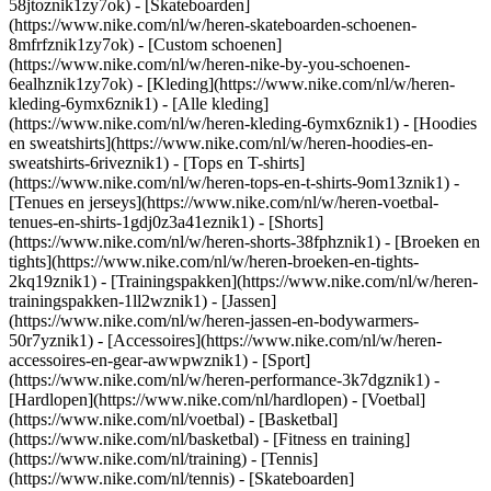
58jtoznik1zy7ok) - [Skateboarden]
(https://www.nike.com/nl/w/heren-skateboarden-schoenen-
8mfrfznik1zy7ok) - [Custom schoenen]
(https://www.nike.com/nl/w/heren-nike-by-you-schoenen-
6ealhznik1zy7ok)
- [Kleding](https://www.nike.com/nl/w/heren-
kleding-6ymx6znik1) - [Alle kleding]
(https://www.nike.com/nl/w/heren-kleding-6ymx6znik1) - [Hoodies
en sweatshirts](https://www.nike.com/nl/w/heren-hoodies-en-
sweatshirts-6riveznik1) - [Tops en T-shirts]
(https://www.nike.com/nl/w/heren-tops-en-t-shirts-9om13znik1) -
[Tenues en jerseys](https://www.nike.com/nl/w/heren-voetbal-
tenues-en-shirts-1gdj0z3a41eznik1) - [Shorts]
(https://www.nike.com/nl/w/heren-shorts-38fphznik1) - [Broeken en
tights](https://www.nike.com/nl/w/heren-broeken-en-tights-
2kq19znik1) - [Trainingspakken](https://www.nike.com/nl/w/heren-
trainingspakken-1ll2wznik1) - [Jassen]
(https://www.nike.com/nl/w/heren-jassen-en-bodywarmers-
50r7yznik1) - [Accessoires](https://www.nike.com/nl/w/heren-
accessoires-en-gear-awwpwznik1)
- [Sport]
(https://www.nike.com/nl/w/heren-performance-3k7dgznik1) -
[Hardlopen](https://www.nike.com/nl/hardlopen) - [Voetbal]
(https://www.nike.com/nl/voetbal) - [Basketbal]
(https://www.nike.com/nl/basketbal) - [Fitness en training]
(https://www.nike.com/nl/training) - [Tennis]
(https://www.nike.com/nl/tennis) - [Skateboarden]