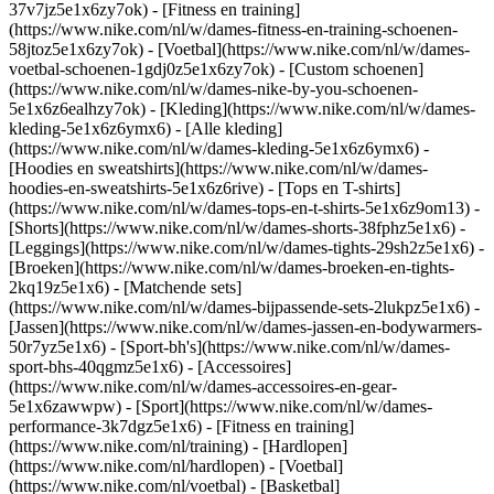
37v7jz5e1x6zy7ok) - [Fitness en training]
(https://www.nike.com/nl/w/dames-fitness-en-training-schoenen-
58jtoz5e1x6zy7ok) - [Voetbal](https://www.nike.com/nl/w/dames-
voetbal-schoenen-1gdj0z5e1x6zy7ok) - [Custom schoenen]
(https://www.nike.com/nl/w/dames-nike-by-you-schoenen-
5e1x6z6ealhzy7ok)
- [Kleding](https://www.nike.com/nl/w/dames-
kleding-5e1x6z6ymx6) - [Alle kleding]
(https://www.nike.com/nl/w/dames-kleding-5e1x6z6ymx6) -
[Hoodies en sweatshirts](https://www.nike.com/nl/w/dames-
hoodies-en-sweatshirts-5e1x6z6rive) - [Tops en T-shirts]
(https://www.nike.com/nl/w/dames-tops-en-t-shirts-5e1x6z9om13) -
[Shorts](https://www.nike.com/nl/w/dames-shorts-38fphz5e1x6) -
[Leggings](https://www.nike.com/nl/w/dames-tights-29sh2z5e1x6) -
[Broeken](https://www.nike.com/nl/w/dames-broeken-en-tights-
2kq19z5e1x6) - [Matchende sets]
(https://www.nike.com/nl/w/dames-bijpassende-sets-2lukpz5e1x6) -
[Jassen](https://www.nike.com/nl/w/dames-jassen-en-bodywarmers-
50r7yz5e1x6) - [Sport-bh's](https://www.nike.com/nl/w/dames-
sport-bhs-40qgmz5e1x6) - [Accessoires]
(https://www.nike.com/nl/w/dames-accessoires-en-gear-
5e1x6zawwpw)
- [Sport](https://www.nike.com/nl/w/dames-
performance-3k7dgz5e1x6) - [Fitness en training]
(https://www.nike.com/nl/training) - [Hardlopen]
(https://www.nike.com/nl/hardlopen) - [Voetbal]
(https://www.nike.com/nl/voetbal) - [Basketbal]