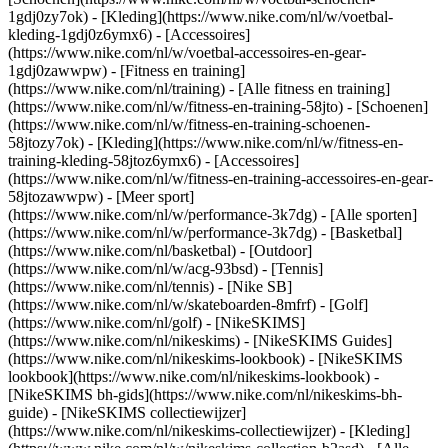
1gdj0zy7ok) - [Kleding](https://www.nike.com/nl/w/voetbal-
kleding-1gdj0z6ymx6) - [Accessoires]
(https://www.nike.com/nl/w/voetbal-accessoires-en-gear-
1gdj0zawwpw)
- [Fitness en training]
(https://www.nike.com/nl/training) - [Alle fitness en training]
(https://www.nike.com/nl/w/fitness-en-training-58jto) - [Schoenen]
(https://www.nike.com/nl/w/fitness-en-training-schoenen-
58jtozy7ok) - [Kleding](https://www.nike.com/nl/w/fitness-en-
training-kleding-58jtoz6ymx6) - [Accessoires]
(https://www.nike.com/nl/w/fitness-en-training-accessoires-en-gear-
58jtozawwpw)
- [Meer sport]
(https://www.nike.com/nl/w/performance-3k7dg) - [Alle sporten]
(https://www.nike.com/nl/w/performance-3k7dg) - [Basketbal]
(https://www.nike.com/nl/basketbal) - [Outdoor]
(https://www.nike.com/nl/w/acg-93bsd) - [Tennis]
(https://www.nike.com/nl/tennis) - [Nike SB]
(https://www.nike.com/nl/w/skateboarden-8mfrf) - [Golf]
(https://www.nike.com/nl/golf) - [NikeSKIMS]
(https://www.nike.com/nl/nikeskims) - [NikeSKIMS Guides]
(https://www.nike.com/nl/nikeskims-lookbook) - [NikeSKIMS
lookbook](https://www.nike.com/nl/nikeskims-lookbook) -
[NikeSKIMS bh-gids](https://www.nike.com/nl/nikeskims-bh-
guide) - [NikeSKIMS collectiewijzer]
(https://www.nike.com/nl/nikeskims-collectiewijzer)
- [Kleding]