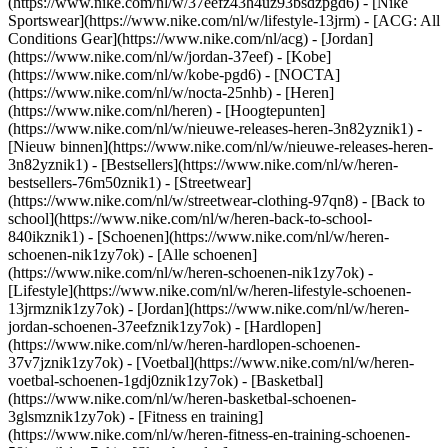
(https://www.nike.com/nl/w/37eefz43h4uz93bsdzpgd6) - [Nike
Sportswear](https://www.nike.com/nl/w/lifestyle-13jrm) - [ACG: All
Conditions Gear](https://www.nike.com/nl/acg) - [Jordan]
(https://www.nike.com/nl/w/jordan-37eef) - [Kobe]
(https://www.nike.com/nl/w/kobe-pgd6) - [NOCTA]
(https://www.nike.com/nl/w/nocta-25nhb) - [Heren]
(https://www.nike.com/nl/heren) - [Hoogtepunten]
(https://www.nike.com/nl/w/nieuwe-releases-heren-3n82yznik1) -
[Nieuw binnen](https://www.nike.com/nl/w/nieuwe-releases-heren-
3n82yznik1) - [Bestsellers](https://www.nike.com/nl/w/heren-
bestsellers-76m50znik1) - [Streetwear]
(https://www.nike.com/nl/w/streetwear-clothing-97qn8) - [Back to
school](https://www.nike.com/nl/w/heren-back-to-school-
840ikznik1)
- [Schoenen](https://www.nike.com/nl/w/heren-
schoenen-nik1zy7ok) - [Alle schoenen]
(https://www.nike.com/nl/w/heren-schoenen-nik1zy7ok) -
[Lifestyle](https://www.nike.com/nl/w/heren-lifestyle-schoenen-
13jrmznik1zy7ok) - [Jordan](https://www.nike.com/nl/w/heren-
jordan-schoenen-37eefznik1zy7ok) - [Hardlopen]
(https://www.nike.com/nl/w/heren-hardlopen-schoenen-
37v7jznik1zy7ok) - [Voetbal](https://www.nike.com/nl/w/heren-
voetbal-schoenen-1gdj0znik1zy7ok) - [Basketbal]
(https://www.nike.com/nl/w/heren-basketbal-schoenen-
3glsmznik1zy7ok) - [Fitness en training]
(https://www.nike.com/nl/w/heren-fitness-en-training-schoenen-