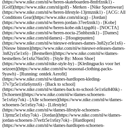
(https://www.nike.com/nl/w/heren-skateboarden-8mfrfznik1) -
[Golf](https://www.nike.com/nl/golf)
- Merken - [Nike Sportswear]
(https://www.nike.com/nl/w/heren-lifestyle-13jrmznik1) - [ACG: All
Conditions Gear](https://www.nike.com/nl/acg) - [Jordan]
(https://www.nike.com/nl/w/heren-jordan-37eefznik1) - [Kobe]
(https://www.nike.com/nl/w/heren-kobe-nik1zpgd6) - [NOCTA]
(https://www.nike.com/nl/w/heren-nocta-25nhbznik1) - [Dames]
(https://www.nike.com/nl/dames) - [Hoogtepunten]
(https://www.nike.com/nl/w/nieuwe-releases-dames-3n82yz5e1x6) -
[Nieuw binnen](https://www.nike.com/nl/w/nieuwe-releases-dames-
3n82yz5e1x6) - [Bestsellers](https://www.nike.com/nl/w/dames-
bestsellers-5e1x6z76m50) - [Style By: Moon Shoe]
(https://www.nike.com/nl/nike-style-by) - [Kledingpacks voor het
seizoen](https://www.nike.com/nl/w/seasonal-clothing-packs-
9yawh) - [Running: ontdek Aerofit]
(https://www.nike.com/nl/w/dames-hardlopen-kleding-
37v7jz5e1x6z6ymx6) - [Back to school]
(https://www.nike.com/nl/w/dames-back-to-school-5e1x6z840ik)
-
[Schoenen](https://www.nike.com/nl/w/dames-schoenen-
5e1x6zy7ok) - [Alle schoenen](https://www.nike.com/nl/w/dames-
schoenen-5e1x6zy7ok) - [Lifestyle]
(https://www.nike.com/nl/w/dames-lifestyle-schoenen-
13jrmz5e1x6zy7ok) - [Jordan](https://www.nike.com/nl/w/dames-
jordan-schoenen-37eefz5e1x6zy7ok) - [Hardlopen]
(https://www.nike.com/nl/w/dames-hardlopen-schoenen-