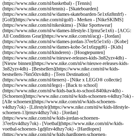
(https://www.nike.com/nl/basketbal) - [Tennis]
(https://www.nike.com/nl/tennis) - [Skateboarden]
(https://www.nike.com/nl/w/dames-skateboarden-5e1x6z8mfrf) -
[Golf](https://www.nike.com/nl/golf)
- Merken - [NikeSKIMS]
(https://www.nike.com/nl/nikeskims) - [Nike Sportswear]
(https://www.nike.com/nl/w/dames-lifestyle-13jrmz5e1x6) - [ACG:
All Conditions Gear](https://www.nike.com/nl/acg) - [Jordan]
(https://www.nike.com/nl/w/dames-jordan-37eefz5e1x6) - [Kobe]
(https://www.nike.com/nl/w/dames-kobe-5e1x6zpgd6) - [Kids]
(https://www.nike.com/nl/kinderen) - [Hoogtepunten]
(https://www.nike.com/nl/w/nieuwe-releases-kids-3n82yzv4dh) -
[Nieuw binnen](https://www.nike.com/nl/w/nieuwe-releases-kids-
3n82yzv4dh) - [Bestsellers](https://www.nike.com/nl/w/kids-
bestsellers-76m50zv4dh) - [Teen Destination]
(https://www.nike.com/nl/tieners) - [Nike x LEGO® collectie]
(https://www.nike.com/nl/lego) - [Back to school]
(https://www.nike.com/nl/w/kids-back-to-school-840ikzv4dh)
-
[Schoenen](https://www.nike.com/nl/w/kids-schoenen-v4dhzy7ok) -
[Alle schoenen](https://www.nike.com/nl/w/kids-schoenen-
v4dhzy7ok) - [Lifestyle](https://www.nike.com/nl/w/kids-lifestyle-
schoenen-13jrmzv4dhzy7ok) - [Jordan]
(https://www.nike.com/nl/w/kids-jordan-schoenen-
37eefzv4dhzy7ok) - [Voetbal](https://www.nike.com/nl/w/kids-
voetbal-schoenen-1gdj0zv4dhzy7ok) - [Hardlopen]
(https://www.nike.com/nl/w/kids-hardlopen-schoenen-