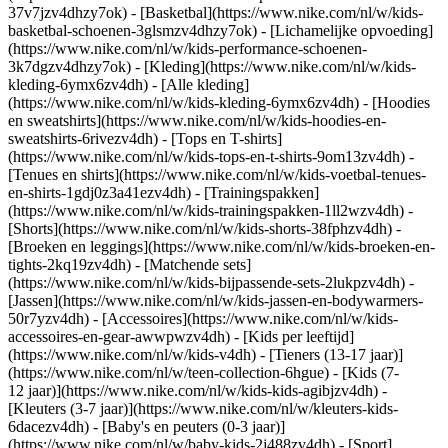
37v7jzv4dhzy7ok) - [Basketbal](https://www.nike.com/nl/w/kids-
basketbal-schoenen-3glsmzv4dhzy7ok) - [Lichamelijke opvoeding]
(https://www.nike.com/nl/w/kids-performance-schoenen-
3k7dgzv4dhzy7ok)
- [Kleding](https://www.nike.com/nl/w/kids-
kleding-6ymx6zv4dh) - [Alle kleding]
(https://www.nike.com/nl/w/kids-kleding-6ymx6zv4dh) - [Hoodies
en sweatshirts](https://www.nike.com/nl/w/kids-hoodies-en-
sweatshirts-6rivezv4dh) - [Tops en T-shirts]
(https://www.nike.com/nl/w/kids-tops-en-t-shirts-9om13zv4dh) -
[Tenues en shirts](https://www.nike.com/nl/w/kids-voetbal-tenues-
en-shirts-1gdj0z3a41ezv4dh) - [Trainingspakken]
(https://www.nike.com/nl/w/kids-trainingspakken-1ll2wzv4dh) -
[Shorts](https://www.nike.com/nl/w/kids-shorts-38fphzv4dh) -
[Broeken en leggings](https://www.nike.com/nl/w/kids-broeken-en-
tights-2kq19zv4dh) - [Matchende sets]
(https://www.nike.com/nl/w/kids-bijpassende-sets-2lukpzv4dh) -
[Jassen](https://www.nike.com/nl/w/kids-jassen-en-bodywarmers-
50r7yzv4dh) - [Accessoires](https://www.nike.com/nl/w/kids-
accessoires-en-gear-awwpwzv4dh)
- [Kids per leeftijd]
(https://www.nike.com/nl/w/kids-v4dh) - [Tieners (13-17 jaar)]
(https://www.nike.com/nl/w/teen-collection-6hgue) - [Kids (7-
12 jaar)](https://www.nike.com/nl/w/kids-kids-agibjzv4dh) -
[Kleuters (3-7 jaar)](https://www.nike.com/nl/w/kleuters-kids-
6dacezv4dh) - [Baby's en peuters (0-3 jaar)]
(https://www.nike.com/nl/w/baby-kids-2j488zv4dh)
- [Sport]