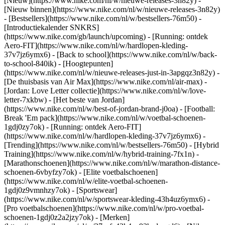
[Nieuw](https://www.nike.com/nl/w/nieuwe-releases-3n82y) -
[Nieuw binnen](https://www.nike.com/nl/w/nieuwe-releases-3n82y)
- [Bestsellers](https://www.nike.com/nl/w/bestsellers-76m50) -
[Introductiekalender SNKRS]
(https://www.nike.com/gb/launch/upcoming) - [Running: ontdek
Aero-FIT](https://www.nike.com/nl/w/hardlopen-kleding-
37v7jz6ymx6) - [Back to school](https://www.nike.com/nl/w/back-
to-school-840ik)
- [Hoogtepunten]
(https://www.nike.com/nl/w/nieuwe-releases-just-in-3apgqz3n82y) -
[De thuisbasis van Air Max](https://www.nike.com/nl/air-max) -
[Jordan: Love Letter collectie](https://www.nike.com/nl/w/love-
letter-7xkbw) - [Het beste van Jordan]
(https://www.nike.com/nl/w/best-of-jordan-brand-j0oa) - [Football:
Break 'Em pack](https://www.nike.com/nl/w/voetbal-schoenen-
1gdj0zy7ok) - [Running: ontdek Aero-FIT]
(https://www.nike.com/nl/w/hardlopen-kleding-37v7jz6ymx6)
-
[Trending](https://www.nike.com/nl/w/bestsellers-76m50) - [Hybrid
Training](https://www.nike.com/nl/w/hybrid-training-7fx1n) -
[Marathonschoenen](https://www.nike.com/nl/w/marathon-distance-
schoenen-6vbyfzy7ok) - [Elite voetbalschoenen]
(https://www.nike.com/nl/w/elite-voetbal-schoenen-
1gdj0z9vmnhzy7ok) - [Sportswear]
(https://www.nike.com/nl/w/sportswear-kleding-43h4uz6ymx6) -
[Pro voetbalschoenen](https://www.nike.com/nl/w/pro-voetbal-
schoenen-1gdj0z2a2jzy7ok)
- [Merken]