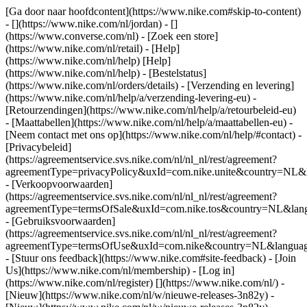
[Ga door naar hoofdcontent](https://www.nike.com#skip-to-content)
- [](https://www.nike.com/nl/jordan) - []
(https://www.converse.com/nl)
- [Zoek een store]
(https://www.nike.com/nl/retail) - [Help]
(https://www.nike.com/nl/help) [Help]
(https://www.nike.com/nl/help) - [Bestelstatus]
(https://www.nike.com/nl/orders/details) - [Verzending en levering]
(https://www.nike.com/nl/help/a/verzending-levering-eu) -
[Retourzendingen](https://www.nike.com/nl/help/a/retourbeleid-eu)
- [Maattabellen](https://www.nike.com/nl/help/a/maattabellen-eu) -
[Neem contact met ons op](https://www.nike.com/nl/help/#contact) -
[Privacybeleid]
(https://agreementservice.svs.nike.com/nl/nl_nl/rest/agreement?
agreementType=privacyPolicy&uxId=com.nike.unite&country=NL&l
- [Verkoopvoorwaarden]
(https://agreementservice.svs.nike.com/nl/nl_nl/rest/agreement?
agreementType=termsOfSale&uxId=com.nike.tos&country=NL&langu
- [Gebruiksvoorwaarden]
(https://agreementservice.svs.nike.com/nl/nl_nl/rest/agreement?
agreementType=termsOfUse&uxId=com.nike&country=NL&language
- [Stuur ons feedback](https://www.nike.com#site-feedback) - [Join
Us](https://www.nike.com/nl/membership) - [Log in]
(https://www.nike.com/nl/register)
[](https://www.nike.com/nl/) -
[Nieuw](https://www.nike.com/nl/w/nieuwe-releases-3n82y) -