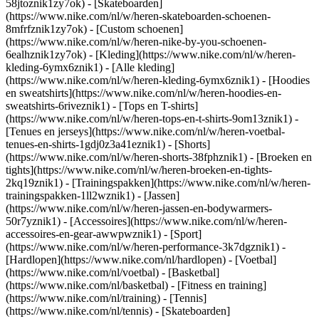
58jtoznik1zy7ok) - [Skateboarden]
(https://www.nike.com/nl/w/heren-skateboarden-schoenen-
8mfrfznik1zy7ok) - [Custom schoenen]
(https://www.nike.com/nl/w/heren-nike-by-you-schoenen-
6ealhznik1zy7ok)
- [Kleding](https://www.nike.com/nl/w/heren-
kleding-6ymx6znik1) - [Alle kleding]
(https://www.nike.com/nl/w/heren-kleding-6ymx6znik1) - [Hoodies
en sweatshirts](https://www.nike.com/nl/w/heren-hoodies-en-
sweatshirts-6riveznik1) - [Tops en T-shirts]
(https://www.nike.com/nl/w/heren-tops-en-t-shirts-9om13znik1) -
[Tenues en jerseys](https://www.nike.com/nl/w/heren-voetbal-
tenues-en-shirts-1gdj0z3a41eznik1) - [Shorts]
(https://www.nike.com/nl/w/heren-shorts-38fphznik1) - [Broeken en
tights](https://www.nike.com/nl/w/heren-broeken-en-tights-
2kq19znik1) - [Trainingspakken](https://www.nike.com/nl/w/heren-
trainingspakken-1ll2wznik1) - [Jassen]
(https://www.nike.com/nl/w/heren-jassen-en-bodywarmers-
50r7yznik1) - [Accessoires](https://www.nike.com/nl/w/heren-
accessoires-en-gear-awwpwznik1)
- [Sport]
(https://www.nike.com/nl/w/heren-performance-3k7dgznik1) -
[Hardlopen](https://www.nike.com/nl/hardlopen) - [Voetbal]
(https://www.nike.com/nl/voetbal) - [Basketbal]
(https://www.nike.com/nl/basketbal) - [Fitness en training]
(https://www.nike.com/nl/training) - [Tennis]
(https://www.nike.com/nl/tennis) - [Skateboarden]