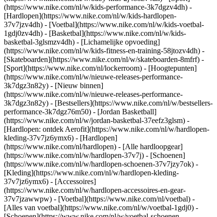
(https://www.nike.com/nl/w/kids-performance-3k7dgzv4dh) -
[Hardlopen](https://www.nike.com/nl/w/kids-hardlopen-
37v7jzv4dh) - [Voetbal](https://www.nike.com/nl/w/kids-voetbal-
1gdj0zv4dh) - [Basketbal](https://www.nike.com/nl/w/kids-
basketbal-3glsmzv4dh) - [Lichamelijke opvoeding]
(https://www.nike.com/nl/w/kids-fitness-en-training-58jtozv4dh) -
[Skateboarden](https://www.nike.com/nl/w/skateboarden-8mfrf) -
[Sport](https://www.nike.com/nl/lockerroom) - [Hoogtepunten]
(https://www.nike.com/nl/w/nieuwe-releases-performance-
3k7dgz3n82y) - [Nieuw binnen]
(https://www.nike.com/nl/w/nieuwe-releases-performance-
3k7dgz3n82y) - [Bestsellers](https://www.nike.com/nl/w/bestsellers-
performance-3k7dgz76m50) - [Jordan Basketball]
(https://www.nike.com/nl/w/jordan-basketbal-37eefz3glsm) -
[Hardlopen: ontdek Aerofit](https://www.nike.com/nl/w/hardlopen-
kleding-37v7jz6ymx6)
- [Hardlopen]
(https://www.nike.com/nl/hardlopen) - [Alle hardloopgear]
(https://www.nike.com/nl/w/hardlopen-37v7j) - [Schoenen]
(https://www.nike.com/nl/w/hardlopen-schoenen-37v7jzy7ok) -
[Kleding](https://www.nike.com/nl/w/hardlopen-kleding-
37v7jz6ymx6) - [Accessoires]
(https://www.nike.com/nl/w/hardlopen-accessoires-en-gear-
37v7jzawwpw)
- [Voetbal](https://www.nike.com/nl/voetbal) -
[Alles van voetbal](https://www.nike.com/nl/w/voetbal-1gdj0) -
[Schoenen](https://www.nike.com/nl/w/voetbal-schoenen-