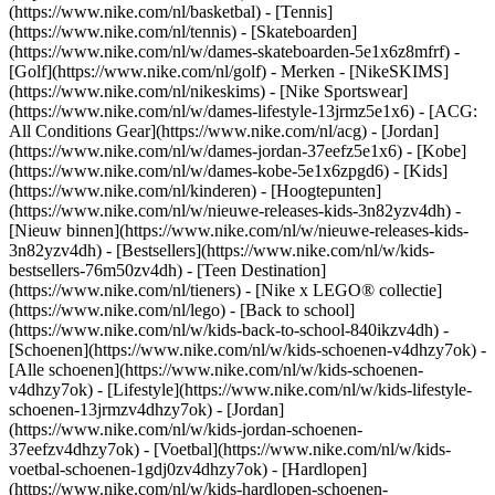
(https://www.nike.com/nl/basketbal) - [Tennis]
(https://www.nike.com/nl/tennis) - [Skateboarden]
(https://www.nike.com/nl/w/dames-skateboarden-5e1x6z8mfrf) -
[Golf](https://www.nike.com/nl/golf)
- Merken - [NikeSKIMS]
(https://www.nike.com/nl/nikeskims) - [Nike Sportswear]
(https://www.nike.com/nl/w/dames-lifestyle-13jrmz5e1x6) - [ACG:
All Conditions Gear](https://www.nike.com/nl/acg) - [Jordan]
(https://www.nike.com/nl/w/dames-jordan-37eefz5e1x6) - [Kobe]
(https://www.nike.com/nl/w/dames-kobe-5e1x6zpgd6) - [Kids]
(https://www.nike.com/nl/kinderen) - [Hoogtepunten]
(https://www.nike.com/nl/w/nieuwe-releases-kids-3n82yzv4dh) -
[Nieuw binnen](https://www.nike.com/nl/w/nieuwe-releases-kids-
3n82yzv4dh) - [Bestsellers](https://www.nike.com/nl/w/kids-
bestsellers-76m50zv4dh) - [Teen Destination]
(https://www.nike.com/nl/tieners) - [Nike x LEGO® collectie]
(https://www.nike.com/nl/lego) - [Back to school]
(https://www.nike.com/nl/w/kids-back-to-school-840ikzv4dh)
-
[Schoenen](https://www.nike.com/nl/w/kids-schoenen-v4dhzy7ok) -
[Alle schoenen](https://www.nike.com/nl/w/kids-schoenen-
v4dhzy7ok) - [Lifestyle](https://www.nike.com/nl/w/kids-lifestyle-
schoenen-13jrmzv4dhzy7ok) - [Jordan]
(https://www.nike.com/nl/w/kids-jordan-schoenen-
37eefzv4dhzy7ok) - [Voetbal](https://www.nike.com/nl/w/kids-
voetbal-schoenen-1gdj0zv4dhzy7ok) - [Hardlopen]
(https://www.nike.com/nl/w/kids-hardlopen-schoenen-