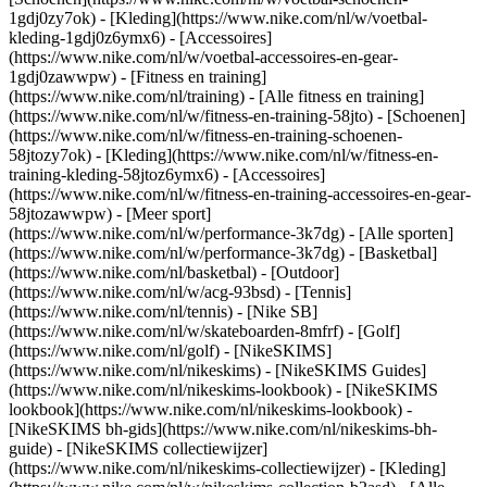
1gdj0zy7ok) - [Kleding](https://www.nike.com/nl/w/voetbal-
kleding-1gdj0z6ymx6) - [Accessoires]
(https://www.nike.com/nl/w/voetbal-accessoires-en-gear-
1gdj0zawwpw)
- [Fitness en training]
(https://www.nike.com/nl/training) - [Alle fitness en training]
(https://www.nike.com/nl/w/fitness-en-training-58jto) - [Schoenen]
(https://www.nike.com/nl/w/fitness-en-training-schoenen-
58jtozy7ok) - [Kleding](https://www.nike.com/nl/w/fitness-en-
training-kleding-58jtoz6ymx6) - [Accessoires]
(https://www.nike.com/nl/w/fitness-en-training-accessoires-en-gear-
58jtozawwpw)
- [Meer sport]
(https://www.nike.com/nl/w/performance-3k7dg) - [Alle sporten]
(https://www.nike.com/nl/w/performance-3k7dg) - [Basketbal]
(https://www.nike.com/nl/basketbal) - [Outdoor]
(https://www.nike.com/nl/w/acg-93bsd) - [Tennis]
(https://www.nike.com/nl/tennis) - [Nike SB]
(https://www.nike.com/nl/w/skateboarden-8mfrf) - [Golf]
(https://www.nike.com/nl/golf) - [NikeSKIMS]
(https://www.nike.com/nl/nikeskims) - [NikeSKIMS Guides]
(https://www.nike.com/nl/nikeskims-lookbook) - [NikeSKIMS
lookbook](https://www.nike.com/nl/nikeskims-lookbook) -
[NikeSKIMS bh-gids](https://www.nike.com/nl/nikeskims-bh-
guide) - [NikeSKIMS collectiewijzer]
(https://www.nike.com/nl/nikeskims-collectiewijzer)
- [Kleding]