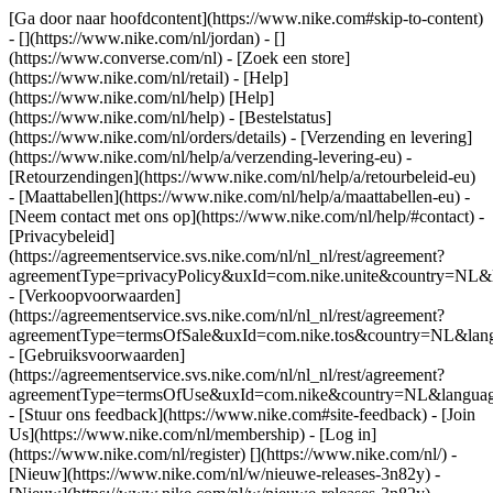
[Ga door naar hoofdcontent](https://www.nike.com#skip-to-content)
- [](https://www.nike.com/nl/jordan) - []
(https://www.converse.com/nl)
- [Zoek een store]
(https://www.nike.com/nl/retail) - [Help]
(https://www.nike.com/nl/help) [Help]
(https://www.nike.com/nl/help) - [Bestelstatus]
(https://www.nike.com/nl/orders/details) - [Verzending en levering]
(https://www.nike.com/nl/help/a/verzending-levering-eu) -
[Retourzendingen](https://www.nike.com/nl/help/a/retourbeleid-eu)
- [Maattabellen](https://www.nike.com/nl/help/a/maattabellen-eu) -
[Neem contact met ons op](https://www.nike.com/nl/help/#contact) -
[Privacybeleid]
(https://agreementservice.svs.nike.com/nl/nl_nl/rest/agreement?
agreementType=privacyPolicy&uxId=com.nike.unite&country=NL&l
- [Verkoopvoorwaarden]
(https://agreementservice.svs.nike.com/nl/nl_nl/rest/agreement?
agreementType=termsOfSale&uxId=com.nike.tos&country=NL&langu
- [Gebruiksvoorwaarden]
(https://agreementservice.svs.nike.com/nl/nl_nl/rest/agreement?
agreementType=termsOfUse&uxId=com.nike&country=NL&language
- [Stuur ons feedback](https://www.nike.com#site-feedback) - [Join
Us](https://www.nike.com/nl/membership) - [Log in]
(https://www.nike.com/nl/register)
[](https://www.nike.com/nl/) -
[Nieuw](https://www.nike.com/nl/w/nieuwe-releases-3n82y) -