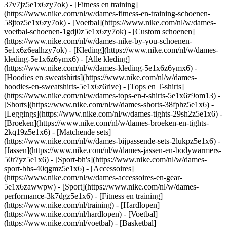
37v7jz5e1x6zy7ok) - [Fitness en training]
(https://www.nike.com/nl/w/dames-fitness-en-training-schoenen-
58jtoz5e1x6zy7ok) - [Voetbal](https://www.nike.com/nl/w/dames-
voetbal-schoenen-1gdj0z5e1x6zy7ok) - [Custom schoenen]
(https://www.nike.com/nl/w/dames-nike-by-you-schoenen-
5e1x6z6ealhzy7ok)
- [Kleding](https://www.nike.com/nl/w/dames-
kleding-5e1x6z6ymx6) - [Alle kleding]
(https://www.nike.com/nl/w/dames-kleding-5e1x6z6ymx6) -
[Hoodies en sweatshirts](https://www.nike.com/nl/w/dames-
hoodies-en-sweatshirts-5e1x6z6rive) - [Tops en T-shirts]
(https://www.nike.com/nl/w/dames-tops-en-t-shirts-5e1x6z9om13) -
[Shorts](https://www.nike.com/nl/w/dames-shorts-38fphz5e1x6) -
[Leggings](https://www.nike.com/nl/w/dames-tights-29sh2z5e1x6) -
[Broeken](https://www.nike.com/nl/w/dames-broeken-en-tights-
2kq19z5e1x6) - [Matchende sets]
(https://www.nike.com/nl/w/dames-bijpassende-sets-2lukpz5e1x6) -
[Jassen](https://www.nike.com/nl/w/dames-jassen-en-bodywarmers-
50r7yz5e1x6) - [Sport-bh's](https://www.nike.com/nl/w/dames-
sport-bhs-40qgmz5e1x6) - [Accessoires]
(https://www.nike.com/nl/w/dames-accessoires-en-gear-
5e1x6zawwpw)
- [Sport](https://www.nike.com/nl/w/dames-
performance-3k7dgz5e1x6) - [Fitness en training]
(https://www.nike.com/nl/training) - [Hardlopen]
(https://www.nike.com/nl/hardlopen) - [Voetbal]
(https://www.nike.com/nl/voetbal) - [Basketbal]