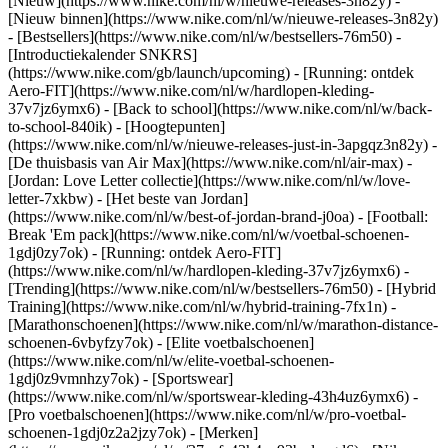
[Nieuw](https://www.nike.com/nl/w/nieuwe-releases-3n82y) -
[Nieuw binnen](https://www.nike.com/nl/w/nieuwe-releases-3n82y)
- [Bestsellers](https://www.nike.com/nl/w/bestsellers-76m50) -
[Introductiekalender SNKRS]
(https://www.nike.com/gb/launch/upcoming) - [Running: ontdek
Aero-FIT](https://www.nike.com/nl/w/hardlopen-kleding-
37v7jz6ymx6) - [Back to school](https://www.nike.com/nl/w/back-
to-school-840ik)
- [Hoogtepunten]
(https://www.nike.com/nl/w/nieuwe-releases-just-in-3apgqz3n82y) -
[De thuisbasis van Air Max](https://www.nike.com/nl/air-max) -
[Jordan: Love Letter collectie](https://www.nike.com/nl/w/love-
letter-7xkbw) - [Het beste van Jordan]
(https://www.nike.com/nl/w/best-of-jordan-brand-j0oa) - [Football:
Break 'Em pack](https://www.nike.com/nl/w/voetbal-schoenen-
1gdj0zy7ok) - [Running: ontdek Aero-FIT]
(https://www.nike.com/nl/w/hardlopen-kleding-37v7jz6ymx6)
-
[Trending](https://www.nike.com/nl/w/bestsellers-76m50) - [Hybrid
Training](https://www.nike.com/nl/w/hybrid-training-7fx1n) -
[Marathonschoenen](https://www.nike.com/nl/w/marathon-distance-
schoenen-6vbyfzy7ok) - [Elite voetbalschoenen]
(https://www.nike.com/nl/w/elite-voetbal-schoenen-
1gdj0z9vmnhzy7ok) - [Sportswear]
(https://www.nike.com/nl/w/sportswear-kleding-43h4uz6ymx6) -
[Pro voetbalschoenen](https://www.nike.com/nl/w/pro-voetbal-
schoenen-1gdj0z2a2jzy7ok)
- [Merken]