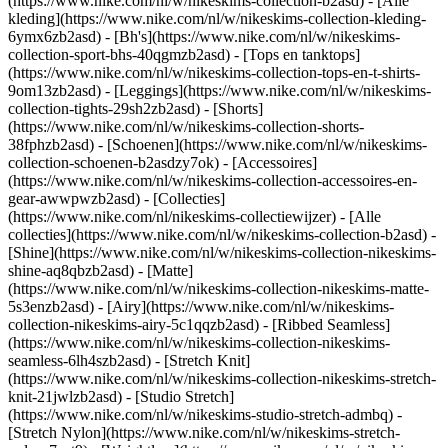
(https://www.nike.com/nl/w/nikeskims-collection-b2asd) - [Alle
kleding](https://www.nike.com/nl/w/nikeskims-collection-kleding-
6ymx6zb2asd) - [Bh's](https://www.nike.com/nl/w/nikeskims-
collection-sport-bhs-40qgmzb2asd) - [Tops en tanktops]
(https://www.nike.com/nl/w/nikeskims-collection-tops-en-t-shirts-
9om13zb2asd) - [Leggings](https://www.nike.com/nl/w/nikeskims-
collection-tights-29sh2zb2asd) - [Shorts]
(https://www.nike.com/nl/w/nikeskims-collection-shorts-
38fphzb2asd) - [Schoenen](https://www.nike.com/nl/w/nikeskims-
collection-schoenen-b2asdzy7ok) - [Accessoires]
(https://www.nike.com/nl/w/nikeskims-collection-accessoires-en-
gear-awwpwzb2asd)
- [Collecties]
(https://www.nike.com/nl/nikeskims-collectiewijzer) - [Alle
collecties](https://www.nike.com/nl/w/nikeskims-collection-b2asd) -
[Shine](https://www.nike.com/nl/w/nikeskims-collection-nikeskims-
shine-aq8qbzb2asd) - [Matte]
(https://www.nike.com/nl/w/nikeskims-collection-nikeskims-matte-
5s3enzb2asd) - [Airy](https://www.nike.com/nl/w/nikeskims-
collection-nikeskims-airy-5c1qqzb2asd) - [Ribbed Seamless]
(https://www.nike.com/nl/w/nikeskims-collection-nikeskims-
seamless-6lh4szb2asd) - [Stretch Knit]
(https://www.nike.com/nl/w/nikeskims-collection-nikeskims-stretch-
knit-21jwlzb2asd) - [Studio Stretch]
(https://www.nike.com/nl/w/nikeskims-studio-stretch-admbq) -
[Stretch Nylon](https://www.nike.com/nl/w/nikeskims-stretch-