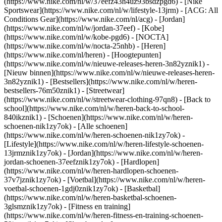
(https://www.nike.com/nl/w/37eefz43h4uz93bsdzpgd6) - [Nike
Sportswear](https://www.nike.com/nl/w/lifestyle-13jrm) - [ACG: All
Conditions Gear](https://www.nike.com/nl/acg) - [Jordan]
(https://www.nike.com/nl/w/jordan-37eef) - [Kobe]
(https://www.nike.com/nl/w/kobe-pgd6) - [NOCTA]
(https://www.nike.com/nl/w/nocta-25nhb) - [Heren]
(https://www.nike.com/nl/heren) - [Hoogtepunten]
(https://www.nike.com/nl/w/nieuwe-releases-heren-3n82yznik1) -
[Nieuw binnen](https://www.nike.com/nl/w/nieuwe-releases-heren-
3n82yznik1) - [Bestsellers](https://www.nike.com/nl/w/heren-
bestsellers-76m50znik1) - [Streetwear]
(https://www.nike.com/nl/w/streetwear-clothing-97qn8) - [Back to
school](https://www.nike.com/nl/w/heren-back-to-school-
840ikznik1)
- [Schoenen](https://www.nike.com/nl/w/heren-
schoenen-nik1zy7ok) - [Alle schoenen]
(https://www.nike.com/nl/w/heren-schoenen-nik1zy7ok) -
[Lifestyle](https://www.nike.com/nl/w/heren-lifestyle-schoenen-
13jrmznik1zy7ok) - [Jordan](https://www.nike.com/nl/w/heren-
jordan-schoenen-37eefznik1zy7ok) - [Hardlopen]
(https://www.nike.com/nl/w/heren-hardlopen-schoenen-
37v7jznik1zy7ok) - [Voetbal](https://www.nike.com/nl/w/heren-
voetbal-schoenen-1gdj0znik1zy7ok) - [Basketbal]
(https://www.nike.com/nl/w/heren-basketbal-schoenen-
3glsmznik1zy7ok) - [Fitness en training]
(https://www.nike.com/nl/w/heren-fitness-en-training-schoenen-