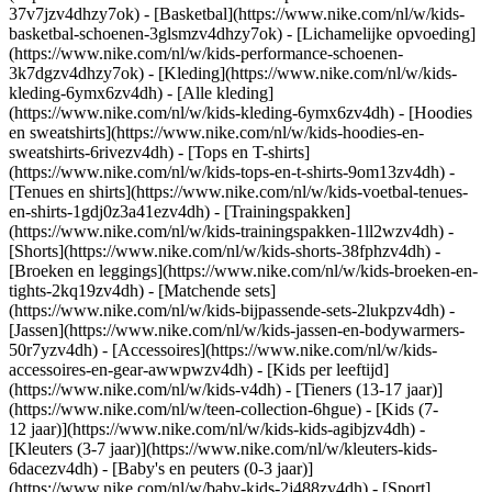
37v7jzv4dhzy7ok) - [Basketbal](https://www.nike.com/nl/w/kids-
basketbal-schoenen-3glsmzv4dhzy7ok) - [Lichamelijke opvoeding]
(https://www.nike.com/nl/w/kids-performance-schoenen-
3k7dgzv4dhzy7ok)
- [Kleding](https://www.nike.com/nl/w/kids-
kleding-6ymx6zv4dh) - [Alle kleding]
(https://www.nike.com/nl/w/kids-kleding-6ymx6zv4dh) - [Hoodies
en sweatshirts](https://www.nike.com/nl/w/kids-hoodies-en-
sweatshirts-6rivezv4dh) - [Tops en T-shirts]
(https://www.nike.com/nl/w/kids-tops-en-t-shirts-9om13zv4dh) -
[Tenues en shirts](https://www.nike.com/nl/w/kids-voetbal-tenues-
en-shirts-1gdj0z3a41ezv4dh) - [Trainingspakken]
(https://www.nike.com/nl/w/kids-trainingspakken-1ll2wzv4dh) -
[Shorts](https://www.nike.com/nl/w/kids-shorts-38fphzv4dh) -
[Broeken en leggings](https://www.nike.com/nl/w/kids-broeken-en-
tights-2kq19zv4dh) - [Matchende sets]
(https://www.nike.com/nl/w/kids-bijpassende-sets-2lukpzv4dh) -
[Jassen](https://www.nike.com/nl/w/kids-jassen-en-bodywarmers-
50r7yzv4dh) - [Accessoires](https://www.nike.com/nl/w/kids-
accessoires-en-gear-awwpwzv4dh)
- [Kids per leeftijd]
(https://www.nike.com/nl/w/kids-v4dh) - [Tieners (13-17 jaar)]
(https://www.nike.com/nl/w/teen-collection-6hgue) - [Kids (7-
12 jaar)](https://www.nike.com/nl/w/kids-kids-agibjzv4dh) -
[Kleuters (3-7 jaar)](https://www.nike.com/nl/w/kleuters-kids-
6dacezv4dh) - [Baby's en peuters (0-3 jaar)]
(https://www.nike.com/nl/w/baby-kids-2j488zv4dh)
- [Sport]