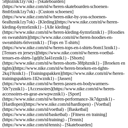
58jtoznik1zy7ok) - [Skateboarden]
(https://www.nike.com/nl/w/heren-skateboarden-schoenen-
8mfrfznik1zy7ok) - [Custom schoenen]
(https://www.nike.com/nl/w/heren-nike-by-you-schoenen-
6ealhznik1zy7ok)
- [Kleding](https://www.nike.com/nl/w/heren-
kleding-6ymx6znik1) - [Alle kleding]
(https://www.nike.com/nl/w/heren-kleding-6ymx6znik1) - [Hoodies
en sweatshirts](https://www.nike.com/nl/w/heren-hoodies-en-
sweatshirts-6riveznik1) - [Tops en T-shirts]
(https://www.nike.com/nl/w/heren-tops-en-t-shirts-9om13znik1) -
[Tenues en jerseys](https://www.nike.com/nl/w/heren-voetbal-
tenues-en-shirts-1gdj0z3a41eznik1) - [Shorts]
(https://www.nike.com/nl/w/heren-shorts-38fphznik1) - [Broeken en
tights](https://www.nike.com/nl/w/heren-broeken-en-tights-
2kq19znik1) - [Trainingspakken](https://www.nike.com/nl/w/heren-
trainingspakken-1ll2wznik1) - [Jassen]
(https://www.nike.com/nl/w/heren-jassen-en-bodywarmers-
50r7yznik1) - [Accessoires](https://www.nike.com/nl/w/heren-
accessoires-en-gear-awwpwznik1)
- [Sport]
(https://www.nike.com/nl/w/heren-performance-3k7dgznik1) -
[Hardlopen](https://www.nike.com/nl/hardlopen) - [Voetbal]
(https://www.nike.com/nl/voetbal) - [Basketbal]
(https://www.nike.com/nl/basketbal) - [Fitness en training]
(https://www.nike.com/nl/training) - [Tennis]
(https://www.nike.com/nl/tennis) - [Skateboarden]