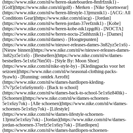
(https://www.nike.com/nl/w/heren-skateboarden-8mfrfznik1) -
[Golf](https://www.nike.com/nl/golf)
- Merken - [Nike Sportswear]
(https://www.nike.com/nl/w/heren-lifestyle-13jrmznik1) - [ACG: All
Conditions Gear](https://www.nike.com/nl/acg) - [Jordan]
(https://www.nike.com/nl/w/heren-jordan-37eefznik1) - [Kobe]
(https://www.nike.com/nl/w/heren-kobe-nik1zpgd6) - [NOCTA]
(https://www.nike.com/nl/w/heren-nocta-25nhbznik1) - [Dames]
(https://www.nike.com/nl/dames) - [Hoogtepunten]
(https://www.nike.com/nl/w/nieuwe-releases-dames-3n82yz5e1x6) -
[Nieuw binnen](https://www.nike.com/nl/w/nieuwe-releases-dames-
3n82yz5e1x6) - [Bestsellers](https://www.nike.com/nl/w/dames-
bestsellers-5e1x6z76m50) - [Style By: Moon Shoe]
(https://www.nike.com/nl/nike-style-by) - [Kledingpacks voor het
seizoen](https://www.nike.com/nl/w/seasonal-clothing-packs-
9yawh) - [Running: ontdek Aerofit]
(https://www.nike.com/nl/w/dames-hardlopen-kleding-
37v7jz5e1x6z6ymx6) - [Back to school]
(https://www.nike.com/nl/w/dames-back-to-school-5e1x6z840ik)
-
[Schoenen](https://www.nike.com/nl/w/dames-schoenen-
5e1x6zy7ok) - [Alle schoenen](https://www.nike.com/nl/w/dames-
schoenen-5e1x6zy7ok) - [Lifestyle]
(https://www.nike.com/nl/w/dames-lifestyle-schoenen-
13jrmz5e1x6zy7ok) - [Jordan](https://www.nike.com/nl/w/dames-
jordan-schoenen-37eefz5e1x6zy7ok) - [Hardlopen]
(https://www.nike.com/nl/w/dames-hardlopen-schoenen-