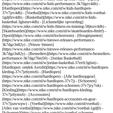
(https://www.nike.com/nl/w/kids-performance-3k7dgzv4dh) -
[Hardlopen](https://www.nike.com/nl/w/kids-hardlopen-
37v7jzv4dh) - [Voetbal](https://www.nike.com/nl/w/kids-voetbal-
1gdj0zv4dh) - [Basketbal](https://www.nike.com/nl/w/kids-
basketbal-3glsmzv4dh) - [Lichamelijke opvoeding]
(https://www.nike.com/nl/w/kids-fitness-en-training-58jtozv4dh) -
[Skateboarden](https://www.nike.com/nl/w/skateboarden-8mfrf) -
[Sport](https://www.nike.com/nl/lockerroom) - [Hoogtepunten]
(https://www.nike.com/nl/w/nieuwe-releases-performance-
3k7dgz3n82y) - [Nieuw binnen]
(https://www.nike.com/nl/w/nieuwe-releases-performance-
3k7dgz3n82y) - [Bestsellers](https://www.nike.com/nl/w/bestsellers-
performance-3k7dgz76m50) - [Jordan Basketball]
(https://www.nike.com/nl/w/jordan-basketbal-37eefz3glsm) -
[Hardlopen: ontdek Aerofit](https://www.nike.com/nl/w/hardlopen-
kleding-37v7jz6ymx6)
- [Hardlopen]
(https://www.nike.com/nl/hardlopen) - [Alle hardloopgear]
(https://www.nike.com/nl/w/hardlopen-37v7j) - [Schoenen]
(https://www.nike.com/nl/w/hardlopen-schoenen-37v7jzy7ok) -
[Kleding](https://www.nike.com/nl/w/hardlopen-kleding-
37v7jz6ymx6) - [Accessoires]
(https://www.nike.com/nl/w/hardlopen-accessoires-en-gear-
37v7jzawwpw)
- [Voetbal](https://www.nike.com/nl/voetbal) -
[Alles van voetbal](https://www.nike.com/nl/w/voetbal-1gdj0) -
[Schoenen](https://www.nike.com/nl/w/voetbal-schoenen-