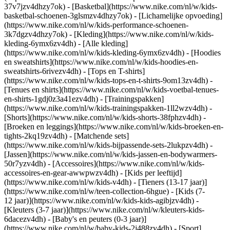
37v7jzv4dhzy7ok) - [Basketbal](https://www.nike.com/nl/w/kids-
basketbal-schoenen-3glsmzv4dhzy7ok) - [Lichamelijke opvoeding]
(https://www.nike.com/nl/w/kids-performance-schoenen-
3k7dgzv4dhzy7ok)
- [Kleding](https://www.nike.com/nl/w/kids-
kleding-6ymx6zv4dh) - [Alle kleding]
(https://www.nike.com/nl/w/kids-kleding-6ymx6zv4dh) - [Hoodies
en sweatshirts](https://www.nike.com/nl/w/kids-hoodies-en-
sweatshirts-6rivezv4dh) - [Tops en T-shirts]
(https://www.nike.com/nl/w/kids-tops-en-t-shirts-9om13zv4dh) -
[Tenues en shirts](https://www.nike.com/nl/w/kids-voetbal-tenues-
en-shirts-1gdj0z3a41ezv4dh) - [Trainingspakken]
(https://www.nike.com/nl/w/kids-trainingspakken-1ll2wzv4dh) -
[Shorts](https://www.nike.com/nl/w/kids-shorts-38fphzv4dh) -
[Broeken en leggings](https://www.nike.com/nl/w/kids-broeken-en-
tights-2kq19zv4dh) - [Matchende sets]
(https://www.nike.com/nl/w/kids-bijpassende-sets-2lukpzv4dh) -
[Jassen](https://www.nike.com/nl/w/kids-jassen-en-bodywarmers-
50r7yzv4dh) - [Accessoires](https://www.nike.com/nl/w/kids-
accessoires-en-gear-awwpwzv4dh)
- [Kids per leeftijd]
(https://www.nike.com/nl/w/kids-v4dh) - [Tieners (13-17 jaar)]
(https://www.nike.com/nl/w/teen-collection-6hgue) - [Kids (7-
12 jaar)](https://www.nike.com/nl/w/kids-kids-agibjzv4dh) -
[Kleuters (3-7 jaar)](https://www.nike.com/nl/w/kleuters-kids-
6dacezv4dh) - [Baby's en peuters (0-3 jaar)]
(https://www.nike.com/nl/w/baby-kids-2j488zv4dh)
- [Sport]