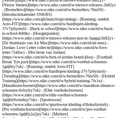
[Nieuw](https://www.nike.com/nl/w/nieuwe-releases-3n82y) -
[Nieuw binnen](https://www.nike.com/nl/w/nieuwe-releases-3n82y)
- [Bestsellers](https://www.nike.com/nl/w/bestsellers-76m50) -
[Introductiekalender SNKRS]
(https://www.nike.com/gb/launch/upcoming) - [Running: ontdek
Aero-FIT](https://www.nike.com/nl/w/hardlopen-kleding-
37v7jz6ymx6) - [Back to school](https://www.nike.com/nl/w/back-
to-school-840ik)
- [Hoogtepunten]
(https://www.nike.com/nl/w/nieuwe-releases-just-in-3apgqz3n82y) -
[De thuisbasis van Air Max](https://www.nike.com/nl/air-max) -
[Jordan: Love Letter collectie](https://www.nike.com/nl/w/love-
letter-7xkbw) - [Het beste van Jordan]
(https://www.nike.com/nl/w/best-of-jordan-brand-j0oa) - [Football:
Break 'Em pack](https://www.nike.com/nl/w/voetbal-schoenen-
1gdj0zy7ok) - [Running: ontdek Aero-FIT]
(https://www.nike.com/nl/w/hardlopen-kleding-37v7jz6ymx6)
-
[Trending](https://www.nike.com/nl/w/bestsellers-76m50) - [Hybrid
Training](https://www.nike.com/nl/w/hybrid-training-7fx1n) -
[Marathonschoenen](https://www.nike.com/nl/w/marathon-distance-
schoenen-6vbyfzy7ok) - [Elite voetbalschoenen]
(https://www.nike.com/nl/w/elite-voetbal-schoenen-
1gdj0z9vmnhzy7ok) - [Sportswear]
(https://www.nike.com/nl/w/sportswear-kleding-43h4uz6ymx6) -
[Pro voetbalschoenen](https://www.nike.com/nl/w/pro-voetbal-
schoenen-1gdj0z2a2jzy7ok)
- [Merken]