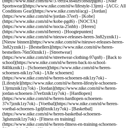
(https://www.nike.com/nl/w/37eefz43h4uz93bsdzpgd6) - [Nike
Sportswear](https://www.nike.com/nl/w/lifestyle-13jrm) - [ACG: All
Conditions Gear](https://www.nike.com/nl/acg) - [Jordan]
(https://www.nike.com/nl/w/jordan-37eef) - [Kobe]
(https://www.nike.com/nl/w/kobe-pgd6) - [NOCTA]
(https://www.nike.com/nl/w/nocta-25nhb) - [Heren]
(https://www.nike.com/nl/heren) - [Hoogtepunten]
(https://www.nike.com/nl/w/nieuwe-releases-heren-3n82yznik1) -
[Nieuw binnen](https://www.nike.com/nl/w/nieuwe-releases-heren-
3n82yznik1) - [Bestsellers](https://www.nike.com/nl/w/heren-
bestsellers-76m50znik1) - [Streetwear]
(https://www.nike.com/nl/w/streetwear-clothing-97qn8) - [Back to
school](https://www.nike.com/nl/w/heren-back-to-school-
840ikznik1)
- [Schoenen](https://www.nike.com/nl/w/heren-
schoenen-nik1zy7ok) - [Alle schoenen]
(https://www.nike.com/nl/w/heren-schoenen-nik1zy7ok) -
[Lifestyle](https://www.nike.com/nl/w/heren-lifestyle-schoenen-
13jrmznik1zy7ok) - [Jordan](https://www.nike.com/nl/w/heren-
jordan-schoenen-37eefznik1zy7ok) - [Hardlopen]
(https://www.nike.com/nl/w/heren-hardlopen-schoenen-
37v7jznik1zy7ok) - [Voetbal](https://www.nike.com/nl/w/heren-
voetbal-schoenen-1gdj0znik1zy7ok) - [Basketbal]
(https://www.nike.com/nl/w/heren-basketbal-schoenen-
3glsmznik1zy7ok) - [Fitness en training]
(https://www.nike.com/nl/w/heren-fitness-en-training-schoenen-