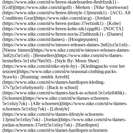
(https://www.nike.com/nl/w/heren-skateboarden-8mfrfznik1) -
[Golf](https://www.nike.com/nl/golf)
- Merken - [Nike Sportswear]
(https://www.nike.com/nl/w/heren-lifestyle-13jrmznik1) - [ACG: All
Conditions Gear](https://www.nike.com/nl/acg) - [Jordan]
(https://www.nike.com/nl/w/heren-jordan-37eefznik1) - [Kobe]
(https://www.nike.com/nl/w/heren-kobe-nik1zpgd6) - [NOCTA]
(https://www.nike.com/nl/w/heren-nocta-25nhbznik1) - [Dames]
(https://www.nike.com/nl/dames) - [Hoogtepunten]
(https://www.nike.com/nl/w/nieuwe-releases-dames-3n82yz5e1x6) -
[Nieuw binnen](https://www.nike.com/nl/w/nieuwe-releases-dames-
3n82yz5e1x6) - [Bestsellers](https://www.nike.com/nl/w/dames-
bestsellers-5e1x6z76m50) - [Style By: Moon Shoe]
(https://www.nike.com/nl/nike-style-by) - [Kledingpacks voor het
seizoen](https://www.nike.com/nl/w/seasonal-clothing-packs-
9yawh) - [Running: ontdek Aerofit]
(https://www.nike.com/nl/w/dames-hardlopen-kleding-
37v7jz5e1x6z6ymx6) - [Back to school]
(https://www.nike.com/nl/w/dames-back-to-school-5e1x6z840ik)
-
[Schoenen](https://www.nike.com/nl/w/dames-schoenen-
5e1x6zy7ok) - [Alle schoenen](https://www.nike.com/nl/w/dames-
schoenen-5e1x6zy7ok) - [Lifestyle]
(https://www.nike.com/nl/w/dames-lifestyle-schoenen-
13jrmz5e1x6zy7ok) - [Jordan](https://www.nike.com/nl/w/dames-
jordan-schoenen-37eefz5e1x6zy7ok) - [Hardlopen]
(https://www.nike.com/nl/w/dames-hardlopen-schoenen-