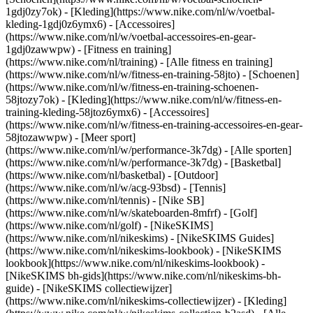
1gdj0zy7ok) - [Kleding](https://www.nike.com/nl/w/voetbal-
kleding-1gdj0z6ymx6) - [Accessoires]
(https://www.nike.com/nl/w/voetbal-accessoires-en-gear-
1gdj0zawwpw)
- [Fitness en training]
(https://www.nike.com/nl/training) - [Alle fitness en training]
(https://www.nike.com/nl/w/fitness-en-training-58jto) - [Schoenen]
(https://www.nike.com/nl/w/fitness-en-training-schoenen-
58jtozy7ok) - [Kleding](https://www.nike.com/nl/w/fitness-en-
training-kleding-58jtoz6ymx6) - [Accessoires]
(https://www.nike.com/nl/w/fitness-en-training-accessoires-en-gear-
58jtozawwpw)
- [Meer sport]
(https://www.nike.com/nl/w/performance-3k7dg) - [Alle sporten]
(https://www.nike.com/nl/w/performance-3k7dg) - [Basketbal]
(https://www.nike.com/nl/basketbal) - [Outdoor]
(https://www.nike.com/nl/w/acg-93bsd) - [Tennis]
(https://www.nike.com/nl/tennis) - [Nike SB]
(https://www.nike.com/nl/w/skateboarden-8mfrf) - [Golf]
(https://www.nike.com/nl/golf) - [NikeSKIMS]
(https://www.nike.com/nl/nikeskims) - [NikeSKIMS Guides]
(https://www.nike.com/nl/nikeskims-lookbook) - [NikeSKIMS
lookbook](https://www.nike.com/nl/nikeskims-lookbook) -
[NikeSKIMS bh-gids](https://www.nike.com/nl/nikeskims-bh-
guide) - [NikeSKIMS collectiewijzer]
(https://www.nike.com/nl/nikeskims-collectiewijzer)
- [Kleding]