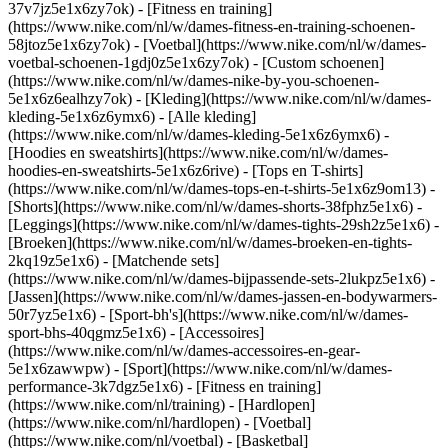
37v7jz5e1x6zy7ok) - [Fitness en training]
(https://www.nike.com/nl/w/dames-fitness-en-training-schoenen-
58jtoz5e1x6zy7ok) - [Voetbal](https://www.nike.com/nl/w/dames-
voetbal-schoenen-1gdj0z5e1x6zy7ok) - [Custom schoenen]
(https://www.nike.com/nl/w/dames-nike-by-you-schoenen-
5e1x6z6ealhzy7ok)
- [Kleding](https://www.nike.com/nl/w/dames-
kleding-5e1x6z6ymx6) - [Alle kleding]
(https://www.nike.com/nl/w/dames-kleding-5e1x6z6ymx6) -
[Hoodies en sweatshirts](https://www.nike.com/nl/w/dames-
hoodies-en-sweatshirts-5e1x6z6rive) - [Tops en T-shirts]
(https://www.nike.com/nl/w/dames-tops-en-t-shirts-5e1x6z9om13) -
[Shorts](https://www.nike.com/nl/w/dames-shorts-38fphz5e1x6) -
[Leggings](https://www.nike.com/nl/w/dames-tights-29sh2z5e1x6) -
[Broeken](https://www.nike.com/nl/w/dames-broeken-en-tights-
2kq19z5e1x6) - [Matchende sets]
(https://www.nike.com/nl/w/dames-bijpassende-sets-2lukpz5e1x6) -
[Jassen](https://www.nike.com/nl/w/dames-jassen-en-bodywarmers-
50r7yz5e1x6) - [Sport-bh's](https://www.nike.com/nl/w/dames-
sport-bhs-40qgmz5e1x6) - [Accessoires]
(https://www.nike.com/nl/w/dames-accessoires-en-gear-
5e1x6zawwpw)
- [Sport](https://www.nike.com/nl/w/dames-
performance-3k7dgz5e1x6) - [Fitness en training]
(https://www.nike.com/nl/training) - [Hardlopen]
(https://www.nike.com/nl/hardlopen) - [Voetbal]
(https://www.nike.com/nl/voetbal) - [Basketbal]