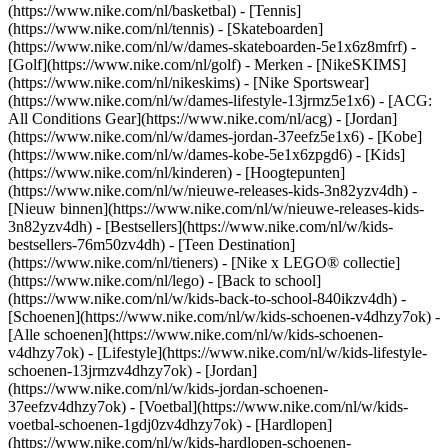
(https://www.nike.com/nl/basketbal) - [Tennis]
(https://www.nike.com/nl/tennis) - [Skateboarden]
(https://www.nike.com/nl/w/dames-skateboarden-5e1x6z8mfrf) -
[Golf](https://www.nike.com/nl/golf)
- Merken - [NikeSKIMS]
(https://www.nike.com/nl/nikeskims) - [Nike Sportswear]
(https://www.nike.com/nl/w/dames-lifestyle-13jrmz5e1x6) - [ACG:
All Conditions Gear](https://www.nike.com/nl/acg) - [Jordan]
(https://www.nike.com/nl/w/dames-jordan-37eefz5e1x6) - [Kobe]
(https://www.nike.com/nl/w/dames-kobe-5e1x6zpgd6) - [Kids]
(https://www.nike.com/nl/kinderen) - [Hoogtepunten]
(https://www.nike.com/nl/w/nieuwe-releases-kids-3n82yzv4dh) -
[Nieuw binnen](https://www.nike.com/nl/w/nieuwe-releases-kids-
3n82yzv4dh) - [Bestsellers](https://www.nike.com/nl/w/kids-
bestsellers-76m50zv4dh) - [Teen Destination]
(https://www.nike.com/nl/tieners) - [Nike x LEGO® collectie]
(https://www.nike.com/nl/lego) - [Back to school]
(https://www.nike.com/nl/w/kids-back-to-school-840ikzv4dh)
-
[Schoenen](https://www.nike.com/nl/w/kids-schoenen-v4dhzy7ok) -
[Alle schoenen](https://www.nike.com/nl/w/kids-schoenen-
v4dhzy7ok) - [Lifestyle](https://www.nike.com/nl/w/kids-lifestyle-
schoenen-13jrmzv4dhzy7ok) - [Jordan]
(https://www.nike.com/nl/w/kids-jordan-schoenen-
37eefzv4dhzy7ok) - [Voetbal](https://www.nike.com/nl/w/kids-
voetbal-schoenen-1gdj0zv4dhzy7ok) - [Hardlopen]
(https://www.nike.com/nl/w/kids-hardlopen-schoenen-