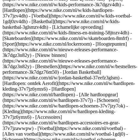
(https://www.nike.com/nl/w/kids-performance-3k7dgzv4dh) -
[Hardlopen](https://www.nike.com/nl/w/kids-hardlopen-
37v7jzv4dh) - [Voetbal](https://www.nike.com/nl/w/kids-voetbal-
1gdj0zv4dh) - [Basketbal](https://www.nike.com/nl/w/kids-
basketbal-3glsmzv4dh) - [Lichamelijke opvoeding]
(https://www.nike.com/nl/w/kids-fitness-en-training-58jtozv4dh) -
[Skateboarden](https://www.nike.com/nl/w/skateboarden-8mfrf) -
[Sport](https://www.nike.com/nl/lockerroom) - [Hoogtepunten]
(https://www.nike.com/nl/w/nieuwe-releases-performance-
3k7dgz3n82y) - [Nieuw binnen]
(https://www.nike.com/nl/w/nieuwe-releases-performance-
3k7dgz3n82y) - [Bestsellers](https://www.nike.com/nl/w/bestsellers-
performance-3k7dgz76m50) - [Jordan Basketball]
(https://www.nike.com/nl/w/jordan-basketbal-37eefz3glsm) -
[Hardlopen: ontdek Aerofit](https://www.nike.com/nl/w/hardlopen-
kleding-37v7jz6ymx6)
- [Hardlopen]
(https://www.nike.com/nl/hardlopen) - [Alle hardloopgear]
(https://www.nike.com/nl/w/hardlopen-37v7j) - [Schoenen]
(https://www.nike.com/nl/w/hardlopen-schoenen-37v7jzy7ok) -
[Kleding](https://www.nike.com/nl/w/hardlopen-kleding-
37v7jz6ymx6) - [Accessoires]
(https://www.nike.com/nl/w/hardlopen-accessoires-en-gear-
37v7jzawwpw)
- [Voetbal](https://www.nike.com/nl/voetbal) -
[Alles van voetbal](https://www.nike.com/nl/w/voetbal-1gdj0) -
[Schoenen](https://www.nike.com/nl/w/voetbal-schoenen-