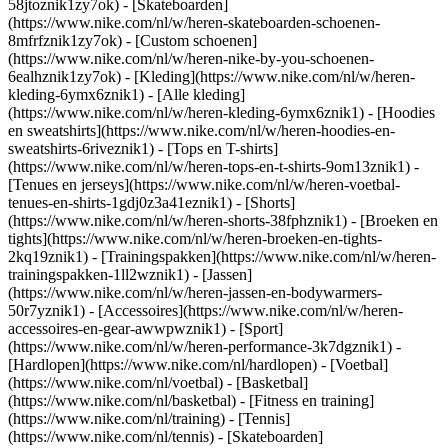
58jtoznik1zy7ok) - [Skateboarden]
(https://www.nike.com/nl/w/heren-skateboarden-schoenen-
8mfrfznik1zy7ok) - [Custom schoenen]
(https://www.nike.com/nl/w/heren-nike-by-you-schoenen-
6ealhznik1zy7ok)
- [Kleding](https://www.nike.com/nl/w/heren-
kleding-6ymx6znik1) - [Alle kleding]
(https://www.nike.com/nl/w/heren-kleding-6ymx6znik1) - [Hoodies
en sweatshirts](https://www.nike.com/nl/w/heren-hoodies-en-
sweatshirts-6riveznik1) - [Tops en T-shirts]
(https://www.nike.com/nl/w/heren-tops-en-t-shirts-9om13znik1) -
[Tenues en jerseys](https://www.nike.com/nl/w/heren-voetbal-
tenues-en-shirts-1gdj0z3a41eznik1) - [Shorts]
(https://www.nike.com/nl/w/heren-shorts-38fphznik1) - [Broeken en
tights](https://www.nike.com/nl/w/heren-broeken-en-tights-
2kq19znik1) - [Trainingspakken](https://www.nike.com/nl/w/heren-
trainingspakken-1ll2wznik1) - [Jassen]
(https://www.nike.com/nl/w/heren-jassen-en-bodywarmers-
50r7yznik1) - [Accessoires](https://www.nike.com/nl/w/heren-
accessoires-en-gear-awwpwznik1)
- [Sport]
(https://www.nike.com/nl/w/heren-performance-3k7dgznik1) -
[Hardlopen](https://www.nike.com/nl/hardlopen) - [Voetbal]
(https://www.nike.com/nl/voetbal) - [Basketbal]
(https://www.nike.com/nl/basketbal) - [Fitness en training]
(https://www.nike.com/nl/training) - [Tennis]
(https://www.nike.com/nl/tennis) - [Skateboarden]