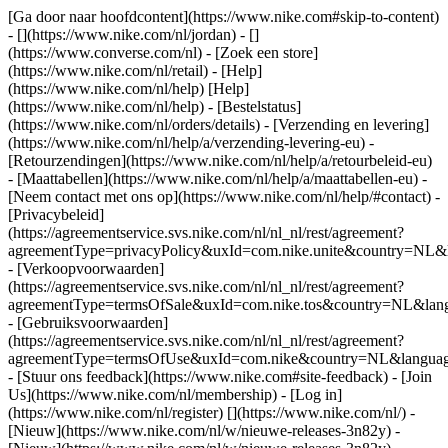
[Ga door naar hoofdcontent](https://www.nike.com#skip-to-content)
- [](https://www.nike.com/nl/jordan) - []
(https://www.converse.com/nl)
- [Zoek een store]
(https://www.nike.com/nl/retail) - [Help]
(https://www.nike.com/nl/help) [Help]
(https://www.nike.com/nl/help) - [Bestelstatus]
(https://www.nike.com/nl/orders/details) - [Verzending en levering]
(https://www.nike.com/nl/help/a/verzending-levering-eu) -
[Retourzendingen](https://www.nike.com/nl/help/a/retourbeleid-eu)
- [Maattabellen](https://www.nike.com/nl/help/a/maattabellen-eu) -
[Neem contact met ons op](https://www.nike.com/nl/help/#contact) -
[Privacybeleid]
(https://agreementservice.svs.nike.com/nl/nl_nl/rest/agreement?
agreementType=privacyPolicy&uxId=com.nike.unite&country=NL&l
- [Verkoopvoorwaarden]
(https://agreementservice.svs.nike.com/nl/nl_nl/rest/agreement?
agreementType=termsOfSale&uxId=com.nike.tos&country=NL&langu
- [Gebruiksvoorwaarden]
(https://agreementservice.svs.nike.com/nl/nl_nl/rest/agreement?
agreementType=termsOfUse&uxId=com.nike&country=NL&language
- [Stuur ons feedback](https://www.nike.com#site-feedback) - [Join
Us](https://www.nike.com/nl/membership) - [Log in]
(https://www.nike.com/nl/register)
[](https://www.nike.com/nl/) -
[Nieuw](https://www.nike.com/nl/w/nieuwe-releases-3n82y) -