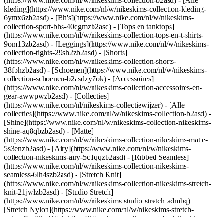
(https://www.nike.com/nl/w/nikeskims-collection-b2asd) - [Alle
kleding](https://www.nike.com/nl/w/nikeskims-collection-kleding-
6ymx6zb2asd) - [Bh's](https://www.nike.com/nl/w/nikeskims-
collection-sport-bhs-40qgmzb2asd) - [Tops en tanktops]
(https://www.nike.com/nl/w/nikeskims-collection-tops-en-t-shirts-
9om13zb2asd) - [Leggings](https://www.nike.com/nl/w/nikeskims-
collection-tights-29sh2zb2asd) - [Shorts]
(https://www.nike.com/nl/w/nikeskims-collection-shorts-
38fphzb2asd) - [Schoenen](https://www.nike.com/nl/w/nikeskims-
collection-schoenen-b2asdzy7ok) - [Accessoires]
(https://www.nike.com/nl/w/nikeskims-collection-accessoires-en-
gear-awwpwzb2asd)
- [Collecties]
(https://www.nike.com/nl/nikeskims-collectiewijzer) - [Alle
collecties](https://www.nike.com/nl/w/nikeskims-collection-b2asd) -
[Shine](https://www.nike.com/nl/w/nikeskims-collection-nikeskims-
shine-aq8qbzb2asd) - [Matte]
(https://www.nike.com/nl/w/nikeskims-collection-nikeskims-matte-
5s3enzb2asd) - [Airy](https://www.nike.com/nl/w/nikeskims-
collection-nikeskims-airy-5c1qqzb2asd) - [Ribbed Seamless]
(https://www.nike.com/nl/w/nikeskims-collection-nikeskims-
seamless-6lh4szb2asd) - [Stretch Knit]
(https://www.nike.com/nl/w/nikeskims-collection-nikeskims-stretch-
knit-21jwlzb2asd) - [Studio Stretch]
(https://www.nike.com/nl/w/nikeskims-studio-stretch-admbq) -
[Stretch Nylon](https://www.nike.com/nl/w/nikeskims-stretch-