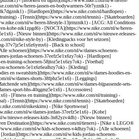
fphznik1) - [Broeken en tights](https://www.nike.com/nl/w/heren-
nike.com/nl/w/heren-jassen-en-bodywarmers-50r7yznik1) -
3k7dgznik1) - [Hardlopen](https://www.nike.com/nl/hardlopen) -
training) - [Tennis](https://www.nike.com/nl/tennis) - [Skateboarden]
ww.nike.com/nl/w/heren-lifestyle-13jrmznik1) - [ACG: All Conditions
heren-kobe-nik1zpgd6) - [NOCTA](https://www.nike.com/nl/w/heren-
e1x6) - [Nieuw binnen](https://www.nike.com/nl/w/nieuwe-releases-
om/nl/nike-style-by) - [Kledingpacks voor het seizoen]
ing-37v7jz5e1x6z6ymx6) - [Back to school]
Alle schoenen](https://www.nike.com/nl/w/dames-schoenen-
/dames-jordan-schoenen-37eefz5e1x6zy7ok) - [Hardlopen]
-en-training-schoenen-58jtoz5e1x6zy7ok) - [Voetbal]
-you-schoenen-5e1x6z6ealhzy7ok)
- [Kleding]
ies en sweatshirts](https://www.nike.com/nl/w/dames-hoodies-en-
.com/nl/w/dames-shorts-38fphz5e1x6) - [Leggings]
atchende sets](https://www.nike.com/nl/w/dames-bijpassende-sets-
/dames-sport-bhs-40qgmz5e1x6) - [Accessoires]
 - [Fitness en training](https://www.nike.com/nl/training) -
al) - [Tennis](https://www.nike.com/nl/tennis) - [Skateboarden]
nike.com/nl/nikeskims) - [Nike Sportswear]
www.nike.com/nl/w/dames-jordan-37eefz5e1x6) - [Kobe]
nl/w/nieuwe-releases-kids-3n82yzv4dh) - [Nieuw binnen]
Teen Destination](https://www.nike.com/nl/tieners) - [Nike x LEGO®
://www.nike.com/nl/w/kids-schoenen-v4dhzy7ok) - [Alle schoenen]
 [Jordan](https://www.nike.com/nl/w/kids-jordan-schoenen-