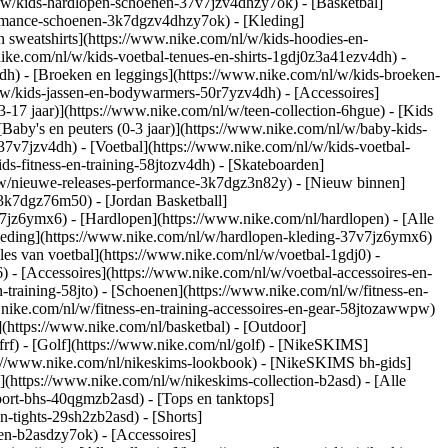
/w/kids-hardlopen-schoenen-37v7jzv4dhzy7ok) - [Basketbal]
formance-schoenen-3k7dgzv4dhzy7ok)
- [Kleding]
 sweatshirts](https://www.nike.com/nl/w/kids-hoodies-en-
.nike.com/nl/w/kids-voetbal-tenues-en-shirts-1gdj0z3a41ezv4dh) -
dh) - [Broeken en leggings](https://www.nike.com/nl/w/kids-broeken-
l/w/kids-jassen-en-bodywarmers-50r7yzv4dh) - [Accessoires]
13-17 jaar)](https://www.nike.com/nl/w/teen-collection-6hgue) - [Kids
[Baby's en peuters (0-3 jaar)](https://www.nike.com/nl/w/baby-kids-
7v7jzv4dh) - [Voetbal](https://www.nike.com/nl/w/kids-voetbal-
s-fitness-en-training-58jtozv4dh) - [Skateboarden]
l/w/nieuwe-releases-performance-3k7dgz3n82y) - [Nieuw binnen]
-3k7dgz76m50) - [Jordan Basketball]
7v7jz6ymx6)
- [Hardlopen](https://www.nike.com/nl/hardlopen) - [Alle
leding](https://www.nike.com/nl/w/hardlopen-kleding-37v7jz6ymx6)
lles van voetbal](https://www.nike.com/nl/w/voetbal-1gdj0) -
- [Accessoires](https://www.nike.com/nl/w/voetbal-accessoires-en-
en-training-58jto) - [Schoenen](https://www.nike.com/nl/w/fitness-en-
.nike.com/nl/w/fitness-en-training-accessoires-en-gear-58jtozawwpw)
(https://www.nike.com/nl/basketbal) - [Outdoor]
rf) - [Golf](https://www.nike.com/nl/golf) - [NikeSKIMS]
://www.nike.com/nl/nikeskims-lookbook) - [NikeSKIMS bh-gids]
](https://www.nike.com/nl/w/nikeskims-collection-b2asd) - [Alle
port-bhs-40qgmzb2asd) - [Tops en tanktops]
n-tights-29sh2zb2asd) - [Shorts]
en-b2asdzy7ok) - [Accessoires]