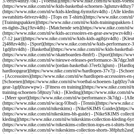
37eefzv4dhzy7ok) - [Voetbal](https://www.nike.com/nl/w/kids-voetb
(https://www.nike.com/nl/w/kids-basketbal-schoenen-3glsmzv4dhzy
(https://www.nike.com/nl/w/kids-kleding-6ymx6zv4dh) - [Alle kledin
sweatshirts-6rivezv4dh) - [Tops en T-shirts](https://www.nike.com/nl
[Trainingspakken](https://www.nike.com/nl/w/kids-trainingspakken-1
en-tights-2kq19zv4dh) - [Matchende sets](https://www.nike.com/nl/w
(https://www.nike.com/nl/w/kids-accessoires-en-gear-awwpwzv4dh)
(7-12 jaar)](https://www.nike.com/nl/w/kids-kids-agibjzv4dh) - [Kleu
2j488zv4dh)
- [Sport](https://www.nike.com/nl/w/kids-performance-
1gdj0zv4dh) - [Basketbal](https://www.nike.com/nl/w/kids-basketbal-
(https://www.nike.com/nl/w/skateboarden-8mfrf) - [Sport](https://
(https://www.nike.com/nl/w/nieuwe-releases-performance-3k7dgz3n82y
(https://www.nike.com/nl/w/jordan-basketbal-37eefz3glsm) - [Hardl
hardloopgear](https://www.nike.com/nl/w/hardlopen-37v7j) - [Schoe
- [Accessoires](https://www.nike.com/nl/w/hardlopen-accessoires-
[Schoenen](https://www.nike.com/nl/w/voetbal-schoenen-1gdj0zy7ok) 
gear-1gdj0zawwpw)
- [Fitness en training](https://www.nike.com/nl/t
training-schoenen-58jtozy7ok) - [Kleding](https://www.nike.com/nl/w
- [Meer sport](https://www.nike.com/nl/w/performance-3k7dg) - [Alle
(https://www.nike.com/nl/w/acg-93bsd) - [Tennis](https://www.nike.
(https://www.nike.com/nl/nikeskims) - [NikeSKIMS Guides](https:/
(https://www.nike.com/nl/nikeskims-bh-guide) - [NikeSKIMS collecti
kleding](https://www.nike.com/nl/w/nikeskims-collection-kleding-6y
(https://www.nike.com/nl/w/nikeskims-collection-tops-en-t-shirts-9o
(https://www.nike.com/nl/w/nikeskims-collection-shorts-38fphzb2asd