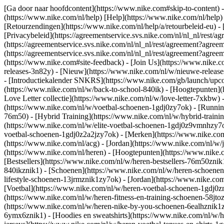
[Ga door naar hoofdcontent](https://www.nike.com#skip-to-content) -
(https://www.nike.com/nl/help) [Help](https://www.nike.com/nl/help) -
[Retourzendingen](https://www.nike.com/nl/help/a/retourbeleid-eu) - 
[Privacybeleid](https://agreementservice.svs.nike.com/nl/nl_nl/r
(https://agreementservice.svs.nike.com/nl/nl_nl/rest/agreement?
(https://agreementservice.svs.nike.com/nl/nl_nl/rest/agreement?a
(https://www.nike.com#site-feedback) - [Join Us](https://www.nike.c
releases-3n82y) - [Nieuw](https://www.nike.com/nl/w/nieuwe-release
- [Introductiekalender SNKRS](https://www.nike.com/gb/launch/upco
(https://www.nike.com/nl/w/back-to-school-840ik)
- [Hoogtepunten](
Love Letter collectie](https://www.nike.com/nl/w/love-letter-7xkbw) 
(https://www.nike.com/nl/w/voetbal-schoenen-1gdj0zy7ok) - [Runni
76m50) - [Hybrid Training](https://www.nike.com/nl/w/hybrid-traini
(https://www.nike.com/nl/w/elite-voetbal-schoenen-1gdj0z9vmnhzy7o
voetbal-schoenen-1gdj0z2a2jzy7ok)
- [Merken](https://www.nike.co
(https://www.nike.com/nl/acg) - [Jordan](https://www.nike.com/nl/
(https://www.nike.com/nl/heren) - [Hoogtepunten](https://www.nike
[Bestsellers](https://www.nike.com/nl/w/heren-bestsellers-76m50znik
840ikznik1)
- [Schoenen](https://www.nike.com/nl/w/heren-schoenen-
lifestyle-schoenen-13jrmznik1zy7ok) - [Jordan](https://www.nike.c
[Voetbal](https://www.nike.com/nl/w/heren-voetbal-schoenen-1gdj0zn
(https://www.nike.com/nl/w/heren-fitness-en-training-schoenen-58j
(https://www.nike.com/nl/w/heren-nike-by-you-schoenen-6ealhznik
6ymx6znik1) - [Hoodies en sweatshirts](https://www.nike.com/nl/w/he