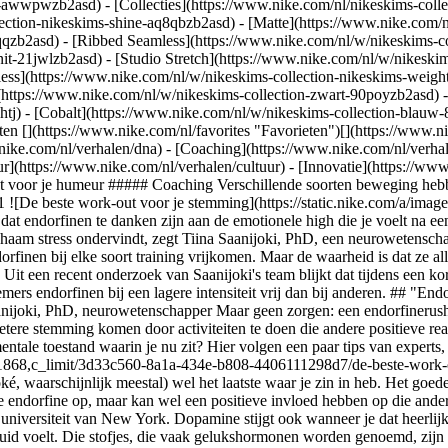
ear-awwpwzb2asd)
- [Collecties](https://www.nike.com/nl/nikeskims-colle
lection-nikeskims-shine-aq8qbzb2asd) - [Matte](https://www.nike.com/
qzb2asd) - [Ribbed Seamless](https://www.nike.com/nl/w/nikeskims-col
it-21jwlzb2asd) - [Studio Stretch](https://www.nike.com/nl/w/nikeskim
less](https://www.nike.com/nl/w/nikeskims-collection-nikeskims-weigh