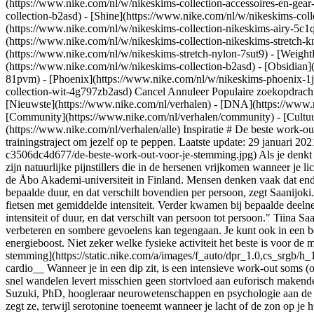
(https://www.nike.com/nl/w/nikeskims-collection-accessoires-en-g
collection-b2asd) - [Shine](https://www.nike.com/nl/w/nikeskims-col
(https://www.nike.com/nl/w/nikeskims-collection-nikeskims-airy-5c1q
(https://www.nike.com/nl/w/nikeskims-collection-nikeskims-stretch-kn
(https://www.nike.com/nl/w/nikeskims-stretch-nylon-7sut9) - [Weight