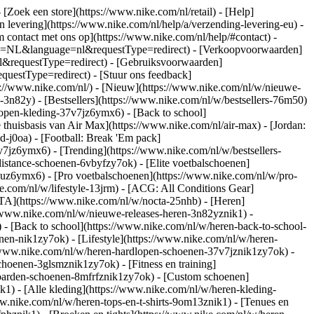
- [Zoek een store](https://www.nike.com/nl/retail) - [Help]
en levering](https://www.nike.com/nl/help/a/verzending-levering-eu) -
m contact met ons op](https://www.nike.com/nl/help/#contact) -
ntry=NL&language=nl&requestType=redirect) - [Verkoopvoorwaarden]
l&requestType=redirect) - [Gebruiksvoorwaarden]
estType=redirect) - [Stuur ons feedback]
s://www.nike.com/nl/) - [Nieuw](https://www.nike.com/nl/w/nieuwe-
3n82y) - [Bestsellers](https://www.nike.com/nl/w/bestsellers-76m50)
open-kleding-37v7jz6ymx6) - [Back to school]
thuisbasis van Air Max](https://www.nike.com/nl/air-max) - [Jordan:
d-j0oa) - [Football: Break 'Em pack]
37v7jz6ymx6)
- [Trending](https://www.nike.com/nl/w/bestsellers-
istance-schoenen-6vbyfzy7ok) - [Elite voetbalschoenen]
4uz6ymx6) - [Pro voetbalschoenen](https://www.nike.com/nl/w/pro-
.com/nl/w/lifestyle-13jrm) - [ACG: All Conditions Gear]
CTA](https://www.nike.com/nl/w/nocta-25nhb) - [Heren]
//www.nike.com/nl/w/nieuwe-releases-heren-3n82yznik1) -
) - [Back to school](https://www.nike.com/nl/w/heren-back-to-school-
en-nik1zy7ok) - [Lifestyle](https://www.nike.com/nl/w/heren-
//www.nike.com/nl/w/heren-hardlopen-schoenen-37v7jznik1zy7ok) -
hoenen-3glsmznik1zy7ok) - [Fitness en training]
eboarden-schoenen-8mfrfznik1zy7ok) - [Custom schoenen]
1) - [Alle kleding](https://www.nike.com/nl/w/heren-kleding-
ww.nike.com/nl/w/heren-tops-en-t-shirts-9om13znik1) - [Tenues en