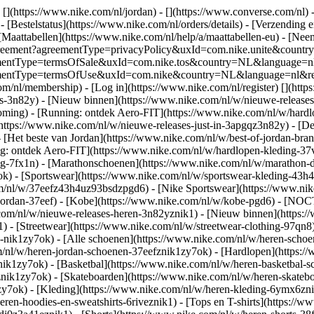
 [](https://www.nike.com/nl/jordan) - [](https://www.converse.com/nl)
 [Bestelstatus](https://www.nike.com/nl/orders/details) - [Verzending 
[Maattabellen](https://www.nike.com/nl/help/a/maattabellen-eu) - [Nee
est/agreement?agreementType=privacyPolicy&uxId=com.nike.unite&cou
agreementType=termsOfSale&uxId=com.nike.tos&country=NL&language=n
greementType=termsOfUse&uxId=com.nike&country=NL&language=nl&requ
om/nl/membership) - [Log in](https://www.nike.com/nl/register)
[](http
s-3n82y) - [Nieuw binnen](https://www.nike.com/nl/w/nieuwe-releases-
ming) - [Running: ontdek Aero-FIT](https://www.nike.com/nl/w/hardl
https://www.nike.com/nl/w/nieuwe-releases-just-in-3apgqz3n82y) - [De 
- [Het beste van Jordan](https://www.nike.com/nl/w/best-of-jordan-bran
ng: ontdek Aero-FIT](https://www.nike.com/nl/w/hardlopen-kleding-
ng-7fx1n) - [Marathonschoenen](https://www.nike.com/nl/w/marathon-d
k) - [Sportswear](https://www.nike.com/nl/w/sportswear-kleding-43h
m/nl/w/37eefz43h4uz93bsdzpgd6) - [Nike Sportswear](https://www.nike
w/jordan-37eef) - [Kobe](https://www.nike.com/nl/w/kobe-pgd6) - [NO
.com/nl/w/nieuwe-releases-heren-3n82yznik1) - [Nieuw binnen](https:
1) - [Streetwear](https://www.nike.com/nl/w/streetwear-clothing-97qn8
nik1zy7ok) - [Alle schoenen](https://www.nike.com/nl/w/heren-schoen
om/nl/w/heren-jordan-schoenen-37eefznik1zy7ok) - [Hardlopen](https:
ik1zy7ok) - [Basketbal](https://www.nike.com/nl/w/heren-basketbal-sc
toznik1zy7ok) - [Skateboarden](https://www.nike.com/nl/w/heren-skat
1zy7ok)
- [Kleding](https://www.nike.com/nl/w/heren-kleding-6ymx6znik
ren-hoodies-en-sweatshirts-6riveznik1) - [Tops en T-shirts](https://w