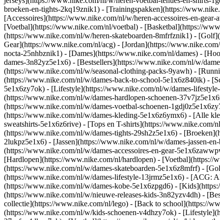
jerseys](https://www.nike.com/nl/w/heren-voetbal-tenues-en-shirts-1
broeken-en-tights-2kq19znik1) - [Trainingspakken](https://www.nike
[Accessoires](https://www.nike.com/nl/w/heren-accessoires-en-gea
[Voetbal](https://www.nike.com/nl/voetbal) - [Basketbal](https://www.
(https://www.nike.com/nl/w/heren-skateboarden-8mfrfznik1) - [Golf]
Gear](https://www.nike.com/nl/acg) - [Jordan](https://www.nike.co
nocta-25nhbznik1) - [Dames](https://www.nike.com/nl/dames) - [Ho
dames-3n82yz5e1x6) - [Bestsellers](https://www.nike.com/nl/w/dames
(https://www.nike.com/nl/w/seasonal-clothing-packs-9yawh) - [Runn
(https://www.nike.com/nl/w/dames-back-to-school-5e1x6z840ik)
- [
5e1x6zy7ok) - [Lifestyle](https://www.nike.com/nl/w/dames-lifesty
(https://www.nike.com/nl/w/dames-hardlopen-schoenen-37v7jz5e1x6zy7
(https://www.nike.com/nl/w/dames-voetbal-schoenen-1gdj0z5e1x6zy
(https://www.nike.com/nl/w/dames-kleding-5e1x6z6ymx6) - [Alle kle
sweatshirts-5e1x6z6rive) - [Tops en T-shirts](https://www.nike.com/
(https://www.nike.com/nl/w/dames-tights-29sh2z5e1x6) - [Broeken](
2lukpz5e1x6) - [Jassen](https://www.nike.com/nl/w/dames-jassen-en
(https://www.nike.com/nl/w/dames-accessoires-en-gear-5e1x6zaww
[Hardlopen](https://www.nike.com/nl/hardlopen) - [Voetbal](https://w
(https://www.nike.com/nl/w/dames-skateboarden-5e1x6z8mfrf) - [Gol
(https://www.nike.com/nl/w/dames-lifestyle-13jrmz5e1x6) - [ACG: Al
(https://www.nike.com/nl/w/dames-kobe-5e1x6zpgd6) - [Kids](https:
(https://www.nike.com/nl/w/nieuwe-releases-kids-3n82yzv4dh) - [Bes
collectie](https://www.nike.com/nl/lego) - [Back to school](https:/
(https://www.nike.com/nl/w/kids-schoenen-v4dhzy7ok) - [Lifestyle](