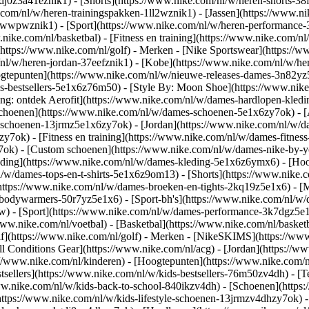
gdj0z3a41eznik1) - [Shorts](https://www.nike.com/nl/w/heren-shorts-38
.com/nl/w/heren-trainingspakken-1ll2wznik1) - [Jassen](https://www.
r-awwpwznik1)
- [Sport](https://www.nike.com/nl/w/heren-performance-
nike.com/nl/basketbal) - [Fitness en training](https://www.nike.com/nl/
(https://www.nike.com/nl/golf)
- Merken - [Nike Sportswear](https://w
m/nl/w/heren-jordan-37eefznik1) - [Kobe](https://www.nike.com/nl/w/
ogtepunten](https://www.nike.com/nl/w/nieuwe-releases-dames-3n82yz5
-bestsellers-5e1x6z76m50) - [Style By: Moon Shoe](https://www.nike.c
ing: ontdek Aerofit](https://www.nike.com/nl/w/dames-hardlopen-kled
Schoenen](https://www.nike.com/nl/w/dames-schoenen-5e1x6zy7ok) - [
le-schoenen-13jrmz5e1x6zy7ok) - [Jordan](https://www.nike.com/nl/w
ok) - [Fitness en training](https://www.nike.com/nl/w/dames-fitness
7ok) - [Custom schoenen](https://www.nike.com/nl/w/dames-nike-by
ding](https://www.nike.com/nl/w/dames-kleding-5e1x6z6ymx6) - [Hood
nl/w/dames-tops-en-t-shirts-5e1x6z9om13) - [Shorts](https://www.nike
https://www.nike.com/nl/w/dames-broeken-en-tights-2kq19z5e1x6) - [M
-bodywarmers-50r7yz5e1x6) - [Sport-bh's](https://www.nike.com/nl/w
pw)
- [Sport](https://www.nike.com/nl/w/dames-performance-3k7dgz5e1x6)
ww.nike.com/nl/voetbal) - [Basketbal](https://www.nike.com/nl/basketb
f](https://www.nike.com/nl/golf)
- Merken - [NikeSKIMS](https://www.
l Conditions Gear](https://www.nike.com/nl/acg) - [Jordan](https://
//www.nike.com/nl/kinderen) - [Hoogtepunten](https://www.nike.com/
tsellers](https://www.nike.com/nl/w/kids-bestsellers-76m50zv4dh) - [
/www.nike.com/nl/w/kids-back-to-school-840ikzv4dh)
- [Schoenen](https
https://www.nike.com/nl/w/kids-lifestyle-schoenen-13jrmzv4dhzy7ok) -