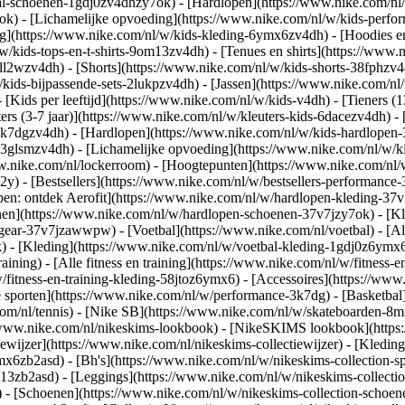
al-schoenen-1gdj0zv4dhzy7ok) - [Hardlopen](https://www.nike.com/nl
7ok) - [Lichamelijke opvoeding](https://www.nike.com/nl/w/kids-per
g](https://www.nike.com/nl/w/kids-kleding-6ymx6zv4dh) - [Hoodies en
/w/kids-tops-en-t-shirts-9om13zv4dh) - [Tenues en shirts](https://www
ll2wzv4dh) - [Shorts](https://www.nike.com/nl/w/kids-shorts-38fphzv4
/kids-bijpassende-sets-2lukpzv4dh) - [Jassen](https://www.nike.com/n
- [Kids per leeftijd](https://www.nike.com/nl/w/kids-v4dh) - [Tieners (
ters (3-7 jaar)](https://www.nike.com/nl/w/kleuters-kids-6dacezv4dh) - 
3k7dgzv4dh) - [Hardlopen](https://www.nike.com/nl/w/kids-hardlopen-3
3glsmzv4dh) - [Lichamelijke opvoeding](https://www.nike.com/nl/w/kid
www.nike.com/nl/lockerroom) - [Hoogtepunten](https://www.nike.com/n
) - [Bestsellers](https://www.nike.com/nl/w/bestsellers-performance
open: ontdek Aerofit](https://www.nike.com/nl/w/hardlopen-kleding-3
nen](https://www.nike.com/nl/w/hardlopen-schoenen-37v7jzy7ok) - [K
en-gear-37v7jzawwpw)
- [Voetbal](https://www.nike.com/nl/voetbal) - [A
- [Kleding](https://www.nike.com/nl/w/voetbal-kleding-1gdj0z6ymx6) 
raining) - [Alle fitness en training](https://www.nike.com/nl/w/fitness-
/fitness-en-training-kleding-58jtoz6ymx6) - [Accessoires](https://www
 sporten](https://www.nike.com/nl/w/performance-3k7dg) - [Basketbal]
com/nl/tennis) - [Nike SB](https://www.nike.com/nl/w/skateboarden-8mf
/www.nike.com/nl/nikeskims-lookbook) - [NikeSKIMS lookbook](https
ewijzer](https://www.nike.com/nl/nikeskims-collectiewijzer)
- [Kleding
mx6zb2asd) - [Bh's](https://www.nike.com/nl/w/nikeskims-collection-s
m13zb2asd) - [Leggings](https://www.nike.com/nl/w/nikeskims-collectio
) - [Schoenen](https://www.nike.com/nl/w/nikeskims-collection-schoen