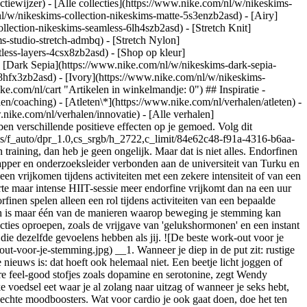
ctiewijzer) - [Alle collecties](https://www.nike.com/nl/w/nikeskims-
nl/w/nikeskims-collection-nikeskims-matte-5s3enzb2asd) - [Airy]
lection-nikeskims-seamless-6lh4szb2asd) - [Stretch Knit]
s-studio-stretch-admbq) - [Stretch Nylon]
tless-layers-4csx8zb2asd)
- [Shop op kleur](https://www.nike.com/nl/w/nikeskims-collection-b2asd) - [Obsidian](https://www.nike.com/nl/w/nikeskims-collection-zwart-90poyzb2asd) - [Dark Sepia](https://www.nike.com/nl/w/nikeskims-dark-sepia-81pvm) - [Phoenix](https://www.nike.com/nl/w/nikeskims-phoenix-1jhtj) - [Cobalt](https://www.nike.com/nl/w/nikeskims-collection-blauw-8hfx3zb2asd) - [Ivory](https://www.nike.com/nl/w/nikeskims-collection-wit-4g797zb2asd) Cancel Annuleer Populaire zoekopdrachten [](https://www.nike.com/nl/favorites "Favorieten")[](https://www.nike.com/nl/cart "Artikelen in winkelmandje: 0") ## Inspiratie - [Nieuwste](https://www.nike.com/nl/verhalen) - [DNA](https://www.nike.com/nl/verhalen/dna) - [Coaching](https://www.nike.com/nl/verhalen/coaching) - [Atleten\*](https://www.nike.com/nl/verhalen/atleten) - [Community](https://www.nike.com/nl/verhalen/community) - [Cultuur](https://www.nike.com/nl/verhalen/cultuur) - [Innovatie](https://www.nike.com/nl/verhalen/innovatie) - [Alle verhalen](https://www.nike.com/nl/verhalen/alle) Inspiratie # De beste work-out voor je humeur ##### Coaching Verschillende soorten beweging hebben verschillende positieve effecten op je gemoed. Volg dit trainingstraject om jezelf op te peppen. Laatste update: 29 januari 2021 ![De beste work-out voor je stemming](https://static.nike.com/a/images/f_auto/dpr_1.0,cs_srgb/h_2722,c_limit/84e62c48-f91a-4316-b6aa-c3506dc4d677/de-beste-work-out-voor-je-stemming.jpg) Als je denkt dat endorfinen te danken zijn aan de emotionele high die je voelt na een training, dan heb je geen ongelijk. Maar dat is niet alles. Endorfinen zijn natuurlijke pijnstillers die in de hersenen vrijkomen wanneer je lichaam stress ondervindt, zegt Tiina Saanijoki, PhD, een neurowetenschapper en onderzoeksleider verbonden aan de universiteit van Turku en de Åbo Akademi-universiteit in Finland. Mensen denken vaak dat endorfinen bij elke soort training vrijkomen. Maar de waarheid is dat ze alleen vrijkomen tijdens activiteiten met een zekere intensiteit of van een bepaalde duur, en dat verschilt bovendien per persoon, zegt Saanijoki. Uit een recent onderzoek van Saanijoki's team blijkt dat tijdens een korte maar intense HIIT-sessie meer endorfine vrijkomt dan na een uur fietsen met gemiddelde intensiteit. Verder kwamen bij bepaalde deelnemers endorfinen bij een lagere intensiteit vrij dan bij anderen. ## "Endorfinen spelen alleen een rol tijdens activiteiten van een bepaalde intensiteit of duur, en dat verschilt van persoon tot persoon." Tiina Saanijoki, PhD, neurowetenschapper Maar geen zorgen: een endorfinerush is maar één van de manieren waarop beweging je stemming kan verbeteren en sombere gevoelens kan tegengaan. Je kunt ook in een betere stemming komen door activiteiten te doen die andere positieve reacties oproepen, zoals de vrijgave van 'gelukshormonen' en een instant energieboost. Niet zeker welke fysieke activiteit het beste is voor de mentale toestand waarin je nu zit? Hier volgen een paar tips van experts, die dezelfde gevoelens hebben als jij. ![De beste work-out voor je stemming](https://static.nike.com/a/images/f_auto/dpr_1.0,cs_srgb/h_1868,c_limit/3d33c560-8a1a-434e-b808-4406111298d7/de-beste-work-out-voor-je-stemming.jpg) __1. Wanneer je diep in de put zit: rustige cardio__ Wanneer je in een dip zit, is een intensieve work-out soms (oké, waarschijnlijk meestal) wel het laatste waar je zin in heb. Het goede nieuws is: dat hoeft ook helemaal niet. Een beetje licht joggen of snel wandelen levert misschien geen stortvloed aan euforisch makende endorfine op, maar kan wel een positieve invloed hebben op die andere feel-good stofjes zoals dopamine en serotonine, zegt Wendy Suzuki, PhD, hoogleraar neurowetenschappen en psychologie aan de universiteit van New York. Dopamine stijgt ook wanneer je dat heerlijke voedsel eet waar je al zolang naar uitzag of wanneer je seks hebt, zegt ze, terwijl serotonine toeneemt wanneer je lacht of de zon op je huid voelt. Die stofjes, die vaak gelukshormonen worden genoemd, zijn echte moodboosters. Wat voor cardio je ook gaat doen, doe het ten minste 10 minuten, zegt Suzuki, omdat het dan pas effect krijgt. __2. Wanneer je je gefrustreerd voelt: HIIT__ Ooit wel eens je boosheid uitgeleefd op een boksbal of iets vergelijkbaars? Dat is omdat als je 'alles eruit gooit' tijdens zo'n oefening, je een drievoudige chemische reactie op gang brengt waarbij endorfine, serotonine en dopamine vrijkomen — dat kan je helpen beter om te gaan met frustraties, zegt Suzuki. Verder wordt je afgeleid van je dagelijkse beslommeringen omdat je al je focus voor die uitdagende work-out nodig hebt, zegt Saanijoki. Let wel op dat je niet te ver over je grenzen gaat: uit Saanijoki's onderzoek blijkt dat als je overdrijft, dat juist je negatieve gevoelens en mogelijk ook pijn versterkt. Waarom? Training is een belasting voor je lichaam. Dus wanneer je tot het uiterste gaat, is het aangename gevoel na afloop misschien niet meer al die moeite waard en zak je nog dieper weg, zegt Saanijoki. Je kent waarschijnlijk je grenzen wel, maar als dat niet zo is, besef dan dat uit één onderzoek blijkt dat als je je hartslag meer dan 40 minuten per week tot boven de 90 procent van je volle capaciteit laat oplopen, je prikkelbaarder wordt en de kans op letsel toeneemt. __3. Wanneer je erg gestrest bent: gewichtheffen__ Als je gedachten sneller rondrazen dan Mat Fraser een barbell kan rondzwaaien, nou, ga dan op zoek naar een barbell. "Krachttraining kan erg aardend werken en je terugbrengen in het nu, vooral als je met zware gewichten werkt", zegt Laura Khoudari, een gecertificeerd personal trainer die werkt met cliënten die herstellen van trauma en chronische stress en auteur van 'Lifting Heavy Things'. Als je veilig en efficiënt met gewichten wilt werken, moet je goed letten op je houding en hoe je lichaam aanvoelt, zodat je hersens niet de kans krijgen om nog aan veel anders te denken, legt Khoudari uit. Zelfs als je niet als een krachtpatser te keer gaat, je langzaam beweegt en je je concentreert op een bepaalde groep spieren (bijvoorbeeld door goed te voelen hoe je biceps bij elke curl samentrekken), kan dat helpen om spanning te bestrijden, zegt ze. Waar je ook mee traint, doe het bewust door bij elke fase van een rep te tellen. Als je bijvoorbeeld met een serie squats bezig bent, neem dan 3 seconden om omlaag te gaan, ga daarna staan en pauzeer één seconde wanneer je weer helemaal rechtop staat. En vergeet niet af te koelen door 5 minuten te stretchen (vooral forward folds) of rustige cardio te doen om je parasympatische zenuwstelsel (je rusttoestand) te activeren. Allebei zorgen ze voor ontspanning van je geest en lichaam, zegt Khoudari. Nog één ding: weerstandstraining kan je algehele angstniveau verminderen, blijkt uit onderzoek. Daar zijn verschillende mogelijke redenen voor, maar een belangrijke is dat krachttraining kan leiden tot een betere regulering van het systeem dat al die gelukshormonen verwerkt. En dat helpt jou dan weer om beter met stress om te gaan. __4. Wanneer je erg zelfkritisch bent: hatha yoga__ Heb je ooit gehoord van krachtposes, houdingen die je onmiddellijk een gevoel van kracht, energie en zelfvertrouwen geven? Hoewel de onderliggende mechanismen daarvan nog niet helemaal duidelijk zijn, hebben wetenschappers geconstateerd dat grote houdingen (zoals jezelf lang maken en met je handen op je heupen staan) een fysiologisch en gedragseffect hebben dat je gevoel van kracht en risicotolerantie kan versterken. Het blijkt dat yogaposes, vooral als je ze maar 2 minuten aanhoudt, ook goed kunnen zijn voor je zelfvertrouwen en energie, zo blijkt uit een ander onderzoek. Wees op echte baaldagen dus aardig voor jezelf en doe een hatha flow. Hierbij doe je vooral statische houdingen waarmee je je bewust wordt van je kracht en stabiliteit. __5. Als je je moe en geïrriteerd voelt: danscardio__ Of je nu uitgeput bent van het staren naar je computer of net sacherijnig wakker bent geworden, een snelle dans is misschien net wat je nodig hebt om jezelf op te peppen. Anders dan bijvoorbeeld in een vast tempo hardlopen op een loopband, "maak je met dansen complexe bewegingen die je met veel moeite moet aanleren om ze goed uit te voeren", zegt Soon-Mi Choi, PhD, wetenschappelijk hoofdmedewerker aan de Midwestern State University en gespecialiseerd in atletiektraining en trainingsfysiologie. "Leren hoe je danspassen met elkaar combineert, vereist oefening, concentratie en geheugen, wat zorgt voor een hogere verwerkingssnelheid." Bovendien is dansen op je favoriete muziek voor de meeste mensen heel aangenaam — zozeer zelfs dat je stemming in amper 10 minuten met sprongen verbetert, zegt Choi. Dit zijn activiteiten waarvan de feel-good-effecten wetenschappelijk zijn aangetoond, maar als je zelf andere oplossingen hebt gevonden, moet je die vooral blijven doen. Wat je stemming ook is, alle beweging is beter dan helemaal geen beweging, met of zonder overvloed aan endorfine. Tekst: Adele Jackson-Gibson Illustratie: Jon Krause ![De beste work-out voor je stemming](https://static.nike.com/a/images/f_auto/dpr_1.0,cs_srgb/h_2432,c_limit/31402389-b671-49db-92c9-a6dfd66d559d/de-beste-work-out-voor-je-stemming.jpg) ## Ga een stapje verder Meer deskundige begeleiding op het gebied van herstel, mindset, beweging, voeding en slaap, vind je in de Nike Training Club app. [Probeer NTC vandaag nog](https://www.nike.com/nl/ntc-app) Voor het eerst gepubliceerd: 1 februari 2021 Bronnen [Cadeaubonnen](https://www.nike.com/nl/cadeaubonnen) [Zakelijke cadeaubonnen](https://nikegiftcardsforbusiness.com/) [Zoek een store](https://www.nike.com/nl/retail/) [Nike Journal](https://www.nike.com/nl/verhalen) [Word member](https://www.nike.com/nl/membership) [Feedback](https://www.nike.com#site-feedback) [Promotiecodes](https://www.nike.com/nl/promo-code) [Productadvies](https://www.nike.com/nl/productadvies) [Running Shoe Finder](https: