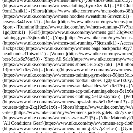
(https://www.nike.com/my/w/mens-nike-by-you-shoes-6ealhznik1zy7o
(https://www.nike.com/my/w/mens-clothing-6ymx6znik1) - [All Cloth
9om13znik1) - [Shorts](https://www.nike.com/my/w/mens-shorts-38fp
(https://www.nike.com/my/w/mens-hoodies-sweatshirts-6riveznik1) - 
jerseys-3a41eznik1) - [Jordan](https://www.nike.com/my/w/mens-jo
Sport - [Running](https://www.nike.com/my/w/mens-running-37v7jzni
1gdj0znik1) - [Golf](https://www.nike.com/my/w/mens-golf-23q9wzn
training-gym-58jtoznik1) - [Yoga](https://www.nike.com/my/w/mens-
(https://www.nike.com/my/w/mens-trail-running-75jcnznik1)
- Acces
Backpacks](https://www.nike.com/my/w/mens-bags-backpacks-9xy71z
headbands-31btsznik1) - [Women](https://www.nike.com/my/women) 
best-5e1x6z76m50) - [Shop All Sale](https://www.nike.com/my/w/w
(https://www.nike.com/my/w/womens-shoes-5e1x6zy7ok) - [All Shoe
13jrmz5e1x6zy7ok) - [Jordan](https://www.nike.com/my/w/womens-
(https://www.nike.com/my/w/womens-training-gym-shoes-58jtoz5e1x
(https://www.nike.com/my/w/womens-football-shoes-1gdj0z5e1x6zy7o
(https://www.nike.com/my/w/womens-sandals-slides-5e1x6zfl76) - 
(https://www.nike.com/my/w/womens-acg-trail-running-shoes-5e1x
(https://www.nike.com/my/w/womens-clothing-5e1x6z6ymx6) - [Perfo
(https://www.nike.com/my/w/womens-tops-t-shirts-5e1x6z9om13) - 
trousers-tights-2kq19z5e1x6) - [Shorts](https://www.nike.com/my/w
Gilets](https://www.nike.com/my/w/womens-jackets-gilets-50r7yz5e1
(https://www.nike.com/my/w/modest-wear-22fj5) - [Nike Maternity]
[All Conditions Gear](https://www.nike.com/my/w/womens-acg-cl
(https://www.nike.com/my/w/womens-running-37v7jz5e1x6) - [Gym 