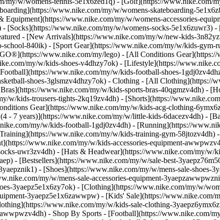
.com/my/w/womens-tennis-5e1x6zed1q) - [Golf](https://www.nike.com/
boarding](https://www.nike.com/my/w/womens-skateboarding-5e1x6z8m
es & Equipment](https://www.nike.com/my/w/womens-accessories-equ
- [Socks](https://www.nike.com/my/w/womens-socks-5e1x6zuwr3) - 
eatured - [New Arrivals](https://www.nike.com/my/w/new-kids-3n82yzv
school-840ik) - [Sport Gear](https://www.nike.com/my/w/kids-gym-ru
EGO®](https://www.nike.com/my/lego) - [All Conditions Gear](https:
nike.com/my/w/kids-shoes-v4dhzy7ok) - [Lifestyle](https://www.nike.c
Football](https://www.nike.com/my/w/kids-football-shoes-1gdj0zv4dh
asketball-shoes-3glsmzv4dhzy7ok)
- Clothing - [All Clothing](https:
t Bras](https://www.nike.com/my/w/kids-sports-bras-40qgmzv4dh) - [H
y/w/kids-trousers-tights-2kq19zv4dh) - [Shorts](https://www.nike.com
l Conditions Gear](https://www.nike.com/my/w/kids-acg-clothing-6ymx
4 - 7 years)](https://www.nike.com/my/w/little-kids-6dacezv4dh) - [B
w.nike.com/my/w/kids-football-1gdj0zv4dh) - [Running](https://www.ni
Training](https://www.nike.com/my/w/kids-training-gym-58jtozv4dh)
t](https://www.nike.com/my/w/kids-accessories-equipment-awwpwzv4
ocks-uwr3zv4dh) - [Hats & Headwear](https://www.nike.com/my/w/kid
yaep) - [Bestsellers](https://www.nike.com/my/w/sale-best-3yaepz76m5
3yaepznik1) - [Shoes](https://www.nike.com/my/w/mens-sale-shoes-3y
/www.nike.com/my/w/mens-sale-accessories-equipment-3yaepzawwpwzn
oes-3yaepz5e1x6zy7ok) - [Clothing](https://www.nike.com/my/w/wom
-equipment-3yaepz5e1x6zawwpw)
- [Kids' Sale](https://www.nike.com/
lothing](https://www.nike.com/my/w/kids-sale-clothing-3yaepz6ymx6z
epzawwpwzv4dh)
- Shop By Sports - [Football](https://www.nike.com/my/w/sale-football-1gdj0z3yaep) - [Running](https://www.nike.com/my/w/sale-running-37v7jz3yaep) - [Basketball](https://www.nike.com/my/w/sale-basketball-3glsmz3yaep) - [Gym & Training](https://www.nike.com/my/w/sale-training-gym-3yaepz58jto) - [Tennis](https://www.nike.com/my/w/sale-tennis-3yaepzed1q) - [SNKRS](https://www.nike.com/my/launch) Cancel Cancel Popular Search Terms [](https://www.nike.com/my/favorites "Favourites")[](https://www.nike.com/my/cart "Bag Items: 0") ## Inspiration - [Latest](https://www.nike.com/my/stories) - [DNA](https://www.nike.com/my/stories/dna) - [Coaching](https://www.nike.com/my/stories/coaching) - [Athletes\*](https://www.nike.com/my/stories/athletes) - [Community](https://www.nike.com/my/stories/community) - [Culture](https://www.nike.com/my/stories/culture) - [Innovation](https://www.nike.com/my/stories/innovation) - [All Stories](https://www.nike.com/my/stories/all) Inspiration # Is Doing Yoga Enough to Maintain Your Strength? ##### Coaching Experts break down exactly how the mind–body practice can help you make progress in your training—and where it may fall short. Last updated: 21 June 2022 5 min read - Yoga can boost muscle strength and endurance. But if you rely solely on yoga for strength training, it's key to do it consistently. - Hoping to pump more strengthening out of your practice? Doing more purposeful poses and holding them longer can build momentum. - You can sneak more strengthening into any yoga session with simple tweaks, like pulsing your arms during warrior 2. Read on to learn more … ![Can Yoga Count as Strength Training?](https://static.nike.com/a/images/f_auto/dpr_1.0,cs_srgb/h_2492,c_limit/724886ed-3d9f-45f8-a04e-a83b2ad17d1c/can-yoga-count-as-strength-training.jpg) Don't think about calling yoga a trend. Unlike that new workout studio that popped up in your local area a few months ago, yoga has been around for thousands of years. Clearly, there's a reason—or several. It's science-backed to manage anxiety and stress, it's often touted for its [recovery benefits](https://www.nike.com/a/which-yoga-poses-help-you-relax), and, let's be honest, it tends to make people feel really good. But can you skip traditional forms of strength training if you do yoga? The short answer: yes. The longer answer: it depends how strong you're looking to get and whether you're game to rev up your momentum. ## The Might of the Mat Yoga can benefit both muscular strength (your ability to, say, do one really heavy back squat) and endurance (your ability to do a lot of squats in a row), according to John Porcari, PhD, the director of the clinical exercise physiology programme at the University of Wisconsin-La Crosse. In a [small study](https://www.acefitness.org/getfit/studies/YogaStudy2005.pdf) led by Porcari and [published in the American Council on Exercise's journal](https://www.acefitness.org/getfit/studies/YogaStudy2005.pdf), women who did Hatha yoga three times a week were able to perform an average of six more push-ups and 14 more sit-ups after eight weeks compared to those who did no yoga. It may not sound like much, but considering they didn't do other resistance training, the improvement is legit. [A separate study](https://academic.oup.com/biomedgerontology/article/71/3/406/2605263) found that yoga can be just as effective as using light free weights and [resistance bands](https://www.nike.com/a/resistance-band-training-tips) to improve strength. "Yoga poses and transitions mimic strength-building bodyweight exercises, and holding poses is a form of isometric training, where you strengthen the muscles in use by increasing their time under tension", explains study author Neha Gothe, PhD, the director of the Exercise Psychology Lab at the University of Illinois at Urbana-Champaign. Take plank position, for example, which is a strength-training go-to for developing your shoulder, chest and [core muscles](https://www.nike.com/a/strong-core-benefits). "The common yoga transition from high plank to low plank \[chaturanga] works your shoulders, chest and triceps", says Porcari. Then there are abs exercises like boat pose, and garland pose and goddess and warrior poses to engage your quads and glutes, he notes. But yoga will take you only so far when it comes to serious strength gains. Primarily because even if you continually add difficultly (more on how to do that below), eventually you'll tap out in even the most advanced poses. That said, studies show that yoga can improve balance, flexibility and mobility, all of which can further your fitness goals. So even if you're a weight room regular, you could benefit from a few downward-facing dogs. ![Can Yoga Count as Strength Training?](https://static.nike.com/a/images/f_auto/dpr_1.0,cs_srgb/h_1656,c_limit/f5464ab8-0b28-433b-95b8-55efb87ce59d/can-yoga-count-as-strength-training.jpg) ## How to Mix Yoga Into Your Routine If you're using yoga as a supplement to your [strength-training routine](https://apps.apple.com/us/app/nike-training-club/id301521403), the science points towards benefits from just two hours on your mat every week. But if yoga is your main strength source, you'll want more. "Doing yoga five days a week and pushing yourself in the poses is the way to maximise the benefits", says Porcari. Increasing the frequency of your practice means you'll probably get enough volume to actually challenge your muscles week to week and score progress. You also want to apply the progressive-overload principle—or increasing the challenge on your muscles periodically as they adapt