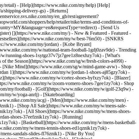
y/retail) - [Help](https://www.nike.com/my/help) [Help]
/shipping-delivery-gs) - [Returns]
ementservice.svs.nike.com/my/en_gb/rest/agreement?
orld.com/shoppers/help/retailer/nike/terms-and-conditions-of-
&country=MY&language=en&requestType=redirect) - [Send Us
ister)
[](https://www.nike.com/my/) - New & Featured - Featured -
stsellers](https://www.nike.com/my/w/best-76m50) - [SNKRS
ps://www.nike.com/my/jordan) - [Kobe Bryant]
://www.nike.com/my/w/national-team-football-1gdj0zav9de)
- Trending
y/w/running-shoes-1sytgz37v7jz7gee1z8nexhzy7ok) - [What's
of the Season](https://www.nike.com/sg/w/fresh-colors-a499l) -
) - [Nike Mind](https://www.nike.com/sg/w/mind-game-avw)
- Shop
Jordan 1](https://www.nike.com/my/w/jordan-1-shoes-aj85gzy7ok) -
](https://www.nike.com/my/w/cortez-shoes-byfxzy7ok) - [Blazer]
(https://www.nike.com/my/w/zoom-vomero-shoes-7gee1zy7ok)
- Shop
.com/my/football) - [Golf](https://www.nike.com/my/w/golf-23q9w) -
om/my/w/yoga-anrlj) - [Skateboarding]
s://www.nike.com/my/acg) - [Men](https://www.nike.com/my/men) -
znik1) - [Shop All Sale](https://www.nike.com/my/w/mens-sale-
nik1zy7ok) - [All Shoes](https://www.nike.com/my/w/mens-shoes-
ordan-shoes-37eefznik1zy7ok) - [Running]
1zy7ok) - [Basketball](https://www.nike.com/my/w/mens-basketball-
ww.nike.com/my/w/mens-tennis-shoes-ed1qznik1zy7ok) -
mens-sandals-slides-fl76znik1) - [Nike By You]