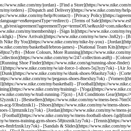
ttps://www.nike.com/my/jordan)
- [Find a Store](https://www.nike.com/m
m/my/orders) - [Dispatch and Delivery](https://www.nike.com/my/help/a
ttps://www.nike.com/my/help/#contact) - [Privacy Policy](https://agre
age=en&requestType=redirect) - [Terms of Sale](https://www.eshopw
m/my/en_gb/rest/agreement?agreementType=termsOfUse&uxId=com.nike
/www.nike.com/my/membership) - [Sign In](https://www.nike.com/my/reg
k0gk) - [New Arrivals](https://www.nike.com/my/w/new-3n82y) - [Be
h Nike By You](https://www.nike.com/my/nike-by-you) - [Jordan](htt
w.nike.com/my/basketball/lebron-james) - [National Team Kits](https
-58jtoz7yfb) - [More Colours, More Running](https://www.nike.com/m
llection](https://www.nike.com/my/w/247-collection-asi8j) - [Colours 
 [Running Shoe Finder](https://www.nike.com/sg/running-shoe-finder
e 1](https://www.nike.com/my/w/air-force-1-shoes-5sj3yzy7ok) - [Air 
[Dunk](https://www.nike.com/my/w/dunk-shoes-90aohzy7ok) - [Cortez
](https://www.nike.com/my/w/pegasus-shoes-8nexhzy7ok) - [Vomero]
l](https://www.nike.com/my/basketball) - [Football](https://www.nike
ining](https://www.nike.com/my/training) - [Yoga](https://www.nike.c
www.nike.com/my/w/trail-running-75jcn) - [All Conditions Gear](http
2yznik1) - [Bestsellers](https://www.nike.com/my/w/mens-best-76m50
ens-acg-93bsdznik1)
- [Shoes](https://www.nike.com/my/w/mens-shoes-
-shoes-13jrmznik1zy7ok) - [Jordan](https://www.nike.com/my/w/mens-j
 [Football](https://www.nike.com/my/w/mens-football-shoes-1gdj0znik
y/w/mens-training-gym-shoes-58jtoznik1zy7ok) - [Tennis](https://w
s-8mfrfznik1zy7ok) - [Sandals & Slides](https://www.nike.com/my/w/