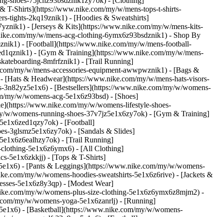
ning-shoes-75jcnz93bsdznik1zy7ok)
- [Clothing]
 T-Shirts](https://www.nike.com/my/w/mens-tops-t-shirts-
s-tights-2kq19znik1) - [Hoodies & Sweatshirts]
7yznik1) - [Jerseys & Kits](https://www.nike.com/my/w/mens-kits-
ww.nike.com/my/w/mens-acg-clothing-6ymx6z93bsdznik1)
- Shop By
nik1) - [Football](https://www.nike.com/my/w/mens-football-
-ed1qznik1) - [Gym & Training](https://www.nike.com/my/w/mens-
kateboarding-8mfrfznik1) - [Trail Running]
ke.com/my/w/mens-accessories-equipment-awwpwznik1) - [Bags &
- [Hats & Headwear](https://www.nike.com/my/w/mens-hats-visors-
-3n82yz5e1x6) - [Bestsellers](https://www.nike.com/my/w/womens-
.com/my/w/womens-acg-5e1x6z93bsd)
- [Shoes]
e](https://www.nike.com/my/w/womens-lifestyle-shoes-
my/w/womens-running-shoes-37v7jz5e1x6zy7ok) - [Gym & Training]
5e1x6zed1qzy7ok) - [Football]
es-3glsmz5e1x6zy7ok) - [Sandals & Slides]
e1x6z6ealhzy7ok) - [Trail Running]
clothing-5e1x6z6ymx6) - [All Clothing]
-5e1x6zkkjj) - [Tops & T-Shirts]
5e1x6) - [Pants & Leggings](https://www.nike.com/my/w/womens-
nike.com/my/w/womens-hoodies-sweatshirts-5e1x6z6rive) - [Jackets &
resses-5e1x6z8y3qp) - [Modest Wear]
ww.nike.com/my/w/womens-plus-size-clothing-5e1x6z6ymx6z8mjm2) -
e.com/my/w/womens-yoga-5e1x6zanrlj) - [Running]
e1x6) - [Basketball](https://www.nike.com/my/w/womens-