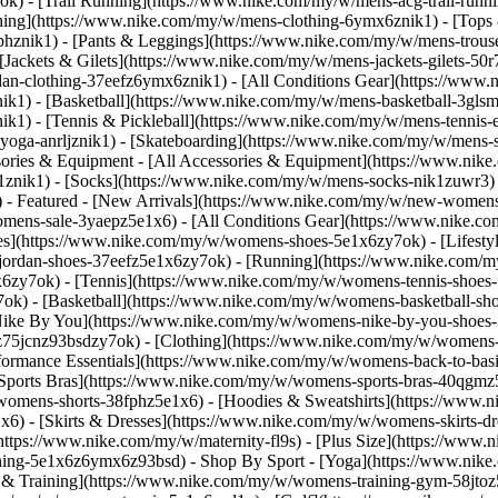
k) - [Trail Running](https://www.nike.com/my/w/mens-acg-trail-run
ing](https://www.nike.com/my/w/mens-clothing-6ymx6znik1) - [Tops &
hznik1) - [Pants & Leggings](https://www.nike.com/my/w/mens-trouser
[Jackets & Gilets](https://www.nike.com/my/w/mens-jackets-gilets-50r
rdan-clothing-37eefz6ymx6znik1) - [All Conditions Gear](https://w
k1) - [Basketball](https://www.nike.com/my/w/mens-basketball-3glsmz
ik1) - [Tennis & Pickleball](https://www.nike.com/my/w/mens-tennis
yoga-anrljznik1) - [Skateboarding](https://www.nike.com/my/w/mens-s
sories & Equipment - [All Accessories & Equipment](https://www.ni
nik1) - [Socks](https://www.nike.com/my/w/mens-socks-nik1zuwr3) 
- Featured - [New Arrivals](https://www.nike.com/my/w/new-womens
omens-sale-3yaepz5e1x6) - [All Conditions Gear](https://www.nike
s](https://www.nike.com/my/w/womens-shoes-5e1x6zy7ok) - [Lifestyl
jordan-shoes-37eefz5e1x6zy7ok) - [Running](https://www.nike.com/
6zy7ok) - [Tennis](https://www.nike.com/my/w/womens-tennis-shoes-
k) - [Basketball](https://www.nike.com/my/w/womens-basketball-sho
[Nike By You](https://www.nike.com/my/w/womens-nike-by-you-shoes-5
6z75jcnz93bsdzy7ok)
- [Clothing](https://www.nike.com/my/w/womens-
rmance Essentials](https://www.nike.com/my/w/womens-back-to-basics
[Sports Bras](https://www.nike.com/my/w/womens-sports-bras-40qgmz
/womens-shorts-38fphz5e1x6) - [Hoodies & Sweatshirts](https://www.
x6) - [Skirts & Dresses](https://www.nike.com/my/w/womens-skirts-d
(https://www.nike.com/my/w/maternity-fl9s) - [Plus Size](https://w
othing-5e1x6z6ymx6z93bsd)
- Shop By Sport - [Yoga](https://www.nik
& Training](https://www.nike.com/my/w/womens-training-gym-58jtoz5