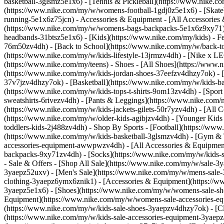
basketball-3glsmz5e1x6) - [Tennis & Pickleball](https://www.nike
(https://www.nike.com/my/w/womens-football-1gdj0z5e1x6) - [Skate
running-5e1x6z75jcn)
- Accessories & Equipment - [All Accessori
(https://www.nike.com/my/w/womens-bags-backpacks-5e1x6z9xy71) 
headbands-31btsz5e1x6) - [Kids](https://www.nike.com/my/kids) - F
76m50zv4dh) - [Back to School](https://www.nike.com/my/w/back-to-
(https://www.nike.com/my/w/kids-lifestyle-13jrmzv4dh) - [Nike x L
(https://www.nike.com/my/teens)
- Shoes - [All Shoes](https://www.
(https://www.nike.com/my/w/kids-jordan-shoes-37eefzv4dhzy7ok) - [
37v7jzv4dhzy7ok) - [Basketball](https://www.nike.com/my/w/kids-b
(https://www.nike.com/my/w/kids-tops-t-shirts-9om13zv4dh) - [Spor
sweatshirts-6rivezv4dh) - [Pants & Leggings](https://www.nike.com/m
(https://www.nike.com/my/w/kids-jackets-gilets-50r7yzv4dh) - [Al
(https://www.nike.com/my/w/older-kids-agibjzv4dh) - [Younger Kids (
toddlers-kids-2j488zv4dh)
- Shop By Sports - [Football](https://ww
(https://www.nike.com/my/w/kids-basketball-3glsmzv4dh) - [Gym & 
accessories-equipment-awwpwzv4dh) - [All Accessories & Equipmen
backpacks-9xy71zv4dh) - [Socks](https://www.nike.com/my/w/kids-s
- Sale & Offers - [Shop All Sale](https://www.nike.com/my/w/sale-3
3yaepz52uxv)
- [Men's Sale](https://www.nike.com/my/w/mens-sale-
clothing-3yaepz6ymx6znik1) - [Accessories & Equipment](https:/
3yaepz5e1x6) - [Shoes](https://www.nike.com/my/w/womens-sale-sh
Equipment](https://www.nike.com/my/w/womens-sale-accessories
(https://www.nike.com/my/w/kids-sale-shoes-3yaepzv4dhzy7ok) - [C
(https://www.nike.com/my/w/kids-sale-accessories-equipment-3ya