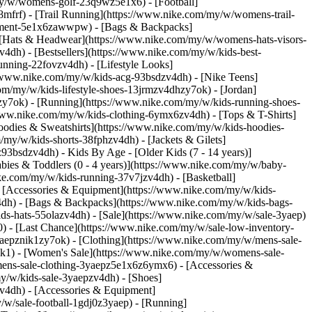
my/w/womens-golf-23q9wz5e1x6) - [Football]
frf) - [Trail Running](https://www.nike.com/my/w/womens-trail-
ipment-5e1x6zawwpw) - [Bags & Backpacks]
[Hats & Headwear](https://www.nike.com/my/w/womens-hats-visors-
4dh) - [Bestsellers](https://www.nike.com/my/w/kids-best-
nning-22fovzv4dh) - [Lifestyle Looks]
//www.nike.com/my/w/kids-acg-93bsdzv4dh) - [Nike Teens]
om/my/w/kids-lifestyle-shoes-13jrmzv4dhzy7ok) - [Jordan]
zy7ok) - [Running](https://www.nike.com/my/w/kids-running-shoes-
//www.nike.com/my/w/kids-clothing-6ymx6zv4dh) - [Tops & T-Shirts]
oodies & Sweatshirts](https://www.nike.com/my/w/kids-hoodies-
/my/w/kids-shorts-38fphzv4dh) - [Jackets & Gilets]
6z93bsdzv4dh)
- Kids By Age - [Older Kids (7 - 14 years)]
abies & Toddlers (0 - 4 years)](https://www.nike.com/my/w/baby-
ke.com/my/w/kids-running-37v7jzv4dh) - [Basketball]
- [Accessories & Equipment](https://www.nike.com/my/w/kids-
dh) - [Bags & Backpacks](https://www.nike.com/my/w/kids-bags-
s-hats-55olazv4dh) - [Sale](https://www.nike.com/my/w/sale-3yaep)
0) - [Last Chance](https://www.nike.com/my/w/sale-low-inventory-
aepznik1zy7ok) - [Clothing](https://www.nike.com/my/w/mens-sale-
ik1)
- [Women's Sale](https://www.nike.com/my/w/womens-sale-
ens-sale-clothing-3yaepz5e1x6z6ymx6) - [Accessories &
my/w/kids-sale-3yaepzv4dh) - [Shoes]
v4dh) - [Accessories & Equipment]
—just as you would when [lifting weights](https://www.nike.com/a/smarter-strength-training-fundamentals). For that reason, the yoga programme in Gothe's study started with easy moves that got progressively tougher as the weeks went on. "We used similar principles that are used in traditional strength training: increasing sets and reps or time of the hold", says Gothe. Regardless of whether you want to do only yoga or squeeze more muscle strengthening out of your practice to [boost your performance](https://www.nike.com/a/distance-runner-shalane-flanagan-on-achieving-goals-and-inspiring-others) in the gym, these tips can help. ## 1. Think about your working muscles. "When you focus on a muscle group, you can actually make it fire more", says Porcari, and increasing muscle activation means building more strength. "If you're purposeful in your poses, it's almost like you're using internal biofeedback, or constantly [monitoring how your body is feeling](https://www.nike.com/a/how-to-listen-to-your-body) and how hard it's working. Then you can adjust your practice based on that". To power up a half moon, for example, think about your glutes igniting and feel them firing as you balance. ## 2. Sink into it. You can be in chair pose, or you can *really* be in chair pose. "You'll see some people are only crouched down a little bit, which only engages the glutes and quads to a certain degree, while others have their legs bent at 90 degrees, which maxes out the benefits of the pose", says Porcari. The same goes for every other pose to make sure you don't lose momentum on the mat. ## 3. Hold it right there. The longer you hold poses, the more they test your strength and endurance, per Porcari. Time under tension translates to greater muscle damage that then helps the muscles come back stronger. Just like in strength training, if it feels easy, it's probably not doing much for adapting your body. ## 4. Go with your own flow. For more of a challenge and to [keep racking up results](https://www.nike.com/a/how-to-ramp-up-your-workout-routine), get creative. You can do two or three quick push-ups when the instructor calls for chaturanga. Or when your arms are extended in warrior 2, pulse them. Feel things out and create your own mini strength challenges within the flow. "Even just changing the angle of your shoulders or your hands can turn on different muscles", says Porcari. Speaking of strength challenges, want one for your most important muscle, your brain? "Holding and repeating postures or flows that are hard for you teaches you how to push yourself", says Porcari. "That carries over to every other fitness pursuit". Namaste to that. Words: Caitlin Carlson Illustration: Xoana Herrera ## CHECK IT OUT Take your momentum right into the two-week Fall in Love with Vinyasa programme on the Nike Training Club App. To keep you flowing happy, deck yourself out in some new yoga gear. [Move With Us](https://www.nike.com/my/ntc-app)[Shop Yoga](https://www.nike.com/my/w/yoga-anrlj) Originally published: 27 June 2022 Resources [Find A Store](https://www.nike.com/my/retail) [Become A Member](https://www.nike.com/my/register) [Running Shoe Finder](https://www.nike.com/my/running/shoe-finder) [Product Advice](https://www.nike.com/my/product-advice) [Nike Coaching](https://www.nike.com/my/coaching) [Education Discounts](https://www.nike.com/my/help/a/student-discount-gs) [Send Us Feedback](https://www.nike.com#site-feedback) Help [Get Help](https://www.nike.com/my/help) [Order Status](https://www.nike.com/orders/details/) [Delivery](https://www.nike.com/my/help/a/shipping-delivery-gs) [Returns](https://www.nike.com/my/help/a/returns-policy-gs) [Payment Options](https://www.nike.com/my/help/a/payment-options-gs) [Contact Us](https://www.nike.com/my/help/#contact) Company [About Nike](http://about.nike.com/) [News](https://about.nike.com/en-GB/newsroom) [Careers](https://careers.nike.com) [Investors](http://investors.nike.com/) [Sustainability](https://www.nike.com/my/sustainability) [Impact](https://about.nike.com/en-GB/impact) [Report a Concern](https://speakup.nike.com) ## Resources [Find A Store](https://www.nike.com/my/retail) [Become A Member](https://www.nike.com/my/register) [Running Shoe Finder](https://www.nike.com/my/running/shoe-finder) [Pr