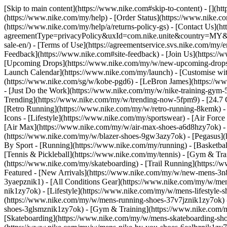
[Skip to main content](https://www.nike.com#skip-to-content) - [](h
(https://www.nike.com/my/help) - [Order Status](https://www.nike.co
(https://www.nike.com/my/help/a/returns-policy-gs) - [Contact Us](h
agreementType=privacyPolicy&uxId=com.nike.unite&country=MY&langu
sale-en/) - [Terms of Use](https://agreementservice.svs.nike.co
Feedback](https://www.nike.com#site-feedback) - [Join Us](https:/
[Upcoming Drops](https://www.nike.com/my/w/new-upcoming-drops-
Launch Calendar](https://www.nike.com/my/launch) - [Customise wit
(https://www.nike.com/sg/w/kobe-pgd6) - [LeBron James](https://ww
- [Just Do the Work](https://www.nike.com/my/w/nike-training-gym
Trending](https://www.nike.com/my/w/trending-now-5fpm9) - [24.7 Co
[Retro Running](https://www.nike.com/my/w/retro-running-8kemk) -
Icons - [Lifestyle](https://www.nike.com/my/sportswear) - [Air Forc
[Air Max](https://www.nike.com/my/w/air-max-shoes-a6d8hzy7ok) - 
(https://www.nike.com/my/w/blazer-shoes-9gw3azy7ok) - [Pegasus
By Sport - [Running](https://www.nike.com/my/running) - [Basketbal
[Tennis & Pickleball](https://www.nike.com/my/tennis) - [Gym & Tra
(https://www.nike.com/my/skateboarding) - [Trail Running](https://
Featured - [New Arrivals](https://www.nike.com/my/w/new-mens-3n8
3yaepznik1) - [All Conditions Gear](https://www.nike.com/my/w/m
nik1zy7ok) - [Lifestyle](https://www.nike.com/my/w/mens-lifestyle
(https://www.nike.com/my/w/mens-running-shoes-37v7jznik1zy7ok) -
shoes-3glsmznik1zy7ok) - [Gym & Training](https://www.nike.com/m
[Skateboarding](https://www.nike.com/my/w/mens-skateboarding-shoe