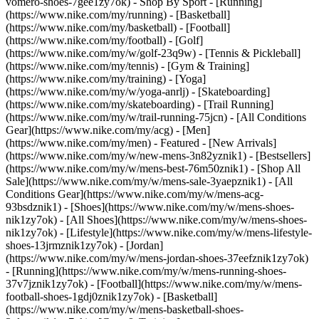
vomero-shoes-7gee1zy7ok)
- Shop By Sport - [Running]
(https://www.nike.com/my/running) - [Basketball]
(https://www.nike.com/my/basketball) - [Football]
(https://www.nike.com/my/football) - [Golf]
(https://www.nike.com/my/w/golf-23q9w) - [Tennis & Pickleball]
(https://www.nike.com/my/tennis) - [Gym & Training]
(https://www.nike.com/my/training) - [Yoga]
(https://www.nike.com/my/w/yoga-anrlj) - [Skateboarding]
(https://www.nike.com/my/skateboarding) - [Trail Running]
(https://www.nike.com/my/w/trail-running-75jcn) - [All Conditions
Gear](https://www.nike.com/my/acg) - [Men]
(https://www.nike.com/my/men) - Featured - [New Arrivals]
(https://www.nike.com/my/w/new-mens-3n82yznik1) - [Bestsellers]
(https://www.nike.com/my/w/mens-best-76m50znik1) - [Shop All
Sale](https://www.nike.com/my/w/mens-sale-3yaepznik1) - [All
Conditions Gear](https://www.nike.com/my/w/mens-acg-
93bsdznik1)
- [Shoes](https://www.nike.com/my/w/mens-shoes-
nik1zy7ok) - [All Shoes](https://www.nike.com/my/w/mens-shoes-
nik1zy7ok) - [Lifestyle](https://www.nike.com/my/w/mens-lifestyle-
shoes-13jrmznik1zy7ok) - [Jordan]
(https://www.nike.com/my/w/mens-jordan-shoes-37eefznik1zy7ok)
- [Running](https://www.nike.com/my/w/mens-running-shoes-
37v7jznik1zy7ok) - [Football](https://www.nike.com/my/w/mens-
football-shoes-1gdj0znik1zy7ok) - [Basketball]
(https://www.nike.com/my/w/mens-basketball-shoes-