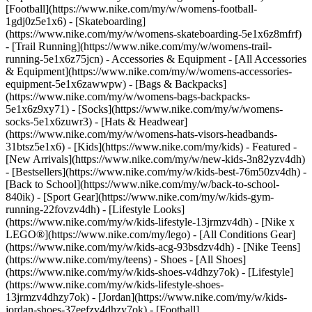
[Football](https://www.nike.com/my/w/womens-football-
1gdj0z5e1x6) - [Skateboarding]
(https://www.nike.com/my/w/womens-skateboarding-5e1x6z8mfrf)
- [Trail Running](https://www.nike.com/my/w/womens-trail-
running-5e1x6z75jcn)
- Accessories & Equipment - [All Accessories
& Equipment](https://www.nike.com/my/w/womens-accessories-
equipment-5e1x6zawwpw) - [Bags & Backpacks]
(https://www.nike.com/my/w/womens-bags-backpacks-
5e1x6z9xy71) - [Socks](https://www.nike.com/my/w/womens-
socks-5e1x6zuwr3) - [Hats & Headwear]
(https://www.nike.com/my/w/womens-hats-visors-headbands-
31btsz5e1x6) - [Kids](https://www.nike.com/my/kids) - Featured -
[New Arrivals](https://www.nike.com/my/w/new-kids-3n82yzv4dh)
- [Bestsellers](https://www.nike.com/my/w/kids-best-76m50zv4dh) -
[Back to School](https://www.nike.com/my/w/back-to-school-
840ik) - [Sport Gear](https://www.nike.com/my/w/kids-gym-
running-22fovzv4dh) - [Lifestyle Looks]
(https://www.nike.com/my/w/kids-lifestyle-13jrmzv4dh) - [Nike x
LEGO®](https://www.nike.com/my/lego) - [All Conditions Gear]
(https://www.nike.com/my/w/kids-acg-93bsdzv4dh) - [Nike Teens]
(https://www.nike.com/my/teens)
- Shoes - [All Shoes]
(https://www.nike.com/my/w/kids-shoes-v4dhzy7ok) - [Lifestyle]
(https://www.nike.com/my/w/kids-lifestyle-shoes-
13jrmzv4dhzy7ok) - [Jordan](https://www.nike.com/my/w/kids-
jordan-shoes-37eefzv4dhzy7ok) - [Football]