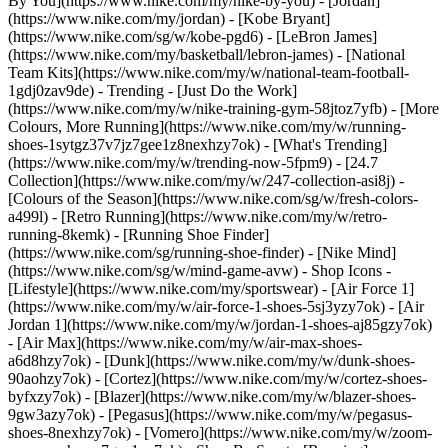
By You](https://www.nike.com/my/nike-by-you) - [Jordan]
(https://www.nike.com/my/jordan) - [Kobe Bryant]
(https://www.nike.com/sg/w/kobe-pgd6) - [LeBron James]
(https://www.nike.com/my/basketball/lebron-james) - [National
Team Kits](https://www.nike.com/my/w/national-team-football-
1gdj0zav9de)
- Trending - [Just Do the Work]
(https://www.nike.com/my/w/nike-training-gym-58jtoz7yfb) - [More
Colours, More Running](https://www.nike.com/my/w/running-
shoes-1sytgz37v7jz7gee1z8nexhzy7ok) - [What's Trending]
(https://www.nike.com/my/w/trending-now-5fpm9) - [24.7
Collection](https://www.nike.com/my/w/247-collection-asi8j) -
[Colours of the Season](https://www.nike.com/sg/w/fresh-colors-
a499l) - [Retro Running](https://www.nike.com/my/w/retro-
running-8kemk) - [Running Shoe Finder]
(https://www.nike.com/sg/running-shoe-finder) - [Nike Mind]
(https://www.nike.com/sg/w/mind-game-avw)
- Shop Icons -
[Lifestyle](https://www.nike.com/my/sportswear) - [Air Force 1]
(https://www.nike.com/my/w/air-force-1-shoes-5sj3yzy7ok) - [Air
Jordan 1](https://www.nike.com/my/w/jordan-1-shoes-aj85gzy7ok)
- [Air Max](https://www.nike.com/my/w/air-max-shoes-
a6d8hzy7ok) - [Dunk](https://www.nike.com/my/w/dunk-shoes-
90aohzy7ok) - [Cortez](https://www.nike.com/my/w/cortez-shoes-
byfxzy7ok) - [Blazer](https://www.nike.com/my/w/blazer-shoes-
9gw3azy7ok) - [Pegasus](https://www.nike.com/my/w/pegasus-
shoes-8nexhzy7ok) - [Vomero](https://www.nike.com/my/w/zoom-