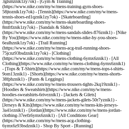
3glsmznik1zy7ok) - [Gym & Training]
(https://www.nike.com/my/w/mens-training-gym-shoes-
58jtoznik1zy7ok) - [Tennis](https://www.nike.com/my/w/mens-
tennis-shoes-ed1qznik1zy7ok) - [Skateboarding]
(https://www.nike.com/my/w/mens-skateboarding-shoes-
8mfrfznik1zy7ok) - [Sandals & Slides]
(https://www.nike.com/my/w/mens-sandals-slides-fl76znik1) - [Nike
By You](https://www.nike.com/my/w/mens-nike-by-you-shoes-
6ealhznik1zy7ok) - [Trail Running]
(https://www.nike.com/my/w/mens-acg-trail-running-shoes-
75jcnz93bsdznik1zy7ok)
- [Clothing]
(https://www.nike.com/my/w/mens-clothing-6ymx6znik1) - [All
Clothing](https://www.nike.com/my/w/mens-clothing-6ymx6znik1)
- [Tops & T-Shirts](https://www.nike.com/my/w/mens-tops-t-shirts-
9om13znik1) - [Shorts](https://www.nike.com/my/w/mens-shorts-
38fphznik1) - [Pants & Leggings]
(https://www.nike.com/my/w/mens-trousers-tights-2kq19znik1) -
[Hoodies & Sweatshirts](https://www.nike.com/my/w/mens-
hoodies-sweatshirts-6riveznik1) - [Jackets & Gilets]
(https://www.nike.com/my/w/mens-jackets-gilets-50r7yznik1) -
[Jerseys & Kits](https://www.nike.com/my/w/mens-kits-jerseys-
3a41eznik1) - [Jordan](https://www.nike.com/my/w/mens-jordan-
clothing-37eefz6ymx6znik1) - [All Conditions Gear]
(https://www.nike.com/my/w/mens-acg-clothing-
6ymx6z93bsdznik1)
- Shop By Sport - [Running]