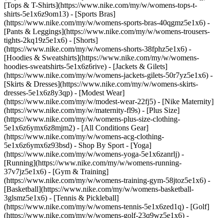
[Tops & T-Shirts](https://www.nike.com/my/w/womens-tops-t-
shirts-5e1x6z9om13) - [Sports Bras]
(https://www.nike.com/my/w/womens-sports-bras-40qgmz5e1x6) -
[Pants & Leggings](https://www.nike.com/my/w/womens-trousers-
tights-2kq19z5e1x6) - [Shorts]
(https://www.nike.com/my/w/womens-shorts-38fphz5e1x6) -
[Hoodies & Sweatshirts](https://www.nike.com/my/w/womens-
hoodies-sweatshirts-5e1x6z6rive) - [Jackets & Gilets]
(https://www.nike.com/my/w/womens-jackets-gilets-50r7yz5e1x6) -
[Skirts & Dresses](https://www.nike.com/my/w/womens-skirts-
dresses-5e1x6z8y3qp) - [Modest Wear]
(https://www.nike.com/my/w/modest-wear-22fj5) - [Nike Maternity]
(https://www.nike.com/my/w/maternity-fl9s) - [Plus Size]
(https://www.nike.com/my/w/womens-plus-size-clothing-
5e1x6z6ymx6z8mjm2) - [All Conditions Gear]
(https://www.nike.com/my/w/womens-acg-clothing-
5e1x6z6ymx6z93bsd)
- Shop By Sport - [Yoga]
(https://www.nike.com/my/w/womens-yoga-5e1x6zanrlj) -
[Running](https://www.nike.com/my/w/womens-running-
37v7jz5e1x6) - [Gym & Training]
(https://www.nike.com/my/w/womens-training-gym-58jtoz5e1x6) -
[Basketball](https://www.nike.com/my/w/womens-basketball-
3glsmz5e1x6) - [Tennis & Pickleball]
(https://www.nike.com/my/w/womens-tennis-5e1x6zed1q) - [Golf]
(https://www.nike.com/my/w/womens-golf-23q9wz5e1x6) -