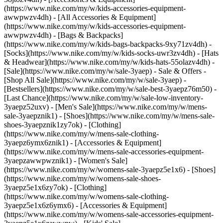
(https://www.nike.com/my/w/kids-accessories-equipment-
awwpwzv4dh) - [All Accessories & Equipment]
(https://www.nike.com/my/w/kids-accessories-equipment-
awwpwzv4dh) - [Bags & Backpacks]
(https://www.nike.com/my/w/kids-bags-backpacks-9xy71zv4dh) -
[Socks](https://www.nike.com/my/w/kids-socks-uwr3zv4dh) - [Hats
& Headwear](https://www.nike.com/my/w/kids-hats-55olazv4dh) -
[Sale](https://www.nike.com/my/w/sale-3yaep) - Sale & Offers -
[Shop All Sale](https://www.nike.com/my/w/sale-3yaep) -
[Bestsellers](https://www.nike.com/my/w/sale-best-3yaepz76m50) -
[Last Chance](https://www.nike.com/my/w/sale-low-inventory-
3yaepz52uxv)
- [Men's Sale](https://www.nike.com/my/w/mens-
sale-3yaepznik1) - [Shoes](https://www.nike.com/my/w/mens-sale-
shoes-3yaepznik1zy7ok) - [Clothing]
(https://www.nike.com/my/w/mens-sale-clothing-
3yaepz6ymx6znik1) - [Accessories & Equipment]
(https://www.nike.com/my/w/mens-sale-accessories-equipment-
3yaepzawwpwznik1)
- [Women's Sale]
(https://www.nike.com/my/w/womens-sale-3yaepz5e1x6) - [Shoes]
(https://www.nike.com/my/w/womens-sale-shoes-
3yaepz5e1x6zy7ok) - [Clothing]
(https://www.nike.com/my/w/womens-sale-clothing-
3yaepz5e1x6z6ymx6) - [Accessories & Equipment]
(https://www.nike.com/my/w/womens-sale-accessories-equipment-