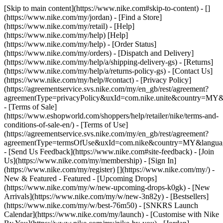
[Skip to main content](https://www.nike.com#skip-to-content) - []
(https://www.nike.com/my/jordan)
- [Find a Store]
(https://www.nike.com/my/retail) - [Help]
(https://www.nike.com/my/help) [Help]
(https://www.nike.com/my/help) - [Order Status]
(https://www.nike.com/my/orders) - [Dispatch and Delivery]
(https://www.nike.com/my/help/a/shipping-delivery-gs) - [Returns]
(https://www.nike.com/my/help/a/returns-policy-gs) - [Contact Us]
(https://www.nike.com/my/help/#contact) - [Privacy Policy]
(https://agreementservice.svs.nike.com/my/en_gb/rest/agreement?
agreementType=privacyPolicy&uxId=com.nike.unite&country=MY&l
- [Terms of Sale]
(https://www.eshopworld.com/shoppers/help/retailer/nike/terms-and-
conditions-of-sale-en/) - [Terms of Use]
(https://agreementservice.svs.nike.com/my/en_gb/rest/agreement?
agreementType=termsOfUse&uxId=com.nike&country=MY&language
- [Send Us Feedback](https://www.nike.com#site-feedback) - [Join
Us](https://www.nike.com/my/membership) - [Sign In]
(https://www.nike.com/my/register)
[](https://www.nike.com/my/) -
New & Featured - Featured - [Upcoming Drops]
(https://www.nike.com/my/w/new-upcoming-drops-k0gk) - [New
Arrivals](https://www.nike.com/my/w/new-3n82y) - [Bestsellers]
(https://www.nike.com/my/w/best-76m50) - [SNKRS Launch
Calendar](https://www.nike.com/my/launch) - [Customise with Nike