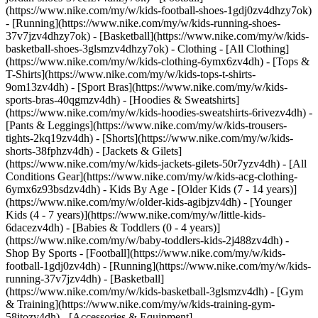
(https://www.nike.com/my/w/kids-football-shoes-1gdj0zv4dhzy7ok)
- [Running](https://www.nike.com/my/w/kids-running-shoes-
37v7jzv4dhzy7ok) - [Basketball](https://www.nike.com/my/w/kids-
basketball-shoes-3glsmzv4dhzy7ok)
- Clothing - [All Clothing]
(https://www.nike.com/my/w/kids-clothing-6ymx6zv4dh) - [Tops &
T-Shirts](https://www.nike.com/my/w/kids-tops-t-shirts-
9om13zv4dh) - [Sport Bras](https://www.nike.com/my/w/kids-
sports-bras-40qgmzv4dh) - [Hoodies & Sweatshirts]
(https://www.nike.com/my/w/kids-hoodies-sweatshirts-6rivezv4dh) -
[Pants & Leggings](https://www.nike.com/my/w/kids-trousers-
tights-2kq19zv4dh) - [Shorts](https://www.nike.com/my/w/kids-
shorts-38fphzv4dh) - [Jackets & Gilets]
(https://www.nike.com/my/w/kids-jackets-gilets-50r7yzv4dh) - [All
Conditions Gear](https://www.nike.com/my/w/kids-acg-clothing-
6ymx6z93bsdzv4dh)
- Kids By Age - [Older Kids (7 - 14 years)]
(https://www.nike.com/my/w/older-kids-agibjzv4dh) - [Younger
Kids (4 - 7 years)](https://www.nike.com/my/w/little-kids-
6dacezv4dh) - [Babies & Toddlers (0 - 4 years)]
(https://www.nike.com/my/w/baby-toddlers-kids-2j488zv4dh)
-
Shop By Sports - [Football](https://www.nike.com/my/w/kids-
football-1gdj0zv4dh) - [Running](https://www.nike.com/my/w/kids-
running-37v7jzv4dh) - [Basketball]
(https://www.nike.com/my/w/kids-basketball-3glsmzv4dh) - [Gym
& Training](https://www.nike.com/my/w/kids-training-gym-
58jtozv4dh)
- [Accessories & Equipment]