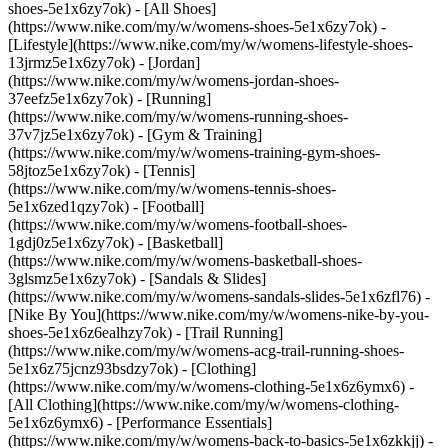
shoes-5e1x6zy7ok) - [All Shoes]
(https://www.nike.com/my/w/womens-shoes-5e1x6zy7ok) -
[Lifestyle](https://www.nike.com/my/w/womens-lifestyle-shoes-
13jrmz5e1x6zy7ok) - [Jordan]
(https://www.nike.com/my/w/womens-jordan-shoes-
37eefz5e1x6zy7ok) - [Running]
(https://www.nike.com/my/w/womens-running-shoes-
37v7jz5e1x6zy7ok) - [Gym & Training]
(https://www.nike.com/my/w/womens-training-gym-shoes-
58jtoz5e1x6zy7ok) - [Tennis]
(https://www.nike.com/my/w/womens-tennis-shoes-
5e1x6zed1qzy7ok) - [Football]
(https://www.nike.com/my/w/womens-football-shoes-
1gdj0z5e1x6zy7ok) - [Basketball]
(https://www.nike.com/my/w/womens-basketball-shoes-
3glsmz5e1x6zy7ok) - [Sandals & Slides]
(https://www.nike.com/my/w/womens-sandals-slides-5e1x6zfl76) -
[Nike By You](https://www.nike.com/my/w/womens-nike-by-you-
shoes-5e1x6z6ealhzy7ok) - [Trail Running]
(https://www.nike.com/my/w/womens-acg-trail-running-shoes-
5e1x6z75jcnz93bsdzy7ok)
- [Clothing]
(https://www.nike.com/my/w/womens-clothing-5e1x6z6ymx6) -
[All Clothing](https://www.nike.com/my/w/womens-clothing-
5e1x6z6ymx6) - [Performance Essentials]
(https://www.nike.com/my/w/womens-back-to-basics-5e1x6zkkjj) -