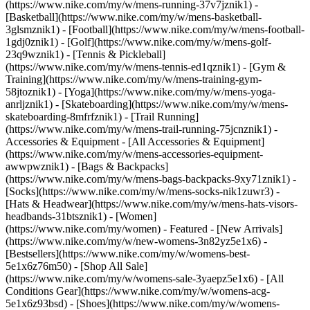
(https://www.nike.com/my/w/mens-running-37v7jznik1) -
[Basketball](https://www.nike.com/my/w/mens-basketball-
3glsmznik1) - [Football](https://www.nike.com/my/w/mens-football-
1gdj0znik1) - [Golf](https://www.nike.com/my/w/mens-golf-
23q9wznik1) - [Tennis & Pickleball]
(https://www.nike.com/my/w/mens-tennis-ed1qznik1) - [Gym &
Training](https://www.nike.com/my/w/mens-training-gym-
58jtoznik1) - [Yoga](https://www.nike.com/my/w/mens-yoga-
anrljznik1) - [Skateboarding](https://www.nike.com/my/w/mens-
skateboarding-8mfrfznik1) - [Trail Running]
(https://www.nike.com/my/w/mens-trail-running-75jcnznik1)
-
Accessories & Equipment - [All Accessories & Equipment]
(https://www.nike.com/my/w/mens-accessories-equipment-
awwpwznik1) - [Bags & Backpacks]
(https://www.nike.com/my/w/mens-bags-backpacks-9xy71znik1) -
[Socks](https://www.nike.com/my/w/mens-socks-nik1zuwr3) -
[Hats & Headwear](https://www.nike.com/my/w/mens-hats-visors-
headbands-31btsznik1) - [Women]
(https://www.nike.com/my/women) - Featured - [New Arrivals]
(https://www.nike.com/my/w/new-womens-3n82yz5e1x6) -
[Bestsellers](https://www.nike.com/my/w/womens-best-
5e1x6z76m50) - [Shop All Sale]
(https://www.nike.com/my/w/womens-sale-3yaepz5e1x6) - [All
Conditions Gear](https://www.nike.com/my/w/womens-acg-
5e1x6z93bsd)
- [Shoes](https://www.nike.com/my/w/womens-