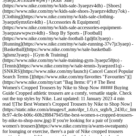
3yaepz5e1x6zawwpw)
- [Kids' Sale]
(https://www.nike.com/my/w/kids-sale-3yaepzv4dh) - [Shoes]
(https://www.nike.com/my/w/kids-sale-shoes-3yaepzv4dhzy7ok) -
[Clothing](https://www.nike.com/my/w/kids-sale-clothing-
3yaepz6ymx6zv4dh) - [Accessories & Equipment]
(https://www.nike.com/my/w/kids-sale-accessories-equipment-
3yaepzawwpwzv4dh)
- Shop By Sports - [Football](https://www.nike.com/my/w/sale-football-1gdj0z3yaep) - [Running](https://www.nike.com/my/w/sale-running-37v7jz3yaep) - [Basketball](https://www.nike.com/my/w/sale-basketball-3glsmz3yaep) - [Gym & Training](https://www.nike.com/my/w/sale-training-gym-3yaepz58jto) - [Tennis](https://www.nike.com/my/w/sale-tennis-3yaepzed1q) - [SNKRS](https://www.nike.com/my/launch) Cancel Cancel Popular Search Terms [](https://www.nike.com/my/favorites "Favourites")[](https://www.nike.com/my/cart "Bag Items: 0") # The Best Women's Cropped Trousers by Nike to Shop Now ##### Buying Guide Cropped athletic trousers are a comfy, versatile staple. Check out the top styles by Nike. Last updated: 11 January 2023 4 min read ![The Best Women's Cropped Trousers by Nike to Shop Now](https://static.nike.com/a/images/f_auto/dpr_1.0,cs_srgb/h_2430,c_limit/c8c8008b-8c97-4c0e-b06c-60b2f8847945/the-best-women-s-cropped-trousers-by-nike-to-shop-now.jpg) If you're looking for a pair of [comfy women's trousers](https://www.nike.com/my/a/warm-sweatpants) for lounging or exercise, there's a pair of Nike cropped trousers waiting for you. With a range of lengths, fabrics and styles, these cropped trousers and joggers expose the ankles for a breezy feel on the lower legs, while providing all-day, cosy coverage to keep you warm. Choose from [stretchy leggings](https://www.nike.com/my/a/squat-proof-leggings), fleece joggers, casual trousers and more—all with a cropped, capri or ⅞-length fit. Find the best cropped trousers, joggers and leggings by Nike in this guide. [Shop Cropped and Capri Trousers for Women](https://www.nike.com/my/w/womens-crops-and-capris-5e1x6z5ipco) ## The Best Cropped Women's Trousers by Nike ## 1. Cropped Joggers and Tracksuit Bottoms The seasons may change, but joggers and tracksuit bottoms are always a good idea—especially when they're available in a range of lengths. If you want that plush, cosy feel of a pair of fleece joggers, even in warm weather, opt for a pair of cropped Nike joggers that contain sweat-wicking Nike Dri-FIT material to keep you cool and dry. For a cropped pair of joggers made with sustainable materials, check out the Nike Forward tracksuit bottoms. This lightweight, cropped style features the latest material innovation from Nike: ultra-thin, needle-punched layers of fabric that require an average of 75 percent less carbon to create than traditional knit fleece. (Related: [Check Out the Best Nike Clothing Made With Sustainable Materials](https://www.nike.com/my/a/sustainable-eco-friendly-clothing)) Or, if you're looking for something a bit more polished than standard joggers, go for a pair of fleece cropped utility cargo trousers. With a cropped hem and roomy fit, these casual trousers offer a fresh look while still being ultra soft, thanks to the brushed-fleece material. The cargo pocket on the side features a press-stud closure for secure storage. (Tip: With an adjustable drawcord, pockets and a comfy fit, these make for great travel trousers.) ## 2. Cropped Leggings Whether hanging around the house, running errands or stretching into a yoga pose, a pair of Nike cropped leggings is a versatile pick. Nike cropped leggings are designed to fall around the lower calf. For slightly longer (but still cropped) leggings, check out the [⅞-length leggings](https://www.nike.com/my/w/womens-7-8-length-tights-leggings-29sh2z5e1x6z8d8jw). Or, for an even shorter length, go for a pair of [Nike capri leggings](https://www.nike.com/my/w/womens-capri-length-tights-leggings-29sh2z5e1x6z8bu9i), which tend to fall just below the knee. Several key leggings styles from Nike come in a cropped version, including Nike Go, Nike One and Nike Epic Luxe. Nike Go leggings offer a high-waisted fit, firm support and a locked-in feel, so they won't budge during vigorous exercise. Nike One cropped leggings, on the other hand, come in a mid-rise fit and feature a smooth, stretchy fabric built for comfort and versatility. If you're looking for another style of cropped leggings with a mid-rise fit, sweat-wicking materials and performance features, like perforations on the back of the calf to let cold air in and heat out, check out Nike Epic Luxe. (Related: [The Best Nike Workout Leggings for Women](https://www.nike.com/my/a/best-workout-leggings-for-women)) Shop Nike Cropped Leggings by Style - [Nike Go](https://www.nike.com/my/w/womens-crop-length-go-tights-leggings-29sh2z5e1x6z7p48wz7xe35) - [Nike One](https://www.nike.com/my/w/womens-crop-length-nike-one-tights-leggings-29sh2z5e1x6z7xe35zane27) - [Nike Epic Luxe](https://www.nike.com/my/w/womens-crop-length-epic-lux-tights-leggings-29sh2z5e1x6z7xe35zore5) ## 3. Cropped Yoga Trousers Mindfully move in cropped women's trousers designed for yoga enthusiasts of all levels. The Nike Yoga collection offers ⅞-length joggers made from a super-soft, brushed-fleece fabric. This length is well suited to yoga practice because the cropped length helps athletes avoid stepping on or tripping over excess fabric. Or, for a body-hugging style, wear a pair of Nike Yoga cropped or ⅞-length leggings made from Nike Infinalon fabric. This material—found in silhouettes like the Nike Yoga Dri-FIT Luxe leggings—is non-sheer, ultra soft and gently compressive. Plus, it passes the squat test, so you don't have to worry about the leggings becoming see-through as you bend and move. ## 4. Cropped Training Trousers For strength training or CrossFit-style workouts at the gym, it's best to find leggings or trousers that are durable and flexible enough to stand up to tough workouts. Look for trousers with a tailored fit that won't feel baggy or bulky, plus stretchy materials that support full range of motion. For example, the cropped Nike Bliss Victory Trousers are lightweight and breathable, with sweat-wicking technology to keep you dry and cool in sweaty conditions. The mid-rise waist and tapered fit help keep the trousers in place all session long. And the mid-calf length helps provide airflow to the legs as the body heats up. A similar style is the Nike Bliss Luxe Trousers, which feature Nike Flex fabric in a tapered fit that stretches with the body. ## Shop Cropped Training Trousers for Women [View All](https://www.nike.com/my/w/womens-training-gym-crops-and-capris-58jtoz5e1x6z5ipco) - [![](https://static.nike.com/a/images/q_auto:eco/t_product_v1/f_auto/dpr_1.0/h_386,c_limit/u_9ddf04c7-2a9a-4d76-add1-d15af8f0263d,c_scale,fl_relative,w_1.0,h_1.0,fl_layer_apply/1a817992-be0d-41df-968a-b3f56857fb00/AS+W+NK+DF+UNVRSA+HR+7%2F8+TGHT.png) \ Nike Universa \ Women's High-Waisted 7/8 Leggings with No Front Seam \ __RM 349__](https://www.nike.com/my/t/universa-high-waisted-7-8-leggings-with-no-front-seam-8KPjHw/HQ6814-696) - [![](https://static.nike.com/a/images/q_auto:eco/t_product_v1/f_auto/dpr_1.0/h_386,c_limit/u_9ddf04c7-2a9a-4d76-add1-d15af8f0263d,c_scale,fl_relative,w_1.0,h_1.0,fl_layer_apply/9d9647cf-ef79-4d5c-81da-1d1d7203ddba/AS+W+NK+24.7+DF+HR+BARREL+PANT.png) \ Nike 24.7 PerfectStretch \ Women's Dri-FIT High-Waisted Loose Barrel-Leg Trousers \ __RM 349__](https://www.nike.com/my/t/24-7-perfectstretch-womens-dri-fit-high-waisted-loose-barrel-leg-trousers-2I5QY02C/HQ0231-006) - [![](https://static.nike.com/a/images/q_auto:eco/t_product_v1/f_auto/dpr_1.0/h_386,c_limit/u_9ddf04c7-2a9a-4d76-add1-d15af8f0263d,c_scale,fl_relative,w_1.0,h_1.0,fl_layer_apply/6f1638a9-41eb-4074-b3ac-c872e6bcb6dd/AS+W+NK+DF+ONE+HR+7%2F8+TIGHT+US.png) \ Nike One \ Women's High-Waisted 7/8 Leggings \ __RM 195__](https://www.nike.com/my/t/one-womens-high-waisted-7-8-leggings-Z4hQ1dyZ/IO0580-010) - [![](https://static.nike.com/a/images/q_auto:eco/t_product_v1/f_auto/dpr_1.0/h_386,c_limit/u_9ddf04c7-2a9a-4d76-add1-d15af8f0263d,c_scale,fl_relative,w_1.0,h_1.0,fl_layer_apply/1c239e33-edff-42e1-87a5-950557b3ad45/AS+W+NK+ZENVY+DF+HR+7%2F8+TGHT+U.png) \ Nike Zenvy \ Women's High-Waisted 7/8 Leggings with No Front Seam \ __RM 329__](https://www.nike.com/my/t/zenvy-womens-high-waisted-7-8-leggings-with-no-front-seam-UjOwZRuI/II5234-641) - [![](https://static.nike.com/a/images/q_auto:eco/t_product_v1/f_auto/dpr_1.0/h_386,c_limit/u_9ddf04c7-2a9a-4d76-add1-d15af8f0263d,c_scale,fl_relative,w_1.0,h_1.0,fl_layer_apply/2c5b291a-20d6-462a-9217-1755660cc1f6/AS+W+NP+DF+SMLS+HR+7%2F8+TIGHT.png) \ Nike Pro Seamless \ Women's High-Waisted 7/8 Leggings \ __RM 209__](https://www.nike.com/my/t/pro-seamless-womens-high-waisted-7-8-leggings-W8vc0mU3/IF1209-006) - [![](https://static.nike.com/a/images/q_auto:eco/t_product_v1/f_auto/dpr_1.0/h_386,c_limit/1912e919-3f29-44ac-9895-a508c7b8d404/AS+W+NK+ZENVY+DF+HR+7%2F8+TGHT+U.png) \ Nike Zenvy \ Women's High-Waisted 7/8 Leggings with No Front Seam \ __RM 329__](https://www.nike.com/my/t/zenvy-womens-high-waisted-7-8-leggings-with-no-front-seam-UjOwZRuI/II5234-503) - [![](https://static.nike.com/a/images/q_auto:eco/t_product_v1/f_auto/dpr_1.0/h_386,c_limit/u_9ddf04c7-2a9a-4d76-add1-d15af8f0263d,c_scale,fl_relative,w_1.0,h_1.0,fl_layer_apply/fac45305-b079-497a-9878-abb18e569aa4/AS+W+NK+ZENVY+DF+HR+7%2F8+TGHT+U.png) \ Nike Zenvy \ Women's High-Waisted 7/8 Leggings with No Front Seam \ __RM 329__](https://www.nike.com/my/t/zenvy-womens-high-waisted-7-8-leggings-with-no-front-seam-UjOwZRuI/II5234-006) - [![](https://static.nike.com/a/images/q_auto:eco/t_product_v1/f_auto/dpr_1.0/h_386,c_limit/u_9ddf04c7-2a9a-4d76-add1-d15af8f0263d,c_scale,fl_relative,w_1.0,h_1.0,fl_layer_apply/eb87cb34-9435-4dd1-8df1-d1a1af284e54/AS+W+NP+DF+SMLS+HR+7%2F8+TIGHT.png) \ Nike Pro Seamless \ Women's High-Waisted 7/8 Leggings \ __RM 209__](https://www.nike.com/my/t/pro-seamless-womens-high-waisted-7-8-leggings-W8vc0mU3/IF1209-486) - [![](https://static.nike.com/a/images/q_auto:eco/t_product_v1/f_auto/dpr_1.0/h_386,c_limit/u_9ddf04c7-2a9