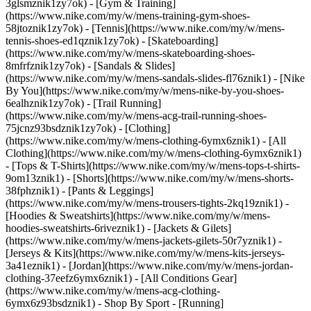
3glsmznik1zy7ok) - [Gym & Training]
(https://www.nike.com/my/w/mens-training-gym-shoes-
58jtoznik1zy7ok) - [Tennis](https://www.nike.com/my/w/mens-
tennis-shoes-ed1qznik1zy7ok) - [Skateboarding]
(https://www.nike.com/my/w/mens-skateboarding-shoes-
8mfrfznik1zy7ok) - [Sandals & Slides]
(https://www.nike.com/my/w/mens-sandals-slides-fl76znik1) - [Nike
By You](https://www.nike.com/my/w/mens-nike-by-you-shoes-
6ealhznik1zy7ok) - [Trail Running]
(https://www.nike.com/my/w/mens-acg-trail-running-shoes-
75jcnz93bsdznik1zy7ok)
- [Clothing]
(https://www.nike.com/my/w/mens-clothing-6ymx6znik1) - [All
Clothing](https://www.nike.com/my/w/mens-clothing-6ymx6znik1)
- [Tops & T-Shirts](https://www.nike.com/my/w/mens-tops-t-shirts-
9om13znik1) - [Shorts](https://www.nike.com/my/w/mens-shorts-
38fphznik1) - [Pants & Leggings]
(https://www.nike.com/my/w/mens-trousers-tights-2kq19znik1) -
[Hoodies & Sweatshirts](https://www.nike.com/my/w/mens-
hoodies-sweatshirts-6riveznik1) - [Jackets & Gilets]
(https://www.nike.com/my/w/mens-jackets-gilets-50r7yznik1) -
[Jerseys & Kits](https://www.nike.com/my/w/mens-kits-jerseys-
3a41eznik1) - [Jordan](https://www.nike.com/my/w/mens-jordan-
clothing-37eefz6ymx6znik1) - [All Conditions Gear]
(https://www.nike.com/my/w/mens-acg-clothing-
6ymx6z93bsdznik1)
- Shop By Sport - [Running]