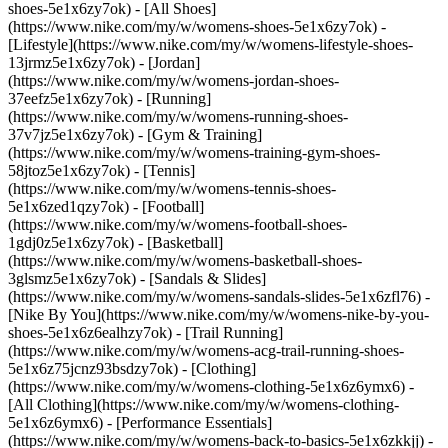
shoes-5e1x6zy7ok) - [All Shoes]
(https://www.nike.com/my/w/womens-shoes-5e1x6zy7ok) -
[Lifestyle](https://www.nike.com/my/w/womens-lifestyle-shoes-
13jrmz5e1x6zy7ok) - [Jordan]
(https://www.nike.com/my/w/womens-jordan-shoes-
37eefz5e1x6zy7ok) - [Running]
(https://www.nike.com/my/w/womens-running-shoes-
37v7jz5e1x6zy7ok) - [Gym & Training]
(https://www.nike.com/my/w/womens-training-gym-shoes-
58jtoz5e1x6zy7ok) - [Tennis]
(https://www.nike.com/my/w/womens-tennis-shoes-
5e1x6zed1qzy7ok) - [Football]
(https://www.nike.com/my/w/womens-football-shoes-
1gdj0z5e1x6zy7ok) - [Basketball]
(https://www.nike.com/my/w/womens-basketball-shoes-
3glsmz5e1x6zy7ok) - [Sandals & Slides]
(https://www.nike.com/my/w/womens-sandals-slides-5e1x6zfl76) -
[Nike By You](https://www.nike.com/my/w/womens-nike-by-you-
shoes-5e1x6z6ealhzy7ok) - [Trail Running]
(https://www.nike.com/my/w/womens-acg-trail-running-shoes-
5e1x6z75jcnz93bsdzy7ok)
- [Clothing]
(https://www.nike.com/my/w/womens-clothing-5e1x6z6ymx6) -
[All Clothing](https://www.nike.com/my/w/womens-clothing-
5e1x6z6ymx6) - [Performance Essentials]
(https://www.nike.com/my/w/womens-back-to-basics-5e1x6zkkjj) -