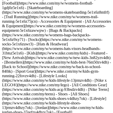
[Football](https://www.nike.com/my/w/womens-football-
1gdj0z5e1x6) - [Skateboarding]
(https://www.nike.com/my/w/womens-skateboarding-5e1x6z8mfrf)
- [Trail Running](https://www.nike.com/my/w/womens-trail-
running-5e1x6z75jcn)
- Accessories & Equipment - [All Accessories
& Equipment](https://www.nike.com/my/w/womens-accessories-
equipment-5e1x6zawwpw) - [Bags & Backpacks]
(https://www.nike.com/my/w/womens-bags-backpacks-
5e1x6z9xy71) - [Socks](https://www.nike.com/my/w/womens-
socks-5e1x6zuwr3) - [Hats & Headwear]
(https://www.nike.com/my/w/womens-hats-visors-headbands-
31btsz5e1x6) - [Kids](https://www.nike.com/my/kids) - Featured -
[New Arrivals](https://www.nike.com/my/w/new-kids-3n82yzv4dh)
- [Bestsellers](https://www.nike.com/my/w/kids-best-76m50zv4dh) -
[Back to School](https://www.nike.com/my/w/back-to-school-
840ik) - [Sport Gear](https://www.nike.com/my/w/kids-gym-
running-22fovzv4dh) - [Lifestyle Looks]
(https://www.nike.com/my/w/kids-lifestyle-13jrmzv4dh) - [Nike x
LEGO®](https://www.nike.com/my/lego) - [All Conditions Gear]
(https://www.nike.com/my/w/kids-acg-93bsdzv4dh) - [Nike Teens]
(https://www.nike.com/my/teens)
- Shoes - [All Shoes]
(https://www.nike.com/my/w/kids-shoes-v4dhzy7ok) - [Lifestyle]
(https://www.nike.com/my/w/kids-lifestyle-shoes-
13jrmzv4dhzy7ok) - [Jordan](https://www.nike.com/my/w/kids-
jordan-shoes-37eefzv4dhzy7ok) - [Football]