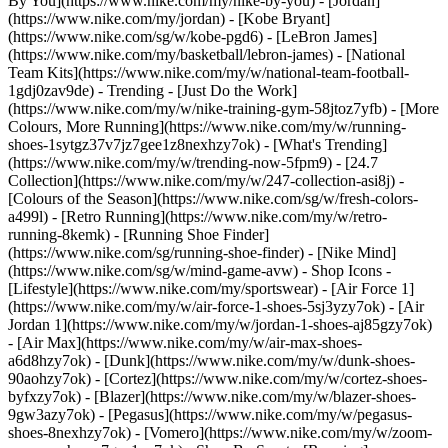
By You](https://www.nike.com/my/nike-by-you) - [Jordan]
(https://www.nike.com/my/jordan) - [Kobe Bryant]
(https://www.nike.com/sg/w/kobe-pgd6) - [LeBron James]
(https://www.nike.com/my/basketball/lebron-james) - [National
Team Kits](https://www.nike.com/my/w/national-team-football-
1gdj0zav9de)
- Trending - [Just Do the Work]
(https://www.nike.com/my/w/nike-training-gym-58jtoz7yfb) - [More
Colours, More Running](https://www.nike.com/my/w/running-
shoes-1sytgz37v7jz7gee1z8nexhzy7ok) - [What's Trending]
(https://www.nike.com/my/w/trending-now-5fpm9) - [24.7
Collection](https://www.nike.com/my/w/247-collection-asi8j) -
[Colours of the Season](https://www.nike.com/sg/w/fresh-colors-
a499l) - [Retro Running](https://www.nike.com/my/w/retro-
running-8kemk) - [Running Shoe Finder]
(https://www.nike.com/sg/running-shoe-finder) - [Nike Mind]
(https://www.nike.com/sg/w/mind-game-avw)
- Shop Icons -
[Lifestyle](https://www.nike.com/my/sportswear) - [Air Force 1]
(https://www.nike.com/my/w/air-force-1-shoes-5sj3yzy7ok) - [Air
Jordan 1](https://www.nike.com/my/w/jordan-1-shoes-aj85gzy7ok)
- [Air Max](https://www.nike.com/my/w/air-max-shoes-
a6d8hzy7ok) - [Dunk](https://www.nike.com/my/w/dunk-shoes-
90aohzy7ok) - [Cortez](https://www.nike.com/my/w/cortez-shoes-
byfxzy7ok) - [Blazer](https://www.nike.com/my/w/blazer-shoes-
9gw3azy7ok) - [Pegasus](https://www.nike.com/my/w/pegasus-
shoes-8nexhzy7ok) - [Vomero](https://www.nike.com/my/w/zoom-