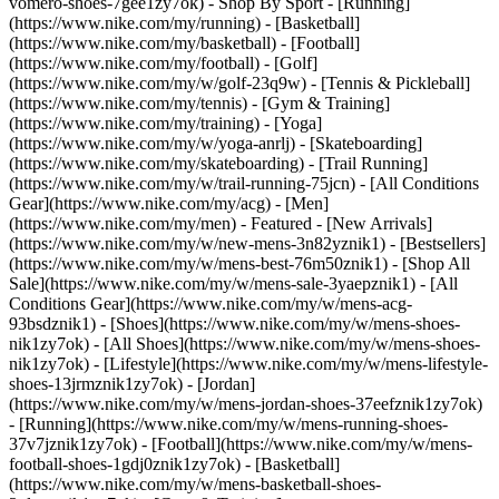
vomero-shoes-7gee1zy7ok)
- Shop By Sport - [Running]
(https://www.nike.com/my/running) - [Basketball]
(https://www.nike.com/my/basketball) - [Football]
(https://www.nike.com/my/football) - [Golf]
(https://www.nike.com/my/w/golf-23q9w) - [Tennis & Pickleball]
(https://www.nike.com/my/tennis) - [Gym & Training]
(https://www.nike.com/my/training) - [Yoga]
(https://www.nike.com/my/w/yoga-anrlj) - [Skateboarding]
(https://www.nike.com/my/skateboarding) - [Trail Running]
(https://www.nike.com/my/w/trail-running-75jcn) - [All Conditions
Gear](https://www.nike.com/my/acg) - [Men]
(https://www.nike.com/my/men) - Featured - [New Arrivals]
(https://www.nike.com/my/w/new-mens-3n82yznik1) - [Bestsellers]
(https://www.nike.com/my/w/mens-best-76m50znik1) - [Shop All
Sale](https://www.nike.com/my/w/mens-sale-3yaepznik1) - [All
Conditions Gear](https://www.nike.com/my/w/mens-acg-
93bsdznik1)
- [Shoes](https://www.nike.com/my/w/mens-shoes-
nik1zy7ok) - [All Shoes](https://www.nike.com/my/w/mens-shoes-
nik1zy7ok) - [Lifestyle](https://www.nike.com/my/w/mens-lifestyle-
shoes-13jrmznik1zy7ok) - [Jordan]
(https://www.nike.com/my/w/mens-jordan-shoes-37eefznik1zy7ok)
- [Running](https://www.nike.com/my/w/mens-running-shoes-
37v7jznik1zy7ok) - [Football](https://www.nike.com/my/w/mens-
football-shoes-1gdj0znik1zy7ok) - [Basketball]
(https://www.nike.com/my/w/mens-basketball-shoes-