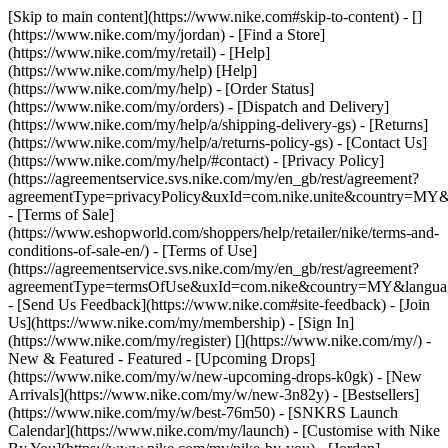
[Skip to main content](https://www.nike.com#skip-to-content) - []
(https://www.nike.com/my/jordan)
- [Find a Store]
(https://www.nike.com/my/retail) - [Help]
(https://www.nike.com/my/help) [Help]
(https://www.nike.com/my/help) - [Order Status]
(https://www.nike.com/my/orders) - [Dispatch and Delivery]
(https://www.nike.com/my/help/a/shipping-delivery-gs) - [Returns]
(https://www.nike.com/my/help/a/returns-policy-gs) - [Contact Us]
(https://www.nike.com/my/help/#contact) - [Privacy Policy]
(https://agreementservice.svs.nike.com/my/en_gb/rest/agreement?
agreementType=privacyPolicy&uxId=com.nike.unite&country=MY&l
- [Terms of Sale]
(https://www.eshopworld.com/shoppers/help/retailer/nike/terms-and-
conditions-of-sale-en/) - [Terms of Use]
(https://agreementservice.svs.nike.com/my/en_gb/rest/agreement?
agreementType=termsOfUse&uxId=com.nike&country=MY&language
- [Send Us Feedback](https://www.nike.com#site-feedback) - [Join
Us](https://www.nike.com/my/membership) - [Sign In]
(https://www.nike.com/my/register)
[](https://www.nike.com/my/) -
New & Featured - Featured - [Upcoming Drops]
(https://www.nike.com/my/w/new-upcoming-drops-k0gk) - [New
Arrivals](https://www.nike.com/my/w/new-3n82y) - [Bestsellers]
(https://www.nike.com/my/w/best-76m50) - [SNKRS Launch
Calendar](https://www.nike.com/my/launch) - [Customise with Nike