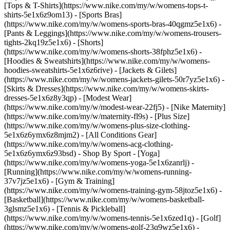
[Tops & T-Shirts](https://www.nike.com/my/w/womens-tops-t-
shirts-5e1x6z9om13) - [Sports Bras]
(https://www.nike.com/my/w/womens-sports-bras-40qgmz5e1x6) -
[Pants & Leggings](https://www.nike.com/my/w/womens-trousers-
tights-2kq19z5e1x6) - [Shorts]
(https://www.nike.com/my/w/womens-shorts-38fphz5e1x6) -
[Hoodies & Sweatshirts](https://www.nike.com/my/w/womens-
hoodies-sweatshirts-5e1x6z6rive) - [Jackets & Gilets]
(https://www.nike.com/my/w/womens-jackets-gilets-50r7yz5e1x6) -
[Skirts & Dresses](https://www.nike.com/my/w/womens-skirts-
dresses-5e1x6z8y3qp) - [Modest Wear]
(https://www.nike.com/my/w/modest-wear-22fj5) - [Nike Maternity]
(https://www.nike.com/my/w/maternity-fl9s) - [Plus Size]
(https://www.nike.com/my/w/womens-plus-size-clothing-
5e1x6z6ymx6z8mjm2) - [All Conditions Gear]
(https://www.nike.com/my/w/womens-acg-clothing-
5e1x6z6ymx6z93bsd)
- Shop By Sport - [Yoga]
(https://www.nike.com/my/w/womens-yoga-5e1x6zanrlj) -
[Running](https://www.nike.com/my/w/womens-running-
37v7jz5e1x6) - [Gym & Training]
(https://www.nike.com/my/w/womens-training-gym-58jtoz5e1x6) -
[Basketball](https://www.nike.com/my/w/womens-basketball-
3glsmz5e1x6) - [Tennis & Pickleball]
(https://www.nike.com/my/w/womens-tennis-5e1x6zed1q) - [Golf]
(https://www.nike.com/my/w/womens-golf-23q9wz5e1x6) -