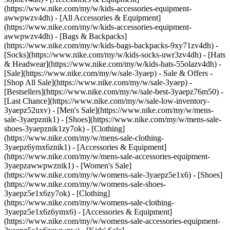
(https://www.nike.com/my/w/kids-accessories-equipment-
awwpwzv4dh) - [All Accessories & Equipment]
(https://www.nike.com/my/w/kids-accessories-equipment-
awwpwzv4dh) - [Bags & Backpacks]
(https://www.nike.com/my/w/kids-bags-backpacks-9xy71zv4dh) -
[Socks](https://www.nike.com/my/w/kids-socks-uwr3zv4dh) - [Hats
& Headwear](https://www.nike.com/my/w/kids-hats-55olazv4dh) -
[Sale](https://www.nike.com/my/w/sale-3yaep) - Sale & Offers -
[Shop All Sale](https://www.nike.com/my/w/sale-3yaep) -
[Bestsellers](https://www.nike.com/my/w/sale-best-3yaepz76m50) -
[Last Chance](https://www.nike.com/my/w/sale-low-inventory-
3yaepz52uxv)
- [Men's Sale](https://www.nike.com/my/w/mens-
sale-3yaepznik1) - [Shoes](https://www.nike.com/my/w/mens-sale-
shoes-3yaepznik1zy7ok) - [Clothing]
(https://www.nike.com/my/w/mens-sale-clothing-
3yaepz6ymx6znik1) - [Accessories & Equipment]
(https://www.nike.com/my/w/mens-sale-accessories-equipment-
3yaepzawwpwznik1)
- [Women's Sale]
(https://www.nike.com/my/w/womens-sale-3yaepz5e1x6) - [Shoes]
(https://www.nike.com/my/w/womens-sale-shoes-
3yaepz5e1x6zy7ok) - [Clothing]
(https://www.nike.com/my/w/womens-sale-clothing-
3yaepz5e1x6z6ymx6) - [Accessories & Equipment]
(https://www.nike.com/my/w/womens-sale-accessories-equipment-