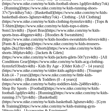
(https://www.nike.com/my/w/kids-football-shoes-1gdj0zv4dhzy7ok)
- [Running](https://www.nike.com/my/w/kids-running-shoes-
37v7jzv4dhzy7ok) - [Basketball](https://www.nike.com/my/w/kids-
basketball-shoes-3glsmzv4dhzy7ok)
- Clothing - [All Clothing]
(https://www.nike.com/my/w/kids-clothing-6ymx6zv4dh) - [Tops &
T-Shirts](https://www.nike.com/my/w/kids-tops-t-shirts-
9om13zv4dh) - [Sport Bras](https://www.nike.com/my/w/kids-
sports-bras-40qgmzv4dh) - [Hoodies & Sweatshirts]
(https://www.nike.com/my/w/kids-hoodies-sweatshirts-6rivezv4dh) -
[Pants & Leggings](https://www.nike.com/my/w/kids-trousers-
tights-2kq19zv4dh) - [Shorts](https://www.nike.com/my/w/kids-
shorts-38fphzv4dh) - [Jackets & Gilets]
(https://www.nike.com/my/w/kids-jackets-gilets-50r7yzv4dh) - [All
Conditions Gear](https://www.nike.com/my/w/kids-acg-clothing-
6ymx6z93bsdzv4dh)
- Kids By Age - [Older Kids (7 - 14 years)]
(https://www.nike.com/my/w/older-kids-agibjzv4dh) - [Younger
Kids (4 - 7 years)](https://www.nike.com/my/w/little-kids-
6dacezv4dh) - [Babies & Toddlers (0 - 4 years)]
(https://www.nike.com/my/w/baby-toddlers-kids-2j488zv4dh)
-
Shop By Sports - [Football](https://www.nike.com/my/w/kids-
football-1gdj0zv4dh) - [Running](https://www.nike.com/my/w/kids-
running-37v7jzv4dh) - [Basketball]
(https://www.nike.com/my/w/kids-basketball-3glsmzv4dh) - [Gym
& Training](https://www.nike.com/my/w/kids-training-gym-
58jtozv4dh)
- [Accessories & Equipment]