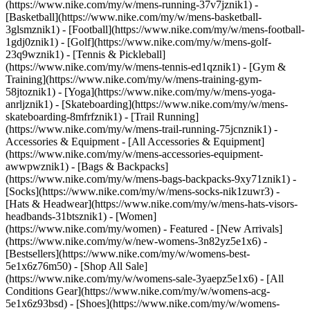
(https://www.nike.com/my/w/mens-running-37v7jznik1) -
[Basketball](https://www.nike.com/my/w/mens-basketball-
3glsmznik1) - [Football](https://www.nike.com/my/w/mens-football-
1gdj0znik1) - [Golf](https://www.nike.com/my/w/mens-golf-
23q9wznik1) - [Tennis & Pickleball]
(https://www.nike.com/my/w/mens-tennis-ed1qznik1) - [Gym &
Training](https://www.nike.com/my/w/mens-training-gym-
58jtoznik1) - [Yoga](https://www.nike.com/my/w/mens-yoga-
anrljznik1) - [Skateboarding](https://www.nike.com/my/w/mens-
skateboarding-8mfrfznik1) - [Trail Running]
(https://www.nike.com/my/w/mens-trail-running-75jcnznik1)
-
Accessories & Equipment - [All Accessories & Equipment]
(https://www.nike.com/my/w/mens-accessories-equipment-
awwpwznik1) - [Bags & Backpacks]
(https://www.nike.com/my/w/mens-bags-backpacks-9xy71znik1) -
[Socks](https://www.nike.com/my/w/mens-socks-nik1zuwr3) -
[Hats & Headwear](https://www.nike.com/my/w/mens-hats-visors-
headbands-31btsznik1) - [Women]
(https://www.nike.com/my/women) - Featured - [New Arrivals]
(https://www.nike.com/my/w/new-womens-3n82yz5e1x6) -
[Bestsellers](https://www.nike.com/my/w/womens-best-
5e1x6z76m50) - [Shop All Sale]
(https://www.nike.com/my/w/womens-sale-3yaepz5e1x6) - [All
Conditions Gear](https://www.nike.com/my/w/womens-acg-
5e1x6z93bsd)
- [Shoes](https://www.nike.com/my/w/womens-