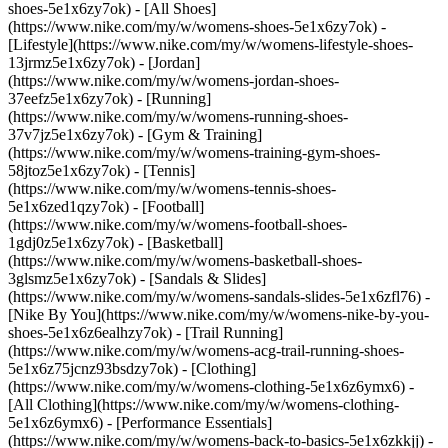
shoes-5e1x6zy7ok) - [All Shoes]
(https://www.nike.com/my/w/womens-shoes-5e1x6zy7ok) -
[Lifestyle](https://www.nike.com/my/w/womens-lifestyle-shoes-
13jrmz5e1x6zy7ok) - [Jordan]
(https://www.nike.com/my/w/womens-jordan-shoes-
37eefz5e1x6zy7ok) - [Running]
(https://www.nike.com/my/w/womens-running-shoes-
37v7jz5e1x6zy7ok) - [Gym & Training]
(https://www.nike.com/my/w/womens-training-gym-shoes-
58jtoz5e1x6zy7ok) - [Tennis]
(https://www.nike.com/my/w/womens-tennis-shoes-
5e1x6zed1qzy7ok) - [Football]
(https://www.nike.com/my/w/womens-football-shoes-
1gdj0z5e1x6zy7ok) - [Basketball]
(https://www.nike.com/my/w/womens-basketball-shoes-
3glsmz5e1x6zy7ok) - [Sandals & Slides]
(https://www.nike.com/my/w/womens-sandals-slides-5e1x6zfl76) -
[Nike By You](https://www.nike.com/my/w/womens-nike-by-you-
shoes-5e1x6z6ealhzy7ok) - [Trail Running]
(https://www.nike.com/my/w/womens-acg-trail-running-shoes-
5e1x6z75jcnz93bsdzy7ok)
- [Clothing]
(https://www.nike.com/my/w/womens-clothing-5e1x6z6ymx6) -
[All Clothing](https://www.nike.com/my/w/womens-clothing-
5e1x6z6ymx6) - [Performance Essentials]
(https://www.nike.com/my/w/womens-back-to-basics-5e1x6zkkjj) -