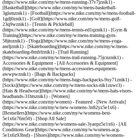
(https://www.nike.com/my/w/mens-running-37v7jznik1) -
[Basketball](https://www.nike.com/my/w/mens-basketball-
3glsmznik1) - [Football](https://www.nike.com/my/w/mens-football-
1gdj0znik1) - [Golf](https://www.nike.com/my/w/mens-golf-
23q9wznik1) - [Tennis & Pickleball]
(https://www.nike.com/my/w/mens-tennis-ed1qznik1) - [Gym &
Training](https://www.nike.com/my/w/mens-training-gym-
58jtoznik1) - [Yoga](https://www.nike.com/my/w/mens-yoga-
anrljznik1) - [Skateboarding](https://www.nike.com/my/w/mens-
skateboarding-8mfrfznik1) - [Trail Running]
(https://www.nike.com/my/w/mens-trail-running-75jcnznik1)
-
Accessories & Equipment - [All Accessories & Equipment]
(https://www.nike.com/my/w/mens-accessories-equipment-
awwpwznik1) - [Bags & Backpacks]
(https://www.nike.com/my/w/mens-bags-backpacks-9xy71znik1) -
[Socks](https://www.nike.com/my/w/mens-socks-nik1zuwr3) -
[Hats & Headwear](https://www.nike.com/my/w/mens-hats-visors-
headbands-31btsznik1) - [Women]
(https://www.nike.com/my/women) - Featured - [New Arrivals]
(https://www.nike.com/my/w/new-womens-3n82yz5e1x6) -
[Bestsellers](https://www.nike.com/my/w/womens-best-
5e1x6z76m50) - [Shop All Sale]
(https://www.nike.com/my/w/womens-sale-3yaepz5e1x6) - [All
Conditions Gear](https://www.nike.com/my/w/womens-acg-
5e1x6z93bsd)
- [Shoes](https://www.nike.com/my/w/womens-