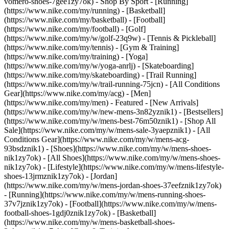
vomero-shoes-7gee1zy7ok)
- Shop By Sport - [Running]
(https://www.nike.com/my/running) - [Basketball]
(https://www.nike.com/my/basketball) - [Football]
(https://www.nike.com/my/football) - [Golf]
(https://www.nike.com/my/w/golf-23q9w) - [Tennis & Pickleball]
(https://www.nike.com/my/tennis) - [Gym & Training]
(https://www.nike.com/my/training) - [Yoga]
(https://www.nike.com/my/w/yoga-anrlj) - [Skateboarding]
(https://www.nike.com/my/skateboarding) - [Trail Running]
(https://www.nike.com/my/w/trail-running-75jcn) - [All Conditions
Gear](https://www.nike.com/my/acg) - [Men]
(https://www.nike.com/my/men) - Featured - [New Arrivals]
(https://www.nike.com/my/w/new-mens-3n82yznik1) - [Bestsellers]
(https://www.nike.com/my/w/mens-best-76m50znik1) - [Shop All
Sale](https://www.nike.com/my/w/mens-sale-3yaepznik1) - [All
Conditions Gear](https://www.nike.com/my/w/mens-acg-
93bsdznik1)
- [Shoes](https://www.nike.com/my/w/mens-shoes-
nik1zy7ok) - [All Shoes](https://www.nike.com/my/w/mens-shoes-
nik1zy7ok) - [Lifestyle](https://www.nike.com/my/w/mens-lifestyle-
shoes-13jrmznik1zy7ok) - [Jordan]
(https://www.nike.com/my/w/mens-jordan-shoes-37eefznik1zy7ok)
- [Running](https://www.nike.com/my/w/mens-running-shoes-
37v7jznik1zy7ok) - [Football](https://www.nike.com/my/w/mens-
football-shoes-1gdj0znik1zy7ok) - [Basketball]
(https://www.nike.com/my/w/mens-basketball-shoes-