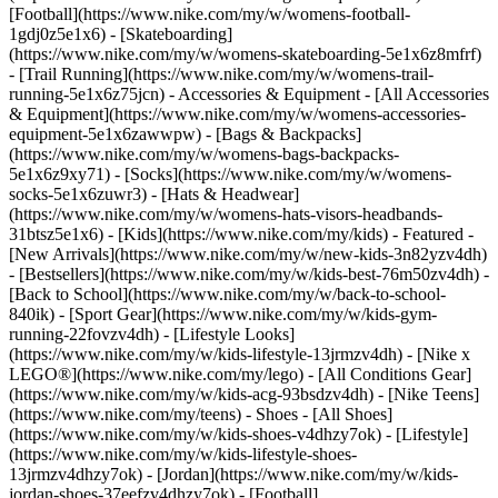
[Football](https://www.nike.com/my/w/womens-football-
1gdj0z5e1x6) - [Skateboarding]
(https://www.nike.com/my/w/womens-skateboarding-5e1x6z8mfrf)
- [Trail Running](https://www.nike.com/my/w/womens-trail-
running-5e1x6z75jcn)
- Accessories & Equipment - [All Accessories
& Equipment](https://www.nike.com/my/w/womens-accessories-
equipment-5e1x6zawwpw) - [Bags & Backpacks]
(https://www.nike.com/my/w/womens-bags-backpacks-
5e1x6z9xy71) - [Socks](https://www.nike.com/my/w/womens-
socks-5e1x6zuwr3) - [Hats & Headwear]
(https://www.nike.com/my/w/womens-hats-visors-headbands-
31btsz5e1x6) - [Kids](https://www.nike.com/my/kids) - Featured -
[New Arrivals](https://www.nike.com/my/w/new-kids-3n82yzv4dh)
- [Bestsellers](https://www.nike.com/my/w/kids-best-76m50zv4dh) -
[Back to School](https://www.nike.com/my/w/back-to-school-
840ik) - [Sport Gear](https://www.nike.com/my/w/kids-gym-
running-22fovzv4dh) - [Lifestyle Looks]
(https://www.nike.com/my/w/kids-lifestyle-13jrmzv4dh) - [Nike x
LEGO®](https://www.nike.com/my/lego) - [All Conditions Gear]
(https://www.nike.com/my/w/kids-acg-93bsdzv4dh) - [Nike Teens]
(https://www.nike.com/my/teens)
- Shoes - [All Shoes]
(https://www.nike.com/my/w/kids-shoes-v4dhzy7ok) - [Lifestyle]
(https://www.nike.com/my/w/kids-lifestyle-shoes-
13jrmzv4dhzy7ok) - [Jordan](https://www.nike.com/my/w/kids-
jordan-shoes-37eefzv4dhzy7ok) - [Football]