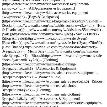
(https://www.nike.com/my/w/kids-accessories-equipment-
awwpwzv4dh) - [All Accessories & Equipment]
(https://www.nike.com/my/w/kids-accessories-equipment-
awwpwzv4dh) - [Bags & Backpacks]
(https://www.nike.com/my/w/kids-bags-backpacks-9xy71zv4dh) -
[Socks](https://www.nike.com/my/w/kids-socks-uwr3zv4dh) - [Hats
& Headwear](https://www.nike.com/my/w/kids-hats-55olazv4dh) -
[Sale](https://www.nike.com/my/w/sale-3yaep) - Sale & Offers -
[Shop All Sale](https://www.nike.com/my/w/sale-3yaep) -
[Bestsellers](https://www.nike.com/my/w/sale-best-3yaepz76m50) -
[Last Chance](https://www.nike.com/my/w/sale-low-inventory-
3yaepz52uxv)
- [Men's Sale](https://www.nike.com/my/w/mens-
sale-3yaepznik1) - [Shoes](https://www.nike.com/my/w/mens-sale-
shoes-3yaepznik1zy7ok) - [Clothing]
(https://www.nike.com/my/w/mens-sale-clothing-
3yaepz6ymx6znik1) - [Accessories & Equipment]
(https://www.nike.com/my/w/mens-sale-accessories-equipment-
3yaepzawwpwznik1)
- [Women's Sale]
(https://www.nike.com/my/w/womens-sale-3yaepz5e1x6) - [Shoes]
(https://www.nike.com/my/w/womens-sale-shoes-
3yaepz5e1x6zy7ok) - [Clothing]
(https://www.nike.com/my/w/womens-sale-clothing-
3yaepz5e1x6z6ymx6) - [Accessories & Equipment]
(https://www.nike.com/my/w/womens-sale-accessories-equipment-