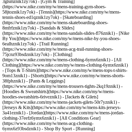
3glsmznik1zy7ok) - [Gym & Training]
(https://www.nike.com/my/w/mens-training-gym-shoes-
58jtoznik1zy7ok) - [Tennis](https://www.nike.com/my/w/mens-
tennis-shoes-ed1qznik1zy7ok) - [Skateboarding]
(https://www.nike.com/my/w/mens-skateboarding-shoes-
8mfrfznik1zy7ok) - [Sandals & Slides]
(https://www.nike.com/my/w/mens-sandals-slides-fl76znik1) - [Nike
By You](https://www.nike.com/my/w/mens-nike-by-you-shoes-
6ealhznik1zy7ok) - [Trail Running]
(https://www.nike.com/my/w/mens-acg-trail-running-shoes-
75jcnz93bsdznik1zy7ok)
- [Clothing]
(https://www.nike.com/my/w/mens-clothing-6ymx6znik1) - [All
Clothing](https://www.nike.com/my/w/mens-clothing-6ymx6znik1)
- [Tops & T-Shirts](https://www.nike.com/my/w/mens-tops-t-shirts-
9om13znik1) - [Shorts](https://www.nike.com/my/w/mens-shorts-
38fphznik1) - [Pants & Leggings]
(https://www.nike.com/my/w/mens-trousers-tights-2kq19znik1) -
[Hoodies & Sweatshirts](https://www.nike.com/my/w/mens-
hoodies-sweatshirts-6riveznik1) - [Jackets & Gilets]
(https://www.nike.com/my/w/mens-jackets-gilets-50r7yznik1) -
[Jerseys & Kits](https://www.nike.com/my/w/mens-kits-jerseys-
3a41eznik1) - [Jordan](https://www.nike.com/my/w/mens-jordan-
clothing-37eefz6ymx6znik1) - [All Conditions Gear]
(https://www.nike.com/my/w/mens-acg-clothing-
6ymx6z93bsdznik1)
- Shop By Sport - [Running]