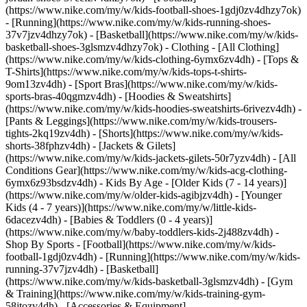
(https://www.nike.com/my/w/kids-football-shoes-1gdj0zv4dhzy7ok)
- [Running](https://www.nike.com/my/w/kids-running-shoes-
37v7jzv4dhzy7ok) - [Basketball](https://www.nike.com/my/w/kids-
basketball-shoes-3glsmzv4dhzy7ok)
- Clothing - [All Clothing]
(https://www.nike.com/my/w/kids-clothing-6ymx6zv4dh) - [Tops &
T-Shirts](https://www.nike.com/my/w/kids-tops-t-shirts-
9om13zv4dh) - [Sport Bras](https://www.nike.com/my/w/kids-
sports-bras-40qgmzv4dh) - [Hoodies & Sweatshirts]
(https://www.nike.com/my/w/kids-hoodies-sweatshirts-6rivezv4dh) -
[Pants & Leggings](https://www.nike.com/my/w/kids-trousers-
tights-2kq19zv4dh) - [Shorts](https://www.nike.com/my/w/kids-
shorts-38fphzv4dh) - [Jackets & Gilets]
(https://www.nike.com/my/w/kids-jackets-gilets-50r7yzv4dh) - [All
Conditions Gear](https://www.nike.com/my/w/kids-acg-clothing-
6ymx6z93bsdzv4dh)
- Kids By Age - [Older Kids (7 - 14 years)]
(https://www.nike.com/my/w/older-kids-agibjzv4dh) - [Younger
Kids (4 - 7 years)](https://www.nike.com/my/w/little-kids-
6dacezv4dh) - [Babies & Toddlers (0 - 4 years)]
(https://www.nike.com/my/w/baby-toddlers-kids-2j488zv4dh)
-
Shop By Sports - [Football](https://www.nike.com/my/w/kids-
football-1gdj0zv4dh) - [Running](https://www.nike.com/my/w/kids-
running-37v7jzv4dh) - [Basketball]
(https://www.nike.com/my/w/kids-basketball-3glsmzv4dh) - [Gym
& Training](https://www.nike.com/my/w/kids-training-gym-
58jtozv4dh)
- [Accessories & Equipment]