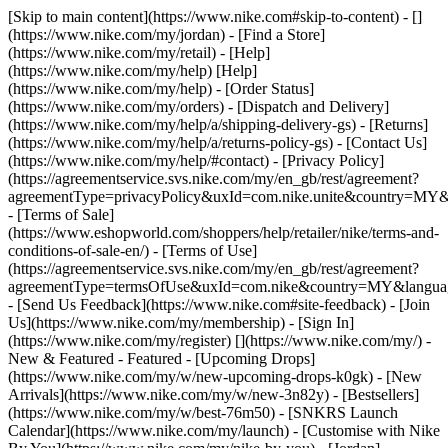
[Skip to main content](https://www.nike.com#skip-to-content) - []
(https://www.nike.com/my/jordan)
- [Find a Store]
(https://www.nike.com/my/retail) - [Help]
(https://www.nike.com/my/help) [Help]
(https://www.nike.com/my/help) - [Order Status]
(https://www.nike.com/my/orders) - [Dispatch and Delivery]
(https://www.nike.com/my/help/a/shipping-delivery-gs) - [Returns]
(https://www.nike.com/my/help/a/returns-policy-gs) - [Contact Us]
(https://www.nike.com/my/help/#contact) - [Privacy Policy]
(https://agreementservice.svs.nike.com/my/en_gb/rest/agreement?
agreementType=privacyPolicy&uxId=com.nike.unite&country=MY&l
- [Terms of Sale]
(https://www.eshopworld.com/shoppers/help/retailer/nike/terms-and-
conditions-of-sale-en/) - [Terms of Use]
(https://agreementservice.svs.nike.com/my/en_gb/rest/agreement?
agreementType=termsOfUse&uxId=com.nike&country=MY&language
- [Send Us Feedback](https://www.nike.com#site-feedback) - [Join
Us](https://www.nike.com/my/membership) - [Sign In]
(https://www.nike.com/my/register)
[](https://www.nike.com/my/) -
New & Featured - Featured - [Upcoming Drops]
(https://www.nike.com/my/w/new-upcoming-drops-k0gk) - [New
Arrivals](https://www.nike.com/my/w/new-3n82y) - [Bestsellers]
(https://www.nike.com/my/w/best-76m50) - [SNKRS Launch
Calendar](https://www.nike.com/my/launch) - [Customise with Nike