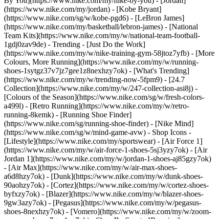
By You](https://www.nike.com/my/nike-by-you) - [Jordan]
(https://www.nike.com/my/jordan) - [Kobe Bryant]
(https://www.nike.com/sg/w/kobe-pgd6) - [LeBron James]
(https://www.nike.com/my/basketball/lebron-james) - [National
Team Kits](https://www.nike.com/my/w/national-team-football-
1gdj0zav9de)
- Trending - [Just Do the Work]
(https://www.nike.com/my/w/nike-training-gym-58jtoz7yfb) - [More
Colours, More Running](https://www.nike.com/my/w/running-
shoes-1sytgz37v7jz7gee1z8nexhzy7ok) - [What's Trending]
(https://www.nike.com/my/w/trending-now-5fpm9) - [24.7
Collection](https://www.nike.com/my/w/247-collection-asi8j) -
[Colours of the Season](https://www.nike.com/sg/w/fresh-colors-
a499l) - [Retro Running](https://www.nike.com/my/w/retro-
running-8kemk) - [Running Shoe Finder]
(https://www.nike.com/sg/running-shoe-finder) - [Nike Mind]
(https://www.nike.com/sg/w/mind-game-avw)
- Shop Icons -
[Lifestyle](https://www.nike.com/my/sportswear) - [Air Force 1]
(https://www.nike.com/my/w/air-force-1-shoes-5sj3yzy7ok) - [Air
Jordan 1](https://www.nike.com/my/w/jordan-1-shoes-aj85gzy7ok)
- [Air Max](https://www.nike.com/my/w/air-max-shoes-
a6d8hzy7ok) - [Dunk](https://www.nike.com/my/w/dunk-shoes-
90aohzy7ok) - [Cortez](https://www.nike.com/my/w/cortez-shoes-
byfxzy7ok) - [Blazer](https://www.nike.com/my/w/blazer-shoes-
9gw3azy7ok) - [Pegasus](https://www.nike.com/my/w/pegasus-
shoes-8nexhzy7ok) - [Vomero](https://www.nike.com/my/w/zoom-