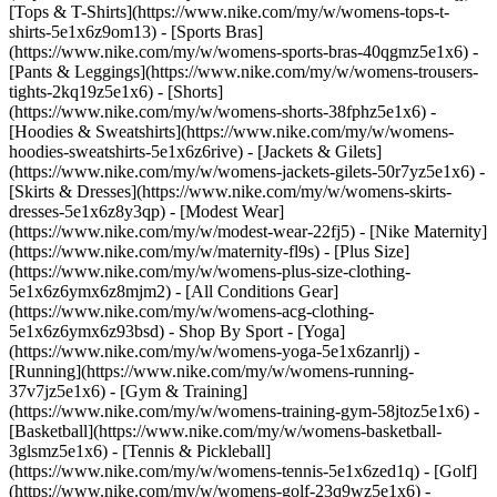
[Tops & T-Shirts](https://www.nike.com/my/w/womens-tops-t-
shirts-5e1x6z9om13) - [Sports Bras]
(https://www.nike.com/my/w/womens-sports-bras-40qgmz5e1x6) -
[Pants & Leggings](https://www.nike.com/my/w/womens-trousers-
tights-2kq19z5e1x6) - [Shorts]
(https://www.nike.com/my/w/womens-shorts-38fphz5e1x6) -
[Hoodies & Sweatshirts](https://www.nike.com/my/w/womens-
hoodies-sweatshirts-5e1x6z6rive) - [Jackets & Gilets]
(https://www.nike.com/my/w/womens-jackets-gilets-50r7yz5e1x6) -
[Skirts & Dresses](https://www.nike.com/my/w/womens-skirts-
dresses-5e1x6z8y3qp) - [Modest Wear]
(https://www.nike.com/my/w/modest-wear-22fj5) - [Nike Maternity]
(https://www.nike.com/my/w/maternity-fl9s) - [Plus Size]
(https://www.nike.com/my/w/womens-plus-size-clothing-
5e1x6z6ymx6z8mjm2) - [All Conditions Gear]
(https://www.nike.com/my/w/womens-acg-clothing-
5e1x6z6ymx6z93bsd)
- Shop By Sport - [Yoga]
(https://www.nike.com/my/w/womens-yoga-5e1x6zanrlj) -
[Running](https://www.nike.com/my/w/womens-running-
37v7jz5e1x6) - [Gym & Training]
(https://www.nike.com/my/w/womens-training-gym-58jtoz5e1x6) -
[Basketball](https://www.nike.com/my/w/womens-basketball-
3glsmz5e1x6) - [Tennis & Pickleball]
(https://www.nike.com/my/w/womens-tennis-5e1x6zed1q) - [Golf]
(https://www.nike.com/my/w/womens-golf-23q9wz5e1x6) -