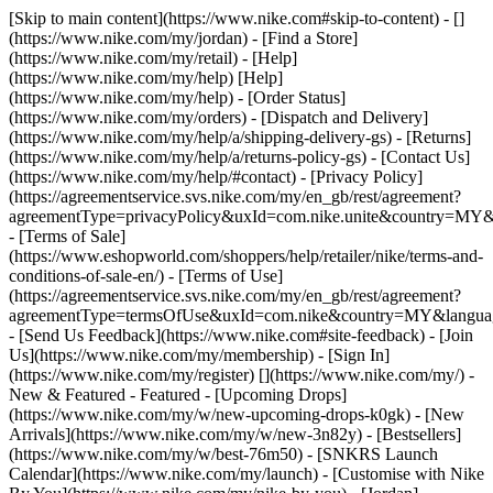
[Skip to main content](https://www.nike.com#skip-to-content) - []
(https://www.nike.com/my/jordan)
- [Find a Store]
(https://www.nike.com/my/retail) - [Help]
(https://www.nike.com/my/help) [Help]
(https://www.nike.com/my/help) - [Order Status]
(https://www.nike.com/my/orders) - [Dispatch and Delivery]
(https://www.nike.com/my/help/a/shipping-delivery-gs) - [Returns]
(https://www.nike.com/my/help/a/returns-policy-gs) - [Contact Us]
(https://www.nike.com/my/help/#contact) - [Privacy Policy]
(https://agreementservice.svs.nike.com/my/en_gb/rest/agreement?
agreementType=privacyPolicy&uxId=com.nike.unite&country=MY&l
- [Terms of Sale]
(https://www.eshopworld.com/shoppers/help/retailer/nike/terms-and-
conditions-of-sale-en/) - [Terms of Use]
(https://agreementservice.svs.nike.com/my/en_gb/rest/agreement?
agreementType=termsOfUse&uxId=com.nike&country=MY&language
- [Send Us Feedback](https://www.nike.com#site-feedback) - [Join
Us](https://www.nike.com/my/membership) - [Sign In]
(https://www.nike.com/my/register)
[](https://www.nike.com/my/) -
New & Featured - Featured - [Upcoming Drops]
(https://www.nike.com/my/w/new-upcoming-drops-k0gk) - [New
Arrivals](https://www.nike.com/my/w/new-3n82y) - [Bestsellers]
(https://www.nike.com/my/w/best-76m50) - [SNKRS Launch
Calendar](https://www.nike.com/my/launch) - [Customise with Nike