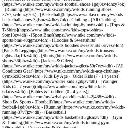
(https://www.nike.com/my/w/kids-football-shoes-1gdj0zv4dhzy7ok)
- [Running](https://www.nike.com/my/w/kids-running-shoes-
37v7jzv4dhzy7ok) - [Basketball](https://www.nike.com/my/w/kids-
basketball-shoes-3glsmzv4dhzy7ok)
- Clothing - [All Clothing]
(https://www.nike.com/my/w/kids-clothing-6ymx6zv4dh) - [Tops &
T-Shirts](https://www.nike.com/my/w/kids-tops-t-shirts-
9om13zv4dh) - [Sport Bras](https://www.nike.com/my/w/kids-
sports-bras-40qgmzv4dh) - [Hoodies & Sweatshirts]
(https://www.nike.com/my/w/kids-hoodies-sweatshirts-6rivezv4dh) -
[Pants & Leggings](https://www.nike.com/my/w/kids-trousers-
tights-2kq19zv4dh) - [Shorts](https://www.nike.com/my/w/kids-
shorts-38fphzv4dh) - [Jackets & Gilets]
(https://www.nike.com/my/w/kids-jackets-gilets-50r7yzv4dh) - [All
Conditions Gear](https://www.nike.com/my/w/kids-acg-clothing-
6ymx6z93bsdzv4dh)
- Kids By Age - [Older Kids (7 - 14 years)]
(https://www.nike.com/my/w/older-kids-agibjzv4dh) - [Younger
Kids (4 - 7 years)](https://www.nike.com/my/w/little-kids-
6dacezv4dh) - [Babies & Toddlers (0 - 4 years)]
(https://www.nike.com/my/w/baby-toddlers-kids-2j488zv4dh)
-
Shop By Sports - [Football](https://www.nike.com/my/w/kids-
football-1gdj0zv4dh) - [Running](https://www.nike.com/my/w/kids-
running-37v7jzv4dh) - [Basketball]
(https://www.nike.com/my/w/kids-basketball-3glsmzv4dh) - [Gym
& Training](https://www.nike.com/my/w/kids-training-gym-
58jtozv4dh)
- [Accessories & Equipment]