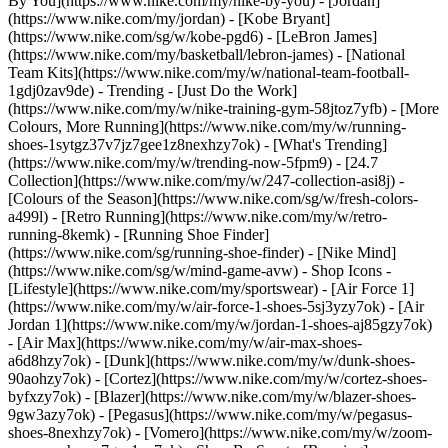
By You](https://www.nike.com/my/nike-by-you) - [Jordan]
(https://www.nike.com/my/jordan) - [Kobe Bryant]
(https://www.nike.com/sg/w/kobe-pgd6) - [LeBron James]
(https://www.nike.com/my/basketball/lebron-james) - [National
Team Kits](https://www.nike.com/my/w/national-team-football-
1gdj0zav9de)
- Trending - [Just Do the Work]
(https://www.nike.com/my/w/nike-training-gym-58jtoz7yfb) - [More
Colours, More Running](https://www.nike.com/my/w/running-
shoes-1sytgz37v7jz7gee1z8nexhzy7ok) - [What's Trending]
(https://www.nike.com/my/w/trending-now-5fpm9) - [24.7
Collection](https://www.nike.com/my/w/247-collection-asi8j) -
[Colours of the Season](https://www.nike.com/sg/w/fresh-colors-
a499l) - [Retro Running](https://www.nike.com/my/w/retro-
running-8kemk) - [Running Shoe Finder]
(https://www.nike.com/sg/running-shoe-finder) - [Nike Mind]
(https://www.nike.com/sg/w/mind-game-avw)
- Shop Icons -
[Lifestyle](https://www.nike.com/my/sportswear) - [Air Force 1]
(https://www.nike.com/my/w/air-force-1-shoes-5sj3yzy7ok) - [Air
Jordan 1](https://www.nike.com/my/w/jordan-1-shoes-aj85gzy7ok)
- [Air Max](https://www.nike.com/my/w/air-max-shoes-
a6d8hzy7ok) - [Dunk](https://www.nike.com/my/w/dunk-shoes-
90aohzy7ok) - [Cortez](https://www.nike.com/my/w/cortez-shoes-
byfxzy7ok) - [Blazer](https://www.nike.com/my/w/blazer-shoes-
9gw3azy7ok) - [Pegasus](https://www.nike.com/my/w/pegasus-
shoes-8nexhzy7ok) - [Vomero](https://www.nike.com/my/w/zoom-