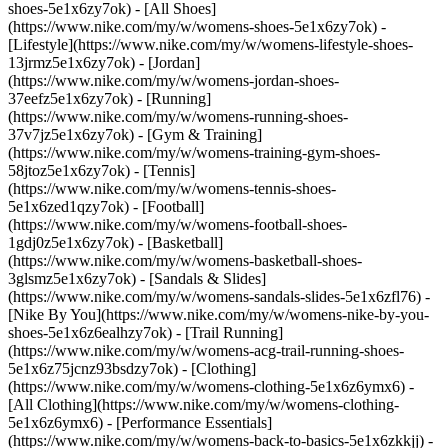
shoes-5e1x6zy7ok) - [All Shoes]
(https://www.nike.com/my/w/womens-shoes-5e1x6zy7ok) -
[Lifestyle](https://www.nike.com/my/w/womens-lifestyle-shoes-
13jrmz5e1x6zy7ok) - [Jordan]
(https://www.nike.com/my/w/womens-jordan-shoes-
37eefz5e1x6zy7ok) - [Running]
(https://www.nike.com/my/w/womens-running-shoes-
37v7jz5e1x6zy7ok) - [Gym & Training]
(https://www.nike.com/my/w/womens-training-gym-shoes-
58jtoz5e1x6zy7ok) - [Tennis]
(https://www.nike.com/my/w/womens-tennis-shoes-
5e1x6zed1qzy7ok) - [Football]
(https://www.nike.com/my/w/womens-football-shoes-
1gdj0z5e1x6zy7ok) - [Basketball]
(https://www.nike.com/my/w/womens-basketball-shoes-
3glsmz5e1x6zy7ok) - [Sandals & Slides]
(https://www.nike.com/my/w/womens-sandals-slides-5e1x6zfl76) -
[Nike By You](https://www.nike.com/my/w/womens-nike-by-you-
shoes-5e1x6z6ealhzy7ok) - [Trail Running]
(https://www.nike.com/my/w/womens-acg-trail-running-shoes-
5e1x6z75jcnz93bsdzy7ok)
- [Clothing]
(https://www.nike.com/my/w/womens-clothing-5e1x6z6ymx6) -
[All Clothing](https://www.nike.com/my/w/womens-clothing-
5e1x6z6ymx6) - [Performance Essentials]
(https://www.nike.com/my/w/womens-back-to-basics-5e1x6zkkjj) -