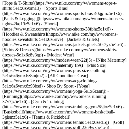
[Tops & T-Shirts](https://www.nike.com/my/w/womens-tops-t-
shirts-5e1x6z9om13) - [Sports Bras]
(https://www.nike.com/my/w/womens-sports-bras-40qgmz5e1x6) -
[Pants & Leggings](https://www.nike.com/my/w/womens-trousers-
tights-2kq19z5e1x6) - [Shorts]
(https://www.nike.com/my/w/womens-shorts-38fphz5e1x6) -
[Hoodies & Sweatshirts](https://www.nike.com/my/w/womens-
hoodies-sweatshirts-5e1x6z6rive) - [Jackets & Gilets]
(https://www.nike.com/my/w/womens-jackets-gilets-50r7yz5e1x6) -
[Skirts & Dresses](https://www.nike.com/my/w/womens-skirts-
dresses-5e1x6z8y3qp) - [Modest Wear]
(https://www.nike.com/my/w/modest-wear-22fj5) - [Nike Maternity]
(https://www.nike.com/my/w/maternity-fl9s) - [Plus Size]
(https://www.nike.com/my/w/womens-plus-size-clothing-
5e1x6z6ymx6z8mjm2) - [All Conditions Gear]
(https://www.nike.com/my/w/womens-acg-clothing-
5e1x6z6ymx6z93bsd)
- Shop By Sport - [Yoga]
(https://www.nike.com/my/w/womens-yoga-5e1x6zanrlj) -
[Running](https://www.nike.com/my/w/womens-running-
37v7jz5e1x6) - [Gym & Training]
(https://www.nike.com/my/w/womens-training-gym-58jtoz5e1x6) -
[Basketball](https://www.nike.com/my/w/womens-basketball-
3glsmz5e1x6) - [Tennis & Pickleball]
(https://www.nike.com/my/w/womens-tennis-5e1x6zed1q) - [Golf]
(https://www.nike.com/my/w/womens-golf-23q9wz5e1x6) -