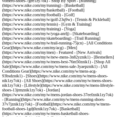
vomero-shoes-7gee1zy7ok)
- Shop By Sport - [Running]
(https://www.nike.com/my/running) - [Basketball]
(https://www.nike.com/my/basketball) - [Football]
(https://www.nike.com/my/football) - [Golf]
(https://www.nike.com/my/w/golf-23q9w) - [Tennis & Pickleball]
(https://www.nike.com/my/tennis) - [Gym & Training]
(https://www.nike.com/my/training) - [Yoga]
(https://www.nike.com/my/w/yoga-anrlj) - [Skateboarding]
(https://www.nike.com/my/skateboarding) - [Trail Running]
(https://www.nike.com/my/w/trail-running-75jcn) - [All Conditions
Gear](https://www.nike.com/my/acg) - [Men]
(https://www.nike.com/my/men) - Featured - [New Arrivals]
(https://www.nike.com/my/w/new-mens-3n82yznik1) - [Bestsellers]
(https://www.nike.com/my/w/mens-best-76m50znik1) - [Shop All
Sale](https://www.nike.com/my/w/mens-sale-3yaepznik1) - [All
Conditions Gear](https://www.nike.com/my/w/mens-acg-
93bsdznik1)
- [Shoes](https://www.nike.com/my/w/mens-shoes-
nik1zy7ok) - [All Shoes](https://www.nike.com/my/w/mens-shoes-
nik1zy7ok) - [Lifestyle](https://www.nike.com/my/w/mens-lifestyle-
shoes-13jrmznik1zy7ok) - [Jordan]
(https://www.nike.com/my/w/mens-jordan-shoes-37eefznik1zy7ok)
- [Running](https://www.nike.com/my/w/mens-running-shoes-
37v7jznik1zy7ok) - [Football](https://www.nike.com/my/w/mens-
football-shoes-1gdj0znik1zy7ok) - [Basketball]
(https://www.nike.com/my/w/mens-basketball-shoes-