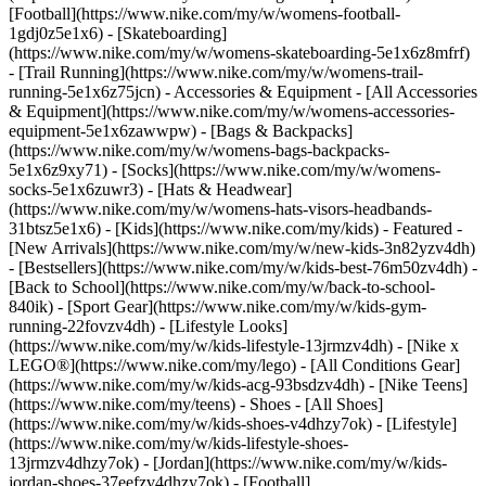
[Football](https://www.nike.com/my/w/womens-football-
1gdj0z5e1x6) - [Skateboarding]
(https://www.nike.com/my/w/womens-skateboarding-5e1x6z8mfrf)
- [Trail Running](https://www.nike.com/my/w/womens-trail-
running-5e1x6z75jcn)
- Accessories & Equipment - [All Accessories
& Equipment](https://www.nike.com/my/w/womens-accessories-
equipment-5e1x6zawwpw) - [Bags & Backpacks]
(https://www.nike.com/my/w/womens-bags-backpacks-
5e1x6z9xy71) - [Socks](https://www.nike.com/my/w/womens-
socks-5e1x6zuwr3) - [Hats & Headwear]
(https://www.nike.com/my/w/womens-hats-visors-headbands-
31btsz5e1x6) - [Kids](https://www.nike.com/my/kids) - Featured -
[New Arrivals](https://www.nike.com/my/w/new-kids-3n82yzv4dh)
- [Bestsellers](https://www.nike.com/my/w/kids-best-76m50zv4dh) -
[Back to School](https://www.nike.com/my/w/back-to-school-
840ik) - [Sport Gear](https://www.nike.com/my/w/kids-gym-
running-22fovzv4dh) - [Lifestyle Looks]
(https://www.nike.com/my/w/kids-lifestyle-13jrmzv4dh) - [Nike x
LEGO®](https://www.nike.com/my/lego) - [All Conditions Gear]
(https://www.nike.com/my/w/kids-acg-93bsdzv4dh) - [Nike Teens]
(https://www.nike.com/my/teens)
- Shoes - [All Shoes]
(https://www.nike.com/my/w/kids-shoes-v4dhzy7ok) - [Lifestyle]
(https://www.nike.com/my/w/kids-lifestyle-shoes-
13jrmzv4dhzy7ok) - [Jordan](https://www.nike.com/my/w/kids-
jordan-shoes-37eefzv4dhzy7ok) - [Football]