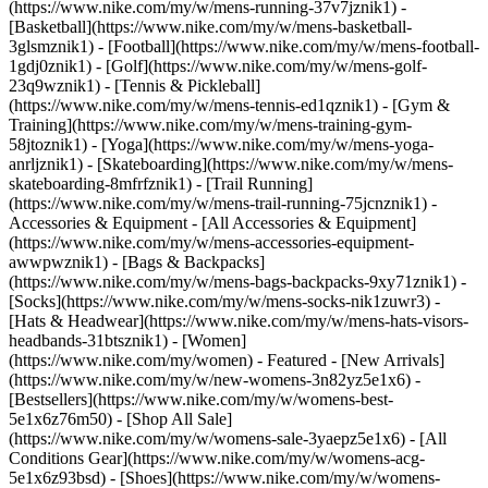
(https://www.nike.com/my/w/mens-running-37v7jznik1) -
[Basketball](https://www.nike.com/my/w/mens-basketball-
3glsmznik1) - [Football](https://www.nike.com/my/w/mens-football-
1gdj0znik1) - [Golf](https://www.nike.com/my/w/mens-golf-
23q9wznik1) - [Tennis & Pickleball]
(https://www.nike.com/my/w/mens-tennis-ed1qznik1) - [Gym &
Training](https://www.nike.com/my/w/mens-training-gym-
58jtoznik1) - [Yoga](https://www.nike.com/my/w/mens-yoga-
anrljznik1) - [Skateboarding](https://www.nike.com/my/w/mens-
skateboarding-8mfrfznik1) - [Trail Running]
(https://www.nike.com/my/w/mens-trail-running-75jcnznik1)
-
Accessories & Equipment - [All Accessories & Equipment]
(https://www.nike.com/my/w/mens-accessories-equipment-
awwpwznik1) - [Bags & Backpacks]
(https://www.nike.com/my/w/mens-bags-backpacks-9xy71znik1) -
[Socks](https://www.nike.com/my/w/mens-socks-nik1zuwr3) -
[Hats & Headwear](https://www.nike.com/my/w/mens-hats-visors-
headbands-31btsznik1) - [Women]
(https://www.nike.com/my/women) - Featured - [New Arrivals]
(https://www.nike.com/my/w/new-womens-3n82yz5e1x6) -
[Bestsellers](https://www.nike.com/my/w/womens-best-
5e1x6z76m50) - [Shop All Sale]
(https://www.nike.com/my/w/womens-sale-3yaepz5e1x6) - [All
Conditions Gear](https://www.nike.com/my/w/womens-acg-
5e1x6z93bsd)
- [Shoes](https://www.nike.com/my/w/womens-