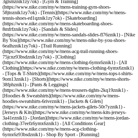
3glsmznik1zy7ok) - [Gym & Training]
(https://www.nike.com/my/w/mens-training-gym-shoes-
58jtoznik1zy7ok) - [Tennis](https://www.nike.com/my/w/mens-
tennis-shoes-ed1qznik1zy7ok) - [Skateboarding]
(https://www.nike.com/my/w/mens-skateboarding-shoes-
8mfrfznik1zy7ok) - [Sandals & Slides]
(https://www.nike.com/my/w/mens-sandals-slides-fl76znik1) - [Nike
By You](https://www.nike.com/my/w/mens-nike-by-you-shoes-
6ealhznik1zy7ok) - [Trail Running]
(https://www.nike.com/my/w/mens-acg-trail-running-shoes-
75jcnz93bsdznik1zy7ok)
- [Clothing]
(https://www.nike.com/my/w/mens-clothing-6ymx6znik1) - [All
Clothing](https://www.nike.com/my/w/mens-clothing-6ymx6znik1)
- [Tops & T-Shirts](https://www.nike.com/my/w/mens-tops-t-shirts-
9om13znik1) - [Shorts](https://www.nike.com/my/w/mens-shorts-
38fphznik1) - [Pants & Leggings]
(https://www.nike.com/my/w/mens-trousers-tights-2kq19znik1) -
[Hoodies & Sweatshirts](https://www.nike.com/my/w/mens-
hoodies-sweatshirts-6riveznik1) - [Jackets & Gilets]
(https://www.nike.com/my/w/mens-jackets-gilets-50r7yznik1) -
[Jerseys & Kits](https://www.nike.com/my/w/mens-kits-jerseys-
3a41eznik1) - [Jordan](https://www.nike.com/my/w/mens-jordan-
clothing-37eefz6ymx6znik1) - [All Conditions Gear]
(https://www.nike.com/my/w/mens-acg-clothing-
6ymx6z93bsdznik1)
- Shop By Sport - [Running]