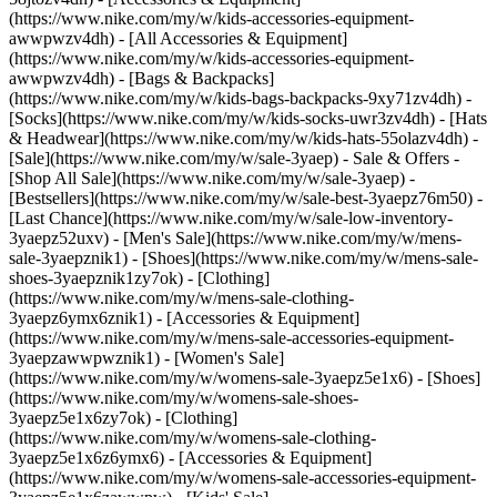
(https://www.nike.com/my/w/kids-accessories-equipment-
awwpwzv4dh) - [All Accessories & Equipment]
(https://www.nike.com/my/w/kids-accessories-equipment-
awwpwzv4dh) - [Bags & Backpacks]
(https://www.nike.com/my/w/kids-bags-backpacks-9xy71zv4dh) -
[Socks](https://www.nike.com/my/w/kids-socks-uwr3zv4dh) - [Hats
& Headwear](https://www.nike.com/my/w/kids-hats-55olazv4dh) -
[Sale](https://www.nike.com/my/w/sale-3yaep) - Sale & Offers -
[Shop All Sale](https://www.nike.com/my/w/sale-3yaep) -
[Bestsellers](https://www.nike.com/my/w/sale-best-3yaepz76m50) -
[Last Chance](https://www.nike.com/my/w/sale-low-inventory-
3yaepz52uxv)
- [Men's Sale](https://www.nike.com/my/w/mens-
sale-3yaepznik1) - [Shoes](https://www.nike.com/my/w/mens-sale-
shoes-3yaepznik1zy7ok) - [Clothing]
(https://www.nike.com/my/w/mens-sale-clothing-
3yaepz6ymx6znik1) - [Accessories & Equipment]
(https://www.nike.com/my/w/mens-sale-accessories-equipment-
3yaepzawwpwznik1)
- [Women's Sale]
(https://www.nike.com/my/w/womens-sale-3yaepz5e1x6) - [Shoes]
(https://www.nike.com/my/w/womens-sale-shoes-
3yaepz5e1x6zy7ok) - [Clothing]
(https://www.nike.com/my/w/womens-sale-clothing-
3yaepz5e1x6z6ymx6) - [Accessories & Equipment]
(https://www.nike.com/my/w/womens-sale-accessories-equipment-