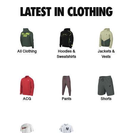
LATEST IN CLOTHING
All Clothing
Hoodies &
Jackets &
Sweatshirts
Vests
ACG
Pants
Shorts