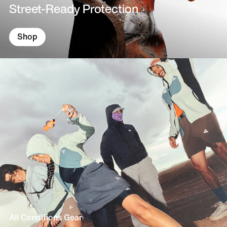
Street-Ready Protection
Shop
All Conditions Gear