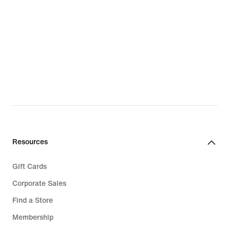
Shop All Sale
Sale Shoes
Sale Clothing
Sale Accessories
Resources
Gift Cards
Corporate Sales
Find a Store
Membership