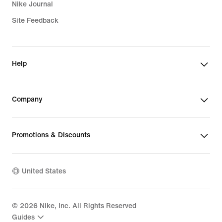
Nike Journal
Site Feedback
Help
Company
Promotions & Discounts
United States
©
2026
Nike, Inc. All Rights Reserved
Guides