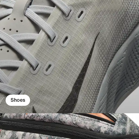
Shoes