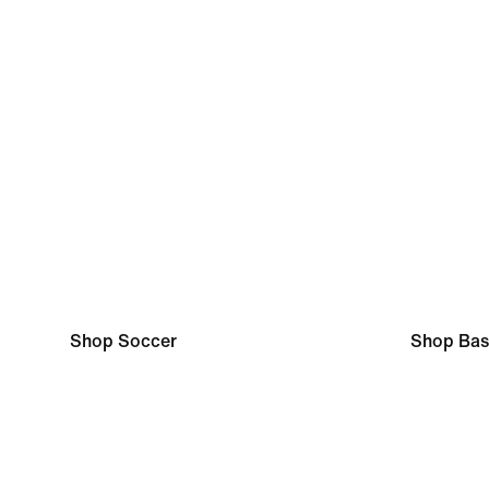
Shop Soccer
Shop Bas