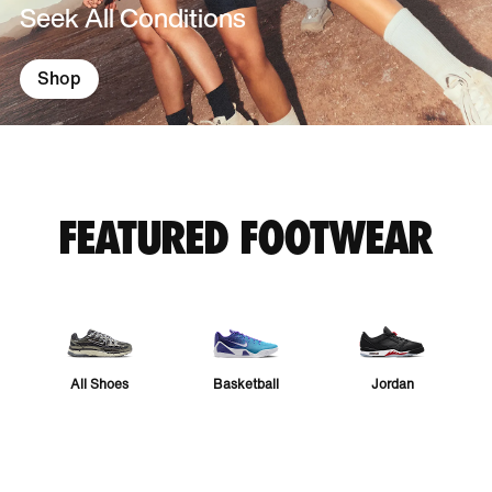
Seek All Conditions
Shop
FEATURED FOOTWEAR
All Shoes
Basketball
Jordan