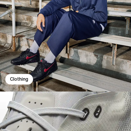
Clothing