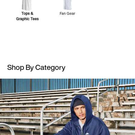
Tops &
Fan Gear
Graphic Tees
Shop By Category