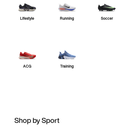
Lifestyle
Running
Soccer
ACG
Training
Shop by Sport