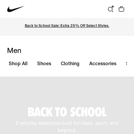
Back to School Sale: Extra 25% Off Select Styles.
Men
Shop All
Shoes
Clothing
Accessories
Sal
BACK TO SCHOOL
Everyday essentials built for class, sport, and
beyond.