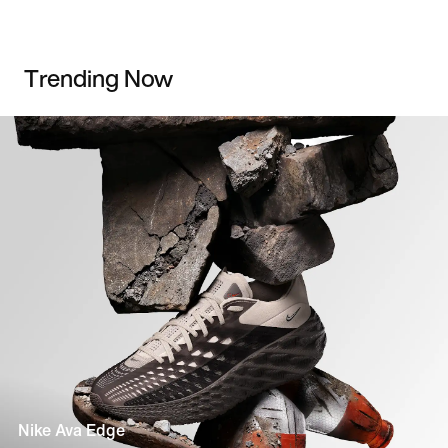
Trending Now
Nike Ava Edge