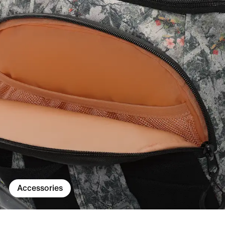
Accessories