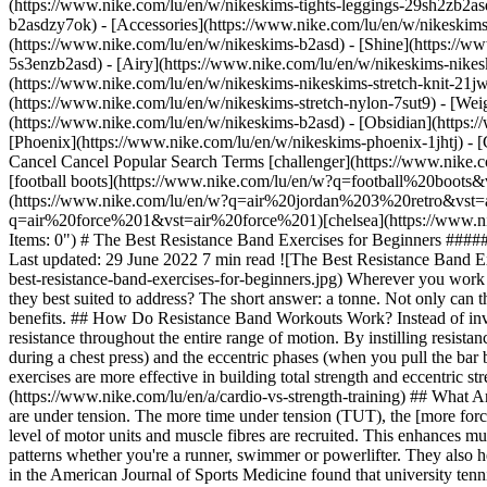
(https://www.nike.com/lu/en/w/nikeskims-tights-leggings-29sh2zb2as
b2asdzy7ok) - [Accessories](https://www.nike.com/lu/en/w/nikesk
(https://www.nike.com/lu/en/w/nikeskims-b2asd) - [Shine](https://w
5s3enzb2asd) - [Airy](https://www.nike.com/lu/en/w/nikeskims-nikes
(https://www.nike.com/lu/en/w/nikeskims-nikeskims-stretch-knit-21jw
(https://www.nike.com/lu/en/w/nikeskims-stretch-nylon-7sut9) - [We