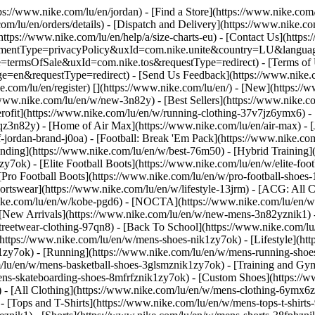
tps://www.nike.com/lu/en/jordan)
- [Find a Store](https://www.nike.com/
om/lu/en/orders/details) - [Dispatch and Delivery](https://www.nike.com
(https://www.nike.com/lu/en/help/a/size-charts-eu) - [Contact Us](https
greementType=privacyPolicy&uxId=com.nike.unite&country=LU&languag
e=termsOfSale&uxId=com.nike.tos&requestType=redirect) - [Terms of U
requestType=redirect) - [Send Us Feedback](https://www.nike.com
e.com/lu/en/register)
[](https://www.nike.com/lu/en/) - [New](https:/
/www.nike.com/lu/en/w/new-3n82y) - [Best Sellers](https://www.nike
rofit](https://www.nike.com/lu/en/w/running-clothing-37v7jz6ymx6) -
qz3n82y) - [Home of Air Max](https://www.nike.com/lu/en/air-max) - [
f-jordan-brand-j0oa) - [Football: Break 'Em Pack](https://www.nike.co
ending](https://www.nike.com/lu/en/w/best-76m50) - [Hybrid Training]
y7ok) - [Elite Football Boots](https://www.nike.com/lu/en/w/elite-fo
[Pro Football Boots](https://www.nike.com/lu/en/w/pro-football-shoe
tswear](https://www.nike.com/lu/en/w/lifestyle-13jrm) - [ACG: All Co
nike.com/lu/en/w/kobe-pgd6) - [NOCTA](https://www.nike.com/lu/en/w
[New Arrivals](https://www.nike.com/lu/en/w/new-mens-3n82yznik1) - 
streetwear-clothing-97qn8) - [Back To School](https://www.nike.com/
https://www.nike.com/lu/en/w/mens-shoes-nik1zy7ok) - [Lifestyle](htt
1zy7ok) - [Running](https://www.nike.com/lu/en/w/mens-running-shoes
om/lu/en/w/mens-basketball-shoes-3glsmznik1zy7ok) - [Training and Gy
mens-skateboarding-shoes-8mfrfznik1zy7ok) - [Custom Shoes](https:/
- [All Clothing](https://www.nike.com/lu/en/w/mens-clothing-6ymx6zn
- [Tops and T-Shirts](https://www.nike.com/lu/en/w/mens-tops-t-shirts