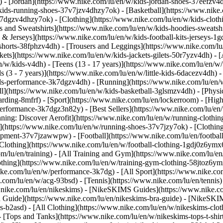
 - [Jordan](https://www.nike.com/lu/en/w/kids-jordan-shoes-37eefzv4d
ids-running-shoes-37v7jzv4dhzy7ok) - [Basketball](https://www.nike.
3k7dgzv4dhzy7ok)
- [Clothing](https://www.nike.com/lu/en/w/kids-clot
and Sweatshirts](https://www.nike.com/lu/en/w/kids-hoodies-sweatshir
 & Jerseys](https://www.nike.com/lu/en/w/kids-football-kits-jerseys-1
-shorts-38fphzv4dh) - [Trousers and Leggings](https://www.nike.com/lu
kets](https://www.nike.com/lu/en/w/kids-jackets-gilets-50r7yzv4dh) - [
/w/kids-v4dh) - [Teens (13 - 17 years)](https://www.nike.com/lu/en/w/t
 (3 - 7 years)](https://www.nike.com/lu/en/w/little-kids-6dacezv4dh) 
ids-performance-3k7dgzv4dh) - [Running](https://www.nike.com/lu/en/w
ll](https://www.nike.com/lu/en/w/kids-basketball-3glsmzv4dh) - [Physi
arding-8mfrf) - [Sport](https://www.nike.com/lu/en/lockerroom) - [Hig
rformance-3k7dgz3n82y) - [Best Sellers](https://www.nike.com/lu/en
nning: Discover Aerofit](https://www.nike.com/lu/en/w/running-cloth
](https://www.nike.com/lu/en/w/running-shoes-37v7jzy7ok) - [Clothin
equipment-37v7jzawwpw)
- [Football](https://www.nike.com/lu/en/football
Clothing](https://www.nike.com/lu/en/w/football-clothing-1gdj0z6ymx6)
m/lu/en/training) - [All Training and Gym](https://www.nike.com/lu/en
othing](https://www.nike.com/lu/en/w/training-gym-clothing-58jtoz6ym
ike.com/lu/en/w/performance-3k7dg) - [All Sport](https://www.nike.co
e.com/lu/en/w/acg-93bsd) - [Tennis](https://www.nike.com/lu/en/tennis
w.nike.com/lu/en/nikeskims) - [NikeSKIMS Guides](https://www.nike
Guide](https://www.nike.com/lu/en/nikeskims-bra-guide) - [NikeSKIM
s-b2asd) - [All Clothing](https://www.nike.com/lu/en/w/nikeskims-clo
 [Tops and Tanks](https://www.nike.com/lu/en/w/nikeskims-tops-t-shi