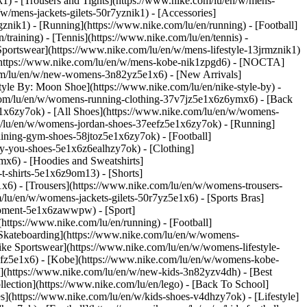
k1) - [Trousers and Tights](https://www.nike.com/lu/en/w/mens-
/w/mens-jackets-gilets-50r7yznik1) - [Accessories]
nik1) - [Running](https://www.nike.com/lu/en/running) - [Football]
/training) - [Tennis](https://www.nike.com/lu/en/tennis) -
Sportswear](https://www.nike.com/lu/en/w/mens-lifestyle-13jrmznik1)
e](https://www.nike.com/lu/en/w/mens-kobe-nik1zpgd6) - [NOCTA]
com/lu/en/w/new-womens-3n82yz5e1x6) - [New Arrivals]
le By: Moon Shoe](https://www.nike.com/lu/en/nike-style-by) -
e.com/lu/en/w/womens-running-clothing-37v7jz5e1x6z6ymx6) - [Back
1x6zy7ok) - [All Shoes](https://www.nike.com/lu/en/w/womens-
om/lu/en/w/womens-jordan-shoes-37eefz5e1x6zy7ok) - [Running]
ining-gym-shoes-58jtoz5e1x6zy7ok) - [Football]
-by-you-shoes-5e1x6z6ealhzy7ok)
- [Clothing]
x6) - [Hoodies and Sweatshirts]
t-shirts-5e1x6z9om13) - [Shorts]
x6) - [Trousers](https://www.nike.com/lu/en/w/womens-trousers-
/lu/en/w/womens-jackets-gilets-50r7yz5e1x6) - [Sports Bras]
quipment-5e1x6zawwpw)
- [Sport]
ttps://www.nike.com/lu/en/running) - [Football]
 - [Skateboarding](https://www.nike.com/lu/en/w/womens-
ike Sportswear](https://www.nike.com/lu/en/w/womens-lifestyle-
eefz5e1x6) - [Kobe](https://www.nike.com/lu/en/w/womens-kobe-
s](https://www.nike.com/lu/en/w/new-kids-3n82yzv4dh) - [Best
lection](https://www.nike.com/lu/en/lego) - [Back To School]
s](https://www.nike.com/lu/en/w/kids-shoes-v4dhzy7ok) - [Lifestyle]