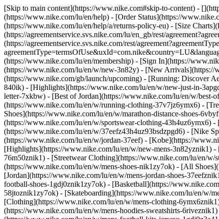
[Skip to main content](https://www.nike.com#skip-to-content) - [](ht
(https://www.nike.com/lu/en/help) - [Order Status](https://www.nike.c
(https://www.nike.com/lu/en/help/a/returns-policy-eu) - [Size Charts]
(https://agreementservice.svs.nike.com/lu/en_gb/rest/agreement?a
(https://agreementservice.svs.nike.com/rest/agreement?agreementTyp
agreementType=termsOfUse&uxId=com.nike&country=LU&language=en&
(https://www.nike.com/lu/en/membership) - [Sign In](https://www.nik
(https://www.nike.com/lu/en/w/new-3n82y) - [New Arrivals](https:/
(https://www.nike.com/gb/launch/upcoming) - [Running: Discover Ae
840ik)
- [Highlights](https://www.nike.com/lu/en/w/new-just-in-3apg
letter-7xkbw) - [Best of Jordan](https://www.nike.com/lu/en/w/best-o
(https://www.nike.com/lu/en/w/running-clothing-37v7jz6ymx6)
- [Tr
Shoes](https://www.nike.com/lu/en/w/marathon-distance-shoes-6vbyfz
(https://www.nike.com/lu/en/w/sportswear-clothing-43h4uz6ymx6) - 
(https://www.nike.com/lu/en/w/37eefz43h4uz93bsdzpgd6) - [Nike Spor
(https://www.nike.com/lu/en/w/jordan-37eef) - [Kobe](https://www.
[Highlights](https://www.nike.com/lu/en/w/new-mens-3n82yznik1) - 
76m50znik1) - [Streetwear Clothing](https://www.nike.com/lu/en/w/
(https://www.nike.com/lu/en/w/mens-shoes-nik1zy7ok) - [All Shoes](
[Jordan](https://www.nike.com/lu/en/w/mens-jordan-shoes-37eefznik
football-shoes-1gdj0znik1zy7ok) - [Basketball](https://www.nike.c
58jtoznik1zy7ok) - [Skateboarding](https://www.nike.com/lu/en/w/
[Clothing](https://www.nike.com/lu/en/w/mens-clothing-6ymx6znik1) 
(https://www.nike.com/lu/en/w/mens-hoodies-sweatshirts-6riveznik1) 