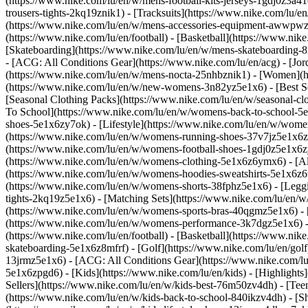
(https://www.nike.com/lu/en/w/mens-football-kits-jerseys-1gdj0z3a41
trousers-tights-2kq19znik1) - [Tracksuits](https://www.nike.com/lu/e
(https://www.nike.com/lu/en/w/mens-accessories-equipment-awwpw
(https://www.nike.com/lu/en/football) - [Basketball](https://www.nike
[Skateboarding](https://www.nike.com/lu/en/w/mens-skateboarding-8m
- [ACG: All Conditions Gear](https://www.nike.com/lu/en/acg) - [J
(https://www.nike.com/lu/en/w/mens-nocta-25nhbznik1) - [Women](h
(https://www.nike.com/lu/en/w/new-womens-3n82yz5e1x6) - [Best Sel
[Seasonal Clothing Packs](https://www.nike.com/lu/en/w/seasonal-c
To School](https://www.nike.com/lu/en/w/womens-back-to-school-5
shoes-5e1x6zy7ok) - [Lifestyle](https://www.nike.com/lu/en/w/wome
(https://www.nike.com/lu/en/w/womens-running-shoes-37v7jz5e1x6zy
(https://www.nike.com/lu/en/w/womens-football-shoes-1gdj0z5e1x6
(https://www.nike.com/lu/en/w/womens-clothing-5e1x6z6ymx6) - [Al
(https://www.nike.com/lu/en/w/womens-hoodies-sweatshirts-5e1x6z6ri
(https://www.nike.com/lu/en/w/womens-shorts-38fphz5e1x6) - [Leggi
tights-2kq19z5e1x6) - [Matching Sets](https://www.nike.com/lu/en/w
(https://www.nike.com/lu/en/w/womens-sports-bras-40qgmz5e1x6) -
(https://www.nike.com/lu/en/w/womens-performance-3k7dgz5e1x6) - [T
(https://www.nike.com/lu/en/football) - [Basketball](https://www.nik
skateboarding-5e1x6z8mfrf) - [Golf](https://www.nike.com/lu/en/gol
13jrmz5e1x6) - [ACG: All Conditions Gear](https://www.nike.com/l
5e1x6zpgd6) - [Kids](https://www.nike.com/lu/en/kids) - [Highlight
Sellers](https://www.nike.com/lu/en/w/kids-best-76m50zv4dh) - [Tee
(https://www.nike.com/lu/en/w/kids-back-to-school-840ikzv4dh)
- [S