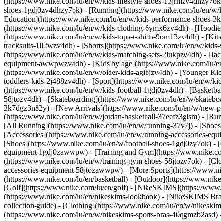
(https://www.nike.com/lu/en/w/kids-lifestyle-shoes-13jrmzv4dhzy7ok)
shoes-1gdj0zv4dhzy7ok) - [Running](https://www.nike.com/lu/en/w/k
Education](https://www.nike.com/lu/en/w/kids-performance-shoes-
(https://www.nike.com/lu/en/w/kids-clothing-6ymx6zv4dh) - [Hoodies 
(https://www.nike.com/lu/en/w/kids-tops-t-shirts-9om13zv4dh) - [Kits
tracksuits-1ll2wzv4dh) - [Shorts](https://www.nike.com/lu/en/w/kids
(https://www.nike.com/lu/en/w/kids-matching-sets-2lukpzv4dh) - [Jac
equipment-awwpwzv4dh)
- [Kids by age](https://www.nike.com/lu/en
(https://www.nike.com/lu/en/w/older-kids-agibjzv4dh) - [Younger Kids
toddlers-kids-2j488zv4dh)
- [Sport](https://www.nike.com/lu/en/w/k
(https://www.nike.com/lu/en/w/kids-football-1gdj0zv4dh) - [Basketba
58jtozv4dh) - [Skateboarding](https://www.nike.com/lu/en/w/skatebo
3k7dgz3n82y) - [New Arrivals](https://www.nike.com/lu/en/w/new-pe
(https://www.nike.com/lu/en/w/jordan-basketball-37eefz3glsm) - [Ru
[All Running](https://www.nike.com/lu/en/w/running-37v7j) - [Shoes
[Accessories](https://www.nike.com/lu/en/w/running-accessories-
[Shoes](https://www.nike.com/lu/en/w/football-shoes-1gdj0zy7ok) - [
equipment-1gdj0zawwpw)
- [Training and Gym](https://www.nike.co
(https://www.nike.com/lu/en/w/training-gym-shoes-58jtozy7ok) - [Cl
accessories-equipment-58jtozawwpw)
- [More Sports](https://www.n
(https://www.nike.com/lu/en/basketball) - [Outdoor](https://www.nik
[Golf](https://www.nike.com/lu/en/golf) - [NikeSKIMS](https://ww
(https://www.nike.com/lu/en/nikeskims-lookbook) - [NikeSKIMS Bra 
collection-guide)
- [Clothing](https://www.nike.com/lu/en/w/nikeskim
(https://www.nike.com/lu/en/w/nikeskims-sports-bras-40qgmzb2asd) -