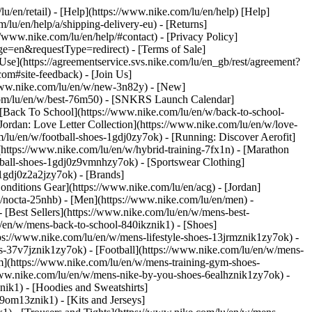
lu/en/retail) - [Help](https://www.nike.com/lu/en/help) [Help]
/lu/en/help/a/shipping-delivery-eu) - [Returns]
://www.nike.com/lu/en/help/#contact) - [Privacy Policy]
e=en&requestType=redirect) - [Terms of Sale]
se](https://agreementservice.svs.nike.com/lu/en_gb/rest/agreement?
#site-feedback) - [Join Us]
/www.nike.com/lu/en/w/new-3n82y) - [New]
.com/lu/en/w/best-76m50) - [SNKRS Launch Calendar]
 [Back To School](https://www.nike.com/lu/en/w/back-to-school-
Jordan: Love Letter Collection](https://www.nike.com/lu/en/w/love-
m/lu/en/w/football-shoes-1gdj0zy7ok) - [Running: Discover Aerofit]
(https://www.nike.com/lu/en/w/hybrid-training-7fx1n) - [Marathon
otball-shoes-1gdj0z9vmnhzy7ok) - [Sportswear Clothing]
s-1gdj0z2a2jzy7ok)
- [Brands]
nditions Gear](https://www.nike.com/lu/en/acg) - [Jordan]
/nocta-25nhb) - [Men](https://www.nike.com/lu/en/men) -
[Best Sellers](https://www.nike.com/lu/en/w/mens-best-
lu/en/w/mens-back-to-school-840ikznik1)
- [Shoes]
ps://www.nike.com/lu/en/w/mens-lifestyle-shoes-13jrmznik1zy7ok) -
-37v7jznik1zy7ok) - [Football](https://www.nike.com/lu/en/w/mens-
m](https://www.nike.com/lu/en/w/mens-training-gym-shoes-
/www.nike.com/lu/en/w/mens-nike-by-you-shoes-6ealhznik1zy7ok)
-
ik1) - [Hoodies and Sweatshirts]
-9om13znik1) - [Kits and Jerseys]