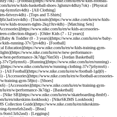
hzy7ok) - [Football](https://www.nike.com/lu/en/w/kids-football-
com/lu/en/w/kids-basketball-shoes-3glsmzv4dhzy7ok) - [Physical
hing-6ymx6zv4dh) - [All Clothing]
ts-6rivezv4dh) - [Tops and T-Shirts]
gdj0z3a41ezv4dh) - [Tracksuits](https://www.nike.com/lu/en/w/kids-
/en/w/kids-trousers-tights-2kq19zv4dh) - [Matching Sets]
Accessories](https://www.nike.com/lu/en/w/kids-accessories-
een-collection-6hgue) - [Older Kids (7 - 12 years)]
- [Baby & Toddler (0 - 3 years)](https://www.nike.com/lu/en/w/baby-
/kids-running-37v7jzv4dh) - [Football]
cal Education](https://www.nike.com/lu/en/w/kids-training-gym-
hlights](https://www.nike.com/lu/en/w/new-performance-
/w/best-performance-3k7dgz76m50) - [Jordan Basketball]
ing-37v7jz6ymx6)
- [Running](https://www.nike.com/lu/en/running) -
g](https://www.nike.com/lu/en/w/running-clothing-37v7jz6ymx6) -
) - [All Football](https://www.nike.com/lu/en/w/football-1gdj0) -
 - [Accessories](https://www.nike.com/lu/en/w/football-accessories-
/w/training-gym-58jto) - [Shoes]
x6) - [Accessories](https://www.nike.com/lu/en/w/training-gym-
m/lu/en/w/performance-3k7dg) - [Basketball]
) - [Nike SB](https://www.nike.com/lu/en/w/skateboarding-8mfrf) -
.com/lu/en/nikeskims-lookbook) - [NikeSKIMS Lookbook]
S Collection Guide](https://www.nike.com/lu/en/nikeskims-
thing-6ymx6zb2asd) - [Bras]
rts-9om13zb2asd) - [Leggings]