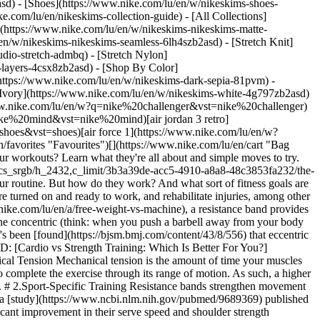
asd) - [Shoes](https://www.nike.com/lu/en/w/nikeskims-shoes-
ke.com/lu/en/nikeskims-collection-guide) - [All Collections]
](https://www.nike.com/lu/en/w/nikeskims-nikeskims-matte-
n/w/nikeskims-nikeskims-seamless-6lh4szb2asd) - [Stretch Knit]
udio-stretch-admbq) - [Stretch Nylon]
s-layers-4csx8zb2asd)
- [Shop By Color](https://www.nike.com/lu/en/w/nikeskims-b2asd) - [Obsidian](https://www.nike.com/lu/en/w/nikeskims-black-90poyzb2asd) - [Dark Sepia](https://www.nike.com/lu/en/w/nikeskims-dark-sepia-81pvm) - [Phoenix](https://www.nike.com/lu/en/w/nikeskims-phoenix-1jhtj) - [Cobalt](https://www.nike.com/lu/en/w/nikeskims-blue-8hfx3zb2asd) - [Ivory](https://www.nike.com/lu/en/w/nikeskims-white-4g797zb2asd) Cancel Cancel Popular Search Terms [challenger](https://www.nike.com/lu/en/w?q=challenger&vst=challenger)[nike challenger](https://www.nike.com/lu/en/w?q=nike%20challenger&vst=nike%20challenger)[football boots](https://www.nike.com/lu/en/w?q=football%20boots&vst=football%20boots)[nike mind](https://www.nike.com/lu/en/w?q=nike%20mind&vst=nike%20mind)[air jordan 3 retro](https://www.nike.com/lu/en/w?q=air%20jordan%203%20retro&vst=air%20jordan%203%20retro)[shoes](https://www.nike.com/lu/en/w?q=shoes&vst=shoes)[air force 1](https://www.nike.com/lu/en/w?q=air%20force%201&vst=air%20force%201)[chelsea](https://www.nike.com/lu/en/w?q=chelsea&vst=chelsea) [](https://www.nike.com/lu/en/favorites "Favourites")[](https://www.nike.com/lu/en/cart "Bag Items: 0") # The Best Resistance Band Exercises for Beginners ##### Sport & Activity Curious about adding resistance band exercises to your workouts? Learn what they're all about and simple moves to try. Last updated: 29 June 2022 7 min read ![The Best Resistance Band Exercises for Beginners](https://static.nike.com/a/images/f_auto/dpr_1.0,cs_srgb/h_2432,c_limit/3b3a39de-acc5-4910-a8a8-48c3853fa232/the-best-resistance-band-exercises-for-beginners.jpg) Wherever you work out, resistance bands are a light and portable tool to incorporate into your routine. But how do they work? And what sort of fitness goals are they best suited to address? The short answer: a tonne. Not only can they increase the intensity of an exercise, they ensure the right muscles are turned on and ready to work, and rehabilitate injuries, among other benefits. ## How Do Resistance Band Workouts Work? Instead of invoking resistance in just one direction, like a [free weight](https://www.nike.com/lu/en/a/free-weight-vs-machine), a resistance band provides resistance throughout the entire range of motion. By instilling resistance throughout the full range of motion, muscles are challenged in both the concentric (think: when you push a barbell away from your body during a chest press) and the eccentric phases (when you pull the bar back to your chest). While both moves are important to build strength, it's been [found](https://bjsm.bmj.com/content/43/8/556) that eccentric exercises are more effective in building total strength and eccentric strength, meaning those handy little bands can lead to big gains. RELATED: [Cardio vs Strength Training: Which Is Better For You?](https://www.nike.com/lu/en/a/cardio-vs-strength-training) ## What Are the Benefits of Resistance Band Workouts? 1. # 1.Increased Mechanical Tension Mechanical tension is the amount of time your muscles are under tension. The more time under tension (TUT), the [more force they need to generate](https://pubmed.ncbi.nlm.nih.gov/20847704/) to complete the exercise through its range of motion. As such, a higher level of motor units and muscle fibres are recruited. This enhances muscular control and leads to improvements in muscle strength and size. 2. # 2.Sport-Specific Training Resistance bands strengthen movement patterns whether you're a runner, swimmer or powerlifter. They also help you generate force throughout a full range of motion. For example, a [study](https://www.ncbi.nlm.nih.gov/pubmed/9689369) published in the American Journal of Sports Medicine found that university tennis players who used resistance bands to improve their serves saw significant improvement in their serve speed and shoulder strength compared with the control group who did not use the gear. If you're looking to incorporate resistance bands to enhance your sport performance, be sure to chat with your coach, physiotherapist or other licensed professional who can shed light on the best moves for your sport and areas of improvement you might want to target with a band. 3. # 3.Targeted Muscle Activation for Strong Posture Resistance bands can serve as a key tool to activate muscles for a variety of reasons. Before you jump into your next workout, resistance bands can foster activation by isolating the muscle groups you intend to work during your sweat session. Alternatively, resistance bands can help address a common postural challenge: [Janda Syndrome](http://www.jandaapproach.com/the-janda-approach/jandas-syndromes/). Janda Syndrome can occur in the full body, or be Upper-Body Cross Syndrome or Lower-Body Cross Syndrome, respectively. Incredibly common for people who sit for a large portion of their days, Janda Syndrome results in the tightening of the anterior body (like your shoulders and hips) and the loosening of the posterior chain (like your glutes, back and hamstrings). When this is going on, you might notice that you're in a permanent slouching position, even when you step away from your desk. When this happens, your posterior chain might benefit from a little extra attention before your next workout to ensure your movement patterns are as efficient and powerful as possible. Enter the resistance band. For example, a 2016 study published in the [Journal of Physical Therapy Science](https://www.ncbi.nlm.nih.gov/pmc/articles/PMC4932046/) found that participants who used resistance bands to address rounded shoulders and forward head posture (two components of Upper-Body Cross Syndrome) reported a significant improvement to their alignment after performing a simple set of specific movements to target the impacted muscles. Resistance bands can foster appropriate posture by activating muscles that might get a little neglected throughout your daily routine. Once proper posture is achieved, workouts can improve substantially—you'll be tapping the appropriate muscles to chip into the work rather than compensating. ## Beginner-Friendly Resistance Band Workout Whether you're on the go, working out in your living room or just want to switch it up, resistance bands are incredibly beginner friendly. Not only can they be used during activity recovery stages in circuit training, they can also provide a full workout in their own right, and come in a variety of intensities ranging from light to high intensity. Looking to try a resistance band workout? Check out these moves to get started. 1. # 1.Overhead Tricep Extension ![The Best Resistance Band Exercises for Beginners](https://static.nike.com/a/images/f_auto/dpr_1.0,cs_srgb/w_1212,c_limit/f34914fa-d72b-414d-8385-06d6f0f03d83/the-best-resistance-band-exercises-for-beginners.jpg) - Tie a small looped resistance band behind you in line with the middle of your shoulder blades. - Stand in front of it. - Reach overhead to grab the band. - Keep your elbows by your ears, shoulders down and pull the band overhead. - Slowly bend the elbows to lower the band back behind your head. 2. # 2.Bent-Over Row ![The Best Resistance Band Exercises for Beginners](https://static.nike.com/a/images/f_auto/dpr_1.0,cs_srgb/w_1212,c_limit/2224d904-19aa-477f-a8d9-96346cc918e4/the-best-resistance-band-exercises-for-beginners.jpg) - Stand on top of a resistance band with feet hip-width apart and each end of the band in your hands. - Hinge at the hip and keep your spine and knees neutral. - Squeeze between your shoulder blades to initiate the movement. - Pull the band towards your ribcage, keeping your elbows in by your side as they drive back. - Make sure your chin is straight and your shoulders remain down throughout the full movement. 3. # 3.Lat Pull-Downs ![The Best Resistance Band Exercises for Beginners](https://static.nike.com/a/images/f_auto/dpr_1.0,cs_srgb/w_1212,c_limit/0aef8cd0-5726-4f7b-a040-c650080f8772/the-best-resistance-band-exercises-for-beginners.jpg) - Tie a resistance band to something higher than your head, like a door frame. - Kneel and grab each end of the resistance band and face your palms away from you. - Roll your shoulders back, engage your core, tuck your pelvis and relax your neck. - Pull the band down so your hands end at shoulder height, around a 90-degree angle. At the bottom position, your elbow should be pointed to the ground. - Slowly release upwards and perform again. 4. # 4.Bicep Curl ![The Best Resistance Band Exercises for Beginners](https://static.nike.com/a/images/f_auto/dpr_1.0,cs_srgb/w_1212,c_limit/116092e2-1662-4a7e-8ed9-787e97b67ff0/the-best-resistance-band-exercises-for-beginners.jpg) - Stand on top of a resistance band with feet hip-width apart and each end of the band in your hands. - Tuck your pelvis, stack your ribcage over your hips and your shoulders over your ribcage. Your chest should feel proud, and your neck long and relaxed. - Pull the band towards your chest until your hands are in line with your shoulders while keeping your elbows close to your sides. - Slowly lower to the starting position. 5. # 5.Banded Forward Glute Walks ![The Best Resistance Band Exercises for Beginners](https://static.nike.com/a/images/f_auto/dpr_1.0,cs_srgb/w_1212,c_limit/9daddb4d-81a6-4347-9942-9d35f5930e2e/the-best-resistance-band-exercises-for-beginners.jpg) - With a resistance band slightly above your knees, squat down. - In a squat position, walk your right leg forwards. - Then, walk your left leg forwards. - Make sure your knees remain over your ankles throughout the movement. - Keep walking forwards, staying in a low squat position. 6. # 6.Banded Lateral Glute Walks ![The Best Resistance Band Exercises for Beginners](https://static.nike.com/a/images/f_auto/dpr_1.0,cs_srgb/w_1212,c_limit/9644