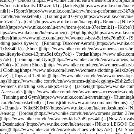
eznik1) - [Shorts](https://www.nike.com/lu/en/w/mens-shorts-38fphzni
n/w/mens-tracksuits-1ll2wznik1) - [Jackets](https://www.nike.com/lu/en
znik1)
- [Sport](https://www.nike.com/lu/en/w/mens-performance-3k7dgz
.com/lu/en/basketball) - [Training and Gym](https://www.nike.com/lu/en
frfznik1) - [Golf](https://www.nike.com/lu/en/golf)
- Brands - [Nike 
ordan](https://www.nike.com/lu/en/w/mens-jordan-37eefznik1) - [Kob
ttps://www.nike.com/lu/en/women) - [Highlights](https://www.nike.
lers](https://www.nike.com/lu/en/w/womens-best-5e1x6z76m50) - [Sty
lothing-packs-9yawh) - [Running: Discover Aerofit](https://www.nik
e1x6z840ik)
- [Shoes](https://www.nike.com/lu/en/w/womens-shoes-5e
ns-lifestyle-shoes-13jrmz5e1x6zy7ok) - [Jordan](https://www.nike.c
7ok) - [Training and Gym](https://www.nike.com/lu/en/w/womens-tra
zy7ok) - [Custom Shoes](https://www.nike.com/lu/en/w/womens-nike
l Clothing](https://www.nike.com/lu/en/w/womens-clothing-5e1x6z6ym
ve) - [Tops and T-Shirts](https://www.nike.com/lu/en/w/womens-tops-
ngs](https://www.nike.com/lu/en/w/womens-tights-leggings-29sh2z5e1
/womens-matching-sets-2lukpz5e1x6) - [Jackets](https://www.nike.com
 [Accessories](https://www.nike.com/lu/en/w/womens-accessories-e
raining and Gym](https://www.nike.com/lu/en/training) - [Running](h
e.com/lu/en/basketball) - [Tennis](https://www.nike.com/lu/en/tennis)
f)
- Brands - [NikeSKIMS](https://www.nike.com/lu/en/nikeskims) - [N
u/en/acg) - [Jordan](https://www.nike.com/lu/en/w/womens-jordan-37
s](https://www.nike.com/lu/en/w/new-kids-3n82yzv4dh) - [New Arrival
n Destination](https://www.nike.com/lu/en/teens) - [Nike x LEGO® Col
hoes](https://www.nike.com/lu/en/w/kids-shoes-v4dhzy7ok) - [All Shoe