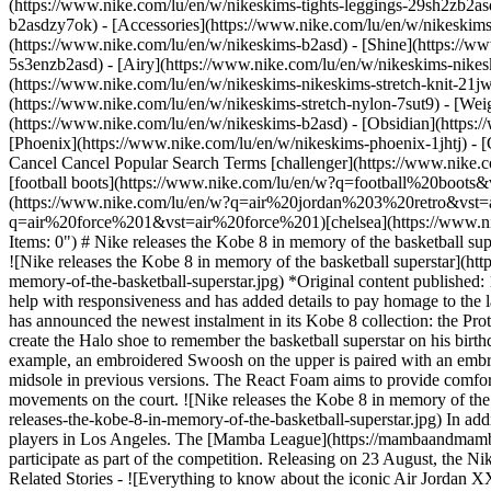
(https://www.nike.com/lu/en/w/nikeskims-tights-leggings-29sh2zb2as
b2asdzy7ok) - [Accessories](https://www.nike.com/lu/en/w/nikesk
(https://www.nike.com/lu/en/w/nikeskims-b2asd) - [Shine](https://w
5s3enzb2asd) - [Airy](https://www.nike.com/lu/en/w/nikeskims-nikes
(https://www.nike.com/lu/en/w/nikeskims-nikeskims-stretch-knit-21jw
(https://www.nike.com/lu/en/w/nikeskims-stretch-nylon-7sut9) - [We