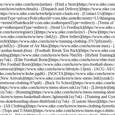
tps://www.nike.com/lu/en/jordan)
- [Find a Store](https://www.nike.com/
om/lu/en/orders/details) - [Dispatch and Delivery](https://www.nike.com
(https://www.nike.com/lu/en/help/a/size-charts-eu) - [Contact Us](https
greementType=privacyPolicy&uxId=com.nike.unite&country=LU&languag
e=termsOfSale&uxId=com.nike.tos&requestType=redirect) - [Terms of U
requestType=redirect) - [Send Us Feedback](https://www.nike.com
e.com/lu/en/register)
[](https://www.nike.com/lu/en/) - [New](https:/
/www.nike.com/lu/en/w/new-3n82y) - [Best Sellers](https://www.nike
rofit](https://www.nike.com/lu/en/w/running-clothing-37v7jz6ymx6) -
qz3n82y) - [Home of Air Max](https://www.nike.com/lu/en/air-max) - [
f-jordan-brand-j0oa) - [Football: Break 'Em Pack](https://www.nike.co
ending](https://www.nike.com/lu/en/w/best-76m50) - [Hybrid Training]
y7ok) - [Elite Football Boots](https://www.nike.com/lu/en/w/elite-fo
[Pro Football Boots](https://www.nike.com/lu/en/w/pro-football-shoe
tswear](https://www.nike.com/lu/en/w/lifestyle-13jrm) - [ACG: All Co
nike.com/lu/en/w/kobe-pgd6) - [NOCTA](https://www.nike.com/lu/en/w
[New Arrivals](https://www.nike.com/lu/en/w/new-mens-3n82yznik1) - 
streetwear-clothing-97qn8) - [Back To School](https://www.nike.com/
https://www.nike.com/lu/en/w/mens-shoes-nik1zy7ok) - [Lifestyle](htt
1zy7ok) - [Running](https://www.nike.com/lu/en/w/mens-running-shoes
om/lu/en/w/mens-basketball-shoes-3glsmznik1zy7ok) - [Training and Gy
mens-skateboarding-shoes-8mfrfznik1zy7ok) - [Custom Shoes](https:/
- [All Clothing](https://www.nike.com/lu/en/w/mens-clothing-6ymx6zn
- [Tops and T-Shirts](https://www.nike.com/lu/en/w/mens-tops-t-shirts