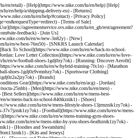
lu/en/retail) - [Help](https://www.nike.com/lu/en/help) [Help]
/lu/en/help/a/shipping-delivery-eu) - [Returns]
://www.nike.com/lu/en/help/#contact) - [Privacy Policy]
e=en&requestType=redirect) - [Terms of Sale]
se](https://agreementservice.svs.nike.com/lu/en_gb/rest/agreement?
#site-feedback) - [Join Us]
/www.nike.com/lu/en/w/new-3n82y) - [New]
.com/lu/en/w/best-76m50) - [SNKRS Launch Calendar]
 [Back To School](https://www.nike.com/lu/en/w/back-to-school-
Jordan: Love Letter Collection](https://www.nike.com/lu/en/w/love-
m/lu/en/w/football-shoes-1gdj0zy7ok) - [Running: Discover Aerofit]
(https://www.nike.com/lu/en/w/hybrid-training-7fx1n) - [Marathon
otball-shoes-1gdj0z9vmnhzy7ok) - [Sportswear Clothing]
s-1gdj0z2a2jzy7ok)
- [Brands]
nditions Gear](https://www.nike.com/lu/en/acg) - [Jordan]
/nocta-25nhb) - [Men](https://www.nike.com/lu/en/men) -
[Best Sellers](https://www.nike.com/lu/en/w/mens-best-
lu/en/w/mens-back-to-school-840ikznik1)
- [Shoes]
ps://www.nike.com/lu/en/w/mens-lifestyle-shoes-13jrmznik1zy7ok) -
-37v7jznik1zy7ok) - [Football](https://www.nike.com/lu/en/w/mens-
m](https://www.nike.com/lu/en/w/mens-training-gym-shoes-
/www.nike.com/lu/en/w/mens-nike-by-you-shoes-6ealhznik1zy7ok)
-
ik1) - [Hoodies and Sweatshirts]
-9om13znik1) - [Kits and Jerseys]