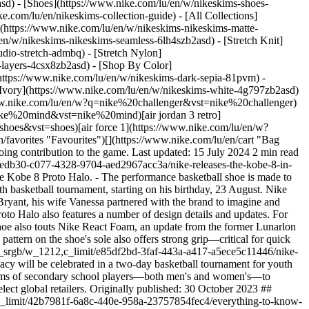
asd) - [Shoes](https://www.nike.com/lu/en/w/nikeskims-shoes-
ke.com/lu/en/nikeskims-collection-guide) - [All Collections]
](https://www.nike.com/lu/en/w/nikeskims-nikeskims-matte-
n/w/nikeskims-nikeskims-seamless-6lh4szb2asd) - [Stretch Knit]
udio-stretch-admbq) - [Stretch Nylon]
s-layers-4csx8zb2asd)
- [Shop By Color](https://www.nike.com/lu/en/w/nikeskims-b2asd) - [Obsidian](https://www.nike.com/lu/en/w/nikeskims-black-90poyzb2asd) - [Dark Sepia](https://www.nike.com/lu/en/w/nikeskims-dark-sepia-81pvm) - [Phoenix](https://www.nike.com/lu/en/w/nikeskims-phoenix-1jhtj) - [Cobalt](https://www.nike.com/lu/en/w/nikeskims-blue-8hfx3zb2asd) - [Ivory](https://www.nike.com/lu/en/w/nikeskims-white-4g797zb2asd) Cancel Cancel Popular Search Terms [challenger](https://www.nike.com/lu/en/w?q=challenger&vst=challenger)[nike challenger](https://www.nike.com/lu/en/w?q=nike%20challenger&vst=nike%20challenger)[football boots](https://www.nike.com/lu/en/w?q=football%20boots&vst=football%20boots)[nike mind](https://www.nike.com/lu/en/w?q=nike%20mind&vst=nike%20mind)[air jordan 3 retro](https://www.nike.com/lu/en/w?q=air%20jordan%203%20retro&vst=air%20jordan%203%20retro)[shoes](https://www.nike.com/lu/en/w?q=shoes&vst=shoes)[air force 1](https://www.nike.com/lu/en/w?q=air%20force%201&vst=air%20force%201)[chelsea](https://www.nike.com/lu/en/w?q=chelsea&vst=chelsea) [](https://www.nike.com/lu/en/favorites "Favourites")[](https://www.nike.com/lu/en/cart "Bag Items: 0") # Nike releases the Kobe 8 in memory of the basketball superstar ##### Product news The Proto Halo commemorates Kobe's ongoing contribution to the game. Last updated: 15 July 2024 2 min read ![Nike releases the Kobe 8 in memory of the basketball superstar](https://static.nike.com/a/images/f_auto/dpr_1.0,cs_srgb/h_1212,c_limit/9e0edb30-c077-4328-9704-aed2967acc3a/nike-releases-the-kobe-8-in-memory-of-the-basketball-superstar.jpg) *Original content published: 10 August 2023* - To celebrate Kobe Bryant, Nike is releasing the Nike Kobe 8 Proto Halo. - The performance basketball shoe is made to help with responsiveness and has added details to pay homage to the late player. - Nike is commemorating Kobe's legacy with a two-day youth basketball tournament, starting on his birthday, 23 August. Nike has announced the newest instalment in its Kobe 8 collection: the Proto in Halo colourway, a triple-white colour scheme. To celebrate Kobe Bryant, his wife Vanessa partnered with the brand to imagine and create the Halo shoe to remember the basketball superstar on his birthday, 23 August. While clearly belonging to the Kobe 8 collection, the Proto Halo also features a number of design details and updates. For example, an embroidered Swoosh on the upper is paired with an embroidered Mamba on the shoe's tongue. With performance in mind, the shoe also touts Nike React Foam, an update from the former Lunarlon midsole in previous versions. The React Foam aims to provide comfort and responsiveness while bolstering durability. A herringbone traction pattern on the shoe's sole also offers strong grip—critical for quick movements on the court. ![Nike releases the Kobe 8 in memory of the basketball superstar](https://static.nike.com/a/images/f_auto/dpr_1.0,cs_srgb/w_1212,c_limit/e85df2bd-3faf-443a-a417-a5ece5c11446/nike-releases-the-kobe-8-in-memory-of-the-basketball-superstar.jpg) In addition to the birthday release of the Kobe 8 Proto Halo, Kobe and his legacy will be celebrated in a two-day basketball tournament for youth players in Los Angeles. The [Mamba League](https://mambaandmambacita.org/), a foundation helmed by the Bryant family, invites eight teams of secondary school players—both men's and women's—to participate as part of the competition. Releasing on 23 August, the Nike Kobe 8 Proto Halo will be available to purchase on SNKRS and at select global retailers. Originally published: 30 October 2023 ## Related Stories - ![Everything to know about the iconic Air Jordan XXXVI](https://static.nike.com/a/images/f_auto/dpr_1.0,cs_srgb/w_600,c_limit/42b7981f-6a8c-440e-958a-23757854fec4/everything-to-know-about-the-iconic-air-jordan-xxxvi.jpg) [](https://www.nike.com/lu/en/a/air-jordan-36-release-info) # Product news # Everything you need to know about the iconic Air Jordan XXXVI - ![The next leap in basketball innovation: Air Zoom G.T. Cut 2](https://static.nike.com/a/images/f_auto/dpr_1.0,cs_srgb/w_600,c_limit/5a90a90e-6f7a-476c-84f4-1b913871d4cd/the-next-leap-in-basketball-innovation-air-zoom-g-t-cut-2.jpg) [](https://www.nike.com/lu/en/a/air-zoom-gt-cut-2-release-info) # Product news # The next leap in basketball innovation: Air Zoom G.T. Cut 2 - ![Nike brings innovative ZoomX foam technology to basketball with the G.T. Cut 3](https://static.nike.com/a/images/f_auto/dpr_1.0,cs_srgb/w_600,c_limit/8372b6f2-b477-4c1d-9c26-d50111d236c9/nike-brings-innovative-zoomx-foam-technology-to-basketball-with-the-g-t-cut-3.jpg) [](https://www.nike.com/lu/en/a/air-zoom-gt-cut-3-release-info) # Product news # Nike brings innovative ZoomX foam technology to basketball with the G.T. Cut 3 - ![Nike debuts Sabrina Ionescu partnership with new apparel collection and footwear](https://static.nike.com/a/images/f_auto/dpr_1.0,cs_srgb/w_600,c_limit/aaa89f57-78f0-4020-9c21-7f6cad23468a/nike-debuts-sabrina-ionescu-partnership-with-new-apparel-collection-and-footwear.jpg) [](https://www.nike.com/lu/en/a/sabrina-ionescu-1-release-info) # Product news # Nike debuts Sabrina Ionescu partnership with new apparel collection and footwear - ![Nike unveils the LeBron XXI](https://static.nike.com/a/images/f_auto/dpr_1.0,cs_srgb/w_600,c_limit/55b5b63b-2e72-4274-80ab-b740b4c7a728/nike-unveils-the-lebron-xxi.jpg) [](https://www.nike.com/lu/en/a/lebron-21-release-info) # Product news # Nike unveils the LeBron 21 Resources [Gift Cards](https://www.nike.com/lu/en/gift-cards) [Find a Store](https://www.nike.com/lu/en/retail/) [Nike Journal](https://www.nike.com/lu/en/stories) [Become a Member](https://www.nike.com/lu/en/membership) [Feedback](https://www.nike.com#site-feedback) [Promo Codes](https://www.nike.com/lu/en/promo-code) [Product Advice](https://www.nike.com/lu/en/product-advice) [Running Shoe Finder](https://www.nike.com/lu/en/running/shoe-finder) Help [Get Help](https://www.nike.com/lu/en/help) [Order Status](https://www.nike.com/lu/en/orders/details) [Shipping and Delivery](https://www.nike.com/lu/en/help/a/shipping-delivery-eu) [Returns](https://www.nike.com/lu/en/help/a/returns-policy-eu) [Payment Options](https://www.nike.com/lu/en/help/a/payment-options-eu) [Contact Us](https://www.nike.com/lu/en/help/#contact) [Reviews](https://www.nike.com/lu/en/help/a/reviews) Company [About Nike](https://about.nike.com/) [News](https://news.nike.com/) [Careers](https://jobs.nike.com/) [Investors](https://investors.nike.com/) [Sustainability](https://www.nike.com/lu/en/sustainability) [Accessibility](https://www.nike.com/accessibility) [Accessibility Statement](https://www.nike.com/lu/en/accessibility/statement) [Purpose](https://www.nike.com/lu/en/purpose) [Nike Coaching](https://www.nike.com/lu/en/coaching) Community Discounts [Student](https://urldefense.com/v3/__https://services.sheerid.com/verify/68d15e386bcf0b059b3b1708/?locale=en-GB__%3B%21%21KLCbKzk%21nTvDkRbY-BbSpoWsFhAQdmMrehEzU3loDux4_exRVjO9--Ik_EbQNJ3bX2gkEwR7F9cVVROFKqLxE4B8uW6bnx6ExhnX4w%24) [Teacher](https://urldefense.com/v3/__https://services.sheerid.com/verify/68dcfa47c3f2fd1cd3069a9c/?locale=en-GB__%3B%21%21KLCbKzk%21nTvDkRbY-BbSpoWsFhAQdmMrehEzU3loDux4_exRVjO9--Ik_EbQNJ3bX2gkEwR7F9cVVROFKqLxE4B8uW6bnx4Mc-D7Vg%24) [Resources](https://www.nike.com/lu/en/help) [Gift Cards](https://www.nike.com/lu/en/gift-cards) [Find a Store](https://www.nike.com/lu/en/retail/) [Nike Journal](https://www.nike.com/lu/en/stories) [Become a Member](https://www.nike.com/lu/en/membership) [Feedback](https://www.nike.com#site-feedback) [Promo Codes](https://www.nike.com/lu/en/promo-code) [Product Advice](https://www.nike.com/lu/en/product-advice) [Running Shoe Finder](https://www.nike.com/lu/en/running/shoe-finder) [Help](https://www.nike.com/lu/en/help) [Get Help](https://www.nike.com/lu/en/help) [Order Status](https://www.nike.com/lu/en/orders/details) [Shipping and Delivery](https://www.nike.com/lu/en/help/a/shipping-delivery-eu) [Returns](https://www.nike.com/lu/en/help/a/returns-policy-eu) [Payment Options](https://www.nike.com/lu/en/help/a/payment-options-eu) [Contact Us](https://www.nike.com/lu/en/help/#contact) [Reviews](https://www.nike.com/lu/en/help/a/reviews) [Company](https://about.nike.com/en) [About Nike](https://about.nike.com/) [News](https://news.nike.com/) [Careers](https://jobs.nike.com/) [Investors](https://investors.nike.com/) [Sustainability](https://www.nike.com/lu/en/sustainability) [Accessibility](https://www.nike.com/accessibility) [Accessibility Statement](https://www.nike.com/lu/en/accessibility/statement) [Purpose](https://www.nike.com/lu/en/purpose) [Nike Coaching](https://www.nike.com/lu/en/coaching) ## Community Discounts [Student](https://urldefense.com/v3/__https://services.sheerid.com/verify/68d15e386bcf0b059b3b1708/?locale=en-GB__%3B%21%21KLCbKzk%21nTvDkRbY-BbSpoWsFhAQdmMrehEzU3loDux4_exRVjO9--Ik_EbQNJ3bX2gkEwR7F9cVVROFKqLxE4B8uW6bnx6ExhnX4w%24) [Teacher](https://urldefense.com/v3/__https://services.sheerid.com/verify/68dcfa47c3f2fd1cd3069a9c/?locale=en-GB__%3B%21%21KLCbKzk%21nTvDkRbY-BbSpoWsFhAQdmMrehEzU3loDux4_exRVjO9--Ik_EbQNJ3bX2gkEwR7F9cVVROFKqLxE4B8uW6bnx4Mc-D7Vg%24) Luxembourg - © 2026 Nike, Inc. All rights reserved - Guides - [Nike Air](https://www.nike.com/lu/en/air) - [Nike Air Max](https://www.nike.com/lu/en/air-max) - [Nike FlyEase](https://www.nike.com/lu/en/flyease) - [Nike Pegasus](https://www.nike.com/lu/en/running/runningzoom-pegasus-37) - [Nike React](https://www.nike.com/lu/en/react) - [Nike Vaporfly](https://www.nike.com/lu/en/running/vaporfly) - [Terms of Use](https://agreementservice.svs.nike.com/lu/en_gb/rest/agreement?agreementType=termsOfUse&uxId=com.nike&country=LU&language=en&requestType=redirect) - [Terms of Sale](https://agreeme