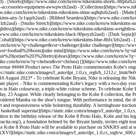
d) - [Shorts](https://www.nike.com/lu/en/w/nikeskims-shorts-38fphzb2
ims-accessories-equipment-awwpwzb2asd)
- [Collections](https://www.ni
ww.nike.com/lu/en/w/nikeskims-nikeskims-shine-aq8qbzb2asd) - [Matte
kims-airy-5c1qqzb2asd) - [Ribbed Seamless](https://www.nike.com/lu/e
lzb2asd) - [Studio Stretch](https://www.nike.com/lu/en/w/nikeskims-st
ightless](https://www.nike.com/lu/en/w/nikeskims-nikeskims-weightles