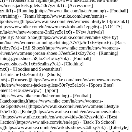
k1) - [Trousers and Tights](https://www.nike.com/lu/en/w/mens-
/w/mens-jackets-gilets-50r7yznik1) - [Accessories]
nik1) - [Running](https://www.nike.com/lu/en/running) - [Football]
/training) - [Tennis](https://www.nike.com/lu/en/tennis) -
Sportswear](https://www.nike.com/lu/en/w/mens-lifestyle-13jrmznik1)
e](https://www.nike.com/lu/en/w/mens-kobe-nik1zpgd6) - [NOCTA]
com/lu/en/w/new-womens-3n82yz5e1x6) - [New Arrivals]
le By: Moon Shoe](https://www.nike.com/lu/en/nike-style-by) -
e.com/lu/en/w/womens-running-clothing-37v7jz5e1x6z6ymx6) - [Back
1x6zy7ok) - [All Shoes](https://www.nike.com/lu/en/w/womens-
om/lu/en/w/womens-jordan-shoes-37eefz5e1x6zy7ok) - [Running]
ining-gym-shoes-58jtoz5e1x6zy7ok) - [Football]
-by-you-shoes-5e1x6z6ealhzy7ok)
- [Clothing]
x6) - [Hoodies and Sweatshirts]
t-shirts-5e1x6z9om13) - [Shorts]
x6) - [Trousers](https://www.nike.com/lu/en/w/womens-trousers-
/lu/en/w/womens-jackets-gilets-50r7yz5e1x6) - [Sports Bras]
quipment-5e1x6zawwpw)
- [Sport]
ttps://www.nike.com/lu/en/running) - [Football]
 - [Skateboarding](https://www.nike.com/lu/en/w/womens-
ike Sportswear](https://www.nike.com/lu/en/w/womens-lifestyle-
eefz5e1x6) - [Kobe](https://www.nike.com/lu/en/w/womens-kobe-
s](https://www.nike.com/lu/en/w/new-kids-3n82yzv4dh) - [Best
lection](https://www.nike.com/lu/en/lego) - [Back To School]
s](https://www.nike.com/lu/en/w/kids-shoes-v4dhzy7ok) - [Lifestyle]