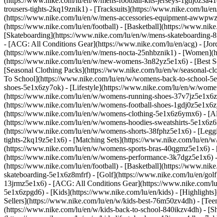
(https://www.nike.com/lu/en/w/mens-football-kits-jerseys-1gdj0z3a41
trousers-tights-2kq19znik1) - [Tracksuits](https://www.nike.com/lu/e
(https://www.nike.com/lu/en/w/mens-accessories-equipment-awwpw
(https://www.nike.com/lu/en/football) - [Basketball](https://www.nike
[Skateboarding](https://www.nike.com/lu/en/w/mens-skateboarding-8m
- [ACG: All Conditions Gear](https://www.nike.com/lu/en/acg) - [J
(https://www.nike.com/lu/en/w/mens-nocta-25nhbznik1) - [Women](h
(https://www.nike.com/lu/en/w/new-womens-3n82yz5e1x6) - [Best Sel
[Seasonal Clothing Packs](https://www.nike.com/lu/en/w/seasonal-c
To School](https://www.nike.com/lu/en/w/womens-back-to-school-5
shoes-5e1x6zy7ok) - [Lifestyle](https://www.nike.com/lu/en/w/wome
(https://www.nike.com/lu/en/w/womens-running-shoes-37v7jz5e1x6zy
(https://www.nike.com/lu/en/w/womens-football-shoes-1gdj0z5e1x6
(https://www.nike.com/lu/en/w/womens-clothing-5e1x6z6ymx6) - [Al
(https://www.nike.com/lu/en/w/womens-hoodies-sweatshirts-5e1x6z6ri
(https://www.nike.com/lu/en/w/womens-shorts-38fphz5e1x6) - [Leggi
tights-2kq19z5e1x6) - [Matching Sets](https://www.nike.com/lu/en/w
(https://www.nike.com/lu/en/w/womens-sports-bras-40qgmz5e1x6) -
(https://www.nike.com/lu/en/w/womens-performance-3k7dgz5e1x6) - [T
(https://www.nike.com/lu/en/football) - [Basketball](https://www.nik
skateboarding-5e1x6z8mfrf) - [Golf](https://www.nike.com/lu/en/gol
13jrmz5e1x6) - [ACG: All Conditions Gear](https://www.nike.com/l
5e1x6zpgd6) - [Kids](https://www.nike.com/lu/en/kids) - [Highlight
Sellers](https://www.nike.com/lu/en/w/kids-best-76m50zv4dh) - [Tee
(https://www.nike.com/lu/en/w/kids-back-to-school-840ikzv4dh)
- [S