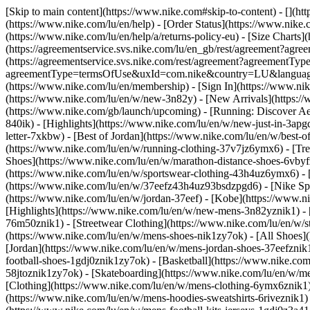
[Skip to main content](https://www.nike.com#skip-to-content) - [](ht
(https://www.nike.com/lu/en/help) - [Order Status](https://www.nike.c
(https://www.nike.com/lu/en/help/a/returns-policy-eu) - [Size Charts]
(https://agreementservice.svs.nike.com/lu/en_gb/rest/agreement?a
(https://agreementservice.svs.nike.com/rest/agreement?agreementTyp
agreementType=termsOfUse&uxId=com.nike&country=LU&language=en&
(https://www.nike.com/lu/en/membership) - [Sign In](https://www.nik
(https://www.nike.com/lu/en/w/new-3n82y) - [New Arrivals](https:/
(https://www.nike.com/gb/launch/upcoming) - [Running: Discover Ae
840ik)
- [Highlights](https://www.nike.com/lu/en/w/new-just-in-3apg
letter-7xkbw) - [Best of Jordan](https://www.nike.com/lu/en/w/best-o
(https://www.nike.com/lu/en/w/running-clothing-37v7jz6ymx6)
- [Tr
Shoes](https://www.nike.com/lu/en/w/marathon-distance-shoes-6vbyfz
(https://www.nike.com/lu/en/w/sportswear-clothing-43h4uz6ymx6) - 
(https://www.nike.com/lu/en/w/37eefz43h4uz93bsdzpgd6) - [Nike Spor
(https://www.nike.com/lu/en/w/jordan-37eef) - [Kobe](https://www.
[Highlights](https://www.nike.com/lu/en/w/new-mens-3n82yznik1) - 
76m50znik1) - [Streetwear Clothing](https://www.nike.com/lu/en/w/
(https://www.nike.com/lu/en/w/mens-shoes-nik1zy7ok) - [All Shoes](
[Jordan](https://www.nike.com/lu/en/w/mens-jordan-shoes-37eefznik
football-shoes-1gdj0znik1zy7ok) - [Basketball](https://www.nike.c
58jtoznik1zy7ok) - [Skateboarding](https://www.nike.com/lu/en/w/
[Clothing](https://www.nike.com/lu/en/w/mens-clothing-6ymx6znik1) 
(https://www.nike.com/lu/en/w/mens-hoodies-sweatshirts-6riveznik1) 