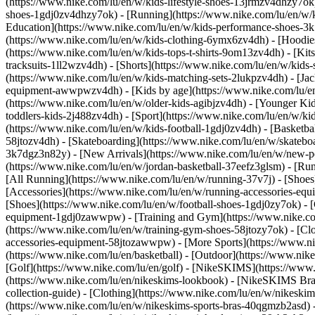
(https://www.nike.com/lu/en/w/kids-lifestyle-shoes-13jrmzv4dhzy7ok)
shoes-1gdj0zv4dhzy7ok) - [Running](https://www.nike.com/lu/en/w/k
Education](https://www.nike.com/lu/en/w/kids-performance-shoes-
(https://www.nike.com/lu/en/w/kids-clothing-6ymx6zv4dh) - [Hoodies 
(https://www.nike.com/lu/en/w/kids-tops-t-shirts-9om13zv4dh) - [Kits
tracksuits-1ll2wzv4dh) - [Shorts](https://www.nike.com/lu/en/w/kids
(https://www.nike.com/lu/en/w/kids-matching-sets-2lukpzv4dh) - [Jac
equipment-awwpwzv4dh)
- [Kids by age](https://www.nike.com/lu/en
(https://www.nike.com/lu/en/w/older-kids-agibjzv4dh) - [Younger Kids
toddlers-kids-2j488zv4dh)
- [Sport](https://www.nike.com/lu/en/w/k
(https://www.nike.com/lu/en/w/kids-football-1gdj0zv4dh) - [Basketba
58jtozv4dh) - [Skateboarding](https://www.nike.com/lu/en/w/skatebo
3k7dgz3n82y) - [New Arrivals](https://www.nike.com/lu/en/w/new-pe
(https://www.nike.com/lu/en/w/jordan-basketball-37eefz3glsm) - [Ru
[All Running](https://www.nike.com/lu/en/w/running-37v7j) - [Shoes
[Accessories](https://www.nike.com/lu/en/w/running-accessories-
[Shoes](https://www.nike.com/lu/en/w/football-shoes-1gdj0zy7ok) - [
equipment-1gdj0zawwpw)
- [Training and Gym](https://www.nike.co
(https://www.nike.com/lu/en/w/training-gym-shoes-58jtozy7ok) - [Cl
accessories-equipment-58jtozawwpw)
- [More Sports](https://www.n
(https://www.nike.com/lu/en/basketball) - [Outdoor](https://www.nik
[Golf](https://www.nike.com/lu/en/golf) - [NikeSKIMS](https://ww
(https://www.nike.com/lu/en/nikeskims-lookbook) - [NikeSKIMS Bra 
collection-guide)
- [Clothing](https://www.nike.com/lu/en/w/nikeskim
(https://www.nike.com/lu/en/w/nikeskims-sports-bras-40qgmzb2asd) -