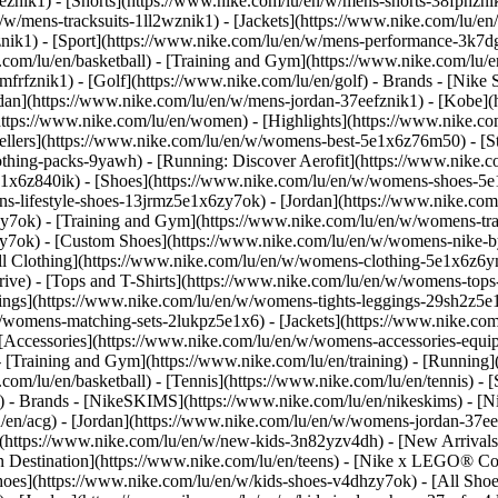
eznik1) - [Shorts](https://www.nike.com/lu/en/w/mens-shorts-38fphzni
n/w/mens-tracksuits-1ll2wznik1) - [Jackets](https://www.nike.com/lu/en
znik1)
- [Sport](https://www.nike.com/lu/en/w/mens-performance-3k7dgz
.com/lu/en/basketball) - [Training and Gym](https://www.nike.com/lu/en
frfznik1) - [Golf](https://www.nike.com/lu/en/golf)
- Brands - [Nike 
ordan](https://www.nike.com/lu/en/w/mens-jordan-37eefznik1) - [Kob
ttps://www.nike.com/lu/en/women) - [Highlights](https://www.nike.
lers](https://www.nike.com/lu/en/w/womens-best-5e1x6z76m50) - [Sty
lothing-packs-9yawh) - [Running: Discover Aerofit](https://www.nik
e1x6z840ik)
- [Shoes](https://www.nike.com/lu/en/w/womens-shoes-5e
ns-lifestyle-shoes-13jrmz5e1x6zy7ok) - [Jordan](https://www.nike.c
7ok) - [Training and Gym](https://www.nike.com/lu/en/w/womens-tra
zy7ok) - [Custom Shoes](https://www.nike.com/lu/en/w/womens-nike
l Clothing](https://www.nike.com/lu/en/w/womens-clothing-5e1x6z6ym
ve) - [Tops and T-Shirts](https://www.nike.com/lu/en/w/womens-tops-
ngs](https://www.nike.com/lu/en/w/womens-tights-leggings-29sh2z5e1
/womens-matching-sets-2lukpz5e1x6) - [Jackets](https://www.nike.com
 [Accessories](https://www.nike.com/lu/en/w/womens-accessories-e
raining and Gym](https://www.nike.com/lu/en/training) - [Running](h
e.com/lu/en/basketball) - [Tennis](https://www.nike.com/lu/en/tennis)
f)
- Brands - [NikeSKIMS](https://www.nike.com/lu/en/nikeskims) - [N
u/en/acg) - [Jordan](https://www.nike.com/lu/en/w/womens-jordan-37
s](https://www.nike.com/lu/en/w/new-kids-3n82yzv4dh) - [New Arrival
n Destination](https://www.nike.com/lu/en/teens) - [Nike x LEGO® Col
hoes](https://www.nike.com/lu/en/w/kids-shoes-v4dhzy7ok) - [All Shoe