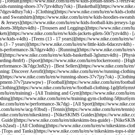
 - [Jordan](https://www.nike.com/lu/en/w/kids-jordan-shoes-37eefzv4d
ids-running-shoes-37v7jzv4dhzy7ok) - [Basketball](https://www.nike.
3k7dgzv4dhzy7ok)
- [Clothing](https://www.nike.com/lu/en/w/kids-clot
and Sweatshirts](https://www.nike.com/lu/en/w/kids-hoodies-sweatshir
 & Jerseys](https://www.nike.com/lu/en/w/kids-football-kits-jerseys-1
-shorts-38fphzv4dh) - [Trousers and Leggings](https://www.nike.com/lu
kets](https://www.nike.com/lu/en/w/kids-jackets-gilets-50r7yzv4dh) - [
/w/kids-v4dh) - [Teens (13 - 17 years)](https://www.nike.com/lu/en/w/t
 (3 - 7 years)](https://www.nike.com/lu/en/w/little-kids-6dacezv4dh) 
ids-performance-3k7dgzv4dh) - [Running](https://www.nike.com/lu/en/w
ll](https://www.nike.com/lu/en/w/kids-basketball-3glsmzv4dh) - [Physi
arding-8mfrf) - [Sport](https://www.nike.com/lu/en/lockerroom) - [Hig
rformance-3k7dgz3n82y) - [Best Sellers](https://www.nike.com/lu/en
nning: Discover Aerofit](https://www.nike.com/lu/en/w/running-cloth
](https://www.nike.com/lu/en/w/running-shoes-37v7jzy7ok) - [Clothin
equipment-37v7jzawwpw)
- [Football](https://www.nike.com/lu/en/football
Clothing](https://www.nike.com/lu/en/w/football-clothing-1gdj0z6ymx6)
m/lu/en/training) - [All Training and Gym](https://www.nike.com/lu/en
othing](https://www.nike.com/lu/en/w/training-gym-clothing-58jtoz6ym
ike.com/lu/en/w/performance-3k7dg) - [All Sport](https://www.nike.co
e.com/lu/en/w/acg-93bsd) - [Tennis](https://www.nike.com/lu/en/tennis
w.nike.com/lu/en/nikeskims) - [NikeSKIMS Guides](https://www.nike
Guide](https://www.nike.com/lu/en/nikeskims-bra-guide) - [NikeSKIM
s-b2asd) - [All Clothing](https://www.nike.com/lu/en/w/nikeskims-clo
 [Tops and Tanks](https://www.nike.com/lu/en/w/nikeskims-tops-t-shi