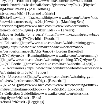
hzy7ok) - [Football](https://www.nike.com/lu/en/w/kids-football-
com/lu/en/w/kids-basketball-shoes-3glsmzv4dhzy7ok) - [Physical
hing-6ymx6zv4dh) - [All Clothing]
ts-6rivezv4dh) - [Tops and T-Shirts]
gdj0z3a41ezv4dh) - [Tracksuits](https://www.nike.com/lu/en/w/kids-
/en/w/kids-trousers-tights-2kq19zv4dh) - [Matching Sets]
Accessories](https://www.nike.com/lu/en/w/kids-accessories-
een-collection-6hgue) - [Older Kids (7 - 12 years)]
- [Baby & Toddler (0 - 3 years)](https://www.nike.com/lu/en/w/baby-
/kids-running-37v7jzv4dh) - [Football]
cal Education](https://www.nike.com/lu/en/w/kids-training-gym-
hlights](https://www.nike.com/lu/en/w/new-performance-
/w/best-performance-3k7dgz76m50) - [Jordan Basketball]
ing-37v7jz6ymx6)
- [Running](https://www.nike.com/lu/en/running) -
g](https://www.nike.com/lu/en/w/running-clothing-37v7jz6ymx6) -
) - [All Football](https://www.nike.com/lu/en/w/football-1gdj0) -
 - [Accessories](https://www.nike.com/lu/en/w/football-accessories-
/w/training-gym-58jto) - [Shoes]
x6) - [Accessories](https://www.nike.com/lu/en/w/training-gym-
m/lu/en/w/performance-3k7dg) - [Basketball]
) - [Nike SB](https://www.nike.com/lu/en/w/skateboarding-8mfrf) -
.com/lu/en/nikeskims-lookbook) - [NikeSKIMS Lookbook]
S Collection Guide](https://www.nike.com/lu/en/nikeskims-
thing-6ymx6zb2asd) - [Bras]
rts-9om13zb2asd) - [Leggings]