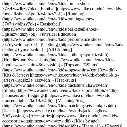
(https://www.nike.com/lu/en/w/kids-jordan-shoes-
37eefzv4dhzy7ok) - [Football](https://www.nike.com/lu/en/w/kids-
football-shoes-1gdj0zv4dhzy7ok) - [Running]
(https://www.nike.com/lu/en/w/kids-running-shoes-
37v7jzv4dhzy7ok) - [Basketball]
(https://www.nike.com/lu/en/w/kids-basketball-shoes-
3glsmzv4dhzy7ok) - [Physical Education]
(https://www.nike.com/lu/en/w/kids-performance-shoes-
3k7dgzv4dhzy7ok)
- [Clothing](https://www.nike.com/lu/en/w/kids-
clothing-6ymx6zv4dh) - [All Clothing]
(https://www.nike.com/lu/en/w/kids-clothing-6ymx6zv4dh) -
[Hoodies and Sweatshirts](https://www.nike.com/lu/en/w/kids-
hoodies-sweatshirts-6rivezv4dh) - [Tops and T-Shirts]
(https://www.nike.com/lu/en/w/kids-tops-t-shirts-9om13zv4dh) -
[Kits & Jerseys](https://www.nike.com/lu/en/w/kids-football-kits-
jerseys-1gdj0z3a41ezv4dh) - [Tracksuits]
(https://www.nike.com/lu/en/w/kids-tracksuits-1ll2wzv4dh) -
[Shorts](https://www.nike.com/lu/en/w/kids-shorts-38fphzv4dh) -
[Trousers and Leggings](https://www.nike.com/lu/en/w/kids-
trousers-tights-2kq19zv4dh) - [Matching Sets]
(https://www.nike.com/lu/en/w/kids-matching-sets-2lukpzv4dh) -
[Jackets](https://www.nike.com/lu/en/w/kids-jackets-gilets-
50r7yzv4dh) - [Accessories](https://www.nike.com/lu/en/w/kids-
accessories-equipment-awwpwzv4dh)
- [Kids by age]
(https://www.nike.com/lu/en/w/kids-v4dh) - [Teens (13 - 17 years)]