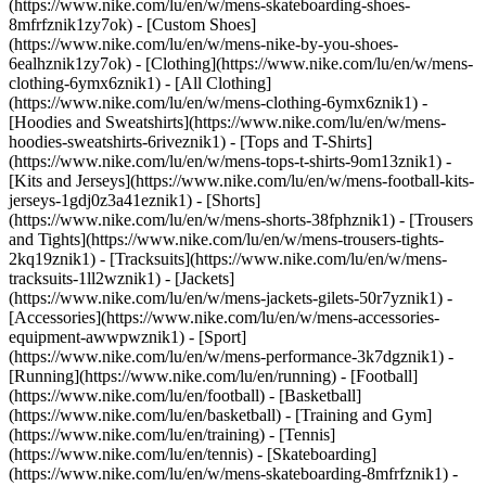
(https://www.nike.com/lu/en/w/mens-skateboarding-shoes-
8mfrfznik1zy7ok) - [Custom Shoes]
(https://www.nike.com/lu/en/w/mens-nike-by-you-shoes-
6ealhznik1zy7ok)
- [Clothing](https://www.nike.com/lu/en/w/mens-
clothing-6ymx6znik1) - [All Clothing]
(https://www.nike.com/lu/en/w/mens-clothing-6ymx6znik1) -
[Hoodies and Sweatshirts](https://www.nike.com/lu/en/w/mens-
hoodies-sweatshirts-6riveznik1) - [Tops and T-Shirts]
(https://www.nike.com/lu/en/w/mens-tops-t-shirts-9om13znik1) -
[Kits and Jerseys](https://www.nike.com/lu/en/w/mens-football-kits-
jerseys-1gdj0z3a41eznik1) - [Shorts]
(https://www.nike.com/lu/en/w/mens-shorts-38fphznik1) - [Trousers
and Tights](https://www.nike.com/lu/en/w/mens-trousers-tights-
2kq19znik1) - [Tracksuits](https://www.nike.com/lu/en/w/mens-
tracksuits-1ll2wznik1) - [Jackets]
(https://www.nike.com/lu/en/w/mens-jackets-gilets-50r7yznik1) -
[Accessories](https://www.nike.com/lu/en/w/mens-accessories-
equipment-awwpwznik1)
- [Sport]
(https://www.nike.com/lu/en/w/mens-performance-3k7dgznik1) -
[Running](https://www.nike.com/lu/en/running) - [Football]
(https://www.nike.com/lu/en/football) - [Basketball]
(https://www.nike.com/lu/en/basketball) - [Training and Gym]
(https://www.nike.com/lu/en/training) - [Tennis]
(https://www.nike.com/lu/en/tennis) - [Skateboarding]
(https://www.nike.com/lu/en/w/mens-skateboarding-8mfrfznik1) -