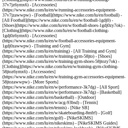
37v7jz6ymx6) - [Accessories]
(https://www.nike.com/lu/en/w/running-accessories-equipment-
37v7jzawwpw)
- [Football](https://www.nike.com/lu/en/football) -
[All Football](https://www.nike.com/lu/en/w/football-1gdj0) -
[Shoes](https://www.nike.com/lu/en/w/football-shoes-1gdj0zy7ok) -
[Clothing](https://www.nike.com/lu/en/w/football-clothing-
1gdj0z6ymx6) - [Accessories]
(https://www.nike.com/lu/en/w/football-accessories-equipment-
1gdj0zawwpw)
- [Training and Gym]
(https://www.nike.com/lu/en/training) - [All Training and Gym]
(https://www.nike.com/lu/en/w/training-gym-58jto) - [Shoes]
(https://www.nike.com/lu/en/w/training-gym-shoes-58jtozy7ok) -
[Clothing](https://www.nike.com/lu/en/w/training-gym-clothing-
58jtoz6ymx6) - [Accessories]
(https://www.nike.com/lu/en/w/training-gym-accessories-equipment-
58jtozawwpw)
- [More Sports]
(https://www.nike.com/lu/en/w/performance-3k7dg) - [All Sport]
(https://www.nike.com/lu/en/w/performance-3k7dg) - [Basketball]
(https://www.nike.com/lu/en/basketball) - [Outdoor]
(https://www.nike.com/lu/en/w/acg-93bsd) - [Tennis]
(https://www.nike.com/lu/en/tennis) - [Nike SB]
(https://www.nike.com/lu/en/w/skateboarding-8mfrf) - [Golf]
(https://www.nike.com/lu/en/golf) - [NikeSKIMS]
(https://www.nike.com/lu/en/nikeskims) - [NikeSKIMS Guides]