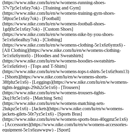
(https://www.nike.com/lu/en/w/womens-running-shoes-
37v7jz5e1x6zy7ok) - [Training and Gym]
(https://www.nike.com/lu/en/w/womens-training-gym-shoes-
58jtoz5e1x6zy7ok) - [Football]
(https://www.nike.com/lu/en/w/womens-football-shoes-
1gdj0z5e1x6zy7ok) - [Custom Shoes]
(https://www.nike.com/lu/en/w/womens-nike-by-you-shoes-
5e1x6z6ealhzy7ok)
- [Clothing]
(https://www.nike.com/lu/en/w/womens-clothing-5e1x6z6ymx6) -
[All Clothing](https://www.nike.com/lu/en/w/womens-clothing-
5e1x6z6ymx6) - [Hoodies and Sweatshirts]
(https://www.nike.com/lu/en/w/womens-hoodies-sweatshirts-
5e1x6z6rive) - [Tops and T-Shirts]
(https://www.nike.com/lu/en/w/womens-tops-t-shirts-5e1x6z9om13)
- [Shorts](https://www.nike.com/lu/en/w/womens-shorts-
38fphz5e1x6) - [Leggings](https://www.nike.com/lu/en/w/womens-
tights-leggings-29sh2z5e1x6) - [Trousers]
(https://www.nike.com/lu/en/w/womens-trousers-tights-
2kq19z5e1x6) - [Matching Sets]
(https://www.nike.com/lu/en/w/womens-matching-sets-
2lukpz5e1x6) - [Jackets](https://www.nike.com/lu/en/w/womens-
jackets-gilets-50r7yz5e1x6) - [Sports Bras]
(https://www.nike.com/lu/en/w/womens-sports-bras-40qgmz5e1x6)
- [Accessories](https://www.nike.com/lu/en/w/womens-accessories-
equipment-5e1x6zawwpw)
- [Sport]