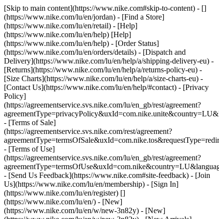
[Skip to main content](https://www.nike.com#skip-to-content) - []
(https://www.nike.com/lu/en/jordan)
- [Find a Store]
(https://www.nike.com/lu/en/retail) - [Help]
(https://www.nike.com/lu/en/help) [Help]
(https://www.nike.com/lu/en/help) - [Order Status]
(https://www.nike.com/lu/en/orders/details) - [Dispatch and
Delivery](https://www.nike.com/lu/en/help/a/shipping-delivery-eu) -
[Returns](https://www.nike.com/lu/en/help/a/returns-policy-eu) -
[Size Charts](https://www.nike.com/lu/en/help/a/size-charts-eu) -
[Contact Us](https://www.nike.com/lu/en/help/#contact) - [Privacy
Policy]
(https://agreementservice.svs.nike.com/lu/en_gb/rest/agreement?
agreementType=privacyPolicy&uxId=com.nike.unite&country=LU&l
- [Terms of Sale]
(https://agreementservice.svs.nike.com/rest/agreement?
agreementType=termsOfSale&uxId=com.nike.tos&requestType=redir
- [Terms of Use]
(https://agreementservice.svs.nike.com/lu/en_gb/rest/agreement?
agreementType=termsOfUse&uxId=com.nike&country=LU&language
- [Send Us Feedback](https://www.nike.com#site-feedback) - [Join
Us](https://www.nike.com/lu/en/membership) - [Sign In]
(https://www.nike.com/lu/en/register)
[]
(https://www.nike.com/lu/en/) - [New]
(https://www.nike.com/lu/en/w/new-3n82y) - [New]