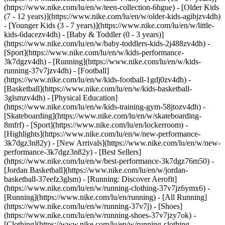
(https://www.nike.com/lu/en/w/teen-collection-6hgue) - [Older Kids
(7 - 12 years)](https://www.nike.com/lu/en/w/older-kids-agibjzv4dh)
- [Younger Kids (3 - 7 years)](https://www.nike.com/lu/en/w/little-
kids-6dacezv4dh) - [Baby & Toddler (0 - 3 years)]
(https://www.nike.com/lu/en/w/baby-toddlers-kids-2j488zv4dh)
-
[Sport](https://www.nike.com/lu/en/w/kids-performance-
3k7dgzv4dh) - [Running](https://www.nike.com/lu/en/w/kids-
running-37v7jzv4dh) - [Football]
(https://www.nike.com/lu/en/w/kids-football-1gdj0zv4dh) -
[Basketball](https://www.nike.com/lu/en/w/kids-basketball-
3glsmzv4dh) - [Physical Education]
(https://www.nike.com/lu/en/w/kids-training-gym-58jtozv4dh) -
[Skateboarding](https://www.nike.com/lu/en/w/skateboarding-
8mfrf) - [Sport](https://www.nike.com/lu/en/lockerroom) -
[Highlights](https://www.nike.com/lu/en/w/new-performance-
3k7dgz3n82y) - [New Arrivals](https://www.nike.com/lu/en/w/new-
performance-3k7dgz3n82y) - [Best Sellers]
(https://www.nike.com/lu/en/w/best-performance-3k7dgz76m50) -
[Jordan Basketball](https://www.nike.com/lu/en/w/jordan-
basketball-37eefz3glsm) - [Running: Discover Aerofit]
(https://www.nike.com/lu/en/w/running-clothing-37v7jz6ymx6)
-
[Running](https://www.nike.com/lu/en/running) - [All Running]
(https://www.nike.com/lu/en/w/running-37v7j) - [Shoes]
(https://www.nike.com/lu/en/w/running-shoes-37v7jzy7ok) -
[Clothing](https://www.nike.com/lu/en/w/running-clothing-