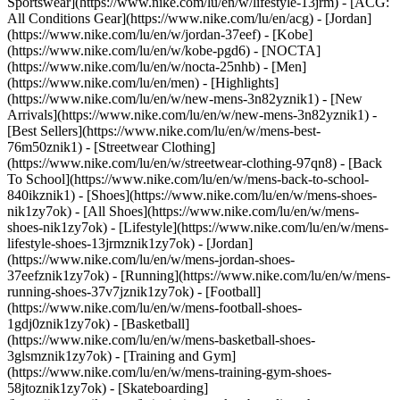
Sportswear](https://www.nike.com/lu/en/w/lifestyle-13jrm) - [ACG:
All Conditions Gear](https://www.nike.com/lu/en/acg) - [Jordan]
(https://www.nike.com/lu/en/w/jordan-37eef) - [Kobe]
(https://www.nike.com/lu/en/w/kobe-pgd6) - [NOCTA]
(https://www.nike.com/lu/en/w/nocta-25nhb) - [Men]
(https://www.nike.com/lu/en/men) - [Highlights]
(https://www.nike.com/lu/en/w/new-mens-3n82yznik1) - [New
Arrivals](https://www.nike.com/lu/en/w/new-mens-3n82yznik1) -
[Best Sellers](https://www.nike.com/lu/en/w/mens-best-
76m50znik1) - [Streetwear Clothing]
(https://www.nike.com/lu/en/w/streetwear-clothing-97qn8) - [Back
To School](https://www.nike.com/lu/en/w/mens-back-to-school-
840ikznik1)
- [Shoes](https://www.nike.com/lu/en/w/mens-shoes-
nik1zy7ok) - [All Shoes](https://www.nike.com/lu/en/w/mens-
shoes-nik1zy7ok) - [Lifestyle](https://www.nike.com/lu/en/w/mens-
lifestyle-shoes-13jrmznik1zy7ok) - [Jordan]
(https://www.nike.com/lu/en/w/mens-jordan-shoes-
37eefznik1zy7ok) - [Running](https://www.nike.com/lu/en/w/mens-
running-shoes-37v7jznik1zy7ok) - [Football]
(https://www.nike.com/lu/en/w/mens-football-shoes-
1gdj0znik1zy7ok) - [Basketball]
(https://www.nike.com/lu/en/w/mens-basketball-shoes-
3glsmznik1zy7ok) - [Training and Gym]
(https://www.nike.com/lu/en/w/mens-training-gym-shoes-
58jtoznik1zy7ok) - [Skateboarding]