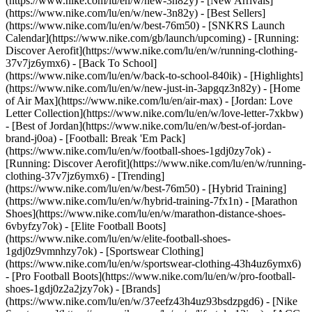
(https://www.nike.com/lu/en/w/new-3n82y) - [New Arrivals]
(https://www.nike.com/lu/en/w/new-3n82y) - [Best Sellers]
(https://www.nike.com/lu/en/w/best-76m50) - [SNKRS Launch
Calendar](https://www.nike.com/gb/launch/upcoming) - [Running:
Discover Aerofit](https://www.nike.com/lu/en/w/running-clothing-
37v7jz6ymx6) - [Back To School]
(https://www.nike.com/lu/en/w/back-to-school-840ik)
- [Highlights]
(https://www.nike.com/lu/en/w/new-just-in-3apgqz3n82y) - [Home
of Air Max](https://www.nike.com/lu/en/air-max) - [Jordan: Love
Letter Collection](https://www.nike.com/lu/en/w/love-letter-7xkbw)
- [Best of Jordan](https://www.nike.com/lu/en/w/best-of-jordan-
brand-j0oa) - [Football: Break 'Em Pack]
(https://www.nike.com/lu/en/w/football-shoes-1gdj0zy7ok) -
[Running: Discover Aerofit](https://www.nike.com/lu/en/w/running-
clothing-37v7jz6ymx6)
- [Trending]
(https://www.nike.com/lu/en/w/best-76m50) - [Hybrid Training]
(https://www.nike.com/lu/en/w/hybrid-training-7fx1n) - [Marathon
Shoes](https://www.nike.com/lu/en/w/marathon-distance-shoes-
6vbyfzy7ok) - [Elite Football Boots]
(https://www.nike.com/lu/en/w/elite-football-shoes-
1gdj0z9vmnhzy7ok) - [Sportswear Clothing]
(https://www.nike.com/lu/en/w/sportswear-clothing-43h4uz6ymx6)
- [Pro Football Boots](https://www.nike.com/lu/en/w/pro-football-
shoes-1gdj0z2a2jzy7ok)
- [Brands]
(https://www.nike.com/lu/en/w/37eefz43h4uz93bsdzpgd6) - [Nike