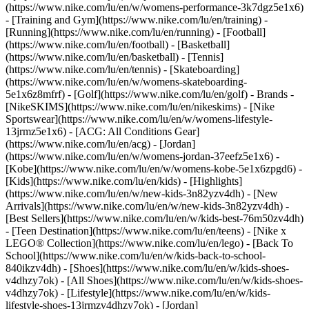
(https://www.nike.com/lu/en/w/womens-performance-3k7dgz5e1x6)
- [Training and Gym](https://www.nike.com/lu/en/training) -
[Running](https://www.nike.com/lu/en/running) - [Football]
(https://www.nike.com/lu/en/football) - [Basketball]
(https://www.nike.com/lu/en/basketball) - [Tennis]
(https://www.nike.com/lu/en/tennis) - [Skateboarding]
(https://www.nike.com/lu/en/w/womens-skateboarding-
5e1x6z8mfrf) - [Golf](https://www.nike.com/lu/en/golf)
- Brands -
[NikeSKIMS](https://www.nike.com/lu/en/nikeskims) - [Nike
Sportswear](https://www.nike.com/lu/en/w/womens-lifestyle-
13jrmz5e1x6) - [ACG: All Conditions Gear]
(https://www.nike.com/lu/en/acg) - [Jordan]
(https://www.nike.com/lu/en/w/womens-jordan-37eefz5e1x6) -
[Kobe](https://www.nike.com/lu/en/w/womens-kobe-5e1x6zpgd6) -
[Kids](https://www.nike.com/lu/en/kids) - [Highlights]
(https://www.nike.com/lu/en/w/new-kids-3n82yzv4dh) - [New
Arrivals](https://www.nike.com/lu/en/w/new-kids-3n82yzv4dh) -
[Best Sellers](https://www.nike.com/lu/en/w/kids-best-76m50zv4dh)
- [Teen Destination](https://www.nike.com/lu/en/teens) - [Nike x
LEGO® Collection](https://www.nike.com/lu/en/lego) - [Back To
School](https://www.nike.com/lu/en/w/kids-back-to-school-
840ikzv4dh)
- [Shoes](https://www.nike.com/lu/en/w/kids-shoes-
v4dhzy7ok) - [All Shoes](https://www.nike.com/lu/en/w/kids-shoes-
v4dhzy7ok) - [Lifestyle](https://www.nike.com/lu/en/w/kids-
lifestyle-shoes-13jrmzv4dhzy7ok) - [Jordan]