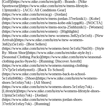
[Golf](https://www.nike.com/lu/en/golf)
- Brands - [Nike
Sportswear](https://www.nike.com/lu/en/w/mens-lifestyle-
13jrmznik1) - [ACG: All Conditions Gear]
(https://www.nike.com/lu/en/acg) - [Jordan]
(https://www.nike.com/lu/en/w/mens-jordan-37eefznik1) - [Kobe]
(https://www.nike.com/lu/en/w/mens-kobe-nik1zpgd6) - [NOCTA]
(https://www.nike.com/lu/en/w/mens-nocta-25nhbznik1) - [Women]
(https://www.nike.com/lu/en/women) - [Highlights]
(https://www.nike.com/lu/en/w/new-womens-3n82yz5e1x6) - [New
Arrivals](https://www.nike.com/lu/en/w/new-womens-
3n82yz5e1x6) - [Best Sellers]
(https://www.nike.com/lu/en/w/womens-best-5e1x6z76m50) - [Style
By: Moon Shoe](https://www.nike.com/lu/en/nike-style-by) -
[Seasonal Clothing Packs](https://www.nike.com/lu/en/w/seasonal-
clothing-packs-9yawh) - [Running: Discover Aerofit]
(https://www.nike.com/lu/en/w/womens-running-clothing-
37v7jz5e1x6z6ymx6) - [Back To School]
(https://www.nike.com/lu/en/w/womens-back-to-school-
5e1x6z840ik)
- [Shoes](https://www.nike.com/lu/en/w/womens-
shoes-5e1x6zy7ok) - [All Shoes]
(https://www.nike.com/lu/en/w/womens-shoes-5e1x6zy7ok) -
[Lifestyle](https://www.nike.com/lu/en/w/womens-lifestyle-shoes-
13jrmz5e1x6zy7ok) - [Jordan]
(https://www.nike.com/lu/en/w/womens-jordan-shoes-
37eefz5e1x6zy7ok) - [Running]