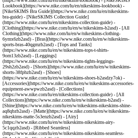
(https://www.nike.com/lu/en/nikeskims-lookbook) - [NikeSKIMS
Lookbook](https://www.nike.com/lu/en/nikeskims-lookbook) -
[NikeSKIMS Bra Guide](https://www.nike.com/lu/en/nikeskims-
bra-guide) - [NikeSKIMS Collection Guide]
(https://www.nike.com/lu/en/nikeskims-collection-guide)
-
[Clothing](https://www.nike.com/lu/en/w/nikeskims-b2asd) - [All
Clothing](https://www.nike.com/lu/en/w/nikeskims-clothing-
6ymx6zb2asd) - [Bras](https://www.nike.com/lu/en/w/nikeskims-
sports-bras-40qgmzb2asd) - [Tops and Tanks]
(https://www.nike.com/lu/en/w/nikeskims-tops-t-shirts-
9om13zb2asd) - [Leggings]
(https://www.nike.com/lu/en/w/nikeskims-tights-leggings-
29sh2zb2asd) - [Shorts](https://www.nike.com/lu/en/w/nikeskims-
shorts-38fphzb2asd) - [Shoes]
(https://www.nike.com/lu/en/w/nikeskims-shoes-b2asdzy7ok) -
[Accessories](https://www.nike.com/lu/en/w/nikeskims-accessories-
equipment-awwpwzb2asd)
- [Collections]
(https://www.nike.com/lu/en/nikeskims-collection-guide) - [All
Collections](https://www.nike.com/lu/en/w/nikeskims-b2asd) -
[Shine](https://www.nike.com/lu/en/w/nikeskims-nikeskims-shine-
aq8qbzb2asd) - [Matte](https://www.nike.com/lu/en/w/nikeskims-
nikeskims-matte-5s3enzb2asd) - [Airy]
(https://www.nike.com/lu/en/w/nikeskims-nikeskims-airy-
5c1qqzb2asd) - [Ribbed Seamless]
(https://www.nike.com/lu/en/w/nikeskims-nikeskims-seamless-