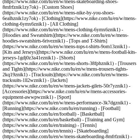
(https://www.nike.com/lu/en/w/mens-skateboarding-shoes-
8mfrfznik1zy7ok) - [Custom Shoes]
(https://www.nike.com/lu/en/w/mens-nike-by-you-shoes-
6ealhznik1zy7ok)
- [Clothing](https://www.nike.com/lu/en/w/mens-
clothing-6ymx6znik1) - [All Clothing]
(https://www.nike.com/lu/en/w/mens-clothing-6ymx6znik1) -
[Hoodies and Sweatshirts](https://www.nike.com/lu/en/w/mens-
hoodies-sweatshirts-6riveznik1) - [Tops and T-Shirts]
(https://www.nike.com/lu/en/w/mens-tops-t-shirts-9om13znik1) -
[Kits and Jerseys](https://www.nike.com/lu/en/w/mens-football-kits-
jerseys-1gdj0z3a41eznik1) - [Shorts]
(https://www.nike.com/lu/en/w/mens-shorts-38fphznik1) - [Trousers
and Tights](https://www.nike.com/lu/en/w/mens-trousers-tights-
2kq19znik1) - [Tracksuits](https://www.nike.com/lu/en/w/mens-
tracksuits-1ll2wznik1) - [Jackets]
(https://www.nike.com/lu/en/w/mens-jackets-gilets-50r7yznik1) -
[Accessories](https://www.nike.com/lu/en/w/mens-accessories-
equipment-awwpwznik1)
- [Sport]
(https://www.nike.com/lu/en/w/mens-performance-3k7dgznik1) -
[Running](https://www.nike.com/lu/en/running) - [Football]
(https://www.nike.com/lu/en/football) - [Basketball]
(https://www.nike.com/lu/en/basketball) - [Training and Gym]
(https://www.nike.com/lu/en/training) - [Tennis]
(https://www.nike.com/lu/en/tennis) - [Skateboarding]
(https://www.nike.com/lu/en/w/mens-skateboarding-8mfrfznik1) -