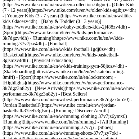
(https://www.nike.com/lu/en/w/teen-collection-6hgue) - [Older Kids
(7 - 12 years)](https://www.nike.com/lu/en/w/older-kids-agibjzv4dh)
- [Younger Kids (3 - 7 years)](https://www.nike.com/lu/en/w/little-
kids-6dacezv4dh) - [Baby & Toddler (0 - 3 years)]
(https://www.nike.com/lu/en/w/baby-toddlers-kids-2j488zv4dh)
-
[Sport](https://www.nike.com/lu/en/w/kids-performance-
3k7dgzv4dh) - [Running](https://www.nike.com/lu/en/w/kids-
running-37v7jzv4dh) - [Football]
(https://www.nike.com/lu/en/w/kids-football-1gdj0zv4dh) -
[Basketball](https://www.nike.com/lu/en/w/kids-basketball-
3glsmzv4dh) - [Physical Education]
(https://www.nike.com/lu/en/w/kids-training-gym-58jtozv4dh) -
[Skateboarding](https://www.nike.com/lu/en/w/skateboarding-
8mfrf) - [Sport](https://www.nike.com/lu/en/lockerroom) -
[Highlights](https://www.nike.com/lu/en/w/new-performance-
3k7dgz3n82y) - [New Arrivals](https://www.nike.com/lu/en/w/new-
performance-3k7dgz3n82y) - [Best Sellers]
(https://www.nike.com/lu/en/w/best-performance-3k7dgz76m50) -
[Jordan Basketball](https://www.nike.com/lu/en/w/jordan-
basketball-37eefz3glsm) - [Running: Discover Aerofit]
(https://www.nike.com/lu/en/w/running-clothing-37v7jz6ymx6)
-
[Running](https://www.nike.com/lu/en/running) - [All Running]
(https://www.nike.com/lu/en/w/running-37v7j) - [Shoes]
(https://www.nike.com/lu/en/w/running-shoes-37v7jzy7ok) -
[Clothing](https://www.nike.com/lu/en/w/running-clothing-