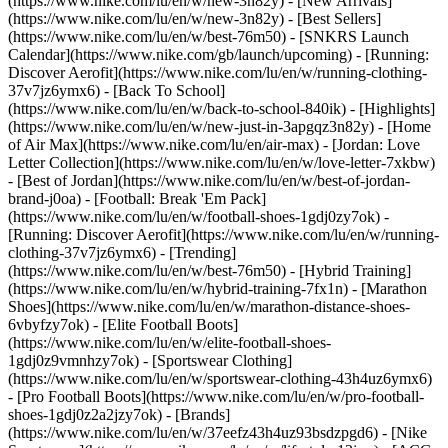
(https://www.nike.com/lu/en/w/new-3n82y) - [New Arrivals]
(https://www.nike.com/lu/en/w/new-3n82y) - [Best Sellers]
(https://www.nike.com/lu/en/w/best-76m50) - [SNKRS Launch
Calendar](https://www.nike.com/gb/launch/upcoming) - [Running:
Discover Aerofit](https://www.nike.com/lu/en/w/running-clothing-
37v7jz6ymx6) - [Back To School]
(https://www.nike.com/lu/en/w/back-to-school-840ik)
- [Highlights]
(https://www.nike.com/lu/en/w/new-just-in-3apgqz3n82y) - [Home
of Air Max](https://www.nike.com/lu/en/air-max) - [Jordan: Love
Letter Collection](https://www.nike.com/lu/en/w/love-letter-7xkbw)
- [Best of Jordan](https://www.nike.com/lu/en/w/best-of-jordan-
brand-j0oa) - [Football: Break 'Em Pack]
(https://www.nike.com/lu/en/w/football-shoes-1gdj0zy7ok) -
[Running: Discover Aerofit](https://www.nike.com/lu/en/w/running-
clothing-37v7jz6ymx6)
- [Trending]
(https://www.nike.com/lu/en/w/best-76m50) - [Hybrid Training]
(https://www.nike.com/lu/en/w/hybrid-training-7fx1n) - [Marathon
Shoes](https://www.nike.com/lu/en/w/marathon-distance-shoes-
6vbyfzy7ok) - [Elite Football Boots]
(https://www.nike.com/lu/en/w/elite-football-shoes-
1gdj0z9vmnhzy7ok) - [Sportswear Clothing]
(https://www.nike.com/lu/en/w/sportswear-clothing-43h4uz6ymx6)
- [Pro Football Boots](https://www.nike.com/lu/en/w/pro-football-
shoes-1gdj0z2a2jzy7ok)
- [Brands]
(https://www.nike.com/lu/en/w/37eefz43h4uz93bsdzpgd6) - [Nike