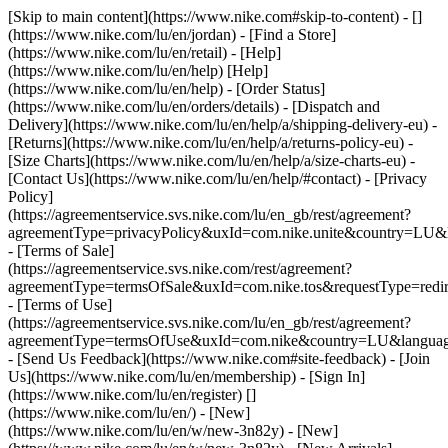
[Skip to main content](https://www.nike.com#skip-to-content) - []
(https://www.nike.com/lu/en/jordan)
- [Find a Store]
(https://www.nike.com/lu/en/retail) - [Help]
(https://www.nike.com/lu/en/help) [Help]
(https://www.nike.com/lu/en/help) - [Order Status]
(https://www.nike.com/lu/en/orders/details) - [Dispatch and
Delivery](https://www.nike.com/lu/en/help/a/shipping-delivery-eu) -
[Returns](https://www.nike.com/lu/en/help/a/returns-policy-eu) -
[Size Charts](https://www.nike.com/lu/en/help/a/size-charts-eu) -
[Contact Us](https://www.nike.com/lu/en/help/#contact) - [Privacy
Policy]
(https://agreementservice.svs.nike.com/lu/en_gb/rest/agreement?
agreementType=privacyPolicy&uxId=com.nike.unite&country=LU&l
- [Terms of Sale]
(https://agreementservice.svs.nike.com/rest/agreement?
agreementType=termsOfSale&uxId=com.nike.tos&requestType=redir
- [Terms of Use]
(https://agreementservice.svs.nike.com/lu/en_gb/rest/agreement?
agreementType=termsOfUse&uxId=com.nike&country=LU&language
- [Send Us Feedback](https://www.nike.com#site-feedback) - [Join
Us](https://www.nike.com/lu/en/membership) - [Sign In]
(https://www.nike.com/lu/en/register)
[]
(https://www.nike.com/lu/en/) - [New]
(https://www.nike.com/lu/en/w/new-3n82y) - [New]