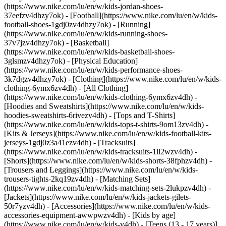
(https://www.nike.com/lu/en/w/kids-jordan-shoes-
37eefzv4dhzy7ok) - [Football](https://www.nike.com/lu/en/w/kids-
football-shoes-1gdj0zv4dhzy7ok) - [Running]
(https://www.nike.com/lu/en/w/kids-running-shoes-
37v7jzv4dhzy7ok) - [Basketball]
(https://www.nike.com/lu/en/w/kids-basketball-shoes-
3glsmzv4dhzy7ok) - [Physical Education]
(https://www.nike.com/lu/en/w/kids-performance-shoes-
3k7dgzv4dhzy7ok)
- [Clothing](https://www.nike.com/lu/en/w/kids-
clothing-6ymx6zv4dh) - [All Clothing]
(https://www.nike.com/lu/en/w/kids-clothing-6ymx6zv4dh) -
[Hoodies and Sweatshirts](https://www.nike.com/lu/en/w/kids-
hoodies-sweatshirts-6rivezv4dh) - [Tops and T-Shirts]
(https://www.nike.com/lu/en/w/kids-tops-t-shirts-9om13zv4dh) -
[Kits & Jerseys](https://www.nike.com/lu/en/w/kids-football-kits-
jerseys-1gdj0z3a41ezv4dh) - [Tracksuits]
(https://www.nike.com/lu/en/w/kids-tracksuits-1ll2wzv4dh) -
[Shorts](https://www.nike.com/lu/en/w/kids-shorts-38fphzv4dh) -
[Trousers and Leggings](https://www.nike.com/lu/en/w/kids-
trousers-tights-2kq19zv4dh) - [Matching Sets]
(https://www.nike.com/lu/en/w/kids-matching-sets-2lukpzv4dh) -
[Jackets](https://www.nike.com/lu/en/w/kids-jackets-gilets-
50r7yzv4dh) - [Accessories](https://www.nike.com/lu/en/w/kids-
accessories-equipment-awwpwzv4dh)
- [Kids by age]
(https://www.nike.com/lu/en/w/kids-v4dh) - [Teens (13 - 17 years)]