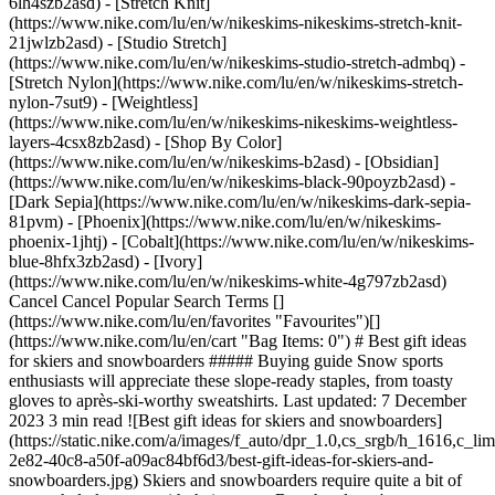
6lh4szb2asd) - [Stretch Knit]
(https://www.nike.com/lu/en/w/nikeskims-nikeskims-stretch-knit-
21jwlzb2asd) - [Studio Stretch]
(https://www.nike.com/lu/en/w/nikeskims-studio-stretch-admbq) -
[Stretch Nylon](https://www.nike.com/lu/en/w/nikeskims-stretch-
nylon-7sut9) - [Weightless]
(https://www.nike.com/lu/en/w/nikeskims-nikeskims-weightless-
layers-4csx8zb2asd)
- [Shop By Color](https://www.nike.com/lu/en/w/nikeskims-b2asd) - [Obsidian](https://www.nike.com/lu/en/w/nikeskims-black-90poyzb2asd) - [Dark Sepia](https://www.nike.com/lu/en/w/nikeskims-dark-sepia-81pvm) - [Phoenix](https://www.nike.com/lu/en/w/nikeskims-phoenix-1jhtj) - [Cobalt](https://www.nike.com/lu/en/w/nikeskims-blue-8hfx3zb2asd) - [Ivory](https://www.nike.com/lu/en/w/nikeskims-white-4g797zb2asd) Cancel Cancel Popular Search Terms [](https://www.nike.com/lu/en/favorites "Favourites")[](https://www.nike.com/lu/en/cart "Bag Items: 0") # Best gift ideas for skiers and snowboarders ##### Buying guide Snow sports enthusiasts will appreciate these slope-ready staples, from toasty gloves to après-ski-worthy sweatshirts. Last updated: 7 December 2023 3 min read ![Best gift ideas for skiers and snowboarders](https://static.nike.com/a/images/f_auto/dpr_1.0,cs_srgb/h_1616,c_limit/9b3904ee-2e82-40c8-a50f-a09ac84bf6d3/best-gift-ideas-for-skiers-and-snowboarders.jpg) Skiers and snowboarders require quite a bit of gear to help keep up with their sports. But, that doesn't mean shopping for them is a cinch. After all, it's hard to know what someone may already have—apart from a sleek pair of skis, sturdy goggles or a glossy snowboard. The safest thing to do when shopping for the snow sports lover in your life is to stick to the basics. For example, beanies, gloves and base layers are warm staples that anyone outside in chilly temperatures can appreciate. Whether you're shopping for a seasoned athlete or the bunny hill newbie, these gift ideas for skiers and snowboarders will surely see the slopes. ## 6 Nike gift ideas for skiers and snowboarders ## 1. Ski socks that keep feet dry and warm A cushioned pair of crew socks can make or break long days spent on the mountain. You really can't go wrong with a pair (or two) from Nike, especially if you're looking for small gift ideas for skiers or snowboarders. Consider options from the Dri-FIT collection as your giftee's go-to ski socks. Crafted from various sweat-wicking fabrics to help keep feet dry, comfortable and toasty, your loved one is sure to appreciate this gift as they glide down the slopes. They're also designed to hug the heel, which helps keep them from slipping in ski boots. Bundle the socks with a few other small, ski-themed items—like a thermal phone case or an insulated mug—if you want to make the gift even more generous. ## 2. Gloves for on and off the slopes From water-repellent nylon mittens for alpine adventures to fleece gloves made for après-ski or mountainside hot tubbing, you can't go wrong with gifting something that will keep a loved one's hands warm. Add heated glove liners or reusable hand warmers to their gift bag to keep fingers extra toasty. ## 3. Beanies for any occasion The best gift ideas for skiers are the ones that are the most practical. Why not help your favourite snow bunny stay warm, on and off the slopes, with a plush knit beanie? The selection of beanies at Nike are all chic and insulating—your beloved skier or snowboarder is sure to appreciate the thoughtful accessory. From plain, wear-with-anything cuffed styles to tie-dye designs that will keep them looking cool while they conquer the cold, there are beanies for every snow-lover on your list. ## 4. Ski hoods to protect them from the elements If you've been looking for small gift ideas for skiers, a ski hood is a great option. Designed to protect the neck and face from the harsh winter air, these convertible staples double as scarves for milder conditions. Nike hoods are stretchy, wind-blocking and moisture-wicking—the ideal combo to stay comfortable while out on the slopes. ## 5. Mid layers to trap in heat Every skier and snowboarder knows the importance of layers, and Nike Therma-FIT clothing items make for great mid-layer gifting options that blend style and function. The slope lover in your life will surely get a lot of use out of the cosy [sweatshirts and hoodies](https://www.nike.com/lu/en/w/therma-fit-hoodies-3n9k9z45iarz5e1x6znik1), [long-sleeved tees](https://www.nike.com/lu/en/w/therma-fit-long-sleeve-shirts-3n9k9z4cvae), and [tracksuit bottoms and joggers](https://www.nike.com/lu/en/w/therma-fit-joggers-sweatpants-3n9k9zaepf0), which are designed to help trap warmth in cold-weather conditions. ## 6. Base layers that insulate and keep them dry The main purpose of wearing a [base layer](https://www.nike.com/lu/en/a/best-base-layers) is to move moisture away from the skin so skiers and snowboarders can stay dry and insulated for multiple hours. Still, these pieces typically don't remain fresh after a day out on the mountain. For that reason, skiers and snowboarders need several base layers packed in their luggage for multiday ski trips. Help them beef up their collection with some slope-ready leggings and tights by Nike. ## Shop Nike Full-Length Tights and Leggings [View All](https://www.nike.com/lu/en/w/full-length-tights-leggings-142vqz29sh2z5e1x6znik1) - [![](https://static.nike.com/a/images/q_auto:eco/t_product_v1/f_auto/dpr_1.0/h_386,c_limit/2b16e88c-61ae-441a-86c6-5f6e52d4f014/W+NK+DF+ZENVY+HR+TIGHT+USEAM.png) \ Nike Zenvy \ Women's High-Waisted Full-Length Leggings with No Front Seam \ __99,99 €__](https://www.nike.com/lu/en/t/zenvy-womens-high-waisted-full-length-leggings-with-no-front-seam-Xy2EKWcd/II2862-010) - [![](https://static.nike.com/a/images/q_auto:eco/t_product_v1/f_auto/dpr_1.0/h_386,c_limit/u_9ddf04c7-2a9a-4d76-add1-d15af8f0263d,c_scale,fl_relative,w_1.0,h_1.0,fl_layer_apply/01fd3268-accd-4c83-a57d-9cfd7b45ab5f/W+NK+DF+UNIVERSA+HR+PKT+TGHT.png) \ Nike Universa \ Women's High-Waisted Full-Length Leggings with No Front Seam \ __109,99 €__](https://www.nike.com/lu/en/t/universa-womens-high-waisted-full-length-leggings-with-no-front-seam-o7Tw6jsc/HQ6810-010) - [![](https://static.nike.com/a/images/q_auto:eco/t_product_v1/f_auto/dpr_1.0/h_386,c_limit/u_9ddf04c7-2a9a-4d76-add1-d15af8f0263d,c_scale,fl_relative,w_1.0,h_1.0,fl_layer_apply/04ae4310-0e88-4ff1-9a28-5645a1e16655/M+NRG+R+LEG+TIGHT+KD.png) \ Kevin Durant \ Men's Single-Leg Tights (Right) \ __79,99 €__](https://www.nike.com/lu/en/t/kevin-durant-mens-single-leg-tights-right-Q0Ovn1qp/II0711-010) - [![](https://static.nike.com/a/images/q_auto:eco/t_product_v1/f_auto/dpr_1.0/h_386,c_limit/u_9ddf04c7-2a9a-4d76-add1-d15af8f0263d,c_scale,fl_relative,w_1.0,h_1.0,fl_layer_apply/f5ca53e4-7ad3-4e37-a946-9f59f0db525f/M+NRG+L+LEG+TIGHT+KD.png) \ KD \ Men's Single-Leg Tights (Left) \ __79,99 €__](https://www.nike.com/lu/en/t/kd-mens-single-leg-tights-left-5KefjYlN/II0713-010) - [![](https://static.nike.com/a/images/q_auto:eco/t_product_v1/f_auto/dpr_1.0/h_386,c_limit/u_9ddf04c7-2a9a-4d76-add1-d15af8f0263d,c_scale,fl_relative,w_1.0,h_1.0,fl_layer_apply/70ff9d40-75dc-4543-abd1-a7479bf63d74/W+NSKM+STDIO+STRCH+TGT+29IN.png) \ NikeSKIMS Studio Stretch \ Women's 73.5cm (approx.) Leggings \ __129,99 €__](https://www.nike.com/lu/en/t/nikeskims-studio-stretch-womens-73-5cm-approx-leggings-hra26T39/IR8683-054) - [![](https://static.nike.com/a/images/q_auto:eco/t_product_v1/f_auto/dpr_1.0/h_386,c_limit/u_9ddf04c7-2a9a-4d76-add1-d15af8f0263d,c_scale,fl_relative,w_1.0,h_1.0,fl_layer_apply/e0aab38a-34b4-41e8-8e97-9775c76d9059/W+NSKM+STN+SHN+BNDWST+TGT+29IN.png) \ NikeSKIMS Satin Shine \ Women's High-Waisted Bonded 73.5cm (approx.) Leggings \ __129,99 €__](https://www.nike.com/lu/en/t/nikeskims-satin-shine-womens-high-waisted-bonded-73-5cm-approx-leggings-LBAC8c91/IR8690-054) - [![](https://static.nike.com/a/images/q_auto:eco/t_product_v1/f_auto/dpr_1.0/h_386,c_limit/u_9ddf04c7-2a9a-4d76-add1-d15af8f0263d,c_scale,fl_relative,w_1.0,h_1.0,fl_layer_apply/3a13c957-9fad-437a-a339-ff0bd86ad203/W+NSKM+RBSMLS+STRGHT+TGT+34IN.png) \ NikeSKIMS Ribbed Seamless \ Women's 86.5 (approx.) Straight Leggings \ __109,99 €__](https://www.nike.com/lu/en/t/nikeskims-ribbed-seamless-womens-86-5cm-approx-straight-leggings-GqfR0FOf/IR5018-054) - [![](https://static.nike.com/a/images/q_auto:eco/t_product_v1/f_auto/dpr_1.0/h_386,c_limit/u_9ddf04c7-2a9a-4d76-add1-d15af8f0263d,c_scale,fl_relative,w_1.0,h_1.0,fl_layer_apply/99468909-3a08-4a3a-ac99-a723b1eb66cc/W+NSKM+MTE+TGT+29IN.png) \ NikeSKIMS Matte \ Women's High-Waisted 73.5cm (approx.) Leggings \ __129,99 €__](https://www.nike.com/lu/en/t/nikeskims-matte-womens-high-waisted-73-5cm-approx-leggings-hi6cM0nb/IR5039-054) - [![](https://static.nike.com/a/images/q_auto:eco/t_product_v1/f_auto/dpr_1.0/h_386,c_limit/u_9ddf04c7-2a9a-4d76-add1-d15af8f0263d,c_scale,fl_relative,w_1.0,h_1.0,fl_layer_apply/2edfee9a-dad1-49fb-9256-32c5b909e512/M+NP+DF+TIGHT.png) \ Nike Pro \ Men's Dri-FIT Fitness Tights \ __42,99 €__](https://www.nike.com/lu/en/t/pro-mens-dri-fit-fitness-tights-fXHRcv/FB7952-010) - [![](https://static.nike.com/a/images/q_auto:eco/t_product_v1/f_auto/dpr_1.0/h_386,c_limit/51045206-ff5a-4f8e-9ba6-2c608b352620/M+NK+DFADV+LUNAR+RAY+TIGHT.png) \ Nike Lunar Ray \ Men's Dri-FIT ADV Running Tights \ __109,99 €__](https://www.nike.com/lu/en/t/lunar-ray-mens-dri-fit-adv-running-tights-IzAyQo1B/HV2662-010) Words by Dana Leigh Smith Originally published: 9 November 2023 ## Related Stories - ![The Best Cold-Weather Golf Gear by Nike](https://static.nike.com/a/images/f_auto/dpr_1.0,cs_srgb/w_600,c_limit/3b1866f0-90c3-4a73-8f0f-acbec8a6a58a/the-best-cold-weather-golf-gear-by-nike.jpg) [](https://www.nike.com/lu/en/a/cold-weather-golf-gear) # Buying Guide # These Nike Essentials Won't Let Cold Weather Stop Your Golf Game - ![The best winter running gear by Nike to shop now](https://static.nike.com/a/images/f_auto/dpr_1.0,cs_srgb/w_600,c_limit/c1c099ea-5792-4c9a-8d8c-fdf6c7113e70/the-best-winter-running-gear-by-nike-to-shop-now.jpg) [](https://www.nike.com/lu/en/a/winter