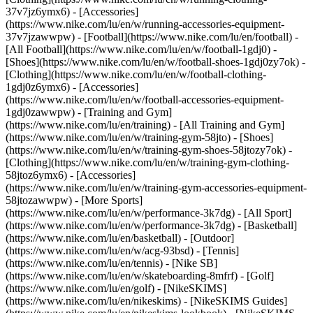
37v7jz6ymx6) - [Accessories]
(https://www.nike.com/lu/en/w/running-accessories-equipment-
37v7jzawwpw)
- [Football](https://www.nike.com/lu/en/football) -
[All Football](https://www.nike.com/lu/en/w/football-1gdj0) -
[Shoes](https://www.nike.com/lu/en/w/football-shoes-1gdj0zy7ok) -
[Clothing](https://www.nike.com/lu/en/w/football-clothing-
1gdj0z6ymx6) - [Accessories]
(https://www.nike.com/lu/en/w/football-accessories-equipment-
1gdj0zawwpw)
- [Training and Gym]
(https://www.nike.com/lu/en/training) - [All Training and Gym]
(https://www.nike.com/lu/en/w/training-gym-58jto) - [Shoes]
(https://www.nike.com/lu/en/w/training-gym-shoes-58jtozy7ok) -
[Clothing](https://www.nike.com/lu/en/w/training-gym-clothing-
58jtoz6ymx6) - [Accessories]
(https://www.nike.com/lu/en/w/training-gym-accessories-equipment-
58jtozawwpw)
- [More Sports]
(https://www.nike.com/lu/en/w/performance-3k7dg) - [All Sport]
(https://www.nike.com/lu/en/w/performance-3k7dg) - [Basketball]
(https://www.nike.com/lu/en/basketball) - [Outdoor]
(https://www.nike.com/lu/en/w/acg-93bsd) - [Tennis]
(https://www.nike.com/lu/en/tennis) - [Nike SB]
(https://www.nike.com/lu/en/w/skateboarding-8mfrf) - [Golf]
(https://www.nike.com/lu/en/golf) - [NikeSKIMS]
(https://www.nike.com/lu/en/nikeskims) - [NikeSKIMS Guides]