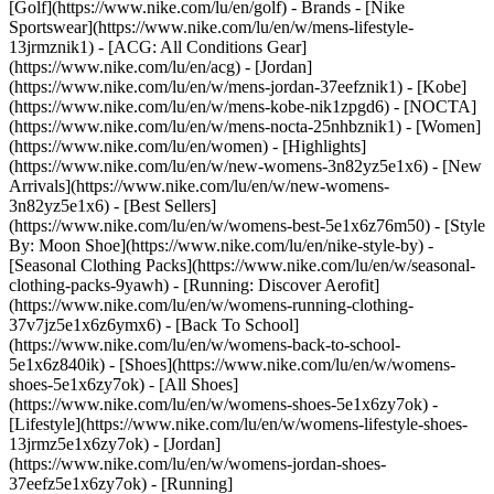
[Golf](https://www.nike.com/lu/en/golf)
- Brands - [Nike
Sportswear](https://www.nike.com/lu/en/w/mens-lifestyle-
13jrmznik1) - [ACG: All Conditions Gear]
(https://www.nike.com/lu/en/acg) - [Jordan]
(https://www.nike.com/lu/en/w/mens-jordan-37eefznik1) - [Kobe]
(https://www.nike.com/lu/en/w/mens-kobe-nik1zpgd6) - [NOCTA]
(https://www.nike.com/lu/en/w/mens-nocta-25nhbznik1) - [Women]
(https://www.nike.com/lu/en/women) - [Highlights]
(https://www.nike.com/lu/en/w/new-womens-3n82yz5e1x6) - [New
Arrivals](https://www.nike.com/lu/en/w/new-womens-
3n82yz5e1x6) - [Best Sellers]
(https://www.nike.com/lu/en/w/womens-best-5e1x6z76m50) - [Style
By: Moon Shoe](https://www.nike.com/lu/en/nike-style-by) -
[Seasonal Clothing Packs](https://www.nike.com/lu/en/w/seasonal-
clothing-packs-9yawh) - [Running: Discover Aerofit]
(https://www.nike.com/lu/en/w/womens-running-clothing-
37v7jz5e1x6z6ymx6) - [Back To School]
(https://www.nike.com/lu/en/w/womens-back-to-school-
5e1x6z840ik)
- [Shoes](https://www.nike.com/lu/en/w/womens-
shoes-5e1x6zy7ok) - [All Shoes]
(https://www.nike.com/lu/en/w/womens-shoes-5e1x6zy7ok) -
[Lifestyle](https://www.nike.com/lu/en/w/womens-lifestyle-shoes-
13jrmz5e1x6zy7ok) - [Jordan]
(https://www.nike.com/lu/en/w/womens-jordan-shoes-
37eefz5e1x6zy7ok) - [Running]