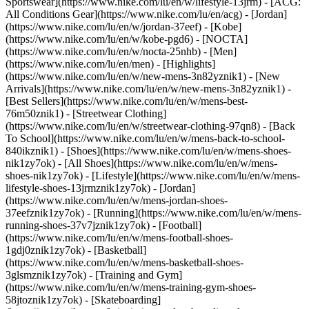
Sportswear](https://www.nike.com/lu/en/w/lifestyle-13jrm) - [ACG:
All Conditions Gear](https://www.nike.com/lu/en/acg) - [Jordan]
(https://www.nike.com/lu/en/w/jordan-37eef) - [Kobe]
(https://www.nike.com/lu/en/w/kobe-pgd6) - [NOCTA]
(https://www.nike.com/lu/en/w/nocta-25nhb) - [Men]
(https://www.nike.com/lu/en/men) - [Highlights]
(https://www.nike.com/lu/en/w/new-mens-3n82yznik1) - [New
Arrivals](https://www.nike.com/lu/en/w/new-mens-3n82yznik1) -
[Best Sellers](https://www.nike.com/lu/en/w/mens-best-
76m50znik1) - [Streetwear Clothing]
(https://www.nike.com/lu/en/w/streetwear-clothing-97qn8) - [Back
To School](https://www.nike.com/lu/en/w/mens-back-to-school-
840ikznik1)
- [Shoes](https://www.nike.com/lu/en/w/mens-shoes-
nik1zy7ok) - [All Shoes](https://www.nike.com/lu/en/w/mens-
shoes-nik1zy7ok) - [Lifestyle](https://www.nike.com/lu/en/w/mens-
lifestyle-shoes-13jrmznik1zy7ok) - [Jordan]
(https://www.nike.com/lu/en/w/mens-jordan-shoes-
37eefznik1zy7ok) - [Running](https://www.nike.com/lu/en/w/mens-
running-shoes-37v7jznik1zy7ok) - [Football]
(https://www.nike.com/lu/en/w/mens-football-shoes-
1gdj0znik1zy7ok) - [Basketball]
(https://www.nike.com/lu/en/w/mens-basketball-shoes-
3glsmznik1zy7ok) - [Training and Gym]
(https://www.nike.com/lu/en/w/mens-training-gym-shoes-
58jtoznik1zy7ok) - [Skateboarding]