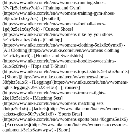
(https://www.nike.com/lu/en/w/womens-running-shoes-
37v7jz5e1x6zy7ok) - [Training and Gym]
(https://www.nike.com/lu/en/w/womens-training-gym-shoes-
58jtoz5e1x6zy7ok) - [Football]
(https://www.nike.com/lu/en/w/womens-football-shoes-
1gdj0z5e1x6zy7ok) - [Custom Shoes]
(https://www.nike.com/lu/en/w/womens-nike-by-you-shoes-
5e1x6z6ealhzy7ok)
- [Clothing]
(https://www.nike.com/lu/en/w/womens-clothing-5e1x6z6ymx6) -
[All Clothing](https://www.nike.com/lu/en/w/womens-clothing-
5e1x6z6ymx6) - [Hoodies and Sweatshirts]
(https://www.nike.com/lu/en/w/womens-hoodies-sweatshirts-
5e1x6z6rive) - [Tops and T-Shirts]
(https://www.nike.com/lu/en/w/womens-tops-t-shirts-5e1x6z9om13)
- [Shorts](https://www.nike.com/lu/en/w/womens-shorts-
38fphz5e1x6) - [Leggings](https://www.nike.com/lu/en/w/womens-
tights-leggings-29sh2z5e1x6) - [Trousers]
(https://www.nike.com/lu/en/w/womens-trousers-tights-
2kq19z5e1x6) - [Matching Sets]
(https://www.nike.com/lu/en/w/womens-matching-sets-
2lukpz5e1x6) - [Jackets](https://www.nike.com/lu/en/w/womens-
jackets-gilets-50r7yz5e1x6) - [Sports Bras]
(https://www.nike.com/lu/en/w/womens-sports-bras-40qgmz5e1x6)
- [Accessories](https://www.nike.com/lu/en/w/womens-accessories-
equipment-5e1x6zawwpw)
- [Sport]