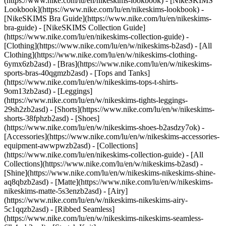
(https://www.nike.com/lu/en/nikeskims-lookbook) - [NikeSKIMS
Lookbook](https://www.nike.com/lu/en/nikeskims-lookbook) -
[NikeSKIMS Bra Guide](https://www.nike.com/lu/en/nikeskims-
bra-guide) - [NikeSKIMS Collection Guide]
(https://www.nike.com/lu/en/nikeskims-collection-guide)
-
[Clothing](https://www.nike.com/lu/en/w/nikeskims-b2asd) - [All
Clothing](https://www.nike.com/lu/en/w/nikeskims-clothing-
6ymx6zb2asd) - [Bras](https://www.nike.com/lu/en/w/nikeskims-
sports-bras-40qgmzb2asd) - [Tops and Tanks]
(https://www.nike.com/lu/en/w/nikeskims-tops-t-shirts-
9om13zb2asd) - [Leggings]
(https://www.nike.com/lu/en/w/nikeskims-tights-leggings-
29sh2zb2asd) - [Shorts](https://www.nike.com/lu/en/w/nikeskims-
shorts-38fphzb2asd) - [Shoes]
(https://www.nike.com/lu/en/w/nikeskims-shoes-b2asdzy7ok) -
[Accessories](https://www.nike.com/lu/en/w/nikeskims-accessories-
equipment-awwpwzb2asd)
- [Collections]
(https://www.nike.com/lu/en/nikeskims-collection-guide) - [All
Collections](https://www.nike.com/lu/en/w/nikeskims-b2asd) -
[Shine](https://www.nike.com/lu/en/w/nikeskims-nikeskims-shine-
aq8qbzb2asd) - [Matte](https://www.nike.com/lu/en/w/nikeskims-
nikeskims-matte-5s3enzb2asd) - [Airy]
(https://www.nike.com/lu/en/w/nikeskims-nikeskims-airy-
5c1qqzb2asd) - [Ribbed Seamless]
(https://www.nike.com/lu/en/w/nikeskims-nikeskims-seamless-