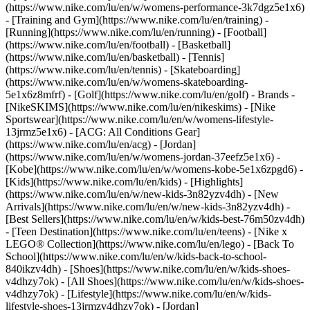
(https://www.nike.com/lu/en/w/womens-performance-3k7dgz5e1x6)
- [Training and Gym](https://www.nike.com/lu/en/training) -
[Running](https://www.nike.com/lu/en/running) - [Football]
(https://www.nike.com/lu/en/football) - [Basketball]
(https://www.nike.com/lu/en/basketball) - [Tennis]
(https://www.nike.com/lu/en/tennis) - [Skateboarding]
(https://www.nike.com/lu/en/w/womens-skateboarding-
5e1x6z8mfrf) - [Golf](https://www.nike.com/lu/en/golf)
- Brands -
[NikeSKIMS](https://www.nike.com/lu/en/nikeskims) - [Nike
Sportswear](https://www.nike.com/lu/en/w/womens-lifestyle-
13jrmz5e1x6) - [ACG: All Conditions Gear]
(https://www.nike.com/lu/en/acg) - [Jordan]
(https://www.nike.com/lu/en/w/womens-jordan-37eefz5e1x6) -
[Kobe](https://www.nike.com/lu/en/w/womens-kobe-5e1x6zpgd6) -
[Kids](https://www.nike.com/lu/en/kids) - [Highlights]
(https://www.nike.com/lu/en/w/new-kids-3n82yzv4dh) - [New
Arrivals](https://www.nike.com/lu/en/w/new-kids-3n82yzv4dh) -
[Best Sellers](https://www.nike.com/lu/en/w/kids-best-76m50zv4dh)
- [Teen Destination](https://www.nike.com/lu/en/teens) - [Nike x
LEGO® Collection](https://www.nike.com/lu/en/lego) - [Back To
School](https://www.nike.com/lu/en/w/kids-back-to-school-
840ikzv4dh)
- [Shoes](https://www.nike.com/lu/en/w/kids-shoes-
v4dhzy7ok) - [All Shoes](https://www.nike.com/lu/en/w/kids-shoes-
v4dhzy7ok) - [Lifestyle](https://www.nike.com/lu/en/w/kids-
lifestyle-shoes-13jrmzv4dhzy7ok) - [Jordan]