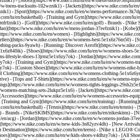
eznik1) - [Shorts](https://www.nike.com/lu/en/w/mens-shorts-38fphzni
n/w/mens-tracksuits-1ll2wznik1) - [Jackets](https://www.nike.com/lu/en
znik1)
- [Sport](https://www.nike.com/lu/en/w/mens-performance-3k7dgz
.com/lu/en/basketball) - [Training and Gym](https://www.nike.com/lu/en
frfznik1) - [Golf](https://www.nike.com/lu/en/golf)
- Brands - [Nike 
ordan](https://www.nike.com/lu/en/w/mens-jordan-37eefznik1) - [Kob
ttps://www.nike.com/lu/en/women) - [Highlights](https://www.nike.
lers](https://www.nike.com/lu/en/w/womens-best-5e1x6z76m50) - [Sty
lothing-packs-9yawh) - [Running: Discover Aerofit](https://www.nik
e1x6z840ik)
- [Shoes](https://www.nike.com/lu/en/w/womens-shoes-5e
ns-lifestyle-shoes-13jrmz5e1x6zy7ok) - [Jordan](https://www.nike.c
7ok) - [Training and Gym](https://www.nike.com/lu/en/w/womens-tra
zy7ok) - [Custom Shoes](https://www.nike.com/lu/en/w/womens-nike
l Clothing](https://www.nike.com/lu/en/w/womens-clothing-5e1x6z6ym
ve) - [Tops and T-Shirts](https://www.nike.com/lu/en/w/womens-tops-
ngs](https://www.nike.com/lu/en/w/womens-tights-leggings-29sh2z5e1
/womens-matching-sets-2lukpz5e1x6) - [Jackets](https://www.nike.com
 [Accessories](https://www.nike.com/lu/en/w/womens-accessories-e
raining and Gym](https://www.nike.com/lu/en/training) - [Running](h
e.com/lu/en/basketball) - [Tennis](https://www.nike.com/lu/en/tennis)
f)
- Brands - [NikeSKIMS](https://www.nike.com/lu/en/nikeskims) - [N
u/en/acg) - [Jordan](https://www.nike.com/lu/en/w/womens-jordan-37
s](https://www.nike.com/lu/en/w/new-kids-3n82yzv4dh) - [New Arrival
n Destination](https://www.nike.com/lu/en/teens) - [Nike x LEGO® Col
hoes](https://www.nike.com/lu/en/w/kids-shoes-v4dhzy7ok) - [All Shoe