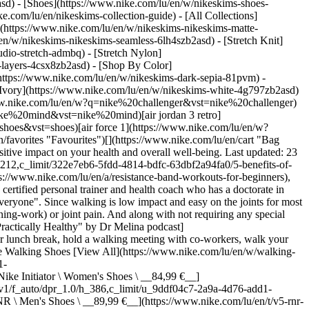
asd) - [Shoes](https://www.nike.com/lu/en/w/nikeskims-shoes-
ke.com/lu/en/nikeskims-collection-guide) - [All Collections]
](https://www.nike.com/lu/en/w/nikeskims-nikeskims-matte-
n/w/nikeskims-nikeskims-seamless-6lh4szb2asd) - [Stretch Knit]
udio-stretch-admbq) - [Stretch Nylon]
s-layers-4csx8zb2asd)
- [Shop By Color](https://www.nike.com/lu/en/w/nikeskims-b2asd) - [Obsidian](https://www.nike.com/lu/en/w/nikeskims-black-90poyzb2asd) - [Dark Sepia](https://www.nike.com/lu/en/w/nikeskims-dark-sepia-81pvm) - [Phoenix](https://www.nike.com/lu/en/w/nikeskims-phoenix-1jhtj) - [Cobalt](https://www.nike.com/lu/en/w/nikeskims-blue-8hfx3zb2asd) - [Ivory](https://www.nike.com/lu/en/w/nikeskims-white-4g797zb2asd) Cancel Cancel Popular Search Terms [challenger](https://www.nike.com/lu/en/w?q=challenger&vst=challenger)[nike challenger](https://www.nike.com/lu/en/w?q=nike%20challenger&vst=nike%20challenger)[football boots](https://www.nike.com/lu/en/w?q=football%20boots&vst=football%20boots)[nike mind](https://www.nike.com/lu/en/w?q=nike%20mind&vst=nike%20mind)[air jordan 3 retro](https://www.nike.com/lu/en/w?q=air%20jordan%203%20retro&vst=air%20jordan%203%20retro)[shoes](https://www.nike.com/lu/en/w?q=shoes&vst=shoes)[air force 1](https://www.nike.com/lu/en/w?q=air%20force%201&vst=air%20force%201)[chelsea](https://www.nike.com/lu/en/w?q=chelsea&vst=chelsea) [](https://www.nike.com/lu/en/favorites "Favourites")[](https://www.nike.com/lu/en/cart "Bag Items: 0") # 5 surprising benefits of walking every day, according to experts ##### Sport & activity Going out for a daily stroll can have a positive impact on your health and overall well-being. Last updated: 23 April 2024 7 min read ![5 Benefits of Walking Every Day, According to Experts](https://static.nike.com/a/images/f_auto/dpr_1.0,cs_srgb/h_1212,c_limit/322e7eb6-5fdd-4814-bdfc-63dbf2a94fa0/5-benefits-of-walking-every-day-according-to-experts.jpg) If you're under the impression that going for a walk doesn't count as a [legitimate workout](https://www.nike.com/lu/en/a/resistance-band-workouts-for-beginners), think again. "Many people overlook walking as a form of exercise because it seems too simple", says Sharon Gam, PhD, CSCS, ACE-HC, a certified personal trainer and health coach who has a doctorate in exercise physiology. "The truth is that walking might be the best type of exercise, and the fact that it's simple makes it achievable for almost everyone". Since walking is low impact and easy on the joints for most people, she adds that it can be an ideal activity for those who are [dealing with muscle](https://www.nike.com/lu/en/a/what-muscles-does-running-work) or joint pain. And along with not requiring any special skills or training, it can effortlessly fit into your busy schedule, says Melina B. Jampolis, MD, physician nutrition specialist and host of the ["Practically Healthy" by Dr Melina podcast](https://podcasts.apple.com/ph/podcast/practically-healthy-by-dr-melina/id1592133009). "Perhaps you can walk to your job, walk during your lunch break, hold a walking meeting with co-workers, walk your dog or walk with friends on a regular basis", she says. Don't miss [8 Tips for Running With Your Dog](https://www.nike.com)! ## Shop Nike Walking Shoes [View All](https://www.nike.com/lu/en/w/walking-shoes-b3e0kzy7ok) - [![](https://static.nike.com/a/images/q_auto:eco/t_product_v1/f_auto/dpr_1.0/h_386,c_limit/u_9ddf04c7-2a9a-4d76-add1-d15af8f0263d,c_scale,fl_relative,w_1.0,h_1.0,fl_layer_apply/73890cdf-c6f5-4792-a63f-a6dfa9328093/WMNS+NIKE+INITIATOR.png) \ Nike Initiator \ Women's Shoes \ __84,99 €__](https://www.nike.com/lu/en/t/initiator-womens-shoes-PTwXFo8m/394053-105) - [![](https://static.nike.com/a/images/q_auto:eco/t_product_v1/f_auto/dpr_1.0/h_386,c_limit/u_9ddf04c7-2a9a-4d76-add1-d15af8f0263d,c_scale,fl_relative,w_1.0,h_1.0,fl_layer_apply/049f7a7e-a122-4f8d-b020-e26499a035df/NIKE+V5+RNR.png) \ Nike V5 RNR \ Men's Shoes \ __89,99 €__](https://www.nike.com/lu/en/t/v5-rnr-mens-shoes-rAnbXJ7w/HJ5228-101) - [![](https://static.nike.com/a/images/q_auto:eco/t_product_v1/f_auto/dpr_1.0/h_386,c_limit/u_9ddf04c7-2a9a-4d76-add1-d15af8f0263d,c_scale,fl_relative,w_1.0,h_1.0,fl_layer_apply/03f95879-aa4e-42b4-9655-215713b4314b/NIKE+MIND+001.png) \ Nike Mind 001 \ Men's Pregame Mules \ __89,99 €__](https://www.nike.com/lu/en/t/mind-001-mens-pregame-mules-xbCq2ozu/HQ4307-300) - [![](https://static.nike.com/a/images/q_auto:eco/t_product_v1/f_auto/dpr_1.0/h_386,c_limit/u_9ddf04c7-2a9a-4d76-add1-d15af8f0263d,c_scale,fl_relative,w_1.0,h_1.0,fl_layer_apply/912f0546-91c9-4901-bb3f-a74b6a6846a2/NIKE+P-6000.png) \ Nike P-6000 \ Shoes \ __119,99 €__](https://www.nike.com/lu/en/t/p-6000-shoes-V04wEyXX/CD6404-031) - [![](https://static.nike.com/a/images/q_auto:eco/t_product_v1/f_auto/dpr_1.0/h_386,c_limit/u_9ddf04c7-2a9a-4d76-add1-d15af8f0263d,c_scale,fl_relative,w_1.0,h_1.0,fl_layer_apply/1a98b02c-b150-4ec6-bb4c-0e5cdbfd51da/W+NIKE+FLEX+TRAIN.png) \ Nike Flex Train \ Women's Workout Shoes \ __79,99 €__](https://www.nike.com/lu/en/t/flex-train-workout-shoes-8uH0NQCs/HV9981-003) - [![](https://static.nike.com/a/images/q_auto:eco/t_product_v1/f_auto/dpr_1.0/h_386,c_limit/u_9ddf04c7-2a9a-4d76-add1-d15af8f0263d,c_scale,fl_relative,w_1.0,h_1.0,fl_layer_apply/b8464c8b-944d-442e-92be-988ad46e1a87/NIKE+V5+RNR+%28GS%29.png) \ Nike V5 RNR \ Older Kids' Shoes \ __74,99 €__](https://www.nike.com/lu/en/t/v5-rnr-older-kids-shoes-P9T0PuSS/HQ6411-100) - [![](https://static.nike.com/a/images/q_auto:eco/t_product_v1/f_auto/dpr_1.0/h_386,c_limit/u_9ddf04c7-2a9a-4d76-add1-d15af8f0263d,c_scale,fl_relative,w_1.0,h_1.0,fl_layer_apply/c9ab44aa-3724-406a-8b07-c1ad1f2dc4d2/NIKE+MIND+002.png) \ Nike Mind 002 \ Men's Pregame Shoes \ __139,99 €__](https://www.nike.com/lu/en/t/mind-002-mens-pregame-shoes-QSp5LSuv/HQ4308-300) - [![](https://static.nike.com/a/images/q_auto:eco/t_product_v1/f_auto/dpr_1.0/h_386,c_limit/u_9ddf04c7-2a9a-4d76-add1-d15af8f0263d,c_scale,fl_relative,w_1.0,h_1.0,fl_layer_apply/a1ac4ba9-912f-4b08-a6f8-b2e8a6e92754/W+NIKE+MIND+001.png) \ Nike Mind 001 \ Women's Pregame Mules \ __89,99 €__](https://www.nike.com/lu/en/t/mind-001-womens-pregame-mules-Gm1XXx0v/HQ4309-601) - [![](https://static.nike.com/a/images/q_auto:eco/t_product_v1/f_auto/dpr_1.0/h_386,c_limit/u_9ddf04c7-2a9a-4d76-add1-d15af8f0263d,c_scale,fl_relative,w_1.0,h_1.0,fl_layer_apply/1a9204b5-2585-4477-9a85-cf9f85214a27/NIKE+P-6000+BG.png) \ Nike P-6000 \ Older Kids' Shoes \ __89,99 €__](https://www.nike.com/lu/en/t/p-6000-older-kids-shoes-ey7Pakbc/IU7568-100) - [![](https://static.nike.com/a/images/q_auto:eco/t_product_v1/f_auto/dpr_1.0/h_386,c_limit/u_9ddf04c7-2a9a-4d76-add1-d15af8f0263d,c_scale,fl_relative,w_1.0,h_1.0,fl_layer_apply/963e81c0-1c20-4cf4-869f-4494326025dc/W+NIKE+MIND+002.png) \ Nike Mind 002 \ Women's Pregame Shoes \ __139,99 €__](https://www.nike.com/lu/en/t/mind-002-womens-pregame-shoes-2mqfRUAl/HQ4310-100) ## How to walk "correctly" In order to reap the most rewards from your [walk](https://www.nike.com/lu/en/a/best-shoes-for-walking), pay attention to your form, says Gam. "Walk by keeping your core muscles active with your chest and head up. Put your shoulders back and swing your arms in rhythm with your steps". As for the pace, try to make it brisk. "A leisurely stroll isn't usually fast enough to stimulate the health benefits of walking, yet walking at a moderate pace will increase your heart rate", she continues. A few ways to determine a moderate pace include walking at least 100 steps per minute or—if you're using a heart-rate monitor—aiming for 65 percent to 75 percent of your [maximum heart rate](https://www.nike.com/lu/en/a/normal-heart-rate-running). "You can estimate your maximum heart rate by subtracting your age from 220", says Gam. "For example, a 40-year-old would have a maximum heart rate of 180 beats per minute". Another method is the talk test. "At a moderate intensity, you should be able to talk in full sentences, but you'd be too out of breath to sing", adds Gam. Ultimately, both experts say that a beneficial walk can be measured by time or steps. "Time is the most clinically validated measurement, but total steps and distance can be a fun way to gauge your progress and challenge yourself", says Jampolis. The [Centers for Disease Control and Prevention (CDC)](https://www.cdc.gov/physicalactivity/walking/index.htm) recommends that adults get at least 150 minutes of moderate-intensity aerobic physical activity each week, which would equate to about five 30-minute walks per week. If fitting 30 consecutive minutes into your day is a bit of a challenge, Gam suggests breaking up the walk into two 15-minute or three 10-minute sessions throughout the day. No matter how you get your 30 minutes in, it can provide a host of benefits, says Gam. ![5 Benefits of Walking Every Day, According to Experts](https://static.nike.com/a/images/f_auto/dpr_1.0,cs_srgb/w_1212,c_limit/6352c6a4-c056-4d75-9e54-718e727f8d2b/5-benefits-of-walking-every-day-according-to-experts.jpg) [](https://www.nike.com/lu/en/w/walking-shoes-b3e0kzy7ok) ## 5 potential benefits of walking 1. # 1.Walking improves heart health Regular walks may help prevent or manage cardiovascular disease, including heart disease, stroke and high blood pressure, says Jampolis. A review published in the journal [Cochrane Database of Systematic Reviews](https://www.ncbi.nlm.nih.gov/pmc/articles/PMC8128358/) discovered "moderate-certainty evidence" that suggests walking may reduce systolic [blood pressure](https://www.nike.com/lu/en/a/exercise-lower-blood-pressure). According to the [American Heart Association (AHA)](https://www.heart.org/en/health-topics/high-blood-pressure/understanding-blood-pressure-readings), your systolic blood pressure is the top number of the measurement (for example, if 120/80 mmHg is your blood pressure, 120 represents systolic and 80 is diastolic), which indicates how much pressure your blood is exerting against your artery walls when your heart beats. Also, a meta-analysis published in the [Journal o