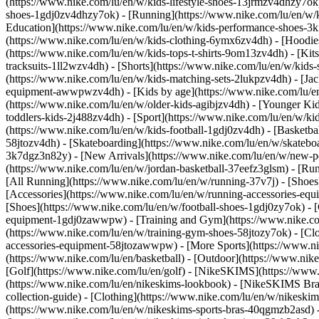
(https://www.nike.com/lu/en/w/kids-lifestyle-shoes-13jrmzv4dhzy7ok)
shoes-1gdj0zv4dhzy7ok) - [Running](https://www.nike.com/lu/en/w/k
Education](https://www.nike.com/lu/en/w/kids-performance-shoes-
(https://www.nike.com/lu/en/w/kids-clothing-6ymx6zv4dh) - [Hoodies 
(https://www.nike.com/lu/en/w/kids-tops-t-shirts-9om13zv4dh) - [Kits
tracksuits-1ll2wzv4dh) - [Shorts](https://www.nike.com/lu/en/w/kids
(https://www.nike.com/lu/en/w/kids-matching-sets-2lukpzv4dh) - [Jac
equipment-awwpwzv4dh)
- [Kids by age](https://www.nike.com/lu/en
(https://www.nike.com/lu/en/w/older-kids-agibjzv4dh) - [Younger Kids
toddlers-kids-2j488zv4dh)
- [Sport](https://www.nike.com/lu/en/w/k
(https://www.nike.com/lu/en/w/kids-football-1gdj0zv4dh) - [Basketba
58jtozv4dh) - [Skateboarding](https://www.nike.com/lu/en/w/skatebo
3k7dgz3n82y) - [New Arrivals](https://www.nike.com/lu/en/w/new-pe
(https://www.nike.com/lu/en/w/jordan-basketball-37eefz3glsm) - [Ru
[All Running](https://www.nike.com/lu/en/w/running-37v7j) - [Shoes
[Accessories](https://www.nike.com/lu/en/w/running-accessories-
[Shoes](https://www.nike.com/lu/en/w/football-shoes-1gdj0zy7ok) - [
equipment-1gdj0zawwpw)
- [Training and Gym](https://www.nike.co
(https://www.nike.com/lu/en/w/training-gym-shoes-58jtozy7ok) - [Cl
accessories-equipment-58jtozawwpw)
- [More Sports](https://www.n
(https://www.nike.com/lu/en/basketball) - [Outdoor](https://www.nik
[Golf](https://www.nike.com/lu/en/golf) - [NikeSKIMS](https://ww
(https://www.nike.com/lu/en/nikeskims-lookbook) - [NikeSKIMS Bra 
collection-guide)
- [Clothing](https://www.nike.com/lu/en/w/nikeskim
(https://www.nike.com/lu/en/w/nikeskims-sports-bras-40qgmzb2asd) -