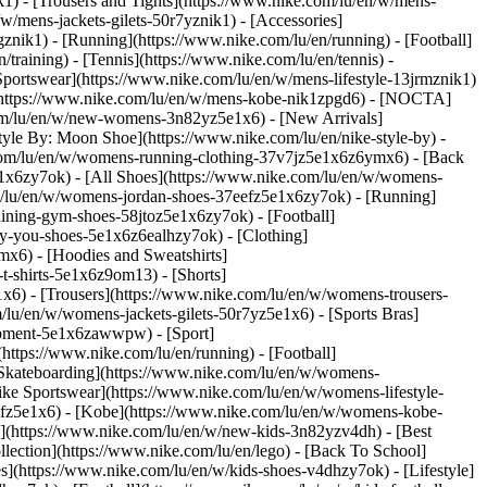
k1) - [Trousers and Tights](https://www.nike.com/lu/en/w/mens-
/w/mens-jackets-gilets-50r7yznik1) - [Accessories]
nik1) - [Running](https://www.nike.com/lu/en/running) - [Football]
/training) - [Tennis](https://www.nike.com/lu/en/tennis) -
Sportswear](https://www.nike.com/lu/en/w/mens-lifestyle-13jrmznik1)
e](https://www.nike.com/lu/en/w/mens-kobe-nik1zpgd6) - [NOCTA]
com/lu/en/w/new-womens-3n82yz5e1x6) - [New Arrivals]
le By: Moon Shoe](https://www.nike.com/lu/en/nike-style-by) -
e.com/lu/en/w/womens-running-clothing-37v7jz5e1x6z6ymx6) - [Back
1x6zy7ok) - [All Shoes](https://www.nike.com/lu/en/w/womens-
om/lu/en/w/womens-jordan-shoes-37eefz5e1x6zy7ok) - [Running]
ining-gym-shoes-58jtoz5e1x6zy7ok) - [Football]
-by-you-shoes-5e1x6z6ealhzy7ok)
- [Clothing]
x6) - [Hoodies and Sweatshirts]
t-shirts-5e1x6z9om13) - [Shorts]
x6) - [Trousers](https://www.nike.com/lu/en/w/womens-trousers-
/lu/en/w/womens-jackets-gilets-50r7yz5e1x6) - [Sports Bras]
quipment-5e1x6zawwpw)
- [Sport]
ttps://www.nike.com/lu/en/running) - [Football]
 - [Skateboarding](https://www.nike.com/lu/en/w/womens-
ike Sportswear](https://www.nike.com/lu/en/w/womens-lifestyle-
eefz5e1x6) - [Kobe](https://www.nike.com/lu/en/w/womens-kobe-
s](https://www.nike.com/lu/en/w/new-kids-3n82yzv4dh) - [Best
lection](https://www.nike.com/lu/en/lego) - [Back To School]
s](https://www.nike.com/lu/en/w/kids-shoes-v4dhzy7ok) - [Lifestyle]