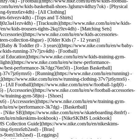
hzy7ok) - [Football](https://www.nike.com/lu/en/w/kids-football-
com/lu/en/w/kids-basketball-shoes-3glsmzv4dhzy7ok) - [Physical
hing-6ymx6zv4dh) - [All Clothing]
ts-6rivezv4dh) - [Tops and T-Shirts]
gdj0z3a41ezv4dh) - [Tracksuits](https://www.nike.com/lu/en/w/kids-
/en/w/kids-trousers-tights-2kq19zv4dh) - [Matching Sets]
Accessories](https://www.nike.com/lu/en/w/kids-accessories-
een-collection-6hgue) - [Older Kids (7 - 12 years)]
- [Baby & Toddler (0 - 3 years)](https://www.nike.com/lu/en/w/baby-
/kids-running-37v7jzv4dh) - [Football]
cal Education](https://www.nike.com/lu/en/w/kids-training-gym-
hlights](https://www.nike.com/lu/en/w/new-performance-
/w/best-performance-3k7dgz76m50) - [Jordan Basketball]
ing-37v7jz6ymx6)
- [Running](https://www.nike.com/lu/en/running) -
g](https://www.nike.com/lu/en/w/running-clothing-37v7jz6ymx6) -
) - [All Football](https://www.nike.com/lu/en/w/football-1gdj0) -
 - [Accessories](https://www.nike.com/lu/en/w/football-accessories-
/w/training-gym-58jto) - [Shoes]
x6) - [Accessories](https://www.nike.com/lu/en/w/training-gym-
m/lu/en/w/performance-3k7dg) - [Basketball]
) - [Nike SB](https://www.nike.com/lu/en/w/skateboarding-8mfrf) -
.com/lu/en/nikeskims-lookbook) - [NikeSKIMS Lookbook]
S Collection Guide](https://www.nike.com/lu/en/nikeskims-
thing-6ymx6zb2asd) - [Bras]
rts-9om13zb2asd) - [Leggings]