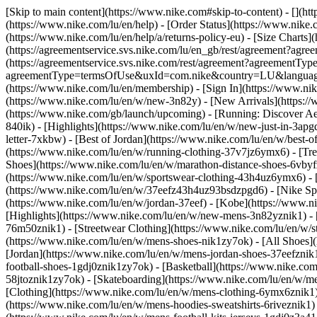
[Skip to main content](https://www.nike.com#skip-to-content) - [](ht
(https://www.nike.com/lu/en/help) - [Order Status](https://www.nike.c
(https://www.nike.com/lu/en/help/a/returns-policy-eu) - [Size Charts]
(https://agreementservice.svs.nike.com/lu/en_gb/rest/agreement?a
(https://agreementservice.svs.nike.com/rest/agreement?agreementTyp
agreementType=termsOfUse&uxId=com.nike&country=LU&language=en&
(https://www.nike.com/lu/en/membership) - [Sign In](https://www.nik
(https://www.nike.com/lu/en/w/new-3n82y) - [New Arrivals](https:/
(https://www.nike.com/gb/launch/upcoming) - [Running: Discover Ae
840ik)
- [Highlights](https://www.nike.com/lu/en/w/new-just-in-3apg
letter-7xkbw) - [Best of Jordan](https://www.nike.com/lu/en/w/best-o
(https://www.nike.com/lu/en/w/running-clothing-37v7jz6ymx6)
- [Tr
Shoes](https://www.nike.com/lu/en/w/marathon-distance-shoes-6vbyfz
(https://www.nike.com/lu/en/w/sportswear-clothing-43h4uz6ymx6) - 
(https://www.nike.com/lu/en/w/37eefz43h4uz93bsdzpgd6) - [Nike Spor
(https://www.nike.com/lu/en/w/jordan-37eef) - [Kobe](https://www.
[Highlights](https://www.nike.com/lu/en/w/new-mens-3n82yznik1) - 
76m50znik1) - [Streetwear Clothing](https://www.nike.com/lu/en/w/
(https://www.nike.com/lu/en/w/mens-shoes-nik1zy7ok) - [All Shoes](
[Jordan](https://www.nike.com/lu/en/w/mens-jordan-shoes-37eefznik
football-shoes-1gdj0znik1zy7ok) - [Basketball](https://www.nike.c
58jtoznik1zy7ok) - [Skateboarding](https://www.nike.com/lu/en/w/
[Clothing](https://www.nike.com/lu/en/w/mens-clothing-6ymx6znik1) 
(https://www.nike.com/lu/en/w/mens-hoodies-sweatshirts-6riveznik1) 