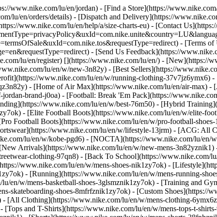
tps://www.nike.com/lu/en/jordan)
- [Find a Store](https://www.nike.com/
om/lu/en/orders/details) - [Dispatch and Delivery](https://www.nike.com
(https://www.nike.com/lu/en/help/a/size-charts-eu) - [Contact Us](https
greementType=privacyPolicy&uxId=com.nike.unite&country=LU&languag
e=termsOfSale&uxId=com.nike.tos&requestType=redirect) - [Terms of U
requestType=redirect) - [Send Us Feedback](https://www.nike.com
e.com/lu/en/register)
[](https://www.nike.com/lu/en/) - [New](https:/
/www.nike.com/lu/en/w/new-3n82y) - [Best Sellers](https://www.nike
rofit](https://www.nike.com/lu/en/w/running-clothing-37v7jz6ymx6) -
qz3n82y) - [Home of Air Max](https://www.nike.com/lu/en/air-max) - [
f-jordan-brand-j0oa) - [Football: Break 'Em Pack](https://www.nike.co
ending](https://www.nike.com/lu/en/w/best-76m50) - [Hybrid Training]
y7ok) - [Elite Football Boots](https://www.nike.com/lu/en/w/elite-fo
[Pro Football Boots](https://www.nike.com/lu/en/w/pro-football-shoe
tswear](https://www.nike.com/lu/en/w/lifestyle-13jrm) - [ACG: All Co
nike.com/lu/en/w/kobe-pgd6) - [NOCTA](https://www.nike.com/lu/en/w
[New Arrivals](https://www.nike.com/lu/en/w/new-mens-3n82yznik1) - 
streetwear-clothing-97qn8) - [Back To School](https://www.nike.com/
https://www.nike.com/lu/en/w/mens-shoes-nik1zy7ok) - [Lifestyle](htt
1zy7ok) - [Running](https://www.nike.com/lu/en/w/mens-running-shoes
om/lu/en/w/mens-basketball-shoes-3glsmznik1zy7ok) - [Training and Gy
mens-skateboarding-shoes-8mfrfznik1zy7ok) - [Custom Shoes](https:/
- [All Clothing](https://www.nike.com/lu/en/w/mens-clothing-6ymx6zn
- [Tops and T-Shirts](https://www.nike.com/lu/en/w/mens-tops-t-shirts