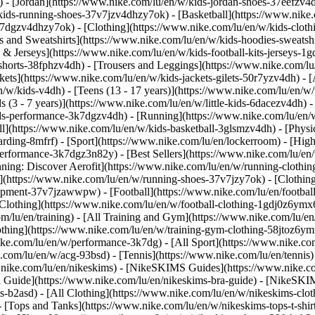
 - [Jordan](https://www.nike.com/lu/en/w/kids-jordan-shoes-37eefzv4d
ids-running-shoes-37v7jzv4dhzy7ok) - [Basketball](https://www.nike.
3k7dgzv4dhzy7ok)
- [Clothing](https://www.nike.com/lu/en/w/kids-clot
and Sweatshirts](https://www.nike.com/lu/en/w/kids-hoodies-sweatshir
 & Jerseys](https://www.nike.com/lu/en/w/kids-football-kits-jerseys-1
-shorts-38fphzv4dh) - [Trousers and Leggings](https://www.nike.com/lu
kets](https://www.nike.com/lu/en/w/kids-jackets-gilets-50r7yzv4dh) - [
/w/kids-v4dh) - [Teens (13 - 17 years)](https://www.nike.com/lu/en/w/t
 (3 - 7 years)](https://www.nike.com/lu/en/w/little-kids-6dacezv4dh) 
ids-performance-3k7dgzv4dh) - [Running](https://www.nike.com/lu/en/w
ll](https://www.nike.com/lu/en/w/kids-basketball-3glsmzv4dh) - [Physi
arding-8mfrf) - [Sport](https://www.nike.com/lu/en/lockerroom) - [Hig
rformance-3k7dgz3n82y) - [Best Sellers](https://www.nike.com/lu/en
nning: Discover Aerofit](https://www.nike.com/lu/en/w/running-cloth
](https://www.nike.com/lu/en/w/running-shoes-37v7jzy7ok) - [Clothin
equipment-37v7jzawwpw)
- [Football](https://www.nike.com/lu/en/football
Clothing](https://www.nike.com/lu/en/w/football-clothing-1gdj0z6ymx6)
m/lu/en/training) - [All Training and Gym](https://www.nike.com/lu/en
othing](https://www.nike.com/lu/en/w/training-gym-clothing-58jtoz6ym
ike.com/lu/en/w/performance-3k7dg) - [All Sport](https://www.nike.co
e.com/lu/en/w/acg-93bsd) - [Tennis](https://www.nike.com/lu/en/tennis
w.nike.com/lu/en/nikeskims) - [NikeSKIMS Guides](https://www.nike
Guide](https://www.nike.com/lu/en/nikeskims-bra-guide) - [NikeSKIM
s-b2asd) - [All Clothing](https://www.nike.com/lu/en/w/nikeskims-clo
 [Tops and Tanks](https://www.nike.com/lu/en/w/nikeskims-tops-t-shi