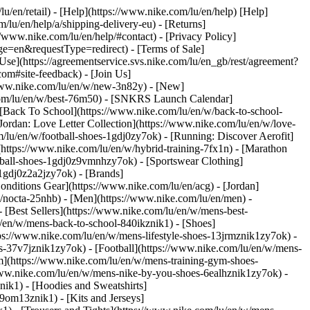
lu/en/retail) - [Help](https://www.nike.com/lu/en/help) [Help]
/lu/en/help/a/shipping-delivery-eu) - [Returns]
://www.nike.com/lu/en/help/#contact) - [Privacy Policy]
e=en&requestType=redirect) - [Terms of Sale]
se](https://agreementservice.svs.nike.com/lu/en_gb/rest/agreement?
#site-feedback) - [Join Us]
/www.nike.com/lu/en/w/new-3n82y) - [New]
.com/lu/en/w/best-76m50) - [SNKRS Launch Calendar]
 [Back To School](https://www.nike.com/lu/en/w/back-to-school-
Jordan: Love Letter Collection](https://www.nike.com/lu/en/w/love-
m/lu/en/w/football-shoes-1gdj0zy7ok) - [Running: Discover Aerofit]
(https://www.nike.com/lu/en/w/hybrid-training-7fx1n) - [Marathon
otball-shoes-1gdj0z9vmnhzy7ok) - [Sportswear Clothing]
s-1gdj0z2a2jzy7ok)
- [Brands]
nditions Gear](https://www.nike.com/lu/en/acg) - [Jordan]
/nocta-25nhb) - [Men](https://www.nike.com/lu/en/men) -
[Best Sellers](https://www.nike.com/lu/en/w/mens-best-
lu/en/w/mens-back-to-school-840ikznik1)
- [Shoes]
ps://www.nike.com/lu/en/w/mens-lifestyle-shoes-13jrmznik1zy7ok) -
-37v7jznik1zy7ok) - [Football](https://www.nike.com/lu/en/w/mens-
m](https://www.nike.com/lu/en/w/mens-training-gym-shoes-
/www.nike.com/lu/en/w/mens-nike-by-you-shoes-6ealhznik1zy7ok)
-
ik1) - [Hoodies and Sweatshirts]
-9om13znik1) - [Kits and Jerseys]