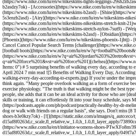
(https://www.nike.com/lu/en/w/nikeskims-tights-leggings-29sh2zb2as
b2asdzy7ok) - [Accessories](https://www.nike.com/lu/en/w/nikesk
(https://www.nike.com/lu/en/w/nikeskims-b2asd) - [Shine](https://w
5s3enzb2asd) - [Airy](https://www.nike.com/lu/en/w/nikeskims-nikes
(https://www.nike.com/lu/en/w/nikeskims-nikeskims-stretch-knit-21jw
(https://www.nike.com/lu/en/w/nikeskims-stretch-nylon-7sut9) - [We