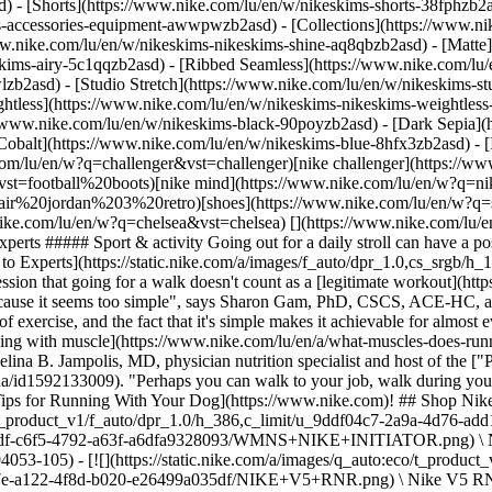
d) - [Shorts](https://www.nike.com/lu/en/w/nikeskims-shorts-38fphzb2
ims-accessories-equipment-awwpwzb2asd)
- [Collections](https://www.ni
ww.nike.com/lu/en/w/nikeskims-nikeskims-shine-aq8qbzb2asd) - [Matte
kims-airy-5c1qqzb2asd) - [Ribbed Seamless](https://www.nike.com/lu/e
lzb2asd) - [Studio Stretch](https://www.nike.com/lu/en/w/nikeskims-st
ightless](https://www.nike.com/lu/en/w/nikeskims-nikeskims-weightles