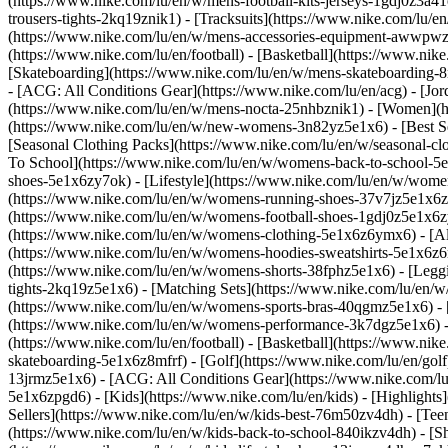
(https://www.nike.com/lu/en/w/mens-football-kits-jerseys-1gdj0z3a41
trousers-tights-2kq19znik1) - [Tracksuits](https://www.nike.com/lu/e
(https://www.nike.com/lu/en/w/mens-accessories-equipment-awwpw
(https://www.nike.com/lu/en/football) - [Basketball](https://www.nike
[Skateboarding](https://www.nike.com/lu/en/w/mens-skateboarding-8m
- [ACG: All Conditions Gear](https://www.nike.com/lu/en/acg) - [J
(https://www.nike.com/lu/en/w/mens-nocta-25nhbznik1) - [Women](h
(https://www.nike.com/lu/en/w/new-womens-3n82yz5e1x6) - [Best Sel
[Seasonal Clothing Packs](https://www.nike.com/lu/en/w/seasonal-c
To School](https://www.nike.com/lu/en/w/womens-back-to-school-5
shoes-5e1x6zy7ok) - [Lifestyle](https://www.nike.com/lu/en/w/wome
(https://www.nike.com/lu/en/w/womens-running-shoes-37v7jz5e1x6zy
(https://www.nike.com/lu/en/w/womens-football-shoes-1gdj0z5e1x6
(https://www.nike.com/lu/en/w/womens-clothing-5e1x6z6ymx6) - [Al
(https://www.nike.com/lu/en/w/womens-hoodies-sweatshirts-5e1x6z6ri
(https://www.nike.com/lu/en/w/womens-shorts-38fphz5e1x6) - [Leggi
tights-2kq19z5e1x6) - [Matching Sets](https://www.nike.com/lu/en/w
(https://www.nike.com/lu/en/w/womens-sports-bras-40qgmz5e1x6) -
(https://www.nike.com/lu/en/w/womens-performance-3k7dgz5e1x6) - [T
(https://www.nike.com/lu/en/football) - [Basketball](https://www.nik
skateboarding-5e1x6z8mfrf) - [Golf](https://www.nike.com/lu/en/gol
13jrmz5e1x6) - [ACG: All Conditions Gear](https://www.nike.com/l
5e1x6zpgd6) - [Kids](https://www.nike.com/lu/en/kids) - [Highlight
Sellers](https://www.nike.com/lu/en/w/kids-best-76m50zv4dh) - [Tee
(https://www.nike.com/lu/en/w/kids-back-to-school-840ikzv4dh)
- [S