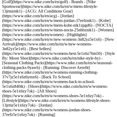
[Golf](https://www.nike.com/lu/en/golf)
- Brands - [Nike
Sportswear](https://www.nike.com/lu/en/w/mens-lifestyle-
13jrmznik1) - [ACG: All Conditions Gear]
(https://www.nike.com/lu/en/acg) - [Jordan]
(https://www.nike.com/lu/en/w/mens-jordan-37eefznik1) - [Kobe]
(https://www.nike.com/lu/en/w/mens-kobe-nik1zpgd6) - [NOCTA]
(https://www.nike.com/lu/en/w/mens-nocta-25nhbznik1) - [Women]
(https://www.nike.com/lu/en/women) - [Highlights]
(https://www.nike.com/lu/en/w/new-womens-3n82yz5e1x6) - [New
Arrivals](https://www.nike.com/lu/en/w/new-womens-
3n82yz5e1x6) - [Best Sellers]
(https://www.nike.com/lu/en/w/womens-best-5e1x6z76m50) - [Style
By: Moon Shoe](https://www.nike.com/lu/en/nike-style-by) -
[Seasonal Clothing Packs](https://www.nike.com/lu/en/w/seasonal-
clothing-packs-9yawh) - [Running: Discover Aerofit]
(https://www.nike.com/lu/en/w/womens-running-clothing-
37v7jz5e1x6z6ymx6) - [Back To School]
(https://www.nike.com/lu/en/w/womens-back-to-school-
5e1x6z840ik)
- [Shoes](https://www.nike.com/lu/en/w/womens-
shoes-5e1x6zy7ok) - [All Shoes]
(https://www.nike.com/lu/en/w/womens-shoes-5e1x6zy7ok) -
[Lifestyle](https://www.nike.com/lu/en/w/womens-lifestyle-shoes-
13jrmz5e1x6zy7ok) - [Jordan]
(https://www.nike.com/lu/en/w/womens-jordan-shoes-
37eefz5e1x6zy7ok) - [Running]