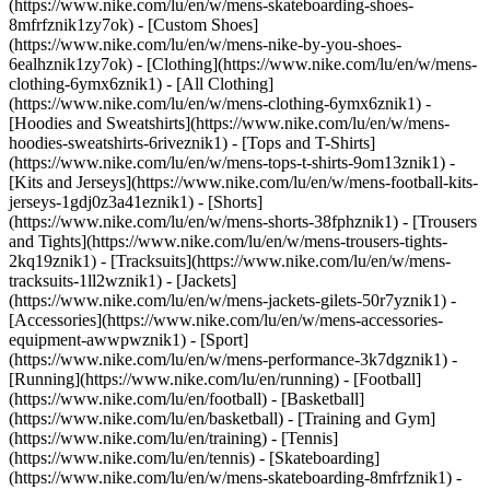
(https://www.nike.com/lu/en/w/mens-skateboarding-shoes-
8mfrfznik1zy7ok) - [Custom Shoes]
(https://www.nike.com/lu/en/w/mens-nike-by-you-shoes-
6ealhznik1zy7ok)
- [Clothing](https://www.nike.com/lu/en/w/mens-
clothing-6ymx6znik1) - [All Clothing]
(https://www.nike.com/lu/en/w/mens-clothing-6ymx6znik1) -
[Hoodies and Sweatshirts](https://www.nike.com/lu/en/w/mens-
hoodies-sweatshirts-6riveznik1) - [Tops and T-Shirts]
(https://www.nike.com/lu/en/w/mens-tops-t-shirts-9om13znik1) -
[Kits and Jerseys](https://www.nike.com/lu/en/w/mens-football-kits-
jerseys-1gdj0z3a41eznik1) - [Shorts]
(https://www.nike.com/lu/en/w/mens-shorts-38fphznik1) - [Trousers
and Tights](https://www.nike.com/lu/en/w/mens-trousers-tights-
2kq19znik1) - [Tracksuits](https://www.nike.com/lu/en/w/mens-
tracksuits-1ll2wznik1) - [Jackets]
(https://www.nike.com/lu/en/w/mens-jackets-gilets-50r7yznik1) -
[Accessories](https://www.nike.com/lu/en/w/mens-accessories-
equipment-awwpwznik1)
- [Sport]
(https://www.nike.com/lu/en/w/mens-performance-3k7dgznik1) -
[Running](https://www.nike.com/lu/en/running) - [Football]
(https://www.nike.com/lu/en/football) - [Basketball]
(https://www.nike.com/lu/en/basketball) - [Training and Gym]
(https://www.nike.com/lu/en/training) - [Tennis]
(https://www.nike.com/lu/en/tennis) - [Skateboarding]
(https://www.nike.com/lu/en/w/mens-skateboarding-8mfrfznik1) -