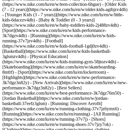
(https://www.nike.com/lu/en/w/teen-collection-6hgue) - [Older Kids
(7 - 12 years)](https://www.nike.com/lu/en/w/older-kids-agibjzv4dh)
- [Younger Kids (3 - 7 years)](https://www.nike.com/lu/en/w/little-
kids-6dacezv4dh) - [Baby & Toddler (0 - 3 years)]
(https://www.nike.com/lu/en/w/baby-toddlers-kids-2j488zv4dh)
-
[Sport](https://www.nike.com/lu/en/w/kids-performance-
3k7dgzv4dh) - [Running](https://www.nike.com/lu/en/w/kids-
running-37v7jzv4dh) - [Football]
(https://www.nike.com/lu/en/w/kids-football-1gdj0zv4dh) -
[Basketball](https://www.nike.com/lu/en/w/kids-basketball-
3glsmzv4dh) - [Physical Education]
(https://www.nike.com/lu/en/w/kids-training-gym-58jtozv4dh) -
[Skateboarding](https://www.nike.com/lu/en/w/skateboarding-
8mfrf) - [Sport](https://www.nike.com/lu/en/lockerroom) -
[Highlights](https://www.nike.com/lu/en/w/new-performance-
3k7dgz3n82y) - [New Arrivals](https://www.nike.com/lu/en/w/new-
performance-3k7dgz3n82y) - [Best Sellers]
(https://www.nike.com/lu/en/w/best-performance-3k7dgz76m50) -
[Jordan Basketball](https://www.nike.com/lu/en/w/jordan-
basketball-37eefz3glsm) - [Running: Discover Aerofit]
(https://www.nike.com/lu/en/w/running-clothing-37v7jz6ymx6)
-
[Running](https://www.nike.com/lu/en/running) - [All Running]
(https://www.nike.com/lu/en/w/running-37v7j) - [Shoes]
(https://www.nike.com/lu/en/w/running-shoes-37v7jzy7ok) -
[Clothing](https://www.nike.com/lu/en/w/running-clothing-