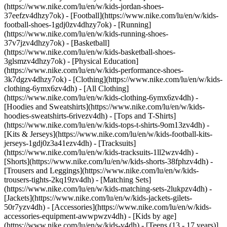
(https://www.nike.com/lu/en/w/kids-jordan-shoes-
37eefzv4dhzy7ok) - [Football](https://www.nike.com/lu/en/w/kids-
football-shoes-1gdj0zv4dhzy7ok) - [Running]
(https://www.nike.com/lu/en/w/kids-running-shoes-
37v7jzv4dhzy7ok) - [Basketball]
(https://www.nike.com/lu/en/w/kids-basketball-shoes-
3glsmzv4dhzy7ok) - [Physical Education]
(https://www.nike.com/lu/en/w/kids-performance-shoes-
3k7dgzv4dhzy7ok)
- [Clothing](https://www.nike.com/lu/en/w/kids-
clothing-6ymx6zv4dh) - [All Clothing]
(https://www.nike.com/lu/en/w/kids-clothing-6ymx6zv4dh) -
[Hoodies and Sweatshirts](https://www.nike.com/lu/en/w/kids-
hoodies-sweatshirts-6rivezv4dh) - [Tops and T-Shirts]
(https://www.nike.com/lu/en/w/kids-tops-t-shirts-9om13zv4dh) -
[Kits & Jerseys](https://www.nike.com/lu/en/w/kids-football-kits-
jerseys-1gdj0z3a41ezv4dh) - [Tracksuits]
(https://www.nike.com/lu/en/w/kids-tracksuits-1ll2wzv4dh) -
[Shorts](https://www.nike.com/lu/en/w/kids-shorts-38fphzv4dh) -
[Trousers and Leggings](https://www.nike.com/lu/en/w/kids-
trousers-tights-2kq19zv4dh) - [Matching Sets]
(https://www.nike.com/lu/en/w/kids-matching-sets-2lukpzv4dh) -
[Jackets](https://www.nike.com/lu/en/w/kids-jackets-gilets-
50r7yzv4dh) - [Accessories](https://www.nike.com/lu/en/w/kids-
accessories-equipment-awwpwzv4dh)
- [Kids by age]
(https://www.nike.com/lu/en/w/kids-v4dh) - [Teens (13 - 17 years)]