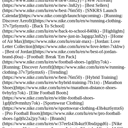
(https://www.nike.com/lu/en/w/new-3n82y) - [New Arrivals]
(https://www.nike.com/lu/en/w/new-3n82y) - [Best Sellers]
(https://www.nike.com/lu/en/w/best-76m50) - [SNKRS Launch
Calendar](https://www.nike.com/gb/launch/upcoming) - [Running:
Discover Aerofit](https://www.nike.com/lu/en/w/running-clothing-
37v7jz6ymx6) - [Back To School]
(https://www.nike.com/lu/en/w/back-to-school-840ik)
- [Highlights]
(https://www.nike.com/lu/en/w/new-just-in-3apgqz3n82y) - [Home
of Air Max](https://www.nike.com/lu/en/air-max) - [Jordan: Love
Letter Collection](https://www.nike.com/lu/en/w/love-letter-7xkbw)
- [Best of Jordan](https://www.nike.com/lu/en/w/best-of-jordan-
brand-j0oa) - [Football: Break 'Em Pack]
(https://www.nike.com/lu/en/w/football-shoes-1gdj0zy7ok) -
[Running: Discover Aerofit](https://www.nike.com/lu/en/w/running-
clothing-37v7jz6ymx6)
- [Trending]
(https://www.nike.com/lu/en/w/best-76m50) - [Hybrid Training]
(https://www.nike.com/lu/en/w/hybrid-training-7fx1n) - [Marathon
Shoes](https://www.nike.com/lu/en/w/marathon-distance-shoes-
6vbyfzy7ok) - [Elite Football Boots]
(https://www.nike.com/lu/en/w/elite-football-shoes-
1gdj0z9vmnhzy7ok) - [Sportswear Clothing]
(https://www.nike.com/lu/en/w/sportswear-clothing-43h4uz6ymx6)
- [Pro Football Boots](https://www.nike.com/lu/en/w/pro-football-
shoes-1gdj0z2a2jzy7ok)
- [Brands]
(https://www.nike.com/lu/en/w/37eefz43h4uz93bsdzpgd6) - [Nike