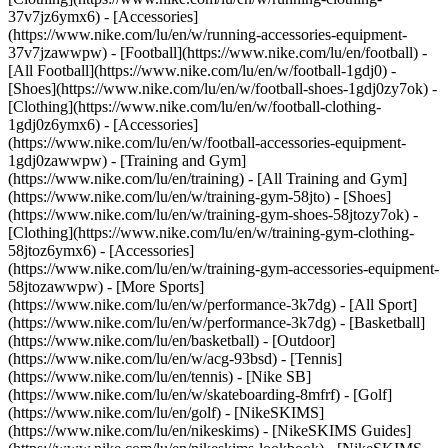
37v7jz6ymx6) - [Accessories]
(https://www.nike.com/lu/en/w/running-accessories-equipment-
37v7jzawwpw)
- [Football](https://www.nike.com/lu/en/football) -
[All Football](https://www.nike.com/lu/en/w/football-1gdj0) -
[Shoes](https://www.nike.com/lu/en/w/football-shoes-1gdj0zy7ok) -
[Clothing](https://www.nike.com/lu/en/w/football-clothing-
1gdj0z6ymx6) - [Accessories]
(https://www.nike.com/lu/en/w/football-accessories-equipment-
1gdj0zawwpw)
- [Training and Gym]
(https://www.nike.com/lu/en/training) - [All Training and Gym]
(https://www.nike.com/lu/en/w/training-gym-58jto) - [Shoes]
(https://www.nike.com/lu/en/w/training-gym-shoes-58jtozy7ok) -
[Clothing](https://www.nike.com/lu/en/w/training-gym-clothing-
58jtoz6ymx6) - [Accessories]
(https://www.nike.com/lu/en/w/training-gym-accessories-equipment-
58jtozawwpw)
- [More Sports]
(https://www.nike.com/lu/en/w/performance-3k7dg) - [All Sport]
(https://www.nike.com/lu/en/w/performance-3k7dg) - [Basketball]
(https://www.nike.com/lu/en/basketball) - [Outdoor]
(https://www.nike.com/lu/en/w/acg-93bsd) - [Tennis]
(https://www.nike.com/lu/en/tennis) - [Nike SB]
(https://www.nike.com/lu/en/w/skateboarding-8mfrf) - [Golf]
(https://www.nike.com/lu/en/golf) - [NikeSKIMS]
(https://www.nike.com/lu/en/nikeskims) - [NikeSKIMS Guides]