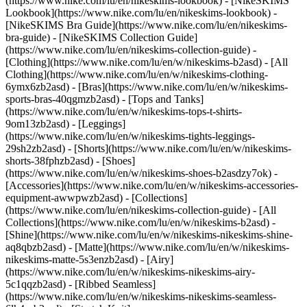
(https://www.nike.com/lu/en/nikeskims-lookbook) - [NikeSKIMS
Lookbook](https://www.nike.com/lu/en/nikeskims-lookbook) -
[NikeSKIMS Bra Guide](https://www.nike.com/lu/en/nikeskims-
bra-guide) - [NikeSKIMS Collection Guide]
(https://www.nike.com/lu/en/nikeskims-collection-guide)
-
[Clothing](https://www.nike.com/lu/en/w/nikeskims-b2asd) - [All
Clothing](https://www.nike.com/lu/en/w/nikeskims-clothing-
6ymx6zb2asd) - [Bras](https://www.nike.com/lu/en/w/nikeskims-
sports-bras-40qgmzb2asd) - [Tops and Tanks]
(https://www.nike.com/lu/en/w/nikeskims-tops-t-shirts-
9om13zb2asd) - [Leggings]
(https://www.nike.com/lu/en/w/nikeskims-tights-leggings-
29sh2zb2asd) - [Shorts](https://www.nike.com/lu/en/w/nikeskims-
shorts-38fphzb2asd) - [Shoes]
(https://www.nike.com/lu/en/w/nikeskims-shoes-b2asdzy7ok) -
[Accessories](https://www.nike.com/lu/en/w/nikeskims-accessories-
equipment-awwpwzb2asd)
- [Collections]
(https://www.nike.com/lu/en/nikeskims-collection-guide) - [All
Collections](https://www.nike.com/lu/en/w/nikeskims-b2asd) -
[Shine](https://www.nike.com/lu/en/w/nikeskims-nikeskims-shine-
aq8qbzb2asd) - [Matte](https://www.nike.com/lu/en/w/nikeskims-
nikeskims-matte-5s3enzb2asd) - [Airy]
(https://www.nike.com/lu/en/w/nikeskims-nikeskims-airy-
5c1qqzb2asd) - [Ribbed Seamless]
(https://www.nike.com/lu/en/w/nikeskims-nikeskims-seamless-