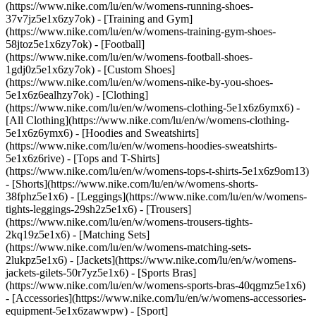
(https://www.nike.com/lu/en/w/womens-running-shoes-
37v7jz5e1x6zy7ok) - [Training and Gym]
(https://www.nike.com/lu/en/w/womens-training-gym-shoes-
58jtoz5e1x6zy7ok) - [Football]
(https://www.nike.com/lu/en/w/womens-football-shoes-
1gdj0z5e1x6zy7ok) - [Custom Shoes]
(https://www.nike.com/lu/en/w/womens-nike-by-you-shoes-
5e1x6z6ealhzy7ok)
- [Clothing]
(https://www.nike.com/lu/en/w/womens-clothing-5e1x6z6ymx6) -
[All Clothing](https://www.nike.com/lu/en/w/womens-clothing-
5e1x6z6ymx6) - [Hoodies and Sweatshirts]
(https://www.nike.com/lu/en/w/womens-hoodies-sweatshirts-
5e1x6z6rive) - [Tops and T-Shirts]
(https://www.nike.com/lu/en/w/womens-tops-t-shirts-5e1x6z9om13)
- [Shorts](https://www.nike.com/lu/en/w/womens-shorts-
38fphz5e1x6) - [Leggings](https://www.nike.com/lu/en/w/womens-
tights-leggings-29sh2z5e1x6) - [Trousers]
(https://www.nike.com/lu/en/w/womens-trousers-tights-
2kq19z5e1x6) - [Matching Sets]
(https://www.nike.com/lu/en/w/womens-matching-sets-
2lukpz5e1x6) - [Jackets](https://www.nike.com/lu/en/w/womens-
jackets-gilets-50r7yz5e1x6) - [Sports Bras]
(https://www.nike.com/lu/en/w/womens-sports-bras-40qgmz5e1x6)
- [Accessories](https://www.nike.com/lu/en/w/womens-accessories-
equipment-5e1x6zawwpw)
- [Sport]