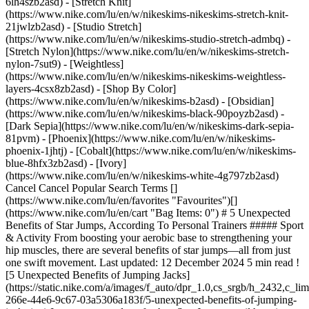
6lh4szb2asd) - [Stretch Knit]
(https://www.nike.com/lu/en/w/nikeskims-nikeskims-stretch-knit-
21jwlzb2asd) - [Studio Stretch]
(https://www.nike.com/lu/en/w/nikeskims-studio-stretch-admbq) -
[Stretch Nylon](https://www.nike.com/lu/en/w/nikeskims-stretch-
nylon-7sut9) - [Weightless]
(https://www.nike.com/lu/en/w/nikeskims-nikeskims-weightless-
layers-4csx8zb2asd)
- [Shop By Color](https://www.nike.com/lu/en/w/nikeskims-b2asd) - [Obsidian](https://www.nike.com/lu/en/w/nikeskims-black-90poyzb2asd) - [Dark Sepia](https://www.nike.com/lu/en/w/nikeskims-dark-sepia-81pvm) - [Phoenix](https://www.nike.com/lu/en/w/nikeskims-phoenix-1jhtj) - [Cobalt](https://www.nike.com/lu/en/w/nikeskims-blue-8hfx3zb2asd) - [Ivory](https://www.nike.com/lu/en/w/nikeskims-white-4g797zb2asd) Cancel Cancel Popular Search Terms [](https://www.nike.com/lu/en/favorites "Favourites")[](https://www.nike.com/lu/en/cart "Bag Items: 0") # 5 Unexpected Benefits of Star Jumps, According To Personal Trainers ##### Sport & Activity From boosting your aerobic base to strengthening your hip muscles, there are several benefits of star jumps—all from just one swift movement. Last updated: 12 December 2024 5 min read ![5 Unexpected Benefits of Jumping Jacks](https://static.nike.com/a/images/f_auto/dpr_1.0,cs_srgb/h_2432,c_limit/c4c25466-266e-44e6-9c67-03a5306a183f/5-unexpected-benefits-of-jumping-jacks.jpg) In case you need a refresher, Star Jumps entail hopping your feet out shoulder-width apart as you bring your arms above your head, then hopping your feet back together while lowering your arms to your sides. Don't let the simplicity mislead you, there are a handful of potential benefits of doing Star Jumps. Below, two personal trainers share the benefits of Star Jumps and tips to incorporate them into your workouts. (Related: [What Is a HIIT Workout, Anyway?](https://www.nike.com/lu/en/a/what-is-hiit-workout)) 1. # 1.They Engage the Entire Body One of the key benefits of Star Jumps is that they're a full-body exercise, meaning the move works the lower body, [upper body](https://www.nike.com/lu/en/a/upper-ab-workouts) and core muscles, said Clara Baini, DPT and Pilates instructor. And, since Star Jumps elevate your heart rate, they're considered to be a form of cardiovascular exercise, she said. This move works double-time and can improve strength, too. "Star Jumps can specifically improve aerobic capacity, decrease resting heart rate and blood pressure, decrease risk of cardiovascular disease, improve metabolism and help to maintain a healthy weight", Baini said. In other words, you reap a reward for your efforts, which is excellent for people pressed for time or looking to integrate more efficient exercises into their fitness routine. (Related: [How Long Does Your Workout Really Need to Be? Experts Explain](https://www.nike.com/lu/en/a/how-long-should-a-workout-be)) 2. # 2.They Help Develop Power Add power, also referred to as elastic strength, to the growing list of benefits of doing Star Jumps. "Elastic strength is the ability for muscles and tendons to absorb and release energy", said Alexa Javens NASM CPT. "The more elastic strength you have, the more powerful you'll be". "And more power translates into successfully performing various exercises and activities like Box Jumps, Jump Lunges or even running", Javens said. Here's how Star Jumps help build power: "Like most plyometric exercises, Star Jumps require an eccentric and concentric contraction of a muscle or muscle group at a fast rate", Javens said. "Eccentric would be the slow lengthening of a muscle contraction—a perfect example is the "lowering" movement in a Squat. Concentric is the opposite of that. Think of this as the "shortening" of the muscle \[such as] when you stand up from the bottom of a Squat", she said. 3. # 3.They're a Scalable Exercise Another perk of Star Jumps: you can turn the intensity up or down, depending on your needs. "By simply changing the tempo of the exercise—moving quickly or slowly through each rep—or jumping higher \[or] incorporating more power, the intensity of the exercise will change", Javens said. To make Star Jumps more challenging, she suggested grabbing light dumbbells in each hand, which will work the shoulder muscles. Or, you can use mini [resistance bands](https://www.nike.com/lu/en/a/resistance-band-chest-exercises) around each ankles to target the outer glutes. (Related: [The Best Resistance Band Exercises for Beginners](https://www.nike.com/lu/en/a/resistance-band-workouts-for-beginners)) On the other hand, if you need to scale the exercise back, Baini advised modifying Star Jumps by stepping your feet in and out rather than jumping, but still moving the arms the same way. "This is helpful if you have knee, ankle, hip or lower-back pain or injuries, or if you're new to exercise and starting slowly", she said. Alternatively, she added, you can isolate one area of the body to decrease the intensity by either moving only the arms or only the legs. 4. # 4.They Strengthen Hip Muscles Perhaps one of the top benefits of doing Star Jumps? Performing this move regularly can help strengthen the hip muscles by working the hips in two directions: abduction, when the legs move away from the body, and adduction, when the legs return to the starting position, squared under the hips. "These abductor and adductor muscles make up the outer hips and inner thighs and are integral to pelvic stability and lower back support", Baini said. "They are also some of the primary muscles we use for most functional movements such as [walking](https://www.nike.com/lu/en/a/what-is-power-walking), running, getting out of a chair and picking things up off the floor". In short: hip muscles play important roles throughout daily life and Star Jumps can be a fun way to strengthen them. And bonus points, Javens added that Star Jumps can help with [ankle strength](https://www.researchgate.net/publication/311060375_The_effect_of_rope_jumping_training_on_isometric_strength_of_ankle_muscle_and_lower_extremity_explosive_power) and shoulder mobility. 5. # 5.They Can Improve Bone Density Maintaining healthy bone density is essential for managing and preventing diseases such as [osteoporosis](https://my.clevelandclinic.org/health/diseases/4443-osteoporosis) (a disease that weakens bone), Baini said, especially as people age and [bone density naturally decreases](https://www.ncbi.nlm.nih.gov/pmc/articles/PMC3383520/). Thankfully, Star Jumps can help with that. Here's how: "Star Jumps are considered a [weight-bearing exercise](https://pubmed.ncbi.nlm.nih.gov/23015892/) as the feet make contact with the ground", Baini said. "Weight-bearing exercises produce force and stimulate part of the bone, which helps with new bone growth". ## How To Incorporate Star Jumps Into Your Fitness Routine There are many benefits of doing Star Jumps. More good news: Star Jumps are versatile, meaning there are various ways they can be incorporated into a fitness routine. Baini suggested adding them into a high-intensity interval training, or HIIT, programme by mixing them with other high-intensity exercises such as Burpees, Squat Jumps and [skipping](https://www.nike.com/lu/en/a/benefits-of-jump-rope). She also suggested adding Star Jumps to a strength training programme for a cardio boost. However you add Star Jumps to your workouts, Javens said there are a few key things to bear in mind to ensure you're doing them correctly. "It's important to land lightly, keeping most of your weight on the balls of your feet and only a soft bend through your elbows", she said. This helps protect the joints and ensures you reap the full benefits through the upper body. Also, she advised engaging the muscles in your core as you move your arms overhead to help protect the lower back. And, lastly, Baini stressed the importance of landing with soft knees rather than locked knees, which can negatively affect the knees over time. Words by Jessica Estrada ## Shop Gym & Training Clothes [View All](https://www.nike.com/lu/en/w/womens-training-gym-clothing-58jtoz5e1x6z6ymx6) - [![](https://static.nike.com/a/images/q_auto:eco/t_product_v1/f_auto/dpr_1.0/h_599,c_limit/u_9ddf04c7-2a9a-4d76-add1-d15af8f0263d,c_scale,fl_relative,w_1.0,h_1.0,fl_layer_apply/9342c3be-0ca9-4c8e-b48c-bc8e8e691f63/W+NK+DF+UNVRSA+HR+5IN+SHRT+PKT.png) \ Nike Universa \ Women's High-Waisted 12.5cm (approx.) Biker Shorts with No Front Seam \ __69,99 €__](https://www.nike.com/lu/en/t/universa-womens-high-waisted-12-5cm-approx-biker-shorts-with-no-front-seam-5XKMQf/HQ6832-654) - [![](https://static.nike.com/a/images/q_auto:eco/t_product_v1/f_auto/dpr_1.0/h_599,c_limit/u_9ddf04c7-2a9a-4d76-add1-d15af8f0263d,c_scale,fl_relative,w_1.0,h_1.0,fl_layer_apply/ea675767-aee9-41da-8b86-008c44ede04d/W+NK+DF+UNVRSA+TANK.png) \ Nike Universa \ Women's Tank Top \ __59,99 €__](https://www.nike.com/lu/en/t/universa-womens-tank-top-SIXXfiij/IO9967-654) - [![](https://static.nike.com/a/images/q_auto:eco/t_product_v1/f_auto/dpr_1.0/h_599,c_limit/u_9ddf04c7-2a9a-4d76-add1-d15af8f0263d,c_scale,fl_relative,w_1.0,h_1.0,fl_layer_apply/69e156c5-1941-4c2b-8d80-e1f2e67b3d40/W+NK+DF+UNVRSA+7%2F8+TIGHT+MESH.png) \ Nike Universa \ Women's High-Waisted 7/8 Mesh Leggings \ __119,99 €__](https://www.nike.com/lu/en/t/universa-womens-high-waisted-7-8-mesh-leggings-GbmnVBv1/IM9781-486) - [![](https://static.nike.com/a/images/q_auto:eco/t_product_v1/f_auto/dpr_1.0/h_599,c_limit/u_9ddf04c7-2a9a-4d76-add1-d15af8f0263d,c_scale,fl_relative,w_1.0,h_1.0,fl_layer_apply/e4fd91e4-02f5-48f3-a618-33e28b3a359c/W+NP+DF+SMLS+TANK.png) \ Nike Pro Seamless \ Women's Dri-FIT Cropped Tank Top \ __39,99 €__](https://www.nike.com/lu/en/t/pro-seamless-womens-dri-fit-cropped-tank-top-RQpaX4Dz/IB9414-570) - [![](https://static.nike.com/a/images/q_auto:eco/t_product_v1/f_auto/dpr_1.0/h_599,c_limit/u_9ddf04c7-2a9a-4d76-add1-d15af8f0263d,c_scale,fl_relative,w_1.0,h_1.0,fl_layer_apply/c9a36fcc-c67c-4056-bd90-2b7c41194315/W+NP+DF+SCULPT+HR+5IN+SHORT+G.png) \ Nike Pro Sculpt \ Women's Dri-FIT High-Waisted 12.5cm (approx.) Biker Shorts \