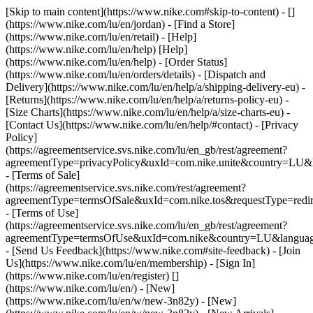
[Skip to main content](https://www.nike.com#skip-to-content) - []
(https://www.nike.com/lu/en/jordan)
- [Find a Store]
(https://www.nike.com/lu/en/retail) - [Help]
(https://www.nike.com/lu/en/help) [Help]
(https://www.nike.com/lu/en/help) - [Order Status]
(https://www.nike.com/lu/en/orders/details) - [Dispatch and
Delivery](https://www.nike.com/lu/en/help/a/shipping-delivery-eu) -
[Returns](https://www.nike.com/lu/en/help/a/returns-policy-eu) -
[Size Charts](https://www.nike.com/lu/en/help/a/size-charts-eu) -
[Contact Us](https://www.nike.com/lu/en/help/#contact) - [Privacy
Policy]
(https://agreementservice.svs.nike.com/lu/en_gb/rest/agreement?
agreementType=privacyPolicy&uxId=com.nike.unite&country=LU&l
- [Terms of Sale]
(https://agreementservice.svs.nike.com/rest/agreement?
agreementType=termsOfSale&uxId=com.nike.tos&requestType=redir
- [Terms of Use]
(https://agreementservice.svs.nike.com/lu/en_gb/rest/agreement?
agreementType=termsOfUse&uxId=com.nike&country=LU&language
- [Send Us Feedback](https://www.nike.com#site-feedback) - [Join
Us](https://www.nike.com/lu/en/membership) - [Sign In]
(https://www.nike.com/lu/en/register)
[]
(https://www.nike.com/lu/en/) - [New]
(https://www.nike.com/lu/en/w/new-3n82y) - [New]