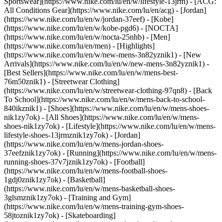
Sportswear](https://www.nike.com/lu/en/w/lifestyle-13jrm) - [ACG:
All Conditions Gear](https://www.nike.com/lu/en/acg) - [Jordan]
(https://www.nike.com/lu/en/w/jordan-37eef) - [Kobe]
(https://www.nike.com/lu/en/w/kobe-pgd6) - [NOCTA]
(https://www.nike.com/lu/en/w/nocta-25nhb) - [Men]
(https://www.nike.com/lu/en/men) - [Highlights]
(https://www.nike.com/lu/en/w/new-mens-3n82yznik1) - [New
Arrivals](https://www.nike.com/lu/en/w/new-mens-3n82yznik1) -
[Best Sellers](https://www.nike.com/lu/en/w/mens-best-
76m50znik1) - [Streetwear Clothing]
(https://www.nike.com/lu/en/w/streetwear-clothing-97qn8) - [Back
To School](https://www.nike.com/lu/en/w/mens-back-to-school-
840ikznik1)
- [Shoes](https://www.nike.com/lu/en/w/mens-shoes-
nik1zy7ok) - [All Shoes](https://www.nike.com/lu/en/w/mens-
shoes-nik1zy7ok) - [Lifestyle](https://www.nike.com/lu/en/w/mens-
lifestyle-shoes-13jrmznik1zy7ok) - [Jordan]
(https://www.nike.com/lu/en/w/mens-jordan-shoes-
37eefznik1zy7ok) - [Running](https://www.nike.com/lu/en/w/mens-
running-shoes-37v7jznik1zy7ok) - [Football]
(https://www.nike.com/lu/en/w/mens-football-shoes-
1gdj0znik1zy7ok) - [Basketball]
(https://www.nike.com/lu/en/w/mens-basketball-shoes-
3glsmznik1zy7ok) - [Training and Gym]
(https://www.nike.com/lu/en/w/mens-training-gym-shoes-
58jtoznik1zy7ok) - [Skateboarding]