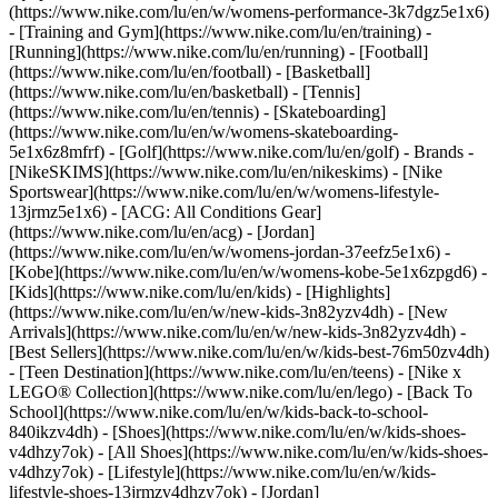
(https://www.nike.com/lu/en/w/womens-performance-3k7dgz5e1x6)
- [Training and Gym](https://www.nike.com/lu/en/training) -
[Running](https://www.nike.com/lu/en/running) - [Football]
(https://www.nike.com/lu/en/football) - [Basketball]
(https://www.nike.com/lu/en/basketball) - [Tennis]
(https://www.nike.com/lu/en/tennis) - [Skateboarding]
(https://www.nike.com/lu/en/w/womens-skateboarding-
5e1x6z8mfrf) - [Golf](https://www.nike.com/lu/en/golf)
- Brands -
[NikeSKIMS](https://www.nike.com/lu/en/nikeskims) - [Nike
Sportswear](https://www.nike.com/lu/en/w/womens-lifestyle-
13jrmz5e1x6) - [ACG: All Conditions Gear]
(https://www.nike.com/lu/en/acg) - [Jordan]
(https://www.nike.com/lu/en/w/womens-jordan-37eefz5e1x6) -
[Kobe](https://www.nike.com/lu/en/w/womens-kobe-5e1x6zpgd6) -
[Kids](https://www.nike.com/lu/en/kids) - [Highlights]
(https://www.nike.com/lu/en/w/new-kids-3n82yzv4dh) - [New
Arrivals](https://www.nike.com/lu/en/w/new-kids-3n82yzv4dh) -
[Best Sellers](https://www.nike.com/lu/en/w/kids-best-76m50zv4dh)
- [Teen Destination](https://www.nike.com/lu/en/teens) - [Nike x
LEGO® Collection](https://www.nike.com/lu/en/lego) - [Back To
School](https://www.nike.com/lu/en/w/kids-back-to-school-
840ikzv4dh)
- [Shoes](https://www.nike.com/lu/en/w/kids-shoes-
v4dhzy7ok) - [All Shoes](https://www.nike.com/lu/en/w/kids-shoes-
v4dhzy7ok) - [Lifestyle](https://www.nike.com/lu/en/w/kids-
lifestyle-shoes-13jrmzv4dhzy7ok) - [Jordan]