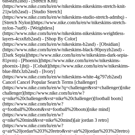
6lh4szb2asd) - [Stretch Knit]
(https://www.nike.com/lu/en/w/nikeskims-nikeskims-stretch-knit-
21jwlzb2asd) - [Studio Stretch]
(https://www.nike.com/lu/en/w/nikeskims-studio-stretch-admbq) -
[Stretch Nylon](https://www.nike.com/lu/en/w/nikeskims-stretch-
nylon-7sut9) - [Weightless]
(https://www.nike.com/lu/en/w/nikeskims-nikeskims-weightless-
layers-4csx8zb2asd)
- [Shop By Color](https://www.nike.com/lu/en/w/nikeskims-b2asd) - [Obsidian](https://www.nike.com/lu/en/w/nikeskims-black-90poyzb2asd) - [Dark Sepia](https://www.nike.com/lu/en/w/nikeskims-dark-sepia-81pvm) - [Phoenix](https://www.nike.com/lu/en/w/nikeskims-phoenix-1jhtj) - [Cobalt](https://www.nike.com/lu/en/w/nikeskims-blue-8hfx3zb2asd) - [Ivory](https://www.nike.com/lu/en/w/nikeskims-white-4g797zb2asd) Cancel Cancel Popular Search Terms [challenger](https://www.nike.com/lu/en/w?q=challenger&vst=challenger)[nike challenger](https://www.nike.com/lu/en/w?q=nike%20challenger&vst=nike%20challenger)[football boots](https://www.nike.com/lu/en/w?q=football%20boots&vst=football%20boots)[nike mind](https://www.nike.com/lu/en/w?q=nike%20mind&vst=nike%20mind)[air jordan 3 retro](https://www.nike.com/lu/en/w?q=air%20jordan%203%20retro&vst=air%20jordan%203%20retro)[shoes](https://www.nike.com/lu/en/w?q=shoes&vst=shoes)[air force 1](https://www.nike.com/lu/en/w?q=air%20force%201&vst=air%20force%201)[chelsea](https://www.nike.com/lu/en/w?q=chelsea&vst=chelsea) [](https://www.nike.com/lu/en/favorites "Favourites")[](https://www.nike.com/lu/en/cart "Bag Items: 0") # 9 Benefits of Hot Yoga for a Healthy Body and Mind ##### Activity Discover 9 major benefits of hot yoga, from increased flexibility and lung capacity to better bone density and stress relief. Plus, how to start safely. Last updated: 17 December 2025 8 min read ![9 Benefits of Hot Yoga for a Healthier Body and Mind](https://static.nike.com/a/images/f_auto/dpr_1.0,cs_srgb/h_1212,c_limit/36cd9486-ccb9-489c-95e6-034e4b6fad12/9-benefits-of-hot-yoga-for-a-healthier-body-and-mind.jpg) Some contemporary yoga types have evolved from traditional yoga, keeping many of the poses and intentions but adding some modern flair. Hot yoga is one of those options. According to the [American Council on Exercise](https://www.acefitness.org/about-ace/press-room/in-the-news/8341/what-is-hot-yoga-and-what-are-its-benefits-health/), this kind of yoga is performed in heated rooms where the temperature is usually between 29 and 41 degrees Celsius. First popularised in the 1970s, hot yoga has expanded in the decades since to encompass numerous styles, and although it's not recommended for everyone (most notably, pregnant people and those with certain medical conditions), many people find notable benefits with a heated yoga class. Here's a look at some top advantages of hot yoga. __Key Takeaways__ - Setting: heated room (29 to 41 degrees Celsius) - Time: 45 to 90 minutes for a typical class - Benefits: improved flexibility, lung capacity, bone mass, calorie burn, mood, glucose regulation, stress management, heart health, skin health - Best for: intermediate yogis or active practitioners comfortable with heat ## Shop Nike Yoga Trousers & Leggings [View All](https://www.nike.com/lu/en/w/yoga-trousers-tights-2kq19zanrlj) - [![](https://static.nike.com/a/images/q_auto:eco/t_product_v1/f_auto/dpr_1.0/h_386,c_limit/f3bb82ec-47e3-4a20-9a87-61127db51e93/W+NK+DF+ZENVY+HR+5IN+SHRT+USEM.png) \ Nike Zenvy \ Women's High-Waisted 12.5cm (approx.) Biker Shorts \ __59,99 €__](https://www.nike.com/lu/en/t/zenvy-womens-high-waisted-12-5cm-approx-biker-shorts-d5Fct6r4/II5209-323) - [![](https://static.nike.com/a/images/q_auto:eco/t_product_v1/f_auto/dpr_1.0/h_386,c_limit/25f13904-72ae-42f7-9920-abfec98009a0/W+NK+DF+ZENVY+HR+CAPRI+USEAM.png) \ Nike Zenvy \ Women's High-Waisted Capri Leggings \ __89,99 €__](https://www.nike.com/lu/en/t/zenvy-womens-high-waisted-capri-leggings-yaCjSxCc/II5203-010) - [![](https://static.nike.com/a/images/q_auto:eco/t_product_v1/f_auto/dpr_1.0/h_386,c_limit/1595e462-a11e-4ea8-a4ad-82a0948c9cfc/W+NK+DF+ZENVY+HR+FLARE+USEAM.png) \ Nike Zenvy \ Women's High-Waisted Flared Leggings with No Front Seam \ __109,99 €__](https://www.nike.com/lu/en/t/zenvy-womens-high-waisted-flared-leggings-with-no-front-seam-rnHcieuc/II5223-010) - [![](https://static.nike.com/a/images/q_auto:eco/t_product_v1/f_auto/dpr_1.0/h_386,c_limit/u_9ddf04c7-2a9a-4d76-add1-d15af8f0263d,c_scale,fl_relative,w_1.0,h_1.0,fl_layer_apply/e87aa7ef-5bdc-4709-a66c-313e7a487451/W+NK+DF+ZENVY+HR+8IN+SHRT+USEM.png) \ Nike Zenvy \ Women's High-Waisted 20.5cm (approx.) Biker Shorts \ __64,99 €__](https://www.nike.com/lu/en/t/zenvy-womens-high-waisted-20-5cm-approx-biker-shorts-roL8GNvI/II5207-010) - [![](https://static.nike.com/a/images/q_auto:eco/t_product_v1/f_auto/dpr_1.0/h_386,c_limit/268c1aff-0b5d-4840-b43c-f523b0cbbb2b/W+NK+DF+ZENVY+HR+FLARE+CS.png) \ Nike Zenvy \ Women's High-Waisted Flared Leggings \ __114,99 €__](https://www.nike.com/lu/en/t/zenvy-womens-high-waisted-flared-leggings-pH26jFhb/IB9115-570) - [![](https://static.nike.com/a/images/q_auto:eco/t_product_v1/f_auto/dpr_1.0/h_386,c_limit/u_9ddf04c7-2a9a-4d76-add1-d15af8f0263d,c_scale,fl_relative,w_1.0,h_1.0,fl_layer_apply/4fb76f67-1a6e-488d-a090-c4d45f9034ea/W+NK+ZENVY+DF+HR+7%2F8+TGHT+USEM.png) \ Nike Zenvy \ Women's High-Waisted 7/8 Leggings with No Front Seam \ __99,99 €__](https://www.nike.com/lu/en/t/zenvy-womens-high-waisted-7-8-leggings-with-no-front-seam-I2148Dya/II5233-570) - [![](https://static.nike.com/a/images/q_auto:eco/t_product_v1/f_auto/dpr_1.0/h_386,c_limit/bd6128c9-291c-419b-8891-c55b55a25683/W+NK+DF+ZENVY+HR+TIGHT+USEAM.png) \ Nike Zenvy \ Women's High-Waisted Full-Length Leggings with No Front Seam \ __99,99 €__](https://www.nike.com/lu/en/t/zenvy-womens-high-waisted-full-length-leggings-with-no-front-seam-Xy2EKWcd/II2862-503) - [![](https://static.nike.com/a/images/q_auto:eco/t_product_v1/f_auto/dpr_1.0/h_386,c_limit/u_9ddf04c7-2a9a-4d76-add1-d15af8f0263d,c_scale,fl_relative,w_1.0,h_1.0,fl_layer_apply/d08df016-b041-42eb-a608-1e660604f72a/W+NK+ZENVY+FTHR+PANT.png) \ Nike Zenvy \ Women's Loose Mid-Rise Trousers \ __99,99 €__](https://www.nike.com/lu/en/t/zenvy-womens-loose-mid-rise-trousers-cIcx8fNY/IR1947-010) - [![](https://static.nike.com/a/images/q_auto:eco/t_product_v1/f_auto/dpr_1.0/h_386,c_limit/u_9ddf04c7-2a9a-4d76-add1-d15af8f0263d,c_scale,fl_relative,w_1.0,h_1.0,fl_layer_apply/a4d6804f-7490-4891-9247-919d12501127/M+NK+DF+FORM+PANT+TPR.png) \ Nike Form \ Men's Dri-FIT Tapered Versatile Trousers \ __64,99 €__](https://www.nike.com/lu/en/t/form-mens-dri-fit-tapered-versatile-trousers-N9CUb1XR/FB7497-084) - [![](https://static.nike.com/a/images/q_auto:eco/t_product_v1/f_auto/dpr_1.0/h_386,c_limit/u_9ddf04c7-2a9a-4d76-add1-d15af8f0263d,c_scale,fl_relative,w_1.0,h_1.0,fl_layer_apply/e3a23394-7aa2-4d74-bfbf-8c91e72da970/M+NK+DF+UNLIMITED+PANT+TPR.png) \ Nike Unlimited \ Men's Dri-FIT Zip Cuff Versatile Trousers \ __79,99 €__](https://www.nike.com/lu/en/t/unlimited-mens-dri-fit-zip-cuff-versatile-trousers-FG0DTyCc/FB7548-010) ## 1. Increased Flexibility *Why it matters:* warm muscles allow for deeper stretching and a greater joint range of motion, reducing injury risk. Stretching when your muscles are warm—as you do in hot yoga—improves flexibility in your muscles and increases range of motion in your joints. An October 2025 research review in [*Sports Medicine-Open*](https://pmc.ncbi.nlm.nih.gov/articles/PMC12488547/) looked at 43 studies on the effects of hot yoga and found that doing heated yoga regularly led to several benefits, including flexibility. It can also help improve balance, mobility and overall functional fitness, the researchers added. ## 2. Better Bone Mass *Why it matters:* poses in hot yoga that put beneficial stress on the bones can help improve bone strength and density. Bone density naturally decreases as people age. In particular, the [Endocrine Society notes](https://www.endocrine.org/patient-engagement/endocrine-library/menopause-and-bone-loss) that menopause significantly speeds bone loss and increases the risk of osteoporosis, with up to 20% of bone loss happening over the age of 60. The research in *Sports Medicine-Open* found that in addition to more flexibility, those who regularly practiced hot yoga also showed improved bone mineral density. This may occur in part because of the way certain poses create beneficial, weight-bearing stress, which is a signal to bones to become denser and stronger over time. ## 3. Greater Lung Capacity *Why it matters:* the yogic focus on breath can have a notable effect on lung capacity, which is particularly important as you age. Because yoga concentrates on breathing techniques and staying mindful of your breath, you train your [lungs to retain more air](https://www.yogauonline.com/yoga-practice-tips-and-inspiration/yogic-breathing-for-better-lung-capacity). Taking regular, deep breaths allows more oxygen to enter your bloodstream, keeps your lungs healthy and increases your lung capacity, which tends to decrease with age. The [American Lung Association explains](https://www.lung.org/blog/yoga-tai-chi-and-your-lungs) that being mindful of breathing techniques during yoga can also be beneficial for those living with lung diseases, such as asthma or chronic obstructive pulmonary disease (COPD). ## 4. Burns Calories *Why it matters:* the intensity of a hot yoga class causes your body to work harder than you might in a traditional yoga class, which can increase calorie burn. A standard [yoga class](https://www.nike.com/lu/en/a/at-home-yoga-for-beginners) can burn anywhere from 180–460 calories, depending on the intensity and duration of the class and how much you weigh. But you sweat a lot more in a hot studio, which means your body is working harder to regulate your temperature, and your heart circulates more blood. That means burning more calories than you would in a traditional, non-heated yoga class. A May 2020 study in the [*International Journal of Exercise Science*](https://pmc.ncbi.nlm.nih.gov/articles/PMC7241641/) that assessed the effects of a sessio