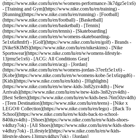
(https://www.nike.com/lu/en/w/womens-performance-3k7dgz5e1x6)
- [Training and Gym](https://www.nike.com/lu/en/training) -
[Running](https://www.nike.com/lu/en/running) - [Football]
(https://www.nike.com/lu/en/football) - [Basketball]
(https://www.nike.com/lu/en/basketball) - [Tennis]
(https://www.nike.com/lu/en/tennis) - [Skateboarding]
(https://www.nike.com/lu/en/w/womens-skateboarding-
5e1x6z8mfrf) - [Golf](https://www.nike.com/lu/en/golf)
- Brands -
[NikeSKIMS](https://www.nike.com/lu/en/nikeskims) - [Nike
Sportswear](https://www.nike.com/lu/en/w/womens-lifestyle-
13jrmz5e1x6) - [ACG: All Conditions Gear]
(https://www.nike.com/lu/en/acg) - [Jordan]
(https://www.nike.com/lu/en/w/womens-jordan-37eefz5e1x6) -
[Kobe](https://www.nike.com/lu/en/w/womens-kobe-5e1x6zpgd6) -
[Kids](https://www.nike.com/lu/en/kids) - [Highlights]
(https://www.nike.com/lu/en/w/new-kids-3n82yzv4dh) - [New
Arrivals](https://www.nike.com/lu/en/w/new-kids-3n82yzv4dh) -
[Best Sellers](https://www.nike.com/lu/en/w/kids-best-76m50zv4dh)
- [Teen Destination](https://www.nike.com/lu/en/teens) - [Nike x
LEGO® Collection](https://www.nike.com/lu/en/lego) - [Back To
School](https://www.nike.com/lu/en/w/kids-back-to-school-
840ikzv4dh)
- [Shoes](https://www.nike.com/lu/en/w/kids-shoes-
v4dhzy7ok) - [All Shoes](https://www.nike.com/lu/en/w/kids-shoes-
v4dhzy7ok) - [Lifestyle](https://www.nike.com/lu/en/w/kids-
lifestyle-shoes-13jrmzv4dhzy7ok) - [Jordan]