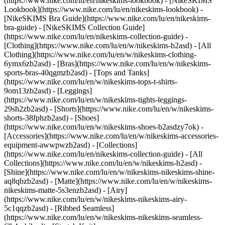
(https://www.nike.com/lu/en/nikeskims-lookbook) - [NikeSKIMS
Lookbook](https://www.nike.com/lu/en/nikeskims-lookbook) -
[NikeSKIMS Bra Guide](https://www.nike.com/lu/en/nikeskims-
bra-guide) - [NikeSKIMS Collection Guide]
(https://www.nike.com/lu/en/nikeskims-collection-guide)
-
[Clothing](https://www.nike.com/lu/en/w/nikeskims-b2asd) - [All
Clothing](https://www.nike.com/lu/en/w/nikeskims-clothing-
6ymx6zb2asd) - [Bras](https://www.nike.com/lu/en/w/nikeskims-
sports-bras-40qgmzb2asd) - [Tops and Tanks]
(https://www.nike.com/lu/en/w/nikeskims-tops-t-shirts-
9om13zb2asd) - [Leggings]
(https://www.nike.com/lu/en/w/nikeskims-tights-leggings-
29sh2zb2asd) - [Shorts](https://www.nike.com/lu/en/w/nikeskims-
shorts-38fphzb2asd) - [Shoes]
(https://www.nike.com/lu/en/w/nikeskims-shoes-b2asdzy7ok) -
[Accessories](https://www.nike.com/lu/en/w/nikeskims-accessories-
equipment-awwpwzb2asd)
- [Collections]
(https://www.nike.com/lu/en/nikeskims-collection-guide) - [All
Collections](https://www.nike.com/lu/en/w/nikeskims-b2asd) -
[Shine](https://www.nike.com/lu/en/w/nikeskims-nikeskims-shine-
aq8qbzb2asd) - [Matte](https://www.nike.com/lu/en/w/nikeskims-
nikeskims-matte-5s3enzb2asd) - [Airy]
(https://www.nike.com/lu/en/w/nikeskims-nikeskims-airy-
5c1qqzb2asd) - [Ribbed Seamless]
(https://www.nike.com/lu/en/w/nikeskims-nikeskims-seamless-