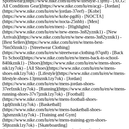
Sportswear](https://www.nike.com/lu/en/w/lifestyle-13jrm) - [ACG:
All Conditions Gear](https://www.nike.com/lu/en/acg) - [Jordan]
(https://www.nike.com/lu/en/w/jordan-37eef) - [Kobe]
(https://www.nike.com/lu/en/w/kobe-pgd6) - [NOCTA]
(https://www.nike.com/lu/en/w/nocta-25nhb) - [Men]
(https://www.nike.com/lu/en/men) - [Highlights]
(https://www.nike.com/lu/en/w/new-mens-3n82yznik1) - [New
Arrivals](https://www.nike.com/lu/en/w/new-mens-3n82yznik1) -
[Best Sellers](https://www.nike.com/lu/en/w/mens-best-
76m50znik1) - [Streetwear Clothing]
(https://www.nike.com/lu/en/w/streetwear-clothing-97qn8) - [Back
To School](https://www.nike.com/lu/en/w/mens-back-to-school-
840ikznik1)
- [Shoes](https://www.nike.com/lu/en/w/mens-shoes-
nik1zy7ok) - [All Shoes](https://www.nike.com/lu/en/w/mens-
shoes-nik1zy7ok) - [Lifestyle](https://www.nike.com/lu/en/w/mens-
lifestyle-shoes-13jrmznik1zy7ok) - [Jordan]
(https://www.nike.com/lu/en/w/mens-jordan-shoes-
37eefznik1zy7ok) - [Running](https://www.nike.com/lu/en/w/mens-
running-shoes-37v7jznik1zy7ok) - [Football]
(https://www.nike.com/lu/en/w/mens-football-shoes-
1gdj0znik1zy7ok) - [Basketball]
(https://www.nike.com/lu/en/w/mens-basketball-shoes-
3glsmznik1zy7ok) - [Training and Gym]
(https://www.nike.com/lu/en/w/mens-training-gym-shoes-
58jtoznik1zy7ok) - [Skateboarding]