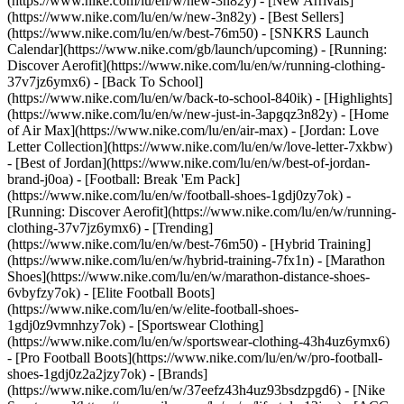
(https://www.nike.com/lu/en/w/new-3n82y) - [New Arrivals]
(https://www.nike.com/lu/en/w/new-3n82y) - [Best Sellers]
(https://www.nike.com/lu/en/w/best-76m50) - [SNKRS Launch
Calendar](https://www.nike.com/gb/launch/upcoming) - [Running:
Discover Aerofit](https://www.nike.com/lu/en/w/running-clothing-
37v7jz6ymx6) - [Back To School]
(https://www.nike.com/lu/en/w/back-to-school-840ik)
- [Highlights]
(https://www.nike.com/lu/en/w/new-just-in-3apgqz3n82y) - [Home
of Air Max](https://www.nike.com/lu/en/air-max) - [Jordan: Love
Letter Collection](https://www.nike.com/lu/en/w/love-letter-7xkbw)
- [Best of Jordan](https://www.nike.com/lu/en/w/best-of-jordan-
brand-j0oa) - [Football: Break 'Em Pack]
(https://www.nike.com/lu/en/w/football-shoes-1gdj0zy7ok) -
[Running: Discover Aerofit](https://www.nike.com/lu/en/w/running-
clothing-37v7jz6ymx6)
- [Trending]
(https://www.nike.com/lu/en/w/best-76m50) - [Hybrid Training]
(https://www.nike.com/lu/en/w/hybrid-training-7fx1n) - [Marathon
Shoes](https://www.nike.com/lu/en/w/marathon-distance-shoes-
6vbyfzy7ok) - [Elite Football Boots]
(https://www.nike.com/lu/en/w/elite-football-shoes-
1gdj0z9vmnhzy7ok) - [Sportswear Clothing]
(https://www.nike.com/lu/en/w/sportswear-clothing-43h4uz6ymx6)
- [Pro Football Boots](https://www.nike.com/lu/en/w/pro-football-
shoes-1gdj0z2a2jzy7ok)
- [Brands]
(https://www.nike.com/lu/en/w/37eefz43h4uz93bsdzpgd6) - [Nike