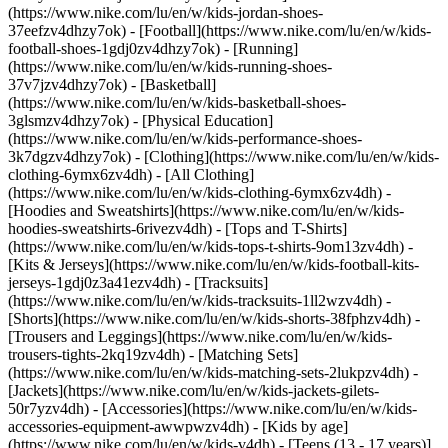
(https://www.nike.com/lu/en/w/kids-jordan-shoes-
37eefzv4dhzy7ok) - [Football](https://www.nike.com/lu/en/w/kids-
football-shoes-1gdj0zv4dhzy7ok) - [Running]
(https://www.nike.com/lu/en/w/kids-running-shoes-
37v7jzv4dhzy7ok) - [Basketball]
(https://www.nike.com/lu/en/w/kids-basketball-shoes-
3glsmzv4dhzy7ok) - [Physical Education]
(https://www.nike.com/lu/en/w/kids-performance-shoes-
3k7dgzv4dhzy7ok)
- [Clothing](https://www.nike.com/lu/en/w/kids-
clothing-6ymx6zv4dh) - [All Clothing]
(https://www.nike.com/lu/en/w/kids-clothing-6ymx6zv4dh) -
[Hoodies and Sweatshirts](https://www.nike.com/lu/en/w/kids-
hoodies-sweatshirts-6rivezv4dh) - [Tops and T-Shirts]
(https://www.nike.com/lu/en/w/kids-tops-t-shirts-9om13zv4dh) -
[Kits & Jerseys](https://www.nike.com/lu/en/w/kids-football-kits-
jerseys-1gdj0z3a41ezv4dh) - [Tracksuits]
(https://www.nike.com/lu/en/w/kids-tracksuits-1ll2wzv4dh) -
[Shorts](https://www.nike.com/lu/en/w/kids-shorts-38fphzv4dh) -
[Trousers and Leggings](https://www.nike.com/lu/en/w/kids-
trousers-tights-2kq19zv4dh) - [Matching Sets]
(https://www.nike.com/lu/en/w/kids-matching-sets-2lukpzv4dh) -
[Jackets](https://www.nike.com/lu/en/w/kids-jackets-gilets-
50r7yzv4dh) - [Accessories](https://www.nike.com/lu/en/w/kids-
accessories-equipment-awwpwzv4dh)
- [Kids by age]
(https://www.nike.com/lu/en/w/kids-v4dh) - [Teens (13 - 17 years)]