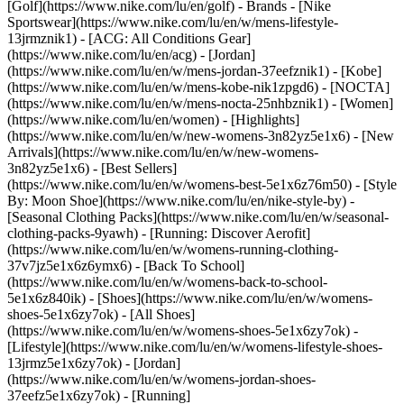
[Golf](https://www.nike.com/lu/en/golf)
- Brands - [Nike
Sportswear](https://www.nike.com/lu/en/w/mens-lifestyle-
13jrmznik1) - [ACG: All Conditions Gear]
(https://www.nike.com/lu/en/acg) - [Jordan]
(https://www.nike.com/lu/en/w/mens-jordan-37eefznik1) - [Kobe]
(https://www.nike.com/lu/en/w/mens-kobe-nik1zpgd6) - [NOCTA]
(https://www.nike.com/lu/en/w/mens-nocta-25nhbznik1) - [Women]
(https://www.nike.com/lu/en/women) - [Highlights]
(https://www.nike.com/lu/en/w/new-womens-3n82yz5e1x6) - [New
Arrivals](https://www.nike.com/lu/en/w/new-womens-
3n82yz5e1x6) - [Best Sellers]
(https://www.nike.com/lu/en/w/womens-best-5e1x6z76m50) - [Style
By: Moon Shoe](https://www.nike.com/lu/en/nike-style-by) -
[Seasonal Clothing Packs](https://www.nike.com/lu/en/w/seasonal-
clothing-packs-9yawh) - [Running: Discover Aerofit]
(https://www.nike.com/lu/en/w/womens-running-clothing-
37v7jz5e1x6z6ymx6) - [Back To School]
(https://www.nike.com/lu/en/w/womens-back-to-school-
5e1x6z840ik)
- [Shoes](https://www.nike.com/lu/en/w/womens-
shoes-5e1x6zy7ok) - [All Shoes]
(https://www.nike.com/lu/en/w/womens-shoes-5e1x6zy7ok) -
[Lifestyle](https://www.nike.com/lu/en/w/womens-lifestyle-shoes-
13jrmz5e1x6zy7ok) - [Jordan]
(https://www.nike.com/lu/en/w/womens-jordan-shoes-
37eefz5e1x6zy7ok) - [Running]