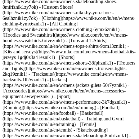
(https://www.nike.com/lu/en/w/mens-skateboarding-shoes-
8mfrfznik1zy7ok) - [Custom Shoes]
(https://www.nike.com/lu/en/w/mens-nike-by-you-shoes-
6ealhznik1zy7ok)
- [Clothing](https://www.nike.com/lu/en/w/mens-
clothing-6ymx6znik1) - [All Clothing]
(https://www.nike.com/lu/en/w/mens-clothing-6ymx6znik1) -
[Hoodies and Sweatshirts](https://www.nike.com/lu/en/w/mens-
hoodies-sweatshirts-6riveznik1) - [Tops and T-Shirts]
(https://www.nike.com/lu/en/w/mens-tops-t-shirts-9om13znik1) -
[Kits and Jerseys](https://www.nike.com/lu/en/w/mens-football-kits-
jerseys-1gdj0z3a41eznik1) - [Shorts]
(https://www.nike.com/lu/en/w/mens-shorts-38fphznik1) - [Trousers
and Tights](https://www.nike.com/lu/en/w/mens-trousers-tights-
2kq19znik1) - [Tracksuits](https://www.nike.com/lu/en/w/mens-
tracksuits-1ll2wznik1) - [Jackets]
(https://www.nike.com/lu/en/w/mens-jackets-gilets-50r7yznik1) -
[Accessories](https://www.nike.com/lu/en/w/mens-accessories-
equipment-awwpwznik1)
- [Sport]
(https://www.nike.com/lu/en/w/mens-performance-3k7dgznik1) -
[Running](https://www.nike.com/lu/en/running) - [Football]
(https://www.nike.com/lu/en/football) - [Basketball]
(https://www.nike.com/lu/en/basketball) - [Training and Gym]
(https://www.nike.com/lu/en/training) - [Tennis]
(https://www.nike.com/lu/en/tennis) - [Skateboarding]
(https://www.nike.com/lu/en/w/mens-skateboarding-8mfrfznik1) -