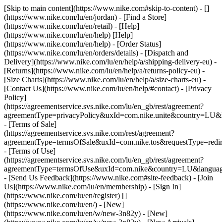
[Skip to main content](https://www.nike.com#skip-to-content) - []
(https://www.nike.com/lu/en/jordan)
- [Find a Store]
(https://www.nike.com/lu/en/retail) - [Help]
(https://www.nike.com/lu/en/help) [Help]
(https://www.nike.com/lu/en/help) - [Order Status]
(https://www.nike.com/lu/en/orders/details) - [Dispatch and
Delivery](https://www.nike.com/lu/en/help/a/shipping-delivery-eu) -
[Returns](https://www.nike.com/lu/en/help/a/returns-policy-eu) -
[Size Charts](https://www.nike.com/lu/en/help/a/size-charts-eu) -
[Contact Us](https://www.nike.com/lu/en/help/#contact) - [Privacy
Policy]
(https://agreementservice.svs.nike.com/lu/en_gb/rest/agreement?
agreementType=privacyPolicy&uxId=com.nike.unite&country=LU&l
- [Terms of Sale]
(https://agreementservice.svs.nike.com/rest/agreement?
agreementType=termsOfSale&uxId=com.nike.tos&requestType=redir
- [Terms of Use]
(https://agreementservice.svs.nike.com/lu/en_gb/rest/agreement?
agreementType=termsOfUse&uxId=com.nike&country=LU&language
- [Send Us Feedback](https://www.nike.com#site-feedback) - [Join
Us](https://www.nike.com/lu/en/membership) - [Sign In]
(https://www.nike.com/lu/en/register)
[]
(https://www.nike.com/lu/en/) - [New]
(https://www.nike.com/lu/en/w/new-3n82y) - [New]