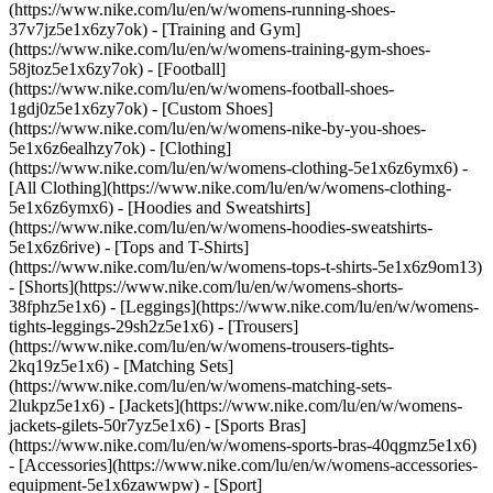
(https://www.nike.com/lu/en/w/womens-running-shoes-
37v7jz5e1x6zy7ok) - [Training and Gym]
(https://www.nike.com/lu/en/w/womens-training-gym-shoes-
58jtoz5e1x6zy7ok) - [Football]
(https://www.nike.com/lu/en/w/womens-football-shoes-
1gdj0z5e1x6zy7ok) - [Custom Shoes]
(https://www.nike.com/lu/en/w/womens-nike-by-you-shoes-
5e1x6z6ealhzy7ok)
- [Clothing]
(https://www.nike.com/lu/en/w/womens-clothing-5e1x6z6ymx6) -
[All Clothing](https://www.nike.com/lu/en/w/womens-clothing-
5e1x6z6ymx6) - [Hoodies and Sweatshirts]
(https://www.nike.com/lu/en/w/womens-hoodies-sweatshirts-
5e1x6z6rive) - [Tops and T-Shirts]
(https://www.nike.com/lu/en/w/womens-tops-t-shirts-5e1x6z9om13)
- [Shorts](https://www.nike.com/lu/en/w/womens-shorts-
38fphz5e1x6) - [Leggings](https://www.nike.com/lu/en/w/womens-
tights-leggings-29sh2z5e1x6) - [Trousers]
(https://www.nike.com/lu/en/w/womens-trousers-tights-
2kq19z5e1x6) - [Matching Sets]
(https://www.nike.com/lu/en/w/womens-matching-sets-
2lukpz5e1x6) - [Jackets](https://www.nike.com/lu/en/w/womens-
jackets-gilets-50r7yz5e1x6) - [Sports Bras]
(https://www.nike.com/lu/en/w/womens-sports-bras-40qgmz5e1x6)
- [Accessories](https://www.nike.com/lu/en/w/womens-accessories-
equipment-5e1x6zawwpw)
- [Sport]