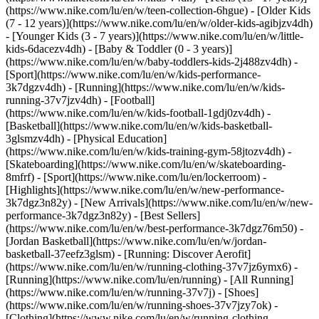
(https://www.nike.com/lu/en/w/teen-collection-6hgue) - [Older Kids
(7 - 12 years)](https://www.nike.com/lu/en/w/older-kids-agibjzv4dh)
- [Younger Kids (3 - 7 years)](https://www.nike.com/lu/en/w/little-
kids-6dacezv4dh) - [Baby & Toddler (0 - 3 years)]
(https://www.nike.com/lu/en/w/baby-toddlers-kids-2j488zv4dh)
-
[Sport](https://www.nike.com/lu/en/w/kids-performance-
3k7dgzv4dh) - [Running](https://www.nike.com/lu/en/w/kids-
running-37v7jzv4dh) - [Football]
(https://www.nike.com/lu/en/w/kids-football-1gdj0zv4dh) -
[Basketball](https://www.nike.com/lu/en/w/kids-basketball-
3glsmzv4dh) - [Physical Education]
(https://www.nike.com/lu/en/w/kids-training-gym-58jtozv4dh) -
[Skateboarding](https://www.nike.com/lu/en/w/skateboarding-
8mfrf) - [Sport](https://www.nike.com/lu/en/lockerroom) -
[Highlights](https://www.nike.com/lu/en/w/new-performance-
3k7dgz3n82y) - [New Arrivals](https://www.nike.com/lu/en/w/new-
performance-3k7dgz3n82y) - [Best Sellers]
(https://www.nike.com/lu/en/w/best-performance-3k7dgz76m50) -
[Jordan Basketball](https://www.nike.com/lu/en/w/jordan-
basketball-37eefz3glsm) - [Running: Discover Aerofit]
(https://www.nike.com/lu/en/w/running-clothing-37v7jz6ymx6)
-
[Running](https://www.nike.com/lu/en/running) - [All Running]
(https://www.nike.com/lu/en/w/running-37v7j) - [Shoes]
(https://www.nike.com/lu/en/w/running-shoes-37v7jzy7ok) -
[Clothing](https://www.nike.com/lu/en/w/running-clothing-