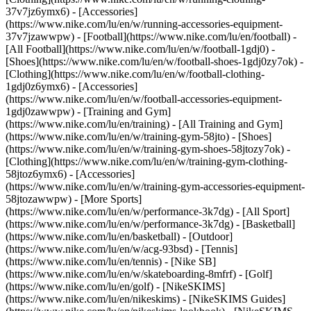
37v7jz6ymx6) - [Accessories]
(https://www.nike.com/lu/en/w/running-accessories-equipment-
37v7jzawwpw)
- [Football](https://www.nike.com/lu/en/football) -
[All Football](https://www.nike.com/lu/en/w/football-1gdj0) -
[Shoes](https://www.nike.com/lu/en/w/football-shoes-1gdj0zy7ok) -
[Clothing](https://www.nike.com/lu/en/w/football-clothing-
1gdj0z6ymx6) - [Accessories]
(https://www.nike.com/lu/en/w/football-accessories-equipment-
1gdj0zawwpw)
- [Training and Gym]
(https://www.nike.com/lu/en/training) - [All Training and Gym]
(https://www.nike.com/lu/en/w/training-gym-58jto) - [Shoes]
(https://www.nike.com/lu/en/w/training-gym-shoes-58jtozy7ok) -
[Clothing](https://www.nike.com/lu/en/w/training-gym-clothing-
58jtoz6ymx6) - [Accessories]
(https://www.nike.com/lu/en/w/training-gym-accessories-equipment-
58jtozawwpw)
- [More Sports]
(https://www.nike.com/lu/en/w/performance-3k7dg) - [All Sport]
(https://www.nike.com/lu/en/w/performance-3k7dg) - [Basketball]
(https://www.nike.com/lu/en/basketball) - [Outdoor]
(https://www.nike.com/lu/en/w/acg-93bsd) - [Tennis]
(https://www.nike.com/lu/en/tennis) - [Nike SB]
(https://www.nike.com/lu/en/w/skateboarding-8mfrf) - [Golf]
(https://www.nike.com/lu/en/golf) - [NikeSKIMS]
(https://www.nike.com/lu/en/nikeskims) - [NikeSKIMS Guides]