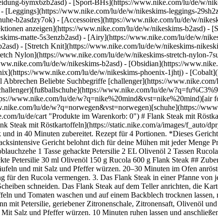
eidung-6ymx6zb2asd) - [Sport-BHs](https://www.nike.com/lu/de/w/nik
 - [Leggings](https://www.nike.com/lu/de/w/nikeskims-leggings-29sh2z
chuhe-b2asdzy7ok) - [Accessoires](https://www.nike.com/lu/de/w/nik
lektionen anzeigen](https://www.nike.com/lu/de/w/nikeskims-b2asd) - 
eskims-matte-5s3enzb2asd) - [Airy](https://www.nike.com/lu/de/w/nik
asd) - [Stretch Knit](https://www.nike.com/lu/de/w/nikeskims-nikeskim
retch Nylon](https://www.nike.com/lu/de/w/nikeskims-stretch-nylon-7su
la 600 g Flank Steak ## Zutaten 1 kg kleine Kartoffeln 300 g Kirschtomaten 15 ml Olivenöl 1 Zitrone 1 Knoblauchzehe 25 g gehackte Petersilie 30 ml Olivenöl 150 g Rucola 600 g Flank Steak ## Zubereitung 1. Den Ofen auf 200 Grad vorheizen. Kartoffeln und Tomaten waschen und auf einem Backblech trocknen lassen, mit Olivenöl beträufeln und mit Salz und Pfeffer würzen. 20–30 Minuten im Ofen anrösten. 2. Knoblauch schälen und fein hacken, dann mit Petersilie, geriebener Zitronenschale, Zitronensaft, Olivenöl und Salz als Dressing für den Rucola vermengen. 3. Das Flank Steak in einer Pfanne von jeder Seite einige Minuten bei hoher Hitze anbraten. Mit Salz und Pfeffer würzen. 10 Minuten ruhen lassen und anschließend in dünne Scheiben schneiden. Das Flank Steak auf dem Teller anrichten, die Kartoffeln und Tomaten auf ein Rucola-Bett legen und servieren. Einfach köstlich! ## Zubereitung 1. Den Ofen auf 200 Grad vorheizen. Kartoffeln und Tomaten waschen und auf einem Backblech trocknen lassen, mit Olivenöl beträufeln und mit Salz und Pfeffer würzen. 20–30 Minuten im Ofen anrösten. 2. Knoblauch schälen und fein hacken, dann mit Petersilie, geriebener Zitronenschale, Zitronensaft, Olivenöl und Salz als Dressing für den Rucola vermengen. 3. Das Flank Steak in einer Pfanne von jeder Seite einige Minuten bei hoher Hitze anbraten. Mit Salz und Pfeffer würzen. 10 Minuten ruhen lassen und anschließend in dünne Scheiben schneiden. Das Flank Steak auf dem Teller anrichten, die Kartoffeln und Tomaten auf ein Rucola-Bett legen und servieren. Einfach köstlich! ## Nährwertangaben pro Portion 653 Kalorien 59 g Kohlenhydrate 50 g Proteine 24 g Fett *Gesunde Rezepte von Lifesum.* [Weitere Infos](https://lifesum.com/) ### Werde Teil des Nike Training Club Unsere Weltklasse-Experten und Trainer helfen dir, aktiv und gesund zu bleiben. [Herunterladen](https://smart.link/5deaab27fce3c) ![Flank Steak mit Röstkartoffeln, Werde Teil des Nike Training Club](https://static.nike.com/a/images/f_auto/dpr_1.0,cs_srgb/w_1824,c_limit/4cf6a207-8ed9-4774-bd05-7c6d0dbf7dd6/flank-steak-mit-rstkartoffeln.jpg) ### Werde Teil des Nike Training Club Unsere Weltklasse-Experten und Trainer helfen dir, aktiv und gesund zu bleiben. [Herunterladen](https://www.nike.com/lu/de/ntc-app) Ursprünglich erschienen: 3. Juni 2020 ## Verwandte Storys - [](https://www.nike.com/lu/de/a/function-food-susskartoffel-salat) # Coaching # Function Food: Süßkartoffelsalat - [](https://www.nike.com/lu/de/a/anleitung-und-gute-grunde-fur-bench-press) # Coaching # Anleitung und gute Gründe für Bench Presses - [](https://www.nike.com/lu/de/a/wie-und-warum-man-trizeps-dips-macht) # Coaching # Anleitung und gute Gründe für Trizeps-Dips - [](https://www.nike.com/lu/de/a/so-versorgst-du-deine-kinder-auf-gesunde-weise-mit-energie) # Coaching # Gesunde Ernährung für Kinder - [](https://www.nike.com/lu/de/a/uebermenschliche-kraefte) # Coaching # Übermenschliche Kräfte Ressourcen [Geschenkgutscheine](https://www.nike.com/lu/de/geschenkgutscheine) [Store suchen](https://www.nike.com/lu/de/retail/) [Nike Journal](https://www.nike.com/lu/de/storys) [Member werden](https://www.nike.com/lu/de/membership) [Aktionscodes](https://www.nike.com/lu/de/aktions-code) [Produktberatung](https://www.nike.com/lu/de/produkt-beratung) [Shoe Finder für Laufschuhe](https://www.nike.com/lu/de/laufen/schuhfinder) Hilfe [Hilfe](https://www.nike.com/lu/de/help) [Bestellstatus](https://www.nike.com/lu/de/orders/details) [Versand und Lieferung](https://www.nike.com/lu/de/help/a/versand-lieferung-eu) [Rückgaben](https://www.nike.com/lu/de/help/a/ruckgaberichtlinie-eu) [Zahlungsoptionen](https://www.nike.com/lu/de/help/a/zahlungsoptionen-eu) [Kontakt](https://www.nike.com/lu/de/help/#contact) [Bewertungen](https://www.nike.com/lu/de/help/a/bewertungen) Unternehmen [Über Nike](https://about.nike.com/) [Neuigkeiten](https://news.nike.com/) [Karriere](https://jobs.nike.com/) [Investoren](https://investors.nike.com/) [Nachhaltigkeit](https://www.nike.com/lu/de/nachhaltigkeit) [Barrierefreiheit](https://www.nike.com/accessibility) [Erklärung zur Barrierefreiheit](https://www.nike.com/lu/de/accessibility/statement) [Mi