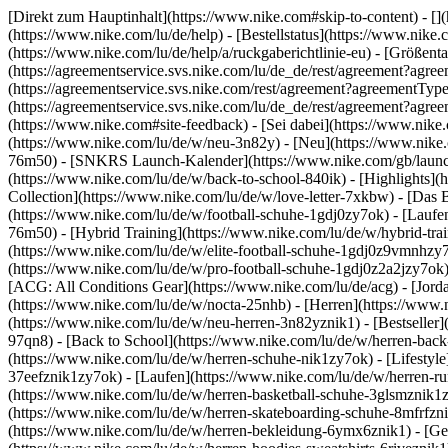
[Direkt zum Hauptinhalt](https://www.nike.com#skip-to-content) - []
(https://www.nike.com/lu/de/help) - [Bestellstatus](https://www.nike
(https://www.nike.com/lu/de/help/a/ruckgaberichtlinie-eu) - [Größenta
(https://agreementservice.svs.nike.com/lu/de_de/rest/agreement?
(https://agreementservice.svs.nike.com/rest/agreement?agreementT
(https://agreementservice.svs.nike.com/lu/de_de/rest/agreement?
(https://www.nike.com#site-feedback) - [Sei dabei](https://www.nik
(https://www.nike.com/lu/de/w/neu-3n82y) - [Neu](https://www.nike.c
76m50) - [SNKRS Launch-Kalender](https://www.nike.com/gb/launch/
(https://www.nike.com/lu/de/w/back-to-school-840ik)
- [Highlights](
Collection](https://www.nike.com/lu/de/w/love-letter-7xkbw) - [Das 
(https://www.nike.com/lu/de/w/football-schuhe-1gdj0zy7ok) - [Lauf
76m50) - [Hybrid Training](https://www.nike.com/lu/de/w/hybrid-tra
(https://www.nike.com/lu/de/w/elite-football-schuhe-1gdj0z9vmnhzy
(https://www.nike.com/lu/de/w/pro-football-schuhe-1gdj0z2a2jzy7ok
[ACG: All Conditions Gear](https://www.nike.com/lu/de/acg) - [Jor
(https://www.nike.com/lu/de/w/nocta-25nhb) - [Herren](https://www.n
(https://www.nike.com/lu/de/w/neu-herren-3n82yznik1) - [Bestseller]
97qn8) - [Back to School](https://www.nike.com/lu/de/w/herren-bac
(https://www.nike.com/lu/de/w/herren-schuhe-nik1zy7ok) - [Lifestyle
37eefznik1zy7ok) - [Laufen](https://www.nike.com/lu/de/w/herren-ru
(https://www.nike.com/lu/de/w/herren-basketball-schuhe-3glsmznik1zy
(https://www.nike.com/lu/de/w/herren-skateboarding-schuhe-8mfrfzn
(https://www.nike.com/lu/de/w/herren-bekleidung-6ymx6znik1) - [Ge