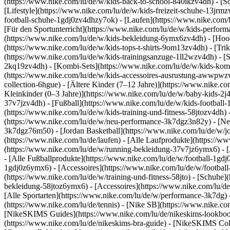
(https://www.nike.com/lu/de/w/kids-back-to-school-840ikzv4dh)
- [S
[Lifestyle](https://www.nike.com/lu/de/w/kids-freizeit-schuhe-13jrm
football-schuhe-1gdj0zv4dhzy7ok) - [Laufen](https://www.nike.com/
[Für den Sportunterricht](https://www.nike.com/lu/de/w/kids-perf
(https://www.nike.com/lu/de/w/kids-bekleidung-6ymx6zv4dh) - [Hoodi
(https://www.nike.com/lu/de/w/kids-tops-t-shirts-9om13zv4dh) - [Trik
(https://www.nike.com/lu/de/w/kids-trainingsanzuge-1ll2wzv4dh) - [
2kq19zv4dh) - [Kombi-Sets](https://www.nike.com/lu/de/w/kids-komb
(https://www.nike.com/lu/de/w/kids-accessoires-ausrustung-awwpw
collection-6hgue) - [Ältere Kinder (7–12 Jahre)](https://www.nike.c
Kleinkinder (0–3 Jahre)](https://www.nike.com/lu/de/w/baby-kids-2
37v7jzv4dh) - [Fußball](https://www.nike.com/lu/de/w/kids-football-
(https://www.nike.com/lu/de/w/kids-training-und-fitness-58jtozv4dh) 
(https://www.nike.com/lu/de/w/neu-performance-3k7dgz3n82y) - [Neu
3k7dgz76m50) - [Jordan Basketball](https://www.nike.com/lu/de/w/j
(https://www.nike.com/lu/de/laufen) - [Alle Laufprodukte](https://
(https://www.nike.com/lu/de/w/running-bekleidung-37v7jz6ymx6) - 
- [Alle Fußballprodukte](https://www.nike.com/lu/de/w/football-1gdj
1gdj0z6ymx6) - [Accessoires](https://www.nike.com/lu/de/w/footba
(https://www.nike.com/lu/de/w/training-und-fitness-58jto) - [Schuhe]
bekleidung-58jtoz6ymx6) - [Accessoires](https://www.nike.com/lu/d
[Alle Sportarten](https://www.nike.com/lu/de/w/performance-3k7dg) -
(https://www.nike.com/lu/de/tennis) - [Nike SB](https://www.nike.co
[NikeSKIMS Guides](https://www.nike.com/lu/de/nikeskims-lookbo
(https://www.nike.com/lu/de/nikeskims-bra-guide) - [NikeSKIMS Coll