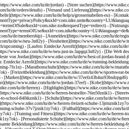
(https://www.nike.com/lu/de/jordan)
- [Store suchen](https://www.nike.c
.com/lu/de/orders/details) - [Versand und Lieferung](https://www.nike.c
belle](https://www.nike.com/lu/de/help/a/grossentabellen-eu) - [Kontakt
agreementType=privacyPolicy&uxId=com.nike.unite&country=LU&langua
ype=termsOfSale&uxId=com.nike.tos&requestType=redirect) - [Nutzung
agreementType=termsOfUse&uxId=com.nike&country=LU&language=de&re
e.com/lu/de/membership) - [Anmelden](https://www.nike.com/lu/de/regis
om/lu/de/w/neu-3n82y) - [Neuheiten](https://www.nike.com/lu/de/w/neu
upcoming) - [Laufen: Entdecke Aerofit](https://www.nike.com/lu/de
https://www.nike.com/lu/de/w/neu-just-in-3apgqz3n82y) - [Die Welt des
Beste von Jordan](https://www.nike.com/lu/de/w/best-of-jordan-brand-j
en: Entdecke Aerofit](https://www.nike.com/lu/de/w/running-bekleidu
ining-7fx1n) - [Marathonschuhe](https://www.nike.com/lu/de/w/maratho
7ok) - [Freizeitbekleidung](https://www.nike.com/lu/de/w/sportswear-
)
- [Marken](https://www.nike.com/lu/de/w/37eefz43h4uz93bsdzpgd6) - 
dan](https://www.nike.com/lu/de/w/jordan-37eef) - [Kobe](https://ww
ike.com/lu/de/herren) - [Highlights](https://www.nike.com/lu/de/w/ne
(https://www.nike.com/lu/de/w/herren-bestseller-76m50znik1) - [Stree
k-to-school-840ikznik1)
- [Schuhe](https://www.nike.com/lu/de/w/herre
](https://www.nike.com/lu/de/w/herren-freizeit-schuhe-13jrmznik1zy7o
nning-schuhe-37v7jznik1zy7ok) - [Fußball](https://www.nike.com/lu/de
7ok) - [Training und Fitness](https://www.nike.com/lu/de/w/herren-tr
ik1zy7ok) - [Personalisierte Schuhe](https://www.nike.com/lu/de/w/h
samte Bekleidung](https://www.nike.com/lu/de/w/herren-bekleidung-6