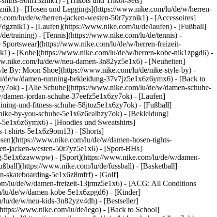
shirts-9om13znik1) - [Trikots und Trikot-Sets]
phznik1) - [Hosen und Leggings](https://www.nike.com/lu/de/w/herren-
e.com/lu/de/w/herren-jacken-westen-50r7yznik1) - [Accessoires]
dgznik1) - [Laufen](https://www.nike.com/lu/de/laufen) - [Fußball]
de/training) - [Tennis](https://www.nike.com/lu/de/tennis) -
 Sportswear](https://www.nike.com/lu/de/w/herren-freizeit-
ik1) - [Kobe](https://www.nike.com/lu/de/w/herren-kobe-nik1zpgd6) -
ww.nike.com/lu/de/w/neu-damen-3n82yz5e1x6) - [Neuheiten]
le By: Moon Shoe](https://www.nike.com/lu/de/nike-style-by) -
m/lu/de/w/damen-running-bekleidung-37v7jz5e1x6z6ymx6) - [Back to
y7ok) - [Alle Schuhe](https://www.nike.com/lu/de/w/damen-schuhe-
/w/damen-jordan-schuhe-37eefz5e1x6zy7ok) - [Laufen]
ining-und-fitness-schuhe-58jtoz5e1x6zy7ok) - [Fußball]
n-nike-by-you-schuhe-5e1x6z6ealhzy7ok)
- [Bekleidung]
-5e1x6z6ymx6) - [Hoodies und Sweatshirts]
-t-shirts-5e1x6z9om13) - [Shorts]
sen](https://www.nike.com/lu/de/w/damen-hosen-tights-
en-jacken-westen-50r7yz5e1x6) - [Sport-BHs]
tung-5e1x6zawwpw)
- [Sport](https://www.nike.com/lu/de/w/damen-
ßball](https://www.nike.com/lu/de/fussball) - [Basketball]
en-skateboarding-5e1x6z8mfrf) - [Golf]
om/lu/de/w/damen-freizeit-13jrmz5e1x6) - [ACG: All Conditions
om/lu/de/w/damen-kobe-5e1x6zpgd6) - [Kinder]
/lu/de/w/neu-kids-3n82yzv4dh) - [Bestseller]
https://www.nike.com/lu/de/lego) - [Back to School]