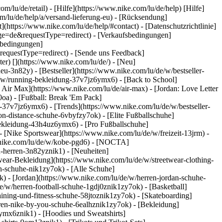
om/lu/de/retail) - [Hilfe](https://www.nike.com/lu/de/help) [Hilfe]
om/lu/de/help/a/versand-lieferung-eu) - [Rücksendung]
](https://www.nike.com/lu/de/help/#contact) - [Datenschutzrichtlinie]
ge=de&requestType=redirect) - [Verkaufsbedingungen]
sbedingungen]
questType=redirect) - [Sende uns Feedback]
ter)
[](https://www.nike.com/lu/de/) - [Neu]
-3n82y) - [Bestseller](https://www.nike.com/lu/de/w/bestseller-
/w/running-bekleidung-37v7jz6ymx6) - [Back to School]
 Air Max](https://www.nike.com/lu/de/air-max) - [Jordan: Love Letter
0oa) - [Fußball: Break 'Em Pack]
ng-37v7jz6ymx6)
- [Trends](https://www.nike.com/lu/de/w/bestseller-
n-distance-schuhe-6vbyfzy7ok) - [Elite Fußballschuhe]
bekleidung-43h4uz6ymx6) - [Pro Fußballschuhe]
[Nike Sportswear](https://www.nike.com/lu/de/w/freizeit-13jrm) -
w.nike.com/lu/de/w/kobe-pgd6) - [NOCTA]
u-herren-3n82yznik1) - [Neuheiten]
twear-Bekleidung](https://www.nike.com/lu/de/w/streetwear-clothing-
n-schuhe-nik1zy7ok) - [Alle Schuhe]
k) - [Jordan](https://www.nike.com/lu/de/w/herren-jordan-schuhe-
/w/herren-football-schuhe-1gdj0znik1zy7ok) - [Basketball]
aining-und-fitness-schuhe-58jtoznik1zy7ok) - [Skateboarding]
erren-nike-by-you-schuhe-6ealhznik1zy7ok)
- [Bekleidung]
ymx6znik1) - [Hoodies und Sweatshirts]