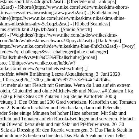
eskims-sport-bhs-40qgmzb2asd) - [Oberteile und Tanktops]
b2asd) - [Shorts](https://www.nike.com/lu/de/w/nikeskims-shorts-
eskims-accessoires-ausrustung-awwpwzb2asd)
- [Kollektionen]
[Shine](https://www.nike.com/lu/de/w/nikeskims-nikeskims-shine-
eskims-nikeskims-airy-5c1qqzb2asd) - [Ribbed Seamless]
s-stretch-knit-21jwlzb2asd) - [Studio Stretch]
t9) - [Weightless](https://www.nike.com/lu/de/w/nikeskims-
ssion](https://www.nike.com/lu/de/mission) [Nike Coaching](https://www.nike.com/lu/de/coaching) Community-Rabatte [Studierende](https://urldefense.com/v3/__https://services.sheerid.com/verify/68d15e386bcf0b059b3b1708/?locale=de__%3B%21%21KLCbKzk%21nTvDkRbY-BbSpoWsFhAQdmMrehEzU3loDux4_exRVjO9--Ik_EbQNJ3bX2gkEwR7F9cVVROFKqLxE4B8uW6bnx5L7aftRA%24) [Lehrer:innen](https://urldefense.com/v3/__https://services.sheerid.com/verify/68dcfa47c3f2fd1cd3069a9c/?locale=de__%3B%21%21KLCbKzk%21nTvDkRbY-BbSpoWsFhAQdmMrehEzU3loDux4_exRVjO9--Ik_EbQNJ3bX2gkEwR7F9cVVROFKqLxE4B8uW6bnx7RyCXRqg%24) [Ressourcen](https://www.nike.com/lu/de/help) [Geschenkgutscheine](https://www.nike.com/lu/de/geschenkgutscheine) [Store suchen](https://www.nike.com/lu/de/retail/) [Nike Journal](https://www.nike.com/lu/de/storys) [Member werden](https://www.nike.com/lu/de/membership) [Aktionscodes](https://www.nike.com/lu/de/aktions-code) [Produktberatung](https://www.nike.com/lu/de/produkt-beratung) [Shoe Finder für Laufschuhe](https://www.nike.com/lu/de/laufen/schuhfinder) [Hilfe](https://www.nike.com/lu/de/help) [Hilfe](https://www.nike.com/lu/de/help) [Bestellstatus](https://www.nike.com/lu/de/orders/details) [Versand und Lieferung](https://www.nike.com/lu/de/help/a/versand-lieferung-eu) [Rückgaben](https://www.nike.com/lu/de/help/a/ruckgaberichtlinie-eu) [Zahlungsoptionen](https://www.nike.com/lu/de/help/a/zahlungsoptionen-eu) [Kontakt](https://www.nike.com/lu/de/help/#contact) [Bewertungen](https://www.nike.com/lu/de/help/a/bewertungen) [Unternehmen](https://about.nike.com/en) [Über Nike](https://about.nike.com/) [Neuigkeiten](https://news.nike.com/) [Karriere](https://jobs.nike.com/) [Investoren](https://investors.nike.com/) [Nachhaltigkeit](https://www.nike.com/lu/de/nachhaltigkeit) [Barrierefreiheit](https://www.nike.com/accessibility) [Erklärung zur Barrierefreiheit](https://www.nike.com/lu/de/accessibility/statement) [Mission](https://www.nike.com/lu/de/mission) [Nike Coaching](https://www.nike.com/lu/de/coaching) ## Community-Rabatte [Studierende](https://urldefense.com/v3/__https://services.sheerid.com/verify/68d15e386bcf0b059b3b1708/?locale=de__%3B%21%21KLCbKzk%21nTvDkRbY-BbSpoWsFhAQdmMrehEzU3loDux4_exRVjO9--Ik_EbQNJ3bX2gkEwR7F9cVVROFKqLxE4B8uW6bnx5L7aftRA%24) [Lehrer:innen](https://urldefense.com/v3/__https://services.sheerid.com/verify/68dcfa47c3f2fd1cd3069a9c/?locale=de__%3B%21%21KLCbKzk%21nTvDkRbY-BbSpoWsFhAQdmMrehEzU3loDux4_exRVjO9--Ik_EbQNJ3bX2gkEwR7F9cVVROFKqLxE4B8uW6bnx7RyCXRqg%24) Luxemburg - © 2026 Nike, Inc. Alle Rechte vorbehalten - Guides - [Nike Air](https://www.nike.com/lu/de/air) - [Nike Air Max](https://www.nike.com/lu/de/air-max) - [Nike FlyEase](https://www.nike.com/lu/de/flyease) - [Nike Pegasus](https://www.nike.com/lu/de/running/runningzoom-pegasus-37) - [Nike React](https://www.nike.com/lu/de/react) - [Nike Vaporfly](https://www.nike.com/lu/de/running/vaporfly) - [Nutzungsbedingungen](https://agreementservice.svs.nike.com/lu/de_de/rest/agreement?agreementType=termsOfUse&uxId=com.nike&country=LU&language=de&requestType=redirect) - [Verkaufsbedingungen](https://agreementservice.svs.nike.com/rest/agreement?agreementType=termsOfSale&uxId=com.nike.tos&requestType=redirect) - [Impressum](https://www.nike.com/lu/de/help/a/unternehmensinformationen) - [Datenschutzrichtlinie und Cookie-Erklärung](https://agreementservice.svs.nike.com/lu/de_de/rest/agreement?agreementType=privacyPolicy&uxId=com.nike.unite&country=LU&language=de&requestType=redirect) - [Cookie-Einstellungen ändern.](https://www.nike.com/lu/de/guest/settings/privacy) ## Africa - [__Egypt__ \ English](https://www.nike.com/e