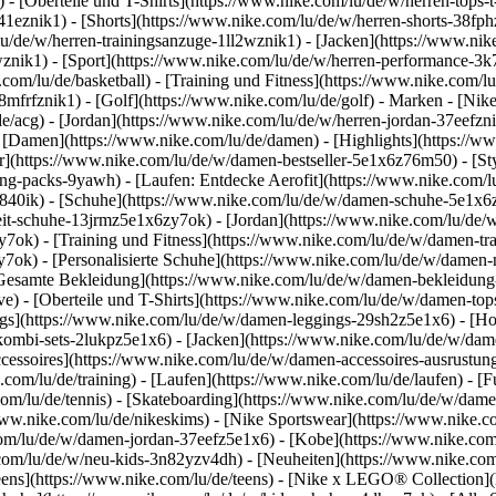
 - [Oberteile und T-Shirts](https://www.nike.com/lu/de/w/herren-tops-t-
3a41eznik1) - [Shorts](https://www.nike.com/lu/de/w/herren-shorts-38f
u/de/w/herren-trainingsanzuge-1ll2wznik1) - [Jacken](https://www.nik
wznik1)
- [Sport](https://www.nike.com/lu/de/w/herren-performance-3k7
com/lu/de/basketball) - [Training und Fitness](https://www.nike.com/lu/
8mfrfznik1) - [Golf](https://www.nike.com/lu/de/golf)
- Marken - [Nike
e/acg) - [Jordan](https://www.nike.com/lu/de/w/herren-jordan-37eefzn
[Damen](https://www.nike.com/lu/de/damen) - [Highlights](https://w
](https://www.nike.com/lu/de/w/damen-bestseller-5e1x6z76m50) - [Sty
hing-packs-9yawh) - [Laufen: Entdecke Aerofit](https://www.nike.co
z840ik)
- [Schuhe](https://www.nike.com/lu/de/w/damen-schuhe-5e1x6z
zeit-schuhe-13jrmz5e1x6zy7ok) - [Jordan](https://www.nike.com/lu/de
ok) - [Training und Fitness](https://www.nike.com/lu/de/w/damen-tra
y7ok) - [Personalisierte Schuhe](https://www.nike.com/lu/de/w/dame
Gesamte Bekleidung](https://www.nike.com/lu/de/w/damen-bekleidung
) - [Oberteile und T-Shirts](https://www.nike.com/lu/de/w/damen-tops
gs](https://www.nike.com/lu/de/w/damen-leggings-29sh2z5e1x6) - [Ho
ombi-sets-2lukpz5e1x6) - [Jacken](https://www.nike.com/lu/de/w/dam
ccessoires](https://www.nike.com/lu/de/w/damen-accessoires-ausrus
om/lu/de/training) - [Laufen](https://www.nike.com/lu/de/laufen) - [Fu
.com/lu/de/tennis) - [Skateboarding](https://www.nike.com/lu/de/w/dam
w.nike.com/lu/de/nikeskims) - [Nike Sportswear](https://www.nike.c
.com/lu/de/w/damen-jordan-37eefz5e1x6) - [Kobe](https://www.nike.c
.com/lu/de/w/neu-kids-3n82yzv4dh) - [Neuheiten](https://www.nike.com
eens](https://www.nike.com/lu/de/teens) - [Nike x LEGO® Collection](