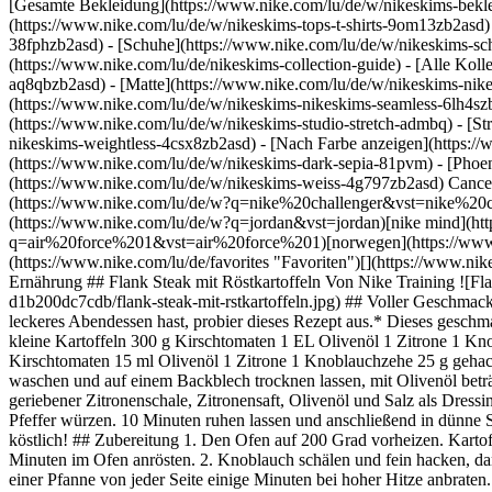
[Gesamte Bekleidung](https://www.nike.com/lu/de/w/nikeskims-bekl
(https://www.nike.com/lu/de/w/nikeskims-tops-t-shirts-9om13zb2asd)
38fphzb2asd) - [Schuhe](https://www.nike.com/lu/de/w/nikeskims-s
(https://www.nike.com/lu/de/nikeskims-collection-guide) - [Alle Kol
aq8qbzb2asd) - [Matte](https://www.nike.com/lu/de/w/nikeskims-nik
(https://www.nike.com/lu/de/w/nikeskims-nikeskims-seamless-6lh4szb2
(https://www.nike.com/lu/de/w/nikeskims-studio-stretch-admbq) - [St
nikeskims-weightless-4csx8zb2asd)
- [Nach Farbe anzeigen](https://www.nike.com/lu/de/w/nikeskims-b2asd) - [Obsidian](https://www.nike.com/lu/de/w/nikeskims-schwarz-90poyzb2asd) - [Dark Sepia](https://www.nike.com/lu/de/w/nikeskims-dark-sepia-81pvm) - [Phoenix](https://www.nike.com/lu/de/w/nikeskims-phoenix-1jhtj) - [Cobalt](https://www.nike.com/lu/de/w/nikeskims-blau-8hfx3zb2asd) - [Ivory](https://www.nike.com/lu/de/w/nikeskims-weiss-4g797zb2asd) Cancel Abbrechen Beliebte Suchbegriffe [challenger](https://www.nike.com/lu/de/w?q=challenger&vst=challenger)[nike challenger](https://www.nike.com/lu/de/w?q=nike%20challenger&vst=nike%20challenger)[fußballschuhe](https://www.nike.com/lu/de/w?q=fu%C3%9Fballschuhe&vst=fu%C3%9Fballschuhe)[jordan](https://www.nike.com/lu/de/w?q=jordan&vst=jordan)[nike mind](https://www.nike.com/lu/de/w?q=nike%20mind&vst=nike%20mind)[air force 1](https://www.nike.com/lu/de/w?q=air%20force%201&vst=air%20force%201)[norwegen](https://www.nike.com/lu/de/w?q=norwegen&vst=norwegen)[schuhe](https://www.nike.com/lu/de/w?q=schuhe&vst=schuhe) [](https://www.nike.com/lu/de/favorites "Favoriten")[](https://www.nike.com/lu/de/cart "Produkte im Warenkorb: 0") # Flank Steak mit Röstkartoffeln ##### Ernährung Letzte Aktualisierung: 3. Juni 2020 Ernährung ## Flank Steak mit Röstkartoffeln Von Nike Training ![Flank Steak mit Röstkartoffeln](https://static.nike.com/a/images/f_auto/dpr_1.0,cs_srgb/h_1300,c_limit/55e8772e-3e56-4c24-9f46-d1b200dc7cdb/flank-steak-mit-rstkartoffeln.jpg) ## Voller Geschmack und in 40 Minuten zubereitet. Rezept für 4 Portionen. *Dieses Gericht ist mehr als nur Fleisch mit Gemüse. Wenn du Lust auf ein extrem leckeres Abendessen hast, probier dieses Rezept aus.* Dieses geschmacksintensive Gericht belohnt dich für deine Mühen mit jeder Menge Protein. Glutenfrei und ohne Milcheiweiß und Nüsse. ## Zutaten 1 kg kleine Kartoffeln 300 g Kirschtomaten 1 EL Olivenöl 1 Zitrone 1 Knoblauchzehe 1 Tasse gehackte Petersilie 2 EL Olivenöl 2 Tassen Ruco