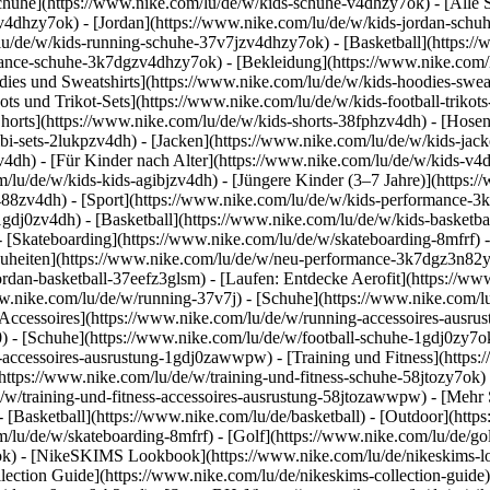
chuhe](https://www.nike.com/lu/de/w/kids-schuhe-v4dhzy7ok) - [Alle
zv4dhzy7ok) - [Jordan](https://www.nike.com/lu/de/w/kids-jordan-schu
lu/de/w/kids-running-schuhe-37v7jzv4dhzy7ok) - [Basketball](https:/
ormance-schuhe-3k7dgzv4dhzy7ok)
- [Bekleidung](https://www.nike.com
es und Sweatshirts](https://www.nike.com/lu/de/w/kids-hoodies-sweatsh
ots und Trikot-Sets](https://www.nike.com/lu/de/w/kids-football-trikot
Shorts](https://www.nike.com/lu/de/w/kids-shorts-38fphzv4dh) - [Hose
i-sets-2lukpzv4dh) - [Jacken](https://www.nike.com/lu/de/w/kids-jack
zv4dh)
- [Für Kinder nach Alter](https://www.nike.com/lu/de/w/kids-v4d
om/lu/de/w/kids-kids-agibjzv4dh) - [Jüngere Kinder (3–7 Jahre)](https
j488zv4dh)
- [Sport](https://www.nike.com/lu/de/w/kids-performance-3
1gdj0zv4dh) - [Basketball](https://www.nike.com/lu/de/w/kids-basketbal
- [Skateboarding](https://www.nike.com/lu/de/w/skateboarding-8mfrf) -
heiten](https://www.nike.com/lu/de/w/neu-performance-3k7dgz3n82y) -
ordan-basketball-37eefz3glsm) - [Laufen: Entdecke Aerofit](https://
www.nike.com/lu/de/w/running-37v7j) - [Schuhe](https://www.nike.com/
[Accessoires](https://www.nike.com/lu/de/w/running-accessoires-aus
0) - [Schuhe](https://www.nike.com/lu/de/w/football-schuhe-1gdj0zy7o
ll-accessoires-ausrustung-1gdj0zawwpw)
- [Training und Fitness](https:
(https://www.nike.com/lu/de/w/training-und-fitness-schuhe-58jtozy7ok) 
e/w/training-und-fitness-accessoires-ausrustung-58jtozawwpw)
- [Mehr 
 [Basketball](https://www.nike.com/lu/de/basketball) - [Outdoor](http
m/lu/de/w/skateboarding-8mfrf) - [Golf](https://www.nike.com/lu/de/g
ok) - [NikeSKIMS Lookbook](https://www.nike.com/lu/de/nikeskims
ection Guide](https://www.nike.com/lu/de/nikeskims-collection-guide