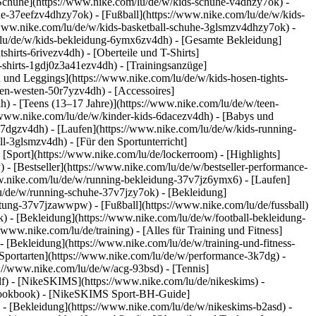
 Schuhe](https://www.nike.com/lu/de/w/kids-schuhe-v4dhzy7ok) -
he-37eefzv4dhzy7ok) - [Fußball](https://www.nike.com/lu/de/w/kids-
/www.nike.com/lu/de/w/kids-basketball-schuhe-3glsmzv4dhzy7ok) -
/lu/de/w/kids-bekleidung-6ymx6zv4dh) - [Gesamte Bekleidung]
irts-6rivezv4dh) - [Oberteile und T-Shirts]
s-shirts-1gdj0z3a41ezv4dh) - [Trainingsanzüge]
n und Leggings](https://www.nike.com/lu/de/w/kids-hosen-tights-
en-westen-50r7yzv4dh) - [Accessoires]
h) - [Teens (13–17 Jahre)](https://www.nike.com/lu/de/w/teen-
://www.nike.com/lu/de/w/kinder-kids-6dacezv4dh) - [Babys und
k7dgzv4dh) - [Laufen](https://www.nike.com/lu/de/w/kids-running-
l-3glsmzv4dh) - [Für den Sportunterricht]
 [Sport](https://www.nike.com/lu/de/lockerroom) - [Highlights]
 [Bestseller](https://www.nike.com/lu/de/w/bestseller-performance-
www.nike.com/lu/de/w/running-bekleidung-37v7jz6ymx6)
- [Laufen]
lu/de/w/running-schuhe-37v7jzy7ok) - [Bekleidung]
rustung-37v7jzawwpw)
- [Fußball](https://www.nike.com/lu/de/fussball)
k) - [Bekleidung](https://www.nike.com/lu/de/w/football-bekleidung-
//www.nike.com/lu/de/training) - [Alles für Training und Fitness]
- [Bekleidung](https://www.nike.com/lu/de/w/training-und-fitness-
Sportarten](https://www.nike.com/lu/de/w/performance-3k7dg) -
s://www.nike.com/lu/de/w/acg-93bsd) - [Tennis]
olf) - [NikeSKIMS](https://www.nike.com/lu/de/nikeskims) -
-lookbook) - [NikeSKIMS Sport-BH-Guide]
)
- [Bekleidung](https://www.nike.com/lu/de/w/nikeskims-b2asd) -