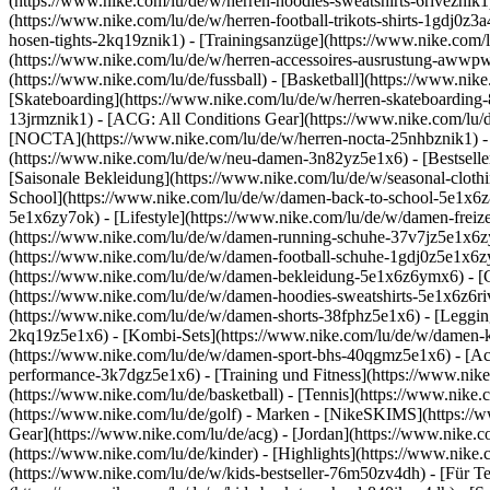
(https://www.nike.com/lu/de/w/herren-hoodies-sweatshirts-6riveznik1)
(https://www.nike.com/lu/de/w/herren-football-trikots-shirts-1gdj0z
hosen-tights-2kq19znik1) - [Trainingsanzüge](https://www.nike.com/l
(https://www.nike.com/lu/de/w/herren-accessoires-ausrustung-awwp
(https://www.nike.com/lu/de/fussball) - [Basketball](https://www.nike.
[Skateboarding](https://www.nike.com/lu/de/w/herren-skateboarding-
13jrmznik1) - [ACG: All Conditions Gear](https://www.nike.com/lu/d
[NOCTA](https://www.nike.com/lu/de/w/herren-nocta-25nhbznik1) - 
(https://www.nike.com/lu/de/w/neu-damen-3n82yz5e1x6) - [Bestseller
[Saisonale Bekleidung](https://www.nike.com/lu/de/w/seasonal-clot
School](https://www.nike.com/lu/de/w/damen-back-to-school-5e1x6
5e1x6zy7ok) - [Lifestyle](https://www.nike.com/lu/de/w/damen-frei
(https://www.nike.com/lu/de/w/damen-running-schuhe-37v7jz5e1x6zy7
(https://www.nike.com/lu/de/w/damen-football-schuhe-1gdj0z5e1x6z
(https://www.nike.com/lu/de/w/damen-bekleidung-5e1x6z6ymx6) - [
(https://www.nike.com/lu/de/w/damen-hoodies-sweatshirts-5e1x6z6rive
(https://www.nike.com/lu/de/w/damen-shorts-38fphz5e1x6) - [Leggin
2kq19z5e1x6) - [Kombi-Sets](https://www.nike.com/lu/de/w/damen-k
(https://www.nike.com/lu/de/w/damen-sport-bhs-40qgmz5e1x6) - [A
performance-3k7dgz5e1x6) - [Training und Fitness](https://www.nike.c
(https://www.nike.com/lu/de/basketball) - [Tennis](https://www.nike
(https://www.nike.com/lu/de/golf)
- Marken - [NikeSKIMS](https://ww
Gear](https://www.nike.com/lu/de/acg) - [Jordan](https://www.nike
(https://www.nike.com/lu/de/kinder) - [Highlights](https://www.nike
(https://www.nike.com/lu/de/w/kids-bestseller-76m50zv4dh) - [Für T