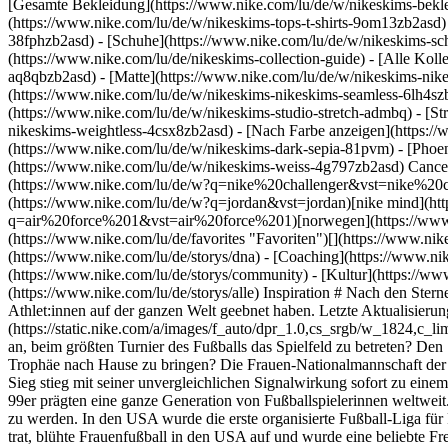
[Gesamte Bekleidung](https://www.nike.com/lu/de/w/nikeskims-bekl
(https://www.nike.com/lu/de/w/nikeskims-tops-t-shirts-9om13zb2asd)
38fphzb2asd) - [Schuhe](https://www.nike.com/lu/de/w/nikeskims-s
(https://www.nike.com/lu/de/nikeskims-collection-guide) - [Alle Kol
aq8qbzb2asd) - [Matte](https://www.nike.com/lu/de/w/nikeskims-nik
(https://www.nike.com/lu/de/w/nikeskims-nikeskims-seamless-6lh4szb2
(https://www.nike.com/lu/de/w/nikeskims-studio-stretch-admbq) - [St
nikeskims-weightless-4csx8zb2asd)
- [Nach Farbe anzeigen](https://www.nike.com/lu/de/w/nikeskims-b2asd) - [Obsidian](https://www.nike.com/lu/de/w/nikeskims-schwarz-90poyzb2asd) - [Dark Sepia](https://www.nike.com/lu/de/w/nikeskims-dark-sepia-81pvm) - [Phoenix](https://www.nike.com/lu/de/w/nikeskims-phoenix-1jhtj) - [Cobalt](https://www.nike.com/lu/de/w/nikeskims-blau-8hfx3zb2asd) - [Ivory](https://www.nike.com/lu/de/w/nikeskims-weiss-4g797zb2asd) Cancel Abbrechen Beliebte Suchbegriffe [challenger](https://www.nike.com/lu/de/w?q=challenger&vst=challenger)[nike challenger](https://www.nike.com/lu/de/w?q=nike%20challenger&vst=nike%20challenger)[fußballschuhe](https://www.nike.com/lu/de/w?q=fu%C3%9Fballschuhe&vst=fu%C3%9Fballschuhe)[jordan](https://www.nike.com/lu/de/w?q=jordan&vst=jordan)[nike mind](https://www.nike.com/lu/de/w?q=nike%20mind&vst=nike%20mind)[air force 1](https://www.nike.com/lu/de/w?q=air%20force%201&vst=air%20force%201)[norwegen](https://www.nike.com/lu/de/w?q=norwegen&vst=norwegen)[schuhe](https://www.nike.com/lu/de/w?q=schuhe&vst=schuhe) [](https://www.nike.com/lu/de/favorites "Favoriten")[](https://www.nike.com/lu/de/cart "Produkte im Warenkorb: 0") ## Inspiration - [Aktuelles](https://www.nike.com/lu/de/storys) - [DNA](https://www.nike.com/lu/de/storys/dna) - [Coaching](https://www.nike.com/lu/de/storys/coaching) - [Athletinnen* und Athleten\*](https://www.nike.com/lu/de/storys/athletinnen-athleten) - [Gemeinschaft](https://www.nike.com/lu/de/storys/community) - [Kultur](https://www.nike.com/lu/de/storys/kultur) - [Innovation](https://www.nike.com/lu/de/storys/innovation) - [Alle Storys](https://www.nike.com/lu/de/storys/alle) Inspiration # Nach den Sternen greifen hört niemals auf ##### Department of Nike Archives Lass dich von dem historischen Sieg der 99er inspirieren, die den Weg für Athlet:innen auf der ganzen Welt geebnet haben. Letzte Aktualisierung: 1. Juni 2022 3 Min. Lesezeit ![Eine Erfolgsgeschichte: Der Aufschwung des Frauenfußballs](https://stat