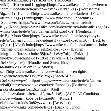
shirts-9om13znik1) - [Trikots und Trikot-Sets]
phznik1) - [Hosen und Leggings](https://www.nike.com/lu/de/w/herren-
e.com/lu/de/w/herren-jacken-westen-50r7yznik1) - [Accessoires]
dgznik1) - [Laufen](https://www.nike.com/lu/de/laufen) - [Fußball]
de/training) - [Tennis](https://www.nike.com/lu/de/tennis) -
 Sportswear](https://www.nike.com/lu/de/w/herren-freizeit-
ik1) - [Kobe](https://www.nike.com/lu/de/w/herren-kobe-nik1zpgd6) -
ww.nike.com/lu/de/w/neu-damen-3n82yz5e1x6) - [Neuheiten]
le By: Moon Shoe](https://www.nike.com/lu/de/nike-style-by) -
m/lu/de/w/damen-running-bekleidung-37v7jz5e1x6z6ymx6) - [Back to
y7ok) - [Alle Schuhe](https://www.nike.com/lu/de/w/damen-schuhe-
/w/damen-jordan-schuhe-37eefz5e1x6zy7ok) - [Laufen]
ining-und-fitness-schuhe-58jtoz5e1x6zy7ok) - [Fußball]
n-nike-by-you-schuhe-5e1x6z6ealhzy7ok)
- [Bekleidung]
-5e1x6z6ymx6) - [Hoodies und Sweatshirts]
-t-shirts-5e1x6z9om13) - [Shorts]
sen](https://www.nike.com/lu/de/w/damen-hosen-tights-
en-jacken-westen-50r7yz5e1x6) - [Sport-BHs]
tung-5e1x6zawwpw)
- [Sport](https://www.nike.com/lu/de/w/damen-
ßball](https://www.nike.com/lu/de/fussball) - [Basketball]
en-skateboarding-5e1x6z8mfrf) - [Golf]
om/lu/de/w/damen-freizeit-13jrmz5e1x6) - [ACG: All Conditions
om/lu/de/w/damen-kobe-5e1x6zpgd6) - [Kinder]
/lu/de/w/neu-kids-3n82yzv4dh) - [Bestseller]
https://www.nike.com/lu/de/lego) - [Back to School]