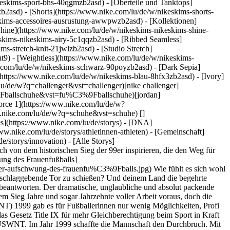
eskims-sport-bhs-40qgmzb2asd) - [Oberteile und Tanktops]
b2asd) - [Shorts](https://www.nike.com/lu/de/w/nikeskims-shorts-
eskims-accessoires-ausrustung-awwpwzb2asd)
- [Kollektionen]
[Shine](https://www.nike.com/lu/de/w/nikeskims-nikeskims-shine-
eskims-nikeskims-airy-5c1qqzb2asd) - [Ribbed Seamless]
s-stretch-knit-21jwlzb2asd) - [Studio Stretch]
t9) - [Weightless](https://www.nike.com/lu/de/w/nikeskims-
imit/3e69e869-605b-45e5-b51f-a098e500874d/durch-fragen-zur-innovation-nsrl.jpg) [](https://www.nike.com/lu/de/a/durch-fragen-zur-innovation-nsrl) # Department of Nike Archives # Fragen hören niemals auf - ![Immer in Bewegung: Geschwindigkeit im Rückblick](https://static.nike.com/a/images/f_auto/dpr_1.0,cs_srgb/w_600,c_limit/efd727aa-0be0-4928-a5bc-c7d7d7a076ae/immer-in-bewegung-geschwindigkeit-im-r%C3%BCckblick.jpg) [](https://www.nike.com/lu/de/a/immer-in-bewegung-geschwindigkeit-im-ruckblick) # Department of Nike Archives # Innovationen schaffen hört niemals auf Ressourcen [Geschenkgutscheine](https://www.nike.com/lu/de/geschenkgutscheine) [Store suchen](https://www.nike.com/lu/de/retail/) [Nike Journal](https://www.nike.com/lu/de/storys) [Member werden](https://www.nike.com/lu/de/membership) [Aktionscodes](https://www.nike.com/lu/de/aktions-code) [Produktberatung](https://www.nike.com/lu/de/produkt-beratung) [Shoe Finder für Laufschuhe](https://www.nike.com/lu/de/laufen/schuhfinder) Hilfe [Hilfe](https://www.nike.com/lu/de/help) [Bestellstatus](https://www.nike.com/lu/de/orders/details) [Versand und Lieferung](https://www.nike.com/lu/de/help/a/versand-lieferung-eu) [Rückgaben](https://www.nike.com/lu/de/help/a/ruckgaberichtlinie-eu) [Zahlungsoptionen](https://www.nike.com/lu/de/help/a/zahlungsoptionen-eu) [Kontakt](https://www.nike.com/lu/de/help/#contact) [Bewertungen](https://www.nike.com/lu/de/help/a/bewertungen) Unternehmen [Über Nike](https://about.nike.com/) [Neuigkeiten](https://news.nike.com/) [Karriere](https://jobs.nike.com/) [Investoren](https://investors.nike.com/) [Nachhaltigkeit](https://www.nike.com/lu/de/nachhaltigkeit) [Barrierefreiheit](https://www.nike.com/accessibility) [Erklärung zur Barrierefreiheit](https://www.nike.com/lu/de/accessibility/statement) [Mission](https://www.nike.com/lu/de/mission) [Nike Coaching](https://www.nike.com/lu/de/coaching) Community-Rabatte [Studierende](https://urldefense.com/v3/__https://services.sheerid.com/verify/68d15e386bcf0b059b3b1708/?locale=de__%3B%21%21KLCbKzk%21nTvDkRbY-BbSpoWsFhAQdmMrehEzU3loDux4_exRVjO9--Ik_EbQNJ3bX2gkEwR7F9cVVROFKqLxE4B8uW6bnx5L7aftRA%24) [Lehrer:innen](https://urldefense.com/v3/__https://services.sheerid.com/verify/68dcfa47c3f2fd1cd3069a9c/?locale=de__%3B%21%21KLCbKzk%21nTvDkRbY-BbSpoWsFhAQdmMrehEzU3loDux4_exRVjO9--Ik_EbQNJ3bX2gkEwR7F9cVVROFKqLxE4B8uW6bnx7RyCXRqg%24) [Ressourcen](https://www.nike.com/lu/de/help) [Geschenkgutscheine](https://www.nike.com/lu/de/geschenkgutscheine) [Store suchen](https://www.nike.com/lu/de/retail/) [Nike Journal](https://www.nike.com/lu/de/storys) [Member werden](https://www.nike.com/lu/de/membership) [Aktionscodes](https://www.nike.com/lu/de/aktions-code) [Produktberatung](https://www.nike.com/lu/de/produkt-beratung) [Shoe Finder für Laufschuhe](https://www.nike.com/lu/de/laufen/schuhfinder) [Hilfe](https://www.nike.com/lu/de/help) [Hilfe](https://www.nike.com/lu/de/help) [Bestellstatus](https://www.nike.com/lu/de/orders/details) [Versand und Lieferung](https://www.nike.com/lu/de/help/a/versand-lieferung-eu) [Rückgaben](https://www.nike.com/lu/de/help/a/ruckgaberichtlinie-eu) [Zahlungsoptionen](https://www.nike.com/lu/de/help/a/zahlungsoptionen-eu) [Kontakt](https://www.nike.com/lu/de/help/#contact) [Bewertungen](https://www.nike.com/lu/de/help/a/bewertungen) [Unternehmen](https://about.nike.com/en) [Über Nike](https://about.nike.com/) [Neuigkeiten](https://news.nike.com/) [Karriere](https://jobs.nike.com/) [Investoren](https://investors.nike.com/) [Nachhaltigkeit](https://www.nike.com/lu/de/nachhaltigkeit) [Barrierefreiheit](https://www.nike.com/accessibility) [Erklärung zur