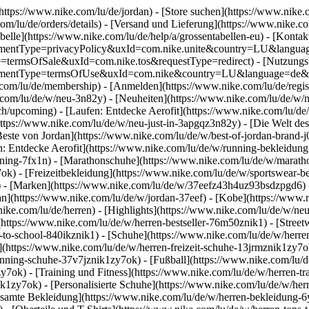
(https://www.nike.com/lu/de/jordan)
- [Store suchen](https://www.nike.c
.com/lu/de/orders/details) - [Versand und Lieferung](https://www.nike.c
belle](https://www.nike.com/lu/de/help/a/grossentabellen-eu) - [Kontakt
agreementType=privacyPolicy&uxId=com.nike.unite&country=LU&langua
ype=termsOfSale&uxId=com.nike.tos&requestType=redirect) - [Nutzung
agreementType=termsOfUse&uxId=com.nike&country=LU&language=de&re
e.com/lu/de/membership) - [Anmelden](https://www.nike.com/lu/de/regis
om/lu/de/w/neu-3n82y) - [Neuheiten](https://www.nike.com/lu/de/w/neu
upcoming) - [Laufen: Entdecke Aerofit](https://www.nike.com/lu/de
https://www.nike.com/lu/de/w/neu-just-in-3apgqz3n82y) - [Die Welt des
Beste von Jordan](https://www.nike.com/lu/de/w/best-of-jordan-brand-j
en: Entdecke Aerofit](https://www.nike.com/lu/de/w/running-bekleidu
ining-7fx1n) - [Marathonschuhe](https://www.nike.com/lu/de/w/maratho
7ok) - [Freizeitbekleidung](https://www.nike.com/lu/de/w/sportswear-
)
- [Marken](https://www.nike.com/lu/de/w/37eefz43h4uz93bsdzpgd6) - 
dan](https://www.nike.com/lu/de/w/jordan-37eef) - [Kobe](https://ww
ike.com/lu/de/herren) - [Highlights](https://www.nike.com/lu/de/w/ne
(https://www.nike.com/lu/de/w/herren-bestseller-76m50znik1) - [Stree
k-to-school-840ikznik1)
- [Schuhe](https://www.nike.com/lu/de/w/herre
](https://www.nike.com/lu/de/w/herren-freizeit-schuhe-13jrmznik1zy7o
nning-schuhe-37v7jznik1zy7ok) - [Fußball](https://www.nike.com/lu/de
7ok) - [Training und Fitness](https://www.nike.com/lu/de/w/herren-tr
ik1zy7ok) - [Personalisierte Schuhe](https://www.nike.com/lu/de/w/h
samte Bekleidung](https://www.nike.com/lu/de/w/herren-bekleidung-6