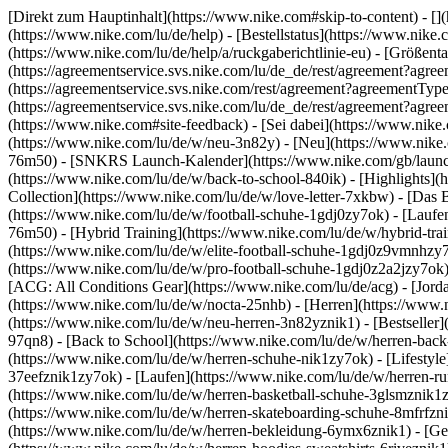
[Direkt zum Hauptinhalt](https://www.nike.com#skip-to-content) - []
(https://www.nike.com/lu/de/help) - [Bestellstatus](https://www.nike
(https://www.nike.com/lu/de/help/a/ruckgaberichtlinie-eu) - [Größenta
(https://agreementservice.svs.nike.com/lu/de_de/rest/agreement?
(https://agreementservice.svs.nike.com/rest/agreement?agreementT
(https://agreementservice.svs.nike.com/lu/de_de/rest/agreement?
(https://www.nike.com#site-feedback) - [Sei dabei](https://www.nik
(https://www.nike.com/lu/de/w/neu-3n82y) - [Neu](https://www.nike.c
76m50) - [SNKRS Launch-Kalender](https://www.nike.com/gb/launch/
(https://www.nike.com/lu/de/w/back-to-school-840ik)
- [Highlights](
Collection](https://www.nike.com/lu/de/w/love-letter-7xkbw) - [Das 
(https://www.nike.com/lu/de/w/football-schuhe-1gdj0zy7ok) - [Lauf
76m50) - [Hybrid Training](https://www.nike.com/lu/de/w/hybrid-tra
(https://www.nike.com/lu/de/w/elite-football-schuhe-1gdj0z9vmnhzy
(https://www.nike.com/lu/de/w/pro-football-schuhe-1gdj0z2a2jzy7ok
[ACG: All Conditions Gear](https://www.nike.com/lu/de/acg) - [Jor
(https://www.nike.com/lu/de/w/nocta-25nhb) - [Herren](https://www.n
(https://www.nike.com/lu/de/w/neu-herren-3n82yznik1) - [Bestseller]
97qn8) - [Back to School](https://www.nike.com/lu/de/w/herren-bac
(https://www.nike.com/lu/de/w/herren-schuhe-nik1zy7ok) - [Lifestyle
37eefznik1zy7ok) - [Laufen](https://www.nike.com/lu/de/w/herren-ru
(https://www.nike.com/lu/de/w/herren-basketball-schuhe-3glsmznik1zy
(https://www.nike.com/lu/de/w/herren-skateboarding-schuhe-8mfrfzn
(https://www.nike.com/lu/de/w/herren-bekleidung-6ymx6znik1) - [Ge