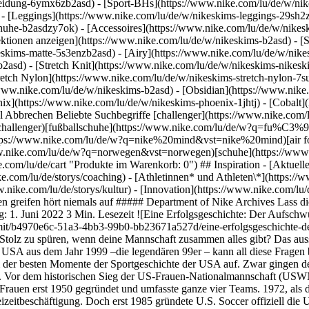
eidung-6ymx6zb2asd) - [Sport-BHs](https://www.nike.com/lu/de/w/nik
 - [Leggings](https://www.nike.com/lu/de/w/nikeskims-leggings-29sh2z
chuhe-b2asdzy7ok) - [Accessoires](https://www.nike.com/lu/de/w/nik
lektionen anzeigen](https://www.nike.com/lu/de/w/nikeskims-b2asd) - 
eskims-matte-5s3enzb2asd) - [Airy](https://www.nike.com/lu/de/w/nik
asd) - [Stretch Knit](https://www.nike.com/lu/de/w/nikeskims-nikeskim
retch Nylon](https://www.nike.com/lu/de/w/nikeskims-stretch-nylon-7su
ic.nike.com/a/images/f_auto/dpr_1.0,cs_srgb/w_1824,c_limit/b4970e6c-51a3-4bb3-99b0-bb23671a527d/eine-erfolgsgeschichte-der-aufschwung-des-frauenfu%C3%9Fballs.jpg) Wie fühlt es sich wohl an, beim größten Turnier des Fußballs das Spielfeld zu betreten? Den Stolz zu spüren, wenn deine Mannschaft zusammen alles gibt? Das ausschlaggebende Tor zu schießen? Und deinem Land die begehrte Trophäe nach Hause zu bringen? Die Frauen-Nationalmannschaft der USA aus dem Jahr 1999 –die legendären 99er – kann all diese Fragen beantworten. Der dramatische, unglaubliche und absolut packende Sieg stieg mit seiner unvergleichlichen Signalwirkung sofort zu einem der besten Momente der Sportgeschichte der USA auf. Zwar gingen dem Sieg Jahre und sogar Jahrzehnte voller Arbeit voraus, doch die 99er prägten eine ganze Generation von Fußballspielerinnen weltweit. Vor dem historischen Sieg der US-Frauen-Nationalmannschaft (USWNT) 1999 gab es für Fußballerinnen nur wenig Möglichkeiten, Profi zu werden. In den USA wurde die erste organisierte Fußball-Liga für Frauen erst 1950 gegründet und umfasste ganze vier Teams. 1972, als das Gesetz Title IX für mehr Gleichberechtigung beim Sport in Kraft trat, blühte Frauenfußball in den USA auf und wurde eine beliebte Freizeitbeschäftigung. Doch erst 1985 gründete U.S. Soccer offiziell die USWNT. Im Jahr 1999 schaffte die Mannschaft den Durchbruch. Mit Mia Hamm, einer brillanten jungen Spielerin aus Selma, Alabama. Sie erhielte 1994 als erste Fußballerin einen Vertrag bei Nike. So konnte die USWNT mit einem erfahrenen Team beim größten Fußballturnier der Welt ins Rampenlicht treten – und am 10. Juli 1999 Geschichte schreiben. Das Spiel selbst war ein zermürbendes Hin und Her. Auch nach der Nachspielzeit und Verlängerung stand es weiterhin bei 0:0, was bedeutete, dass es zum Elfmeterschießen kam. Dieser letzte Abschnitt, bei dem die US-Mannschaft nach dem Tor von Brandi Chastain mit 5:4 den Sieg davontrug, gehört zu einem der besten Momente in der Geschichte des US-amerikanischen Sports. ![Eine Erfolgsgeschichte: Der Aufschwung des Frauenfußballs](https://static.nike.com/a/images/f_auto/dpr_1.0,cs_srgb/w_1824,c_limit/33e4502b-1c86-4aba-8a45-8835b2489456/eine-erfolgsgeschichte-der-aufschwung-des-frauenfu%C3%9Fballs.jpg) Obwohl die USWNT eine amerikanische Mannschaft ist, reicht ihr Einfluss über die gesamte Welt. Immer mehr junge Frauen erobern das Spielfeld und immer mehr Athlet:innen kämpfen für Gleichberechtigung. Die 99er stehen für eine Bewegung, die 1972 mit Title IX begann. Jetzt sind sie Teil von etwas Größerem: Die neue Generation übernimmt das Steuer und definiert die nächste Ära ihres Erbes. ![Eine Erfolgsgeschichte: Der Aufschwung des Frauenfußballs](https://static.nike.com/a/images/f_auto/dpr_1.0,cs_srgb/h_1824,c_limit/968577f0-0b85-413e-827f-e1a4c8c33aa8/eine-erfolgsgeschichte-der-aufschwung-des-frauenfu%C3%9Fballs.png) Ursprünglich erschienen: 31. Mai 2022 ## Verwandte Storys - ![Wahre Game-Changer:innen sind niemals am Ziel](https://static.nike.com/a/images/f_auto/dpr_1.0,cs_srgb/w_600,c_limit/6bf0cdcb-291c-4dff-9014-fb7ab63da9d1/wahre-game-changer-innen-sind-niemals-am-ziel.jpg) [](https://www.nike.com/lu/de/a/wahre-game-changerinnen-sind-niemals-am-ziel-prefontaine) # Department of Nike Archives # Stets rebellisch - ![Never Done Challenging Convention: Circa 72](https://static.nike.com/a/images/f_auto/dpr_1.0,cs_srgb/w_600,c_limit/d75ee8f0-f5ff-4f80-b3a4-f65f759c76d8/never-done-challenging-convention-circa-72.jpg) [](https://www.nike.com/lu/de/a/never-done-challenging-convention-circa-72) # Department of Nike Archives # Konventionen hinterfragen hört niemals auf - ![Never Done Iterating: Der Pegasus – das unermüdliche Arbeitstier des Laufsports](https://static.nike.com/a/images/f_auto/dpr_1.0,cs_srgb/w_600,c_limit/45064b5d-fb00-4d26-a208-1c89ab9b4c51/never-done-iterating-der-pegasus-%E2%80%93-das-unerm%C3%BCdliche-arbeitstier-des-laufsports.jpg) [](https://www.nike.com/lu/de/a/never-done-iterating-pegasus-laufsport-arbeitstier) # Department of Nike Archives # Weiterentwicklung hört niemals auf - ![Durch Fragen zur Innovation: NSRL](https://static.nike.com/a/images/f_auto/dpr_1.0,cs_srgb/w_600,c_l