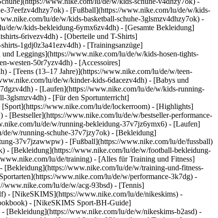
 Schuhe](https://www.nike.com/lu/de/w/kids-schuhe-v4dhzy7ok) -
he-37eefzv4dhzy7ok) - [Fußball](https://www.nike.com/lu/de/w/kids-
/www.nike.com/lu/de/w/kids-basketball-schuhe-3glsmzv4dhzy7ok) -
/lu/de/w/kids-bekleidung-6ymx6zv4dh) - [Gesamte Bekleidung]
irts-6rivezv4dh) - [Oberteile und T-Shirts]
s-shirts-1gdj0z3a41ezv4dh) - [Trainingsanzüge]
n und Leggings](https://www.nike.com/lu/de/w/kids-hosen-tights-
en-westen-50r7yzv4dh) - [Accessoires]
h) - [Teens (13–17 Jahre)](https://www.nike.com/lu/de/w/teen-
://www.nike.com/lu/de/w/kinder-kids-6dacezv4dh) - [Babys und
k7dgzv4dh) - [Laufen](https://www.nike.com/lu/de/w/kids-running-
l-3glsmzv4dh) - [Für den Sportunterricht]
 [Sport](https://www.nike.com/lu/de/lockerroom) - [Highlights]
 [Bestseller](https://www.nike.com/lu/de/w/bestseller-performance-
www.nike.com/lu/de/w/running-bekleidung-37v7jz6ymx6)
- [Laufen]
lu/de/w/running-schuhe-37v7jzy7ok) - [Bekleidung]
rustung-37v7jzawwpw)
- [Fußball](https://www.nike.com/lu/de/fussball)
k) - [Bekleidung](https://www.nike.com/lu/de/w/football-bekleidung-
//www.nike.com/lu/de/training) - [Alles für Training und Fitness]
- [Bekleidung](https://www.nike.com/lu/de/w/training-und-fitness-
Sportarten](https://www.nike.com/lu/de/w/performance-3k7dg) -
s://www.nike.com/lu/de/w/acg-93bsd) - [Tennis]
olf) - [NikeSKIMS](https://www.nike.com/lu/de/nikeskims) -
-lookbook) - [NikeSKIMS Sport-BH-Guide]
)
- [Bekleidung](https://www.nike.com/lu/de/w/nikeskims-b2asd) -