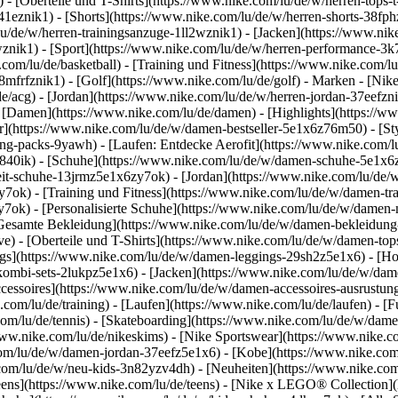
 - [Oberteile und T-Shirts](https://www.nike.com/lu/de/w/herren-tops-t-
3a41eznik1) - [Shorts](https://www.nike.com/lu/de/w/herren-shorts-38f
u/de/w/herren-trainingsanzuge-1ll2wznik1) - [Jacken](https://www.nik
wznik1)
- [Sport](https://www.nike.com/lu/de/w/herren-performance-3k7
com/lu/de/basketball) - [Training und Fitness](https://www.nike.com/lu/
8mfrfznik1) - [Golf](https://www.nike.com/lu/de/golf)
- Marken - [Nike
e/acg) - [Jordan](https://www.nike.com/lu/de/w/herren-jordan-37eefzn
[Damen](https://www.nike.com/lu/de/damen) - [Highlights](https://w
](https://www.nike.com/lu/de/w/damen-bestseller-5e1x6z76m50) - [Sty
hing-packs-9yawh) - [Laufen: Entdecke Aerofit](https://www.nike.co
z840ik)
- [Schuhe](https://www.nike.com/lu/de/w/damen-schuhe-5e1x6z
zeit-schuhe-13jrmz5e1x6zy7ok) - [Jordan](https://www.nike.com/lu/de
ok) - [Training und Fitness](https://www.nike.com/lu/de/w/damen-tra
y7ok) - [Personalisierte Schuhe](https://www.nike.com/lu/de/w/dame
Gesamte Bekleidung](https://www.nike.com/lu/de/w/damen-bekleidung
) - [Oberteile und T-Shirts](https://www.nike.com/lu/de/w/damen-tops
gs](https://www.nike.com/lu/de/w/damen-leggings-29sh2z5e1x6) - [Ho
ombi-sets-2lukpz5e1x6) - [Jacken](https://www.nike.com/lu/de/w/dam
ccessoires](https://www.nike.com/lu/de/w/damen-accessoires-ausrus
om/lu/de/training) - [Laufen](https://www.nike.com/lu/de/laufen) - [Fu
.com/lu/de/tennis) - [Skateboarding](https://www.nike.com/lu/de/w/dam
w.nike.com/lu/de/nikeskims) - [Nike Sportswear](https://www.nike.c
.com/lu/de/w/damen-jordan-37eefz5e1x6) - [Kobe](https://www.nike.c
.com/lu/de/w/neu-kids-3n82yzv4dh) - [Neuheiten](https://www.nike.com
eens](https://www.nike.com/lu/de/teens) - [Nike x LEGO® Collection](