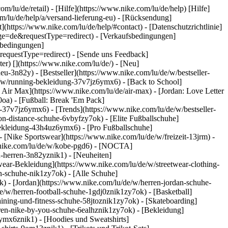
om/lu/de/retail) - [Hilfe](https://www.nike.com/lu/de/help) [Hilfe]
om/lu/de/help/a/versand-lieferung-eu) - [Rücksendung]
](https://www.nike.com/lu/de/help/#contact) - [Datenschutzrichtlinie]
ge=de&requestType=redirect) - [Verkaufsbedingungen]
sbedingungen]
questType=redirect) - [Sende uns Feedback]
ter)
[](https://www.nike.com/lu/de/) - [Neu]
-3n82y) - [Bestseller](https://www.nike.com/lu/de/w/bestseller-
/w/running-bekleidung-37v7jz6ymx6) - [Back to School]
 Air Max](https://www.nike.com/lu/de/air-max) - [Jordan: Love Letter
0oa) - [Fußball: Break 'Em Pack]
ng-37v7jz6ymx6)
- [Trends](https://www.nike.com/lu/de/w/bestseller-
n-distance-schuhe-6vbyfzy7ok) - [Elite Fußballschuhe]
bekleidung-43h4uz6ymx6) - [Pro Fußballschuhe]
[Nike Sportswear](https://www.nike.com/lu/de/w/freizeit-13jrm) -
w.nike.com/lu/de/w/kobe-pgd6) - [NOCTA]
u-herren-3n82yznik1) - [Neuheiten]
twear-Bekleidung](https://www.nike.com/lu/de/w/streetwear-clothing-
n-schuhe-nik1zy7ok) - [Alle Schuhe]
k) - [Jordan](https://www.nike.com/lu/de/w/herren-jordan-schuhe-
/w/herren-football-schuhe-1gdj0znik1zy7ok) - [Basketball]
aining-und-fitness-schuhe-58jtoznik1zy7ok) - [Skateboarding]
erren-nike-by-you-schuhe-6ealhznik1zy7ok)
- [Bekleidung]
ymx6znik1) - [Hoodies und Sweatshirts]