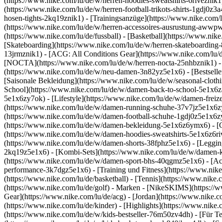
(https://www.nike.com/lu/de/w/herren-hoodies-sweatshirts-6riveznik1)
(https://www.nike.com/lu/de/w/herren-football-trikots-shirts-1gdj0z
hosen-tights-2kq19znik1) - [Trainingsanzüge](https://www.nike.com/l
(https://www.nike.com/lu/de/w/herren-accessoires-ausrustung-awwp
(https://www.nike.com/lu/de/fussball) - [Basketball](https://www.nike.
[Skateboarding](https://www.nike.com/lu/de/w/herren-skateboarding-
13jrmznik1) - [ACG: All Conditions Gear](https://www.nike.com/lu/d
[NOCTA](https://www.nike.com/lu/de/w/herren-nocta-25nhbznik1) - 
(https://www.nike.com/lu/de/w/neu-damen-3n82yz5e1x6) - [Bestseller
[Saisonale Bekleidung](https://www.nike.com/lu/de/w/seasonal-clot
School](https://www.nike.com/lu/de/w/damen-back-to-school-5e1x6
5e1x6zy7ok) - [Lifestyle](https://www.nike.com/lu/de/w/damen-frei
(https://www.nike.com/lu/de/w/damen-running-schuhe-37v7jz5e1x6zy7
(https://www.nike.com/lu/de/w/damen-football-schuhe-1gdj0z5e1x6z
(https://www.nike.com/lu/de/w/damen-bekleidung-5e1x6z6ymx6) - [
(https://www.nike.com/lu/de/w/damen-hoodies-sweatshirts-5e1x6z6rive
(https://www.nike.com/lu/de/w/damen-shorts-38fphz5e1x6) - [Leggin
2kq19z5e1x6) - [Kombi-Sets](https://www.nike.com/lu/de/w/damen-k
(https://www.nike.com/lu/de/w/damen-sport-bhs-40qgmz5e1x6) - [A
performance-3k7dgz5e1x6) - [Training und Fitness](https://www.nike.c
(https://www.nike.com/lu/de/basketball) - [Tennis](https://www.nike
(https://www.nike.com/lu/de/golf)
- Marken - [NikeSKIMS](https://ww
Gear](https://www.nike.com/lu/de/acg) - [Jordan](https://www.nike
(https://www.nike.com/lu/de/kinder) - [Highlights](https://www.nike
(https://www.nike.com/lu/de/w/kids-bestseller-76m50zv4dh) - [Für T