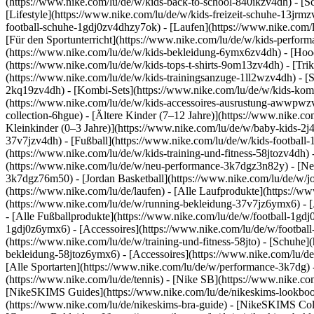
(https://www.nike.com/lu/de/w/kids-back-to-school-840ikzv4dh)
- [S
[Lifestyle](https://www.nike.com/lu/de/w/kids-freizeit-schuhe-13jrm
football-schuhe-1gdj0zv4dhzy7ok) - [Laufen](https://www.nike.com/
[Für den Sportunterricht](https://www.nike.com/lu/de/w/kids-perf
(https://www.nike.com/lu/de/w/kids-bekleidung-6ymx6zv4dh) - [Hoodi
(https://www.nike.com/lu/de/w/kids-tops-t-shirts-9om13zv4dh) - [Trik
(https://www.nike.com/lu/de/w/kids-trainingsanzuge-1ll2wzv4dh) - [
2kq19zv4dh) - [Kombi-Sets](https://www.nike.com/lu/de/w/kids-komb
(https://www.nike.com/lu/de/w/kids-accessoires-ausrustung-awwpw
collection-6hgue) - [Ältere Kinder (7–12 Jahre)](https://www.nike.c
Kleinkinder (0–3 Jahre)](https://www.nike.com/lu/de/w/baby-kids-2
37v7jzv4dh) - [Fußball](https://www.nike.com/lu/de/w/kids-football-
(https://www.nike.com/lu/de/w/kids-training-und-fitness-58jtozv4dh) 
(https://www.nike.com/lu/de/w/neu-performance-3k7dgz3n82y) - [Neu
3k7dgz76m50) - [Jordan Basketball](https://www.nike.com/lu/de/w/j
(https://www.nike.com/lu/de/laufen) - [Alle Laufprodukte](https://
(https://www.nike.com/lu/de/w/running-bekleidung-37v7jz6ymx6) - 
- [Alle Fußballprodukte](https://www.nike.com/lu/de/w/football-1gdj
1gdj0z6ymx6) - [Accessoires](https://www.nike.com/lu/de/w/footba
(https://www.nike.com/lu/de/w/training-und-fitness-58jto) - [Schuhe]
bekleidung-58jtoz6ymx6) - [Accessoires](https://www.nike.com/lu/d
[Alle Sportarten](https://www.nike.com/lu/de/w/performance-3k7dg) -
(https://www.nike.com/lu/de/tennis) - [Nike SB](https://www.nike.co
[NikeSKIMS Guides](https://www.nike.com/lu/de/nikeskims-lookbo
(https://www.nike.com/lu/de/nikeskims-bra-guide) - [NikeSKIMS Coll