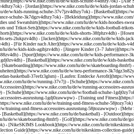
chuhe](https://www.nike.com/lu/de/w/kids-schuhe-v4dhzy7ok) - [Alle
zv4dhzy7ok) - [Jordan](https://www.nike.com/lu/de/w/kids-jordan-schu
lu/de/w/kids-running-schuhe-37v7jzv4dhzy7ok) - [Basketball](https:/
ormance-schuhe-3k7dgzv4dhzy7ok)
- [Bekleidung](https://www.nike.com
es und Sweatshirts](https://www.nike.com/lu/de/w/kids-hoodies-sweatsh
ots und Trikot-Sets](https://www.nike.com/lu/de/w/kids-football-trikot
Shorts](https://www.nike.com/lu/de/w/kids-shorts-38fphzv4dh) - [Hose
i-sets-2lukpzv4dh) - [Jacken](https://www.nike.com/lu/de/w/kids-jack
zv4dh)
- [Für Kinder nach Alter](https://www.nike.com/lu/de/w/kids-v4d
om/lu/de/w/kids-kids-agibjzv4dh) - [Jüngere Kinder (3–7 Jahre)](https
j488zv4dh)
- [Sport](https://www.nike.com/lu/de/w/kids-performance-3
1gdj0zv4dh) - [Basketball](https://www.nike.com/lu/de/w/kids-basketbal
- [Skateboarding](https://www.nike.com/lu/de/w/skateboarding-8mfrf) -
heiten](https://www.nike.com/lu/de/w/neu-performance-3k7dgz3n82y) -
ordan-basketball-37eefz3glsm) - [Laufen: Entdecke Aerofit](https://
www.nike.com/lu/de/w/running-37v7j) - [Schuhe](https://www.nike.com/
[Accessoires](https://www.nike.com/lu/de/w/running-accessoires-aus
0) - [Schuhe](https://www.nike.com/lu/de/w/football-schuhe-1gdj0zy7o
ll-accessoires-ausrustung-1gdj0zawwpw)
- [Training und Fitness](https:
(https://www.nike.com/lu/de/w/training-und-fitness-schuhe-58jtozy7ok) 
e/w/training-und-fitness-accessoires-ausrustung-58jtozawwpw)
- [Mehr 
 [Basketball](https://www.nike.com/lu/de/basketball) - [Outdoor](http
m/lu/de/w/skateboarding-8mfrf) - [Golf](https://www.nike.com/lu/de/g
ok) - [NikeSKIMS Lookbook](https://www.nike.com/lu/de/nikeskims
ection Guide](https://www.nike.com/lu/de/nikeskims-collection-guide