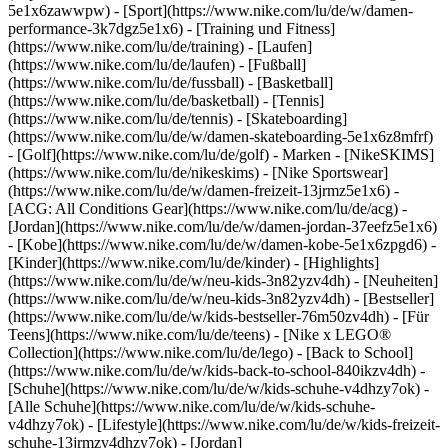
5e1x6zawwpw)
- [Sport](https://www.nike.com/lu/de/w/damen-
performance-3k7dgz5e1x6) - [Training und Fitness]
(https://www.nike.com/lu/de/training) - [Laufen]
(https://www.nike.com/lu/de/laufen) - [Fußball]
(https://www.nike.com/lu/de/fussball) - [Basketball]
(https://www.nike.com/lu/de/basketball) - [Tennis]
(https://www.nike.com/lu/de/tennis) - [Skateboarding]
(https://www.nike.com/lu/de/w/damen-skateboarding-5e1x6z8mfrf)
- [Golf](https://www.nike.com/lu/de/golf)
- Marken - [NikeSKIMS]
(https://www.nike.com/lu/de/nikeskims) - [Nike Sportswear]
(https://www.nike.com/lu/de/w/damen-freizeit-13jrmz5e1x6) -
[ACG: All Conditions Gear](https://www.nike.com/lu/de/acg) -
[Jordan](https://www.nike.com/lu/de/w/damen-jordan-37eefz5e1x6)
- [Kobe](https://www.nike.com/lu/de/w/damen-kobe-5e1x6zpgd6) -
[Kinder](https://www.nike.com/lu/de/kinder) - [Highlights]
(https://www.nike.com/lu/de/w/neu-kids-3n82yzv4dh) - [Neuheiten]
(https://www.nike.com/lu/de/w/neu-kids-3n82yzv4dh) - [Bestseller]
(https://www.nike.com/lu/de/w/kids-bestseller-76m50zv4dh) - [Für
Teens](https://www.nike.com/lu/de/teens) - [Nike x LEGO®
Collection](https://www.nike.com/lu/de/lego) - [Back to School]
(https://www.nike.com/lu/de/w/kids-back-to-school-840ikzv4dh)
-
[Schuhe](https://www.nike.com/lu/de/w/kids-schuhe-v4dhzy7ok) -
[Alle Schuhe](https://www.nike.com/lu/de/w/kids-schuhe-
v4dhzy7ok) - [Lifestyle](https://www.nike.com/lu/de/w/kids-freizeit-
schuhe-13jrmzv4dhzy7ok) - [Jordan]