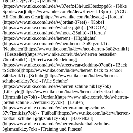
1gdj0z2a2jzy7ok)
- [Marken]
(https://www.nike.com/lu/de/w/37eefz43h4uz93bsdzpgd6) - [Nike
Sportswear](https://www.nike.com/lu/de/w/freizeit-13jrm) - [ACG:
All Conditions Gear](https://www.nike.com/lu/de/acg) - [Jordan]
(https://www.nike.com/lu/de/w/jordan-37eef) - [Kobe]
(https://www.nike.com/lu/de/w/kobe-pgd6) - [NOCTA]
(https://www.nike.com/lu/de/w/nocta-25nhb) - [Herren]
(https://www.nike.com/lu/de/herren) - [Highlights]
(https://www.nike.com/lu/de/w/neu-herren-3n82yznik1) -
[Neuheiten](https://www.nike.com/lu/de/w/neu-herren-3n82yznik1)
- [Bestseller](https://www.nike.com/lu/de/w/herren-bestseller-
76m50znik1) - [Streetwear-Bekleidung]
(https://www.nike.com/lu/de/w/streetwear-clothing-97qn8) - [Back
to School](https://www.nike.com/lu/de/w/herren-back-to-school-
840ikznik1)
- [Schuhe](https://www.nike.com/lu/de/w/herren-
schuhe-nik1zy7ok) - [Alle Schuhe]
(https://www.nike.com/lu/de/w/herren-schuhe-nik1zy7ok) -
[Lifestyle](https://www.nike.com/lu/de/w/herren-freizeit-schuhe-
13jrmznik1zy7ok) - [Jordan](https://www.nike.com/lu/de/w/herren-
jordan-schuhe-37eefznik1zy7ok) - [Laufen]
(https://www.nike.com/lu/de/w/herren-running-schuhe-
37v7jznik1zy7ok) - [Fußball](https://www.nike.com/lu/de/w/herren-
football-schuhe-1gdj0znik1zy7ok) - [Basketball]
(https://www.nike.com/lu/de/w/herren-basketball-schuhe-
3glsmznik1zy7ok) - [Training und Fitness]