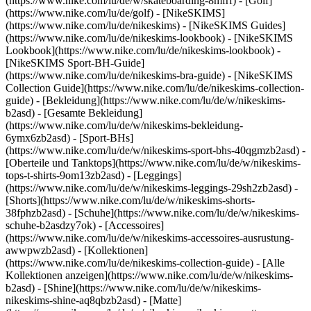
(https://www.nike.com/lu/de/w/skateboarding-8mfrf) - [Golf]
(https://www.nike.com/lu/de/golf) - [NikeSKIMS]
(https://www.nike.com/lu/de/nikeskims) - [NikeSKIMS Guides]
(https://www.nike.com/lu/de/nikeskims-lookbook) - [NikeSKIMS
Lookbook](https://www.nike.com/lu/de/nikeskims-lookbook) -
[NikeSKIMS Sport-BH-Guide]
(https://www.nike.com/lu/de/nikeskims-bra-guide) - [NikeSKIMS
Collection Guide](https://www.nike.com/lu/de/nikeskims-collection-
guide)
- [Bekleidung](https://www.nike.com/lu/de/w/nikeskims-
b2asd) - [Gesamte Bekleidung]
(https://www.nike.com/lu/de/w/nikeskims-bekleidung-
6ymx6zb2asd) - [Sport-BHs]
(https://www.nike.com/lu/de/w/nikeskims-sport-bhs-40qgmzb2asd) -
[Oberteile und Tanktops](https://www.nike.com/lu/de/w/nikeskims-
tops-t-shirts-9om13zb2asd) - [Leggings]
(https://www.nike.com/lu/de/w/nikeskims-leggings-29sh2zb2asd) -
[Shorts](https://www.nike.com/lu/de/w/nikeskims-shorts-
38fphzb2asd) - [Schuhe](https://www.nike.com/lu/de/w/nikeskims-
schuhe-b2asdzy7ok) - [Accessoires]
(https://www.nike.com/lu/de/w/nikeskims-accessoires-ausrustung-
awwpwzb2asd)
- [Kollektionen]
(https://www.nike.com/lu/de/nikeskims-collection-guide) - [Alle
Kollektionen anzeigen](https://www.nike.com/lu/de/w/nikeskims-
b2asd) - [Shine](https://www.nike.com/lu/de/w/nikeskims-
nikeskims-shine-aq8qbzb2asd) - [Matte]