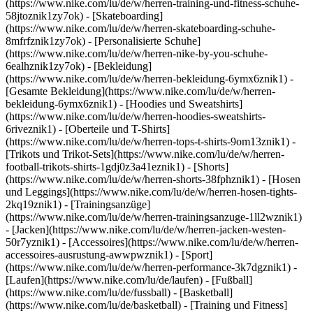
(https://www.nike.com/lu/de/w/herren-training-und-fitness-schuhe-
58jtoznik1zy7ok) - [Skateboarding]
(https://www.nike.com/lu/de/w/herren-skateboarding-schuhe-
8mfrfznik1zy7ok) - [Personalisierte Schuhe]
(https://www.nike.com/lu/de/w/herren-nike-by-you-schuhe-
6ealhznik1zy7ok)
- [Bekleidung]
(https://www.nike.com/lu/de/w/herren-bekleidung-6ymx6znik1) -
[Gesamte Bekleidung](https://www.nike.com/lu/de/w/herren-
bekleidung-6ymx6znik1) - [Hoodies und Sweatshirts]
(https://www.nike.com/lu/de/w/herren-hoodies-sweatshirts-
6riveznik1) - [Oberteile und T-Shirts]
(https://www.nike.com/lu/de/w/herren-tops-t-shirts-9om13znik1) -
[Trikots und Trikot-Sets](https://www.nike.com/lu/de/w/herren-
football-trikots-shirts-1gdj0z3a41eznik1) - [Shorts]
(https://www.nike.com/lu/de/w/herren-shorts-38fphznik1) - [Hosen
und Leggings](https://www.nike.com/lu/de/w/herren-hosen-tights-
2kq19znik1) - [Trainingsanzüge]
(https://www.nike.com/lu/de/w/herren-trainingsanzuge-1ll2wznik1)
- [Jacken](https://www.nike.com/lu/de/w/herren-jacken-westen-
50r7yznik1) - [Accessoires](https://www.nike.com/lu/de/w/herren-
accessoires-ausrustung-awwpwznik1)
- [Sport]
(https://www.nike.com/lu/de/w/herren-performance-3k7dgznik1) -
[Laufen](https://www.nike.com/lu/de/laufen) - [Fußball]
(https://www.nike.com/lu/de/fussball) - [Basketball]
(https://www.nike.com/lu/de/basketball) - [Training und Fitness]