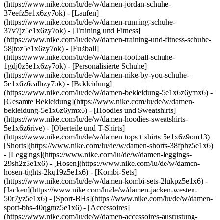
(https://www.nike.com/lu/de/w/damen-jordan-schuhe-
37eefz5e1x6zy7ok) - [Laufen]
(https://www.nike.com/lu/de/w/damen-running-schuhe-
37v7jz5e1x6zy7ok) - [Training und Fitness]
(https://www.nike.com/lu/de/w/damen-training-und-fitness-schuhe-
58jtoz5e1x6zy7ok) - [Fußball]
(https://www.nike.com/lu/de/w/damen-football-schuhe-
1gdj0z5e1x6zy7ok) - [Personalisierte Schuhe]
(https://www.nike.com/lu/de/w/damen-nike-by-you-schuhe-
5e1x6z6ealhzy7ok)
- [Bekleidung]
(https://www.nike.com/lu/de/w/damen-bekleidung-5e1x6z6ymx6) -
[Gesamte Bekleidung](https://www.nike.com/lu/de/w/damen-
bekleidung-5e1x6z6ymx6) - [Hoodies und Sweatshirts]
(https://www.nike.com/lu/de/w/damen-hoodies-sweatshirts-
5e1x6z6rive) - [Oberteile und T-Shirts]
(https://www.nike.com/lu/de/w/damen-tops-t-shirts-5e1x6z9om13) -
[Shorts](https://www.nike.com/lu/de/w/damen-shorts-38fphz5e1x6)
- [Leggings](https://www.nike.com/lu/de/w/damen-leggings-
29sh2z5e1x6) - [Hosen](https://www.nike.com/lu/de/w/damen-
hosen-tights-2kq19z5e1x6) - [Kombi-Sets]
(https://www.nike.com/lu/de/w/damen-kombi-sets-2lukpz5e1x6) -
[Jacken](https://www.nike.com/lu/de/w/damen-jacken-westen-
50r7yz5e1x6) - [Sport-BHs](https://www.nike.com/lu/de/w/damen-
sport-bhs-40qgmz5e1x6) - [Accessoires]
(https://www.nike.com/lu/de/w/damen-accessoires-ausrustung-