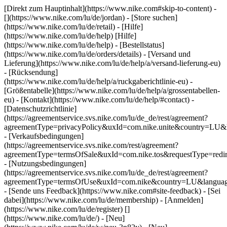
[Direkt zum Hauptinhalt](https://www.nike.com#skip-to-content) -
[](https://www.nike.com/lu/de/jordan)
- [Store suchen]
(https://www.nike.com/lu/de/retail) - [Hilfe]
(https://www.nike.com/lu/de/help) [Hilfe]
(https://www.nike.com/lu/de/help) - [Bestellstatus]
(https://www.nike.com/lu/de/orders/details) - [Versand und
Lieferung](https://www.nike.com/lu/de/help/a/versand-lieferung-eu)
- [Rücksendung]
(https://www.nike.com/lu/de/help/a/ruckgaberichtlinie-eu) -
[Größentabelle](https://www.nike.com/lu/de/help/a/grossentabellen-
eu) - [Kontakt](https://www.nike.com/lu/de/help/#contact) -
[Datenschutzrichtlinie]
(https://agreementservice.svs.nike.com/lu/de_de/rest/agreement?
agreementType=privacyPolicy&uxId=com.nike.unite&country=LU&l
- [Verkaufsbedingungen]
(https://agreementservice.svs.nike.com/rest/agreement?
agreementType=termsOfSale&uxId=com.nike.tos&requestType=redir
- [Nutzungsbedingungen]
(https://agreementservice.svs.nike.com/lu/de_de/rest/agreement?
agreementType=termsOfUse&uxId=com.nike&country=LU&language
- [Sende uns Feedback](https://www.nike.com#site-feedback) - [Sei
dabei](https://www.nike.com/lu/de/membership) - [Anmelden]
(https://www.nike.com/lu/de/register)
[]
(https://www.nike.com/lu/de/) - [Neu]