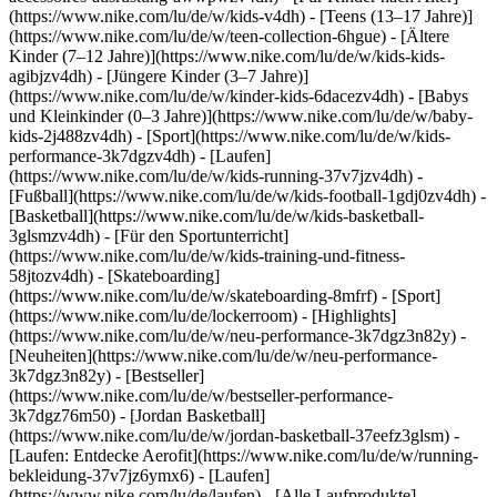
(https://www.nike.com/lu/de/w/kids-v4dh) - [Teens (13–17 Jahre)]
(https://www.nike.com/lu/de/w/teen-collection-6hgue) - [Ältere
Kinder (7–12 Jahre)](https://www.nike.com/lu/de/w/kids-kids-
agibjzv4dh) - [Jüngere Kinder (3–7 Jahre)]
(https://www.nike.com/lu/de/w/kinder-kids-6dacezv4dh) - [Babys
und Kleinkinder (0–3 Jahre)](https://www.nike.com/lu/de/w/baby-
kids-2j488zv4dh)
- [Sport](https://www.nike.com/lu/de/w/kids-
performance-3k7dgzv4dh) - [Laufen]
(https://www.nike.com/lu/de/w/kids-running-37v7jzv4dh) -
[Fußball](https://www.nike.com/lu/de/w/kids-football-1gdj0zv4dh) -
[Basketball](https://www.nike.com/lu/de/w/kids-basketball-
3glsmzv4dh) - [Für den Sportunterricht]
(https://www.nike.com/lu/de/w/kids-training-und-fitness-
58jtozv4dh) - [Skateboarding]
(https://www.nike.com/lu/de/w/skateboarding-8mfrf) - [Sport]
(https://www.nike.com/lu/de/lockerroom) - [Highlights]
(https://www.nike.com/lu/de/w/neu-performance-3k7dgz3n82y) -
[Neuheiten](https://www.nike.com/lu/de/w/neu-performance-
3k7dgz3n82y) - [Bestseller]
(https://www.nike.com/lu/de/w/bestseller-performance-
3k7dgz76m50) - [Jordan Basketball]
(https://www.nike.com/lu/de/w/jordan-basketball-37eefz3glsm) -
[Laufen: Entdecke Aerofit](https://www.nike.com/lu/de/w/running-
bekleidung-37v7jz6ymx6)
- [Laufen]
(https://www.nike.com/lu/de/laufen) - [Alle Laufprodukte]