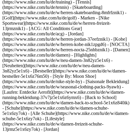
(https://www.nike.com/lu/de/training) - [Tennis]
(https://www.nike.com/lu/de/tennis) - [Skateboarding]
(https://www.nike.com/lu/de/w/herren-skateboarding-8mfrfznik1) -
[Golf](https://www.nike.com/lu/de/golf)
- Marken - [Nike
Sportswear](https://www.nike.com/lu/de/w/herren-freizeit-
13jrmznik1) - [ACG: All Conditions Gear]
(https://www.nike.com/lu/de/acg) - [Jordan]
(https://www.nike.com/lu/de/w/herren-jordan-37eefznik1) - [Kobe]
(https://www.nike.com/lu/de/w/herren-kobe-nik1zpgd6) - [NOCTA]
(https://www.nike.com/lu/de/w/herren-nocta-25nhbznik1) - [Damen]
(https://www.nike.com/lu/de/damen) - [Highlights]
(https://www.nike.com/lu/de/w/neu-damen-3n82yz5e1x6) -
[Neuheiten](https://www.nike.com/lu/de/w/neu-damen-
3n82yz5e1x6) - [Bestseller](https://www.nike.com/lu/de/w/damen-
bestseller-5e1x6z76m50) - [Style By: Moon Shoe]
(https://www.nike.com/lu/de/nike-style-by) - [Saisonale Bekleidung]
(https://www.nike.com/lu/de/w/seasonal-clothing-packs-9yawh) -
[Laufen: Entdecke Aerofit](https://www.nike.com/lu/de/w/damen-
running-bekleidung-37v7jz5e1x6z6ymx6) - [Back to School]
(https://www.nike.com/lu/de/w/damen-back-to-school-5e1x6z840ik)
- [Schuhe](https://www.nike.com/lu/de/w/damen-schuhe-
5e1x6zy7ok) - [Alle Schuhe](https://www.nike.com/lu/de/w/damen-
schuhe-5e1x6zy7ok) - [Lifestyle]
(https://www.nike.com/lu/de/w/damen-freizeit-schuhe-
13jrmz5e1x6zy7ok) - [Jordan]