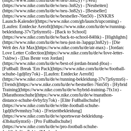
(https://www.nike.com/lu/de/w/neu-3n82y) - [Neu]
(https://www.nike.com/lu/de/w/neu-3n82y) - [Neuheiten]
(https://www.nike.com/lu/de/w/neu-3n82y) - [Bestseller]
(https://www.nike.com/lu/de/w/bestseller-76m50) - [SNKRS
Launch-Kalender](https://www.nike.com/gb/launch/upcoming) -
[Laufen: Entdecke Aerofit](https://www.nike.com/lu/de/w/running-
bekleidung-37v7jz6ymx6) - [Back to School]
(https://www.nike.com/lu/de/w/back-to-school-840ik)
- [Highlights]
(https://www.nike.com/lu/de/w/neu-just-in-3apgqz3n82y) - [Die
Welt des Air Max](https://www.nike.com/lu/de/air-max) - [Jordan:
Love Letter Collection](https://www.nike.com/lu/de/w/love-letter-
7xkbw) - [Das Beste von Jordan]
(https://www.nike.com/lu/de/w/best-of-jordan-brand-j0oa) -
[Fußball: Break 'Em Pack](https://www.nike.com/lu/de/w/football-
schuhe-1gdj0zy7ok) - [Laufen: Entdecke Aerofit]
(https://www.nike.com/lu/de/w/running-bekleidung-37v7jz6ymx6)
-
[Trends](https://www.nike.com/lu/de/w/bestseller-76m50) - [Hybrid
Training](https://www.nike.com/lu/de/w/hybrid-training-7fx1n) -
[Marathonschuhe](https://www.nike.com/lu/de/w/marathon-
distance-schuhe-6vbyfzy7ok) - [Elite Fußballschuhe]
(https://www.nike.com/lu/de/w/elite-football-schuhe-
1gdj0z9vmnhzy7ok) - [Freizeitbekleidung]
(https://www.nike.com/lu/de/w/sportswear-bekleidung-
43h4uz6ymx6) - [Pro Fußballschuhe]
(https://www.nike.com/lu/de/w/pro-football-schuhe-