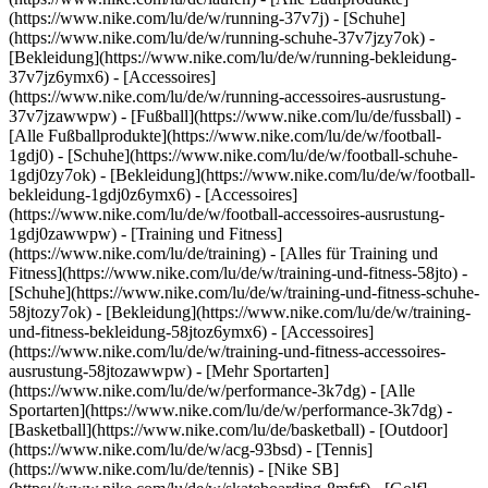
(https://www.nike.com/lu/de/w/running-37v7j) - [Schuhe]
(https://www.nike.com/lu/de/w/running-schuhe-37v7jzy7ok) -
[Bekleidung](https://www.nike.com/lu/de/w/running-bekleidung-
37v7jz6ymx6) - [Accessoires]
(https://www.nike.com/lu/de/w/running-accessoires-ausrustung-
37v7jzawwpw)
- [Fußball](https://www.nike.com/lu/de/fussball) -
[Alle Fußballprodukte](https://www.nike.com/lu/de/w/football-
1gdj0) - [Schuhe](https://www.nike.com/lu/de/w/football-schuhe-
1gdj0zy7ok) - [Bekleidung](https://www.nike.com/lu/de/w/football-
bekleidung-1gdj0z6ymx6) - [Accessoires]
(https://www.nike.com/lu/de/w/football-accessoires-ausrustung-
1gdj0zawwpw)
- [Training und Fitness]
(https://www.nike.com/lu/de/training) - [Alles für Training und
Fitness](https://www.nike.com/lu/de/w/training-und-fitness-58jto) -
[Schuhe](https://www.nike.com/lu/de/w/training-und-fitness-schuhe-
58jtozy7ok) - [Bekleidung](https://www.nike.com/lu/de/w/training-
und-fitness-bekleidung-58jtoz6ymx6) - [Accessoires]
(https://www.nike.com/lu/de/w/training-und-fitness-accessoires-
ausrustung-58jtozawwpw)
- [Mehr Sportarten]
(https://www.nike.com/lu/de/w/performance-3k7dg) - [Alle
Sportarten](https://www.nike.com/lu/de/w/performance-3k7dg) -
[Basketball](https://www.nike.com/lu/de/basketball) - [Outdoor]
(https://www.nike.com/lu/de/w/acg-93bsd) - [Tennis]
(https://www.nike.com/lu/de/tennis) - [Nike SB]