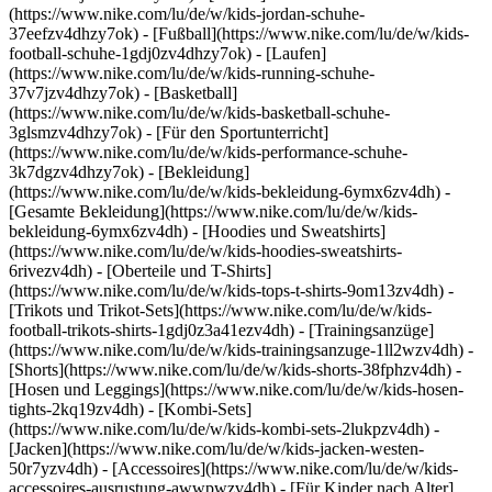
(https://www.nike.com/lu/de/w/kids-jordan-schuhe-
37eefzv4dhzy7ok) - [Fußball](https://www.nike.com/lu/de/w/kids-
football-schuhe-1gdj0zv4dhzy7ok) - [Laufen]
(https://www.nike.com/lu/de/w/kids-running-schuhe-
37v7jzv4dhzy7ok) - [Basketball]
(https://www.nike.com/lu/de/w/kids-basketball-schuhe-
3glsmzv4dhzy7ok) - [Für den Sportunterricht]
(https://www.nike.com/lu/de/w/kids-performance-schuhe-
3k7dgzv4dhzy7ok)
- [Bekleidung]
(https://www.nike.com/lu/de/w/kids-bekleidung-6ymx6zv4dh) -
[Gesamte Bekleidung](https://www.nike.com/lu/de/w/kids-
bekleidung-6ymx6zv4dh) - [Hoodies und Sweatshirts]
(https://www.nike.com/lu/de/w/kids-hoodies-sweatshirts-
6rivezv4dh) - [Oberteile und T-Shirts]
(https://www.nike.com/lu/de/w/kids-tops-t-shirts-9om13zv4dh) -
[Trikots und Trikot-Sets](https://www.nike.com/lu/de/w/kids-
football-trikots-shirts-1gdj0z3a41ezv4dh) - [Trainingsanzüge]
(https://www.nike.com/lu/de/w/kids-trainingsanzuge-1ll2wzv4dh) -
[Shorts](https://www.nike.com/lu/de/w/kids-shorts-38fphzv4dh) -
[Hosen und Leggings](https://www.nike.com/lu/de/w/kids-hosen-
tights-2kq19zv4dh) - [Kombi-Sets]
(https://www.nike.com/lu/de/w/kids-kombi-sets-2lukpzv4dh) -
[Jacken](https://www.nike.com/lu/de/w/kids-jacken-westen-
50r7yzv4dh) - [Accessoires](https://www.nike.com/lu/de/w/kids-
accessoires-ausrustung-awwpwzv4dh)
- [Für Kinder nach Alter]