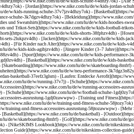
chuhe](https://www.nike.com/lu/de/w/kids-schuhe-v4dhzy7ok) - [Alle
zv4dhzy7ok) - [Jordan](https://www.nike.com/lu/de/w/kids-jordan-schu
lu/de/w/kids-running-schuhe-37v7jzv4dhzy7ok) - [Basketball](https:/
ormance-schuhe-3k7dgzv4dhzy7ok)
- [Bekleidung](https://www.nike.com
es und Sweatshirts](https://www.nike.com/lu/de/w/kids-hoodies-sweatsh
ots und Trikot-Sets](https://www.nike.com/lu/de/w/kids-football-trikot
Shorts](https://www.nike.com/lu/de/w/kids-shorts-38fphzv4dh) - [Hose
i-sets-2lukpzv4dh) - [Jacken](https://www.nike.com/lu/de/w/kids-jack
zv4dh)
- [Für Kinder nach Alter](https://www.nike.com/lu/de/w/kids-v4d
om/lu/de/w/kids-kids-agibjzv4dh) - [Jüngere Kinder (3–7 Jahre)](https
j488zv4dh)
- [Sport](https://www.nike.com/lu/de/w/kids-performance-3
1gdj0zv4dh) - [Basketball](https://www.nike.com/lu/de/w/kids-basketbal
- [Skateboarding](https://www.nike.com/lu/de/w/skateboarding-8mfrf) -
heiten](https://www.nike.com/lu/de/w/neu-performance-3k7dgz3n82y) -
ordan-basketball-37eefz3glsm) - [Laufen: Entdecke Aerofit](https://
www.nike.com/lu/de/w/running-37v7j) - [Schuhe](https://www.nike.com/
[Accessoires](https://www.nike.com/lu/de/w/running-accessoires-aus
0) - [Schuhe](https://www.nike.com/lu/de/w/football-schuhe-1gdj0zy7o
ll-accessoires-ausrustung-1gdj0zawwpw)
- [Training und Fitness](https:
(https://www.nike.com/lu/de/w/training-und-fitness-schuhe-58jtozy7ok) 
e/w/training-und-fitness-accessoires-ausrustung-58jtozawwpw)
- [Mehr 
 [Basketball](https://www.nike.com/lu/de/basketball) - [Outdoor](http
m/lu/de/w/skateboarding-8mfrf) - [Golf](https://www.nike.com/lu/de/g
ok) - [NikeSKIMS Lookbook](https://www.nike.com/lu/de/nikeskims
ection Guide](https://www.nike.com/lu/de/nikeskims-collection-guide