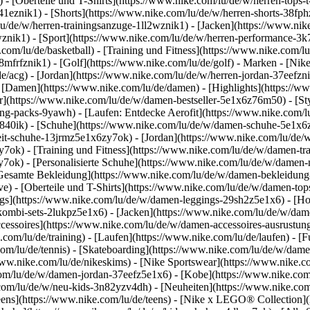
 - [Oberteile und T-Shirts](https://www.nike.com/lu/de/w/herren-tops-t-
3a41eznik1) - [Shorts](https://www.nike.com/lu/de/w/herren-shorts-38f
u/de/w/herren-trainingsanzuge-1ll2wznik1) - [Jacken](https://www.nik
wznik1)
- [Sport](https://www.nike.com/lu/de/w/herren-performance-3k7
com/lu/de/basketball) - [Training und Fitness](https://www.nike.com/lu/
8mfrfznik1) - [Golf](https://www.nike.com/lu/de/golf)
- Marken - [Nike
e/acg) - [Jordan](https://www.nike.com/lu/de/w/herren-jordan-37eefzn
[Damen](https://www.nike.com/lu/de/damen) - [Highlights](https://w
](https://www.nike.com/lu/de/w/damen-bestseller-5e1x6z76m50) - [Sty
hing-packs-9yawh) - [Laufen: Entdecke Aerofit](https://www.nike.co
z840ik)
- [Schuhe](https://www.nike.com/lu/de/w/damen-schuhe-5e1x6z
zeit-schuhe-13jrmz5e1x6zy7ok) - [Jordan](https://www.nike.com/lu/de
ok) - [Training und Fitness](https://www.nike.com/lu/de/w/damen-tra
y7ok) - [Personalisierte Schuhe](https://www.nike.com/lu/de/w/dame
Gesamte Bekleidung](https://www.nike.com/lu/de/w/damen-bekleidung
) - [Oberteile und T-Shirts](https://www.nike.com/lu/de/w/damen-tops
gs](https://www.nike.com/lu/de/w/damen-leggings-29sh2z5e1x6) - [Ho
ombi-sets-2lukpz5e1x6) - [Jacken](https://www.nike.com/lu/de/w/dam
ccessoires](https://www.nike.com/lu/de/w/damen-accessoires-ausrus
om/lu/de/training) - [Laufen](https://www.nike.com/lu/de/laufen) - [Fu
.com/lu/de/tennis) - [Skateboarding](https://www.nike.com/lu/de/w/dam
w.nike.com/lu/de/nikeskims) - [Nike Sportswear](https://www.nike.c
.com/lu/de/w/damen-jordan-37eefz5e1x6) - [Kobe](https://www.nike.c
.com/lu/de/w/neu-kids-3n82yzv4dh) - [Neuheiten](https://www.nike.com
eens](https://www.nike.com/lu/de/teens) - [Nike x LEGO® Collection](