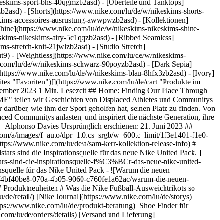
eskims-sport-bhs-40qgmzb2asd) - [Oberteile und Tanktops]
b2asd) - [Shorts](https://www.nike.com/lu/de/w/nikeskims-shorts-
eskims-accessoires-ausrustung-awwpwzb2asd)
- [Kollektionen]
[Shine](https://www.nike.com/lu/de/w/nikeskims-nikeskims-shine-
eskims-nikeskims-airy-5c1qqzb2asd) - [Ribbed Seamless]
s-stretch-knit-21jwlzb2asd) - [Studio Stretch]
t9) - [Weightless](https://www.nike.com/lu/de/w/nikeskims-
https://www.nike.com/lu/de/accessibility/statement) [Mission](https://www.nike.com/lu/de/mission) [Nike Coaching](https://www.nike.com/lu/de/coaching) ## Community-Rabatte [Studierende](https://urldefense.com/v3/__https://services.sheerid.com/verify/68d15e386bcf0b059b3b1708/?locale=de__%3B%21%21KLCbKzk%21nTvDkRbY-BbSpoWsFhAQdmMrehEzU3loDux4_exRVjO9--Ik_EbQNJ3bX2gkEwR7F9cVVROFKqLxE4B8uW6bnx5L7aftRA%24) [Lehrer:innen](https://urldefense.com/v3/__https://services.sheerid.com/verify/68dcfa47c3f2fd1cd3069a9c/?locale=de__%3B%21%21KLCbKzk%21nTvDkRbY-BbSpoWsFhAQdmMrehEzU3loDux4_exRVjO9--Ik_EbQNJ3bX2gkEwR7F9cVVROFKqLxE4B8uW6bnx7RyCXRqg%24) Luxemburg - © 2026 Nike, Inc. Alle Rechte vorbehalten - Guides - [Nike Air](https://www.nike.com/lu/de/air) - [Nike Air Max](https://www.nike.com/lu/de/air-max) - [Nike FlyEase](https://www.nike.com/lu/de/flyease) - [Nike Pegasus](https://www.nike.com/lu/de/running/runningzoom-pegasus-37) - [Nike React](https://www.nike.com/lu/de/react) - [Nike Vaporfly](https://www.nike.com/lu/de/running/vaporfly) - [Nutzungsbedingungen](https://agreementservice.svs.nike.com/lu/de_de/rest/agreement?agreementType=termsOfUse&uxId=com.nike&country=LU&language=de&requestType=redirect) - [Verkaufsbedingungen](https://agreementservice.svs.nike.com/rest/agreement?agreementType=termsOfSale&uxId=com.nike.tos&requestType=redirect) - [Impressum](https://www.nike.com/lu/de/help/a/unternehmensinformationen) - [Datenschutzrichtlinie und Cookie-Erklärung](https://agreementservice.svs.nike.com/lu/de_de/rest/agreement?agreementType=privacyPolicy&uxId=com.nike.unite&country=LU&language=de&requestType=redirect) - [Cookie-Einstellungen ändern.](https://www.nike.com/lu/de/guest/settings/privacy) ## Africa - [__Egypt__ \ English](https://www.nike.com/eg/) - [__Morocco__ \ English](https://www.nike.com/ma/en/) - [__Maroc__ \ Français](https://www.nike.com/ma/) - [__South Africa__ \ English](https://www.nike.com/za/) ## Americas - [__Argentina__ \ Español](https://www.nike.com.ar) - [__Brasil__ \ Português](https://www.nike.com.br) - [__Canada__ \ English](https://www.nike.com/ca/) - [__Canada__ \ Français](https://www.nike.com/ca/fr/) - [__Chile__ \ Español](https://www.nike.cl) - [__Colombia__ \ Español](https://www.nike.com.co) - [__México__ \ Español](https://www.nike.com/mx/) - [__Peru__ \ Español](https://www.nike.com.pe) - [__Puerto Rico__ \ Español](https://www.nike.com/pr/) - [__United States__ \ English](https://www.nike.com) - [__Estados Unidos__ \ Español](https://www.nike.com/us/es/) - [__Uruguay__ \ Español](https://www.nike.com.uy) - [__Latin America__ \ Español](https://www.nike.com/xl/) ## Asia Pacific - [__Australia__ \ English](https://www.nike.com/au/) - [__中国大陆__ \ 简体中文](https://www.nike.com.cn/) - [__Hong Kong__ \ English](https://www.nike.com.hk/) - [__香港__ \ 繁體中文](https://www.nike.com.hk/) - [__India__ \ English](https://www.nike.in/) - [__Indonesia__ \ English](https://www.nike.com/id/) - [__Japan__ \ English](https://www.nike.com/jp/en/) - [__日本__ \ 日本語](https://www.nike.com/jp/) - [__대한민국__ \ 한국어](https://www.nike.com/kr/) - [__Malaysia__ \ English](https://www.nike.com/my/) - [__New Zealand__ \ English](https://www.nike.com/nz/) - [__Philippines__ \ English](https://www.nike.com/ph/) - [__Singapore__ \ English](https://www.nike.com/sg/) - [__台灣__ \ 繁體中文](https://www.nike.com/tw/) - [__ไทย__ \ ภาษาไทย](https://www.nike.com/th/) - [__Vietnam__ \ English](https://www.nike.com/vn/) ## Europe - [__Österreich__ \ Deutsch](https://www.nike.com/at/) - [__Austria__ \ English](https://www.nike.com/at/en/) - [__B