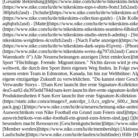
[Gesamte Bekleidung](https://www.nike.com/lu/de/w/nikeskims-bekl
(https://www.nike.com/lu/de/w/nikeskims-tops-t-shirts-9om13zb2asd)
38fphzb2asd) - [Schuhe](https://www.nike.com/lu/de/w/nikeskims-s
(https://www.nike.com/lu/de/nikeskims-collection-guide) - [Alle Kol
aq8qbzb2asd) - [Matte](https://www.nike.com/lu/de/w/nikeskims-nik
(https://www.nike.com/lu/de/w/nikeskims-nikeskims-seamless-6lh4szb2
(https://www.nike.com/lu/de/w/nikeskims-studio-stretch-admbq) - [St
nikeskims-weightless-4csx8zb2asd)
- [Nach Farbe anzeigen](https://www.nike.com/lu/de/w/nikeskims-b2asd) - [Obsidian](https://www.nike.com/lu/de/w/nikeskims-schwarz-90poyzb2asd) - [Dark Sepia](https://www.nike.com/lu/de/w/nikeskims-dark-sepia-81pvm) - [Phoenix](https://www.nike.com/lu/de/w/nikeskims-phoenix-1jhtj) - [Cobalt](https://www.nike.com/lu/de/w/nikeskims-blau-8hfx3zb2asd) - [Ivory](https://www.nike.com/lu/de/w/nikeskims-weiss-4g797zb2asd) Cancel Abbrechen Beliebte Suchbegriffe [](https://www.nike.com/lu/de/favorites "Favoriten")[](https://www.nike.com/lu/de/cart "Produkte im Warenkorb: 0") Alle Neuerscheinungen anzeigen [Jetzt entdecken](https://www.nike.com/lu/de/w/new-3n82y) Letzte Aktualisierung: 5. September 2023 1 Min. Lesezeit ## Home: Finding Our Place Through Sport "Flüchtlinge. Fremde. Migrant:innen." Nichts davon wird je etwas über uns als Menschen aussagen. In unserer neuen Dokuserie "HOME" teilen wir Geschichten von Displaced Athletes und Communitys weltweit, die durch den Sport ihren eigenen Weg finden. In Folge zwei unserer Dokuserie HOME treffen wir Alphonso Davies. Erfahre mehr darüber, wie ihm der Sport geholfen hat, seinen Platz zu finden. Von seinem ersten Team in Edmonton, Kanada, bis hin zur Weltbühne: Alphonso räumt mit den Schubladenbegriffen und Stigmata auf, die Displaced Communitys anlasten, und inspiriert die nächste Generation, ihre eigene einzigartige Zukunft zu verwirklichen. "Du kannst einer Geschichte, die noch nicht geschrieben wurde, keinen Stempel aufdrücken." – Alphonso Davies Ursprünglich erschienen: 21. Juni 2023 ## Verwandte Storys - ![Sam Kerr launcht ihre erste Signature-Kollektion mit Nike Mercurial Fußballschuh und Bekleidung](https://static.nike.com/a/images/f_auto/dpr_1.0,cs_srgb/w_600,c_limit/1f3e1401-f1e0-4ea5-aa92-da395edd784d/sam-kerr-launcht-ihre-erste-signature-kollektion-mit-nike-mercurial-fu%C3%9Fballschuh-und-bekleidung.jpg) [](https://www.nike.com/lu/de/a/sam-kerr-kollektion-