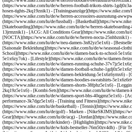
(https://www.nike.com/lu/de/w/herren-hoodies-sweatshirts-6riveznik1)
(https://www.nike.com/lu/de/w/herren-football-trikots-shirts-1gdj0z
hosen-tights-2kq19znik1) - [Trainingsanzüge](https://www.nike.com/l
(https://www.nike.com/lu/de/w/herren-accessoires-ausrustung-awwp
(https://www.nike.com/lu/de/fussball) - [Basketball](https://www.nike.
[Skateboarding](https://www.nike.com/lu/de/w/herren-skateboarding-
13jrmznik1) - [ACG: All Conditions Gear](https://www.nike.com/lu/d
[NOCTA](https://www.nike.com/lu/de/w/herren-nocta-25nhbznik1) - 
(https://www.nike.com/lu/de/w/neu-damen-3n82yz5e1x6) - [Bestseller
[Saisonale Bekleidung](https://www.nike.com/lu/de/w/seasonal-clot
School](https://www.nike.com/lu/de/w/damen-back-to-school-5e1x6
5e1x6zy7ok) - [Lifestyle](https://www.nike.com/lu/de/w/damen-frei
(https://www.nike.com/lu/de/w/damen-running-schuhe-37v7jz5e1x6zy7
(https://www.nike.com/lu/de/w/damen-football-schuhe-1gdj0z5e1x6z
(https://www.nike.com/lu/de/w/damen-bekleidung-5e1x6z6ymx6) - [
(https://www.nike.com/lu/de/w/damen-hoodies-sweatshirts-5e1x6z6rive
(https://www.nike.com/lu/de/w/damen-shorts-38fphz5e1x6) - [Leggin
2kq19z5e1x6) - [Kombi-Sets](https://www.nike.com/lu/de/w/damen-k
(https://www.nike.com/lu/de/w/damen-sport-bhs-40qgmz5e1x6) - [A
performance-3k7dgz5e1x6) - [Training und Fitness](https://www.nike.c
(https://www.nike.com/lu/de/basketball) - [Tennis](https://www.nike
(https://www.nike.com/lu/de/golf)
- Marken - [NikeSKIMS](https://ww
Gear](https://www.nike.com/lu/de/acg) - [Jordan](https://www.nike
(https://www.nike.com/lu/de/kinder) - [Highlights](https://www.nike
(https://www.nike.com/lu/de/w/kids-bestseller-76m50zv4dh) - [Für T