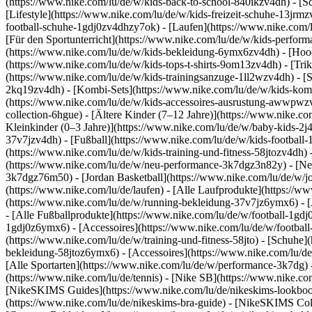
(https://www.nike.com/lu/de/w/kids-back-to-school-840ikzv4dh)
- [S
[Lifestyle](https://www.nike.com/lu/de/w/kids-freizeit-schuhe-13jrm
football-schuhe-1gdj0zv4dhzy7ok) - [Laufen](https://www.nike.com/
[Für den Sportunterricht](https://www.nike.com/lu/de/w/kids-perf
(https://www.nike.com/lu/de/w/kids-bekleidung-6ymx6zv4dh) - [Hoodi
(https://www.nike.com/lu/de/w/kids-tops-t-shirts-9om13zv4dh) - [Trik
(https://www.nike.com/lu/de/w/kids-trainingsanzuge-1ll2wzv4dh) - [
2kq19zv4dh) - [Kombi-Sets](https://www.nike.com/lu/de/w/kids-komb
(https://www.nike.com/lu/de/w/kids-accessoires-ausrustung-awwpw
collection-6hgue) - [Ältere Kinder (7–12 Jahre)](https://www.nike.c
Kleinkinder (0–3 Jahre)](https://www.nike.com/lu/de/w/baby-kids-2
37v7jzv4dh) - [Fußball](https://www.nike.com/lu/de/w/kids-football-
(https://www.nike.com/lu/de/w/kids-training-und-fitness-58jtozv4dh) 
(https://www.nike.com/lu/de/w/neu-performance-3k7dgz3n82y) - [Neu
3k7dgz76m50) - [Jordan Basketball](https://www.nike.com/lu/de/w/j
(https://www.nike.com/lu/de/laufen) - [Alle Laufprodukte](https://
(https://www.nike.com/lu/de/w/running-bekleidung-37v7jz6ymx6) - 
- [Alle Fußballprodukte](https://www.nike.com/lu/de/w/football-1gdj
1gdj0z6ymx6) - [Accessoires](https://www.nike.com/lu/de/w/footba
(https://www.nike.com/lu/de/w/training-und-fitness-58jto) - [Schuhe]
bekleidung-58jtoz6ymx6) - [Accessoires](https://www.nike.com/lu/d
[Alle Sportarten](https://www.nike.com/lu/de/w/performance-3k7dg) -
(https://www.nike.com/lu/de/tennis) - [Nike SB](https://www.nike.co
[NikeSKIMS Guides](https://www.nike.com/lu/de/nikeskims-lookbo
(https://www.nike.com/lu/de/nikeskims-bra-guide) - [NikeSKIMS Coll