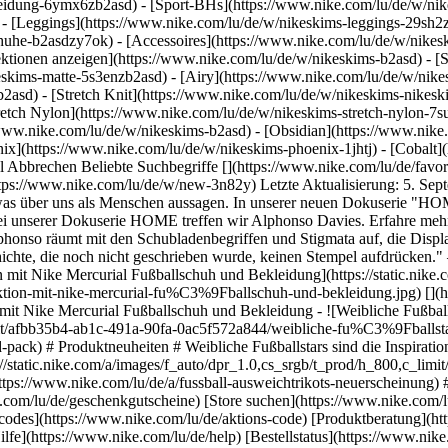
eidung-6ymx6zb2asd) - [Sport-BHs](https://www.nike.com/lu/de/w/nik
 - [Leggings](https://www.nike.com/lu/de/w/nikeskims-leggings-29sh2z
chuhe-b2asdzy7ok) - [Accessoires](https://www.nike.com/lu/de/w/nik
lektionen anzeigen](https://www.nike.com/lu/de/w/nikeskims-b2asd) - 
eskims-matte-5s3enzb2asd) - [Airy](https://www.nike.com/lu/de/w/nik
asd) - [Stretch Knit](https://www.nike.com/lu/de/w/nikeskims-nikeskim
retch Nylon](https://www.nike.com/lu/de/w/nikeskims-stretch-nylon-7su
release-info) # Produktneuheiten # Sam Kerr launcht ihre erste Signature-Kollektion mit Nike Mercurial Fußballschuh und Bekleidung - ![Weibliche Fußballstars sind die Inspirationsquelle für das neue Nike United Pack. ](https://static.nike.com/a/images/f_auto/dpr_1.0,cs_srgb/w_600,c_limit/afbb35b4-ab1c-491a-90fa-0ac5f572a844/weibliche-fu%C3%9Fballstars-sind-die-inspirationsquelle-f%C3%BCr-das-neue-nike-united-pack.jpg) [](https://www.nike.com/lu/de/a/neuerscheinung-nike-united-pack) # Produktneuheiten # Weibliche Fußballstars sind die Inspirationsquelle für das Nike United Pack - ![Warum die neuen Ausweichtrikots von Nike Football ein Grund zum Feiern sind](https://static.nike.com/a/images/f_auto/dpr_1.0,cs_srgb/t_prod/h_800,c_limit/4bf40be8-070a-4b05-9060-c760fe1a62ac/warum-die-neuen-ausweichtrikots-von-nike-football-ein-grund-zum-feiern-sind.jpg) [](https://www.nike.com/lu/de/a/fussball-ausweichtrikots-neuerscheinung) # Produktneuheiten # Was die Nike Fußball-Ausweichtrikots so besonders macht Ressourcen [Geschenkgutscheine](https://www.nike.com/lu/de/geschenkgutscheine) [Store suchen](https://www.nike.com/lu/de/retail/) [Nike Journal](https://www.nike.com/lu/de/storys) [Member werden](https://www.nike.com/lu/de/membership) [Aktionscodes](https://www.nike.com/lu/de/aktions-code) [Produktberatung](https://www.nike.com/lu/de/produkt-beratung) [Shoe Finder für Laufschuhe](https://www.nike.com/lu/de/laufen/schuhfinder) Hilfe [Hilfe](https://www.nike.com/lu/de/help) [Bestellstatus](https://www.nike.com/lu/de/orders/details) [Versand und Lieferung](https://www.nike.com/lu/de/help/a/versand-lieferung-eu) [Rückgaben](https://www.nike.com/lu/de/help/a/ruckgaberichtlinie-eu) [Zahlungsoptionen](https://www.nike.com/lu/de/help/a/zahlungsoptionen-eu) [Kontakt](https://www.nike.com/lu/de/help/#contact) [Bewertungen](https://www.nike.com/lu/de/help/a/bewertungen) Unternehmen [Über Nike](https://about.nike.com/) [Neuigkeiten](https://news.nike.com/) [Karriere](https://jobs.nike.com/) [Investoren](https://investors.nike.com/) [Nachhaltigkeit](https://www.nike.com/lu/de/nachhaltigkeit) [Barrierefreiheit](https://www.nike.com/accessibility) [Erklärung zur Barrierefreiheit](https://www.nike.com/lu/de/accessibility/statement) [Mission](https://www.nike.com/lu/de/mission) [Nike Coaching](https://www.nike.com/lu/de/coaching) Community-Rabatte [Studierende](https://urldefense.com/v3/__https://services.sheerid.com/verify/68d15e386bcf0b059b3b1708/?locale=de__%3B%21%21KLCbKzk%21nTvDkRbY-BbSpoWsFhAQdmMrehEzU3loDux4_exRVjO9--Ik_EbQNJ3bX2gkEwR7F9cVVROFKqLxE4B8uW6bnx5L7aftRA%24) [Lehrer:innen](https://urldefense.com/v3/__https://services.sheerid.com/verify/68dcfa47c3f2fd1cd3069a9c/?locale=de__%3B%21%21KLCbKzk%21nTvDkRbY-BbSpoWsFhAQdmMrehEzU3loDux4_exRVjO9--Ik_EbQNJ3bX2gkEwR7F9cVVROFKqLxE4B8uW6bnx7RyCXRqg%24) [Ressourcen](https://www.nike.com/lu/de/help) [Geschenkgutscheine](https://www.nike.com/lu/de/geschenkgutscheine) [Store suchen](https://www.nike.com/lu/de/retail/) [Nike Journal](https://www.nike.com/lu/de/storys) [Member werden](https://www.nike.com/lu/de/membership) [Aktionscodes](https://www.nike.com/lu/de/aktions-code) [Produktberatung](https://www.nike.com/lu/de/produkt-beratung) [Shoe Finder für Laufschuhe](https://www.nike.com/lu/de/laufen/schuhfinder) [Hilfe](https://www.nike.com/lu/de/help) [Hilfe](https://www.nike.com/lu/de/help) [Bestellstatus](https://www.nike.com/lu/de/orders/details) [Versand und Lieferung](https://www.nike.com/lu/de/help/a/versand-lieferung-eu) [Rückgaben](https://www.nike.com/lu/de/help/a/ruckgaberichtlinie-eu) [Zahlungsoptionen](https://www.nike.com/lu/de/help/a/zahlungsoptionen-eu) [Kontakt](https://www.nike.com/lu/de/help/#contact) [Bewertungen](https://www.nike.com/lu/de/help/a/bewertungen) [Unternehmen](https://about.nike.com/en) [Über Nike](https://about.nike.com/) [Neuigkeiten](https://news.nike.com/) [Karriere](https://jobs.nike.com/) [Investoren](https://investors.nike.com/) [Nachhaltigkeit](https://www.nike.com/lu/de/nachhaltigkeit) [Barrierefreiheit](https://www.nike.com/accessibility) [Erklärung zur Barrierefreiheit](