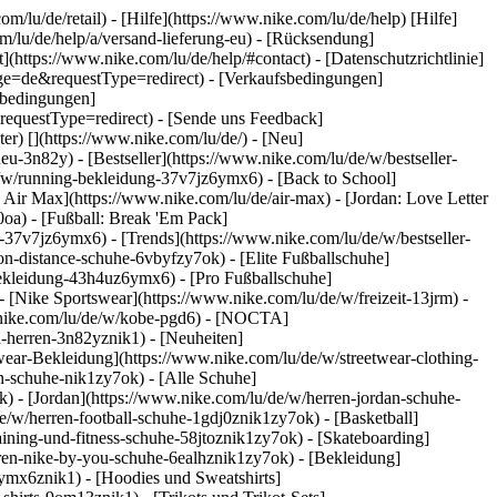
om/lu/de/retail) - [Hilfe](https://www.nike.com/lu/de/help) [Hilfe]
om/lu/de/help/a/versand-lieferung-eu) - [Rücksendung]
](https://www.nike.com/lu/de/help/#contact) - [Datenschutzrichtlinie]
ge=de&requestType=redirect) - [Verkaufsbedingungen]
sbedingungen]
questType=redirect) - [Sende uns Feedback]
ter)
[](https://www.nike.com/lu/de/) - [Neu]
-3n82y) - [Bestseller](https://www.nike.com/lu/de/w/bestseller-
/w/running-bekleidung-37v7jz6ymx6) - [Back to School]
 Air Max](https://www.nike.com/lu/de/air-max) - [Jordan: Love Letter
0oa) - [Fußball: Break 'Em Pack]
ng-37v7jz6ymx6)
- [Trends](https://www.nike.com/lu/de/w/bestseller-
n-distance-schuhe-6vbyfzy7ok) - [Elite Fußballschuhe]
bekleidung-43h4uz6ymx6) - [Pro Fußballschuhe]
[Nike Sportswear](https://www.nike.com/lu/de/w/freizeit-13jrm) -
w.nike.com/lu/de/w/kobe-pgd6) - [NOCTA]
u-herren-3n82yznik1) - [Neuheiten]
twear-Bekleidung](https://www.nike.com/lu/de/w/streetwear-clothing-
n-schuhe-nik1zy7ok) - [Alle Schuhe]
k) - [Jordan](https://www.nike.com/lu/de/w/herren-jordan-schuhe-
/w/herren-football-schuhe-1gdj0znik1zy7ok) - [Basketball]
aining-und-fitness-schuhe-58jtoznik1zy7ok) - [Skateboarding]
erren-nike-by-you-schuhe-6ealhznik1zy7ok)
- [Bekleidung]
ymx6znik1) - [Hoodies und Sweatshirts]