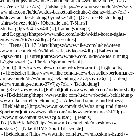
 Schuhe](https://www.nike.com/lu/de/w/kids-schuhe-v4dhzy7ok) -
he-37eefzv4dhzy7ok) - [Fußball](https://www.nike.com/lu/de/w/kids-
/www.nike.com/lu/de/w/kids-basketball-schuhe-3glsmzv4dhzy7ok) -
/lu/de/w/kids-bekleidung-6ymx6zv4dh) - [Gesamte Bekleidung]
irts-6rivezv4dh) - [Oberteile und T-Shirts]
s-shirts-1gdj0z3a41ezv4dh) - [Trainingsanzüge]
n und Leggings](https://www.nike.com/lu/de/w/kids-hosen-tights-
en-westen-50r7yzv4dh) - [Accessoires]
h) - [Teens (13–17 Jahre)](https://www.nike.com/lu/de/w/teen-
://www.nike.com/lu/de/w/kinder-kids-6dacezv4dh) - [Babys und
k7dgzv4dh) - [Laufen](https://www.nike.com/lu/de/w/kids-running-
l-3glsmzv4dh) - [Für den Sportunterricht]
 [Sport](https://www.nike.com/lu/de/lockerroom) - [Highlights]
 [Bestseller](https://www.nike.com/lu/de/w/bestseller-performance-
www.nike.com/lu/de/w/running-bekleidung-37v7jz6ymx6)
- [Laufen]
lu/de/w/running-schuhe-37v7jzy7ok) - [Bekleidung]
rustung-37v7jzawwpw)
- [Fußball](https://www.nike.com/lu/de/fussball)
k) - [Bekleidung](https://www.nike.com/lu/de/w/football-bekleidung-
//www.nike.com/lu/de/training) - [Alles für Training und Fitness]
- [Bekleidung](https://www.nike.com/lu/de/w/training-und-fitness-
Sportarten](https://www.nike.com/lu/de/w/performance-3k7dg) -
s://www.nike.com/lu/de/w/acg-93bsd) - [Tennis]
olf) - [NikeSKIMS](https://www.nike.com/lu/de/nikeskims) -
-lookbook) - [NikeSKIMS Sport-BH-Guide]
)
- [Bekleidung](https://www.nike.com/lu/de/w/nikeskims-b2asd) -