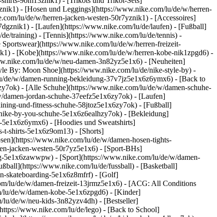
shirts-9om13znik1) - [Trikots und Trikot-Sets]
phznik1) - [Hosen und Leggings](https://www.nike.com/lu/de/w/herren-
e.com/lu/de/w/herren-jacken-westen-50r7yznik1) - [Accessoires]
dgznik1) - [Laufen](https://www.nike.com/lu/de/laufen) - [Fußball]
de/training) - [Tennis](https://www.nike.com/lu/de/tennis) -
 Sportswear](https://www.nike.com/lu/de/w/herren-freizeit-
ik1) - [Kobe](https://www.nike.com/lu/de/w/herren-kobe-nik1zpgd6) -
ww.nike.com/lu/de/w/neu-damen-3n82yz5e1x6) - [Neuheiten]
le By: Moon Shoe](https://www.nike.com/lu/de/nike-style-by) -
m/lu/de/w/damen-running-bekleidung-37v7jz5e1x6z6ymx6) - [Back to
y7ok) - [Alle Schuhe](https://www.nike.com/lu/de/w/damen-schuhe-
/w/damen-jordan-schuhe-37eefz5e1x6zy7ok) - [Laufen]
ining-und-fitness-schuhe-58jtoz5e1x6zy7ok) - [Fußball]
n-nike-by-you-schuhe-5e1x6z6ealhzy7ok)
- [Bekleidung]
-5e1x6z6ymx6) - [Hoodies und Sweatshirts]
-t-shirts-5e1x6z9om13) - [Shorts]
sen](https://www.nike.com/lu/de/w/damen-hosen-tights-
en-jacken-westen-50r7yz5e1x6) - [Sport-BHs]
tung-5e1x6zawwpw)
- [Sport](https://www.nike.com/lu/de/w/damen-
ßball](https://www.nike.com/lu/de/fussball) - [Basketball]
en-skateboarding-5e1x6z8mfrf) - [Golf]
om/lu/de/w/damen-freizeit-13jrmz5e1x6) - [ACG: All Conditions
om/lu/de/w/damen-kobe-5e1x6zpgd6) - [Kinder]
/lu/de/w/neu-kids-3n82yzv4dh) - [Bestseller]
https://www.nike.com/lu/de/lego) - [Back to School]