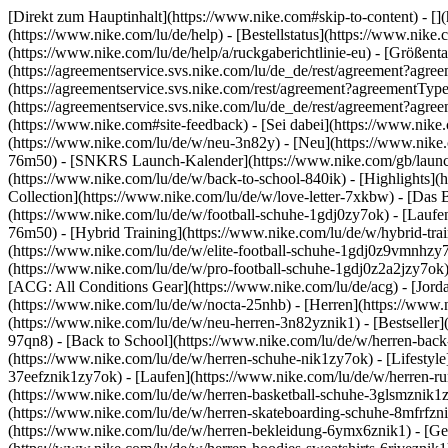
[Direkt zum Hauptinhalt](https://www.nike.com#skip-to-content) - []
(https://www.nike.com/lu/de/help) - [Bestellstatus](https://www.nike
(https://www.nike.com/lu/de/help/a/ruckgaberichtlinie-eu) - [Größenta
(https://agreementservice.svs.nike.com/lu/de_de/rest/agreement?
(https://agreementservice.svs.nike.com/rest/agreement?agreementT
(https://agreementservice.svs.nike.com/lu/de_de/rest/agreement?
(https://www.nike.com#site-feedback) - [Sei dabei](https://www.nik
(https://www.nike.com/lu/de/w/neu-3n82y) - [Neu](https://www.nike.c
76m50) - [SNKRS Launch-Kalender](https://www.nike.com/gb/launch/
(https://www.nike.com/lu/de/w/back-to-school-840ik)
- [Highlights](
Collection](https://www.nike.com/lu/de/w/love-letter-7xkbw) - [Das 
(https://www.nike.com/lu/de/w/football-schuhe-1gdj0zy7ok) - [Lauf
76m50) - [Hybrid Training](https://www.nike.com/lu/de/w/hybrid-tra
(https://www.nike.com/lu/de/w/elite-football-schuhe-1gdj0z9vmnhzy
(https://www.nike.com/lu/de/w/pro-football-schuhe-1gdj0z2a2jzy7ok
[ACG: All Conditions Gear](https://www.nike.com/lu/de/acg) - [Jor
(https://www.nike.com/lu/de/w/nocta-25nhb) - [Herren](https://www.n
(https://www.nike.com/lu/de/w/neu-herren-3n82yznik1) - [Bestseller]
97qn8) - [Back to School](https://www.nike.com/lu/de/w/herren-bac
(https://www.nike.com/lu/de/w/herren-schuhe-nik1zy7ok) - [Lifestyle
37eefznik1zy7ok) - [Laufen](https://www.nike.com/lu/de/w/herren-ru
(https://www.nike.com/lu/de/w/herren-basketball-schuhe-3glsmznik1zy
(https://www.nike.com/lu/de/w/herren-skateboarding-schuhe-8mfrfzn
(https://www.nike.com/lu/de/w/herren-bekleidung-6ymx6znik1) - [Ge