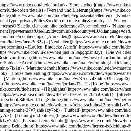
(https://www.nike.com/lu/de/jordan)
- [Store suchen](https://www.nike.c
.com/lu/de/orders/details) - [Versand und Lieferung](https://www.nike.c
belle](https://www.nike.com/lu/de/help/a/grossentabellen-eu) - [Kontakt
agreementType=privacyPolicy&uxId=com.nike.unite&country=LU&langua
ype=termsOfSale&uxId=com.nike.tos&requestType=redirect) - [Nutzung
agreementType=termsOfUse&uxId=com.nike&country=LU&language=de&re
e.com/lu/de/membership) - [Anmelden](https://www.nike.com/lu/de/regis
om/lu/de/w/neu-3n82y) - [Neuheiten](https://www.nike.com/lu/de/w/neu
upcoming) - [Laufen: Entdecke Aerofit](https://www.nike.com/lu/de
https://www.nike.com/lu/de/w/neu-just-in-3apgqz3n82y) - [Die Welt des
Beste von Jordan](https://www.nike.com/lu/de/w/best-of-jordan-brand-j
en: Entdecke Aerofit](https://www.nike.com/lu/de/w/running-bekleidu
ining-7fx1n) - [Marathonschuhe](https://www.nike.com/lu/de/w/maratho
7ok) - [Freizeitbekleidung](https://www.nike.com/lu/de/w/sportswear-
)
- [Marken](https://www.nike.com/lu/de/w/37eefz43h4uz93bsdzpgd6) - 
dan](https://www.nike.com/lu/de/w/jordan-37eef) - [Kobe](https://ww
ike.com/lu/de/herren) - [Highlights](https://www.nike.com/lu/de/w/ne
(https://www.nike.com/lu/de/w/herren-bestseller-76m50znik1) - [Stree
k-to-school-840ikznik1)
- [Schuhe](https://www.nike.com/lu/de/w/herre
](https://www.nike.com/lu/de/w/herren-freizeit-schuhe-13jrmznik1zy7o
nning-schuhe-37v7jznik1zy7ok) - [Fußball](https://www.nike.com/lu/de
7ok) - [Training und Fitness](https://www.nike.com/lu/de/w/herren-tr
ik1zy7ok) - [Personalisierte Schuhe](https://www.nike.com/lu/de/w/h
samte Bekleidung](https://www.nike.com/lu/de/w/herren-bekleidung-6