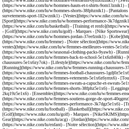
(https://www.nike.com/lu/w/hommes-vetements-6ymx6znik1) - [Sweats 
(https://www.nike.com/lu/w/hommes-hauts-et-t-shirts-9om13znik1) - [
(https://www.nike.com/lu/w/hommes-shorts-38fphznik1) - [Pantalons
survetements-sport-1ll2wznik1) - [Vestes](https://www.nike.com/l
[Sport](https://www.nike.com/lu/w/hommes-performance-3k7dgznik1) -
(https://www.nike.com/lu/basketball) - [Training et renfo](https://w
- [Golf](https://www.nike.com/lu/golf)
- Marques - [Nike Sportswear]
(https://www.nike.com/lu/w/hommes-jordan-37eefznik1) - [Kobe](
(https://www.nike.com/lu/femme) - [Notre sélection](https://www.n
ventes](https://www.nike.com/lu/w/femmes-meilleures-ventes-5e1x6z7
(https://www.nike.com/lu/w/seasonal-clothing-packs-9yawh) - [Runn
(https://www.nike.com/lu/w/femmes-back-to-school-5e1x6z840ik)
- 
chaussures-5e1x6zy7ok) - [Lifestyle](https://www.nike.com/lu/w/fe
[Running](https://www.nike.com/lu/w/femmes-running-chaussures-37v
(https://www.nike.com/lu/w/femmes-football-chaussures-1gdj0z5e1x
(https://www.nike.com/lu/w/femmes-vetements-5e1x6z6ymx6) - [Tous
(https://www.nike.com/lu/w/femmes-sweats-a-capuche-et-sweats-5e1x6z
(https://www.nike.com/lu/w/femmes-shorts-38fphz5e1x6) - [Leggings
2kq19z5e1x6) - [Ensembles](https://www.nike.com/lu/w/femmes-ensem
(https://www.nike.com/lu/w/femmes-soutiens-gorge-de-sport-40qgm
(https://www.nike.com/lu/w/femmes-performance-3k7dgz5e1x6) - [Train
(https://www.nike.com/lu/football) - [Basketball](https://www.nike.c
[Golf](https://www.nike.com/lu/golf)
- Marques - [NikeSKIMS](https:
Gear](https://www.nike.com/lu/acg) - [Jordan](https://www.nike.co
(https://www.nike.com/lu/enfant) - [Notre sélection](https://www.ni