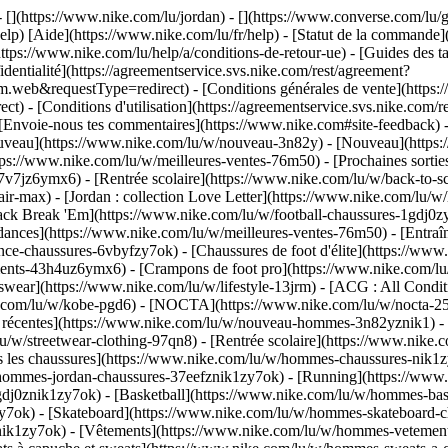
 - [](https://www.nike.com/lu/jordan) - [](https://www.converse.com/l
elp) [Aide](https://www.nike.com/lu/fr/help) - [Statut de la commande](h
ttps://www.nike.com/lu/help/a/conditions-de-retour-ue) - [Guides des ta
identialité](https://agreementservice.svs.nike.com/rest/agreement?
b&requestType=redirect) - [Conditions générales de vente](https://a
- [Conditions d'utilisation](https://agreementservice.svs.nike.com/r
oie-nous tes commentaires](https://www.nike.com#site-feedback) - [R
ouveau](https://www.nike.com/lu/w/nouveau-3n82y) - [Nouveau](https:
ttps://www.nike.com/lu/w/meilleures-ventes-76m50) - [Prochaines sor
v7jz6ymx6) - [Rentrée scolaire](https://www.nike.com/lu/w/back-to-s
ir-max) - [Jordan : collection Love Letter](https://www.nike.com/lu/w/
 pack Break 'Em](https://www.nike.com/lu/w/football-chaussures-1gdj0
dances](https://www.nike.com/lu/w/meilleures-ventes-76m50) - [Entraî
ce-chaussures-6vbyfzy7ok) - [Chaussures de foot d'élite](https://www
ents-43h4uz6ymx6) - [Crampons de foot pro](https://www.nike.com/lu
ear](https://www.nike.com/lu/w/lifestyle-13jrm) - [ACG : All Conditi
ke.com/lu/w/kobe-pgd6) - [NOCTA](https://www.nike.com/lu/w/nocta-25
 récentes](https://www.nike.com/lu/w/nouveau-hommes-3n82yznik1) - [
u/w/streetwear-clothing-97qn8) - [Rentrée scolaire](https://www.nik
 les chaussures](https://www.nike.com/lu/w/hommes-chaussures-nik1zy7
/hommes-jordan-chaussures-37eefznik1zy7ok) - [Running](https://www
dj0znik1zy7ok) - [Basketball](https://www.nike.com/lu/w/hommes-bask
y7ok) - [Skateboard](https://www.nike.com/lu/w/hommes-skateboard-ch
znik1zy7ok)
- [Vêtements](https://www.nike.com/lu/w/hommes-vetement