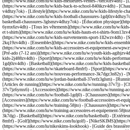
(https://www.nike.com/lu/w/kids-meilleures-ventes-76m50zv4dh) - [D
(https://www.nike.com/lu/w/kids-back-to-school-840ikzv4dh)
- [Chau
v4dhzy7ok) - [Lifestyle](https://www.nike.com/lu/w/kids-lifestyle-c
(https://www.nike.com/lu/w/kids-football-chaussures-1gdj0zv4dhzy7o
basketball-chaussures-3glsmzv4dhzy7ok) - [Éducation physique](ht
6ymx6zv4dh) - [Tous les vêtements](https://www.nike.com/lu/w/kids
et t-shirts](https://www.nike.com/lu/w/kids-hauts-et-t-shirts-9om13z
(https://www.nike.com/lu/w/kids-survetements-sport-1ll2wzv4dh) - [S
2kq19zv4dh) - [Ensembles](https://www.nike.com/lu/w/kids-ensembles
(https://www.nike.com/lu/w/kids-accessoires-et-equipement-awwpw
[Pré-ado (7-12 ans)](https://www.nike.com/lu/w/youth-kids-agibjzv4dh
kids-2j488zv4dh)
- [Sport](https://www.nike.com/lu/w/kids-performa
1gdj0zv4dh) - [Basketball](https://www.nike.com/lu/w/kids-basketbal
(https://www.nike.com/lu/w/skateboard-8mfrf) - [Sport](https://www.
(https://www.nike.com/lu/w/nouveau-performance-3k7dgz3n82y) - [Me
(https://www.nike.com/lu/w/jordan-basketball-37eefz3glsm) - [Runn
[Articles de running](https://www.nike.com/lu/w/running-37v7j) - [
37v7jz6ymx6) - [Accessoires](https://www.nike.com/lu/w/running-
(https://www.nike.com/lu/w/football-1gdj0) - [Chaussures](https://
[Accessoires](https://www.nike.com/lu/w/football-accessoires-et-
(https://www.nike.com/lu/w/training-58jto) - [Chaussures](https://w
(https://www.nike.com/lu/w/training-accessoires-et-equipement-58
3k7dg) - [Basketball](https://www.nike.com/lu/basketball) - [Extérie
8mfrf) - [Golf](https://www.nike.com/lu/golf) - [NikeSKIMS](http
(https://www.nike.com/lu/nikeskims-lookbook) - [Guide des brassi