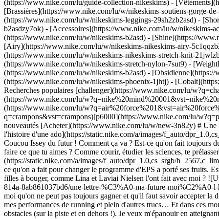
(https://www.nike.com/lu/guide-collection-nikeskims)
- [Vêtements](
[Brassières](https://www.nike.com/lu/w/nikeskims-soutiens-gorge-de-
(https://www.nike.com/lu/w/nikeskims-leggings-29sh2zb2asd) - [Shor
b2asdzy7ok) - [Accessoires](https://www.nike.com/lu/w/nikeskims-
(https://www.nike.com/lu/w/nikeskims-b2asd) - [Shine](https://www.
[Airy](https://www.nike.com/lu/w/nikeskims-nikeskims-airy-5c1qqzb2
(https://www.nike.com/lu/w/nikeskims-nikeskims-stretch-knit-21jwlzb
(https://www.nike.com/lu/w/nikeskims-stretch-nylon-7sut9) - [Weigh