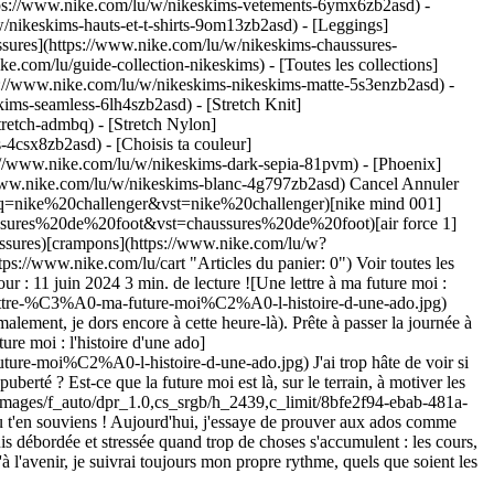
ttps://www.nike.com/lu/w/nikeskims-vetements-6ymx6zb2asd) -
/nikeskims-hauts-et-t-shirts-9om13zb2asd) - [Leggings]
ssures](https://www.nike.com/lu/w/nikeskims-chaussures-
ke.com/lu/guide-collection-nikeskims) - [Toutes les collections]
s://www.nike.com/lu/w/nikeskims-nikeskims-matte-5s3enzb2asd) -
ims-seamless-6lh4szb2asd) - [Stretch Knit]
tretch-admbq) - [Stretch Nylon]
rs-4csx8zb2asd)
- [Choisis ta couleur](https://www.nike.com/lu/w/nikeskims-b2asd) - [Obsidienne](https://www.nike.com/lu/w/nikeskims-noir-90poyzb2asd) - [Dark Sepia](https://www.nike.com/lu/w/nikeskims-dark-sepia-81pvm) - [Phoenix](https://www.nike.com/lu/w/nikeskims-phoenix-1jhtj) - [Cobalt](https://www.nike.com/lu/w/nikeskims-bleu-8hfx3zb2asd) - [Ivory](https://www.nike.com/lu/w/nikeskims-blanc-4g797zb2asd) Cancel Annuler Recherches populaires [challenger](https://www.nike.com/lu/w?q=challenger&vst=challenger)[nike challenger](https://www.nike.com/lu/w?q=nike%20challenger&vst=nike%20challenger)[nike mind 001](https://www.nike.com/lu/w?q=nike%20mind%20001&vst=nike%20mind%20001)[chaussures de foot](https://www.nike.com/lu/w?q=chaussures%20de%20foot&vst=chaussures%20de%20foot)[air force 1](https://www.nike.com/lu/w?q=air%20force%201&vst=air%20force%201)[chaussures](https://www.nike.com/lu/w?q=chaussures&vst=chaussures)[crampons](https://www.nike.com/lu/w?q=crampons&vst=crampons)[p6000](https://www.nike.com/lu/w?q=p6000&vst=p6000) [](https://www.nike.com/lu/favorites "Favoris")[](https://www.nike.com/lu/cart "Articles du panier: 0") Voir toutes les nouveautés [Acheter](https://www.nike.com/lu/w/new-3n82y) # Une lettre à ma future moi ##### Épisode 1 : Issey Kyson Dernière mise à jour : 11 juin 2024 3 min. de lecture ![Une lettre à ma future moi : l'histoire d'une ado](https://static.nike.com/a/images/f_auto/dpr_1.0,cs_srgb/h_2567,c_limit/e4d4b00a-728e-42ae-bc99-3931a0a403e2/une-lettre-%C3%A0-ma-future-moi%C2%A0-l-histoire-d-une-ado.jpg) Coucou Issey du futur ! Comment ça va ? Est-ce qu'on fait toujours du running ? J'espère que tu ne lis pas cette lettre avant 10 h du mat' (normalement, je dors encore à cette heure-là). Prête à passer la journée à faire ce que tu aimes ? Comme courir, étudier les sciences, te prélasser dans un bain chaud ou passer du temps en famille. ![Une lettre à ma future moi : l'histoire d'une ado](https://static.nike.com/a/images/f_auto/dpr_1.0,cs_srgb/h_2567,c_limit/6e13731d-8c86-4890-b30f-e2f575328c0e/une-lettre-%C3%A0-ma-future-moi%C2%A0-l-histoire-d-une-ado.jpg) J'ai trop hâte de voir si ce qu'on a fait pour changer le programme d'EPS a porté ses fruits. Est-ce qu'on explique enfin aux filles en quoi le sport joue un rôle dans la puberté ? Est-ce que la future moi est là, sur le terrain, à motiver les filles à bouger, comme Lina et Laviai Nielsen l'ont fait avec moi ? ![Une lettre à ma future moi : l'histoire d'une ado](https://static.nike.com/a/images/f_auto/dpr_1.0,cs_srgb/h_2439,c_limit/8bfe2f94-ebab-481a-814a-8ab861037bd6/une-lettre-%C3%A0-ma-future-moi%C2%A0-l-histoire-d-une-ado.jpg) Sois indulgente avec toi-même… J'espère que tu t'en souviens ! Aujourd'hui, j'essaye de prouver aux ados comme moi qu'on ne peut pas toujours gagner et qu'il faut savoir accepter la défaite. Et pourtant, il m'arrive encore d'oublier ce principe. Parfois, je suis débordée et stressée quand trop de choses s'accumulent : les cours, mes performances de running et plein d'autres trucs… Et dans ces moments-là, même s'il ne faut pas, je m'en prends à moi-même. J'espère qu'à l'avenir, je suivrai toujours mon propre rythme, quels que soient les obstacles (sur la piste et en dehors !). Je veux m'épanouir en atteignant mes objectifs. ![Une lettre à ma future moi : l'histoire d'une ado](https://static.nike.com/a/images/f_auto/dpr_1.0,cs_srgb/h_1211,c_limit/4e24c3ee-7226-4d16-9bab-65a6b8fb0ecb/une-lettre-%C3%A0-ma-future-moi%C2%A0-l-histoire-d-une-ado.jpg) ![Une lettre à ma future moi : l'histoire d'une ado, « Aujourd'hui, j'essaye de prouver aux ados comme moi qu'on ne peut pas toujours gagner et qu'il faut savoir accepter la défaite. Et pourtant, il m'arrive encore d'oublier ce principe. »](https://static.nike.com/a/images/f_auto/dpr_1.0,cs_srgb/h_952,c_limit/e5184a8e-f93e-4c27-b72a-7815f595afa7/une-lettre-%C3%A0-ma-future-moi%C2%A0-l-histoire-d-une-ado.jpg) ### « Aujourd'hui, j'essaye de prouver aux ados comme moi qu'on ne peut pas toujours gagner et qu'il faut savoir accepter la défaite. Et pourtant, il m'arrive encore d'oublier ce principe. » Bon, je te laisse. Je suis sûre que mon futur chien t'attend pour partir en balade ou que tu dois rejoindre la team au club d'athlé. Mais pour finir, voici quelques petits conseils : Si le running te fait toujours autant vibrer, alors ne t'arrête pas. Si les balades en forêt t'apportent toujours autant de sérénité, alors continue. Si l'univers t'intrigue toujours autant, alors continue d'apprendre. ![Une lettre à ma future moi : l'histoire d'une ado](https://static.nike.com/a/images/f_auto/dpr_1.0,cs_srgb/h_1620,c_limit/fa937e3d-f379-4f1f-8811-0caef07fd2cd/une-lettre-%C3%A0-ma-future-moi%C2%A0-l-histoire-d-une-ado.jpg) Quelle que soit ma future apparence, aime ton corps. Il le mérite, lui qui t'a tant donné ! On a déjà accompli tellement de choses… mais ce n'est que le début. Bisous ! Issey [voir les articles de running](https://www.nike.com/lu/running) Date de première publication : 11 juin 2024 Ressources [Cartes cadeaux](https://www.nike.com/lu/cartes-cadeaux) [Trouver un magasin](https://www.nike.com/lu/retail/) [Nike Journal](https://www.nike.com/lu/articles) [Devenir membre](https://www.nike.com/lu/adhesion) [Codes promo](https://www.nike.com/lu/code-promo) [Conseil produit](https://www.nike.com/lu/conseil-produit) [Running Shoe Finder](https://www.nike.com/lu/running/recherche-de-chaussures) Aide [Aide](https://www.nike.com/lu/help) [Statut de la commande](https://www.nike.com/lu/orders/details) [Expédition et livraison](https://www.nike.com/lu/help/a/expedition-livraison-ue) [Retours](https://www.nike.com/lu/help/a/conditions-de-retour-ue) [Modes de paiement](https://www.nike.com/lu/help/a/modes-de-paiement-ue) [Nous contacter](https://www.nike.com/lu/help/#contact) [Avis](https://www.nike.com/lu/help/a/avis) Entreprise [À propos de Nike](https://about.nike.com/) [Actualités](https://news.nike.com/) [Carrières](https://jobs.nike.com/) [Investisseurs](https://investors.nike.com/) [Développement durable](https://www.nike.com/lu/developpement-durable) [Accessibilité](https://www.nike.com/accessibility) [Déclaration d'accessibilité](https://www.nike.com/lu/accessibility/statement) [Mission](https://www.nike.com/lu/mission) [Nike Coaching](https://www.nike.com/lu/coaching) Promotions liées à la communauté [Étudiant·e](https://urldefense.com/v3/__https://services.sheerid.com/verify/68d15e386bcf0b059b3b1708/?locale=fr__%3B%21%21KLCbKzk%21nTvDkRbY-BbSpoWsFhAQdmMrehEzU3loDux4_exRVjO9--Ik_EbQNJ3bX2gkEwR7F9cVVROFKqLxE4B8uW6bnx6CtO-Veg%24) [Prof](https://urldefense.com/v3/__https://services.sheerid.com/verify/68dcfa47c3f2fd1cd3069a9c/?locale=fr__%3B%21%21KLCbKzk%21nTvDkRbY-BbSpoWsFhAQdmMrehEzU3loDux4_exRVjO9--Ik_EbQNJ3bX2gkEwR7F9cVVROFKqLxE4B8uW6bnx7H5y7HwQ%24) [Ressources](https://www.nike.com/lu/help) [Cartes cadeaux](https://www.nike.com/lu/cartes-cadeaux) [Trouver un magasin](https://www.nike.com/lu/retail/) [Nike Journal](https://www.nike.com/lu/articles) [Devenir membre](https://www.nike.com/lu/adhesion) [Codes promo](https://www.nike.com/lu/code-promo) [Conseil produit](https://www.nike.com/lu/conseil-produit) [Running Shoe Finder](https://www.nike.com/lu/running/recherche-de-chaussures) [Aide](https://www.nike.com/lu/help) [Aide](https://www.nike.com/lu/help) [Statut de la commande](https://www.nike.com/lu/orders/details) [Expédition et livraison](https://www.nike.com/lu/help/a/expedition-livraison-ue) [Retours](https://www.nike.com/lu/help/a/conditions-de-retour-ue) [Modes de paiement](https://www.nike.com/lu/help/a/modes-de-paiement-ue) [Nous contacter](https://www.nike.com/lu/help/#contact) [Avis](https://www.nike.com/lu/help/a/avis) [Entreprise](https://about.nike.com/en) [À propos de Nike](https://about.nike.com/) [Actualités](https://news.nike.com/) [Carrières](https://jobs.nike.com/) [Investisseurs](https://investors.nike.com/) [Développement durable](https://www.nike.com/lu/developpement-durable) [Accessibilité](https://www.nike.com/accessibility) [Déclaration d'accessibilité](https://www.nike.com/lu/accessibility/statement) [Mission](https://www.nike.com/lu/mission) [Nike Coaching](https://www.nike.com/lu/coaching) ## Promotions liées à la communauté [Étudiant·e](https://urldefense.com/v3/__https://services.sheerid.com/verify/68d15e386bcf0b059b3b1708/?locale=fr__%3B%21%21KLCbKzk%21nTvDkRbY-BbSpoWsFhAQdmMrehEzU3loDux4_exRVjO9--Ik_EbQNJ3bX2gkEwR7F9cVVROFKqLxE4B8uW6bnx6CtO-Veg%24) [Prof](https://urldefense.com/v3/__https://services.sheerid.com/verify/68dcfa47c3f2fd1cd3069a9c/?locale=fr__%3B%21%21KLCbKzk%21nTvDkRbY-BbSpoWsFhAQdmMrehEzU3loDux4_exRVjO9--Ik_EbQNJ3bX2gkEwR7F9cVVROFKqLxE4B8uW6bnx7H5y7HwQ%24) Luxembourg - © 2026 Nike, Inc. Tous droits réservés - Guides - [Nike Air](https://www.nike.com/lu/air) - [Nike Air Max](https://www.nike.com/lu/air-max) - [Nike FlyEase](https://www.nike.com/lu/flyease) - [Nike Pegasus](https://www.nike.com/lu/running/runningzoom-pegasus-37) - [Nike React](https://www.nike.com/lu/react) - [Nike Vaporfly](https://www.nike.com/lu/running/vaporfly) - [Conditions d'utilisation](https://agreementservice.svs.nike.com/gb/en_gb/rest/agreement?agreementType=termsOfUse&uxId=com.nike&country=FI&language=en&requestType=redirect) - [Conditions générales de vente](https://agreementservice.svs.nike.com/rest/agreement?agreementType=termsOfSale&uxId=com.nike.tos&requestType=redirect) - [Informations sur l'entreprise](https://www.nike.com/lu/help/a/informations-entreprise) - [Politique de confidentialité et de gestion des cookies](https://agreementservice.svs.nike.com/lu/fr_fr/rest/agreement?agreementType=privacyPolicy&uxId=com.nike.unite&country=LU&language=fr&requestType=redirect) - [Paramètres de confidentialité et des cookies](https://www.nike.com/lu/guest/settings/privacy) ## Africa - [__Egypt__ \ English](https://www.nike.co