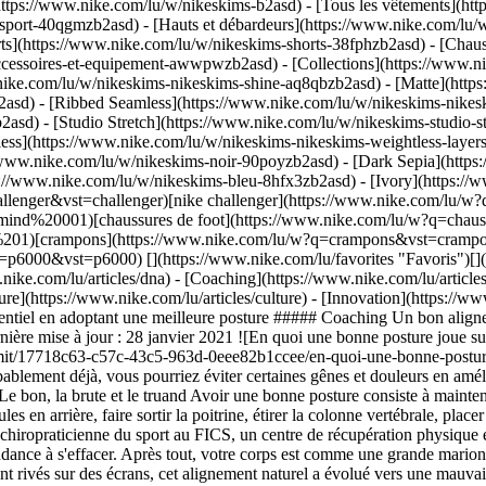
https://www.nike.com/lu/w/nikeskims-b2asd) - [Tous les vêtements](h
sport-40qgmzb2asd) - [Hauts et débardeurs](https://www.nike.com/lu/w
ts](https://www.nike.com/lu/w/nikeskims-shorts-38fphzb2asd) - [Chau
accessoires-et-equipement-awwpwzb2asd)
- [Collections](https://www.ni
nike.com/lu/w/nikeskims-nikeskims-shine-aq8qbzb2asd) - [Matte](http
asd) - [Ribbed Seamless](https://www.nike.com/lu/w/nikeskims-nikesk
2asd) - [Studio Stretch](https://www.nike.com/lu/w/nikeskims-studio-s
tless](https://www.nike.com/lu/w/nikeskims-nikeskims-weightless-laye