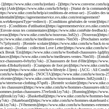
 - [](https://www.nike.com/lu/jordan) - [](https://www.converse.com/l
elp) [Aide](https://www.nike.com/lu/fr/help) - [Statut de la commande](h
ttps://www.nike.com/lu/help/a/conditions-de-retour-ue) - [Guides des ta
identialité](https://agreementservice.svs.nike.com/rest/agreement?
b&requestType=redirect) - [Conditions générales de vente](https://a
- [Conditions d'utilisation](https://agreementservice.svs.nike.com/r
oie-nous tes commentaires](https://www.nike.com#site-feedback) - [R
ouveau](https://www.nike.com/lu/w/nouveau-3n82y) - [Nouveau](https:
ttps://www.nike.com/lu/w/meilleures-ventes-76m50) - [Prochaines sor
v7jz6ymx6) - [Rentrée scolaire](https://www.nike.com/lu/w/back-to-s
ir-max) - [Jordan : collection Love Letter](https://www.nike.com/lu/w/
 pack Break 'Em](https://www.nike.com/lu/w/football-chaussures-1gdj0
dances](https://www.nike.com/lu/w/meilleures-ventes-76m50) - [Entraî
ce-chaussures-6vbyfzy7ok) - [Chaussures de foot d'élite](https://www
ents-43h4uz6ymx6) - [Crampons de foot pro](https://www.nike.com/lu
ear](https://www.nike.com/lu/w/lifestyle-13jrm) - [ACG : All Conditi
ke.com/lu/w/kobe-pgd6) - [NOCTA](https://www.nike.com/lu/w/nocta-25
 récentes](https://www.nike.com/lu/w/nouveau-hommes-3n82yznik1) - [
u/w/streetwear-clothing-97qn8) - [Rentrée scolaire](https://www.nik
 les chaussures](https://www.nike.com/lu/w/hommes-chaussures-nik1zy7
/hommes-jordan-chaussures-37eefznik1zy7ok) - [Running](https://www
dj0znik1zy7ok) - [Basketball](https://www.nike.com/lu/w/hommes-bask
y7ok) - [Skateboard](https://www.nike.com/lu/w/hommes-skateboard-ch
znik1zy7ok)
- [Vêtements](https://www.nike.com/lu/w/hommes-vetement