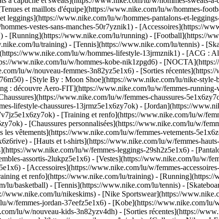
à capuche et sweats](https://www.nike.com/lu/w/hommes-sweats-a-capu
Tenues et maillots d'équipe](https://www.nike.com/lu/w/hommes-footba
 et leggings](https://www.nike.com/lu/w/hommes-pantalons-et-legging
u/w/hommes-vestes-sans-manches-50r7yznik1) - [Accessoires](https:/
 [Running](https://www.nike.com/lu/running) - [Football](https://www.
ww.nike.com/lu/training) - [Tennis](https://www.nike.com/lu/tennis) -
(https://www.nike.com/lu/w/hommes-lifestyle-13jrmznik1) - [ACG : All
https://www.nike.com/lu/w/hommes-kobe-nik1zpgd6) - [NOCTA](https
ike.com/lu/w/nouveau-femmes-3n82yz5e1x6) - [Sorties récentes](https
6m50) - [Style By : Moon Shoe](https://www.nike.com/lu/nike-style-by
ing : découvre Aero-FIT](https://www.nike.com/lu/w/femmes-running-
[Chaussures](https://www.nike.com/lu/w/femmes-chaussures-5e1x6zy7ok
mmes-lifestyle-chaussures-13jrmz5e1x6zy7ok) - [Jordan](https://www.
7jz5e1x6zy7ok) - [Training et renfo](https://www.nike.com/lu/w/femm
6zy7ok) - [Chaussures personnalisées](https://www.nike.com/lu/w/fe
 les vêtements](https://www.nike.com/lu/w/femmes-vetements-5e1x6z6
6rive) - [Hauts et t-shirts](https://www.nike.com/lu/w/femmes-hauts-e
](https://www.nike.com/lu/w/femmes-leggings-29sh2z5e1x6) - [Pantalo
bles-assortis-2lukpz5e1x6) - [Vestes](https://www.nike.com/lu/w/fem
z5e1x6) - [Accessoires](https://www.nike.com/lu/w/femmes-accessoi
ing et renfo](https://www.nike.com/lu/training) - [Running](https://
om/lu/basketball) - [Tennis](https://www.nike.com/lu/tennis) - [Skate
//www.nike.com/lu/nikeskims) - [Nike Sportswear](https://www.nike.
m/lu/w/femmes-jordan-37eefz5e1x6) - [Kobe](https://www.nike.com/lu
ke.com/lu/w/nouveau-kids-3n82yzv4dh) - [Sorties récentes](https://ww