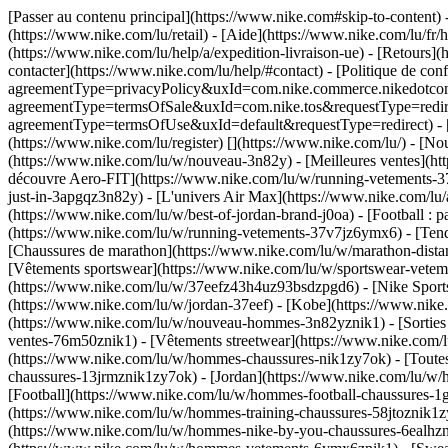
[Passer au contenu principal](https://www.nike.com#skip-to-content)
(https://www.nike.com/lu/retail) - [Aide](https://www.nike.com/lu/fr/h
(https://www.nike.com/lu/help/a/expedition-livraison-ue) - [Retours](h
contacter](https://www.nike.com/lu/help/#contact) - [Politique de conf
agreementType=privacyPolicy&uxId=com.nike.commerce.nikedotcom.we
agreementType=termsOfSale&uxId=com.nike.tos&requestType=redirect) 
agreementType=termsOfUse&uxId=default&requestType=redirect) - [Env
(https://www.nike.com/lu/register)
[](https://www.nike.com/lu/) - [N
(https://www.nike.com/lu/w/nouveau-3n82y) - [Meilleures ventes](h
découvre Aero-FIT](https://www.nike.com/lu/w/running-vetements-37
just-in-3apgqz3n82y) - [L'univers Air Max](https://www.nike.com/lu/a
(https://www.nike.com/lu/w/best-of-jordan-brand-j0oa) - [Football :
(https://www.nike.com/lu/w/running-vetements-37v7jz6ymx6)
- [Ten
[Chaussures de marathon](https://www.nike.com/lu/w/marathon-distan
[Vêtements sportswear](https://www.nike.com/lu/w/sportswear-vetem
(https://www.nike.com/lu/w/37eefz43h4uz93bsdzpgd6) - [Nike Sportsw
(https://www.nike.com/lu/w/jordan-37eef) - [Kobe](https://www.ni
(https://www.nike.com/lu/w/nouveau-hommes-3n82yznik1) - [Sorties
ventes-76m50znik1) - [Vêtements streetwear](https://www.nike.com/l
(https://www.nike.com/lu/w/hommes-chaussures-nik1zy7ok) - [Toutes
chaussures-13jrmznik1zy7ok) - [Jordan](https://www.nike.com/lu/w
[Football](https://www.nike.com/lu/w/hommes-football-chaussures-1g
(https://www.nike.com/lu/w/hommes-training-chaussures-58jtoznik1z
(https://www.nike.com/lu/w/hommes-nike-by-you-chaussures-6ealh