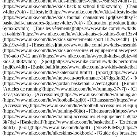
(https://www.nike.com/lu/w/kids-meilleures-ventes-76m50zv4dh) - [D
(https://www.nike.com/lu/w/kids-back-to-school-840ikzv4dh)
- [Chau
v4dhzy7ok) - [Lifestyle](https://www.nike.com/lu/w/kids-lifestyle-c
(https://www.nike.com/lu/w/kids-football-chaussures-1gdj0zv4dhzy7o
basketball-chaussures-3glsmzv4dhzy7ok) - [Éducation physique](ht
6ymx6zv4dh) - [Tous les vêtements](https://www.nike.com/lu/w/kids
et t-shirts](https://www.nike.com/lu/w/kids-hauts-et-t-shirts-9om13z
(https://www.nike.com/lu/w/kids-survetements-sport-1ll2wzv4dh) - [S
2kq19zv4dh) - [Ensembles](https://www.nike.com/lu/w/kids-ensembles
(https://www.nike.com/lu/w/kids-accessoires-et-equipement-awwpw
[Pré-ado (7-12 ans)](https://www.nike.com/lu/w/youth-kids-agibjzv4dh
kids-2j488zv4dh)
- [Sport](https://www.nike.com/lu/w/kids-performa
1gdj0zv4dh) - [Basketball](https://www.nike.com/lu/w/kids-basketbal
(https://www.nike.com/lu/w/skateboard-8mfrf) - [Sport](https://www.
(https://www.nike.com/lu/w/nouveau-performance-3k7dgz3n82y) - [Me
(https://www.nike.com/lu/w/jordan-basketball-37eefz3glsm) - [Runn
[Articles de running](https://www.nike.com/lu/w/running-37v7j) - [
37v7jz6ymx6) - [Accessoires](https://www.nike.com/lu/w/running-
(https://www.nike.com/lu/w/football-1gdj0) - [Chaussures](https://
[Accessoires](https://www.nike.com/lu/w/football-accessoires-et-
(https://www.nike.com/lu/w/training-58jto) - [Chaussures](https://w
(https://www.nike.com/lu/w/training-accessoires-et-equipement-58
3k7dg) - [Basketball](https://www.nike.com/lu/basketball) - [Extérie
8mfrf) - [Golf](https://www.nike.com/lu/golf) - [NikeSKIMS](http
(https://www.nike.com/lu/nikeskims-lookbook) - [Guide des brassi