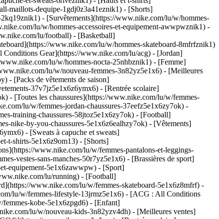
che-et-sweats-6riveznik1) - [Hauts et t-shirts]
ll-maillots-dequipe-1gdj0z3a41eznik1) - [Shorts]
s-2kq19znik1) - [Survêtements](https://www.nike.com/lu/w/hommes-
/www.nike.com/lu/w/hommes-accessoires-et-equipement-awwpwznik1)
-
nike.com/lu/football) - [Basketball]
 [Skateboard](https://www.nike.com/lu/w/hommes-skateboard-8mfrfznik1)
 Conditions Gear](https://www.nike.com/lu/acg) - [Jordan]
://www.nike.com/lu/w/hommes-nocta-25nhbznik1) - [Femme]
://www.nike.com/lu/w/nouveau-femmes-3n82yz5e1x6) - [Meilleures
) - [Packs de vêtements de saison]
vetements-37v7jz5e1x6z6ymx6) - [Rentrée scolaire]
) - [Toutes les chaussures](https://www.nike.com/lu/w/femmes-
nike.com/lu/w/femmes-jordan-chaussures-37eefz5e1x6zy7ok) -
es-training-chaussures-58jtoz5e1x6zy7ok) - [Football]
mmes-nike-by-you-chaussures-5e1x6z6ealhzy7ok)
- [Vêtements]
ymx6) - [Sweats à capuche et sweats]
t-t-shirts-5e1x6z9om13) - [Shorts]
ns](https://www.nike.com/lu/w/femmes-pantalons-et-leggings-
mes-vestes-sans-manches-50r7yz5e1x6) - [Brassières de sport]
res-et-equipement-5e1x6zawwpw)
- [Sport]
www.nike.com/lu/running) - [Football]
board](https://www.nike.com/lu/w/femmes-skateboard-5e1x6z8mfrf) -
com/lu/w/femmes-lifestyle-13jrmz5e1x6) - [ACG : All Conditions
/w/femmes-kobe-5e1x6zpgd6) - [Enfant]
w.nike.com/lu/w/nouveau-kids-3n82yzv4dh) - [Meilleures ventes]