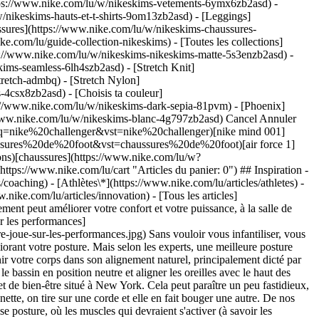
ttps://www.nike.com/lu/w/nikeskims-vetements-6ymx6zb2asd) -
/nikeskims-hauts-et-t-shirts-9om13zb2asd) - [Leggings]
ssures](https://www.nike.com/lu/w/nikeskims-chaussures-
ke.com/lu/guide-collection-nikeskims) - [Toutes les collections]
s://www.nike.com/lu/w/nikeskims-nikeskims-matte-5s3enzb2asd) -
ims-seamless-6lh4szb2asd) - [Stretch Knit]
tretch-admbq) - [Stretch Nylon]
rs-4csx8zb2asd)
- [Choisis ta couleur](https://www.nike.com/lu/w/nikeskims-b2asd) - [Obsidienne](https://www.nike.com/lu/w/nikeskims-noir-90poyzb2asd) - [Dark Sepia](https://www.nike.com/lu/w/nikeskims-dark-sepia-81pvm) - [Phoenix](https://www.nike.com/lu/w/nikeskims-phoenix-1jhtj) - [Cobalt](https://www.nike.com/lu/w/nikeskims-bleu-8hfx3zb2asd) - [Ivory](https://www.nike.com/lu/w/nikeskims-blanc-4g797zb2asd) Cancel Annuler Recherches populaires [challenger](https://www.nike.com/lu/w?q=challenger&vst=challenger)[nike challenger](https://www.nike.com/lu/w?q=nike%20challenger&vst=nike%20challenger)[nike mind 001](https://www.nike.com/lu/w?q=nike%20mind%20001&vst=nike%20mind%20001)[chaussures de foot](https://www.nike.com/lu/w?q=chaussures%20de%20foot&vst=chaussures%20de%20foot)[air force 1](https://www.nike.com/lu/w?q=air%20force%201&vst=air%20force%201)[crampons](https://www.nike.com/lu/w?q=crampons&vst=crampons)[chaussures](https://www.nike.com/lu/w?q=chaussures&vst=chaussures)[p6000](https://www.nike.com/lu/w?q=p6000&vst=p6000) [](https://www.nike.com/lu/favorites "Favoris")[](https://www.nike.com/lu/cart "Articles du panier: 0") ## Inspiration - [Nouveautés](https://www.nike.com/lu/articles) - [DNA](https://www.nike.com/lu/articles/dna) - [Coaching](https://www.nike.com/lu/articles/coaching) - [Athlètes\*](https://www.nike.com/lu/articles/athletes) - [Communauté](https://www.nike.com/lu/articles/communaute) - [Culture](https://www.nike.com/lu/articles/culture) - [Innovation](https://www.nike.com/lu/articles/innovation) - [Tous les articles](https://www.nike.com/lu/articles/tous) Inspiration # Libérez votre potentiel en adoptant une meilleure posture ##### Coaching Un bon alignement peut améliorer votre confort et votre puissance, à la salle de sport comme au quotidien. Voici la posture à adopter pour réussir. Dernière mise à jour : 28 janvier 2021 ![En quoi une bonne posture joue sur les performances](https://static.nike.com/a/images/f_auto/dpr_1.0,cs_srgb/w_1824,c_limit/17718c63-c57c-43c5-963d-0eee82b1ccee/en-quoi-une-bonne-posture-joue-sur-les-performances.jpg) Sans vouloir vous infantiliser, vous devriez vraiment vous assoir correctement. Comme vous le savez probablement déjà, vous pourriez éviter certaines gênes et douleurs en améliorant votre posture. Mais selon les experts, une meilleure posture améliorerait aussi vos performances sportives de plus d'une façon. ## Le bon, la brute et le truand Avoir une bonne posture consiste à maintenir votre corps dans son alignement naturel, principalement dicté par votre colonne vertébrale. Pour une bonne posture, il faut : tirer les épaules en arrière, faire sortir la poitrine, étirer la colonne vertébrale, placer le bassin en position neutre et aligner les oreilles avec le haut des épaules (autrement dit, se tenir bien droit), selon R. Alexandra Duma, chiropraticienne du sport au FICS, un centre de récupération physique et de bien-être situé à New York. Cela peut paraître un peu fastidieux, mais en corrigeant un ou deux problèmes de posture, les autres ont tendance à s'effacer. Après tout, votre corps est comme une grande marionnette, on tire sur une corde et elle en fait bouger une autre. De nos jours, en raison du temps que nous passons assis, les yeux généralement rivés sur des écrans, cet alignement naturel a évolué vers une mauvaise posture, où les muscles qui devraient s'activer (à savoir les fléchisseurs profonds du cou) se relâchent, de sorte que nos épaules et notre cou s'enroule vers l'avant, créant ainsi des tensions dans les muscles délicats qui s'y trouvent et ne sont pas censés supporter un tel poids, indique R. Alexandra Duma. En fait, si elle penche vers l'avant, y compris de 15 degrés seulement, votre tête, qui pèse environ 5 kg, semble soudainement en peser 12 pour votre colonne cervicale, dans votre nuque, affirme la chiropraticienne, précisant que « ces tensions s'accumulent avec le temps et usent nos os, nos articulations et nos ligaments. » Même si on semble se sentir mieux sur le moment, se tenir le dos voûté nécessite en fait plus d'énergie. Cela demande beaucoup d'efforts à votre corps de vous maintenir pendant de longues périodes dans une position qui n'est pas naturelle, ce qui peut vous fatiguer plus rapidement, quelle que soit votre activité, explique R. Alexandra Duma, qui travaille avec des athlètes de l'équipe des États-Unis. Une meilleure posture vous permet d'être plus efficace dans vos mouvements, de sorte que vos activités quotidiennes et votre entraînement exigent moins d'efforts, ajoute Dan Giordano, docteur en physiothérapie et directeur du marketing à la clinique Bespoke Treatments Physical Therapy. ## « Même si on semble se sentir mieux sur le moment, se tenir le dos voûté nécessite en fait plus d'énergie. Cela demande beaucoup d'efforts à votre corps de vous maintenir pendant de longues périodes dans une position qui n'est pas naturelle, ce qui peut vous fatiguer plus rapidement, quelle que soit votre activité. » __R. Alexandra Duma__ Chiropraticienne du sport au FICS, un centre de récupération physique et de bien-être situé à New York ![En quoi une bonne posture joue sur les performances](https://static.nike.com/a/images/f_auto/dpr_1.0,cs_srgb/w_1212,c_limit/50875e6a-e180-4866-90c0-b3a7f78c0228/en-quoi-une-bonne-posture-joue-sur-les-performances.jpg) ## La relation entre posture et performances Il n'est pas surprenant que tout cela puisse affecter votre mécanique, selon Dan Giordano. En effet, si vous limitez votre mobilité dans une zone du corps, les muscles et articulations environnants prennent le relais même si ce n'est pas leur fonction initiale, ce qui augmente le risque de blessure et nuit à vos performances. Par exemple, si vous pratiquez un sport de lancer sans contact comme le volley-ball, ou simplement si vous soulevez des poids, une mauvaise posture peut progressivement augmenter la rotation interne et ascendante de vos omoplates pendant les services et les développés, provoquant ainsi un risque accru de syndrome d'accrochage de l'épaule et d'autres blessures aux épaules, explique le docteur en physiothérapie. Une mauvaise posture peut également limiter la mobilité de votre colonne thoracique (la région de la colonne vertébrale allant de la base de la nuque jusqu'au bas de la cage thoracique), affirme Dan Giordano, ce qui peut vous empêcher de faire tourner votre tronc pour produire de l'énergie. Boxeurs, golfeurs et joueurs de tennis, prenez-en bonne note ! Mais les haltérophiles et athlètes de haut niveau ne sont pas les seuls concernés. Les runners risquent eux aussi de se retrouver sur la touche, notamment si leur bassin ne se trouve pas dans l'alignement naturel de leur colonne vertébrale, ce qui exerce une pression plus forte sur leur dos et leurs genoux que sur leurs fessiers, explique R. Alexandra Duma. Cela vaut également pour toute personne active, dont le souffle risque de perdre en efficacité aux entraînements en cas de dos voûté. Corriger votre posture pourrait théoriquement booster vos performances et améliorer votre endurance, explique-t-elle. Alors... prêt à vous redresser pour booster vos séances d'entraînement ? Voici comment procéder. 1. __Travaillez plus intelligemment.__ Si vous travaillez à un bureau, vous passez probablement beaucoup de temps courbé en avant. Placez votre écran d'ordinateur au niveau de vos yeux, et veillez à ce que le pli des coudes forme un angle à 90 degrés, conseille Dan Giordano, quitte à investir dans un écran externe si vous travaillez avec votre ordinateur portable. Travaillez debout si vous le pouvez, et dans le cas contraire, veillez à bien reculer vos fesses au fond du siège, en gardant les pieds à plat sur le sol et les hanches légèrement plus hautes que vos genoux. Votre fauteuil doit soutenir vos lombaires (et votre tête aussi, idéalement). 2. __Marchez souvent.__ Plutôt que de rester assis pendant de longues périodes, réglez une alarme pour qu'elle sonne toutes les 45 minutes, propose Dan Giordano. Lorsqu'elle retentit, contrôlez votre posture, et levez-vous pour marcher cinq minutes (redressez-vous bien en marchant). « Cela contribuera également à améliorer votre circulation et permettra à votre cerveau de se reposer », précise-t-il. 3. __Étirez-vous.__ En position assise, placez vos mains sur vos cuisses. Baissez lentement les épaules et tirez-les en arrière. Resserrez les omoplates pendant cinq à dix secondes, trois à cinq fois au cours de la journée. « Cela permet de compenser le dos voûté, d'ouvrir la poitrine, de prendre des respirations complètes et de faire en sorte que le diaphragme soit le principal muscle responsable de la respiration, afin d'économiser de l'énergie, de ralentir le rythme cardiaque et de stimuler la circulation », explique R. Alexandra Duma. N'hésitez pas non plus à faire la planche sur les avant-bras pour renforcer votre ceinture abdominale et les muscles posturaux au niveau de la coiffe des rotateurs et des omoplates, complète Dan Giordano. Pour ce faire, mettez-vous en position de planche sur les avant-bras avec une petite bande de résistance enroulée autour de vos poignets, et poussez vos coudes contre le sol tout en maintenant la tension dans la bande. Tenez la position 15 à 30 secondes. Essayez de répéter cet exercice trois à cinq fois par jour. ## La combinaison parfaite Il n'y a pas de solution miracle pour corriger votre posture. La régularité est indispensable pour entraîner votre cerveau à aligner naturellement votre corps. « Une fois que vos nerfs moteurs reconnaîtront le schéma répétitif, votre posture s'améliorera », explique Dan Giordano. Vous devrez peut-être faire les exercices ci-dessus au moins trois fois par semaine pendant environ quatre à six semaines pour constater un véritable changement. Lorsque vos parents vous demandaient de vous tenir droit sur votre chaise, il y a fort à parier que vous ne les écoutiez pas. Alors, commencez dès aujourd'hui...