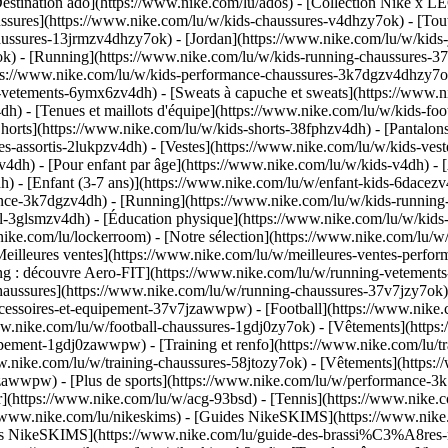
estination ado](https://www.nike.com/lu/ados) - [Collection Nike x LE
ssures](https://www.nike.com/lu/w/kids-chaussures-v4dhzy7ok) - [Tout
haussures-13jrmzv4dhzy7ok) - [Jordan](https://www.nike.com/lu/w/kids
k) - [Running](https://www.nike.com/lu/w/kids-running-chaussures-37
tps://www.nike.com/lu/w/kids-performance-chaussures-3k7dgzv4dhzy7
-vetements-6ymx6zv4dh) - [Sweats à capuche et sweats](https://www.ni
v4dh) - [Tenues et maillots d'équipe](https://www.nike.com/lu/w/kids-f
horts](https://www.nike.com/lu/w/kids-shorts-38fphzv4dh) - [Pantalons
-assortis-2lukpzv4dh) - [Vestes](https://www.nike.com/lu/w/kids-ves
zv4dh)
- [Pour enfant par âge](https://www.nike.com/lu/w/kids-v4dh) - 
) - [Enfant (3-7 ans)](https://www.nike.com/lu/w/enfant-kids-6dacezv4
nce-3k7dgzv4dh) - [Running](https://www.nike.com/lu/w/kids-running-3
l-3glsmzv4dh) - [Éducation physique](https://www.nike.com/lu/w/kids-
nike.com/lu/lockerroom) - [Notre sélection](https://www.nike.com/lu/
illeures ventes](https://www.nike.com/lu/w/meilleures-ventes-perfor
ing : découvre Aero-FIT](https://www.nike.com/lu/w/running-vetemen
Chaussures](https://www.nike.com/lu/w/running-chaussures-37v7jzy7ok
accessoires-et-equipement-37v7jzawwpw)
- [Football](https://www.nike.c
www.nike.com/lu/w/football-chaussures-1gdj0zy7ok) - [Vêtements](http
equipement-1gdj0zawwpw)
- [Training et renfo](https://www.nike.com/lu/tra
ww.nike.com/lu/w/training-chaussures-58jtozy7ok) - [Vêtements](https:
jtozawwpw)
- [Plus de sports](https://www.nike.com/lu/w/performance-3k
ur](https://www.nike.com/lu/w/acg-93bsd) - [Tennis](https://www.nike.
s://www.nike.com/lu/nikeskims) - [Guides NikeSKIMS](https://www.ni
ères NikeSKIMS](https://www.nike.com/lu/guide-des-brassi%C3%A8res-