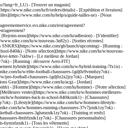
u/go?lang=fr_LU)
- [Trouver un magasin]
ttps://www.nike.com/lu/fr/orders/details) - [Expédition et livraison]
illes](https://www.nike.com/lu/help/a/guide-tailles-ue) - [Nous
greementservice.svs.nike.com/rest/agreement?
est/agreement?
ejoins-nous](https://www.nike.com/lu/adhesion) - [S'identifier]
//www.nike.com/lu/w/nouveau-3n82y) - [Sorties récentes]
ties SNKRS](https://www.nike.com/gb/launch/upcoming) - [Running :
chool-840ik)
- [Notre sélection](https://www.nike.com/lu/w/nouveau-
love-letter-7xkbw) - [Le meilleur de Jordan]
zy7ok) - [Running : découvre Aero-FIT]
nement hybride](https://www.nike.com/lu/w/hybrid-training-7fx1n) -
.nike.com/lu/w/elite-football-chaussures-1gdj0z9vmnhzy7ok) -
/w/pro-football-chaussures-1gdj0z2a2jzy7ok)
- [Marques]
ons Gear](https://www.nike.com/lu/acg) - [Jordan]
nhb) - [Homme](https://www.nike.com/lu/homme) - [Notre sélection]
Meilleures ventes](https://www.nike.com/lu/w/hommes-meilleures-
e.com/lu/w/hommes-back-to-school-840ikznik1)
- [Chaussures]
ok) - [Lifestyle](https://www.nike.com/lu/w/hommes-lifestyle-
.nike.com/lu/w/hommes-running-chaussures-37v7jznik1zy7ok) -
etball-chaussures-3glsmznik1zy7ok) - [Training et renfo]
aussures-8mfrfznik1zy7ok) - [Chaussures personnalisées]
s-6ymx6znik1) - [Tous les vêtements]