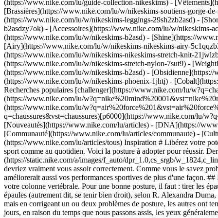
(https://www.nike.com/lu/guide-collection-nikeskims)
- [Vêtements](
[Brassières](https://www.nike.com/lu/w/nikeskims-soutiens-gorge-de-
(https://www.nike.com/lu/w/nikeskims-leggings-29sh2zb2asd) - [Shor
b2asdzy7ok) - [Accessoires](https://www.nike.com/lu/w/nikeskims-
(https://www.nike.com/lu/w/nikeskims-b2asd) - [Shine](https://www.
[Airy](https://www.nike.com/lu/w/nikeskims-nikeskims-airy-5c1qqzb2
(https://www.nike.com/lu/w/nikeskims-nikeskims-stretch-knit-21jwlzb
(https://www.nike.com/lu/w/nikeskims-stretch-nylon-7sut9) - [Weigh