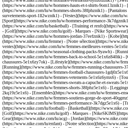
(https://www.nike.com/lu/w/hommes-vetements-6ymx6znik1) - [Sweats 
(https://www.nike.com/lu/w/hommes-hauts-et-t-shirts-9om13znik1) - [
(https://www.nike.com/lu/w/hommes-shorts-38fphznik1) - [Pantalons
survetements-sport-1ll2wznik1) - [Vestes](https://www.nike.com/l
[Sport](https://www.nike.com/lu/w/hommes-performance-3k7dgznik1) -
(https://www.nike.com/lu/basketball) - [Training et renfo](https://w
- [Golf](https://www.nike.com/lu/golf)
- Marques - [Nike Sportswear]
(https://www.nike.com/lu/w/hommes-jordan-37eefznik1) - [Kobe](
(https://www.nike.com/lu/femme) - [Notre sélection](https://www.n
ventes](https://www.nike.com/lu/w/femmes-meilleures-ventes-5e1x6z7
(https://www.nike.com/lu/w/seasonal-clothing-packs-9yawh) - [Runn
(https://www.nike.com/lu/w/femmes-back-to-school-5e1x6z840ik)
- 
chaussures-5e1x6zy7ok) - [Lifestyle](https://www.nike.com/lu/w/fe
[Running](https://www.nike.com/lu/w/femmes-running-chaussures-37v
(https://www.nike.com/lu/w/femmes-football-chaussures-1gdj0z5e1x
(https://www.nike.com/lu/w/femmes-vetements-5e1x6z6ymx6) - [Tous
(https://www.nike.com/lu/w/femmes-sweats-a-capuche-et-sweats-5e1x6z
(https://www.nike.com/lu/w/femmes-shorts-38fphz5e1x6) - [Leggings
2kq19z5e1x6) - [Ensembles](https://www.nike.com/lu/w/femmes-ensem
(https://www.nike.com/lu/w/femmes-soutiens-gorge-de-sport-40qgm
(https://www.nike.com/lu/w/femmes-performance-3k7dgz5e1x6) - [Train
(https://www.nike.com/lu/football) - [Basketball](https://www.nike.c
[Golf](https://www.nike.com/lu/golf)
- Marques - [NikeSKIMS](https:
Gear](https://www.nike.com/lu/acg) - [Jordan](https://www.nike.co
(https://www.nike.com/lu/enfant) - [Notre sélection](https://www.ni