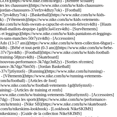
GO®](https://www.nike.com/lu/lego) - [Rentrée scolaire]
es les chaussures](https://www.nike.com/lu/w/kids-chaussures-
-jordan-chaussures-37eefzv4dhzy7ok) - [Football]
v7jzv4dhzy7ok) - [Basketball](https://www.nike.com/lu/w/kids-
ok)
- [Vêtements](https://www.nike.com/lu/w/kids-vetements-
ke.com/lu/w/kids-sweats-a-capuche-et-sweats-6rivezv4dh) - [Hauts
ootball-maillots-dequipe-1gdj0z3a41ezv4dh) - [Survêtements]
 et leggings](https://www.nike.com/lu/w/kids-pantalons-et-leggings-
tes-sans-manches-50r7yzv4dh) - [Accessoires]
[Ado (13-17 ans)](https://www.nike.com/lu/w/teen-collection-6hgue) -
dh) - [Bébé et tout-petit (0-3 ans)](https://www.nike.com/lu/w/bebe-
7v7jzv4dh) - [Football](https://www.nike.com/lu/w/kids-football-
training-58jtozv4dh) - [Skateboard]
w/nouveau-performance-3k7dgz3n82y) - [Sorties récentes]
mance-3k7dgz76m50) - [Jordan Basketball]
ts-37v7jz6ymx6)
- [Running](https://www.nike.com/lu/running) -
) - [Vêtements](https://www.nike.com/lu/w/running-vetements-
om/lu/football) - [Articles de foot]
s://www.nike.com/lu/w/football-vetements-1gdj0z6ymx6) -
ining) - [Articles de training et renfo]
//www.nike.com/lu/w/training-vetements-58jtoz6ymx6) - [Accessoires]
7dg) - [Tous les sports](https://www.nike.com/lu/w/performance-
com/lu/tennis) - [Nike SB](https://www.nike.com/lu/w/skateboard-
ke.com/lu/nikeskims-lookbook) - [Lookbook NikeSKIMS]
nikeskims) - [Guide de la collection NikeSKIMS]