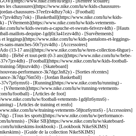
GO®](https://www.nike.com/lu/lego) - [Rentrée scolaire]
es les chaussures](https://www.nike.com/lu/w/kids-chaussures-
-jordan-chaussures-37eefzv4dhzy7ok) - [Football]
v7jzv4dhzy7ok) - [Basketball](https://www.nike.com/lu/w/kids-
ok)
- [Vêtements](https://www.nike.com/lu/w/kids-vetements-
ke.com/lu/w/kids-sweats-a-capuche-et-sweats-6rivezv4dh) - [Hauts
ootball-maillots-dequipe-1gdj0z3a41ezv4dh) - [Survêtements]
 et leggings](https://www.nike.com/lu/w/kids-pantalons-et-leggings-
tes-sans-manches-50r7yzv4dh) - [Accessoires]
[Ado (13-17 ans)](https://www.nike.com/lu/w/teen-collection-6hgue) -
dh) - [Bébé et tout-petit (0-3 ans)](https://www.nike.com/lu/w/bebe-
7v7jzv4dh) - [Football](https://www.nike.com/lu/w/kids-football-
training-58jtozv4dh) - [Skateboard]
w/nouveau-performance-3k7dgz3n82y) - [Sorties récentes]
mance-3k7dgz76m50) - [Jordan Basketball]
ts-37v7jz6ymx6)
- [Running](https://www.nike.com/lu/running) -
) - [Vêtements](https://www.nike.com/lu/w/running-vetements-
om/lu/football) - [Articles de foot]
s://www.nike.com/lu/w/football-vetements-1gdj0z6ymx6) -
ining) - [Articles de training et renfo]
//www.nike.com/lu/w/training-vetements-58jtoz6ymx6) - [Accessoires]
7dg) - [Tous les sports](https://www.nike.com/lu/w/performance-
com/lu/tennis) - [Nike SB](https://www.nike.com/lu/w/skateboard-
ke.com/lu/nikeskims-lookbook) - [Lookbook NikeSKIMS]
nikeskims) - [Guide de la collection NikeSKIMS]