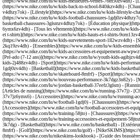
(https://www.nike.com/lu/w/kids-meilleures-ventes-76m50zv4dh) - [D
(https://www.nike.com/lu/w/kids-back-to-school-840ikzv4dh)
- [Chau
v4dhzy7ok) - [Lifestyle](https://www.nike.com/lu/w/kids-lifestyle-c
(https://www.nike.com/lu/w/kids-football-chaussures-1gdj0zv4dhzy7o
basketball-chaussures-3glsmzv4dhzy7ok) - [Éducation physique](ht
6ymx6zv4dh) - [Tous les vêtements](https://www.nike.com/lu/w/kids
et t-shirts](https://www.nike.com/lu/w/kids-hauts-et-t-shirts-9om13z
(https://www.nike.com/lu/w/kids-survetements-sport-1ll2wzv4dh) - [S
2kq19zv4dh) - [Ensembles](https://www.nike.com/lu/w/kids-ensembles
(https://www.nike.com/lu/w/kids-accessoires-et-equipement-awwpw
[Pré-ado (7-12 ans)](https://www.nike.com/lu/w/youth-kids-agibjzv4dh
kids-2j488zv4dh)
- [Sport](https://www.nike.com/lu/w/kids-performa
1gdj0zv4dh) - [Basketball](https://www.nike.com/lu/w/kids-basketbal
(https://www.nike.com/lu/w/skateboard-8mfrf) - [Sport](https://www.
(https://www.nike.com/lu/w/nouveau-performance-3k7dgz3n82y) - [Me
(https://www.nike.com/lu/w/jordan-basketball-37eefz3glsm) - [Runn
[Articles de running](https://www.nike.com/lu/w/running-37v7j) - [
37v7jz6ymx6) - [Accessoires](https://www.nike.com/lu/w/running-
(https://www.nike.com/lu/w/football-1gdj0) - [Chaussures](https://
[Accessoires](https://www.nike.com/lu/w/football-accessoires-et-
(https://www.nike.com/lu/w/training-58jto) - [Chaussures](https://w
(https://www.nike.com/lu/w/training-accessoires-et-equipement-58
3k7dg) - [Basketball](https://www.nike.com/lu/basketball) - [Extérie
8mfrf) - [Golf](https://www.nike.com/lu/golf) - [NikeSKIMS](http
(https://www.nike.com/lu/nikeskims-lookbook) - [Guide des brassi