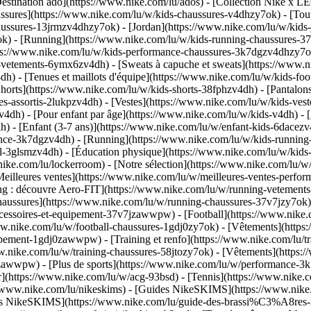
estination ado](https://www.nike.com/lu/ados) - [Collection Nike x LE
ssures](https://www.nike.com/lu/w/kids-chaussures-v4dhzy7ok) - [Tout
haussures-13jrmzv4dhzy7ok) - [Jordan](https://www.nike.com/lu/w/kids
k) - [Running](https://www.nike.com/lu/w/kids-running-chaussures-37
tps://www.nike.com/lu/w/kids-performance-chaussures-3k7dgzv4dhzy7
-vetements-6ymx6zv4dh) - [Sweats à capuche et sweats](https://www.ni
v4dh) - [Tenues et maillots d'équipe](https://www.nike.com/lu/w/kids-f
horts](https://www.nike.com/lu/w/kids-shorts-38fphzv4dh) - [Pantalons
-assortis-2lukpzv4dh) - [Vestes](https://www.nike.com/lu/w/kids-ves
zv4dh)
- [Pour enfant par âge](https://www.nike.com/lu/w/kids-v4dh) - 
) - [Enfant (3-7 ans)](https://www.nike.com/lu/w/enfant-kids-6dacezv4
nce-3k7dgzv4dh) - [Running](https://www.nike.com/lu/w/kids-running-3
l-3glsmzv4dh) - [Éducation physique](https://www.nike.com/lu/w/kids-
nike.com/lu/lockerroom) - [Notre sélection](https://www.nike.com/lu/
illeures ventes](https://www.nike.com/lu/w/meilleures-ventes-perfor
ing : découvre Aero-FIT](https://www.nike.com/lu/w/running-vetemen
Chaussures](https://www.nike.com/lu/w/running-chaussures-37v7jzy7ok
accessoires-et-equipement-37v7jzawwpw)
- [Football](https://www.nike.c
www.nike.com/lu/w/football-chaussures-1gdj0zy7ok) - [Vêtements](http
equipement-1gdj0zawwpw)
- [Training et renfo](https://www.nike.com/lu/tra
ww.nike.com/lu/w/training-chaussures-58jtozy7ok) - [Vêtements](https:
jtozawwpw)
- [Plus de sports](https://www.nike.com/lu/w/performance-3k
ur](https://www.nike.com/lu/w/acg-93bsd) - [Tennis](https://www.nike.
s://www.nike.com/lu/nikeskims) - [Guides NikeSKIMS](https://www.ni
ères NikeSKIMS](https://www.nike.com/lu/guide-des-brassi%C3%A8res-