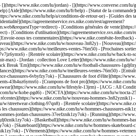
 - [](https://www.nike.com/lu/jordan) - [](https://www.converse.com/l
elp) [Aide](https://www.nike.com/lu/fr/help) - [Statut de la commande](h
ttps://www.nike.com/lu/help/a/conditions-de-retour-ue) - [Guides des ta
identialité](https://agreementservice.svs.nike.com/rest/agreement?
b&requestType=redirect) - [Conditions générales de vente](https://a
- [Conditions d'utilisation](https://agreementservice.svs.nike.com/r
oie-nous tes commentaires](https://www.nike.com#site-feedback) - [R
ouveau](https://www.nike.com/lu/w/nouveau-3n82y) - [Nouveau](https:
ttps://www.nike.com/lu/w/meilleures-ventes-76m50) - [Prochaines sor
v7jz6ymx6) - [Rentrée scolaire](https://www.nike.com/lu/w/back-to-s
ir-max) - [Jordan : collection Love Letter](https://www.nike.com/lu/w/
 pack Break 'Em](https://www.nike.com/lu/w/football-chaussures-1gdj0
dances](https://www.nike.com/lu/w/meilleures-ventes-76m50) - [Entraî
ce-chaussures-6vbyfzy7ok) - [Chaussures de foot d'élite](https://www
ents-43h4uz6ymx6) - [Crampons de foot pro](https://www.nike.com/lu
ear](https://www.nike.com/lu/w/lifestyle-13jrm) - [ACG : All Conditi
ke.com/lu/w/kobe-pgd6) - [NOCTA](https://www.nike.com/lu/w/nocta-25
 récentes](https://www.nike.com/lu/w/nouveau-hommes-3n82yznik1) - [
u/w/streetwear-clothing-97qn8) - [Rentrée scolaire](https://www.nik
 les chaussures](https://www.nike.com/lu/w/hommes-chaussures-nik1zy7
/hommes-jordan-chaussures-37eefznik1zy7ok) - [Running](https://www
dj0znik1zy7ok) - [Basketball](https://www.nike.com/lu/w/hommes-bask
y7ok) - [Skateboard](https://www.nike.com/lu/w/hommes-skateboard-ch
znik1zy7ok)
- [Vêtements](https://www.nike.com/lu/w/hommes-vetement