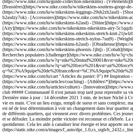
(https://www.nike.com/lu/guide-collection-nikeskims)
- [Vêtements](
[Brassières](https://www.nike.com/lu/w/nikeskims-soutiens-gorge-de-
(https://www.nike.com/lu/w/nikeskims-leggings-29sh2zb2asd) - [Shor
b2asdzy7ok) - [Accessoires](https://www.nike.com/lu/w/nikeskims-
(https://www.nike.com/lu/w/nikeskims-b2asd) - [Shine](https://www.
[Airy](https://www.nike.com/lu/w/nikeskims-nikeskims-airy-5c1qqzb2
(https://www.nike.com/lu/w/nikeskims-nikeskims-stretch-knit-21jwlzb
(https://www.nike.com/lu/w/nikeskims-stretch-nylon-7sut9) - [Weigh