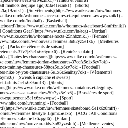
che-et-sweats-6riveznik1) - [Hauts et t-shirts]
ll-maillots-dequipe-1gdj0z3a41eznik1) - [Shorts]
s-2kq19znik1) - [Survêtements](https://www.nike.com/lu/w/hommes-
/www.nike.com/lu/w/hommes-accessoires-et-equipement-awwpwznik1)
-
nike.com/lu/football) - [Basketball]
 [Skateboard](https://www.nike.com/lu/w/hommes-skateboard-8mfrfznik1)
 Conditions Gear](https://www.nike.com/lu/acg) - [Jordan]
://www.nike.com/lu/w/hommes-nocta-25nhbznik1) - [Femme]
://www.nike.com/lu/w/nouveau-femmes-3n82yz5e1x6) - [Meilleures
) - [Packs de vêtements de saison]
vetements-37v7jz5e1x6z6ymx6) - [Rentrée scolaire]
) - [Toutes les chaussures](https://www.nike.com/lu/w/femmes-
nike.com/lu/w/femmes-jordan-chaussures-37eefz5e1x6zy7ok) -
es-training-chaussures-58jtoz5e1x6zy7ok) - [Football]
mmes-nike-by-you-chaussures-5e1x6z6ealhzy7ok)
- [Vêtements]
ymx6) - [Sweats à capuche et sweats]
t-t-shirts-5e1x6z9om13) - [Shorts]
ns](https://www.nike.com/lu/w/femmes-pantalons-et-leggings-
mes-vestes-sans-manches-50r7yz5e1x6) - [Brassières de sport]
res-et-equipement-5e1x6zawwpw)
- [Sport]
www.nike.com/lu/running) - [Football]
board](https://www.nike.com/lu/w/femmes-skateboard-5e1x6z8mfrf) -
com/lu/w/femmes-lifestyle-13jrmz5e1x6) - [ACG : All Conditions
/w/femmes-kobe-5e1x6zpgd6) - [Enfant]
w.nike.com/lu/w/nouveau-kids-3n82yzv4dh) - [Meilleures ventes]