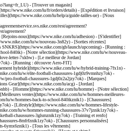
u/go?lang=fr_LU)
- [Trouver un magasin]
ttps://www.nike.com/lu/fr/orders/details) - [Expédition et livraison]
illes](https://www.nike.com/lu/help/a/guide-tailles-ue) - [Nous
greementservice.svs.nike.com/rest/agreement?
est/agreement?
ejoins-nous](https://www.nike.com/lu/adhesion) - [S'identifier]
//www.nike.com/lu/w/nouveau-3n82y) - [Sorties récentes]
ties SNKRS](https://www.nike.com/gb/launch/upcoming) - [Running :
chool-840ik)
- [Notre sélection](https://www.nike.com/lu/w/nouveau-
love-letter-7xkbw) - [Le meilleur de Jordan]
zy7ok) - [Running : découvre Aero-FIT]
nement hybride](https://www.nike.com/lu/w/hybrid-training-7fx1n) -
.nike.com/lu/w/elite-football-chaussures-1gdj0z9vmnhzy7ok) -
/w/pro-football-chaussures-1gdj0z2a2jzy7ok)
- [Marques]
ons Gear](https://www.nike.com/lu/acg) - [Jordan]
nhb) - [Homme](https://www.nike.com/lu/homme) - [Notre sélection]
Meilleures ventes](https://www.nike.com/lu/w/hommes-meilleures-
e.com/lu/w/hommes-back-to-school-840ikznik1)
- [Chaussures]
ok) - [Lifestyle](https://www.nike.com/lu/w/hommes-lifestyle-
.nike.com/lu/w/hommes-running-chaussures-37v7jznik1zy7ok) -
etball-chaussures-3glsmznik1zy7ok) - [Training et renfo]
aussures-8mfrfznik1zy7ok) - [Chaussures personnalisées]
s-6ymx6znik1) - [Tous les vêtements]