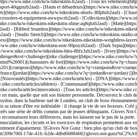
https://www.nike.com/lu/w/nikeskims-b2asd) - [Tous les vêtements](h
sport-40qgmzb2asd) - [Hauts et débardeurs](https://www.nike.com/lu/w
ts](https://www.nike.com/lu/w/nikeskims-shorts-38fphzb2asd) - [Chau
accessoires-et-equipement-awwpwzb2asd)
- [Collections](https://www.ni
nike.com/lu/w/nikeskims-nikeskims-shine-aq8qbzb2asd) - [Matte](http
asd) - [Ribbed Seamless](https://www.nike.com/lu/w/nikeskims-nikesk
2asd) - [Studio Stretch](https://www.nike.com/lu/w/nikeskims-studio-s
tless](https://www.nike.com/lu/w/nikeskims-nikeskims-weightless-laye