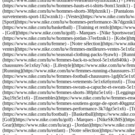
(https://www.nike.com/lu/w/hommes-vetements-6ymx6znik1) - [Sweats 
(https://www.nike.com/lu/w/hommes-hauts-et-t-shirts-9om13znik1) - [
(https://www.nike.com/lu/w/hommes-shorts-38fphznik1) - [Pantalons
survetements-sport-1ll2wznik1) - [Vestes](https://www.nike.com/l
[Sport](https://www.nike.com/lu/w/hommes-performance-3k7dgznik1) -
(https://www.nike.com/lu/basketball) - [Training et renfo](https://w
- [Golf](https://www.nike.com/lu/golf)
- Marques - [Nike Sportswear]
(https://www.nike.com/lu/w/hommes-jordan-37eefznik1) - [Kobe](
(https://www.nike.com/lu/femme) - [Notre sélection](https://www.n
ventes](https://www.nike.com/lu/w/femmes-meilleures-ventes-5e1x6z7
(https://www.nike.com/lu/w/seasonal-clothing-packs-9yawh) - [Runn
(https://www.nike.com/lu/w/femmes-back-to-school-5e1x6z840ik)
- 
chaussures-5e1x6zy7ok) - [Lifestyle](https://www.nike.com/lu/w/fe
[Running](https://www.nike.com/lu/w/femmes-running-chaussures-37v
(https://www.nike.com/lu/w/femmes-football-chaussures-1gdj0z5e1x
(https://www.nike.com/lu/w/femmes-vetements-5e1x6z6ymx6) - [Tous
(https://www.nike.com/lu/w/femmes-sweats-a-capuche-et-sweats-5e1x6z
(https://www.nike.com/lu/w/femmes-shorts-38fphz5e1x6) - [Leggings
2kq19z5e1x6) - [Ensembles](https://www.nike.com/lu/w/femmes-ensem
(https://www.nike.com/lu/w/femmes-soutiens-gorge-de-sport-40qgm
(https://www.nike.com/lu/w/femmes-performance-3k7dgz5e1x6) - [Train
(https://www.nike.com/lu/football) - [Basketball](https://www.nike.c
[Golf](https://www.nike.com/lu/golf)
- Marques - [NikeSKIMS](https:
Gear](https://www.nike.com/lu/acg) - [Jordan](https://www.nike.co
(https://www.nike.com/lu/enfant) - [Notre sélection](https://www.ni