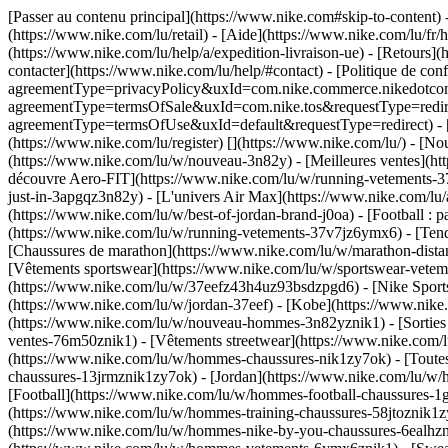
[Passer au contenu principal](https://www.nike.com#skip-to-content)
(https://www.nike.com/lu/retail) - [Aide](https://www.nike.com/lu/fr/h
(https://www.nike.com/lu/help/a/expedition-livraison-ue) - [Retours](h
contacter](https://www.nike.com/lu/help/#contact) - [Politique de conf
agreementType=privacyPolicy&uxId=com.nike.commerce.nikedotcom.we
agreementType=termsOfSale&uxId=com.nike.tos&requestType=redirect) 
agreementType=termsOfUse&uxId=default&requestType=redirect) - [Env
(https://www.nike.com/lu/register)
[](https://www.nike.com/lu/) - [N
(https://www.nike.com/lu/w/nouveau-3n82y) - [Meilleures ventes](h
découvre Aero-FIT](https://www.nike.com/lu/w/running-vetements-37
just-in-3apgqz3n82y) - [L'univers Air Max](https://www.nike.com/lu/a
(https://www.nike.com/lu/w/best-of-jordan-brand-j0oa) - [Football :
(https://www.nike.com/lu/w/running-vetements-37v7jz6ymx6)
- [Ten
[Chaussures de marathon](https://www.nike.com/lu/w/marathon-distan
[Vêtements sportswear](https://www.nike.com/lu/w/sportswear-vetem
(https://www.nike.com/lu/w/37eefz43h4uz93bsdzpgd6) - [Nike Sportsw
(https://www.nike.com/lu/w/jordan-37eef) - [Kobe](https://www.ni
(https://www.nike.com/lu/w/nouveau-hommes-3n82yznik1) - [Sorties
ventes-76m50znik1) - [Vêtements streetwear](https://www.nike.com/l
(https://www.nike.com/lu/w/hommes-chaussures-nik1zy7ok) - [Toutes
chaussures-13jrmznik1zy7ok) - [Jordan](https://www.nike.com/lu/w
[Football](https://www.nike.com/lu/w/hommes-football-chaussures-1g
(https://www.nike.com/lu/w/hommes-training-chaussures-58jtoznik1z
(https://www.nike.com/lu/w/hommes-nike-by-you-chaussures-6ealh