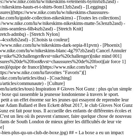
ttps://www.nike.com/lu/w/nikeskims-vetements-6ymx6zb2asd) -
/nikeskims-hauts-et-t-shirts-9om13zb2asd) - [Leggings]
ssures](https://www.nike.com/lu/w/nikeskims-chaussures-
ke.com/lu/guide-collection-nikeskims) - [Toutes les collections]
s://www.nike.com/lu/w/nikeskims-nikeskims-matte-5s3enzb2asd) -
ims-seamless-6lh4szb2asd) - [Stretch Knit]
tretch-admbq) - [Stretch Nylon]
rs-4csx8zb2asd)
- [Choisis ta couleur](https://www.nike.com/lu/w/nikeskims-b2asd) - [Obsidienne](https://www.nike.com/lu/w/nikeskims-noir-90poyzb2asd) - [Dark Sepia](https://www.nike.com/lu/w/nikeskims-dark-sepia-81pvm) - [Phoenix](https://www.nike.com/lu/w/nikeskims-phoenix-1jhtj) - [Cobalt](https://www.nike.com/lu/w/nikeskims-bleu-8hfx3zb2asd) - [Ivory](https://www.nike.com/lu/w/nikeskims-blanc-4g797zb2asd) Cancel Annuler Recherches populaires [challenger](https://www.nike.com/lu/w?q=challenger&vst=challenger)[nike challenger](https://www.nike.com/lu/w?q=nike%20challenger&vst=nike%20challenger)[nike mind 001](https://www.nike.com/lu/w?q=nike%20mind%20001&vst=nike%20mind%20001)[chaussures de foot](https://www.nike.com/lu/w?q=chaussures%20de%20foot&vst=chaussures%20de%20foot)[air force 1](https://www.nike.com/lu/w?q=air%20force%201&vst=air%20force%201)[crampons](https://www.nike.com/lu/w?q=crampons&vst=crampons)[équipe de france](https://www.nike.com/lu/w?q=%C3%A9quipe%20de%20france&vst=%C3%A9quipe%20de%20france)[jordan](https://www.nike.com/lu/w?q=jordan&vst=jordan) [](https://www.nike.com/lu/favorites "Favoris")[](https://www.nike.com/lu/cart "Articles du panier: 0") ## Inspiration - [Nouveautés](https://www.nike.com/lu/articles) - [DNA](https://www.nike.com/lu/articles/dna) - [Coaching](https://www.nike.com/lu/articles/coaching) - [Athlètes\*](https://www.nike.com/lu/articles/athletes) - [Communauté](https://www.nike.com/lu/articles/communaute) - [Culture](https://www.nike.com/lu/articles/culture) - [Innovation](https://www.nike.com/lu/articles/innovation) - [Tous les articles](https://www.nike.com/lu/articles/tous) Inspiration # Gloves Not Gunz : plus qu'un simple club ##### Communauté Il n'est jamais trop tard pour reprendre sa vie en main, quelle que soit son histoire personnelle. Découvrez le club de boxe qui rassemble la jeunesse londonienne à travers le sport. Dernière mise à jour : 14 décembre 2021 3 min. de lecture Niché à Croydon, dans la banlieue sud de Londres, un club de boxe étonnamment petit a un effet énorme sur les jeunes qui essayent de reprendre leur vie en main. C'est un lieu exigu, rempli de sueur et sans complexe, mais sa raison d'être est indéniable : il change la vie de ses boxeurs. Créé par Adam Ballard et Ben Eckett début 2017, le club Gloves Not Gunz est né de leur détermination à voir un changement dans leur quartier après une série de délits commis par de jeunes délinquants. Gloves Not Gunz est fait pour tous. Il accueille des enfants de différentes écoles et de différents quartiers, qui viennent avec divers problèmes. Ces jeunes reconnaissent leurs différences, mais les laissent sur le pas de la porte. C'est un lieu où ils peuvent s'amuser, faire quelque chose de nouveau et se défouler. La moindre petite victoire est reconnue et célébrée. La musculation, les circuits et les exercices de respiration permettent aux enfants de South London de mieux gérer les difficultés de leur vie quotidienne. Cela les aide à canaliser leur énergie et leur apporte un sentiment d'apaisement. ![Gloves Not Gunz : bien plus qu'un club de boxe](https://static.nike.com/a/images/f_auto/dpr_1.0,cs_srgb/h_2432,c_limit/209e706f-17de-41fc-b2de-4dbd66884682/gloves-not-gunz%C2%A0-bien-plus-qu-un-club-de-boxe.jpg) ## « La boxe a eu un impact énorme sur ma vie. Je dirais qu'elle a totalement changé ma manière de voir les choses. Je suis plus positif, plus sûr de moi et je crois bien plus en moi depuis que j'ai commencé la boxe. » ![Gloves Not Gunz : bien plus qu'un club de boxe](https://static.nike.com/a/images/f_auto/dpr_1.0,cs_srgb/w_1824,c_limit/8542822b-933d-4a23-bad5-79f9a58eaf98/gloves-not-gunz%C2%A0-bien-plus-qu-un-club-de-boxe.jpg) Dans cette édition de Crew Love, nous nous sommes rapprochés de Precieux Noka et des autres membres qui donnent un sens à cette organisation incroyable, et nous avons découvert comment le défi de l'apprentissage de la boxe transforme des vies. Rédaction : Liz Baldwin Photographies : Lauren Maccabee Animation : Alice Issac Réalisation : Ramone Anderson, Jake Gabby Date de première publication : 14 décembre 2021 Ressources [Cartes cadeaux](https://www.nike.com/lu/cartes-cadeaux) [Trouver un magasin](https://www.nike.com/lu/retail/) [Nike Journal](https://www.nike.com/lu/articles) [Devenir membre](https://www.nike.com/lu/adhesion) [Codes promo](https://www.nike.com/lu/code-promo) [Conseil produit](https://www.nike.com/lu/conseil-produit) [Running Shoe Finder](https://www.nike.com/lu/running/recherche-de-chaussures) Aide [Aide](https://www.nike.com/lu/help) [Statut de la commande](https://www.nike.com/lu/orders/details) [Expédition et livraison](https://www.nike.com/lu/help/a/expedition-livraison-ue) [Retours](https://www.nike.com/lu/help/a/conditions-de-retour-ue) [Modes de paiement](https://www.nike.com/lu/help/a/modes-de-paiement-ue) [Nous contacter](https://www.nike.com/lu/help/#contact) [Avis](https://www.nike.com/lu/help/a/avis) Entreprise [À propos de Nike](https://about.nike.com/) [Actualités](https://news.nike.com/) [Carrières](https://jobs.nike.com/) [Investisseurs](https://investors.nike.com/) [Développement durable](https://www.nike.com/lu/developpement-durable) [Accessibilité](https://www.nike.com/accessibility) [Déclaration d'accessibilité](https://www.nike.com/lu/accessibility/statement) [Mission](https://www.nike.com/lu/mission) [Nike Coaching](https://www.nike.com/lu/coaching) Promotions liées à la communauté [Étudiant·e](https://urldefense.com/v3/__https://services.sheerid.com/verify/68d15e386bcf0b059b3b1708/?locale=fr__%3B%21%21KLCbKzk%21nTvDkRbY-BbSpoWsFhAQdmMrehEzU3loDux4_exRVjO9--Ik_EbQNJ3bX2gkEwR7F9cVVROFKqLxE4B8uW6bnx6CtO-Veg%24) [Prof](https://urldefense.com/v3/__https://services.sheerid.com/verify/68dcfa47c3f2fd1cd3069a9c/?locale=fr__%3B%21%21KLCbKzk%21nTvDkRbY-BbSpoWsFhAQdmMrehEzU3loDux4_exRVjO9--Ik_EbQNJ3bX2gkEwR7F9cVVROFKqLxE4B8uW6bnx7H5y7HwQ%24) [Ressources](https://www.nike.com/lu/help) [Cartes cadeaux](https://www.nike.com/lu/cartes-cadeaux) [Trouver un magasin](https://www.nike.com/lu/retail/) [Nike Journal](https://www.nike.com/lu/articles) [Devenir membre](https://www.nike.com/lu/adhesion) [Codes promo](https://www.nike.com/lu/code-promo) [Conseil produit](https://www.nike.com/lu/conseil-produit) [Running Shoe Finder](https://www.nike.com/lu/running/recherche-de-chaussures) [Aide](https://www.nike.com/lu/help) [Aide](https://www.nike.com/lu/help) [Statut de la commande](https://www.nike.com/lu/orders/details) [Expédition et livraison](https://www.nike.com/lu/help/a/expedition-livraison-ue) [Retours](https://www.nike.com/lu/help/a/conditions-de-retour-ue) [Modes de paiement](https://www.nike.com/lu/help/a/modes-de-paiement-ue) [Nous contacter](https://www.nike.com/lu/help/#contact) [Avis](https://www.nike.com/lu/help/a/avis) [Entreprise](https://about.nike.com/en) [À propos de Nike](https://about.nike.com/) [Actualités](https://news.nike.com/) [Carrières](https://jobs.nike.com/) [Investisseurs](https://investors.nike.com/) [Développement durable](https://www.nike.com/lu/developpement-durable) [Accessibilité](https://www.nike.com/accessibility) [Déclaration d'accessibilité](https://www.nike.com/lu/accessibility/statement) [Mission](https://www.nike.com/lu/mission) [Nike Coaching](https://www.nike.com/lu/coaching) ## Promotions liées à la communauté [Étudiant·e](https://urldefense.com/v3/__https://services.sheerid.com/verify/68d15e386bcf0b059b3b1708/?locale=fr__%3B%21%21KLCbKzk%21nTvDkRbY-BbSpoWsFhAQdmMrehEzU3loDux4_exRVjO9--Ik_EbQNJ3bX2gkEwR7F9cVVROFKqLxE4B8uW6bnx6CtO-Veg%24) [Prof](https://urldefense.com/v3/__https://services.sheerid.com/verify/68dcfa47c3f2fd1cd3069a9c/?locale=fr__%3B%21%21KLCbKzk%21nTvDkRbY-BbSpoWsFhAQdmMrehEzU3loDux4_exRVjO9--Ik_EbQNJ3bX2gkEwR7F9cVVROFKqLxE4B8uW6bnx7H5y7HwQ%24) Luxembourg - © 2026 Nike, Inc. Tous droits réservés - Guides - [Nike Air](https://www.nike.com/lu/air) - [Nike Air Max](https://www.nike.com/lu/air-max) - [Nike FlyEase](https://www.nike.com/lu/flyease) - [Nike Pegasus](https://www.nike.com/lu/running/runningzoom-pegasus-37) - [Nike React](https://www.nike.com/lu/react) - [Nike Vaporfly](https://www.nike.com/lu/running/vaporfly) - [Conditions d'utilisation](https://agreementservice.svs.nike.com/gb/en_gb/rest/agreement?agreementType=termsOfUse&uxId=com.nike&country=FI&language=en&requestType=redirect) - [Conditions générales de vente](https://agreementservice.svs.nike.com/rest/agreement?agreementType=termsOfSale&uxId=com.nike.tos&requestType=redirect) - [Informations sur l'entreprise](https://www.nike.com/lu/help/a/informations-entreprise) - [Politique de confidentialité et de gestion des cookies](https://agreementservice.svs.nike.com/lu/fr_fr/rest/agreement?agreementType=privacyPolicy&uxId=com.nike.unite&country=LU&language=fr&requestType=redirect) - [Paramètres de confidentialité et des cookies](https://www.nike.com/lu/guest/settings/privacy) ## Africa - [__Egypt__ \ English](https://www.nike.com/eg/) - [__Morocco__ \ English](https://www.nike.com/ma/en/) - [__Maroc__ \ Français](https://www.nike.com/ma/) - [__South Africa__ \ English](https://www.nike.com/za/) ## Americas - [__Argentina__ \ Español](https://www.nike.com.ar) - [__Brasil__ \ Português](https://www.nike.com.br) - [__Canada__ \ English](https://www.nike.com/ca/) - [__Canada__ \ Français](https://www.nike.com/ca/fr/) - [__Chile__ \ Español](https://www.nike.cl) - [__Colombia__ \ Español](https://www.nike.com.co) - [__México__ \ Español](https://www.nike.com/mx/) - [__Peru__ \ Español](https://www.nike.com.pe) - [__Puerto Rico__ \ Español](https://www.nike.com/pr/) - [__United States__ \ English](https://www.nike.com) - [__Estados Unidos__ \ Español](https://www.nike.com/us/es/) - [__Uruguay__ \ Español](https://www.nike.com.uy) - [__Latin Am