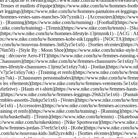
à capuche et sweats](https://www.nike.com/lu/w/hommes-sweats-a-capu
Tenues et maillots d'équipe](https://www.nike.com/lu/w/hommes-footba
 et leggings](https://www.nike.com/lu/w/hommes-pantalons-et-legging
u/w/hommes-vestes-sans-manches-50r7yznik1) - [Accessoires](https:/
 [Running](https://www.nike.com/lu/running) - [Football](https://www.
ww.nike.com/lu/training) - [Tennis](https://www.nike.com/lu/tennis) -
(https://www.nike.com/lu/w/hommes-lifestyle-13jrmznik1) - [ACG : All
https://www.nike.com/lu/w/hommes-kobe-nik1zpgd6) - [NOCTA](https
ike.com/lu/w/nouveau-femmes-3n82yz5e1x6) - [Sorties récentes](https
6m50) - [Style By : Moon Shoe](https://www.nike.com/lu/nike-style-by
ing : découvre Aero-FIT](https://www.nike.com/lu/w/femmes-running-
[Chaussures](https://www.nike.com/lu/w/femmes-chaussures-5e1x6zy7ok
mmes-lifestyle-chaussures-13jrmz5e1x6zy7ok) - [Jordan](https://www.
7jz5e1x6zy7ok) - [Training et renfo](https://www.nike.com/lu/w/femm
6zy7ok) - [Chaussures personnalisées](https://www.nike.com/lu/w/fe
 les vêtements](https://www.nike.com/lu/w/femmes-vetements-5e1x6z6
6rive) - [Hauts et t-shirts](https://www.nike.com/lu/w/femmes-hauts-e
](https://www.nike.com/lu/w/femmes-leggings-29sh2z5e1x6) - [Pantalo
bles-assortis-2lukpz5e1x6) - [Vestes](https://www.nike.com/lu/w/fem
z5e1x6) - [Accessoires](https://www.nike.com/lu/w/femmes-accessoi
ing et renfo](https://www.nike.com/lu/training) - [Running](https://
om/lu/basketball) - [Tennis](https://www.nike.com/lu/tennis) - [Skate
//www.nike.com/lu/nikeskims) - [Nike Sportswear](https://www.nike.
m/lu/w/femmes-jordan-37eefz5e1x6) - [Kobe](https://www.nike.com/lu
ke.com/lu/w/nouveau-kids-3n82yzv4dh) - [Sorties récentes](https://ww