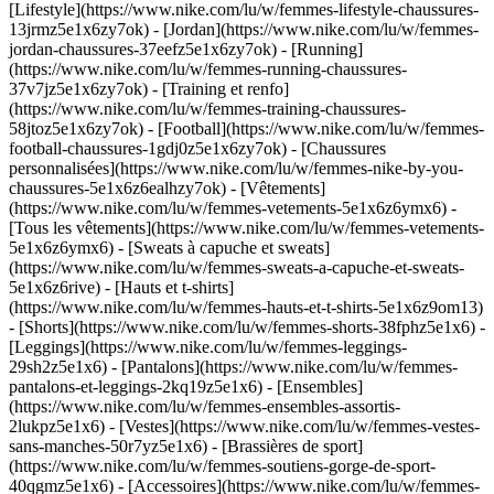
[Lifestyle](https://www.nike.com/lu/w/femmes-lifestyle-chaussures-
13jrmz5e1x6zy7ok) - [Jordan](https://www.nike.com/lu/w/femmes-
jordan-chaussures-37eefz5e1x6zy7ok) - [Running]
(https://www.nike.com/lu/w/femmes-running-chaussures-
37v7jz5e1x6zy7ok) - [Training et renfo]
(https://www.nike.com/lu/w/femmes-training-chaussures-
58jtoz5e1x6zy7ok) - [Football](https://www.nike.com/lu/w/femmes-
football-chaussures-1gdj0z5e1x6zy7ok) - [Chaussures
personnalisées](https://www.nike.com/lu/w/femmes-nike-by-you-
chaussures-5e1x6z6ealhzy7ok)
- [Vêtements]
(https://www.nike.com/lu/w/femmes-vetements-5e1x6z6ymx6) -
[Tous les vêtements](https://www.nike.com/lu/w/femmes-vetements-
5e1x6z6ymx6) - [Sweats à capuche et sweats]
(https://www.nike.com/lu/w/femmes-sweats-a-capuche-et-sweats-
5e1x6z6rive) - [Hauts et t-shirts]
(https://www.nike.com/lu/w/femmes-hauts-et-t-shirts-5e1x6z9om13)
- [Shorts](https://www.nike.com/lu/w/femmes-shorts-38fphz5e1x6) -
[Leggings](https://www.nike.com/lu/w/femmes-leggings-
29sh2z5e1x6) - [Pantalons](https://www.nike.com/lu/w/femmes-
pantalons-et-leggings-2kq19z5e1x6) - [Ensembles]
(https://www.nike.com/lu/w/femmes-ensembles-assortis-
2lukpz5e1x6) - [Vestes](https://www.nike.com/lu/w/femmes-vestes-
sans-manches-50r7yz5e1x6) - [Brassières de sport]
(https://www.nike.com/lu/w/femmes-soutiens-gorge-de-sport-
40qgmz5e1x6) - [Accessoires](https://www.nike.com/lu/w/femmes-