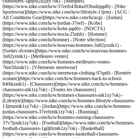
chaussures-1gdj0z2a2jzy7ok)
- [Marques]
(https://www.nike.com/lu/w/37eefz43h4uz93bsdzpgd6) - [Nike
Sportswear](https://www.nike.com/lu/w/lifestyle-13jrm) - [ACG :
All Conditions Gear](https://www.nike.com/lu/acg) - [Jordan]
(https://www.nike.com/lu/w/jordan-37eef) - [Kobe]
(https://www.nike.com/lu/w/kobe-pgd6) - [NOCTA]
(https://www.nike.com/lu/w/nocta-25nhb) - [Homme]
(https://www.nike.com/lu/homme) - [Notre sélection]
(https://www.nike.com/lu/w/nouveau-hommes-3n82yznik1) -
[Sorties récentes](https://www.nike.com/lu/w/nouveau-hommes-
3n82yznik1) - [Meilleures ventes]
(https://www.nike.com/lu/w/hommes-meilleures-ventes-
76m50znik1) - [Vêtements streetwear]
(https://www.nike.com/lu/w/streetwear-clothing-97qn8) - [Rentrée
scolaire](https://www.nike.com/lu/w/hommes-back-to-school-
840ikznik1)
- [Chaussures](https://www.nike.com/lu/w/hommes-
chaussures-nik1zy7ok) - [Toutes les chaussures]
(https://www.nike.com/lu/w/hommes-chaussures-nik1zy7ok) -
[Lifestyle](https://www.nike.com/lu/w/hommes-lifestyle-chaussures-
13jrmznik1zy7ok) - [Jordan](https://www.nike.com/lu/w/hommes-
jordan-chaussures-37eefznik1zy7ok) - [Running]
(https://www.nike.com/lu/w/hommes-running-chaussures-
37v7jznik1zy7ok) - [Football](https://www.nike.com/lu/w/hommes-
football-chaussures-1gdj0znik1zy7ok) - [Basketball]
(https://www.nike.com/lu/w/hommes-basketball-chaussures-