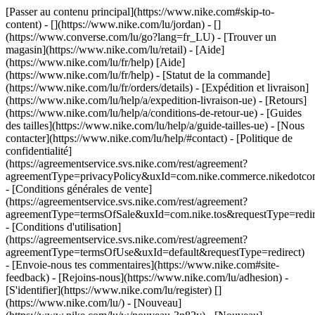
[Passer au contenu principal](https://www.nike.com#skip-to-
content) - [](https://www.nike.com/lu/jordan) - []
(https://www.converse.com/lu/go?lang=fr_LU)
- [Trouver un
magasin](https://www.nike.com/lu/retail) - [Aide]
(https://www.nike.com/lu/fr/help) [Aide]
(https://www.nike.com/lu/fr/help) - [Statut de la commande]
(https://www.nike.com/lu/fr/orders/details) - [Expédition et livraison]
(https://www.nike.com/lu/help/a/expedition-livraison-ue) - [Retours]
(https://www.nike.com/lu/help/a/conditions-de-retour-ue) - [Guides
des tailles](https://www.nike.com/lu/help/a/guide-tailles-ue) - [Nous
contacter](https://www.nike.com/lu/help/#contact) - [Politique de
confidentialité]
(https://agreementservice.svs.nike.com/rest/agreement?
agreementType=privacyPolicy&uxId=com.nike.commerce.nikedotco
- [Conditions générales de vente]
(https://agreementservice.svs.nike.com/rest/agreement?
agreementType=termsOfSale&uxId=com.nike.tos&requestType=redir
- [Conditions d'utilisation]
(https://agreementservice.svs.nike.com/rest/agreement?
agreementType=termsOfUse&uxId=default&requestType=redirect)
- [Envoie-nous tes commentaires](https://www.nike.com#site-
feedback) - [Rejoins-nous](https://www.nike.com/lu/adhesion) -
[S'identifier](https://www.nike.com/lu/register)
[]
(https://www.nike.com/lu/) - [Nouveau]