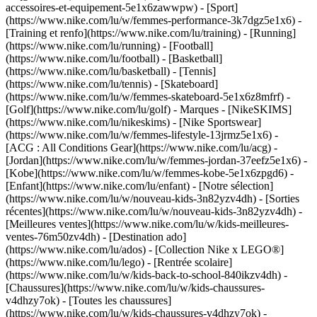
accessoires-et-equipement-5e1x6zawwpw)
- [Sport]
(https://www.nike.com/lu/w/femmes-performance-3k7dgz5e1x6) -
[Training et renfo](https://www.nike.com/lu/training) - [Running]
(https://www.nike.com/lu/running) - [Football]
(https://www.nike.com/lu/football) - [Basketball]
(https://www.nike.com/lu/basketball) - [Tennis]
(https://www.nike.com/lu/tennis) - [Skateboard]
(https://www.nike.com/lu/w/femmes-skateboard-5e1x6z8mfrf) -
[Golf](https://www.nike.com/lu/golf)
- Marques - [NikeSKIMS]
(https://www.nike.com/lu/nikeskims) - [Nike Sportswear]
(https://www.nike.com/lu/w/femmes-lifestyle-13jrmz5e1x6) -
[ACG : All Conditions Gear](https://www.nike.com/lu/acg) -
[Jordan](https://www.nike.com/lu/w/femmes-jordan-37eefz5e1x6) -
[Kobe](https://www.nike.com/lu/w/femmes-kobe-5e1x6zpgd6) -
[Enfant](https://www.nike.com/lu/enfant) - [Notre sélection]
(https://www.nike.com/lu/w/nouveau-kids-3n82yzv4dh) - [Sorties
récentes](https://www.nike.com/lu/w/nouveau-kids-3n82yzv4dh) -
[Meilleures ventes](https://www.nike.com/lu/w/kids-meilleures-
ventes-76m50zv4dh) - [Destination ado]
(https://www.nike.com/lu/ados) - [Collection Nike x LEGO®]
(https://www.nike.com/lu/lego) - [Rentrée scolaire]
(https://www.nike.com/lu/w/kids-back-to-school-840ikzv4dh)
-
[Chaussures](https://www.nike.com/lu/w/kids-chaussures-
v4dhzy7ok) - [Toutes les chaussures]
(https://www.nike.com/lu/w/kids-chaussures-v4dhzy7ok) -