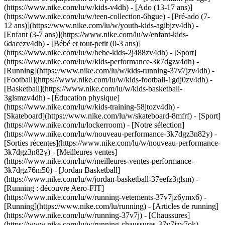
(https://www.nike.com/lu/w/kids-v4dh) - [Ado (13-17 ans)]
(https://www.nike.com/lu/w/teen-collection-6hgue) - [Pré-ado (7-
12 ans)](https://www.nike.com/lu/w/youth-kids-agibjzv4dh) -
[Enfant (3-7 ans)](https://www.nike.com/lu/w/enfant-kids-
6dacezv4dh) - [Bébé et tout-petit (0-3 ans)]
(https://www.nike.com/lu/w/bebe-kids-2j488zv4dh)
- [Sport]
(https://www.nike.com/lu/w/kids-performance-3k7dgzv4dh) -
[Running](https://www.nike.com/lu/w/kids-running-37v7jzv4dh) -
[Football](https://www.nike.com/lu/w/kids-football-1gdj0zv4dh) -
[Basketball](https://www.nike.com/lu/w/kids-basketball-
3glsmzv4dh) - [Éducation physique]
(https://www.nike.com/lu/w/kids-training-58jtozv4dh) -
[Skateboard](https://www.nike.com/lu/w/skateboard-8mfrf) - [Sport]
(https://www.nike.com/lu/lockerroom) - [Notre sélection]
(https://www.nike.com/lu/w/nouveau-performance-3k7dgz3n82y) -
[Sorties récentes](https://www.nike.com/lu/w/nouveau-performance-
3k7dgz3n82y) - [Meilleures ventes]
(https://www.nike.com/lu/w/meilleures-ventes-performance-
3k7dgz76m50) - [Jordan Basketball]
(https://www.nike.com/lu/w/jordan-basketball-37eefz3glsm) -
[Running : découvre Aero-FIT]
(https://www.nike.com/lu/w/running-vetements-37v7jz6ymx6)
-
[Running](https://www.nike.com/lu/running) - [Articles de running]
(https://www.nike.com/lu/w/running-37v7j) - [Chaussures]
(https://www.nike.com/lu/w/running-chaussures-37v7jzy7ok) -