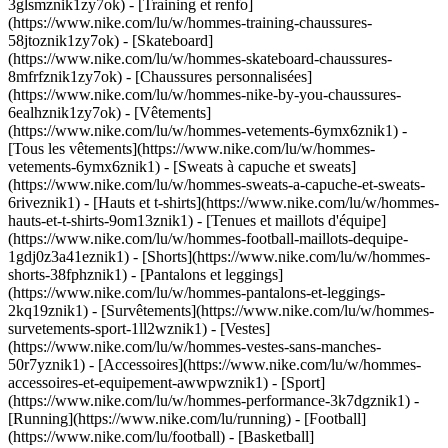
3glsmznik1zy7ok) - [Training et renfo]
(https://www.nike.com/lu/w/hommes-training-chaussures-
58jtoznik1zy7ok) - [Skateboard]
(https://www.nike.com/lu/w/hommes-skateboard-chaussures-
8mfrfznik1zy7ok) - [Chaussures personnalisées]
(https://www.nike.com/lu/w/hommes-nike-by-you-chaussures-
6ealhznik1zy7ok)
- [Vêtements]
(https://www.nike.com/lu/w/hommes-vetements-6ymx6znik1) -
[Tous les vêtements](https://www.nike.com/lu/w/hommes-
vetements-6ymx6znik1) - [Sweats à capuche et sweats]
(https://www.nike.com/lu/w/hommes-sweats-a-capuche-et-sweats-
6riveznik1) - [Hauts et t-shirts](https://www.nike.com/lu/w/hommes-
hauts-et-t-shirts-9om13znik1) - [Tenues et maillots d'équipe]
(https://www.nike.com/lu/w/hommes-football-maillots-dequipe-
1gdj0z3a41eznik1) - [Shorts](https://www.nike.com/lu/w/hommes-
shorts-38fphznik1) - [Pantalons et leggings]
(https://www.nike.com/lu/w/hommes-pantalons-et-leggings-
2kq19znik1) - [Survêtements](https://www.nike.com/lu/w/hommes-
survetements-sport-1ll2wznik1) - [Vestes]
(https://www.nike.com/lu/w/hommes-vestes-sans-manches-
50r7yznik1) - [Accessoires](https://www.nike.com/lu/w/hommes-
accessoires-et-equipement-awwpwznik1)
- [Sport]
(https://www.nike.com/lu/w/hommes-performance-3k7dgznik1) -
[Running](https://www.nike.com/lu/running) - [Football]
(https://www.nike.com/lu/football) - [Basketball]