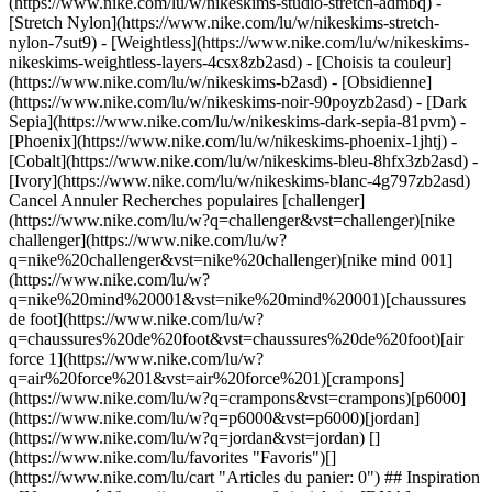
(https://www.nike.com/lu/w/nikeskims-studio-stretch-admbq) -
[Stretch Nylon](https://www.nike.com/lu/w/nikeskims-stretch-
nylon-7sut9) - [Weightless](https://www.nike.com/lu/w/nikeskims-
nikeskims-weightless-layers-4csx8zb2asd)
- [Choisis ta couleur](https://www.nike.com/lu/w/nikeskims-b2asd) - [Obsidienne](https://www.nike.com/lu/w/nikeskims-noir-90poyzb2asd) - [Dark Sepia](https://www.nike.com/lu/w/nikeskims-dark-sepia-81pvm) - [Phoenix](https://www.nike.com/lu/w/nikeskims-phoenix-1jhtj) - [Cobalt](https://www.nike.com/lu/w/nikeskims-bleu-8hfx3zb2asd) - [Ivory](https://www.nike.com/lu/w/nikeskims-blanc-4g797zb2asd) Cancel Annuler Recherches populaires [challenger](https://www.nike.com/lu/w?q=challenger&vst=challenger)[nike challenger](https://www.nike.com/lu/w?q=nike%20challenger&vst=nike%20challenger)[nike mind 001](https://www.nike.com/lu/w?q=nike%20mind%20001&vst=nike%20mind%20001)[chaussures de foot](https://www.nike.com/lu/w?q=chaussures%20de%20foot&vst=chaussures%20de%20foot)[air force 1](https://www.nike.com/lu/w?q=air%20force%201&vst=air%20force%201)[crampons](https://www.nike.com/lu/w?q=crampons&vst=crampons)[p6000](https://www.nike.com/lu/w?q=p6000&vst=p6000)[jordan](https://www.nike.com/lu/w?q=jordan&vst=jordan) [](https://www.nike.com/lu/favorites "Favoris")[](https://www.nike.com/lu/cart "Articles du panier: 0") ## Inspiration - [Nouveautés](https://www.nike.com/lu/articles) - [DNA](https://www.nike.com/lu/articles/dna) - [Coaching](https://www.nike.com/lu/articles/coaching) - [Athlètes\*](https://www.nike.com/lu/articles/athletes) - [Communauté](https://www.nike.com/lu/articles/communaute) - [Culture](https://www.nike.com/lu/articles/culture) - [Innovation](https://www.nike.com/lu/articles/innovation) - [Tous les articles](https://www.nike.com/lu/articles/tous) Inspiration # Améliorez votre allure sans forcer ##### Coaching La vitesse ne se travaille pas seulement à la salle de sport. Misez sur le mental, l'alimentation, la récupération et le sommeil afin d'améliorer rapidement votre allure. Dernière mise à jour : 2 décembre 2020 ![Comment gagner en rapidité ?](https://static.nike.com/a/images/f_auto/dpr_1.0,cs_srgb/w_1824,c_limit/a8b2a62e-3d68-444e-8247-d70aafaffa82/comment-gagner-en-rapidit.jpg) De la vitesse naît une exaltation incomparable. Elle accélère les battements de votre cœur et provoque chez vous une montée d'adrénaline. Mais que ce soit à la salle de sport, pendant vos runs hebdomadaires ou à l'occasion d'un match de basket ou de foot improvisé, la vitesse s'accompagne également de bienfaits physiques et psychologiques concrets. Tout d'abord, l'accélération permet d'accroître l'intensité de votre activité. Plus celle-ci est intense, plus vos poumons et vos muscles travaillent, stimulant ainsi immanquablement vos capacités cardiovasculaires et musculaires. Mais les bénéfices sur le mental pourraient bien être encore plus importants. « Lorsque vous conservez toujours la même allure, vous pouvez rapidement vous lasser de votre activité, ce qui vous rend plus enclin à arrêter, explique le Dr Angie Fifer, consultante agréée en performance mentale chez Breakthrough Performance Consulting à Philadelphie. En revanche, si vous repoussez vos limites pour aller plus vite, vous verrez ce dont vous êtes capable, ce qui vous motivera à poursuivre votre activité. » ## « Lorsque vous conservez toujours la même allure, vous pouvez rapidement vous lasser de votre activité, ce qui vous rend plus enclin à arrêter. » __Dr Angie Fifer__ Consultante agréée en performance mentale chez Breakthrough Performance Consulting à Philadelphie Si vous souhaitez améliorer votre vitesse, le training peut bien entendu vous y aider. Mais vous pouvez également recourir à d'autres stratégies en dehors de la salle de sport pour progresser. Voici quelques conseils d'experts pour débuter. ## Recentrez votre esprit Lorsque vous donnez tout ce que vous avez lors d'une longue sortie, que ce soit à vélo, à pied ou à la nage, il est facile de laisser son esprit vagabonder. Mais pour les entraînements qui demandent une certaine rigueur, vous aurez plus de chances d'en venir à bout rapidement en focalisant votre attention sur un point précis. D'après une étude publiée dans la revue Motivation and Emotion, les personnes qui se concentrent sur la ligne d'arrivée augmentent leur vitesse de 23 % par rapport à celles qui promènent leur regard autour d'elles. La concentration a également amoindri leur perception de l'effort et leur a donné l'impression d'un entraînement moins éprouvant, ce qui permet de ressentir moins de fatigue tout en donnant le meilleur de ses capacités. Votre centre d'attention ne doit pas nécessairement être la ligne d'arrivée, explique le Dr Fifer. Vous pouvez tout aussi bien choisir un panneau ou un arbre vers lequel courir, et répéter l'opération autant se fois que vous le souhaitez. Vous pouvez même appliquer cette pratique à vos intervalles de HIIT, et vous concentrer, par exemple, sur le motif du parquet devant vous pendant une série de mountain climbers. Quoi qu'il en soit, en choisissant une cible visuelle, vous pouvez recentrer votre attention sur votre activité présente et vous rappeler de donner une intention à votre pratique au lieu de vous éparpiller, explique le Dr Fifer. Cet état d'esprit peut vous aider à gagner en vitesse. ![Comment gagner en rapidité ?](https://static.nike.com/a/images/f_auto/dpr_1.0,cs_srgb/h_1300,c_limit/2f046150-d7e1-411d-988a-15ba3cddb487/comment-gagner-en-rapidit.jpg) ## Optez pour une alimentation stratégique Eh non, il n'existe pas d'aliment magique pour aller plus vite (dommage, hein ?). Mais en alliant les protéines et les glucides, par exemple sous la forme d'un œuf dur et d'un fruit une heure avant votre run, votre entraînement ou votre match, vous aurez l'énergie nécessaire pour une belle performance. « Les protéines permettent de stabiliser votre taux de glycémie et d'éviter toute blessure musculaire indésirable, tandis que les glucides fournissent à votre corps une énergie disponible immédiatement pour vous éviter de puiser dans les réserves en glycogène que vous avez stockées la veille et qui s'avèrent moins efficaces », ajoute Ryan Maciel, diététicien et coach principal en nutrition de la performance chez Precision Nutrition. Cette association vous donnera l'énergie nécessaire pour déployer toute votre vitesse et pour vous aider à la maintenir sur la durée. Les boissons peuvent également représenter un carburant intéressant. Prenez le thé et le café, par exemple : « La caféine stimule le cerveau, ce qui vous tient en alerte et vous permet de courir plus vite. Certaines études montrent en effet que la caféine entraîne une baisse de l'effort perçu, » indique Ryan Maciel. D'ailleurs, une [étude](https://www.jsams.org/article/S1440-2440%2807%2900076-X/fulltext) publiée dans le Journal of Science and Medicine in Sport démontre que la consommation de caféine permet aux runners amateurs bien entraînés d'augmenter leur vitesse de 1 % sur un run test de 5 kilomètres. Pour une discipline dans laquelle chaque seconde compte, ce gain n'est pas négligeable ! Ryan Maciel recommande d'en consommer 3,3 milligrammes par kilo de poids corporel une heure avant une sortie (pour un athlète de 68 kilos, cela représenterait 225 milligrammes de caféine, soit environ deux tasses de café). Le café n'est pas votre allié ? Essayez le jus de betteraves. D'après une [étude](https://www.ncbi.nlm.nih.gov/pubmed/23640589), les runners qui s'y sont mis ont réduit de 1,5 % leur temps de course sur 5 kilomètres. Une [autre](https://www.ncbi.nlm.nih.gov/pubmed/25846114) étude suggère que le jus de betteraves consommé sur une durée de sept jours d'affilée avant une course pouvait améliorer les pointes de vitesse. Le jus de betteraves est riche en nitrates, explique Ryan Maciel, ce qui « permettrait d'après certaines études de fluidifier la circulation sanguine, d'améliorer la fonction respiratoire et de renforcer la contraction des muscles, », des facteurs qui jouent tous un rôle crucial dans l'amélioration de la vitesse. ## Stimulez votre récupération Voici comment vous pouvez booster vos performances avec un minimum d'efforts. Une nouvelle étude menée par des chercheurs de l'université du Colorado de l'Ouest montre qu'en prenant trois bains de 30 minutes à 38 °C par semaine après des entraînements d'intensité modérée, vous améliorez votre VO2 max. (Pour vous donner un ordre d'idée, en moyenne, l'eau du robinet oscille entre 50 °C et 60 °C lorsque vous tournez le mitigeur complètement à gauche.) Cette augmentation aide le corps à mieux transporter et utiliser l'oxygène pendant le sport, ce qui vous permet de repousser vos limites tout en fournissant moins d'efforts. Comment ça marche ? La chaleur augmente le taux de globules rouges, qui transportent l'oxygène dans le sang, explique le Dr Chris Minson, professeur en physiologie humaine à l'université de l'Oregon. La chaleur pousse également votre corps à activer les protéines de choc thermique, ce qui facilite l'acheminement de l'oxygène vers les muscles et vous permet de filer comme l'éclair. ## Programmez votre sommeil Dernier point, et pas des moindres : le sommeil. Sans une bonne nuit de repos, tous vos efforts à la salle de sport resteront vains, explique le Dr W. Chris Winter, spécialiste du sommeil et auteur du livre The Sleep Solution: Why Your Sleep Is Broken and How to Fix It (le sommeil comme solution : pourquoi votre sommeil perd en qualité et comment y remédier). En effet, un sommeil restreint ou de mauvaise qualité a un impact considérable sur le métabolisme, et notamment sur le développement musculaire. Les athlètes ont besoin de plus de sommeil que les sept à neuf heures recommandées. Une étude publiée dans la revue Sleep montre que des joueurs de basketball ayant opté pour des nuits de dix heures de sommeil minimum chaque nuit pendant cinq à sept semaines avaient pu améliorer leurs pointes de vitesse. Il pourrait être intéressant d'essayer d'avancer votre heure de coucher sur une période de deux à trois semaines pour voir si vous améliorez votre allure. Si vous éprouvez des difficultés à vous coucher tôt, l