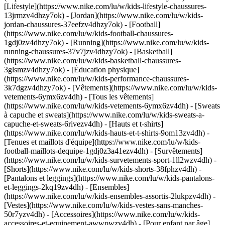
[Lifestyle](https://www.nike.com/lu/w/kids-lifestyle-chaussures-
13jrmzv4dhzy7ok) - [Jordan](https://www.nike.com/lu/w/kids-
jordan-chaussures-37eefzv4dhzy7ok) - [Football]
(https://www.nike.com/lu/w/kids-football-chaussures-
1gdj0zv4dhzy7ok) - [Running](https://www.nike.com/lu/w/kids-
running-chaussures-37v7jzv4dhzy7ok) - [Basketball]
(https://www.nike.com/lu/w/kids-basketball-chaussures-
3glsmzv4dhzy7ok) - [Éducation physique]
(https://www.nike.com/lu/w/kids-performance-chaussures-
3k7dgzv4dhzy7ok)
- [Vêtements](https://www.nike.com/lu/w/kids-
vetements-6ymx6zv4dh) - [Tous les vêtements]
(https://www.nike.com/lu/w/kids-vetements-6ymx6zv4dh) - [Sweats
à capuche et sweats](https://www.nike.com/lu/w/kids-sweats-a-
capuche-et-sweats-6rivezv4dh) - [Hauts et t-shirts]
(https://www.nike.com/lu/w/kids-hauts-et-t-shirts-9om13zv4dh) -
[Tenues et maillots d'équipe](https://www.nike.com/lu/w/kids-
football-maillots-dequipe-1gdj0z3a41ezv4dh) - [Survêtements]
(https://www.nike.com/lu/w/kids-survetements-sport-1ll2wzv4dh) -
[Shorts](https://www.nike.com/lu/w/kids-shorts-38fphzv4dh) -
[Pantalons et leggings](https://www.nike.com/lu/w/kids-pantalons-
et-leggings-2kq19zv4dh) - [Ensembles]
(https://www.nike.com/lu/w/kids-ensembles-assortis-2lukpzv4dh) -
[Vestes](https://www.nike.com/lu/w/kids-vestes-sans-manches-
50r7yzv4dh) - [Accessoires](https://www.nike.com/lu/w/kids-
accessoires-et-equipement-awwpwzv4dh)
- [Pour enfant par âge]