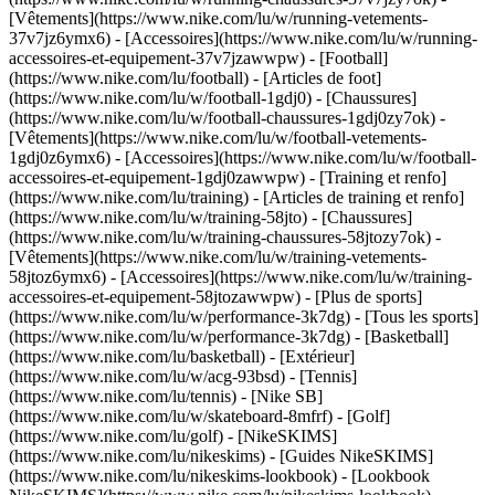
[Vêtements](https://www.nike.com/lu/w/running-vetements-
37v7jz6ymx6) - [Accessoires](https://www.nike.com/lu/w/running-
accessoires-et-equipement-37v7jzawwpw)
- [Football]
(https://www.nike.com/lu/football) - [Articles de foot]
(https://www.nike.com/lu/w/football-1gdj0) - [Chaussures]
(https://www.nike.com/lu/w/football-chaussures-1gdj0zy7ok) -
[Vêtements](https://www.nike.com/lu/w/football-vetements-
1gdj0z6ymx6) - [Accessoires](https://www.nike.com/lu/w/football-
accessoires-et-equipement-1gdj0zawwpw)
- [Training et renfo]
(https://www.nike.com/lu/training) - [Articles de training et renfo]
(https://www.nike.com/lu/w/training-58jto) - [Chaussures]
(https://www.nike.com/lu/w/training-chaussures-58jtozy7ok) -
[Vêtements](https://www.nike.com/lu/w/training-vetements-
58jtoz6ymx6) - [Accessoires](https://www.nike.com/lu/w/training-
accessoires-et-equipement-58jtozawwpw)
- [Plus de sports]
(https://www.nike.com/lu/w/performance-3k7dg) - [Tous les sports]
(https://www.nike.com/lu/w/performance-3k7dg) - [Basketball]
(https://www.nike.com/lu/basketball) - [Extérieur]
(https://www.nike.com/lu/w/acg-93bsd) - [Tennis]
(https://www.nike.com/lu/tennis) - [Nike SB]
(https://www.nike.com/lu/w/skateboard-8mfrf) - [Golf]
(https://www.nike.com/lu/golf) - [NikeSKIMS]
(https://www.nike.com/lu/nikeskims) - [Guides NikeSKIMS]
(https://www.nike.com/lu/nikeskims-lookbook) - [Lookbook