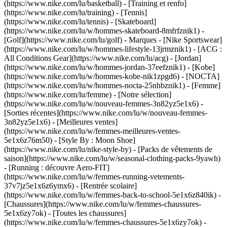
(https://www.nike.com/lu/basketball) - [Training et renfo]
(https://www.nike.com/lu/training) - [Tennis]
(https://www.nike.com/lu/tennis) - [Skateboard]
(https://www.nike.com/lu/w/hommes-skateboard-8mfrfznik1) -
[Golf](https://www.nike.com/lu/golf)
- Marques - [Nike Sportswear]
(https://www.nike.com/lu/w/hommes-lifestyle-13jrmznik1) - [ACG :
All Conditions Gear](https://www.nike.com/lu/acg) - [Jordan]
(https://www.nike.com/lu/w/hommes-jordan-37eefznik1) - [Kobe]
(https://www.nike.com/lu/w/hommes-kobe-nik1zpgd6) - [NOCTA]
(https://www.nike.com/lu/w/hommes-nocta-25nhbznik1) - [Femme]
(https://www.nike.com/lu/femme) - [Notre sélection]
(https://www.nike.com/lu/w/nouveau-femmes-3n82yz5e1x6) -
[Sorties récentes](https://www.nike.com/lu/w/nouveau-femmes-
3n82yz5e1x6) - [Meilleures ventes]
(https://www.nike.com/lu/w/femmes-meilleures-ventes-
5e1x6z76m50) - [Style By : Moon Shoe]
(https://www.nike.com/lu/nike-style-by) - [Packs de vêtements de
saison](https://www.nike.com/lu/w/seasonal-clothing-packs-9yawh)
- [Running : découvre Aero-FIT]
(https://www.nike.com/lu/w/femmes-running-vetements-
37v7jz5e1x6z6ymx6) - [Rentrée scolaire]
(https://www.nike.com/lu/w/femmes-back-to-school-5e1x6z840ik)
-
[Chaussures](https://www.nike.com/lu/w/femmes-chaussures-
5e1x6zy7ok) - [Toutes les chaussures]
(https://www.nike.com/lu/w/femmes-chaussures-5e1x6zy7ok) -