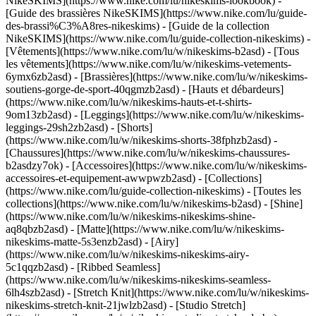
NikeSKIMS](https://www.nike.com/lu/nikeskims-lookbook) -
[Guide des brassières NikeSKIMS](https://www.nike.com/lu/guide-
des-brassi%C3%A8res-nikeskims) - [Guide de la collection
NikeSKIMS](https://www.nike.com/lu/guide-collection-nikeskims)
-
[Vêtements](https://www.nike.com/lu/w/nikeskims-b2asd) - [Tous
les vêtements](https://www.nike.com/lu/w/nikeskims-vetements-
6ymx6zb2asd) - [Brassières](https://www.nike.com/lu/w/nikeskims-
soutiens-gorge-de-sport-40qgmzb2asd) - [Hauts et débardeurs]
(https://www.nike.com/lu/w/nikeskims-hauts-et-t-shirts-
9om13zb2asd) - [Leggings](https://www.nike.com/lu/w/nikeskims-
leggings-29sh2zb2asd) - [Shorts]
(https://www.nike.com/lu/w/nikeskims-shorts-38fphzb2asd) -
[Chaussures](https://www.nike.com/lu/w/nikeskims-chaussures-
b2asdzy7ok) - [Accessoires](https://www.nike.com/lu/w/nikeskims-
accessoires-et-equipement-awwpwzb2asd)
- [Collections]
(https://www.nike.com/lu/guide-collection-nikeskims) - [Toutes les
collections](https://www.nike.com/lu/w/nikeskims-b2asd) - [Shine]
(https://www.nike.com/lu/w/nikeskims-nikeskims-shine-
aq8qbzb2asd) - [Matte](https://www.nike.com/lu/w/nikeskims-
nikeskims-matte-5s3enzb2asd) - [Airy]
(https://www.nike.com/lu/w/nikeskims-nikeskims-airy-
5c1qqzb2asd) - [Ribbed Seamless]
(https://www.nike.com/lu/w/nikeskims-nikeskims-seamless-
6lh4szb2asd) - [Stretch Knit](https://www.nike.com/lu/w/nikeskims-
nikeskims-stretch-knit-21jwlzb2asd) - [Studio Stretch]