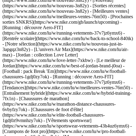
(https://www.nike.com/lu/w/nouveau-3n82y) - [Nouveau]
(https://www.nike.com/lu/w/nouveau-3n82y) - [Sorties récentes]
(https://www.nike.com/lu/w/nouveau-3n82y) - [Meilleures ventes]
(https://www.nike.com/lu/w/meilleures-ventes-76m50) - [Prochaines
sorties SNKRS](https://www.nike.com/gb/launch/upcoming) -
[Running : découvre Aero-FIT]
(https://www.nike.com/lu/w/running-vetements-37v7jz6ymx6) -
[Rentrée scolaire](https://www.nike.com/lu/w/back-to-school-840ik)
- [Notre sélection](https://www.nike.com/lu/w/nouveau-just-in-
3apgqz3n82y) - [L'univers Air Max](https://www.nike.com/lu/air-
max) - [Jordan : collection Love Letter]
(https://www.nike.com/lu/w/love-letter-7xkbw) - [Le meilleur de
Jordan](https://www.nike.com/lu/w/best-of-jordan-brand-j0oa) -
[Football : pack Break 'Em](https://www.nike.com/lu/w/football-
chaussures-1gdj0zy7ok) - [Running : découvre Aero-FIT]
(https://www.nike.com/lu/w/running-vetements-37v7jz6ymx6)
-
[Tendances](https://www.nike.com/lu/w/meilleures-ventes-76m50) -
[Entraînement hybride](https://www.nike.com/lu/w/hybrid-training-
7fx1n) - [Chaussures de marathon]
(https://www.nike.com/lu/w/marathon-distance-chaussures-
6vbyfzy7ok) - [Chaussures de foot d'élite]
(https://www.nike.com/lu/w/elite-football-chaussures-
1gdj0z9vmnhzy7ok) - [Vêtements sportswear]
(https://www.nike.com/lu/w/sportswear-vetements-43h4uz6ymx6) -
[Crampons de foot pro](https://www.nike.com/lu/w/pro-football-