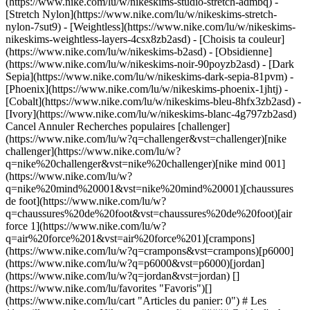
(https://www.nike.com/lu/w/nikeskims-studio-stretch-admbq) -
[Stretch Nylon](https://www.nike.com/lu/w/nikeskims-stretch-
nylon-7sut9) - [Weightless](https://www.nike.com/lu/w/nikeskims-
nikeskims-weightless-layers-4csx8zb2asd)
- [Choisis ta couleur](https://www.nike.com/lu/w/nikeskims-b2asd) - [Obsidienne](https://www.nike.com/lu/w/nikeskims-noir-90poyzb2asd) - [Dark Sepia](https://www.nike.com/lu/w/nikeskims-dark-sepia-81pvm) - [Phoenix](https://www.nike.com/lu/w/nikeskims-phoenix-1jhtj) - [Cobalt](https://www.nike.com/lu/w/nikeskims-bleu-8hfx3zb2asd) - [Ivory](https://www.nike.com/lu/w/nikeskims-blanc-4g797zb2asd) Cancel Annuler Recherches populaires [challenger](https://www.nike.com/lu/w?q=challenger&vst=challenger)[nike challenger](https://www.nike.com/lu/w?q=nike%20challenger&vst=nike%20challenger)[nike mind 001](https://www.nike.com/lu/w?q=nike%20mind%20001&vst=nike%20mind%20001)[chaussures de foot](https://www.nike.com/lu/w?q=chaussures%20de%20foot&vst=chaussures%20de%20foot)[air force 1](https://www.nike.com/lu/w?q=air%20force%201&vst=air%20force%201)[crampons](https://www.nike.com/lu/w?q=crampons&vst=crampons)[p6000](https://www.nike.com/lu/w?q=p6000&vst=p6000)[jordan](https://www.nike.com/lu/w?q=jordan&vst=jordan) [](https://www.nike.com/lu/favorites "Favoris")[](https://www.nike.com/lu/cart "Articles du panier: 0") # Les 11 meilleurs cadeaux Nike pour les cyclistes ##### Guide d'achat Des chaussures à clip aux vêtements indispensables, découvrez les meilleurs cadeaux Nike pour les cyclistes. Dernière mise à jour : 8 novembre 2024 5 min. de lecture ![Les 11 meilleurs cadeaux Nike pour les cyclistes](https://static.nike.com/a/images/f_auto/dpr_1.0,cs_srgb/h_1212,c_limit/5493e932-e801-425a-b03b-d329ec374ee5/les-11%C2%A0meilleurs-cadeaux-nike-pour-les-cyclistes.jpg) Si vous êtes à la recherche du cadeau parfait pour un ou une cycliste, Nike propose de nombreux articles pour l'aider à profiter de ses balades. Que votre cycliste préfère le vélo en intérieur ou sillonner routes et sentiers en extérieur, offrez-lui des vêtements et accessoires neufs pour l'accompagner partout par la pensée. Découvrez ces indispensables pour continuer à pédaler sur de grandes distances. ## Chaussures de cyclisme Nike Si votre proche préfère le vélo d'intérieur, une paire de chaussures de cyclisme comme la Nike SuperRep Cycle sera parfaite pour ses séances d'entraînement, notamment grâce à ses attaches rapides à clips. Ce type de chaussure de cyclisme peut même l'aider à améliorer ses performances. Une [étude](https://www.tandfonline.com/doi/abs/10.1080/19424280.2020.1769201?journalCode=tfws20) publiée en 2020 par l'université du Colorado à Boulder a découvert que les cyclistes qui portaient des chaussures de cyclisme à semelle rigide (comme la Nike SuperRep) enregistraient de meilleures performances pendant les sprints à haute intensité en montée par rapport à celles et ceux qui portaient des chaussures de running sur des pédales plates. (Contenu apparenté : [Tout ce qu'il faut savoir sur les meilleures chaussures de cyclisme Nike](https://www.nike.com/lu/a/meilleures-chaussures-de-cyclisme)) ## Cyclistes Nike Bien que spécialement conçu à l'origine pour les fans de vélo, le cycliste s'est popularisé pour divers entraînements, y compris le running et le yoga. Et pour cause ! Il offre non seulement une compression optimale, mais il empêche aussi les irritations au niveau des cuisses tout en évacuant la transpiration. Qui plus est, les cyclistes se déclinent dans une variété de longueurs, motifs et modèles, de la taille haute à la taille mi-basse. N'hésitez pas à laisser libre cours à votre créativité en choisissant celui qui conviendra le mieux à votre proche. ## Voir les cyclistes Nike [Tout afficher](https://www.nike.com/lu/w/coupe-ajustee-shorts-2vofpz38fph) - [![](https://static.nike.com/a/images/q_auto:eco/t_product_v1/f_auto/dpr_1.0/h_386,c_limit/u_9ddf04c7-2a9a-4d76-add1-d15af8f0263d,c_scale,fl_relative,w_1.0,h_1.0,fl_layer_apply/2f26a565-04bf-4f0e-996f-cb41c230eea4/W+NSKM+STDIO+STRCH+SHRT+2IN.png) \ NikeSKIMS Studio Stretch \ Short 5 cm pour femme \ __69,99 €__](https://www.nike.com/lu/t/short-5-cm-nikeskims-studio-stretch-pour-femme-EARhYEL1/IR8682-054) - [![](https://static.nike.com/a/images/q_auto:eco/t_product_v1/f_auto/dpr_1.0/h_386,c_limit/u_9ddf04c7-2a9a-4d76-add1-d15af8f0263d,c_scale,fl_relative,w_1.0,h_1.0,fl_layer_apply/e54edb9a-b73e-4b8c-b7c3-46a2682228cb/W+NK+DF+SWIFT+HR+4IN+SHORT.png) \ Nike Swift \ Short de running ajusté taille haute avec poches 10 cm pour femme \ __64,99 €__](https://www.nike.com/lu/t/short-de-running-ajuste-taille-haute-avec-poches-10-cm-nike-swift-pour-femme-5J57vx/HJ2258-010) - [![](https://static.nike.com/a/images/q_auto:eco/t_product_v1/f_auto/dpr_1.0/h_386,c_limit/u_9ddf04c7-2a9a-4d76-add1-d15af8f0263d,c_scale,fl_relative,w_1.0,h_1.0,fl_layer_apply/847f168a-4304-41ec-ade8-5d7ae215fabc/W+NP+DF+365+MR+3IN+SHORT+USM.png) \ Nike Pro \ Cycliste taille mi-haute 8 cm pour femme \ __32,99 €__](https://www.nike.com/lu/t/cycliste-taille-mi-haute-nike-pro-8-cm-pour-femme-N9D4uOSw/IQ1037-410) - [![](https://static.nike.com/a/images/q_auto:eco/t_product_v1/f_auto/dpr_1.0/h_386,c_limit/u_9ddf04c7-2a9a-4d76-add1-d15af8f0263d,c_scale,fl_relative,w_1.0,h_1.0,fl_layer_apply/e26304db-f8ee-451f-bd6c-79c1acab3df8/W+NP+DF+365+MR+5IN+SHORT+USM.png) \ Nike Pro 365 \ Short taille mi-haute 13 cm pour femme \ __32,99 €__](https://www.nike.com/lu/t/short-taille-mi-haute-pro-365-13-cm-pour-KvzPDYyq/IQ6018-410) - [![](https://static.nike.com/a/images/q_auto:eco/t_product_v1/f_auto/dpr_1.0/h_386,c_limit/9630d712-ba0b-413e-a345-f376b519a4ba/W+NK+DF+ONE+HR+5IN+SHORT+USEAM.png) \ Nike One \ Cycliste taille haute 13 cm pour femme \ __29,99 €__](https://www.nike.com/lu/t/cycliste-taille-haute-13-cm-nike-one-pour-femme-tNqOmTES/IO0809-410) - [![](https://static.nike.com/a/images/q_auto:eco/t_product_v1/f_auto/dpr_1.0/h_386,c_limit/u_9ddf04c7-2a9a-4d76-add1-d15af8f0263d,c_scale,fl_relative,w_1.0,h_1.0,fl_layer_apply/546e5d45-4db4-4b85-bbf0-4f842c13284e/W+NK+DF+UNVRSA+HR+5IN+SHRT+PKT.png) \ Nike Universa \ Cycliste taille haute sans coutures avant 13 cm pour femme \ __69,99 €__](https://www.nike.com/lu/t/cycliste-taille-haute-sans-coutures-avant-nike-universa-13-cm-pour-femme-5XKMQf/HQ6832-010) - [![](https://static.nike.com/a/images/q_auto:eco/t_product_v1/f_auto/dpr_1.0/h_386,c_limit/u_9ddf04c7-2a9a-4d76-add1-d15af8f0263d,c_scale,fl_relative,w_1.0,h_1.0,fl_layer_apply/e87aa7ef-5bdc-4709-a66c-313e7a487451/W+NK+DF+ZENVY+HR+8IN+SHRT+USEM.png) \ Nike Zenvy \ Cycliste taille haute 20 cm pour femme \ __64,99 €__](https://www.nike.com/lu/t/cycliste-taille-haute-nike-zenvy-20-cm-pour-femme-roL8GNvI/II5207-010) - [![](https://static.nike.com/a/images/q_auto:eco/t_product_v1/f_auto/dpr_1.0/h_386,c_limit/u_9ddf04c7-2a9a-4d76-add1-d15af8f0263d,c_scale,fl_relative,w_1.0,h_1.0,fl_layer_apply/34154cc2-4707-4d73-957f-af59914d0938/G+NP+DF+3IN+SHORT.png) \ Nike Pro \ Short pour fille \ __27,99 €__](https://www.nike.com/lu/t/short-nike-pro-pour-fille-F5ksQh/DA1033-010) - [![](https://static.nike.com/a/images/q_auto:eco/t_product_v1/f_auto/dpr_1.0/h_386,c_limit/u_9ddf04c7-2a9a-4d76-add1-d15af8f0263d,c_scale,fl_relative,w_1.0,h_1.0,fl_layer_apply/d523472b-db98-4d06-9311-0bc8e7ec6c34/W+NSKM+MTE+SHORT+7IN.png) \ NikeSKIMS Matte \ Cycliste taille haute 18 cm pour femme \ __74,99 €__](https://www.nike.com/lu/t/short-de-cycliste-taille-haute-18-cm-nikeskims-matte-pour-femme-YGxJkpDu/IR5025-054) - [![](https://static.nike.com/a/images/q_auto:eco/t_product_v1/f_auto/dpr_1.0/h_386,c_limit/u_9ddf04c7-2a9a-4d76-add1-d15af8f0263d,c_scale,fl_relative,w_1.0,h_1.0,fl_layer_apply/19f532da-dccd-4af3-8c01-a35ab1e5e104/W+NP+DF+SMLS+HR+5IN+SHORT.png) \ Nike Pro Seamless \ Cycliste taille haute 13 cm Dri-FIT pour femme \ __42,99 €__](https://www.nike.com/lu/t/cycliste-taille-haute-dri-fit-nike-pro-seamless-13-cm-pour-femme-oR9pn4CH/IF1210-010) ## Leggings Nike Les leggings sont un incontournable de la garde-robe, que l'on fasse du vélo en intérieur ou en plein air. Si votre proche préfère les leggings aux cyclistes, Nike vous offre l'embarras du choix. Plusieurs modèles sont disponibles, tels que ceux à [taille haute](https://www.nike.com/w?q=high%20rise%20legging&vst=high%20rise%20legging), mais aussi en différentes matières, comme le [Dri-FIT](https://www.nike.com/w?q=dri%20fit%20legging&vst=dri%20fit%20legging) ou bien avec des détails spéciaux, comme les [éléments réfléchissants](https://www.nike.com/w?q=reflective%20legging&vst=reflective%20legging), par exemple. (Contenu apparenté : [Le meilleur équipement de running à motifs réfléchissants intégrés Nike](https://www.nike.com/lu/a/equipement-running-motif-reflechissant)) ## Pantalons de compression Nike Les pantalons de compression contribuent à la bonne circulation sanguine et à conserver des jambes légères lors d'une sortie à vélo. Une [étude](https://pubmed.ncbi.nlm.nih.gov/32871554/) de 2020 a révélé que les cyclistes qui portaient des vêtements de compression lors de l'entraînement amélioraient leurs performances par rapport à celles et ceux portant des vêtements larges ou peu ajustés. ## Hauts à quart de zip Nike Pour de longues sorties par une météo capricieuse ou d'intenses séances sur un vélo d'appartement, un arrêt pour enlever ou ajouter un vêtement permet de conserver un confort optimal et de continuer à prendre du plaisir. Un haut à quart de zip offre plus d'aération lorsque c'est nécessaire. ## Vestes de pluie Nike Avec l'équipement adéquat, rien ne peut entraver une sortie à vélo, même pas la pluie. Une veste de pluie permet aux cyclistes de rester au sec lors d'une averse. C'est donc une excellente idée de cadeau. Elle se porte comme une couche extérieure supplémentaire, mais se range aussi facilement lorsque le soleil pointe le bout de son nez. (Contenu apparenté : [Équipement de running imperméable pour vos runs sous la pluie](https://www.nike.com/lu/a/meilleur-equipement-pour-le