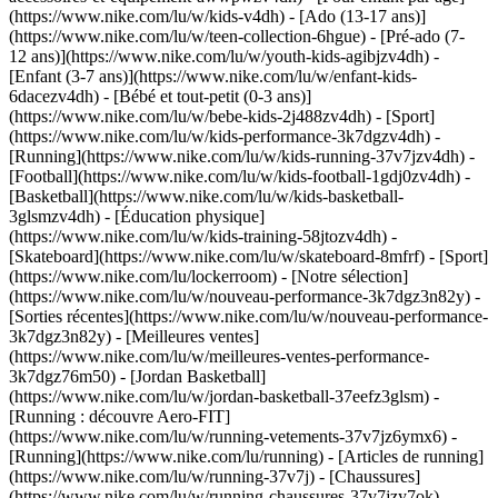
(https://www.nike.com/lu/w/kids-v4dh) - [Ado (13-17 ans)]
(https://www.nike.com/lu/w/teen-collection-6hgue) - [Pré-ado (7-
12 ans)](https://www.nike.com/lu/w/youth-kids-agibjzv4dh) -
[Enfant (3-7 ans)](https://www.nike.com/lu/w/enfant-kids-
6dacezv4dh) - [Bébé et tout-petit (0-3 ans)]
(https://www.nike.com/lu/w/bebe-kids-2j488zv4dh)
- [Sport]
(https://www.nike.com/lu/w/kids-performance-3k7dgzv4dh) -
[Running](https://www.nike.com/lu/w/kids-running-37v7jzv4dh) -
[Football](https://www.nike.com/lu/w/kids-football-1gdj0zv4dh) -
[Basketball](https://www.nike.com/lu/w/kids-basketball-
3glsmzv4dh) - [Éducation physique]
(https://www.nike.com/lu/w/kids-training-58jtozv4dh) -
[Skateboard](https://www.nike.com/lu/w/skateboard-8mfrf) - [Sport]
(https://www.nike.com/lu/lockerroom) - [Notre sélection]
(https://www.nike.com/lu/w/nouveau-performance-3k7dgz3n82y) -
[Sorties récentes](https://www.nike.com/lu/w/nouveau-performance-
3k7dgz3n82y) - [Meilleures ventes]
(https://www.nike.com/lu/w/meilleures-ventes-performance-
3k7dgz76m50) - [Jordan Basketball]
(https://www.nike.com/lu/w/jordan-basketball-37eefz3glsm) -
[Running : découvre Aero-FIT]
(https://www.nike.com/lu/w/running-vetements-37v7jz6ymx6)
-
[Running](https://www.nike.com/lu/running) - [Articles de running]
(https://www.nike.com/lu/w/running-37v7j) - [Chaussures]
(https://www.nike.com/lu/w/running-chaussures-37v7jzy7ok) -