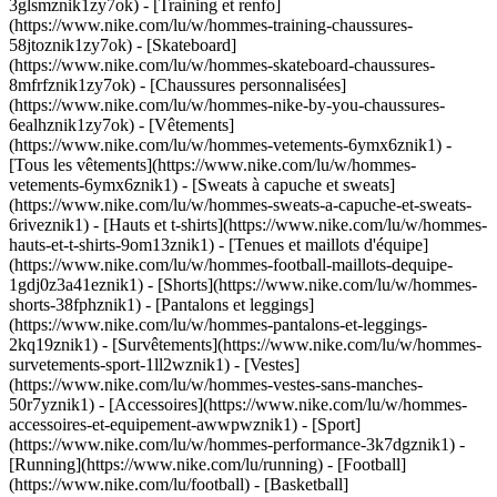
3glsmznik1zy7ok) - [Training et renfo]
(https://www.nike.com/lu/w/hommes-training-chaussures-
58jtoznik1zy7ok) - [Skateboard]
(https://www.nike.com/lu/w/hommes-skateboard-chaussures-
8mfrfznik1zy7ok) - [Chaussures personnalisées]
(https://www.nike.com/lu/w/hommes-nike-by-you-chaussures-
6ealhznik1zy7ok)
- [Vêtements]
(https://www.nike.com/lu/w/hommes-vetements-6ymx6znik1) -
[Tous les vêtements](https://www.nike.com/lu/w/hommes-
vetements-6ymx6znik1) - [Sweats à capuche et sweats]
(https://www.nike.com/lu/w/hommes-sweats-a-capuche-et-sweats-
6riveznik1) - [Hauts et t-shirts](https://www.nike.com/lu/w/hommes-
hauts-et-t-shirts-9om13znik1) - [Tenues et maillots d'équipe]
(https://www.nike.com/lu/w/hommes-football-maillots-dequipe-
1gdj0z3a41eznik1) - [Shorts](https://www.nike.com/lu/w/hommes-
shorts-38fphznik1) - [Pantalons et leggings]
(https://www.nike.com/lu/w/hommes-pantalons-et-leggings-
2kq19znik1) - [Survêtements](https://www.nike.com/lu/w/hommes-
survetements-sport-1ll2wznik1) - [Vestes]
(https://www.nike.com/lu/w/hommes-vestes-sans-manches-
50r7yznik1) - [Accessoires](https://www.nike.com/lu/w/hommes-
accessoires-et-equipement-awwpwznik1)
- [Sport]
(https://www.nike.com/lu/w/hommes-performance-3k7dgznik1) -
[Running](https://www.nike.com/lu/running) - [Football]
(https://www.nike.com/lu/football) - [Basketball]