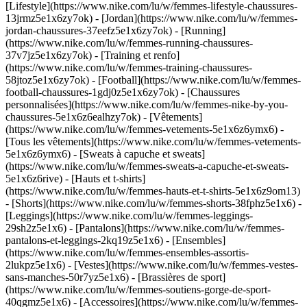
[Lifestyle](https://www.nike.com/lu/w/femmes-lifestyle-chaussures-
13jrmz5e1x6zy7ok) - [Jordan](https://www.nike.com/lu/w/femmes-
jordan-chaussures-37eefz5e1x6zy7ok) - [Running]
(https://www.nike.com/lu/w/femmes-running-chaussures-
37v7jz5e1x6zy7ok) - [Training et renfo]
(https://www.nike.com/lu/w/femmes-training-chaussures-
58jtoz5e1x6zy7ok) - [Football](https://www.nike.com/lu/w/femmes-
football-chaussures-1gdj0z5e1x6zy7ok) - [Chaussures
personnalisées](https://www.nike.com/lu/w/femmes-nike-by-you-
chaussures-5e1x6z6ealhzy7ok)
- [Vêtements]
(https://www.nike.com/lu/w/femmes-vetements-5e1x6z6ymx6) -
[Tous les vêtements](https://www.nike.com/lu/w/femmes-vetements-
5e1x6z6ymx6) - [Sweats à capuche et sweats]
(https://www.nike.com/lu/w/femmes-sweats-a-capuche-et-sweats-
5e1x6z6rive) - [Hauts et t-shirts]
(https://www.nike.com/lu/w/femmes-hauts-et-t-shirts-5e1x6z9om13)
- [Shorts](https://www.nike.com/lu/w/femmes-shorts-38fphz5e1x6) -
[Leggings](https://www.nike.com/lu/w/femmes-leggings-
29sh2z5e1x6) - [Pantalons](https://www.nike.com/lu/w/femmes-
pantalons-et-leggings-2kq19z5e1x6) - [Ensembles]
(https://www.nike.com/lu/w/femmes-ensembles-assortis-
2lukpz5e1x6) - [Vestes](https://www.nike.com/lu/w/femmes-vestes-
sans-manches-50r7yz5e1x6) - [Brassières de sport]
(https://www.nike.com/lu/w/femmes-soutiens-gorge-de-sport-
40qgmz5e1x6) - [Accessoires](https://www.nike.com/lu/w/femmes-