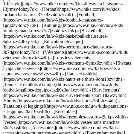
[Lifestyle](https://www.nike.com/lu/w/kids-lifestyle-chaussures-
13jrmzv4dhzy7ok) - [Jordan](https://www.nike.com/lu/w/kids-
jordan-chaussures-37eefzv4dhzy7ok) - [Football]
(https://www.nike.com/lu/w/kids-football-chaussures-
1gdj0zv4dhzy7ok) - [Running](https://www.nike.com/lu/w/kids-
running-chaussures-37v7jzv4dhzy7ok) - [Basketball]
(https://www.nike.com/lu/w/kids-basketball-chaussures-
3glsmzv4dhzy7ok) - [Éducation physique]
(https://www.nike.com/lu/w/kids-performance-chaussures-
3k7dgzv4dhzy7ok)
- [Vêtements](https://www.nike.com/lu/w/kids-
vetements-6ymx6zv4dh) - [Tous les vêtements]
(https://www.nike.com/lu/w/kids-vetements-6ymx6zv4dh) - [Sweats
à capuche et sweats](https://www.nike.com/lu/w/kids-sweats-a-
capuche-et-sweats-6rivezv4dh) - [Hauts et t-shirts]
(https://www.nike.com/lu/w/kids-hauts-et-t-shirts-9om13zv4dh) -
[Tenues et maillots d'équipe](https://www.nike.com/lu/w/kids-
football-maillots-dequipe-1gdj0z3a41ezv4dh) - [Survêtements]
(https://www.nike.com/lu/w/kids-survetements-sport-1ll2wzv4dh) -
[Shorts](https://www.nike.com/lu/w/kids-shorts-38fphzv4dh) -
[Pantalons et leggings](https://www.nike.com/lu/w/kids-pantalons-
et-leggings-2kq19zv4dh) - [Ensembles]
(https://www.nike.com/lu/w/kids-ensembles-assortis-2lukpzv4dh) -
[Vestes](https://www.nike.com/lu/w/kids-vestes-sans-manches-
50r7yzv4dh) - [Accessoires](https://www.nike.com/lu/w/kids-
accessoires-et-equipement-awwpwzv4dh)
- [Pour enfant par âge]