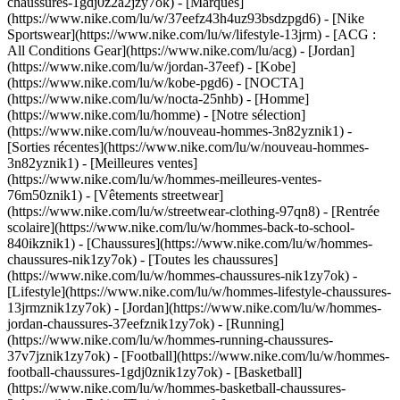
chaussures-1gdj0z2a2jzy7ok)
- [Marques]
(https://www.nike.com/lu/w/37eefz43h4uz93bsdzpgd6) - [Nike
Sportswear](https://www.nike.com/lu/w/lifestyle-13jrm) - [ACG :
All Conditions Gear](https://www.nike.com/lu/acg) - [Jordan]
(https://www.nike.com/lu/w/jordan-37eef) - [Kobe]
(https://www.nike.com/lu/w/kobe-pgd6) - [NOCTA]
(https://www.nike.com/lu/w/nocta-25nhb) - [Homme]
(https://www.nike.com/lu/homme) - [Notre sélection]
(https://www.nike.com/lu/w/nouveau-hommes-3n82yznik1) -
[Sorties récentes](https://www.nike.com/lu/w/nouveau-hommes-
3n82yznik1) - [Meilleures ventes]
(https://www.nike.com/lu/w/hommes-meilleures-ventes-
76m50znik1) - [Vêtements streetwear]
(https://www.nike.com/lu/w/streetwear-clothing-97qn8) - [Rentrée
scolaire](https://www.nike.com/lu/w/hommes-back-to-school-
840ikznik1)
- [Chaussures](https://www.nike.com/lu/w/hommes-
chaussures-nik1zy7ok) - [Toutes les chaussures]
(https://www.nike.com/lu/w/hommes-chaussures-nik1zy7ok) -
[Lifestyle](https://www.nike.com/lu/w/hommes-lifestyle-chaussures-
13jrmznik1zy7ok) - [Jordan](https://www.nike.com/lu/w/hommes-
jordan-chaussures-37eefznik1zy7ok) - [Running]
(https://www.nike.com/lu/w/hommes-running-chaussures-
37v7jznik1zy7ok) - [Football](https://www.nike.com/lu/w/hommes-
football-chaussures-1gdj0znik1zy7ok) - [Basketball]
(https://www.nike.com/lu/w/hommes-basketball-chaussures-