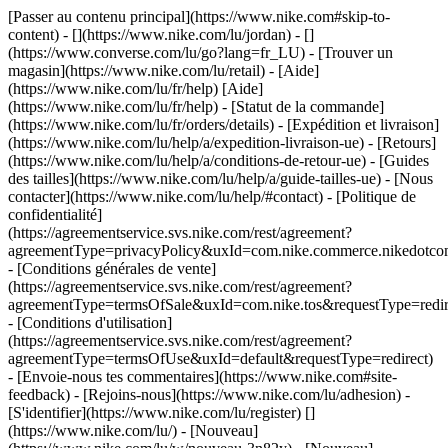
[Passer au contenu principal](https://www.nike.com#skip-to-
content) - [](https://www.nike.com/lu/jordan) - []
(https://www.converse.com/lu/go?lang=fr_LU)
- [Trouver un
magasin](https://www.nike.com/lu/retail) - [Aide]
(https://www.nike.com/lu/fr/help) [Aide]
(https://www.nike.com/lu/fr/help) - [Statut de la commande]
(https://www.nike.com/lu/fr/orders/details) - [Expédition et livraison]
(https://www.nike.com/lu/help/a/expedition-livraison-ue) - [Retours]
(https://www.nike.com/lu/help/a/conditions-de-retour-ue) - [Guides
des tailles](https://www.nike.com/lu/help/a/guide-tailles-ue) - [Nous
contacter](https://www.nike.com/lu/help/#contact) - [Politique de
confidentialité]
(https://agreementservice.svs.nike.com/rest/agreement?
agreementType=privacyPolicy&uxId=com.nike.commerce.nikedotco
- [Conditions générales de vente]
(https://agreementservice.svs.nike.com/rest/agreement?
agreementType=termsOfSale&uxId=com.nike.tos&requestType=redir
- [Conditions d'utilisation]
(https://agreementservice.svs.nike.com/rest/agreement?
agreementType=termsOfUse&uxId=default&requestType=redirect)
- [Envoie-nous tes commentaires](https://www.nike.com#site-
feedback) - [Rejoins-nous](https://www.nike.com/lu/adhesion) -
[S'identifier](https://www.nike.com/lu/register)
[]
(https://www.nike.com/lu/) - [Nouveau]