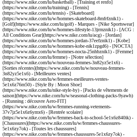
(https://www.nike.com/lu/basketball) - [Training et renfo]
(https://www.nike.com/lu/training) - [Tennis]
(https://www.nike.com/lu/tennis) - [Skateboard]
(https://www.nike.com/lu/w/hommes-skateboard-8mfrfznik1) -
[Golf](https://www.nike.com/lu/golf)
- Marques - [Nike Sportswear]
(https://www.nike.com/lu/w/hommes-lifestyle-13jrmznik1) - [ACG :
All Conditions Gear](https://www.nike.com/lu/acg) - [Jordan]
(https://www.nike.com/lu/w/hommes-jordan-37eefznik1) - [Kobe]
(https://www.nike.com/lu/w/hommes-kobe-nik1zpgd6) - [NOCTA]
(https://www.nike.com/lu/w/hommes-nocta-25nhbznik1) - [Femme]
(https://www.nike.com/lu/femme) - [Notre sélection]
(https://www.nike.com/lu/w/nouveau-femmes-3n82yz5e1x6) -
[Sorties récentes](https://www.nike.com/lu/w/nouveau-femmes-
3n82yz5e1x6) - [Meilleures ventes]
(https://www.nike.com/lu/w/femmes-meilleures-ventes-
5e1x6z76m50) - [Style By : Moon Shoe]
(https://www.nike.com/lu/nike-style-by) - [Packs de vêtements de
saison](https://www.nike.com/lu/w/seasonal-clothing-packs-9yawh)
- [Running : découvre Aero-FIT]
(https://www.nike.com/lu/w/femmes-running-vetements-
37v7jz5e1x6z6ymx6) - [Rentrée scolaire]
(https://www.nike.com/lu/w/femmes-back-to-school-5e1x6z840ik)
-
[Chaussures](https://www.nike.com/lu/w/femmes-chaussures-
5e1x6zy7ok) - [Toutes les chaussures]
(https://www.nike.com/lu/w/femmes-chaussures-5e1x6zy7ok) -