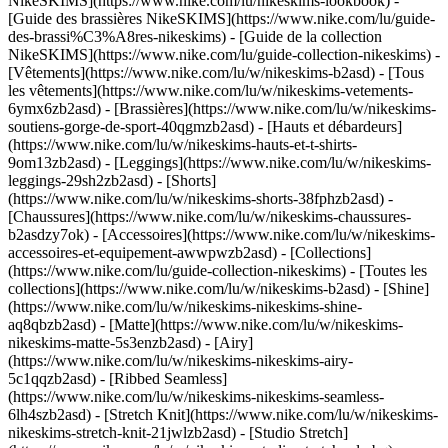
NikeSKIMS](https://www.nike.com/lu/nikeskims-lookbook) -
[Guide des brassières NikeSKIMS](https://www.nike.com/lu/guide-
des-brassi%C3%A8res-nikeskims) - [Guide de la collection
NikeSKIMS](https://www.nike.com/lu/guide-collection-nikeskims)
-
[Vêtements](https://www.nike.com/lu/w/nikeskims-b2asd) - [Tous
les vêtements](https://www.nike.com/lu/w/nikeskims-vetements-
6ymx6zb2asd) - [Brassières](https://www.nike.com/lu/w/nikeskims-
soutiens-gorge-de-sport-40qgmzb2asd) - [Hauts et débardeurs]
(https://www.nike.com/lu/w/nikeskims-hauts-et-t-shirts-
9om13zb2asd) - [Leggings](https://www.nike.com/lu/w/nikeskims-
leggings-29sh2zb2asd) - [Shorts]
(https://www.nike.com/lu/w/nikeskims-shorts-38fphzb2asd) -
[Chaussures](https://www.nike.com/lu/w/nikeskims-chaussures-
b2asdzy7ok) - [Accessoires](https://www.nike.com/lu/w/nikeskims-
accessoires-et-equipement-awwpwzb2asd)
- [Collections]
(https://www.nike.com/lu/guide-collection-nikeskims) - [Toutes les
collections](https://www.nike.com/lu/w/nikeskims-b2asd) - [Shine]
(https://www.nike.com/lu/w/nikeskims-nikeskims-shine-
aq8qbzb2asd) - [Matte](https://www.nike.com/lu/w/nikeskims-
nikeskims-matte-5s3enzb2asd) - [Airy]
(https://www.nike.com/lu/w/nikeskims-nikeskims-airy-
5c1qqzb2asd) - [Ribbed Seamless]
(https://www.nike.com/lu/w/nikeskims-nikeskims-seamless-
6lh4szb2asd) - [Stretch Knit](https://www.nike.com/lu/w/nikeskims-
nikeskims-stretch-knit-21jwlzb2asd) - [Studio Stretch]