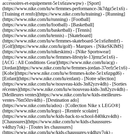
accessoires-et-equipement-5e1x6zawwpw)
- [Sport]
(https://www.nike.com/lu/w/femmes-performance-3k7dgz5e1x6) -
[Training et renfo](https://www.nike.com/lu/training) - [Running]
(https://www.nike.com/lu/running) - [Football]
(https://www.nike.com/lu/football) - [Basketball]
(https://www.nike.com/lu/basketball) - [Tennis]
(https://www.nike.com/lu/tennis) - [Skateboard]
(https://www.nike.com/lu/w/femmes-skateboard-5e1x6z8mfrf) -
[Golf](https://www.nike.com/lu/golf)
- Marques - [NikeSKIMS]
(https://www.nike.com/lu/nikeskims) - [Nike Sportswear]
(https://www.nike.com/lu/w/femmes-lifestyle-13jrmz5e1x6) -
[ACG : All Conditions Gear](https://www.nike.com/lu/acg) -
[Jordan](https://www.nike.com/lu/w/femmes-jordan-37eefz5e1x6) -
[Kobe](https://www.nike.com/lu/w/femmes-kobe-5e1x6zpgd6) -
[Enfant](https://www.nike.com/lu/enfant) - [Notre sélection]
(https://www.nike.com/lu/w/nouveau-kids-3n82yzv4dh) - [Sorties
récentes](https://www.nike.com/lu/w/nouveau-kids-3n82yzv4dh) -
[Meilleures ventes](https://www.nike.com/lu/w/kids-meilleures-
ventes-76m50zv4dh) - [Destination ado]
(https://www.nike.com/lu/ados) - [Collection Nike x LEGO®]
(https://www.nike.com/lu/lego) - [Rentrée scolaire]
(https://www.nike.com/lu/w/kids-back-to-school-840ikzv4dh)
-
[Chaussures](https://www.nike.com/lu/w/kids-chaussures-
v4dhzy7ok) - [Toutes les chaussures]
(https://www.nike.com/lu/w/kids-chaussures-v4dhzy7ok) -