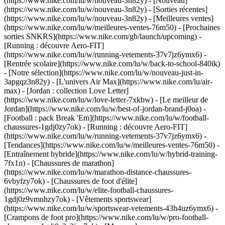
(https://www.nike.com/lu/w/nouveau-3n82y) - [Nouveau]
(https://www.nike.com/lu/w/nouveau-3n82y) - [Sorties récentes]
(https://www.nike.com/lu/w/nouveau-3n82y) - [Meilleures ventes]
(https://www.nike.com/lu/w/meilleures-ventes-76m50) - [Prochaines
sorties SNKRS](https://www.nike.com/gb/launch/upcoming) -
[Running : découvre Aero-FIT]
(https://www.nike.com/lu/w/running-vetements-37v7jz6ymx6) -
[Rentrée scolaire](https://www.nike.com/lu/w/back-to-school-840ik)
- [Notre sélection](https://www.nike.com/lu/w/nouveau-just-in-
3apgqz3n82y) - [L'univers Air Max](https://www.nike.com/lu/air-
max) - [Jordan : collection Love Letter]
(https://www.nike.com/lu/w/love-letter-7xkbw) - [Le meilleur de
Jordan](https://www.nike.com/lu/w/best-of-jordan-brand-j0oa) -
[Football : pack Break 'Em](https://www.nike.com/lu/w/football-
chaussures-1gdj0zy7ok) - [Running : découvre Aero-FIT]
(https://www.nike.com/lu/w/running-vetements-37v7jz6ymx6)
-
[Tendances](https://www.nike.com/lu/w/meilleures-ventes-76m50) -
[Entraînement hybride](https://www.nike.com/lu/w/hybrid-training-
7fx1n) - [Chaussures de marathon]
(https://www.nike.com/lu/w/marathon-distance-chaussures-
6vbyfzy7ok) - [Chaussures de foot d'élite]
(https://www.nike.com/lu/w/elite-football-chaussures-
1gdj0z9vmnhzy7ok) - [Vêtements sportswear]
(https://www.nike.com/lu/w/sportswear-vetements-43h4uz6ymx6) -
[Crampons de foot pro](https://www.nike.com/lu/w/pro-football-