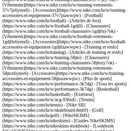
[Vêtements](https://www.nike.com/lu/w/running-vetements-
37v7jz6ymx6) - [Accessoires](https://www.nike.com/lu/w/running-
accessoires-et-equipement-37v7jzawwpw)
- [Football]
(https://www.nike.com/lu/football) - [Articles de foot]
(https://www.nike.com/lu/w/football-1gdj0) - [Chaussures]
(https://www.nike.com/lu/w/football-chaussures-1gdj0zy7ok) -
[Vêtements](https://www.nike.com/lu/w/football-vetements-
1gdj0z6ymx6) - [Accessoires](https://www.nike.com/lu/w/football-
accessoires-et-equipement-1gdj0zawwpw)
- [Training et renfo]
(https://www.nike.com/lu/training) - [Articles de training et renfo]
(https://www.nike.com/lu/w/training-58jto) - [Chaussures]
(https://www.nike.com/lu/w/training-chaussures-58jtozy7ok) -
[Vêtements](https://www.nike.com/lu/w/training-vetements-
58jtoz6ymx6) - [Accessoires](https://www.nike.com/lu/w/training-
accessoires-et-equipement-58jtozawwpw)
- [Plus de sports]
(https://www.nike.com/lu/w/performance-3k7dg) - [Tous les sports]
(https://www.nike.com/lu/w/performance-3k7dg) - [Basketball]
(https://www.nike.com/lu/basketball) - [Extérieur]
(https://www.nike.com/lu/w/acg-93bsd) - [Tennis]
(https://www.nike.com/lu/tennis) - [Nike SB]
(https://www.nike.com/lu/w/skateboard-8mfrf) - [Golf]
(https://www.nike.com/lu/golf) - [NikeSKIMS]
(https://www.nike.com/lu/nikeskims) - [Guides NikeSKIMS]
(https://www.nike.com/lu/nikeskims-lookbook) - [Lookbook