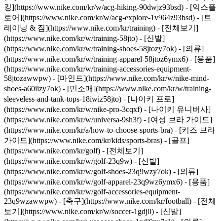
킹](https://www.nike.com/kr/w/acg-hiking-90dwjz93bsd) - [익스플
로어](https://www.nike.com/kr/w/acg-explore-1v964z93bsd)
- [트
레이닝 & 짐](https://www.nike.com/kr/training) - [전체보기]
(https://www.nike.com/kr/w/training-58jto) - [신발]
(https://www.nike.com/kr/w/training-shoes-58jtozy7ok) - [의류]
(https://www.nike.com/kr/w/training-apparel-58jtoz6ymx6) - [용품]
(https://www.nike.com/kr/w/training-accessories-equipment-
58jtozawwpw) - [마인드](https://www.nike.com/kr/w/nike-mind-
shoes-a60iizy7ok) - [민소매](https://www.nike.com/kr/w/training-
sleeveless-and-tank-tops-18iwiz58jto) - [나이키 프로]
(https://www.nike.com/kr/w/nike-pro-3cqxf) - [나이키 유니버사]
(https://www.nike.com/kr/w/universa-9sh3f) - [여성 브라 가이드]
(https://www.nike.com/kr/a/how-to-choose-sports-bra) - [키즈 브라
가이드](https://www.nike.com/kr/kids/sports-bras)
- [골프]
(https://www.nike.com/kr/golf) - [전체보기]
(https://www.nike.com/kr/w/golf-23q9w) - [신발]
(https://www.nike.com/kr/w/golf-shoes-23q9wzy7ok) - [의류]
(https://www.nike.com/kr/w/golf-apparel-23q9wz6ymx6) - [용품]
(https://www.nike.com/kr/w/golf-accessories-equipment-
23q9wzawwpw)
- [축구](https://www.nike.com/kr/football) - [전체
보기](https://www.nike.com/kr/w/soccer-1gdj0) - [신발]