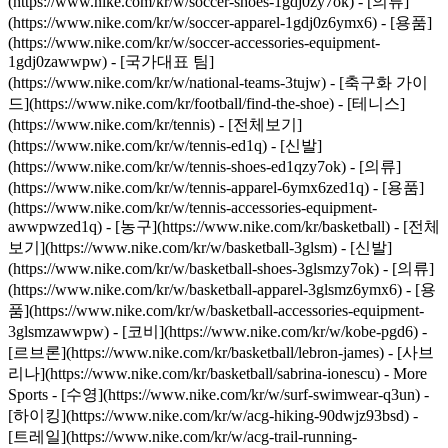
(https://www.nike.com/kr/w/soccer-shoes-1gdj0zy7ok) - [의류]
(https://www.nike.com/kr/w/soccer-apparel-1gdj0z6ymx6) - [용품]
(https://www.nike.com/kr/w/soccer-accessories-equipment-
1gdj0zawwpw) - [국가대표 팀]
(https://www.nike.com/kr/w/national-teams-3tujw) - [축구화 가이
드](https://www.nike.com/kr/football/find-the-shoe)
- [테니스]
(https://www.nike.com/kr/tennis) - [전체보기]
(https://www.nike.com/kr/w/tennis-ed1q) - [신발]
(https://www.nike.com/kr/w/tennis-shoes-ed1qzy7ok) - [의류]
(https://www.nike.com/kr/w/tennis-apparel-6ymx6zed1q) - [용품]
(https://www.nike.com/kr/w/tennis-accessories-equipment-
awwpwzed1q)
- [농구](https://www.nike.com/kr/basketball) - [전체
보기](https://www.nike.com/kr/w/basketball-3glsm) - [신발]
(https://www.nike.com/kr/w/basketball-shoes-3glsmzy7ok) - [의류]
(https://www.nike.com/kr/w/basketball-apparel-3glsmz6ymx6) - [용
품](https://www.nike.com/kr/w/basketball-accessories-equipment-
3glsmzawwpw) - [코비](https://www.nike.com/kr/w/kobe-pgd6) -
[르브론](https://www.nike.com/kr/basketball/lebron-james) - [사브
리나](https://www.nike.com/kr/basketball/sabrina-ionescu)
- More
Sports - [수영](https://www.nike.com/kr/w/surf-swimwear-q3un) -
[하이킹](https://www.nike.com/kr/w/acg-hiking-90dwjz93bsd) -
[트레일](https://www.nike.com/kr/w/acg-trail-running-