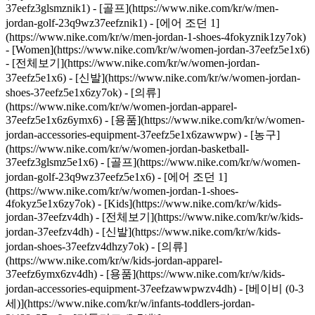
37eefz3glsmznik1) - [골프](https://www.nike.com/kr/w/men-
jordan-golf-23q9wz37eefznik1) - [에어 조던 1]
(https://www.nike.com/kr/w/men-jordan-1-shoes-4fokyznik1zy7ok)
- [Women](https://www.nike.com/kr/w/women-jordan-37eefz5e1x6)
- [전체보기](https://www.nike.com/kr/w/women-jordan-
37eefz5e1x6) - [신발](https://www.nike.com/kr/w/women-jordan-
shoes-37eefz5e1x6zy7ok) - [의류]
(https://www.nike.com/kr/w/women-jordan-apparel-
37eefz5e1x6z6ymx6) - [용품](https://www.nike.com/kr/w/women-
jordan-accessories-equipment-37eefz5e1x6zawwpw) - [농구]
(https://www.nike.com/kr/w/women-jordan-basketball-
37eefz3glsmz5e1x6) - [골프](https://www.nike.com/kr/w/women-
jordan-golf-23q9wz37eefz5e1x6) - [에어 조던 1]
(https://www.nike.com/kr/w/women-jordan-1-shoes-
4fokyz5e1x6zy7ok)
- [Kids](https://www.nike.com/kr/w/kids-
jordan-37eefzv4dh) - [전체보기](https://www.nike.com/kr/w/kids-
jordan-37eefzv4dh) - [신발](https://www.nike.com/kr/w/kids-
jordan-shoes-37eefzv4dhzy7ok) - [의류]
(https://www.nike.com/kr/w/kids-jordan-apparel-
37eefz6ymx6zv4dh) - [용품](https://www.nike.com/kr/w/kids-
jordan-accessories-equipment-37eefzawwpwzv4dh) - [베이비 (0-3
세)](https://www.nike.com/kr/w/infants-toddlers-jordan-