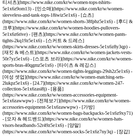
티셔츠](https://www.nike.com/kr/w/women-tops-tshirts-
5e1x6z9om13) - [민소매](https://www.nike.com/kr/w/women-
sleeveless-and-tank-tops-18iwiz5e1x6) - [쇼츠]
(https://www.nike.com/kr/w/women-shorts-38fphz5e1x6) - [후디 &
크루](https://www.nike.com/kr/w/women-hoodies-pullovers-
5e1x6z6rive) - [팬츠](https://www.nike.com/kr/w/women-pants-
tights-2kq19z5e1x6) - [스커트 & 드레스]
(https://www.nike.com/kr/w/women-skirts-dresses-5e1x6z8y3qp) -
[재킷 & 베스트](https://www.nike.com/kr/w/women-jackets-vests-
50r7yz5e1x6) - [스포츠 브라](https://www.nike.com/kr/w/women-
sports-bras-40qgmz5e1x6) - [타이츠 & 레깅스]
(https://www.nike.com/kr/w/women-tights-leggings-29sh2z5e1x6) -
[여성 셋업](https://www.nike.com/kr/w/women-matching-sets-
2lukpz5e1x6) - [24.7](https://www.nike.com/kr/w/women-247-
collection-5e1x6zasi8j)
- [용품]
(https://www.nike.com/kr/w/women-accessories-equipment-
5e1x6zawwpw) - [전체보기](https://www.nike.com/kr/w/women-
accessories-equipment-5e1x6zawwpw) - [가방]
(https://www.nike.com/kr/w/women-bags-backpacks-5e1x6z9xy71)
- [모자 & 헤드밴드](https://www.nike.com/kr/w/women-hats-
visors-headbands-52r49z5e1x6) - [양말]
(https://www.nike.com/kr/w/women-socks-5e1x6z7ny3q) - [장갑]