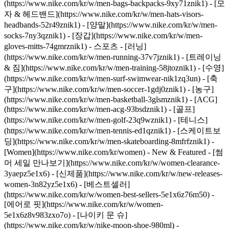
(https://www.nike.com/kr/w/men-bags-backpacks-9xy71znik1) - [모
자 & 헤드밴드](https://www.nike.com/kr/w/men-hats-visors-
headbands-52r49znik1) - [양말](https://www.nike.com/kr/w/men-
socks-7ny3qznik1) - [장갑](https://www.nike.com/kr/w/men-
gloves-mitts-74gmrznik1)
- 스포츠 - [러닝]
(https://www.nike.com/kr/w/men-running-37v7jznik1) - [트레이닝
& 짐](https://www.nike.com/kr/w/men-training-58jtoznik1) - [수영]
(https://www.nike.com/kr/w/men-surf-swimwear-nik1zq3un) - [축
구](https://www.nike.com/kr/w/men-soccer-1gdj0znik1) - [농구]
(https://www.nike.com/kr/w/men-basketball-3glsmznik1) - [ACG]
(https://www.nike.com/kr/w/men-acg-93bsdznik1) - [골프]
(https://www.nike.com/kr/w/men-golf-23q9wznik1) - [테니스]
(https://www.nike.com/kr/w/men-tennis-ed1qznik1) - [스케이트보
딩](https://www.nike.com/kr/w/men-skateboarding-8mfrfznik1) -
[Women](https://www.nike.com/kr/women) - New & Featured - [썸
머 세일 만나보기](https://www.nike.com/kr/w/women-clearance-
3yaepz5e1x6) - [신제품](https://www.nike.com/kr/w/new-releases-
women-3n82yz5e1x6) - [베스트셀러]
(https://www.nike.com/kr/w/women-best-sellers-5e1x6z76m50) -
[에어로 핏](https://www.nike.com/kr/w/women-
5e1x6z8v983zxo7o) - [나이키 문 슈]
(https://www.nike.com/kr/w/nike-moon-shoe-980ml) -