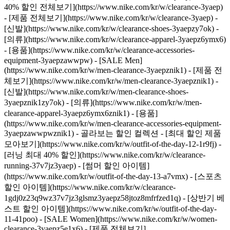
40% 할인 전체보기](https://www.nike.com/kr/w/clearance-3yaep)
- [제품 전체보기](https://www.nike.com/kr/w/clearance-3yaep) -
[신발](https://www.nike.com/kr/w/clearance-shoes-3yaepzy7ok) -
[의류](https://www.nike.com/kr/w/clearance-apparel-3yaepz6ymx6)
- [용품](https://www.nike.com/kr/w/clearance-accessories-
equipment-3yaepzawwpw)
- [SALE Men]
(https://www.nike.com/kr/w/men-clearance-3yaepznik1) - [제품 전
체보기](https://www.nike.com/kr/w/men-clearance-3yaepznik1) -
[신발](https://www.nike.com/kr/w/men-clearance-shoes-
3yaepznik1zy7ok) - [의류](https://www.nike.com/kr/w/men-
clearance-apparel-3yaepz6ymx6znik1) - [용품]
(https://www.nike.com/kr/w/men-clearance-accessories-equipment-
3yaepzawwpwznik1)
- 골라보는 할인 컬렉션 - [최대 할인 제품
모아보기](https://www.nike.com/kr/w/outfit-of-the-day-12-1r9fj) -
[러닝 최대 40% 할인](https://www.nike.com/kr/w/clearance-
running-37v7jz3yaep) - [썸머 할인 아이템]
(https://www.nike.com/kr/w/outfit-of-the-day-13-a7vmx) - [스포츠
할인 아이템](https://www.nike.com/kr/w/clearance-
1gdj0z23q9wz37v7jz3glsmz3yaepz58jtoz8mfrfzed1q) - [상반기 베
스트 할인 아이템](https://www.nike.com/kr/w/outfit-of-the-day-
11-41poo)
- [SALE Women](https://www.nike.com/kr/w/women-
clearance-3yaepz5e1x6) - [제품 전체보기]