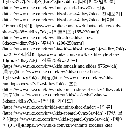
1gdj0z37v7jz3c2djz3glsmz58jtozv4dh) - [나이키 패밀리 룩]
(https://www.nike.com/kr/w/family-pack-1owv0)
- [신발]
(https://www.nike.com/kr/w/kids-shoes-v4dhzy7ok) - [전체보기]
(https://www.nike.com/kr/w/kids-shoes-v4dhzy7ok) - [베이비
(160mm 이하)](https://www.nike.com/kr/w/infants-toddlers-kids-
shoes-2j488zv4dhzy7ok) - [리틀키즈 (165-220mm)]
(https://www.nike.com/kr/w/little-kids-kids-shoes-
6dacezv4dhzy7ok) - [주니어 (200-250mm)]
(https://www.nike.com/kr/w/big-kids-kids-shoes-agibjzv4dhzy7ok) -
[라이프스타일](https://www.nike.com/kr/w/kids-lifestyle-shoes-
13jrmzv4dhzy7ok) - [샌들 & 슬라이드]
(https://www.nike.com/kr/w/kids-sandals-and-slides-fl76zv4dh) -
[축구](https://www.nike.com/kr/w/kids-soccer-shoes-
1gdj0zv4dhzy7ok) - [러닝](https://www.nike.com/kr/w/kids-
running-shoes-37v7jzv4dhzy7ok) - [조던]
(https://www.nike.com/kr/w/kids-jordan-shoes-37eefzv4dhzy7ok) -
[농구](https://www.nike.com/kr/w/kids-basketball-shoes-
3glsmzv4dhzy7ok) - [러닝화 가이드]
(https://www.nike.com/kr/kids-running-shoe-finder)
- [의류]
(https://www.nike.com/kr/w/kids-apparel-6ymx6zv4dh) - [전체보
기](https://www.nike.com/kr/w/kids-apparel-6ymx6zv4dh) - [베이
비 (0-3세)](https://www.nike.com/kr/w/infants-toddlers-kids-