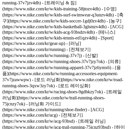
running-37v7jzv4dh) - [트레이닝 & 짐]
(https://www.nike.com/kr/w/kids-training-58jtozv4dh) - [수영]
(https://www.nike.com/kr/w/kids-surf-swimwear-q3unzv4dh) - [축
구](https://www.nike.com/kr/w/kids-soccer-1gdj0zv4dh) - [농구]
(https://www.nike.com/kr/w/kids-basketball-3glsmzv4dh) - [ACG]
(https://www.nike.com/kr/w/kids-acg-93bsdzv4dh) - [테니스]
(https://www.nike.com/kr/w/kids-tennis-ed1qzv4dh) - [Sport]
(https://www.nike.com/kr/gear-up) - [러닝]
(https://www.nike.com/kr/running) - [전체보기]
(https://www.nike.com/kr/w/running-37v7j) - [신발]
(https://www.nike.com/kr/w/running-shoes-37v7jzy7ok) - [의류]
(https://www.nike.com/kr/w/running-apparel-37v7jz6ymx6) - [용
품](https://www.nike.com/kr/w/running-accessories-equipment-
37v7jzawwpw) - [로드 러닝화](https://www.nike.com/kr/w/road-
running-shoes-3qxw3zy7ok) - [로드 레이싱화]
(https://www.nike.com/kr/w/racing-shoes-9gdhkzy7ok) - [트레일
러닝화](https://www.nike.com/kr/w/trail-running-shoes-
75jcnzy7ok) - [러닝화 가이드]
(https://www.nike.com/kr/running/shoe-finder)
- [ACG]
(https://www.nike.com/kr/acg) - [전체보기]
(https://www.nike.com/kr/w/acg-93bsd) - [트레일 러닝]
(https://www.nike.com/kr/w/acg-trail-running-75jcnz93bsd) - [하이