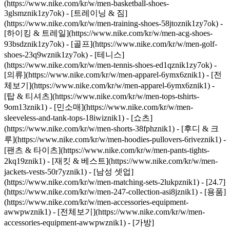
(https://www.nike.com/kr/w/men-basketball-shoes-
3glsmznik1zy7ok) - [트레이닝 & 짐]
(https://www.nike.com/kr/w/men-training-shoes-58jtoznik1zy7ok) -
[하이킹 & 트레일](https://www.nike.com/kr/w/men-acg-shoes-
93bsdznik1zy7ok) - [골프](https://www.nike.com/kr/w/men-golf-
shoes-23q9wznik1zy7ok) - [테니스]
(https://www.nike.com/kr/w/men-tennis-shoes-ed1qznik1zy7ok)
-
[의류](https://www.nike.com/kr/w/men-apparel-6ymx6znik1) - [전
체보기](https://www.nike.com/kr/w/men-apparel-6ymx6znik1) -
[탑 & 티셔츠](https://www.nike.com/kr/w/men-tops-tshirts-
9om13znik1) - [민소매](https://www.nike.com/kr/w/men-
sleeveless-and-tank-tops-18iwiznik1) - [쇼츠]
(https://www.nike.com/kr/w/men-shorts-38fphznik1) - [후디 & 크
루](https://www.nike.com/kr/w/men-hoodies-pullovers-6riveznik1) -
[팬츠 & 타이츠](https://www.nike.com/kr/w/men-pants-tights-
2kq19znik1) - [재킷 & 베스트](https://www.nike.com/kr/w/men-
jackets-vests-50r7yznik1) - [남성 셋업]
(https://www.nike.com/kr/w/men-matching-sets-2lukpznik1) - [24.7]
(https://www.nike.com/kr/w/men-247-collection-asi8jznik1)
- [용품]
(https://www.nike.com/kr/w/men-accessories-equipment-
awwpwznik1) - [전체보기](https://www.nike.com/kr/w/men-
accessories-equipment-awwpwznik1) - [가방]