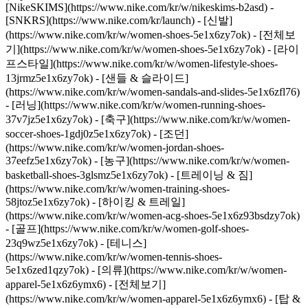
[NikeSKIMS](https://www.nike.com/kr/w/nikeskims-b2asd) -
[SNKRS](https://www.nike.com/kr/launch)
- [신발]
(https://www.nike.com/kr/w/women-shoes-5e1x6zy7ok) - [전체보
기](https://www.nike.com/kr/w/women-shoes-5e1x6zy7ok) - [라이
프스타일](https://www.nike.com/kr/w/women-lifestyle-shoes-
13jrmz5e1x6zy7ok) - [샌들 & 슬라이드]
(https://www.nike.com/kr/w/women-sandals-and-slides-5e1x6zfl76)
- [러닝](https://www.nike.com/kr/w/women-running-shoes-
37v7jz5e1x6zy7ok) - [축구](https://www.nike.com/kr/w/women-
soccer-shoes-1gdj0z5e1x6zy7ok) - [조던]
(https://www.nike.com/kr/w/women-jordan-shoes-
37eefz5e1x6zy7ok) - [농구](https://www.nike.com/kr/w/women-
basketball-shoes-3glsmz5e1x6zy7ok) - [트레이닝 & 짐]
(https://www.nike.com/kr/w/women-training-shoes-
58jtoz5e1x6zy7ok) - [하이킹 & 트레일]
(https://www.nike.com/kr/w/women-acg-shoes-5e1x6z93bsdzy7ok)
- [골프](https://www.nike.com/kr/w/women-golf-shoes-
23q9wz5e1x6zy7ok) - [테니스]
(https://www.nike.com/kr/w/women-tennis-shoes-
5e1x6zed1qzy7ok)
- [의류](https://www.nike.com/kr/w/women-
apparel-5e1x6z6ymx6) - [전체보기]
(https://www.nike.com/kr/w/women-apparel-5e1x6z6ymx6) - [탑 &