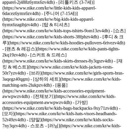
apparel-2j488z6ymx6zv4dh) - [리틀키즈 (3-7세)]
(https://www.nike.com/kr/w/little-kids-kids-apparel-
6dacez6ymx6zv4dh) - [주니어 (7-15세)]
(https://www.nike.com/kr/w/big-kids-kids-apparel-
6ymx6zagibjzv4dh) - [탑 & 티셔츠]
(https://www.nike.com/kr/w/kids-tops-tshirts-9om13zv4dh) - [쇼츠]
(https://www.nike.com/kr/w/kids-shorts-38fphzv4dh) - [후디 & 크
루](https://www.nike.com/kr/w/kids-hoodies-pullovers-6rivezv4dh)
- [팬츠 & 레깅스](https://www.nike.com/kr/w/kids-pants-tights-
2kq19zv4dh) - [스커트 & 드레스]
(https://www.nike.com/kr/w/kids-skirts-dresses-8y3qpzv4dh) - [재
킷 & 베스트](https://www.nike.com/kr/w/kids-jackets-vests-
50r7yzv4dh) - [브라](https://www.nike.com/kr/w/girls-sports-bras-
3aqegz40qgm) - [상하의 세트](https://www.nike.com/kr/w/kids-
matching-sets-2lukpzv4dh)
- [용품]
(https://www.nike.com/kr/w/kids-accessories-equipment-
awwpwzv4dh) - [전체보기](https://www.nike.com/kr/w/kids-
accessories-equipment-awwpwzv4dh) - [가방]
(https://www.nike.com/kr/w/kids-bags-backpacks-9xy71zv4dh) -
[모자](https://www.nike.com/kr/w/kids-hats-visors-headbands-
52r49zv4dh) - [양말](https://www.nike.com/kr/w/kids-socks-
7ny3qzv4dh)
- 스포츠 - [러닝](https://www.nike.com/kr/w/kids-