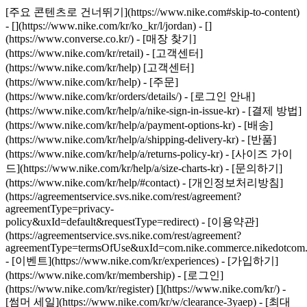
[주요 콘텐츠로 건너뛰기](https://www.nike.com#skip-to-content)
- [](https://www.nike.com/kr/ko_kr/l/jordan) - []
(https://www.converse.co.kr/)
- [매장 찾기]
(https://www.nike.com/kr/retail) - [고객센터]
(https://www.nike.com/kr/help) [고객센터]
(https://www.nike.com/kr/help) - [주문]
(https://www.nike.com/kr/orders/details/) - [로그인 안내]
(https://www.nike.com/kr/help/a/nike-sign-in-issue-kr) - [결제 방법]
(https://www.nike.com/kr/help/a/payment-options-kr) - [배송]
(https://www.nike.com/kr/help/a/shipping-delivery-kr) - [반품]
(https://www.nike.com/kr/help/a/returns-policy-kr) - [사이즈 가이
드](https://www.nike.com/kr/help/a/size-charts-kr) - [문의하기]
(https://www.nike.com/kr/help/#contact) - [개인정보처리방침]
(https://agreementservice.svs.nike.com/rest/agreement?
agreementType=privacy-
policy&uxId=default&requestType=redirect) - [이용약관]
(https://agreementservice.svs.nike.com/rest/agreement?
agreementType=termsOfUse&uxId=com.nike.commerce.nikedotcom.
- [이벤트](https://www.nike.com/kr/experiences) - [가입하기]
(https://www.nike.com/kr/membership) - [로그인]
(https://www.nike.com/kr/register)
[](https://www.nike.com/kr/) -
[썸머 세일](https://www.nike.com/kr/w/clearance-3yaep) - [최대