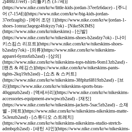
2j488z37eef) - [리틀키즈 (3-7세)]
(https://www.nike.com/kr/w/little-kids-jordan-37eefz6dace) - [주니
어 (7-15세)](https://www.nike.com/kr/w/big-kids-jordan-
37eefzagibj) - [에어 조던 1](https://www.nike.com/kr/w/jordan-1-
shoes-1onraz3aqegz4fokyzy7ok) - [NikeSKIMS]
(https://www.nike.com/kr/nikeskims) - [신발]
(https://www.nike.com/kr/w/nikeskims-shoes-b2asdzy7ok) - [나이
키스킴스 리프트](https://www.nike.com/kr/w/nikeskims-shoes-
b2asdzy7ok)
- [의류](https://www.nike.com/kr/w/nikeskims-
apparel-6ymx6zb2asd) - [상의]
(https://www.nike.com/kr/w/nikeskims-tops-tshirts-9om13zb2asd) -
[팬츠 & 레깅스](https://www.nike.com/kr/w/nikeskims-pants-
tights-2kq19zb2asd) - [쇼츠 & 스커트]
(https://www.nike.com/kr/w/nikeskims-38fphz6l819zb2asd) - [브
라](https://www.nike.com/kr/w/nikeskims-sports-bras-
40qgmzb2asd) - [액세서리](https://www.nike.com/kr/w/nikeskims-
accessories-equipment-awwpwzb2asd) - [재킷]
(https://www.nike.com/kr/w/nikeskims-jackets-5sac5zb2asd)
- 소재
별 - [매트](https://www.nike.com/kr/w/nikeskims-nikeskims-matte-
5s3enzb2asd) - [스튜디오 스트레치]
(https://www.nike.com/kr/w/nikeskims-nikeskims-studio-stretch-
admbqzb2asd) - [새틴 샤인](https://www.nike.com/kr/w/nikeskims-