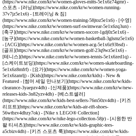
(https://www.nike.com/kr/w/women-gloves-mitts-5e1x6z74gmr)
-
스포츠 - [러닝](https://www.nike.com/kr/w/women-running-
37v7jz5e1x6) - [트레이닝 & 짐]
(https://www.nike.com/kr/w/women-training-58jtoz5e1x6) - [수영]
(https://www.nike.com/kr/w/women-surf-swimwear-5e1x6zq3un) -
[축구](https://www.nike.com/kr/w/women-soccer-1gdj0z5e1x6) -
[농구](https://www.nike.com/kr/w/women-basketball-3glsmz5e1x6)
- [ACG](https://www.nike.com/kr/w/women-acg-5e1x6z93bsd) -
[골프](https://www.nike.com/kr/w/women-golf-23q9wz5e1x6) -
[테니스](https://www.nike.com/kr/w/women-tennis-5e1x6zed1q) -
[스케이트보딩](https://www.nike.com/kr/w/women-skateboarding-
5e1x6z8mfrf) - [요가](https://www.nike.com/kr/w/women-yoga-
5e1x6zanrlj) - [Kids](https://www.nike.com/kr/kids) - New &
Featured - [썸머 세일 만나보기](https://www.nike.com/kr/w/kids-
clearance-3yaepzv4dh) - [신제품](https://www.nike.com/kr/w/new-
releases-kids-3n82yzv4dh) - [베스트셀러]
(https://www.nike.com/kr/w/kids-best-sellers-76m50zv4dh) - [키즈
리프트](https://www.nike.com/kr/w/kids-air-rift-shoes-
56wtbzv4dhzy7ok) - [Nike x LEGO® Collection]
(https://www.nike.com/kr/w/nike-lego-collection-58jr) - [시원한 반
팔 티셔츠](https://www.nike.com/kr/w/kids-graphic-tees-
a5cbizv4dh) - [키즈 스포츠 룩](https://www.nike.com/kr/w/kids-