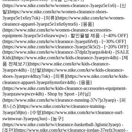
(https://www.nike.com/kr/w/women-clearance-3yaepz5e1x6) - [신
발](https://www.nike.com/kr/w/women-clearance-shoes-
3yaepz5e1x6zy7ok) - [의류](https://www.nike.com/kr/w/women-
clearance-apparel-3yaepz5e1x6z6ymx6) - [용품]
(https://www.nike.com/kr/w/women-clearance-accessories-
equipment-3yaepz5e1x6zawwpw)
- 할인율별 제품 - [~40% OFF]
(https://www.nike.com/kr/w/clearance-3yaepz6fvtl) - [~30% OFF]
(https://www.nike.com/kr/w/clearance-3yaepz5k5r2) - [~20% OFF]
(https://www.nike.com/kr/w/clearance-37dplz3yaepz4i4r4)
- [SALE
Kids](https://www.nike.com/kr/w/kids-clearance-3yaepzv4dh) - [제
품 전체보기](https://www.nike.com/kr/w/kids-clearance-
3yaepzv4dh) - [신발](https://www.nike.com/kr/w/kids-clearance-
shoes-3yaepzv4dhzy7ok) - [의류](https://www.nike.com/kr/w/kids-
clearance-apparel-3yaepz6ymx6zv4dh) - [용품]
(https://www.nike.com/kr/w/kids-clearance-accessories-equipment-
3yaepzawwpwzv4dh)
- Shop by Sport - [러닝]
(https://www.nike.com/kr/w/clearance-running-37v7jz3yaep) - [피
트니스](https://www.nike.com/kr/w/clearance-training-
3yaepz58jto) - [수영](https://www.nike.com/kr/w/clearance-surf-
swimwear-3yaepzq3un) - [농구]
(https://www.nike.com/kr/w/clearance-basketball-3glsmz3yaep) -
[조던](https://www.nike.com/kr/w/clearance-jordan-37eefz3yaep) -