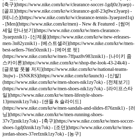
[축구](https://www.nike.com/kr/w/clearance-soccer-1gdj0z3yaep) -
[골프](https://www.nike.com/kr/w/clearance-golf-23q9wz3yaep) -
[테니스](https://www.nike.com/kr/w/clearance-tennis-3yaepzed1q)
- [Men](https://www.nike.com/kr/men) - New & Featured - [썸머
세일 만나보기](https://www.nike.com/kr/w/men-clearance-
3yaepznik1) - [신제품](https://www.nike.com/kr/w/new-releases-
men-3n82yznik1) - [베스트셀러](https://www.nike.com/kr/w/men-
best-sellers-76m50znik1) - [에어로 핏]
(https://www.nike.com/kr/w/men-7ffpaz8v983znik1) - [나이키 줌
스카이론](https://www.nike.com/kr/w/shop-the-look-43-24k4i) -
[글로벌 풋볼 저지](https://www.nike.com/kr/w/national-teams-
3tujw) - [SNKRS](https://www.nike.com/kr/launch)
- [신발]
(https://www.nike.com/kr/w/men-shoes-nik1zy7ok) - [전체보기]
(https://www.nike.com/kr/w/men-shoes-nik1zy7ok) - [라이프스타
일](https://www.nike.com/kr/w/men-lifestyle-shoes-
13jrmznik1zy7ok) - [샌들 & 슬라이드]
(https://www.nike.com/kr/w/men-sandals-and-slides-fl76znik1) - [러
닝](https://www.nike.com/kr/w/men-running-shoes-
37v7jznik1zy7ok) - [축구](https://www.nike.com/kr/w/men-soccer-
shoes-1gdj0znik1zy7ok) - [조던](https://www.nike.com/kr/w/men-
jordan-shoes-37eefznik1zy7ok) - [농구]