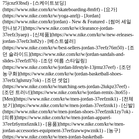
75jcnz93bsd) - [스케이트보딩]
(https://www.nike.com/kr/w/skateboarding-8mfrf) - [요가]
(https://www.nike.com/kr/w/yoga-anrlj) - [Jordan]
(https://www.nike.com/kr/jordan) - New & Featured - [썸머 세일
만나보기](https://www.nike.com/kr/w/clearance-jordan-
37eefz3yaep) - [신제품](https://www.nike.com/kr/w/new-releases-
jordan-37eefz3n82y) - [베스트셀러]
(https://www.nike.com/kr/w/best-sellers-jordan-37eefz76m50) - [조
던 슬라이드](https://www.nike.com/kr/w/jordan-sandals-and-
slides-37eefzfl76) - [조던 여름 스타일링]
(https://www.nike.com/kr/w/jordan-lifestyle-13jrmz37eef) - [조던
농구화](https://www.nike.com/kr/w/jordan-basketball-shoes-
37eefz3glsmzy7ok) - [조던 셋업]
(https://www.nike.com/kr/w/matching-sets-jordan-2lukpz37eef) -
[조던 트러너](https://www.nike.com/kr/w/jordan-remix-3to65)
-
[Men](https://www.nike.com/kr/w/men-jordan-37eefznik1) - [전체
보기](https://www.nike.com/kr/w/men-jordan-37eefznik1) - [신발]
(https://www.nike.com/kr/w/men-jordan-shoes-37eefznik1zy7ok) -
[의류](https://www.nike.com/kr/w/men-jordan-apparel-
37eefz6ymx6znik1) - [용품](https://www.nike.com/kr/w/men-
jordan-accessories-equipment-37eefzawwpwznik1) - [농구]
(https://www.nike.com/kr/w/men-jordan-basketball-