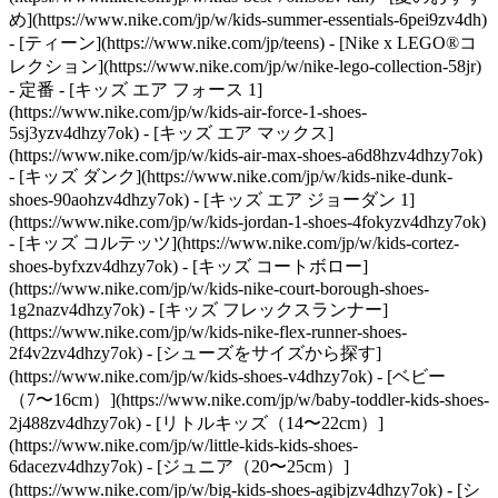
め](https://www.nike.com/jp/w/kids-summer-essentials-6pei9zv4dh)
- [ティーン](https://www.nike.com/jp/teens) - [Nike x LEGO®コ
レクション](https://www.nike.com/jp/w/nike-lego-collection-58jr)
- 定番 - [キッズ エア フォース 1]
(https://www.nike.com/jp/w/kids-air-force-1-shoes-
5sj3yzv4dhzy7ok) - [キッズ エア マックス]
(https://www.nike.com/jp/w/kids-air-max-shoes-a6d8hzv4dhzy7ok)
- [キッズ ダンク](https://www.nike.com/jp/w/kids-nike-dunk-
shoes-90aohzv4dhzy7ok) - [キッズ エア ジョーダン 1]
(https://www.nike.com/jp/w/kids-jordan-1-shoes-4fokyzv4dhzy7ok)
- [キッズ コルテッツ](https://www.nike.com/jp/w/kids-cortez-
shoes-byfxzv4dhzy7ok) - [キッズ コートボロー]
(https://www.nike.com/jp/w/kids-nike-court-borough-shoes-
1g2nazv4dhzy7ok) - [キッズ フレックスランナー]
(https://www.nike.com/jp/w/kids-nike-flex-runner-shoes-
2f4v2zv4dhzy7ok)
- [シューズをサイズから探す]
(https://www.nike.com/jp/w/kids-shoes-v4dhzy7ok) - [ベビー
（7〜16cm）](https://www.nike.com/jp/w/baby-toddler-kids-shoes-
2j488zv4dhzy7ok) - [リトルキッズ（14〜22cm）]
(https://www.nike.com/jp/w/little-kids-kids-shoes-
6dacezv4dhzy7ok) - [ジュニア（20〜25cm）]
(https://www.nike.com/jp/w/big-kids-shoes-agibjzv4dhzy7ok)
- [シ