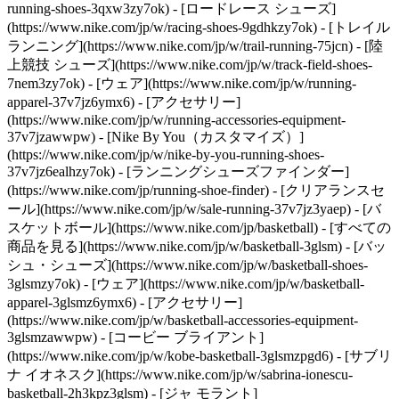
running-shoes-3qxw3zy7ok) - [ロードレース シューズ]
(https://www.nike.com/jp/w/racing-shoes-9gdhkzy7ok) - [トレイル
ランニング](https://www.nike.com/jp/w/trail-running-75jcn) - [陸
上競技 シューズ](https://www.nike.com/jp/w/track-field-shoes-
7nem3zy7ok) - [ウェア](https://www.nike.com/jp/w/running-
apparel-37v7jz6ymx6) - [アクセサリー]
(https://www.nike.com/jp/w/running-accessories-equipment-
37v7jzawwpw) - [Nike By You（カスタマイズ）]
(https://www.nike.com/jp/w/nike-by-you-running-shoes-
37v7jz6ealhzy7ok) - [ランニングシューズファインダー]
(https://www.nike.com/jp/running-shoe-finder) - [クリアランスセ
ール](https://www.nike.com/jp/w/sale-running-37v7jz3yaep)
- [バ
スケットボール](https://www.nike.com/jp/basketball) - [すべての
商品を見る](https://www.nike.com/jp/w/basketball-3glsm) - [バッ
シュ・シューズ](https://www.nike.com/jp/w/basketball-shoes-
3glsmzy7ok) - [ウェア](https://www.nike.com/jp/w/basketball-
apparel-3glsmz6ymx6) - [アクセサリー]
(https://www.nike.com/jp/w/basketball-accessories-equipment-
3glsmzawwpw) - [コービー ブライアント]
(https://www.nike.com/jp/w/kobe-basketball-3glsmzpgd6) - [サブリ
ナ イオネスク](https://www.nike.com/jp/w/sabrina-ionescu-
basketball-2h3kpz3glsm) - [ジャ モラント]