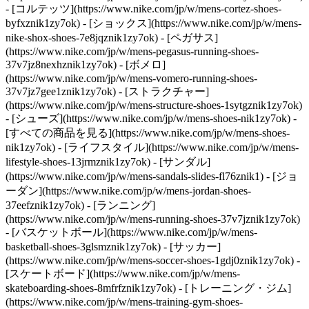
- [コルテッツ](https://www.nike.com/jp/w/mens-cortez-shoes-
byfxznik1zy7ok) - [ショックス](https://www.nike.com/jp/w/mens-
nike-shox-shoes-7e8jqznik1zy7ok) - [ペガサス]
(https://www.nike.com/jp/w/mens-pegasus-running-shoes-
37v7jz8nexhznik1zy7ok) - [ボメロ]
(https://www.nike.com/jp/w/mens-vomero-running-shoes-
37v7jz7gee1znik1zy7ok) - [ストラクチャー]
(https://www.nike.com/jp/w/mens-structure-shoes-1sytgznik1zy7ok)
- [シューズ](https://www.nike.com/jp/w/mens-shoes-nik1zy7ok) -
[すべての商品を見る](https://www.nike.com/jp/w/mens-shoes-
nik1zy7ok) - [ライフスタイル](https://www.nike.com/jp/w/mens-
lifestyle-shoes-13jrmznik1zy7ok) - [サンダル]
(https://www.nike.com/jp/w/mens-sandals-slides-fl76znik1) - [ジョ
ーダン](https://www.nike.com/jp/w/mens-jordan-shoes-
37eefznik1zy7ok) - [ランニング]
(https://www.nike.com/jp/w/mens-running-shoes-37v7jznik1zy7ok)
- [バスケットボール](https://www.nike.com/jp/w/mens-
basketball-shoes-3glsmznik1zy7ok) - [サッカー]
(https://www.nike.com/jp/w/mens-soccer-shoes-1gdj0znik1zy7ok) -
[スケートボード](https://www.nike.com/jp/w/mens-
skateboarding-shoes-8mfrfznik1zy7ok) - [トレーニング・ジム]
(https://www.nike.com/jp/w/mens-training-gym-shoes-