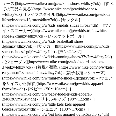
ューズ](https://www.nike.com/jp/w/kids-shoes-v4dhzy7ok) - [すべ
ての商品を見る](https://www.nike.com/jp/w/kids-shoes-
v4dhzy7ok) - [ライフスタイル](https://www.nike.com/jp/w/kids-
lifestyle-shoes-13jrmzv4dhzy7ok) - [サンダル]
(https://www.nike.com/jp/w/kids-sandals-slides-fl76zv4dh) - [ホワ
イトスニーカー](https://www.nike.com/jp/w/kids-triple-white-
shoes-2kfmuzv4dhzy7ok) - [バスケットボール]
(https://www.nike.com/jp/w/kids-basketball-shoes-
3glsmzv4dhzy7ok) - [サッカー](https://www.nike.com/jp/w/kids-
soccer-shoes-1gdj0zv4dhzy7ok) - [ランニング]
(https://www.nike.com/jp/w/kids-running-shoes-37v7jzv4dhzy7ok)
- [ジョーダン](https://www.nike.com/jp/w/kids-jordan-shoes-
37eefzv4dhzy7ok) - [着脱が簡単](https://www.nike.com/jp/w/kids-
easy-on-off-shoes-qh2hzv4dhzy7ok) - [親子お揃いシューズ]
(https://www.nike.com/jp/w/mini-me-shoes-1qcqhzy7ok)
- [ウェア
をサイズから探す](https://www.nike.com/jp/w/kids-apparel-
6ymx6zv4dh) - [ベビー（50〜104cm）]
(https://www.nike.com/jp/w/baby-toddler-kids-apparel-
2j488z6ymx6zv4dh) - [リトルキッズ（98〜122cm）]
(https://www.nike.com/jp/w/little-kids-kids-apparel-
6dacez6ymx6zv4dh) - [ジュニア（130〜170cm）]
(https://www.nike.com/jp/w/big-kids-apparel-6ymx6zagibjzv4dh)
-