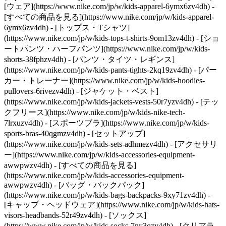
[ウェア](https://www.nike.com/jp/w/kids-apparel-6ymx6zv4dh) -
[すべての商品を見る](https://www.nike.com/jp/w/kids-apparel-
6ymx6zv4dh) - [トップス・Tシャツ]
(https://www.nike.com/jp/w/kids-tops-t-shirts-9om13zv4dh) - [ショ
ートパンツ・ハーフパンツ](https://www.nike.com/jp/w/kids-
shorts-38fphzv4dh) - [パンツ・タイツ・レギンス]
(https://www.nike.com/jp/w/kids-pants-tights-2kq19zv4dh) - [パー
カー・トレーナー](https://www.nike.com/jp/w/kids-hoodies-
pullovers-6rivezv4dh) - [ジャケット・ベスト]
(https://www.nike.com/jp/w/kids-jackets-vests-50r7yzv4dh) - [テッ
クフリース](https://www.nike.com/jp/w/kids-nike-tech-
7lrxuzv4dh) - [スポーツブラ](https://www.nike.com/jp/w/kids-
sports-bras-40qgmzv4dh) - [セットアップ]
(https://www.nike.com/jp/w/kids-sets-adhmezv4dh)
- [アクセサリ
ー](https://www.nike.com/jp/w/kids-accessories-equipment-
awwpwzv4dh) - [すべての商品を見る]
(https://www.nike.com/jp/w/kids-accessories-equipment-
awwpwzv4dh) - [バッグ・バックパック]
(https://www.nike.com/jp/w/kids-bags-backpacks-9xy71zv4dh) -
[キャップ・ヘッドウェア](https://www.nike.com/jp/w/kids-hats-
visors-headbands-52r49zv4dh) - [ソックス]
(https://www.nike.com/jp/w/kids-socks-7ny3qzv4dh)
- [クリアラ