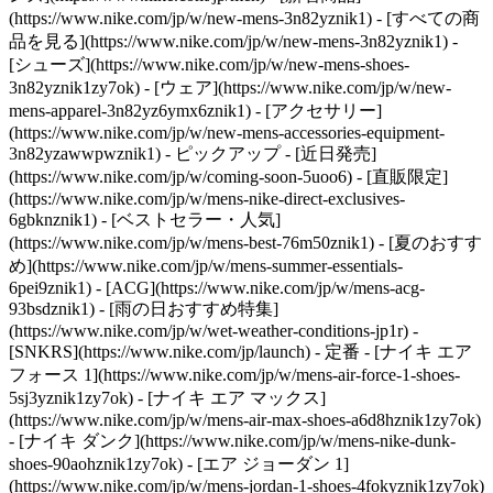
(https://www.nike.com/jp/w/new-mens-3n82yznik1) - [すべての商
品を見る](https://www.nike.com/jp/w/new-mens-3n82yznik1) -
[シューズ](https://www.nike.com/jp/w/new-mens-shoes-
3n82yznik1zy7ok) - [ウェア](https://www.nike.com/jp/w/new-
mens-apparel-3n82yz6ymx6znik1) - [アクセサリー]
(https://www.nike.com/jp/w/new-mens-accessories-equipment-
3n82yzawwpwznik1)
- ピックアップ - [近日発売]
(https://www.nike.com/jp/w/coming-soon-5uoo6) - [直販限定]
(https://www.nike.com/jp/w/mens-nike-direct-exclusives-
6gbknznik1) - [ベストセラー・人気]
(https://www.nike.com/jp/w/mens-best-76m50znik1) - [夏のおすす
め](https://www.nike.com/jp/w/mens-summer-essentials-
6pei9znik1) - [ACG](https://www.nike.com/jp/w/mens-acg-
93bsdznik1) - [雨の日おすすめ特集]
(https://www.nike.com/jp/w/wet-weather-conditions-jp1r) -
[SNKRS](https://www.nike.com/jp/launch)
- 定番 - [ナイキ エア
フォース 1](https://www.nike.com/jp/w/mens-air-force-1-shoes-
5sj3yznik1zy7ok) - [ナイキ エア マックス]
(https://www.nike.com/jp/w/mens-air-max-shoes-a6d8hznik1zy7ok)
- [ナイキ ダンク](https://www.nike.com/jp/w/mens-nike-dunk-
shoes-90aohznik1zy7ok) - [エア ジョーダン 1]
(https://www.nike.com/jp/w/mens-jordan-1-shoes-4fokyznik1zy7ok)