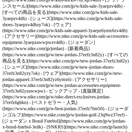
ンスセール](https://www.nike.com/jp/w/kids-sale-3yaepzv4dh) -
[すべての商品を見る](https://www.nike.com/jp/w/kids-sale-
3yaepzv4dh) - [シューズ](https://www.nike.com/jp/w/kids-sale-
shoes-3yaepzv4dhzy7ok) - [ウェア]
(https://www.nike.com/jp/w/kids-sale-apparel-3yaepz6ymx6zv4dh)
- [アクセサリー](https://www.nike.com/jp/w/kids-sale-accessories-
equipment-3yaepzawwpwzv4dh) - [ジョーダン]
(https://www.nike.com/jp/jordan) - [新着商品]
(https://www.nike.com/jp/w/new-jordan-37eefz3n82y) - [すべての
商品を見る](https://www.nike.com/jp/w/new-jordan-37eefz3n82y)
- [シューズ](https://www.nike.com/jp/w/new-jordan-shoes-
37eefz3n82yzy7ok) - [ウェア](https://www.nike.com/jp/w/new-
jordan-apparel-37eefz3n82yz6ymx6) - [アクセサリー]
(https://www.nike.com/jp/w/new-jordan-accessories-equipment-
37eefz3n82yzawwpw)
- ピックアップ - [直販限定]
(https://www.nike.com/jp/w/nike-direct-exclusives-jordan-
37eefz6gbkn) - [ベストセラー・人気]
(https://www.nike.com/jp/w/best-jordan-37eefz76m50) - [ジョーダ
ンゴルフ](https://www.nike.com/jp/w/jordan-golf-23q9wz37eef) -
[ジョーダン x Brasil Futebol](https://www.nike.com/jp/w/jordan-
x-brasil-futebol-3eilk) - [SNKRS](https://www.nike.com/jp/launch)