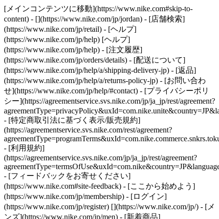
[メインコンテンツに移動](https://www.nike.com#skip-to-
content) - [](https://www.nike.com/jp/jordan)
- [店舗検索]
(https://www.nike.com/jp/retail) - [ヘルプ]
(https://www.nike.com/jp/help) [ヘルプ]
(https://www.nike.com/jp/help) - [注文履歴]
(https://www.nike.com/jp/orders/details) - [配送について]
(https://www.nike.com/jp/help/a/shipping-delivery-jp) - [返品]
(https://www.nike.com/jp/help/a/returns-policy-jp) - [お問い合わ
せ](https://www.nike.com/jp/help/#contact) - [プライバシーポリ
シー](https://agreementservice.svs.nike.com/jp/ja_jp/rest/agreement?
agreementType=privacyPolicy&uxId=com.nike.unite&country=JP&la
- [特定商取引法に基づく表示/販売規約]
(https://agreementservice.svs.nike.com/rest/agreement?
agreementType=programTerms&uxId=com.nike.commerce.snkrs.tokus
- [利用規約]
(https://agreementservice.svs.nike.com/jp/ja_jp/rest/agreement?
agreementType=termsOfUse&uxId=com.nike&country=JP&language=
- [フィードバックをお寄せください]
(https://www.nike.com#site-feedback) - [ここから始めよう]
(https://www.nike.com/jp/membership) - [ログイン]
(https://www.nike.com/jp/register)
[](https://www.nike.com/jp/) - [メ
ンズ](https://www.nike.com/jp/men) - [新着商品]