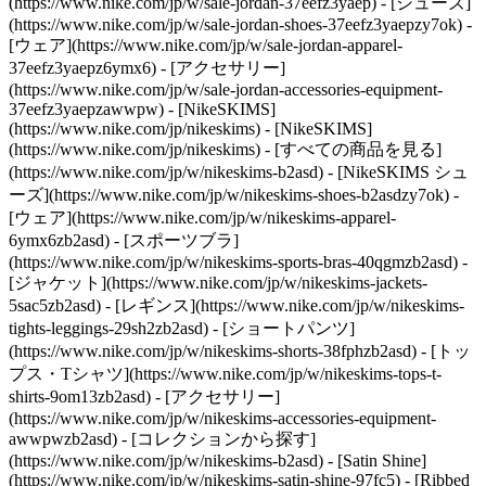
(https://www.nike.com/jp/w/sale-jordan-37eefz3yaep) - [シューズ]
(https://www.nike.com/jp/w/sale-jordan-shoes-37eefz3yaepzy7ok) -
[ウェア](https://www.nike.com/jp/w/sale-jordan-apparel-
37eefz3yaepz6ymx6) - [アクセサリー]
(https://www.nike.com/jp/w/sale-jordan-accessories-equipment-
37eefz3yaepzawwpw) - [NikeSKIMS]
(https://www.nike.com/jp/nikeskims) - [NikeSKIMS]
(https://www.nike.com/jp/nikeskims) - [すべての商品を見る]
(https://www.nike.com/jp/w/nikeskims-b2asd) - [NikeSKIMS シュ
ーズ](https://www.nike.com/jp/w/nikeskims-shoes-b2asdzy7ok)
-
[ウェア](https://www.nike.com/jp/w/nikeskims-apparel-
6ymx6zb2asd) - [スポーツブラ]
(https://www.nike.com/jp/w/nikeskims-sports-bras-40qgmzb2asd) -
[ジャケット](https://www.nike.com/jp/w/nikeskims-jackets-
5sac5zb2asd) - [レギンス](https://www.nike.com/jp/w/nikeskims-
tights-leggings-29sh2zb2asd) - [ショートパンツ]
(https://www.nike.com/jp/w/nikeskims-shorts-38fphzb2asd) - [トッ
プス・Tシャツ](https://www.nike.com/jp/w/nikeskims-tops-t-
shirts-9om13zb2asd) - [アクセサリー]
(https://www.nike.com/jp/w/nikeskims-accessories-equipment-
awwpwzb2asd)
- [コレクションから探す]
(https://www.nike.com/jp/w/nikeskims-b2asd) - [Satin Shine]
(https://www.nike.com/jp/w/nikeskims-satin-shine-97fc5) - [Ribbed