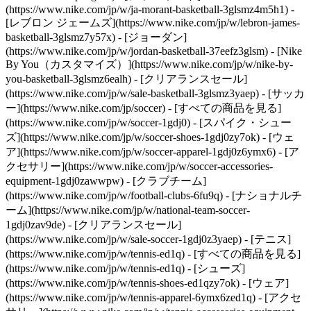
(https://www.nike.com/jp/w/ja-morant-basketball-3glsmz4m5h1) -
[レブロン ジェームズ](https://www.nike.com/jp/w/lebron-james-
basketball-3glsmz7y57x) - [ジョーダン]
(https://www.nike.com/jp/w/jordan-basketball-37eefz3glsm) - [Nike
By You（カスタマイズ）](https://www.nike.com/jp/w/nike-by-
you-basketball-3glsmz6ealh) - [クリアランスセール]
(https://www.nike.com/jp/w/sale-basketball-3glsmz3yaep)
- [サッカ
ー](https://www.nike.com/jp/soccer) - [すべての商品を見る]
(https://www.nike.com/jp/w/soccer-1gdj0) - [スパイク・シュー
ズ](https://www.nike.com/jp/w/soccer-shoes-1gdj0zy7ok) - [ウェ
ア](https://www.nike.com/jp/w/soccer-apparel-1gdj0z6ymx6) - [ア
クセサリー](https://www.nike.com/jp/w/soccer-accessories-
equipment-1gdj0zawwpw) - [クラブチーム]
(https://www.nike.com/jp/w/football-clubs-6fu9q) - [ナショナルチ
ーム](https://www.nike.com/jp/w/national-team-soccer-
1gdj0zav9de) - [クリアランスセール]
(https://www.nike.com/jp/w/sale-soccer-1gdj0z3yaep)
- [テニス]
(https://www.nike.com/jp/w/tennis-ed1q) - [すべての商品を見る]
(https://www.nike.com/jp/w/tennis-ed1q) - [シューズ]
(https://www.nike.com/jp/w/tennis-shoes-ed1qzy7ok) - [ウェア]
(https://www.nike.com/jp/w/tennis-apparel-6ymx6zed1q) - [アクセ