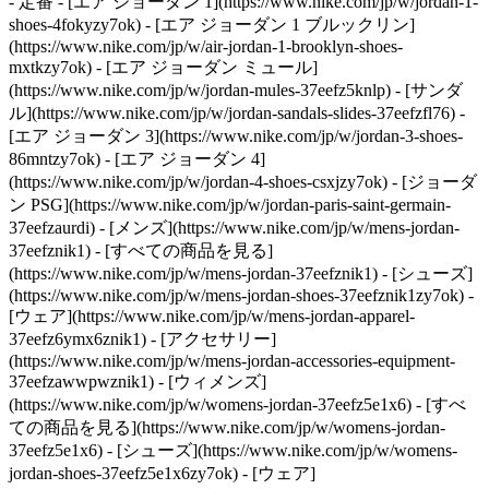
- 定番 - [エア ジョーダン 1](https://www.nike.com/jp/w/jordan-1-
shoes-4fokyzy7ok) - [エア ジョーダン 1 ブルックリン]
(https://www.nike.com/jp/w/air-jordan-1-brooklyn-shoes-
mxtkzy7ok) - [エア ジョーダン ミュール]
(https://www.nike.com/jp/w/jordan-mules-37eefz5knlp) - [サンダ
ル](https://www.nike.com/jp/w/jordan-sandals-slides-37eefzfl76) -
[エア ジョーダン 3](https://www.nike.com/jp/w/jordan-3-shoes-
86mntzy7ok) - [エア ジョーダン 4]
(https://www.nike.com/jp/w/jordan-4-shoes-csxjzy7ok) - [ジョーダ
ン PSG](https://www.nike.com/jp/w/jordan-paris-saint-germain-
37eefzaurdi)
- [メンズ](https://www.nike.com/jp/w/mens-jordan-
37eefznik1) - [すべての商品を見る]
(https://www.nike.com/jp/w/mens-jordan-37eefznik1) - [シューズ]
(https://www.nike.com/jp/w/mens-jordan-shoes-37eefznik1zy7ok) -
[ウェア](https://www.nike.com/jp/w/mens-jordan-apparel-
37eefz6ymx6znik1) - [アクセサリー]
(https://www.nike.com/jp/w/mens-jordan-accessories-equipment-
37eefzawwpwznik1)
- [ウィメンズ]
(https://www.nike.com/jp/w/womens-jordan-37eefz5e1x6) - [すべ
ての商品を見る](https://www.nike.com/jp/w/womens-jordan-
37eefz5e1x6) - [シューズ](https://www.nike.com/jp/w/womens-
jordan-shoes-37eefz5e1x6zy7ok) - [ウェア]