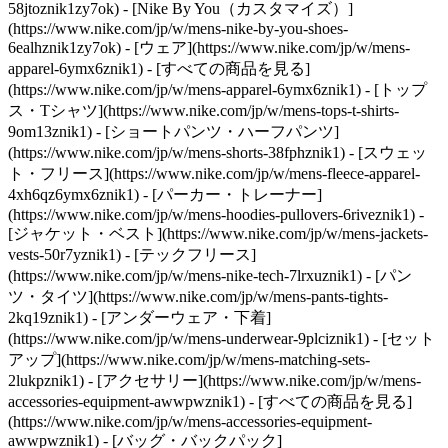
58jtoznik1zy7ok) - [Nike By You（カスタマイズ）]
(https://www.nike.com/jp/w/mens-nike-by-you-shoes-
6ealhznik1zy7ok)
- [ウェア](https://www.nike.com/jp/w/mens-
apparel-6ymx6znik1) - [すべての商品を見る]
(https://www.nike.com/jp/w/mens-apparel-6ymx6znik1) - [トップ
ス・Tシャツ](https://www.nike.com/jp/w/mens-tops-t-shirts-
9om13znik1) - [ショートパンツ・ハーフパンツ]
(https://www.nike.com/jp/w/mens-shorts-38fphznik1) - [スウェッ
ト・フリース](https://www.nike.com/jp/w/mens-fleece-apparel-
4xh6qz6ymx6znik1) - [パーカー・トレーナー]
(https://www.nike.com/jp/w/mens-hoodies-pullovers-6riveznik1) -
[ジャケット・ベスト](https://www.nike.com/jp/w/mens-jackets-
vests-50r7yznik1) - [テックフリース]
(https://www.nike.com/jp/w/mens-nike-tech-7lrxuznik1) - [パン
ツ・タイツ](https://www.nike.com/jp/w/mens-pants-tights-
2kq19znik1) - [アンダーウェア・下着]
(https://www.nike.com/jp/w/mens-underwear-9plciznik1) - [セット
アップ](https://www.nike.com/jp/w/mens-matching-sets-
2lukpznik1)
- [アクセサリー](https://www.nike.com/jp/w/mens-
accessories-equipment-awwpwznik1) - [すべての商品を見る]
(https://www.nike.com/jp/w/mens-accessories-equipment-
awwpwznik1) - [バッグ・バックパック]