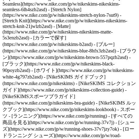
Seamless](https://www.nike.com/jp/w/nikeskims-nikeskims-
seamless-6lh4szb2asd) - [Stretch Nylon]
(https://www.nike.com/jp/w/nikeskims-stretch-nylon-7sut9) -
[Stretch Knit](https://www.nike.com/jp/w/nikeskims-nikeskims-
stretch-knit-21jwlzb2asd) - [Matte]
(https://www.nike.com/jp/w/nikeskims-nikeskims-matte-
5s3enzb2asd)
- [カラーで探す]
(https://www.nike.com/jp/w/nikeskims-b2asd) - [ブルー]
(https://www.nike.com/jp/w/nikeskims-blue-8hfx3zb2asd) - [ブラウ
ン](https://www.nike.com/jp/w/nikeskims-brown-557pqzb2asd) -
[ブラック](https://www.nike.com/jp/w/nikeskims-black-
90poyzb2asd) - [ホワイト](https://www.nike.com/jp/w/nikeskims-
white-4g797zb2asd)
- [NikeSKIMS ガイドブック]
(https://www.nike.com/jp/nikeskims) - [NikeSKIMS コレクション
ガイド](https://www.nike.com/jp/nikeskims-collection-guide) -
[NikeSKIMSスポーツブラガイド]
(https://www.nike.com/jp/nikeskims-bra-guide) - [NikeSKIMS ルッ
クブック](https://www.nike.com/jp/nikeskims-lookbook) - スポー
ツ - [ランニング](https://www.nike.com/jp/running) - [すべての
商品を見る](https://www.nike.com/jp/w/running-37v7j) - [シュー
ズ](https://www.nike.com/jp/w/running-shoes-37v7jzy7ok) - [ロー
ドランニング シューズ](https://www.nike.com/jp/w/road-