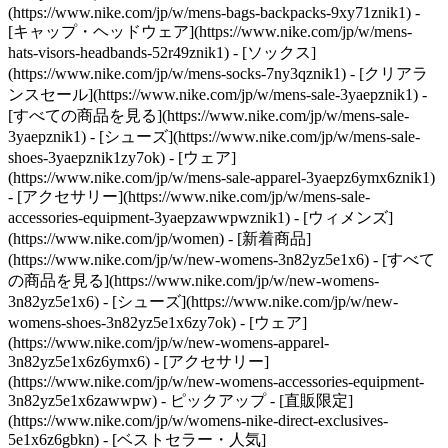
(https://www.nike.com/jp/w/mens-bags-backpacks-9xy71znik1) -
[キャップ・ヘッドウェア](https://www.nike.com/jp/w/mens-
hats-visors-headbands-52r49znik1) - [ソックス]
(https://www.nike.com/jp/w/mens-socks-7ny3qznik1)
- [クリアラ
ンスセール](https://www.nike.com/jp/w/mens-sale-3yaepznik1) -
[すべての商品を見る](https://www.nike.com/jp/w/mens-sale-
3yaepznik1) - [シューズ](https://www.nike.com/jp/w/mens-sale-
shoes-3yaepznik1zy7ok) - [ウェア]
(https://www.nike.com/jp/w/mens-sale-apparel-3yaepz6ymx6znik1)
- [アクセサリー](https://www.nike.com/jp/w/mens-sale-
accessories-equipment-3yaepzawwpwznik1) - [ウィメンズ]
(https://www.nike.com/jp/women) - [新着商品]
(https://www.nike.com/jp/w/new-womens-3n82yz5e1x6) - [すべて
の商品を見る](https://www.nike.com/jp/w/new-womens-
3n82yz5e1x6) - [シューズ](https://www.nike.com/jp/w/new-
womens-shoes-3n82yz5e1x6zy7ok) - [ウェア]
(https://www.nike.com/jp/w/new-womens-apparel-
3n82yz5e1x6z6ymx6) - [アクセサリー]
(https://www.nike.com/jp/w/new-womens-accessories-equipment-
3n82yz5e1x6zawwpw)
- ピックアップ - [直販限定]
(https://www.nike.com/jp/w/womens-nike-direct-exclusives-
5e1x6z6gbkn) - [ベストセラー・人気]