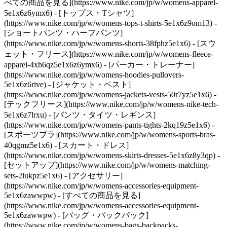
べての商品を見る](https://www.nike.com/jp/w/womens-apparel-
5e1x6z6ymx6) - [トップス・Tシャツ]
(https://www.nike.com/jp/w/womens-tops-t-shirts-5e1x6z9om13) -
[ショートパンツ・ハーフパンツ]
(https://www.nike.com/jp/w/womens-shorts-38fphz5e1x6) - [スウ
ェット・フリース](https://www.nike.com/jp/w/womens-fleece-
apparel-4xh6qz5e1x6z6ymx6) - [パーカー・トレーナー]
(https://www.nike.com/jp/w/womens-hoodies-pullovers-
5e1x6z6rive) - [ジャケット・ベスト]
(https://www.nike.com/jp/w/womens-jackets-vests-50r7yz5e1x6) -
[テックフリース](https://www.nike.com/jp/w/womens-nike-tech-
5e1x6z7lrxu) - [パンツ・タイツ・レギンス]
(https://www.nike.com/jp/w/womens-pants-tights-2kq19z5e1x6) -
[スポーツブラ](https://www.nike.com/jp/w/womens-sports-bras-
40qgmz5e1x6) - [スカート・ドレス]
(https://www.nike.com/jp/w/womens-skirts-dresses-5e1x6z8y3qp) -
[セットアップ](https://www.nike.com/jp/w/womens-matching-
sets-2lukpz5e1x6)
- [アクセサリー]
(https://www.nike.com/jp/w/womens-accessories-equipment-
5e1x6zawwpw) - [すべての商品を見る]
(https://www.nike.com/jp/w/womens-accessories-equipment-
5e1x6zawwpw) - [バッグ・バックパック]
(https://www.nike.com/jp/w/womens-bags-backpacks-