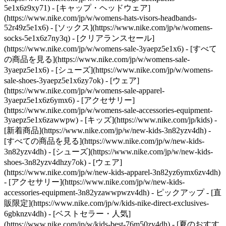
5e1x6z9xy71) - [キャップ・ヘッドウェア]
(https://www.nike.com/jp/w/womens-hats-visors-headbands-
52r49z5e1x6) - [ソックス](https://www.nike.com/jp/w/womens-
socks-5e1x6z7ny3q)
- [クリアランスセール]
(https://www.nike.com/jp/w/womens-sale-3yaepz5e1x6) - [すべて
の商品を見る](https://www.nike.com/jp/w/womens-sale-
3yaepz5e1x6) - [シューズ](https://www.nike.com/jp/w/womens-
sale-shoes-3yaepz5e1x6zy7ok) - [ウェア]
(https://www.nike.com/jp/w/womens-sale-apparel-
3yaepz5e1x6z6ymx6) - [アクセサリー]
(https://www.nike.com/jp/w/womens-sale-accessories-equipment-
3yaepz5e1x6zawwpw) - [キッズ](https://www.nike.com/jp/kids) -
[新着商品](https://www.nike.com/jp/w/new-kids-3n82yzv4dh) -
[すべての商品を見る](https://www.nike.com/jp/w/new-kids-
3n82yzv4dh) - [シューズ](https://www.nike.com/jp/w/new-kids-
shoes-3n82yzv4dhzy7ok) - [ウェア]
(https://www.nike.com/jp/w/new-kids-apparel-3n82yz6ymx6zv4dh)
- [アクセサリー](https://www.nike.com/jp/w/new-kids-
accessories-equipment-3n82yzawwpwzv4dh)
- ピックアップ - [直
販限定](https://www.nike.com/jp/w/kids-nike-direct-exclusives-
6gbknzv4dh) - [ベストセラー・人気]
(https://www.nike.com/jp/w/kids-best-76m50zv4dh) - [夏のおすす