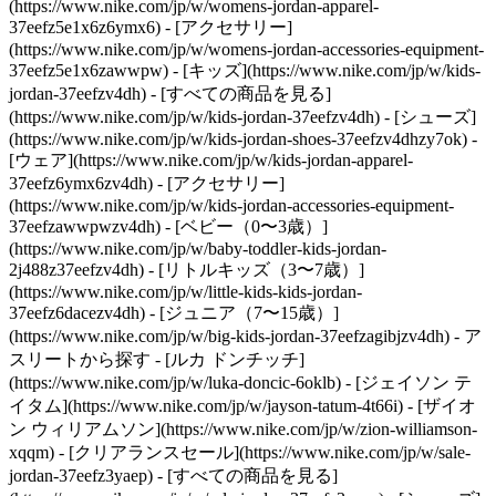
(https://www.nike.com/jp/w/womens-jordan-apparel-
37eefz5e1x6z6ymx6) - [アクセサリー]
(https://www.nike.com/jp/w/womens-jordan-accessories-equipment-
37eefz5e1x6zawwpw)
- [キッズ](https://www.nike.com/jp/w/kids-
jordan-37eefzv4dh) - [すべての商品を見る]
(https://www.nike.com/jp/w/kids-jordan-37eefzv4dh) - [シューズ]
(https://www.nike.com/jp/w/kids-jordan-shoes-37eefzv4dhzy7ok) -
[ウェア](https://www.nike.com/jp/w/kids-jordan-apparel-
37eefz6ymx6zv4dh) - [アクセサリー]
(https://www.nike.com/jp/w/kids-jordan-accessories-equipment-
37eefzawwpwzv4dh) - [ベビー（0〜3歳）]
(https://www.nike.com/jp/w/baby-toddler-kids-jordan-
2j488z37eefzv4dh) - [リトルキッズ（3〜7歳）]
(https://www.nike.com/jp/w/little-kids-kids-jordan-
37eefz6dacezv4dh) - [ジュニア（7〜15歳）]
(https://www.nike.com/jp/w/big-kids-jordan-37eefzagibjzv4dh)
- ア
スリートから探す - [ルカ ドンチッチ]
(https://www.nike.com/jp/w/luka-doncic-6oklb) - [ジェイソン テ
イタム](https://www.nike.com/jp/w/jayson-tatum-4t66i) - [ザイオ
ン ウィリアムソン](https://www.nike.com/jp/w/zion-williamson-
xqqm)
- [クリアランスセール](https://www.nike.com/jp/w/sale-
jordan-37eefz3yaep) - [すべての商品を見る]