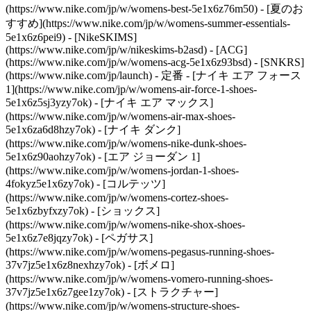
(https://www.nike.com/jp/w/womens-best-5e1x6z76m50) - [夏のお
すすめ](https://www.nike.com/jp/w/womens-summer-essentials-
5e1x6z6pei9) - [NikeSKIMS]
(https://www.nike.com/jp/w/nikeskims-b2asd) - [ACG]
(https://www.nike.com/jp/w/womens-acg-5e1x6z93bsd) - [SNKRS]
(https://www.nike.com/jp/launch)
- 定番 - [ナイキ エア フォース
1](https://www.nike.com/jp/w/womens-air-force-1-shoes-
5e1x6z5sj3yzy7ok) - [ナイキ エア マックス]
(https://www.nike.com/jp/w/womens-air-max-shoes-
5e1x6za6d8hzy7ok) - [ナイキ ダンク]
(https://www.nike.com/jp/w/womens-nike-dunk-shoes-
5e1x6z90aohzy7ok) - [エア ジョーダン 1]
(https://www.nike.com/jp/w/womens-jordan-1-shoes-
4fokyz5e1x6zy7ok) - [コルテッツ]
(https://www.nike.com/jp/w/womens-cortez-shoes-
5e1x6zbyfxzy7ok) - [ショックス]
(https://www.nike.com/jp/w/womens-nike-shox-shoes-
5e1x6z7e8jqzy7ok) - [ペガサス]
(https://www.nike.com/jp/w/womens-pegasus-running-shoes-
37v7jz5e1x6z8nexhzy7ok) - [ボメロ]
(https://www.nike.com/jp/w/womens-vomero-running-shoes-
37v7jz5e1x6z7gee1zy7ok) - [ストラクチャー]
(https://www.nike.com/jp/w/womens-structure-shoes-