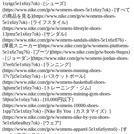
1sytgz5e1x6zy7ok)
- [シューズ]
(https://www.nike.com/jp/w/womens-shoes-5e1x6zy7ok) - [すべて
の商品を見る](https://www.nike.com/jp/w/womens-shoes-
5e1x6zy7ok) - [ライフスタイル]
(https://www.nike.com/jp/w/womens-lifestyle-shoes-
13jrmz5e1x6zy7ok) - [サンダル]
(https://www.nike.com/jp/w/womens-sandals-slides-5e1x6zfl76) -
[厚底スニーカー](https://www.nike.com/jp/w/womens-platforms-
5e1x6z7uq76) - [ブーツ](https://www.nike.com/jp/w/boots-9uqux)
- [ジョーダン](https://www.nike.com/jp/w/womens-jordan-shoes-
37eefz5e1x6zy7ok) - [ランニング]
(https://www.nike.com/jp/w/womens-running-shoes-
37v7jz5e1x6zy7ok) - [バスケットボール]
(https://www.nike.com/jp/w/womens-basketball-shoes-
3glsmz5e1x6zy7ok) - [トレーニング・ジム]
(https://www.nike.com/jp/w/womens-training-gym-shoes-
58jtoz5e1x6zy7ok) - [10,000円以下]
(https://www.nike.com/jp/w/womens-10000-shoes-
1spp7z5e1x6zy7ok) - [Nike By You（カスタマイズ）]
(https://www.nike.com/jp/w/womens-nike-by-you-shoes-
5e1x6z6ealhzy7ok)
- [ウェア]
(https://www.nike.com/jp/w/womens-apparel-5e1x6z6ymx6) - [す