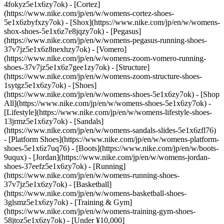
4fokyz5e1x6zy7ok) - [Cortez]
(https://www.nike.com/jp/en/w/womens-cortez-shoes-
5e1x6zbyfxzy7ok) - [Shox](https://www.nike.com/jp/en/w/womens-
shox-shoes-5e1x6z7e8jqzy7ok) - [Pegasus]
(https://www.nike.com/jp/en/w/womens-pegasus-running-shoes-
37v7jz5e1x6z8nexhzy7ok) - [Vomero]
(https://www.nike.com/jp/en/w/womens-zoom-vomero-running-
shoes-37v7jz5e1x6z7gee1zy7ok) - [Structure]
(https://www.nike.com/jp/en/w/womens-zoom-structure-shoes-
1sytgz5e1x6zy7ok)
- [Shoes]
(https://www.nike.com/jp/en/w/womens-shoes-5e1x6zy7ok) - [Shop
All](https://www.nike.com/jp/en/w/womens-shoes-5e1x6zy7ok) -
[Lifestyle](https://www.nike.com/jp/en/w/womens-lifestyle-shoes-
13jrmz5e1x6zy7ok) - [Sandals]
(https://www.nike.com/jp/en/w/womens-sandals-slides-5e1x6zfl76)
- [Platform Shoes](https://www.nike.com/jp/en/w/womens-platform-
shoes-5e1x6z7uq76) - [Boots](https://www.nike.com/jp/en/w/boots-
9uqux) - [Jordan](https://www.nike.com/jp/en/w/womens-jordan-
shoes-37eefz5e1x6zy7ok) - [Running]
(https://www.nike.com/jp/en/w/womens-running-shoes-
37v7jz5e1x6zy7ok) - [Basketball]
(https://www.nike.com/jp/en/w/womens-basketball-shoes-
3glsmz5e1x6zy7ok) - [Training & Gym]
(https://www.nike.com/jp/en/w/womens-training-gym-shoes-
58jtoz5e1x6zy7ok) - [Under ¥10,000]