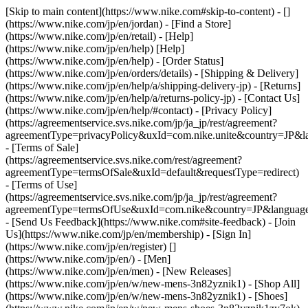
[Skip to main content](https://www.nike.com#skip-to-content) - []
(https://www.nike.com/jp/en/jordan)
- [Find a Store]
(https://www.nike.com/jp/en/retail) - [Help]
(https://www.nike.com/jp/en/help) [Help]
(https://www.nike.com/jp/en/help) - [Order Status]
(https://www.nike.com/jp/en/orders/details) - [Shipping & Delivery]
(https://www.nike.com/jp/en/help/a/shipping-delivery-jp) - [Returns]
(https://www.nike.com/jp/en/help/a/returns-policy-jp) - [Contact Us]
(https://www.nike.com/jp/en/help/#contact) - [Privacy Policy]
(https://agreementservice.svs.nike.com/jp/ja_jp/rest/agreement?
agreementType=privacyPolicy&uxId=com.nike.unite&country=JP&la
- [Terms of Sale]
(https://agreementservice.svs.nike.com/rest/agreement?
agreementType=termsOfSale&uxId=default&requestType=redirect)
- [Terms of Use]
(https://agreementservice.svs.nike.com/jp/ja_jp/rest/agreement?
agreementType=termsOfUse&uxId=com.nike&country=JP&language=
- [Send Us Feedback](https://www.nike.com#site-feedback) - [Join
Us](https://www.nike.com/jp/en/membership) - [Sign In]
(https://www.nike.com/jp/en/register)
[]
(https://www.nike.com/jp/en/) - [Men]
(https://www.nike.com/jp/en/men) - [New Releases]
(https://www.nike.com/jp/en/w/new-mens-3n82yznik1) - [Shop All]
(https://www.nike.com/jp/en/w/new-mens-3n82yznik1) - [Shoes]