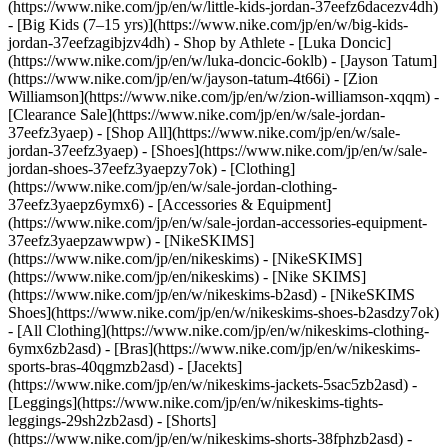
(https://www.nike.com/jp/en/w/little-kids-jordan-37eefz6dacezv4dh)
- [Big Kids (7–15 yrs)](https://www.nike.com/jp/en/w/big-kids-
jordan-37eefzagibjzv4dh)
- Shop by Athlete - [Luka Doncic]
(https://www.nike.com/jp/en/w/luka-doncic-6oklb) - [Jayson Tatum]
(https://www.nike.com/jp/en/w/jayson-tatum-4t66i) - [Zion
Williamson](https://www.nike.com/jp/en/w/zion-williamson-xqqm)
-
[Clearance Sale](https://www.nike.com/jp/en/w/sale-jordan-
37eefz3yaep) - [Shop All](https://www.nike.com/jp/en/w/sale-
jordan-37eefz3yaep) - [Shoes](https://www.nike.com/jp/en/w/sale-
jordan-shoes-37eefz3yaepzy7ok) - [Clothing]
(https://www.nike.com/jp/en/w/sale-jordan-clothing-
37eefz3yaepz6ymx6) - [Accessories & Equipment]
(https://www.nike.com/jp/en/w/sale-jordan-accessories-equipment-
37eefz3yaepzawwpw) - [NikeSKIMS]
(https://www.nike.com/jp/en/nikeskims) - [NikeSKIMS]
(https://www.nike.com/jp/en/nikeskims) - [Nike SKIMS]
(https://www.nike.com/jp/en/w/nikeskims-b2asd) - [NikeSKIMS
Shoes](https://www.nike.com/jp/en/w/nikeskims-shoes-b2asdzy7ok)
- [All Clothing](https://www.nike.com/jp/en/w/nikeskims-clothing-
6ymx6zb2asd) - [Bras](https://www.nike.com/jp/en/w/nikeskims-
sports-bras-40qgmzb2asd) - [Jacekts]
(https://www.nike.com/jp/en/w/nikeskims-jackets-5sac5zb2asd) -
[Leggings](https://www.nike.com/jp/en/w/nikeskims-tights-
leggings-29sh2zb2asd) - [Shorts]
(https://www.nike.com/jp/en/w/nikeskims-shorts-38fphzb2asd) -