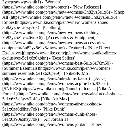
3yaepzawwpwznik1) - [Women]
(https://www.nike.com/jp/en/women) - [New Releases]
(https://www.nike.com/jp/en/w/new-womens-3n82yz5e1x6) - [Shop
All](https://www.nike.com/jp/en/w/new-womens-3n82yz5e1x6) -
[Shoes](https://www.nike.com/jp/en/w/new-womens-shoes-
3n82yz5e1x6zy7ok) - [Clothing]
(https://www.nike.com/jp/en/w/new-womens-clothing-
3n82yz5e1x6z6ymx6) - [Accessories & Equipment]
(https://www.nike.com/jp/en/w/new-womens-accessories-
equipment-3n82yz5e1x6zawwpw)
- Featured - [Nike Direct
Exclusives](https://www.nike.com/jp/en/w/womens-nike-direct-
exclusives-5e1x6z6gbkn) - [Best Sellers]
(https://www.nike.com/jp/en/w/womens-best-5e1x6z76m50) -
[Summer Essentials](https://www.nike.com/jp/en/w/womens-
summer-essentials-5e1x6z6pei9) - [NikeSKIMS]
(https://www.nike.com/jp/en/w/nikeskims-b2asd) - [ACG]
(https://www.nike.com/jp/en/w/womens-acg-5e1x6z93bsd) -
[SNKRS](https://www.nike.com/jp/launch)
- Icons - [Nike Air
Force 1](https://www.nike.com/jp/en/w/womens-air-force-1-shoes-
5e1x6z5sj3yzy7ok) - [Nike Air Max]
(https://www.nike.com/jp/en/w/womens-air-max-shoes-
5e1x6za6d8hzy7ok) - [Nike Dunk]
(https://www.nike.com/jp/en/w/womens-dunk-shoes-
5e1x6z90aohzy7ok) - [Air Jordan 1]
(https://www.nike.com/jp/en/w/womens-jordan-1-shoes-