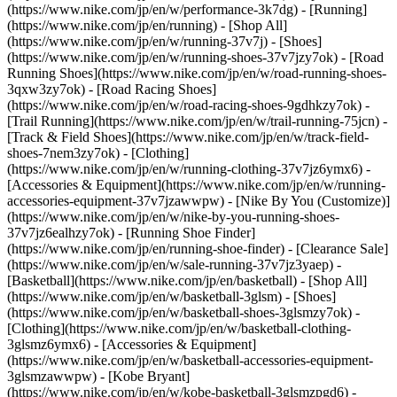
(https://www.nike.com/jp/en/w/performance-3k7dg) - [Running]
(https://www.nike.com/jp/en/running) - [Shop All]
(https://www.nike.com/jp/en/w/running-37v7j) - [Shoes]
(https://www.nike.com/jp/en/w/running-shoes-37v7jzy7ok) - [Road
Running Shoes](https://www.nike.com/jp/en/w/road-running-shoes-
3qxw3zy7ok) - [Road Racing Shoes]
(https://www.nike.com/jp/en/w/road-racing-shoes-9gdhkzy7ok) -
[Trail Running](https://www.nike.com/jp/en/w/trail-running-75jcn) -
[Track & Field Shoes](https://www.nike.com/jp/en/w/track-field-
shoes-7nem3zy7ok) - [Clothing]
(https://www.nike.com/jp/en/w/running-clothing-37v7jz6ymx6) -
[Accessories & Equipment](https://www.nike.com/jp/en/w/running-
accessories-equipment-37v7jzawwpw) - [Nike By You (Customize)]
(https://www.nike.com/jp/en/w/nike-by-you-running-shoes-
37v7jz6ealhzy7ok) - [Running Shoe Finder]
(https://www.nike.com/jp/en/running-shoe-finder) - [Clearance Sale]
(https://www.nike.com/jp/en/w/sale-running-37v7jz3yaep)
-
[Basketball](https://www.nike.com/jp/en/basketball) - [Shop All]
(https://www.nike.com/jp/en/w/basketball-3glsm) - [Shoes]
(https://www.nike.com/jp/en/w/basketball-shoes-3glsmzy7ok) -
[Clothing](https://www.nike.com/jp/en/w/basketball-clothing-
3glsmz6ymx6) - [Accessories & Equipment]
(https://www.nike.com/jp/en/w/basketball-accessories-equipment-
3glsmzawwpw) - [Kobe Bryant]
(https://www.nike.com/jp/en/w/kobe-basketball-3glsmzpgd6) -