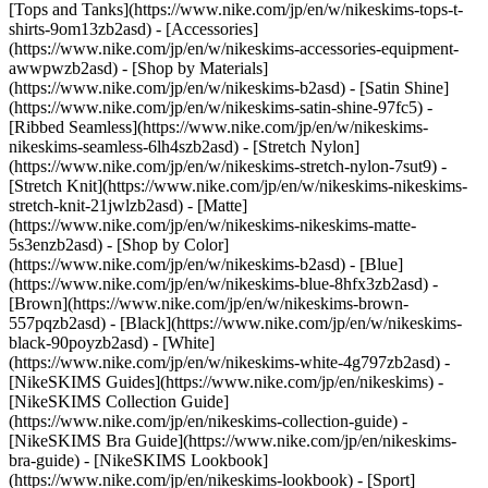
[Tops and Tanks](https://www.nike.com/jp/en/w/nikeskims-tops-t-
shirts-9om13zb2asd) - [Accessories]
(https://www.nike.com/jp/en/w/nikeskims-accessories-equipment-
awwpwzb2asd)
- [Shop by Materials]
(https://www.nike.com/jp/en/w/nikeskims-b2asd) - [Satin Shine]
(https://www.nike.com/jp/en/w/nikeskims-satin-shine-97fc5) -
[Ribbed Seamless](https://www.nike.com/jp/en/w/nikeskims-
nikeskims-seamless-6lh4szb2asd) - [Stretch Nylon]
(https://www.nike.com/jp/en/w/nikeskims-stretch-nylon-7sut9) -
[Stretch Knit](https://www.nike.com/jp/en/w/nikeskims-nikeskims-
stretch-knit-21jwlzb2asd) - [Matte]
(https://www.nike.com/jp/en/w/nikeskims-nikeskims-matte-
5s3enzb2asd)
- [Shop by Color]
(https://www.nike.com/jp/en/w/nikeskims-b2asd) - [Blue]
(https://www.nike.com/jp/en/w/nikeskims-blue-8hfx3zb2asd) -
[Brown](https://www.nike.com/jp/en/w/nikeskims-brown-
557pqzb2asd) - [Black](https://www.nike.com/jp/en/w/nikeskims-
black-90poyzb2asd) - [White]
(https://www.nike.com/jp/en/w/nikeskims-white-4g797zb2asd)
-
[NikeSKIMS Guides](https://www.nike.com/jp/en/nikeskims) -
[NikeSKIMS Collection Guide]
(https://www.nike.com/jp/en/nikeskims-collection-guide) -
[NikeSKIMS Bra Guide](https://www.nike.com/jp/en/nikeskims-
bra-guide) - [NikeSKIMS Lookbook]
(https://www.nike.com/jp/en/nikeskims-lookbook) - [Sport]