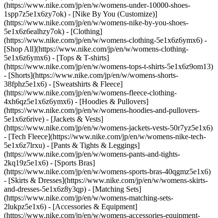
(https://www.nike.com/jp/en/w/womens-under-10000-shoes-
1spp7z5e1x6zy7ok) - [Nike By You (Customize)]
(https://www.nike.com/jp/en/w/womens-nike-by-you-shoes-
5e1x6z6ealhzy7ok)
- [Clothing]
(https://www.nike.com/jp/en/w/womens-clothing-5e1x6z6ymx6) -
[Shop All](https://www.nike.com/jp/en/w/womens-clothing-
5e1x6z6ymx6) - [Tops & T-shirts]
(https://www.nike.com/jp/en/w/womens-tops-t-shirts-5e1x6z9om13)
- [Shorts](https://www.nike.com/jp/en/w/womens-shorts-
38fphz5e1x6) - [Sweatshirts & Fleece]
(https://www.nike.com/jp/en/w/womens-fleece-clothing-
4xh6qz5e1x6z6ymx6) - [Hoodies & Pullovers]
(https://www.nike.com/jp/en/w/womens-hoodies-and-pullovers-
5e1x6z6rive) - [Jackets & Vests]
(https://www.nike.com/jp/en/w/womens-jackets-vests-50r7yz5e1x6)
- [Tech Fleece](https://www.nike.com/jp/en/w/womens-nike-tech-
5e1x6z7lrxu) - [Pants & Tights & Leggings]
(https://www.nike.com/jp/en/w/womens-pants-and-tights-
2kq19z5e1x6) - [Sports Bras]
(https://www.nike.com/jp/en/w/womens-sports-bras-40qgmz5e1x6)
- [Skirts & Dresses](https://www.nike.com/jp/en/w/womens-skirts-
and-dresses-5e1x6z8y3qp) - [Matching Sets]
(https://www.nike.com/jp/en/w/womens-matching-sets-
2lukpz5e1x6)
- [Accessories & Equipment]
(https://www.nike.com/jp/en/w/womens-accessories-equipment-