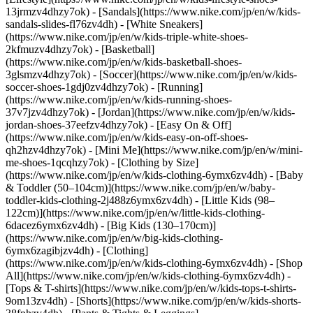
13jrmzv4dhzy7ok) - [Sandals](https://www.nike.com/jp/en/w/kids-
sandals-slides-fl76zv4dh) - [White Sneakers]
(https://www.nike.com/jp/en/w/kids-triple-white-shoes-
2kfmuzv4dhzy7ok) - [Basketball]
(https://www.nike.com/jp/en/w/kids-basketball-shoes-
3glsmzv4dhzy7ok) - [Soccer](https://www.nike.com/jp/en/w/kids-
soccer-shoes-1gdj0zv4dhzy7ok) - [Running]
(https://www.nike.com/jp/en/w/kids-running-shoes-
37v7jzv4dhzy7ok) - [Jordan](https://www.nike.com/jp/en/w/kids-
jordan-shoes-37eefzv4dhzy7ok) - [Easy On & Off]
(https://www.nike.com/jp/en/w/kids-easy-on-off-shoes-
qh2hzv4dhzy7ok) - [Mini Me](https://www.nike.com/jp/en/w/mini-
me-shoes-1qcqhzy7ok)
- [Clothing by Size]
(https://www.nike.com/jp/en/w/kids-clothing-6ymx6zv4dh) - [Baby
& Toddler (50–104cm)](https://www.nike.com/jp/en/w/baby-
toddler-kids-clothing-2j488z6ymx6zv4dh) - [Little Kids (98–
122cm)](https://www.nike.com/jp/en/w/little-kids-clothing-
6dacez6ymx6zv4dh) - [Big Kids (130–170cm)]
(https://www.nike.com/jp/en/w/big-kids-clothing-
6ymx6zagibjzv4dh)
- [Clothing]
(https://www.nike.com/jp/en/w/kids-clothing-6ymx6zv4dh) - [Shop
All](https://www.nike.com/jp/en/w/kids-clothing-6ymx6zv4dh) -
[Tops & T-shirts](https://www.nike.com/jp/en/w/kids-tops-t-shirts-
9om13zv4dh) - [Shorts](https://www.nike.com/jp/en/w/kids-shorts-