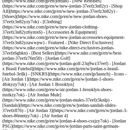
(https://www.nike.com/jp/en/jordan) - [New Releases]
(https://www.nike.com/jp/en/w/new-jordan-37eefz3n82y) - [Shop
All](https://www.nike.com/jp/en/w/new-jordan-37eefz3n82y) -
[Shoes](https://www.nike.com/jp/en/w/new-jordan-shoes-
37eefz3n82yzy7ok) - [Clothing]
(https://www.nike.com/jp/en/w/new-jordan-clothing-
37eefz3n82yz6ymx6) - [Accessories & Equipment]
(https://www.nike.com/jp/en/w/new-jordan-accessories-equipment-
37eefz3n82yzawwpw)
- Featured - [Nike Direct Exclusives]
(https://www.nike.com/jp/en/w/nike-direct-exclusives-jordan-
37eefz6gbkn) - [Best Sellers](https://www.nike.com/jp/en/w/best-
jordan-37eefz76m50) - [Jordan Golf]
(https://www.nike.com/jp/en/w/jordan-golf-23q9wz37eef) - [Jordan
x Brasil Futebol](https://www.nike.com/jp/en/w/jordan-x-brasil-
futebol-3eilk) - [SNKRS](https://www.nike.com/jp/launch)
- Icons -
[Air Jordan 1](https://www.nike.com/jp/en/w/jordan-1-shoes-
4fokyzy7ok) - [Air Jordan 1 Brooklyn]
(https://www.nike.com/jp/en/w/air-jordan-1-brooklyn-shoes-
mxtkzy7ok) - [Air Jordan Mule]
(https://www.nike.com/jp/en/w/jordan-mules-37eefz5knlp) -
[Sandals](https://www.nike.com/jp/en/w/jordan-sandals-slides-
37eefzfl76) - [Air Jordan 3](https://www.nike.com/jp/en/w/jordan-3-
shoes-86mntzy7ok) - [Air Jordan 4]
(https://www.nike.com/jp/en/w/jordan-4-shoes-csxjzy7ok) - [Jordan
PSG](https://www.nike.com/jp/en/w/jordan-paris-saint-germain-