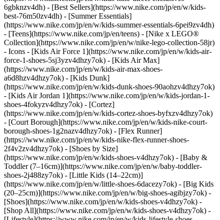
6gbknzv4dh) - [Best Sellers](https://www.nike.com/jp/en/w/kids-
best-76m50zv4dh) - [Summer Essentials]
(https://www.nike.com/jp/en/w/kids-summer-essentials-6pei9zv4dh)
- [Teens](https://www.nike.com/jp/en/teens) - [Nike x LEGO®
Collection](https://www.nike.com/jp/en/w/nike-lego-collection-58jr)
- Icons - [Kids Air Force 1](https://www.nike.com/jp/en/w/kids-air-
force-1-shoes-5sj3yzv4dhzy7ok) - [Kids Air Max]
(https://www.nike.com/jp/en/w/kids-air-max-shoes-
a6d8hzv4dhzy7ok) - [Kids Dunk]
(https://www.nike.com/jp/en/w/kids-dunk-shoes-90aohzv4dhzy7ok)
- [Kids Air Jordan 1](https://www.nike.com/jp/en/w/kids-jordan-1-
shoes-4fokyzv4dhzy7ok) - [Cortez]
(https://www.nike.com/jp/en/w/kids-cortez-shoes-byfxzv4dhzy7ok)
- [Court Borough](https://www.nike.com/jp/en/w/kids-nike-court-
borough-shoes-1g2nazv4dhzy7ok) - [Flex Runner]
(https://www.nike.com/jp/en/w/kids-nike-flex-runner-shoes-
2f4v2zv4dhzy7ok)
- [Shoes by Size]
(https://www.nike.com/jp/en/w/kids-shoes-v4dhzy7ok) - [Baby &
Toddler (7–16cm)](https://www.nike.com/jp/en/w/baby-toddler-
shoes-2j488zy7ok) - [Little Kids (14–22cm)]
(https://www.nike.com/jp/en/w/little-shoes-6dacezy7ok) - [Big Kids
(20–25cm)](https://www.nike.com/jp/en/w/big-shoes-agibjzy7ok)
-
[Shoes](https://www.nike.com/jp/en/w/kids-shoes-v4dhzy7ok) -
[Shop All](https://www.nike.com/jp/en/w/kids-shoes-v4dhzy7ok) -
[Lifestyle](https://www.nike.com/jp/en/w/kids-lifestyle-shoes-