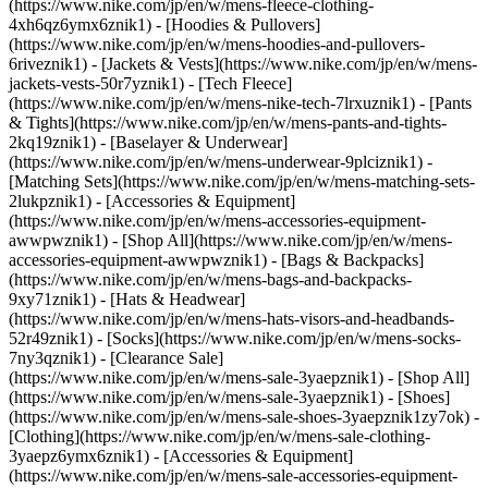
(https://www.nike.com/jp/en/w/mens-fleece-clothing-
4xh6qz6ymx6znik1) - [Hoodies & Pullovers]
(https://www.nike.com/jp/en/w/mens-hoodies-and-pullovers-
6riveznik1) - [Jackets & Vests](https://www.nike.com/jp/en/w/mens-
jackets-vests-50r7yznik1) - [Tech Fleece]
(https://www.nike.com/jp/en/w/mens-nike-tech-7lrxuznik1) - [Pants
& Tights](https://www.nike.com/jp/en/w/mens-pants-and-tights-
2kq19znik1) - [Baselayer & Underwear]
(https://www.nike.com/jp/en/w/mens-underwear-9plciznik1) -
[Matching Sets](https://www.nike.com/jp/en/w/mens-matching-sets-
2lukpznik1)
- [Accessories & Equipment]
(https://www.nike.com/jp/en/w/mens-accessories-equipment-
awwpwznik1) - [Shop All](https://www.nike.com/jp/en/w/mens-
accessories-equipment-awwpwznik1) - [Bags & Backpacks]
(https://www.nike.com/jp/en/w/mens-bags-and-backpacks-
9xy71znik1) - [Hats & Headwear]
(https://www.nike.com/jp/en/w/mens-hats-visors-and-headbands-
52r49znik1) - [Socks](https://www.nike.com/jp/en/w/mens-socks-
7ny3qznik1)
- [Clearance Sale]
(https://www.nike.com/jp/en/w/mens-sale-3yaepznik1) - [Shop All]
(https://www.nike.com/jp/en/w/mens-sale-3yaepznik1) - [Shoes]
(https://www.nike.com/jp/en/w/mens-sale-shoes-3yaepznik1zy7ok) -
[Clothing](https://www.nike.com/jp/en/w/mens-sale-clothing-
3yaepz6ymx6znik1) - [Accessories & Equipment]
(https://www.nike.com/jp/en/w/mens-sale-accessories-equipment-