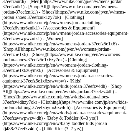
37eefzaurdi)
- [Men](https://www.nike.com/jp/en/w/mens-jordan-
37eefznik1) - [Shop All](https://www.nike.com/jp/en/w/mens-
jordan-37eefznik1) - [Shoes](https://www.nike.com/jp/en/w/mens-
jordan-shoes-37eefznik1zy7ok) - [Clothing]
(https://www.nike.com/jp/en/w/mens-jordan-clothing-
37eefz6ymx6znik1) - [Accessories & Equipment]
(https://www.nike.com/jp/en/w/mens-jordan-accessories-equipment-
37eefzawwpwznik1)
- [Women]
(https://www.nike.com/jp/en/w/womens-jordan-37eefz5e1x6) -
[Shop All](https://www.nike.com/jp/en/w/womens-jordan-
37eefz5e1x6) - [Shoes](https://www.nike.com/jp/en/w/womens-
jordan-shoes-37eefz5e1x6zy7ok) - [Clothing]
(https://www.nike.com/jp/en/w/womens-jordan-clothing-
37eefz5e1x6z6ymx6) - [Accessories & Equipment]
(https://www.nike.com/jp/en/w/womens-jordan-accessories-
equipment-37eefz5e1x6zawwpw)
- [Kids]
(https://www.nike.com/jp/en/w/kids-jordan-37eefzv4dh) - [Shop
All](https://www.nike.com/jp/en/w/kids-jordan-37eefzv4dh) -
[Shoes](https://www.nike.com/jp/en/w/kids-jordan-shoes-
37eefzv4dhzy7ok) - [Clothing](https://www.nike.com/jp/en/w/kids-
jordan-clothing-37eefz6ymx6zv4dh) - [Accessories & Equipment]
(https://www.nike.com/jp/en/w/kids-jordan-accessories-equipment-
37eefzawwpwzv4dh) - [Baby & Toddler (0–3 yrs)]
(https://www.nike.com/jp/en/w/baby-toddler-kids-jordan-
2j488z37eefzv4dh) - [Little Kids (3–7 yrs)]