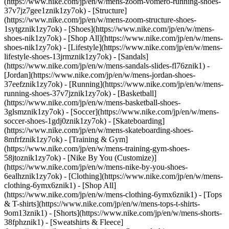
(https://www.nike.com/jp/en/w/mens-zoom-vomero-running-shoes-
37v7jz7gee1znik1zy7ok) - [Structure]
(https://www.nike.com/jp/en/w/mens-zoom-structure-shoes-
1sytgznik1zy7ok)
- [Shoes](https://www.nike.com/jp/en/w/mens-
shoes-nik1zy7ok) - [Shop All](https://www.nike.com/jp/en/w/mens-
shoes-nik1zy7ok) - [Lifestyle](https://www.nike.com/jp/en/w/mens-
lifestyle-shoes-13jrmznik1zy7ok) - [Sandals]
(https://www.nike.com/jp/en/w/mens-sandals-slides-fl76znik1) -
[Jordan](https://www.nike.com/jp/en/w/mens-jordan-shoes-
37eefznik1zy7ok) - [Running](https://www.nike.com/jp/en/w/mens-
running-shoes-37v7jznik1zy7ok) - [Basketball]
(https://www.nike.com/jp/en/w/mens-basketball-shoes-
3glsmznik1zy7ok) - [Soccer](https://www.nike.com/jp/en/w/mens-
soccer-shoes-1gdj0znik1zy7ok) - [Skateboarding]
(https://www.nike.com/jp/en/w/mens-skateboarding-shoes-
8mfrfznik1zy7ok) - [Training & Gym]
(https://www.nike.com/jp/en/w/mens-training-gym-shoes-
58jtoznik1zy7ok) - [Nike By You (Customize)]
(https://www.nike.com/jp/en/w/mens-nike-by-you-shoes-
6ealhznik1zy7ok)
- [Clothing](https://www.nike.com/jp/en/w/mens-
clothing-6ymx6znik1) - [Shop All]
(https://www.nike.com/jp/en/w/mens-clothing-6ymx6znik1) - [Tops
& T-shirts](https://www.nike.com/jp/en/w/mens-tops-t-shirts-
9om13znik1) - [Shorts](https://www.nike.com/jp/en/w/mens-shorts-
38fphznik1) - [Sweatshirts & Fleece]