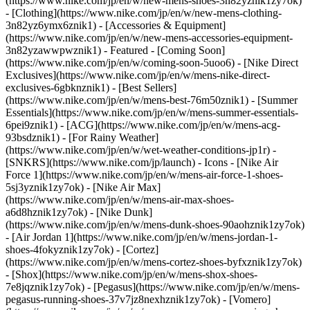
(https://www.nike.com/jp/en/w/new-mens-shoes-3n82yznik1zy7ok)
- [Clothing](https://www.nike.com/jp/en/w/new-mens-clothing-
3n82yz6ymx6znik1) - [Accessories & Equipment]
(https://www.nike.com/jp/en/w/new-mens-accessories-equipment-
3n82yzawwpwznik1)
- Featured - [Coming Soon]
(https://www.nike.com/jp/en/w/coming-soon-5uoo6) - [Nike Direct
Exclusives](https://www.nike.com/jp/en/w/mens-nike-direct-
exclusives-6gbknznik1) - [Best Sellers]
(https://www.nike.com/jp/en/w/mens-best-76m50znik1) - [Summer
Essentials](https://www.nike.com/jp/en/w/mens-summer-essentials-
6pei9znik1) - [ACG](https://www.nike.com/jp/en/w/mens-acg-
93bsdznik1) - [For Rainy Weather]
(https://www.nike.com/jp/en/w/wet-weather-conditions-jp1r) -
[SNKRS](https://www.nike.com/jp/launch)
- Icons - [Nike Air
Force 1](https://www.nike.com/jp/en/w/mens-air-force-1-shoes-
5sj3yznik1zy7ok) - [Nike Air Max]
(https://www.nike.com/jp/en/w/mens-air-max-shoes-
a6d8hznik1zy7ok) - [Nike Dunk]
(https://www.nike.com/jp/en/w/mens-dunk-shoes-90aohznik1zy7ok)
- [Air Jordan 1](https://www.nike.com/jp/en/w/mens-jordan-1-
shoes-4fokyznik1zy7ok) - [Cortez]
(https://www.nike.com/jp/en/w/mens-cortez-shoes-byfxznik1zy7ok)
- [Shox](https://www.nike.com/jp/en/w/mens-shox-shoes-
7e8jqznik1zy7ok) - [Pegasus](https://www.nike.com/jp/en/w/mens-
pegasus-running-shoes-37v7jz8nexhznik1zy7ok) - [Vomero]