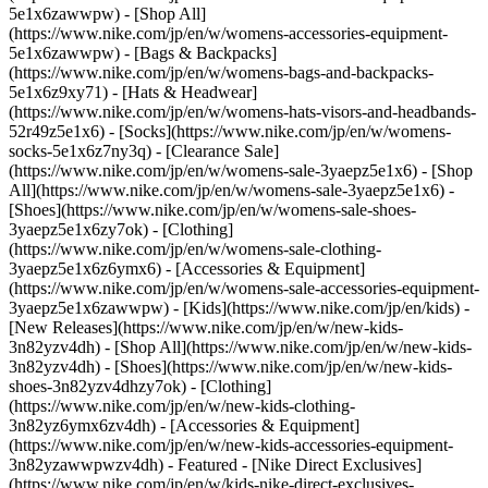
5e1x6zawwpw) - [Shop All]
(https://www.nike.com/jp/en/w/womens-accessories-equipment-
5e1x6zawwpw) - [Bags & Backpacks]
(https://www.nike.com/jp/en/w/womens-bags-and-backpacks-
5e1x6z9xy71) - [Hats & Headwear]
(https://www.nike.com/jp/en/w/womens-hats-visors-and-headbands-
52r49z5e1x6) - [Socks](https://www.nike.com/jp/en/w/womens-
socks-5e1x6z7ny3q)
- [Clearance Sale]
(https://www.nike.com/jp/en/w/womens-sale-3yaepz5e1x6) - [Shop
All](https://www.nike.com/jp/en/w/womens-sale-3yaepz5e1x6) -
[Shoes](https://www.nike.com/jp/en/w/womens-sale-shoes-
3yaepz5e1x6zy7ok) - [Clothing]
(https://www.nike.com/jp/en/w/womens-sale-clothing-
3yaepz5e1x6z6ymx6) - [Accessories & Equipment]
(https://www.nike.com/jp/en/w/womens-sale-accessories-equipment-
3yaepz5e1x6zawwpw) - [Kids](https://www.nike.com/jp/en/kids) -
[New Releases](https://www.nike.com/jp/en/w/new-kids-
3n82yzv4dh) - [Shop All](https://www.nike.com/jp/en/w/new-kids-
3n82yzv4dh) - [Shoes](https://www.nike.com/jp/en/w/new-kids-
shoes-3n82yzv4dhzy7ok) - [Clothing]
(https://www.nike.com/jp/en/w/new-kids-clothing-
3n82yz6ymx6zv4dh) - [Accessories & Equipment]
(https://www.nike.com/jp/en/w/new-kids-accessories-equipment-
3n82yzawwpwzv4dh)
- Featured - [Nike Direct Exclusives]
(https://www.nike.com/jp/en/w/kids-nike-direct-exclusives-