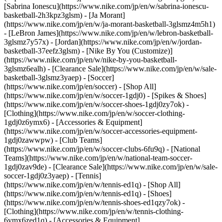
[Sabrina Ionescu](https://www.nike.com/jp/en/w/sabrina-ionescu-
basketball-2h3kpz3glsm) - [Ja Morant]
(https://www.nike.com/jp/en/w/ja-morant-basketball-3glsmz4m5h1)
- [LeBron James](https://www.nike.com/jp/en/w/lebron-basketball-
3glsmz7y57x) - [Jordan](https://www.nike.com/jp/en/w/jordan-
basketball-37eefz3glsm) - [Nike By You (Customize)]
(https://www.nike.com/jp/en/w/nike-by-you-basketball-
3glsmz6ealh) - [Clearance Sale](https://www.nike.com/jp/en/w/sale-
basketball-3glsmz3yaep)
- [Soccer]
(https://www.nike.com/jp/en/soccer) - [Shop All]
(https://www.nike.com/jp/en/w/soccer-1gdj0) - [Spikes & Shoes]
(https://www.nike.com/jp/en/w/soccer-shoes-1gdj0zy7ok) -
[Clothing](https://www.nike.com/jp/en/w/soccer-clothing-
1gdj0z6ymx6) - [Accessories & Equipment]
(https://www.nike.com/jp/en/w/soccer-accessories-equipment-
1gdj0zawwpw) - [Club Teams]
(https://www.nike.com/jp/en/w/soccer-clubs-6fu9q) - [National
Teams](https://www.nike.com/jp/en/w/national-team-soccer-
1gdj0zav9de) - [Clearance Sale](https://www.nike.com/jp/en/w/sale-
soccer-1gdj0z3yaep)
- [Tennis]
(https://www.nike.com/jp/en/w/tennis-ed1q) - [Shop All]
(https://www.nike.com/jp/en/w/tennis-ed1q) - [Shoes]
(https://www.nike.com/jp/en/w/tennis-shoes-ed1qzy7ok) -
[Clothing](https://www.nike.com/jp/en/w/tennis-clothing-
6ymx6zed1q) - [Accessories & Equipment]