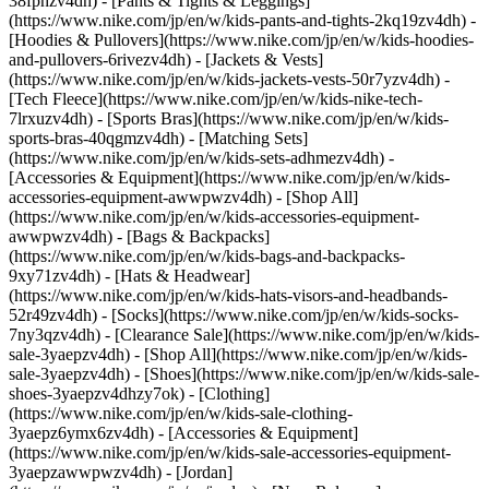
38fphzv4dh) - [Pants & Tights & Leggings]
(https://www.nike.com/jp/en/w/kids-pants-and-tights-2kq19zv4dh) -
[Hoodies & Pullovers](https://www.nike.com/jp/en/w/kids-hoodies-
and-pullovers-6rivezv4dh) - [Jackets & Vests]
(https://www.nike.com/jp/en/w/kids-jackets-vests-50r7yzv4dh) -
[Tech Fleece](https://www.nike.com/jp/en/w/kids-nike-tech-
7lrxuzv4dh) - [Sports Bras](https://www.nike.com/jp/en/w/kids-
sports-bras-40qgmzv4dh) - [Matching Sets]
(https://www.nike.com/jp/en/w/kids-sets-adhmezv4dh)
-
[Accessories & Equipment](https://www.nike.com/jp/en/w/kids-
accessories-equipment-awwpwzv4dh) - [Shop All]
(https://www.nike.com/jp/en/w/kids-accessories-equipment-
awwpwzv4dh) - [Bags & Backpacks]
(https://www.nike.com/jp/en/w/kids-bags-and-backpacks-
9xy71zv4dh) - [Hats & Headwear]
(https://www.nike.com/jp/en/w/kids-hats-visors-and-headbands-
52r49zv4dh) - [Socks](https://www.nike.com/jp/en/w/kids-socks-
7ny3qzv4dh)
- [Clearance Sale](https://www.nike.com/jp/en/w/kids-
sale-3yaepzv4dh) - [Shop All](https://www.nike.com/jp/en/w/kids-
sale-3yaepzv4dh) - [Shoes](https://www.nike.com/jp/en/w/kids-sale-
shoes-3yaepzv4dhzy7ok) - [Clothing]
(https://www.nike.com/jp/en/w/kids-sale-clothing-
3yaepz6ymx6zv4dh) - [Accessories & Equipment]
(https://www.nike.com/jp/en/w/kids-sale-accessories-equipment-
3yaepzawwpwzv4dh) - [Jordan]