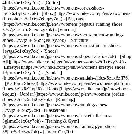
4fokyz5e1x6zy7ok) - [Cortez]
(https://www.nike.com/jp/en/w/womens-cortez-shoes-
5e1x6zbyfxzy7ok) - [Shox](https://www.nike.com/jp/en/w/womens-
shox-shoes-5e1x6z7e8jqzy7ok) - [Pegasus]
(https://www.nike.com/jp/en/w/womens-pegasus-running-shoes-
37v7jz5e1x6z8nexhzy7ok) - [Vomero]
(https://www.nike.com/jp/en/w/womens-zoom-vomero-running-
shoes-37v7jz5e1x6z7gee1zy7ok) - [Structure]
(https://www.nike.com/jp/en/w/womens-zoom-structure-shoes-
1sytgz5e1x6zy7ok)
- [Shoes]
(https://www.nike.com/jp/en/w/womens-shoes-5e1x6zy7ok) - [Shop
All](https://www.nike.com/jp/en/w/womens-shoes-5e1x6zy7ok) -
[Lifestyle](https://www.nike.com/jp/en/w/womens-lifestyle-shoes-
13jrmz5e1x6zy7ok) - [Sandals]
(https://www.nike.com/jp/en/w/womens-sandals-slides-5e1x6zfl76)
- [Platform Shoes](https://www.nike.com/jp/en/w/womens-platform-
shoes-5e1x6z7uq76) - [Boots](https://www.nike.com/jp/en/w/boots-
9uqux) - [Jordan](https://www.nike.com/jp/en/w/womens-jordan-
shoes-37eefz5e1x6zy7ok) - [Running]
(https://www.nike.com/jp/en/w/womens-running-shoes-
37v7jz5e1x6zy7ok) - [Basketball]
(https://www.nike.com/jp/en/w/womens-basketball-shoes-
3glsmz5e1x6zy7ok) - [Training & Gym]
(https://www.nike.com/jp/en/w/womens-training-gym-shoes-
58jtoz5e1x6zy7ok) - [Under ¥10,000]