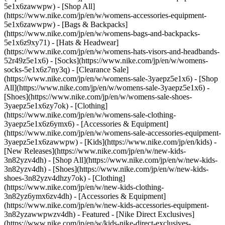
5e1x6zawwpw) - [Shop All]
(https://www.nike.com/jp/en/w/womens-accessories-equipment-
5e1x6zawwpw) - [Bags & Backpacks]
(https://www.nike.com/jp/en/w/womens-bags-and-backpacks-
5e1x6z9xy71) - [Hats & Headwear]
(https://www.nike.com/jp/en/w/womens-hats-visors-and-headbands-
52r49z5e1x6) - [Socks](https://www.nike.com/jp/en/w/womens-
socks-5e1x6z7ny3q)
- [Clearance Sale]
(https://www.nike.com/jp/en/w/womens-sale-3yaepz5e1x6) - [Shop
All](https://www.nike.com/jp/en/w/womens-sale-3yaepz5e1x6) -
[Shoes](https://www.nike.com/jp/en/w/womens-sale-shoes-
3yaepz5e1x6zy7ok) - [Clothing]
(https://www.nike.com/jp/en/w/womens-sale-clothing-
3yaepz5e1x6z6ymx6) - [Accessories & Equipment]
(https://www.nike.com/jp/en/w/womens-sale-accessories-equipment-
3yaepz5e1x6zawwpw) - [Kids](https://www.nike.com/jp/en/kids) -
[New Releases](https://www.nike.com/jp/en/w/new-kids-
3n82yzv4dh) - [Shop All](https://www.nike.com/jp/en/w/new-kids-
3n82yzv4dh) - [Shoes](https://www.nike.com/jp/en/w/new-kids-
shoes-3n82yzv4dhzy7ok) - [Clothing]
(https://www.nike.com/jp/en/w/new-kids-clothing-
3n82yz6ymx6zv4dh) - [Accessories & Equipment]
(https://www.nike.com/jp/en/w/new-kids-accessories-equipment-
3n82yzawwpwzv4dh)
- Featured - [Nike Direct Exclusives]
(https://www.nike.com/jp/en/w/kids-nike-direct-exclusives-