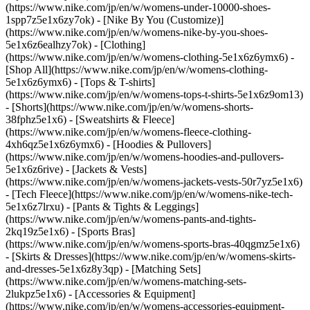
(https://www.nike.com/jp/en/w/womens-under-10000-shoes-
1spp7z5e1x6zy7ok) - [Nike By You (Customize)]
(https://www.nike.com/jp/en/w/womens-nike-by-you-shoes-
5e1x6z6ealhzy7ok)
- [Clothing]
(https://www.nike.com/jp/en/w/womens-clothing-5e1x6z6ymx6) -
[Shop All](https://www.nike.com/jp/en/w/womens-clothing-
5e1x6z6ymx6) - [Tops & T-shirts]
(https://www.nike.com/jp/en/w/womens-tops-t-shirts-5e1x6z9om13)
- [Shorts](https://www.nike.com/jp/en/w/womens-shorts-
38fphz5e1x6) - [Sweatshirts & Fleece]
(https://www.nike.com/jp/en/w/womens-fleece-clothing-
4xh6qz5e1x6z6ymx6) - [Hoodies & Pullovers]
(https://www.nike.com/jp/en/w/womens-hoodies-and-pullovers-
5e1x6z6rive) - [Jackets & Vests]
(https://www.nike.com/jp/en/w/womens-jackets-vests-50r7yz5e1x6)
- [Tech Fleece](https://www.nike.com/jp/en/w/womens-nike-tech-
5e1x6z7lrxu) - [Pants & Tights & Leggings]
(https://www.nike.com/jp/en/w/womens-pants-and-tights-
2kq19z5e1x6) - [Sports Bras]
(https://www.nike.com/jp/en/w/womens-sports-bras-40qgmz5e1x6)
- [Skirts & Dresses](https://www.nike.com/jp/en/w/womens-skirts-
and-dresses-5e1x6z8y3qp) - [Matching Sets]
(https://www.nike.com/jp/en/w/womens-matching-sets-
2lukpz5e1x6)
- [Accessories & Equipment]
(https://www.nike.com/jp/en/w/womens-accessories-equipment-