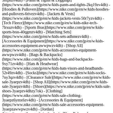
38fphzv4dh) - [Pants & Tights & Leggings]
(https://www.nike.com/jp/en/w/kids-pants-and-tights-2kq19zv4dh) -
[Hoodies & Pullovers](https://www.nike.com/jp/en/w/kids-hoodies-
and-pullovers-6rivezv4dh) - [Jackets & Vests]
(https://www.nike.com/jp/en/w/kids-jackets-vests-50r7yzv4dh) -
[Tech Fleece](https://www.nike.com/jp/en/w/kids-nike-tech-
7lrxuzv4dh) - [Sports Bras](https://www.nike.com/jp/en/w/kids-
sports-bras-40qgmzv4dh) - [Matching Sets]
(https://www.nike.com/jp/en/w/kids-sets-adhmezv4dh)
-
[Accessories & Equipment](https://www.nike.com/jp/en/w/kids-
accessories-equipment-awwpwzv4dh) - [Shop All]
(https://www.nike.com/jp/en/w/kids-accessories-equipment-
awwpwzv4dh) - [Bags & Backpacks]
(https://www.nike.com/jp/en/w/kids-bags-and-backpacks-
9xy71zv4dh) - [Hats & Headwear]
(https://www.nike.com/jp/en/w/kids-hats-visors-and-headbands-
52r49zv4dh) - [Socks](https://www.nike.com/jp/en/w/kids-socks-
7ny3qzv4dh)
- [Clearance Sale](https://www.nike.com/jp/en/w/kids-
sale-3yaepzv4dh) - [Shop All](https://www.nike.com/jp/en/w/kids-
sale-3yaepzv4dh) - [Shoes](https://www.nike.com/jp/en/w/kids-sale-
shoes-3yaepzv4dhzy7ok) - [Clothing]
(https://www.nike.com/jp/en/w/kids-sale-clothing-
3yaepz6ymx6zv4dh) - [Accessories & Equipment]
(https://www.nike.com/jp/en/w/kids-sale-accessories-equipment-
3yaepzawwpwzv4dh) - [Jordan]