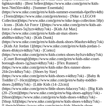
6gbknzv4dh) - [Best Sellers](https://www.nike.com/jp/en/w/kids-
best-76m50zv4dh) - [Summer Essentials]
(https://www.nike.com/jp/en/w/kids-summer-essentials-6pei9zv4dh)
- [Teens](https://www.nike.com/jp/en/teens) - [Nike x LEGO®
Collection](https://www.nike.com/jp/en/w/nike-lego-collection-58jr)
- Icons - [Kids Air Force 1](https://www.nike.com/jp/en/w/kids-air-
force-1-shoes-5sj3yzv4dhzy7ok) - [Kids Air Max]
(https://www.nike.com/jp/en/w/kids-air-max-shoes-
a6d8hzv4dhzy7ok) - [Kids Dunk]
(https://www.nike.com/jp/en/w/kids-dunk-shoes-90aohzv4dhzy7ok)
- [Kids Air Jordan 1](https://www.nike.com/jp/en/w/kids-jordan-1-
shoes-4fokyzv4dhzy7ok) - [Cortez]
(https://www.nike.com/jp/en/w/kids-cortez-shoes-byfxzv4dhzy7ok)
- [Court Borough](https://www.nike.com/jp/en/w/kids-nike-court-
borough-shoes-1g2nazv4dhzy7ok) - [Flex Runner]
(https://www.nike.com/jp/en/w/kids-nike-flex-runner-shoes-
2f4v2zv4dhzy7ok)
- [Shoes by Size]
(https://www.nike.com/jp/en/w/kids-shoes-v4dhzy7ok) - [Baby &
Toddler (7–16cm)](https://www.nike.com/jp/en/w/baby-toddler-
shoes-2j488zy7ok) - [Little Kids (14–22cm)]
(https://www.nike.com/jp/en/w/little-shoes-6dacezy7ok) - [Big Kids
(20–25cm)](https://www.nike.com/jp/en/w/big-shoes-agibjzy7ok)
-
[Shoes](https://www.nike.com/jp/en/w/kids-shoes-v4dhzy7ok) -
[Shop All](https://www.nike.com/jp/en/w/kids-shoes-v4dhzy7ok) -
[Lifestyle](https://www.nike.com/jp/en/w/kids-lifestyle-shoes-