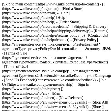
[Skip to main content](https://www.nike.com#skip-to-content) - []
(https://www.nike.com/jp/en/jordan)
- [Find a Store]
(https://www.nike.com/jp/en/retail) - [Help]
(https://www.nike.com/jp/en/help) [Help]
(https://www.nike.com/jp/en/help) - [Order Status]
(https://www.nike.com/jp/en/orders/details) - [Shipping & Delivery]
(https://www.nike.com/jp/en/help/a/shipping-delivery-jp) - [Returns]
(https://www.nike.com/jp/en/help/a/returns-policy-jp) - [Contact Us]
(https://www.nike.com/jp/en/help/#contact) - [Privacy Policy]
(https://agreementservice.svs.nike.com/jp/ja_jp/rest/agreement?
agreementType=privacyPolicy&uxId=com.nike.unite&country=JP&la
- [Terms of Sale]
(https://agreementservice.svs.nike.com/rest/agreement?
agreementType=termsOfSale&uxId=default&requestType=redirect)
- [Terms of Use]
(https://agreementservice.svs.nike.com/jp/ja_jp/rest/agreement?
agreementType=termsOfUse&uxId=com.nike&country=JP&language=
- [Send Us Feedback](https://www.nike.com#site-feedback) - [Join
Us](https://www.nike.com/jp/en/membership) - [Sign In]
(https://www.nike.com/jp/en/register)
[]
(https://www.nike.com/jp/en/) - [Men]
(https://www.nike.com/jp/en/men) - [New Releases]
(https://www.nike.com/jp/en/w/new-mens-3n82yznik1) - [Shop All]
(https://www.nike.com/jp/en/w/new-mens-3n82yznik1) - [Shoes]