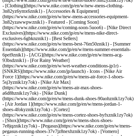
(https://www.nike.com/jp/en/w/new-mens-shoes-3n82yznik1zy7ok)
- [Clothing](https://www.nike.com/jp/en/w/new-mens-clothing-
3n82yz6ymx6znik1) - [Accessories & Equipment]
(https://www.nike.com/jp/en/w/new-mens-accessories-equipment-
3n82yzawwpwznik1)
- Featured - [Coming Soon]
(https://www.nike.com/jp/en/w/coming-soon-5uoo6) - [Nike Direct
Exclusives](https://www.nike.com/jp/en/w/mens-nike-direct-
exclusives-6gbknznik1) - [Best Sellers]
(https://www.nike.com/jp/en/w/mens-best-76m50znik1) - [Summer
Essentials](https://www.nike.com/jp/en/w/mens-summer-essentials-
6pei9znik1) - [ACG](https://www.nike.com/jp/en/w/mens-acg-
93bsdznik1) - [For Rainy Weather]
(https://www.nike.com/jp/en/w/wet-weather-conditions-jp1r) -
[SNKRS](https://www.nike.com/jp/launch)
- Icons - [Nike Air
Force 1](https://www.nike.com/jp/en/w/mens-air-force-1-shoes-
5sj3yznik1zy7ok) - [Nike Air Max]
(https://www.nike.com/jp/en/w/mens-air-max-shoes-
a6d8hznik1zy7ok) - [Nike Dunk]
(https://www.nike.com/jp/en/w/mens-dunk-shoes-90aohznik1zy7ok)
- [Air Jordan 1](https://www.nike.com/jp/en/w/mens-jordan-1-
shoes-4fokyznik1zy7ok) - [Cortez]
(https://www.nike.com/jp/en/w/mens-cortez-shoes-byfxznik1zy7ok)
- [Shox](https://www.nike.com/jp/en/w/mens-shox-shoes-
7e8jqznik1zy7ok) - [Pegasus](https://www.nike.com/jp/en/w/mens-
pegasus-running-shoes-37v7jz8nexhznik1zy7ok) - [Vomero]