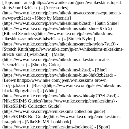
[Tops and Tanks](https://www.nike.com/jp/en/w/nikeskims-tops-t-
shirts-9om13zb2asd) - [Accessories]
(https://www.nike.com/jp/en/w/nikeskims-accessories-equipment-
awwpwzb2asd)
- [Shop by Materials]
(https://www.nike.com/jp/en/w/nikeskims-b2asd) - [Satin Shine]
(https://www.nike.com/jp/en/w/nikeskims-satin-shine-97fc5) -
[Ribbed Seamless](https://www.nike.com/jp/en/w/nikeskims-
nikeskims-seamless-6lh4szb2asd) - [Stretch Nylon]
(https://www.nike.com/jp/en/w/nikeskims-stretch-nylon-7sut9) -
[Stretch Knit](https://www.nike.com/jp/en/w/nikeskims-nikeskims-
stretch-knit-21jwlzb2asd) - [Matte]
(https://www.nike.com/jp/en/w/nikeskims-nikeskims-matte-
5s3enzb2asd)
- [Shop by Color]
(https://www.nike.com/jp/en/w/nikeskims-b2asd) - [Blue]
(https://www.nike.com/jp/en/w/nikeskims-blue-8hfx3zb2asd) -
[Brown](https://www.nike.com/jp/en/w/nikeskims-brown-
557pqzb2asd) - [Black](https://www.nike.com/jp/en/w/nikeskims-
black-90poyzb2asd) - [White]
(https://www.nike.com/jp/en/w/nikeskims-white-4g797zb2asd)
-
[NikeSKIMS Guides](https://www.nike.com/jp/en/nikeskims) -
[NikeSKIMS Collection Guide]
(https://www.nike.com/jp/en/nikeskims-collection-guide) -
[NikeSKIMS Bra Guide](https://www.nike.com/jp/en/nikeskims-
bra-guide) - [NikeSKIMS Lookbook]
(https://www.nike.com/jp/en/nikeskims-lookbook) - [Sport]