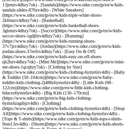
13jrmzv4dhzy7ok) - [Sandals](https://www.nike.com/jp/en/w/kids-
sandals-slides-fl76zv4dh) - [White Sneakers]
(https://www.nike.com/jp/en/w/kids-triple-white-shoes-
2kfmuzv4dhzy7ok) - [Basketball]
(https://www.nike.com/jp/en/w/kids-basketball-shoes-
3glsmzv4dhzy7ok) - [Soccer](https://www.nike.com/jp/en/w/kids-
soccer-shoes-1gdj0zv4dhzy7ok) - [Running]
(https://www.nike.com/jp/en/w/kids-running-shoes-
37v7jzv4dhzy7ok) - [Jordan](https://www.nike.com/jp/en/w/kids-
jordan-shoes-37eefzv4dhzy7ok) - [Easy On & Off]
(https://www.nike.com/jp/en/w/kids-easy-on-off-shoes-
qh2hzv4dhzy7ok) - [Mini Me](https://www.nike.com/jp/en/w/mini-
me-shoes-1qcqhzy7ok)
- [Clothing by Size]
(https://www.nike.com/jp/en/w/kids-clothing-6ymx6zv4dh) - [Baby
& Toddler (50–104cm)](https://www.nike.com/jp/en/w/baby-
toddler-kids-clothing-2j488z6ymx6zv4dh) - [Little Kids (98–
122cm)](https://www.nike.com/jp/en/w/little-kids-clothing-
6dacez6ymx6zv4dh) - [Big Kids (130–170cm)]
(https://www.nike.com/jp/en/w/big-kids-clothing-
6ymx6zagibjzv4dh)
- [Clothing]
(https://www.nike.com/jp/en/w/kids-clothing-6ymx6zv4dh) - [Shop
All](https://www.nike.com/jp/en/w/kids-clothing-6ymx6zv4dh) -
[Tops & T-shirts](https://www.nike.com/jp/en/w/kids-tops-t-shirts-
9om13zv4dh) - [Shorts](https://www.nike.com/jp/en/w/kids-shorts-