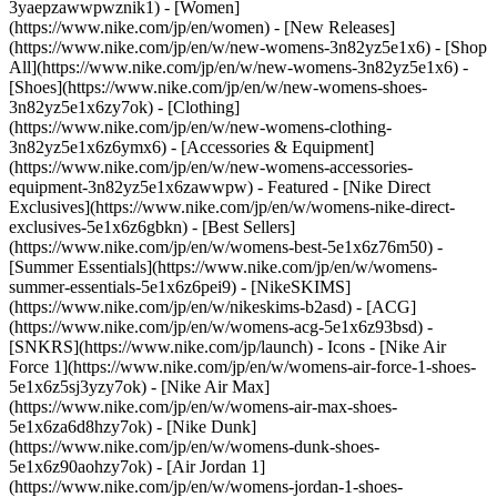
3yaepzawwpwznik1) - [Women]
(https://www.nike.com/jp/en/women) - [New Releases]
(https://www.nike.com/jp/en/w/new-womens-3n82yz5e1x6) - [Shop
All](https://www.nike.com/jp/en/w/new-womens-3n82yz5e1x6) -
[Shoes](https://www.nike.com/jp/en/w/new-womens-shoes-
3n82yz5e1x6zy7ok) - [Clothing]
(https://www.nike.com/jp/en/w/new-womens-clothing-
3n82yz5e1x6z6ymx6) - [Accessories & Equipment]
(https://www.nike.com/jp/en/w/new-womens-accessories-
equipment-3n82yz5e1x6zawwpw)
- Featured - [Nike Direct
Exclusives](https://www.nike.com/jp/en/w/womens-nike-direct-
exclusives-5e1x6z6gbkn) - [Best Sellers]
(https://www.nike.com/jp/en/w/womens-best-5e1x6z76m50) -
[Summer Essentials](https://www.nike.com/jp/en/w/womens-
summer-essentials-5e1x6z6pei9) - [NikeSKIMS]
(https://www.nike.com/jp/en/w/nikeskims-b2asd) - [ACG]
(https://www.nike.com/jp/en/w/womens-acg-5e1x6z93bsd) -
[SNKRS](https://www.nike.com/jp/launch)
- Icons - [Nike Air
Force 1](https://www.nike.com/jp/en/w/womens-air-force-1-shoes-
5e1x6z5sj3yzy7ok) - [Nike Air Max]
(https://www.nike.com/jp/en/w/womens-air-max-shoes-
5e1x6za6d8hzy7ok) - [Nike Dunk]
(https://www.nike.com/jp/en/w/womens-dunk-shoes-
5e1x6z90aohzy7ok) - [Air Jordan 1]
(https://www.nike.com/jp/en/w/womens-jordan-1-shoes-