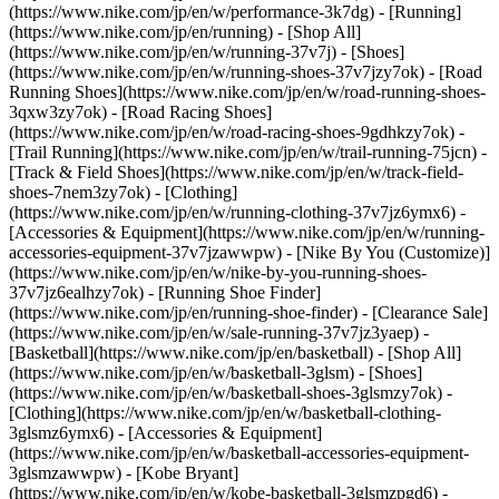
(https://www.nike.com/jp/en/w/performance-3k7dg) - [Running]
(https://www.nike.com/jp/en/running) - [Shop All]
(https://www.nike.com/jp/en/w/running-37v7j) - [Shoes]
(https://www.nike.com/jp/en/w/running-shoes-37v7jzy7ok) - [Road
Running Shoes](https://www.nike.com/jp/en/w/road-running-shoes-
3qxw3zy7ok) - [Road Racing Shoes]
(https://www.nike.com/jp/en/w/road-racing-shoes-9gdhkzy7ok) -
[Trail Running](https://www.nike.com/jp/en/w/trail-running-75jcn) -
[Track & Field Shoes](https://www.nike.com/jp/en/w/track-field-
shoes-7nem3zy7ok) - [Clothing]
(https://www.nike.com/jp/en/w/running-clothing-37v7jz6ymx6) -
[Accessories & Equipment](https://www.nike.com/jp/en/w/running-
accessories-equipment-37v7jzawwpw) - [Nike By You (Customize)]
(https://www.nike.com/jp/en/w/nike-by-you-running-shoes-
37v7jz6ealhzy7ok) - [Running Shoe Finder]
(https://www.nike.com/jp/en/running-shoe-finder) - [Clearance Sale]
(https://www.nike.com/jp/en/w/sale-running-37v7jz3yaep)
-
[Basketball](https://www.nike.com/jp/en/basketball) - [Shop All]
(https://www.nike.com/jp/en/w/basketball-3glsm) - [Shoes]
(https://www.nike.com/jp/en/w/basketball-shoes-3glsmzy7ok) -
[Clothing](https://www.nike.com/jp/en/w/basketball-clothing-
3glsmz6ymx6) - [Accessories & Equipment]
(https://www.nike.com/jp/en/w/basketball-accessories-equipment-
3glsmzawwpw) - [Kobe Bryant]
(https://www.nike.com/jp/en/w/kobe-basketball-3glsmzpgd6) -