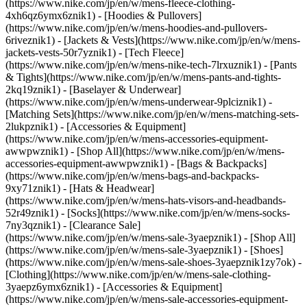
(https://www.nike.com/jp/en/w/mens-fleece-clothing-
4xh6qz6ymx6znik1) - [Hoodies & Pullovers]
(https://www.nike.com/jp/en/w/mens-hoodies-and-pullovers-
6riveznik1) - [Jackets & Vests](https://www.nike.com/jp/en/w/mens-
jackets-vests-50r7yznik1) - [Tech Fleece]
(https://www.nike.com/jp/en/w/mens-nike-tech-7lrxuznik1) - [Pants
& Tights](https://www.nike.com/jp/en/w/mens-pants-and-tights-
2kq19znik1) - [Baselayer & Underwear]
(https://www.nike.com/jp/en/w/mens-underwear-9plciznik1) -
[Matching Sets](https://www.nike.com/jp/en/w/mens-matching-sets-
2lukpznik1)
- [Accessories & Equipment]
(https://www.nike.com/jp/en/w/mens-accessories-equipment-
awwpwznik1) - [Shop All](https://www.nike.com/jp/en/w/mens-
accessories-equipment-awwpwznik1) - [Bags & Backpacks]
(https://www.nike.com/jp/en/w/mens-bags-and-backpacks-
9xy71znik1) - [Hats & Headwear]
(https://www.nike.com/jp/en/w/mens-hats-visors-and-headbands-
52r49znik1) - [Socks](https://www.nike.com/jp/en/w/mens-socks-
7ny3qznik1)
- [Clearance Sale]
(https://www.nike.com/jp/en/w/mens-sale-3yaepznik1) - [Shop All]
(https://www.nike.com/jp/en/w/mens-sale-3yaepznik1) - [Shoes]
(https://www.nike.com/jp/en/w/mens-sale-shoes-3yaepznik1zy7ok) -
[Clothing](https://www.nike.com/jp/en/w/mens-sale-clothing-
3yaepz6ymx6znik1) - [Accessories & Equipment]
(https://www.nike.com/jp/en/w/mens-sale-accessories-equipment-