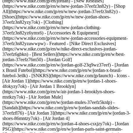
(https://www.nike.com/jp/en/jordan) - [New Releases]
(https://www.nike.com/jp/en/w/new-jordan-37eefz3n82y) - [Shop
All](https://www.nike.com/jp/en/w/new-jordan-37eefz3n82y) -
[Shoes](https://www.nike.com/jp/en/w/new-jordan-shoes-
37eefz3n82yzy7ok) - [Clothing]
(https://www.nike.com/jp/en/w/new-jordan-clothing-
37eefz3n82yz6ymx6) - [Accessories & Equipment]
(https://www.nike.com/jp/en/w/new-jordan-accessories-equipment-
37eefz3n82yzawwpw)
- Featured - [Nike Direct Exclusives]
(https://www.nike.com/jp/en/w/nike-direct-exclusives-jordan-
37eefz6gbkn) - [Best Sellers](https://www.nike.com/jp/en/w/best-
jordan-37eefz76m50) - [Jordan Golf]
(https://www.nike.com/jp/en/w/jordan-golf-23q9wz37eef) - [Jordan
x Brasil Futebol](https://www.nike.com/jp/en/w/jordan-x-brasil-
futebol-3eilk) - [SNKRS](https://www.nike.com/jp/launch)
- Icons -
[Air Jordan 1](https://www.nike.com/jp/en/w/jordan-1-shoes-
4fokyzy7ok) - [Air Jordan 1 Brooklyn]
(https://www.nike.com/jp/en/w/air-jordan-1-brooklyn-shoes-
mxtkzy7ok) - [Air Jordan Mule]
(https://www.nike.com/jp/en/w/jordan-mules-37eefz5knlp) -
[Sandals](https://www.nike.com/jp/en/w/jordan-sandals-slides-
37eefzfl76) - [Air Jordan 3](https://www.nike.com/jp/en/w/jordan-3-
shoes-86mntzy7ok) - [Air Jordan 4]
(https://www.nike.com/jp/en/w/jordan-4-shoes-csxjzy7ok) - [Jordan
PSG](https://www.nike.com/jp/en/w/jordan-paris-saint-germain-