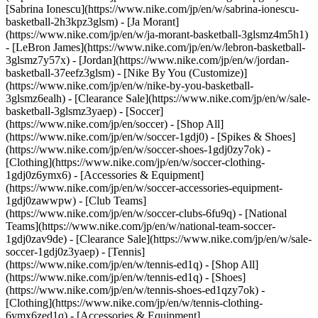
[Sabrina Ionescu](https://www.nike.com/jp/en/w/sabrina-ionescu-
basketball-2h3kpz3glsm) - [Ja Morant]
(https://www.nike.com/jp/en/w/ja-morant-basketball-3glsmz4m5h1)
- [LeBron James](https://www.nike.com/jp/en/w/lebron-basketball-
3glsmz7y57x) - [Jordan](https://www.nike.com/jp/en/w/jordan-
basketball-37eefz3glsm) - [Nike By You (Customize)]
(https://www.nike.com/jp/en/w/nike-by-you-basketball-
3glsmz6ealh) - [Clearance Sale](https://www.nike.com/jp/en/w/sale-
basketball-3glsmz3yaep)
- [Soccer]
(https://www.nike.com/jp/en/soccer) - [Shop All]
(https://www.nike.com/jp/en/w/soccer-1gdj0) - [Spikes & Shoes]
(https://www.nike.com/jp/en/w/soccer-shoes-1gdj0zy7ok) -
[Clothing](https://www.nike.com/jp/en/w/soccer-clothing-
1gdj0z6ymx6) - [Accessories & Equipment]
(https://www.nike.com/jp/en/w/soccer-accessories-equipment-
1gdj0zawwpw) - [Club Teams]
(https://www.nike.com/jp/en/w/soccer-clubs-6fu9q) - [National
Teams](https://www.nike.com/jp/en/w/national-team-soccer-
1gdj0zav9de) - [Clearance Sale](https://www.nike.com/jp/en/w/sale-
soccer-1gdj0z3yaep)
- [Tennis]
(https://www.nike.com/jp/en/w/tennis-ed1q) - [Shop All]
(https://www.nike.com/jp/en/w/tennis-ed1q) - [Shoes]
(https://www.nike.com/jp/en/w/tennis-shoes-ed1qzy7ok) -
[Clothing](https://www.nike.com/jp/en/w/tennis-clothing-
6ymx6zed1q) - [Accessories & Equipment]