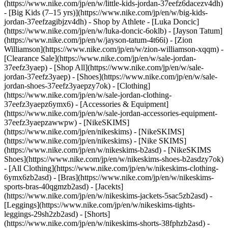
(https://www.nike.com/jp/en/w/little-kids-jordan-37eefz6dacezv4dh)
- [Big Kids (7–15 yrs)](https://www.nike.com/jp/en/w/big-kids-
jordan-37eefzagibjzv4dh)
- Shop by Athlete - [Luka Doncic]
(https://www.nike.com/jp/en/w/luka-doncic-6oklb) - [Jayson Tatum]
(https://www.nike.com/jp/en/w/jayson-tatum-4t66i) - [Zion
Williamson](https://www.nike.com/jp/en/w/zion-williamson-xqqm)
-
[Clearance Sale](https://www.nike.com/jp/en/w/sale-jordan-
37eefz3yaep) - [Shop All](https://www.nike.com/jp/en/w/sale-
jordan-37eefz3yaep) - [Shoes](https://www.nike.com/jp/en/w/sale-
jordan-shoes-37eefz3yaepzy7ok) - [Clothing]
(https://www.nike.com/jp/en/w/sale-jordan-clothing-
37eefz3yaepz6ymx6) - [Accessories & Equipment]
(https://www.nike.com/jp/en/w/sale-jordan-accessories-equipment-
37eefz3yaepzawwpw) - [NikeSKIMS]
(https://www.nike.com/jp/en/nikeskims) - [NikeSKIMS]
(https://www.nike.com/jp/en/nikeskims) - [Nike SKIMS]
(https://www.nike.com/jp/en/w/nikeskims-b2asd) - [NikeSKIMS
Shoes](https://www.nike.com/jp/en/w/nikeskims-shoes-b2asdzy7ok)
- [All Clothing](https://www.nike.com/jp/en/w/nikeskims-clothing-
6ymx6zb2asd) - [Bras](https://www.nike.com/jp/en/w/nikeskims-
sports-bras-40qgmzb2asd) - [Jacekts]
(https://www.nike.com/jp/en/w/nikeskims-jackets-5sac5zb2asd) -
[Leggings](https://www.nike.com/jp/en/w/nikeskims-tights-
leggings-29sh2zb2asd) - [Shorts]
(https://www.nike.com/jp/en/w/nikeskims-shorts-38fphzb2asd) -