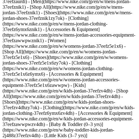
37eefzaurdi)
- [Men](https://www.nike.com/jp/en/w/mens-jordan-
37eefznik1) - [Shop All](https://www.nike.com/jp/en/w/mens-
jordan-37eefznik1) - [Shoes](https://www.nike.com/jp/en/w/mens-
jordan-shoes-37eefznik1zy7ok) - [Clothing]
(https://www.nike.com/jp/en/w/mens-jordan-clothing-
37eefz6ymx6znik1) - [Accessories & Equipment]
(https://www.nike.com/jp/en/w/mens-jordan-accessories-equipment-
37eefzawwpwznik1)
- [Women]
(https://www.nike.com/jp/en/w/womens-jordan-37eefz5e1x6) -
[Shop All](https://www.nike.com/jp/en/w/womens-jordan-
37eefz5e1x6) - [Shoes](https://www.nike.com/jp/en/w/womens-
jordan-shoes-37eefz5e1x6zy7ok) - [Clothing]
(https://www.nike.com/jp/en/w/womens-jordan-clothing-
37eefz5e1x6z6ymx6) - [Accessories & Equipment]
(https://www.nike.com/jp/en/w/womens-jordan-accessories-
equipment-37eefz5e1x6zawwpw)
- [Kids]
(https://www.nike.com/jp/en/w/kids-jordan-37eefzv4dh) - [Shop
All](https://www.nike.com/jp/en/w/kids-jordan-37eefzv4dh) -
[Shoes](https://www.nike.com/jp/en/w/kids-jordan-shoes-
37eefzv4dhzy7ok) - [Clothing](https://www.nike.com/jp/en/w/kids-
jordan-clothing-37eefz6ymx6zv4dh) - [Accessories & Equipment]
(https://www.nike.com/jp/en/w/kids-jordan-accessories-equipment-
37eefzawwpwzv4dh) - [Baby & Toddler (0–3 yrs)]
(https://www.nike.com/jp/en/w/baby-toddler-kids-jordan-
2j488z37eefzv4dh) - [Little Kids (3–7 yrs)]