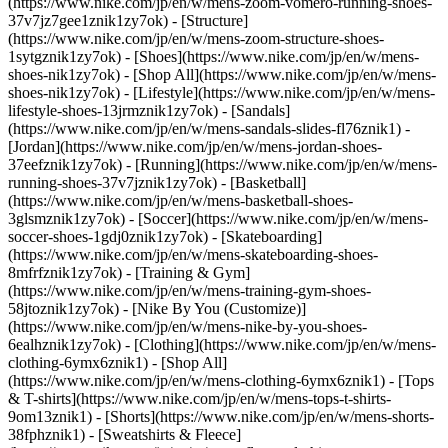
(https://www.nike.com/jp/en/w/mens-zoom-vomero-running-shoes-
37v7jz7gee1znik1zy7ok) - [Structure]
(https://www.nike.com/jp/en/w/mens-zoom-structure-shoes-
1sytgznik1zy7ok)
- [Shoes](https://www.nike.com/jp/en/w/mens-
shoes-nik1zy7ok) - [Shop All](https://www.nike.com/jp/en/w/mens-
shoes-nik1zy7ok) - [Lifestyle](https://www.nike.com/jp/en/w/mens-
lifestyle-shoes-13jrmznik1zy7ok) - [Sandals]
(https://www.nike.com/jp/en/w/mens-sandals-slides-fl76znik1) -
[Jordan](https://www.nike.com/jp/en/w/mens-jordan-shoes-
37eefznik1zy7ok) - [Running](https://www.nike.com/jp/en/w/mens-
running-shoes-37v7jznik1zy7ok) - [Basketball]
(https://www.nike.com/jp/en/w/mens-basketball-shoes-
3glsmznik1zy7ok) - [Soccer](https://www.nike.com/jp/en/w/mens-
soccer-shoes-1gdj0znik1zy7ok) - [Skateboarding]
(https://www.nike.com/jp/en/w/mens-skateboarding-shoes-
8mfrfznik1zy7ok) - [Training & Gym]
(https://www.nike.com/jp/en/w/mens-training-gym-shoes-
58jtoznik1zy7ok) - [Nike By You (Customize)]
(https://www.nike.com/jp/en/w/mens-nike-by-you-shoes-
6ealhznik1zy7ok)
- [Clothing](https://www.nike.com/jp/en/w/mens-
clothing-6ymx6znik1) - [Shop All]
(https://www.nike.com/jp/en/w/mens-clothing-6ymx6znik1) - [Tops
& T-shirts](https://www.nike.com/jp/en/w/mens-tops-t-shirts-
9om13znik1) - [Shorts](https://www.nike.com/jp/en/w/mens-shorts-
38fphznik1) - [Sweatshirts & Fleece]