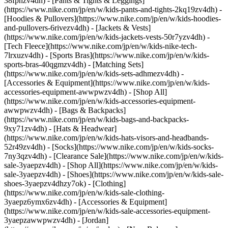
38fphzv4dh) - [Pants & Tights & Leggings]
(https://www.nike.com/jp/en/w/kids-pants-and-tights-2kq19zv4dh) -
[Hoodies & Pullovers](https://www.nike.com/jp/en/w/kids-hoodies-
and-pullovers-6rivezv4dh) - [Jackets & Vests]
(https://www.nike.com/jp/en/w/kids-jackets-vests-50r7yzv4dh) -
[Tech Fleece](https://www.nike.com/jp/en/w/kids-nike-tech-
7lrxuzv4dh) - [Sports Bras](https://www.nike.com/jp/en/w/kids-
sports-bras-40qgmzv4dh) - [Matching Sets]
(https://www.nike.com/jp/en/w/kids-sets-adhmezv4dh)
-
[Accessories & Equipment](https://www.nike.com/jp/en/w/kids-
accessories-equipment-awwpwzv4dh) - [Shop All]
(https://www.nike.com/jp/en/w/kids-accessories-equipment-
awwpwzv4dh) - [Bags & Backpacks]
(https://www.nike.com/jp/en/w/kids-bags-and-backpacks-
9xy71zv4dh) - [Hats & Headwear]
(https://www.nike.com/jp/en/w/kids-hats-visors-and-headbands-
52r49zv4dh) - [Socks](https://www.nike.com/jp/en/w/kids-socks-
7ny3qzv4dh)
- [Clearance Sale](https://www.nike.com/jp/en/w/kids-
sale-3yaepzv4dh) - [Shop All](https://www.nike.com/jp/en/w/kids-
sale-3yaepzv4dh) - [Shoes](https://www.nike.com/jp/en/w/kids-sale-
shoes-3yaepzv4dhzy7ok) - [Clothing]
(https://www.nike.com/jp/en/w/kids-sale-clothing-
3yaepz6ymx6zv4dh) - [Accessories & Equipment]
(https://www.nike.com/jp/en/w/kids-sale-accessories-equipment-
3yaepzawwpwzv4dh) - [Jordan]