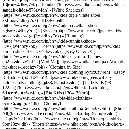
13jrmzv4dhzy7ok) - [Sandals](https://www.nike.com/jp/en/w/kids-
sandals-slides-fl76zv4dh) - [White Sneakers]
(https://www.nike.com/jp/en/w/kids-triple-white-shoes-
2kfmuzv4dhzy7ok) - [Basketball]
(https://www.nike.com/jp/en/w/kids-basketball-shoes-
3glsmzv4dhzy7ok) - [Soccer](https://www.nike.com/jp/en/w/kids-
soccer-shoes-1gdj0zv4dhzy7ok) - [Running]
(https://www.nike.com/jp/en/w/kids-running-shoes-
37v7jzv4dhzy7ok) - [Jordan](https://www.nike.com/jp/en/w/kids-
jordan-shoes-37eefzv4dhzy7ok) - [Easy On & Off]
(https://www.nike.com/jp/en/w/kids-easy-on-off-shoes-
qh2hzv4dhzy7ok) - [Mini Me](https://www.nike.com/jp/en/w/mini-
me-shoes-1qcqhzy7ok)
- [Clothing by Size]
(https://www.nike.com/jp/en/w/kids-clothing-6ymx6zv4dh) - [Baby
& Toddler (50–104cm)](https://www.nike.com/jp/en/w/baby-
toddler-kids-clothing-2j488z6ymx6zv4dh) - [Little Kids (98–
122cm)](https://www.nike.com/jp/en/w/little-kids-clothing-
6dacez6ymx6zv4dh) - [Big Kids (130–170cm)]
(https://www.nike.com/jp/en/w/big-kids-clothing-
6ymx6zagibjzv4dh)
- [Clothing]
(https://www.nike.com/jp/en/w/kids-clothing-6ymx6zv4dh) - [Shop
All](https://www.nike.com/jp/en/w/kids-clothing-6ymx6zv4dh) -
[Tops & T-shirts](https://www.nike.com/jp/en/w/kids-tops-t-shirts-
9om13zv4dh) - [Shorts](https://www.nike.com/jp/en/w/kids-shorts-