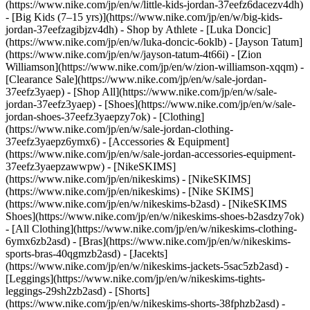
(https://www.nike.com/jp/en/w/little-kids-jordan-37eefz6dacezv4dh)
- [Big Kids (7–15 yrs)](https://www.nike.com/jp/en/w/big-kids-
jordan-37eefzagibjzv4dh)
- Shop by Athlete - [Luka Doncic]
(https://www.nike.com/jp/en/w/luka-doncic-6oklb) - [Jayson Tatum]
(https://www.nike.com/jp/en/w/jayson-tatum-4t66i) - [Zion
Williamson](https://www.nike.com/jp/en/w/zion-williamson-xqqm)
-
[Clearance Sale](https://www.nike.com/jp/en/w/sale-jordan-
37eefz3yaep) - [Shop All](https://www.nike.com/jp/en/w/sale-
jordan-37eefz3yaep) - [Shoes](https://www.nike.com/jp/en/w/sale-
jordan-shoes-37eefz3yaepzy7ok) - [Clothing]
(https://www.nike.com/jp/en/w/sale-jordan-clothing-
37eefz3yaepz6ymx6) - [Accessories & Equipment]
(https://www.nike.com/jp/en/w/sale-jordan-accessories-equipment-
37eefz3yaepzawwpw) - [NikeSKIMS]
(https://www.nike.com/jp/en/nikeskims) - [NikeSKIMS]
(https://www.nike.com/jp/en/nikeskims) - [Nike SKIMS]
(https://www.nike.com/jp/en/w/nikeskims-b2asd) - [NikeSKIMS
Shoes](https://www.nike.com/jp/en/w/nikeskims-shoes-b2asdzy7ok)
- [All Clothing](https://www.nike.com/jp/en/w/nikeskims-clothing-
6ymx6zb2asd) - [Bras](https://www.nike.com/jp/en/w/nikeskims-
sports-bras-40qgmzb2asd) - [Jacekts]
(https://www.nike.com/jp/en/w/nikeskims-jackets-5sac5zb2asd) -
[Leggings](https://www.nike.com/jp/en/w/nikeskims-tights-
leggings-29sh2zb2asd) - [Shorts]
(https://www.nike.com/jp/en/w/nikeskims-shorts-38fphzb2asd) -