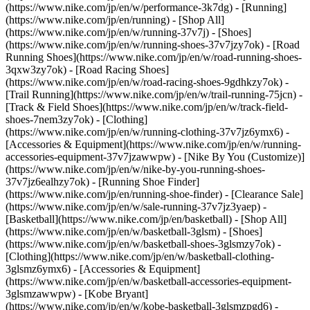
(https://www.nike.com/jp/en/w/performance-3k7dg) - [Running]
(https://www.nike.com/jp/en/running) - [Shop All]
(https://www.nike.com/jp/en/w/running-37v7j) - [Shoes]
(https://www.nike.com/jp/en/w/running-shoes-37v7jzy7ok) - [Road
Running Shoes](https://www.nike.com/jp/en/w/road-running-shoes-
3qxw3zy7ok) - [Road Racing Shoes]
(https://www.nike.com/jp/en/w/road-racing-shoes-9gdhkzy7ok) -
[Trail Running](https://www.nike.com/jp/en/w/trail-running-75jcn) -
[Track & Field Shoes](https://www.nike.com/jp/en/w/track-field-
shoes-7nem3zy7ok) - [Clothing]
(https://www.nike.com/jp/en/w/running-clothing-37v7jz6ymx6) -
[Accessories & Equipment](https://www.nike.com/jp/en/w/running-
accessories-equipment-37v7jzawwpw) - [Nike By You (Customize)]
(https://www.nike.com/jp/en/w/nike-by-you-running-shoes-
37v7jz6ealhzy7ok) - [Running Shoe Finder]
(https://www.nike.com/jp/en/running-shoe-finder) - [Clearance Sale]
(https://www.nike.com/jp/en/w/sale-running-37v7jz3yaep)
-
[Basketball](https://www.nike.com/jp/en/basketball) - [Shop All]
(https://www.nike.com/jp/en/w/basketball-3glsm) - [Shoes]
(https://www.nike.com/jp/en/w/basketball-shoes-3glsmzy7ok) -
[Clothing](https://www.nike.com/jp/en/w/basketball-clothing-
3glsmz6ymx6) - [Accessories & Equipment]
(https://www.nike.com/jp/en/w/basketball-accessories-equipment-
3glsmzawwpw) - [Kobe Bryant]
(https://www.nike.com/jp/en/w/kobe-basketball-3glsmzpgd6) -