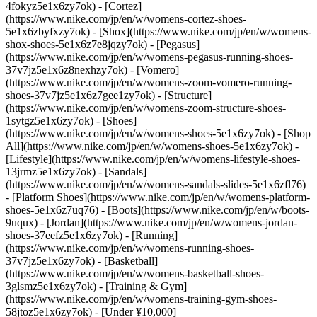
4fokyz5e1x6zy7ok) - [Cortez]
(https://www.nike.com/jp/en/w/womens-cortez-shoes-
5e1x6zbyfxzy7ok) - [Shox](https://www.nike.com/jp/en/w/womens-
shox-shoes-5e1x6z7e8jqzy7ok) - [Pegasus]
(https://www.nike.com/jp/en/w/womens-pegasus-running-shoes-
37v7jz5e1x6z8nexhzy7ok) - [Vomero]
(https://www.nike.com/jp/en/w/womens-zoom-vomero-running-
shoes-37v7jz5e1x6z7gee1zy7ok) - [Structure]
(https://www.nike.com/jp/en/w/womens-zoom-structure-shoes-
1sytgz5e1x6zy7ok)
- [Shoes]
(https://www.nike.com/jp/en/w/womens-shoes-5e1x6zy7ok) - [Shop
All](https://www.nike.com/jp/en/w/womens-shoes-5e1x6zy7ok) -
[Lifestyle](https://www.nike.com/jp/en/w/womens-lifestyle-shoes-
13jrmz5e1x6zy7ok) - [Sandals]
(https://www.nike.com/jp/en/w/womens-sandals-slides-5e1x6zfl76)
- [Platform Shoes](https://www.nike.com/jp/en/w/womens-platform-
shoes-5e1x6z7uq76) - [Boots](https://www.nike.com/jp/en/w/boots-
9uqux) - [Jordan](https://www.nike.com/jp/en/w/womens-jordan-
shoes-37eefz5e1x6zy7ok) - [Running]
(https://www.nike.com/jp/en/w/womens-running-shoes-
37v7jz5e1x6zy7ok) - [Basketball]
(https://www.nike.com/jp/en/w/womens-basketball-shoes-
3glsmz5e1x6zy7ok) - [Training & Gym]
(https://www.nike.com/jp/en/w/womens-training-gym-shoes-
58jtoz5e1x6zy7ok) - [Under ¥10,000]