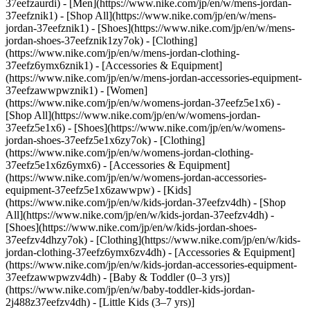
37eefzaurdi)
- [Men](https://www.nike.com/jp/en/w/mens-jordan-
37eefznik1) - [Shop All](https://www.nike.com/jp/en/w/mens-
jordan-37eefznik1) - [Shoes](https://www.nike.com/jp/en/w/mens-
jordan-shoes-37eefznik1zy7ok) - [Clothing]
(https://www.nike.com/jp/en/w/mens-jordan-clothing-
37eefz6ymx6znik1) - [Accessories & Equipment]
(https://www.nike.com/jp/en/w/mens-jordan-accessories-equipment-
37eefzawwpwznik1)
- [Women]
(https://www.nike.com/jp/en/w/womens-jordan-37eefz5e1x6) -
[Shop All](https://www.nike.com/jp/en/w/womens-jordan-
37eefz5e1x6) - [Shoes](https://www.nike.com/jp/en/w/womens-
jordan-shoes-37eefz5e1x6zy7ok) - [Clothing]
(https://www.nike.com/jp/en/w/womens-jordan-clothing-
37eefz5e1x6z6ymx6) - [Accessories & Equipment]
(https://www.nike.com/jp/en/w/womens-jordan-accessories-
equipment-37eefz5e1x6zawwpw)
- [Kids]
(https://www.nike.com/jp/en/w/kids-jordan-37eefzv4dh) - [Shop
All](https://www.nike.com/jp/en/w/kids-jordan-37eefzv4dh) -
[Shoes](https://www.nike.com/jp/en/w/kids-jordan-shoes-
37eefzv4dhzy7ok) - [Clothing](https://www.nike.com/jp/en/w/kids-
jordan-clothing-37eefz6ymx6zv4dh) - [Accessories & Equipment]
(https://www.nike.com/jp/en/w/kids-jordan-accessories-equipment-
37eefzawwpwzv4dh) - [Baby & Toddler (0–3 yrs)]
(https://www.nike.com/jp/en/w/baby-toddler-kids-jordan-
2j488z37eefzv4dh) - [Little Kids (3–7 yrs)]