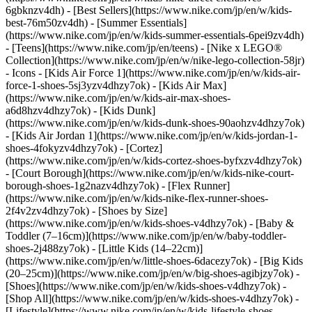
6gbknzv4dh) - [Best Sellers](https://www.nike.com/jp/en/w/kids-
best-76m50zv4dh) - [Summer Essentials]
(https://www.nike.com/jp/en/w/kids-summer-essentials-6pei9zv4dh)
- [Teens](https://www.nike.com/jp/en/teens) - [Nike x LEGO®
Collection](https://www.nike.com/jp/en/w/nike-lego-collection-58jr)
- Icons - [Kids Air Force 1](https://www.nike.com/jp/en/w/kids-air-
force-1-shoes-5sj3yzv4dhzy7ok) - [Kids Air Max]
(https://www.nike.com/jp/en/w/kids-air-max-shoes-
a6d8hzv4dhzy7ok) - [Kids Dunk]
(https://www.nike.com/jp/en/w/kids-dunk-shoes-90aohzv4dhzy7ok)
- [Kids Air Jordan 1](https://www.nike.com/jp/en/w/kids-jordan-1-
shoes-4fokyzv4dhzy7ok) - [Cortez]
(https://www.nike.com/jp/en/w/kids-cortez-shoes-byfxzv4dhzy7ok)
- [Court Borough](https://www.nike.com/jp/en/w/kids-nike-court-
borough-shoes-1g2nazv4dhzy7ok) - [Flex Runner]
(https://www.nike.com/jp/en/w/kids-nike-flex-runner-shoes-
2f4v2zv4dhzy7ok)
- [Shoes by Size]
(https://www.nike.com/jp/en/w/kids-shoes-v4dhzy7ok) - [Baby &
Toddler (7–16cm)](https://www.nike.com/jp/en/w/baby-toddler-
shoes-2j488zy7ok) - [Little Kids (14–22cm)]
(https://www.nike.com/jp/en/w/little-shoes-6dacezy7ok) - [Big Kids
(20–25cm)](https://www.nike.com/jp/en/w/big-shoes-agibjzy7ok)
-
[Shoes](https://www.nike.com/jp/en/w/kids-shoes-v4dhzy7ok) -
[Shop All](https://www.nike.com/jp/en/w/kids-shoes-v4dhzy7ok) -
[Lifestyle](https://www.nike.com/jp/en/w/kids-lifestyle-shoes-