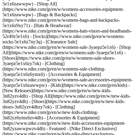
5e1x6zawwpw) - [Shop All]
(https://www.nike.com/jp/en/w/womens-accessories-equipment-
5e1x6zawwpw) - [Bags & Backpacks]
(https://www.nike.com/jp/en/w/womens-bags-and-backpacks-
5e1x6z9xy71) - [Hats & Headwear]
(https://www.nike.com/jp/en/w/womens-hats-visors-and-headbands-
52r49z5e1x6) - [Socks](https://www.nike.com/jp/en/w/womens-
socks-5e1x6z7ny3q)
- [Clearance Sale]
(https://www.nike.com/jp/en/w/womens-sale-3yaepz5e1x6) - [Shop
All](https://www.nike.com/jp/en/w/womens-sale-3yaepz5e1x6) -
[Shoes](https://www.nike.com/jp/en/w/womens-sale-shoes-
3yaepz5e1x6zy7ok) - [Clothing]
(https://www.nike.com/jp/en/w/womens-sale-clothing-
3yaepz5e1x6z6ymx6) - [Accessories & Equipment]
(https://www.nike.com/jp/en/w/womens-sale-accessories-equipment-
3yaepz5e1x6zawwpw) - [Kids](https://www.nike.com/jp/en/kids) -
[New Releases](https://www.nike.com/jp/en/w/new-kids-
3n82yzv4dh) - [Shop All](https://www.nike.com/jp/en/w/new-kids-
3n82yzv4dh) - [Shoes](https://www.nike.com/jp/en/w/new-kids-
shoes-3n82yzv4dhzy7ok) - [Clothing]
(https://www.nike.com/jp/en/w/new-kids-clothing-
3n82yz6ymx6zv4dh) - [Accessories & Equipment]
(https://www.nike.com/jp/en/w/new-kids-accessories-equipment-
3n82yzawwpwzv4dh)
- Featured - [Nike Direct Exclusives]
(https://www.nike.com/jp/en/w/kids-nike-direct-exclusives-