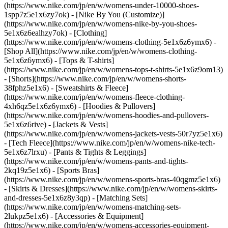
(https://www.nike.com/jp/en/w/womens-under-10000-shoes-
1spp7z5e1x6zy7ok) - [Nike By You (Customize)]
(https://www.nike.com/jp/en/w/womens-nike-by-you-shoes-
5e1x6z6ealhzy7ok)
- [Clothing]
(https://www.nike.com/jp/en/w/womens-clothing-5e1x6z6ymx6) -
[Shop All](https://www.nike.com/jp/en/w/womens-clothing-
5e1x6z6ymx6) - [Tops & T-shirts]
(https://www.nike.com/jp/en/w/womens-tops-t-shirts-5e1x6z9om13)
- [Shorts](https://www.nike.com/jp/en/w/womens-shorts-
38fphz5e1x6) - [Sweatshirts & Fleece]
(https://www.nike.com/jp/en/w/womens-fleece-clothing-
4xh6qz5e1x6z6ymx6) - [Hoodies & Pullovers]
(https://www.nike.com/jp/en/w/womens-hoodies-and-pullovers-
5e1x6z6rive) - [Jackets & Vests]
(https://www.nike.com/jp/en/w/womens-jackets-vests-50r7yz5e1x6)
- [Tech Fleece](https://www.nike.com/jp/en/w/womens-nike-tech-
5e1x6z7lrxu) - [Pants & Tights & Leggings]
(https://www.nike.com/jp/en/w/womens-pants-and-tights-
2kq19z5e1x6) - [Sports Bras]
(https://www.nike.com/jp/en/w/womens-sports-bras-40qgmz5e1x6)
- [Skirts & Dresses](https://www.nike.com/jp/en/w/womens-skirts-
and-dresses-5e1x6z8y3qp) - [Matching Sets]
(https://www.nike.com/jp/en/w/womens-matching-sets-
2lukpz5e1x6)
- [Accessories & Equipment]
(https://www.nike.com/jp/en/w/womens-accessories-equipment-