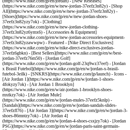
(https://www.nike.com/jp/en/jordan) - [New Releases]
(https://www.nike.com/jp/en/w/new-jordan-37eefz3n82y) - [Shop
All](https://www.nike.com/jp/en/w/new-jordan-37eefz3n82y) -
[Shoes](https://www.nike.com/jp/en/w/new-jordan-shoes-
37eefz3n82yzy7ok) - [Clothing]
(https://www.nike.com/jp/en/w/new-jordan-clothing-
37eefz3n82yz6ymx6) - [Accessories & Equipment]
(https://www.nike.com/jp/en/w/new-jordan-accessories-equipment-
37eefz3n82yzawwpw)
- Featured - [Nike Direct Exclusives]
(https://www.nike.com/jp/en/w/nike-direct-exclusives-jordan-
37eefz6gbkn) - [Best Sellers](https://www.nike.com/jp/en/w/best-
jordan-37eefz76m50) - [Jordan Golf]
(https://www.nike.com/jp/en/w/jordan-golf-23q9wz37eef) - [Jordan
x Brasil Futebol](https://www.nike.com/jp/en/w/jordan-x-brasil-
futebol-3eilk) - [SNKRS](https://www.nike.com/jp/launch)
- Icons -
[Air Jordan 1](https://www.nike.com/jp/en/w/jordan-1-shoes-
4fokyzy7ok) - [Air Jordan 1 Brooklyn]
(https://www.nike.com/jp/en/w/air-jordan-1-brooklyn-shoes-
mxtkzy7ok) - [Air Jordan Mule]
(https://www.nike.com/jp/en/w/jordan-mules-37eefz5knlp) -
[Sandals](https://www.nike.com/jp/en/w/jordan-sandals-slides-
37eefzfl76) - [Air Jordan 3](https://www.nike.com/jp/en/w/jordan-3-
shoes-86mntzy7ok) - [Air Jordan 4]
(https://www.nike.com/jp/en/w/jordan-4-shoes-csxjzy7ok) - [Jordan
PSG](https://www.nike.com/jp/en/w/jordan-paris-saint-germain-