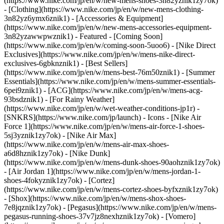
(https://www.nike.com/jp/en/w/new-mens-shoes-3n82yznik1zy7ok)
- [Clothing](https://www.nike.com/jp/en/w/new-mens-clothing-
3n82yz6ymx6znik1) - [Accessories & Equipment]
(https://www.nike.com/jp/en/w/new-mens-accessories-equipment-
3n82yzawwpwznik1)
- Featured - [Coming Soon]
(https://www.nike.com/jp/en/w/coming-soon-5uoo6) - [Nike Direct
Exclusives](https://www.nike.com/jp/en/w/mens-nike-direct-
exclusives-6gbknznik1) - [Best Sellers]
(https://www.nike.com/jp/en/w/mens-best-76m50znik1) - [Summer
Essentials](https://www.nike.com/jp/en/w/mens-summer-essentials-
6pei9znik1) - [ACG](https://www.nike.com/jp/en/w/mens-acg-
93bsdznik1) - [For Rainy Weather]
(https://www.nike.com/jp/en/w/wet-weather-conditions-jp1r) -
[SNKRS](https://www.nike.com/jp/launch)
- Icons - [Nike Air
Force 1](https://www.nike.com/jp/en/w/mens-air-force-1-shoes-
5sj3yznik1zy7ok) - [Nike Air Max]
(https://www.nike.com/jp/en/w/mens-air-max-shoes-
a6d8hznik1zy7ok) - [Nike Dunk]
(https://www.nike.com/jp/en/w/mens-dunk-shoes-90aohznik1zy7ok)
- [Air Jordan 1](https://www.nike.com/jp/en/w/mens-jordan-1-
shoes-4fokyznik1zy7ok) - [Cortez]
(https://www.nike.com/jp/en/w/mens-cortez-shoes-byfxznik1zy7ok)
- [Shox](https://www.nike.com/jp/en/w/mens-shox-shoes-
7e8jqznik1zy7ok) - [Pegasus](https://www.nike.com/jp/en/w/mens-
pegasus-running-shoes-37v7jz8nexhznik1zy7ok) - [Vomero]