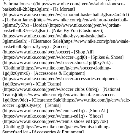
[Sabrina Ionescu](https://www.nike.com/jp/en/w/sabrina-ionescu-
basketball-2h3kpz3glsm) - [Ja Morant]
(https://www.nike.com/jp/en/w/ja-morant-basketball-3glsmz4m5h1)
- [LeBron James](https://www.nike.com/jp/en/w/lebron-basketball-
3glsmz7y57x) - [Jordan](https://www.nike.com/jp/en/w/jordan-
basketball-37eefz3glsm) - [Nike By You (Customize)]
(https://www.nike.com/jp/en/w/nike-by-you-basketball-
3glsmz6ealh) - [Clearance Sale](https://www.nike.com/jp/en/w/sale-
basketball-3glsmz3yaep)
- [Soccer]
(https://www.nike.com/jp/en/soccer) - [Shop All]
(https://www.nike.com/jp/en/w/soccer-1gdj0) - [Spikes & Shoes]
(https://www.nike.com/jp/en/w/soccer-shoes-1gdj0zy7ok) -
[Clothing](https://www.nike.com/jp/en/w/soccer-clothing-
1gdj0z6ymx6) - [Accessories & Equipment]
(https://www.nike.com/jp/en/w/soccer-accessories-equipment-
1gdj0zawwpw) - [Club Teams]
(https://www.nike.com/jp/en/w/soccer-clubs-6fu9q) - [National
Teams](https://www.nike.com/jp/en/w/national-team-soccer-
1gdj0zav9de) - [Clearance Sale](https://www.nike.com/jp/en/w/sale-
soccer-1gdj0z3yaep)
- [Tennis]
(https://www.nike.com/jp/en/w/tennis-ed1q) - [Shop All]
(https://www.nike.com/jp/en/w/tennis-ed1q) - [Shoes]
(https://www.nike.com/jp/en/w/tennis-shoes-ed1qzy7ok) -
[Clothing](https://www.nike.com/jp/en/w/tennis-clothing-
6ymx6zed1q) - [Accessories & Equipment]