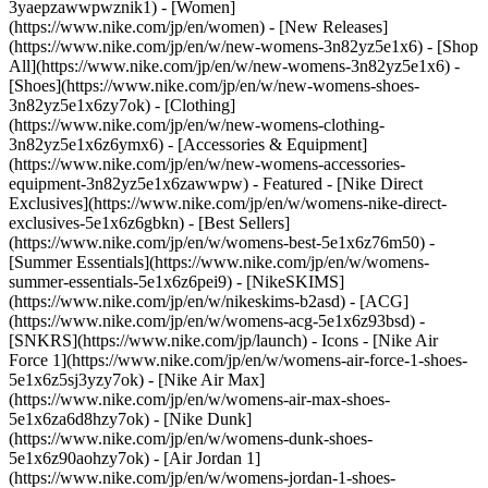
3yaepzawwpwznik1) - [Women]
(https://www.nike.com/jp/en/women) - [New Releases]
(https://www.nike.com/jp/en/w/new-womens-3n82yz5e1x6) - [Shop
All](https://www.nike.com/jp/en/w/new-womens-3n82yz5e1x6) -
[Shoes](https://www.nike.com/jp/en/w/new-womens-shoes-
3n82yz5e1x6zy7ok) - [Clothing]
(https://www.nike.com/jp/en/w/new-womens-clothing-
3n82yz5e1x6z6ymx6) - [Accessories & Equipment]
(https://www.nike.com/jp/en/w/new-womens-accessories-
equipment-3n82yz5e1x6zawwpw)
- Featured - [Nike Direct
Exclusives](https://www.nike.com/jp/en/w/womens-nike-direct-
exclusives-5e1x6z6gbkn) - [Best Sellers]
(https://www.nike.com/jp/en/w/womens-best-5e1x6z76m50) -
[Summer Essentials](https://www.nike.com/jp/en/w/womens-
summer-essentials-5e1x6z6pei9) - [NikeSKIMS]
(https://www.nike.com/jp/en/w/nikeskims-b2asd) - [ACG]
(https://www.nike.com/jp/en/w/womens-acg-5e1x6z93bsd) -
[SNKRS](https://www.nike.com/jp/launch)
- Icons - [Nike Air
Force 1](https://www.nike.com/jp/en/w/womens-air-force-1-shoes-
5e1x6z5sj3yzy7ok) - [Nike Air Max]
(https://www.nike.com/jp/en/w/womens-air-max-shoes-
5e1x6za6d8hzy7ok) - [Nike Dunk]
(https://www.nike.com/jp/en/w/womens-dunk-shoes-
5e1x6z90aohzy7ok) - [Air Jordan 1]
(https://www.nike.com/jp/en/w/womens-jordan-1-shoes-