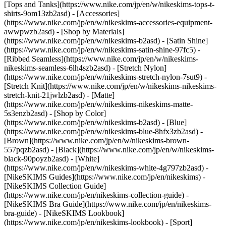
[Tops and Tanks](https://www.nike.com/jp/en/w/nikeskims-tops-t-
shirts-9om13zb2asd) - [Accessories]
(https://www.nike.com/jp/en/w/nikeskims-accessories-equipment-
awwpwzb2asd)
- [Shop by Materials]
(https://www.nike.com/jp/en/w/nikeskims-b2asd) - [Satin Shine]
(https://www.nike.com/jp/en/w/nikeskims-satin-shine-97fc5) -
[Ribbed Seamless](https://www.nike.com/jp/en/w/nikeskims-
nikeskims-seamless-6lh4szb2asd) - [Stretch Nylon]
(https://www.nike.com/jp/en/w/nikeskims-stretch-nylon-7sut9) -
[Stretch Knit](https://www.nike.com/jp/en/w/nikeskims-nikeskims-
stretch-knit-21jwlzb2asd) - [Matte]
(https://www.nike.com/jp/en/w/nikeskims-nikeskims-matte-
5s3enzb2asd)
- [Shop by Color]
(https://www.nike.com/jp/en/w/nikeskims-b2asd) - [Blue]
(https://www.nike.com/jp/en/w/nikeskims-blue-8hfx3zb2asd) -
[Brown](https://www.nike.com/jp/en/w/nikeskims-brown-
557pqzb2asd) - [Black](https://www.nike.com/jp/en/w/nikeskims-
black-90poyzb2asd) - [White]
(https://www.nike.com/jp/en/w/nikeskims-white-4g797zb2asd)
-
[NikeSKIMS Guides](https://www.nike.com/jp/en/nikeskims) -
[NikeSKIMS Collection Guide]
(https://www.nike.com/jp/en/nikeskims-collection-guide) -
[NikeSKIMS Bra Guide](https://www.nike.com/jp/en/nikeskims-
bra-guide) - [NikeSKIMS Lookbook]
(https://www.nike.com/jp/en/nikeskims-lookbook) - [Sport]