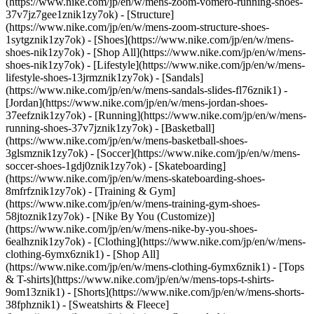
(https://www.nike.com/jp/en/w/mens-zoom-vomero-running-shoes-
37v7jz7gee1znik1zy7ok) - [Structure]
(https://www.nike.com/jp/en/w/mens-zoom-structure-shoes-
1sytgznik1zy7ok)
- [Shoes](https://www.nike.com/jp/en/w/mens-
shoes-nik1zy7ok) - [Shop All](https://www.nike.com/jp/en/w/mens-
shoes-nik1zy7ok) - [Lifestyle](https://www.nike.com/jp/en/w/mens-
lifestyle-shoes-13jrmznik1zy7ok) - [Sandals]
(https://www.nike.com/jp/en/w/mens-sandals-slides-fl76znik1) -
[Jordan](https://www.nike.com/jp/en/w/mens-jordan-shoes-
37eefznik1zy7ok) - [Running](https://www.nike.com/jp/en/w/mens-
running-shoes-37v7jznik1zy7ok) - [Basketball]
(https://www.nike.com/jp/en/w/mens-basketball-shoes-
3glsmznik1zy7ok) - [Soccer](https://www.nike.com/jp/en/w/mens-
soccer-shoes-1gdj0znik1zy7ok) - [Skateboarding]
(https://www.nike.com/jp/en/w/mens-skateboarding-shoes-
8mfrfznik1zy7ok) - [Training & Gym]
(https://www.nike.com/jp/en/w/mens-training-gym-shoes-
58jtoznik1zy7ok) - [Nike By You (Customize)]
(https://www.nike.com/jp/en/w/mens-nike-by-you-shoes-
6ealhznik1zy7ok)
- [Clothing](https://www.nike.com/jp/en/w/mens-
clothing-6ymx6znik1) - [Shop All]
(https://www.nike.com/jp/en/w/mens-clothing-6ymx6znik1) - [Tops
& T-shirts](https://www.nike.com/jp/en/w/mens-tops-t-shirts-
9om13znik1) - [Shorts](https://www.nike.com/jp/en/w/mens-shorts-
38fphznik1) - [Sweatshirts & Fleece]