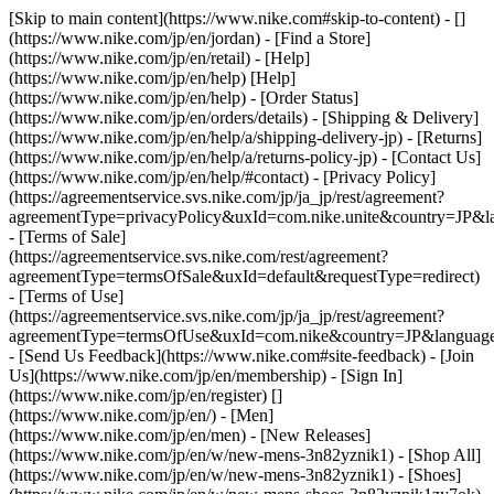
[Skip to main content](https://www.nike.com#skip-to-content) - []
(https://www.nike.com/jp/en/jordan)
- [Find a Store]
(https://www.nike.com/jp/en/retail) - [Help]
(https://www.nike.com/jp/en/help) [Help]
(https://www.nike.com/jp/en/help) - [Order Status]
(https://www.nike.com/jp/en/orders/details) - [Shipping & Delivery]
(https://www.nike.com/jp/en/help/a/shipping-delivery-jp) - [Returns]
(https://www.nike.com/jp/en/help/a/returns-policy-jp) - [Contact Us]
(https://www.nike.com/jp/en/help/#contact) - [Privacy Policy]
(https://agreementservice.svs.nike.com/jp/ja_jp/rest/agreement?
agreementType=privacyPolicy&uxId=com.nike.unite&country=JP&la
- [Terms of Sale]
(https://agreementservice.svs.nike.com/rest/agreement?
agreementType=termsOfSale&uxId=default&requestType=redirect)
- [Terms of Use]
(https://agreementservice.svs.nike.com/jp/ja_jp/rest/agreement?
agreementType=termsOfUse&uxId=com.nike&country=JP&language=
- [Send Us Feedback](https://www.nike.com#site-feedback) - [Join
Us](https://www.nike.com/jp/en/membership) - [Sign In]
(https://www.nike.com/jp/en/register)
[]
(https://www.nike.com/jp/en/) - [Men]
(https://www.nike.com/jp/en/men) - [New Releases]
(https://www.nike.com/jp/en/w/new-mens-3n82yznik1) - [Shop All]
(https://www.nike.com/jp/en/w/new-mens-3n82yznik1) - [Shoes]