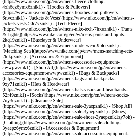
(https://www.nike.com/jp/en/w/mens-fleece-clothing-
4xh6qz6ymx6znik1) - [Hoodies & Pullovers]
(https://www.nike.com/jp/en/w/mens-hoodies-and-pullovers-
6riveznik1) - [Jackets & Vests](https://www.nike.com/jp/en/w/mens-
jackets-vests-50r7yznik1) - [Tech Fleece]
(https://www.nike.com/jp/en/w/mens-nike-tech-7lrxuznik1) - [Pants
& Tights](https://www.nike.com/jp/en/w/mens-pants-and-tights-
2kq19znik1) - [Baselayer & Underwear]
(https://www.nike.com/jp/en/w/mens-underwear-9plciznik1) -
[Matching Sets](https://www.nike.com/jp/en/w/mens-matching-sets-
2lukpznik1)
- [Accessories & Equipment]
(https://www.nike.com/jp/en/w/mens-accessories-equipment-
awwpwznik1) - [Shop All](https://www.nike.com/jp/en/w/mens-
accessories-equipment-awwpwznik1) - [Bags & Backpacks]
(https://www.nike.com/jp/en/w/mens-bags-and-backpacks-
9xy71znik1) - [Hats & Headwear]
(https://www.nike.com/jp/en/w/mens-hats-visors-and-headbands-
52r49znik1) - [Socks](https://www.nike.com/jp/en/w/mens-socks-
7ny3qznik1)
- [Clearance Sale]
(https://www.nike.com/jp/en/w/mens-sale-3yaepznik1) - [Shop All]
(https://www.nike.com/jp/en/w/mens-sale-3yaepznik1) - [Shoes]
(https://www.nike.com/jp/en/w/mens-sale-shoes-3yaepznik1zy7ok) -
[Clothing](https://www.nike.com/jp/en/w/mens-sale-clothing-
3yaepz6ymx6znik1) - [Accessories & Equipment]
(https://www.nike.com/jp/en/w/mens-sale-accessories-equipment-