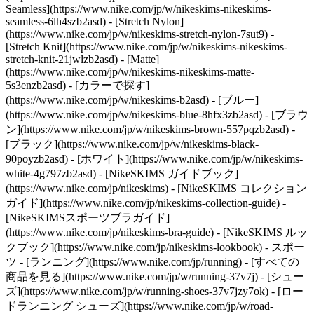
Seamless](https://www.nike.com/jp/w/nikeskims-nikeskims-
seamless-6lh4szb2asd) - [Stretch Nylon]
(https://www.nike.com/jp/w/nikeskims-stretch-nylon-7sut9) -
[Stretch Knit](https://www.nike.com/jp/w/nikeskims-nikeskims-
stretch-knit-21jwlzb2asd) - [Matte]
(https://www.nike.com/jp/w/nikeskims-nikeskims-matte-
5s3enzb2asd)
- [カラーで探す]
(https://www.nike.com/jp/w/nikeskims-b2asd) - [ブルー]
(https://www.nike.com/jp/w/nikeskims-blue-8hfx3zb2asd) - [ブラウ
ン](https://www.nike.com/jp/w/nikeskims-brown-557pqzb2asd) -
[ブラック](https://www.nike.com/jp/w/nikeskims-black-
90poyzb2asd) - [ホワイト](https://www.nike.com/jp/w/nikeskims-
white-4g797zb2asd)
- [NikeSKIMS ガイドブック]
(https://www.nike.com/jp/nikeskims) - [NikeSKIMS コレクション
ガイド](https://www.nike.com/jp/nikeskims-collection-guide) -
[NikeSKIMSスポーツブラガイド]
(https://www.nike.com/jp/nikeskims-bra-guide) - [NikeSKIMS ルッ
クブック](https://www.nike.com/jp/nikeskims-lookbook) - スポー
ツ - [ランニング](https://www.nike.com/jp/running) - [すべての
商品を見る](https://www.nike.com/jp/w/running-37v7j) - [シュー
ズ](https://www.nike.com/jp/w/running-shoes-37v7jzy7ok) - [ロー
ドランニング シューズ](https://www.nike.com/jp/w/road-