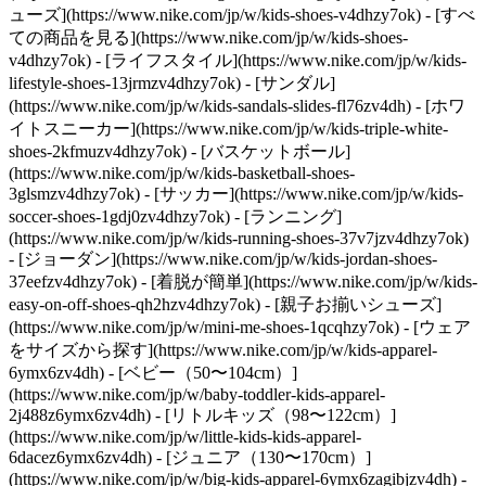
ューズ](https://www.nike.com/jp/w/kids-shoes-v4dhzy7ok) - [すべ
ての商品を見る](https://www.nike.com/jp/w/kids-shoes-
v4dhzy7ok) - [ライフスタイル](https://www.nike.com/jp/w/kids-
lifestyle-shoes-13jrmzv4dhzy7ok) - [サンダル]
(https://www.nike.com/jp/w/kids-sandals-slides-fl76zv4dh) - [ホワ
イトスニーカー](https://www.nike.com/jp/w/kids-triple-white-
shoes-2kfmuzv4dhzy7ok) - [バスケットボール]
(https://www.nike.com/jp/w/kids-basketball-shoes-
3glsmzv4dhzy7ok) - [サッカー](https://www.nike.com/jp/w/kids-
soccer-shoes-1gdj0zv4dhzy7ok) - [ランニング]
(https://www.nike.com/jp/w/kids-running-shoes-37v7jzv4dhzy7ok)
- [ジョーダン](https://www.nike.com/jp/w/kids-jordan-shoes-
37eefzv4dhzy7ok) - [着脱が簡単](https://www.nike.com/jp/w/kids-
easy-on-off-shoes-qh2hzv4dhzy7ok) - [親子お揃いシューズ]
(https://www.nike.com/jp/w/mini-me-shoes-1qcqhzy7ok)
- [ウェア
をサイズから探す](https://www.nike.com/jp/w/kids-apparel-
6ymx6zv4dh) - [ベビー（50〜104cm）]
(https://www.nike.com/jp/w/baby-toddler-kids-apparel-
2j488z6ymx6zv4dh) - [リトルキッズ（98〜122cm）]
(https://www.nike.com/jp/w/little-kids-kids-apparel-
6dacez6ymx6zv4dh) - [ジュニア（130〜170cm）]
(https://www.nike.com/jp/w/big-kids-apparel-6ymx6zagibjzv4dh)
-