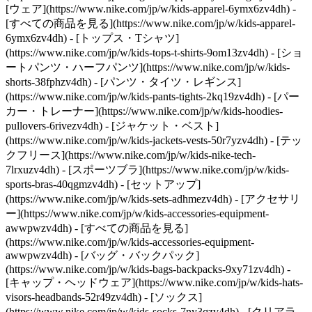
[ウェア](https://www.nike.com/jp/w/kids-apparel-6ymx6zv4dh) -
[すべての商品を見る](https://www.nike.com/jp/w/kids-apparel-
6ymx6zv4dh) - [トップス・Tシャツ]
(https://www.nike.com/jp/w/kids-tops-t-shirts-9om13zv4dh) - [ショ
ートパンツ・ハーフパンツ](https://www.nike.com/jp/w/kids-
shorts-38fphzv4dh) - [パンツ・タイツ・レギンス]
(https://www.nike.com/jp/w/kids-pants-tights-2kq19zv4dh) - [パー
カー・トレーナー](https://www.nike.com/jp/w/kids-hoodies-
pullovers-6rivezv4dh) - [ジャケット・ベスト]
(https://www.nike.com/jp/w/kids-jackets-vests-50r7yzv4dh) - [テッ
クフリース](https://www.nike.com/jp/w/kids-nike-tech-
7lrxuzv4dh) - [スポーツブラ](https://www.nike.com/jp/w/kids-
sports-bras-40qgmzv4dh) - [セットアップ]
(https://www.nike.com/jp/w/kids-sets-adhmezv4dh)
- [アクセサリ
ー](https://www.nike.com/jp/w/kids-accessories-equipment-
awwpwzv4dh) - [すべての商品を見る]
(https://www.nike.com/jp/w/kids-accessories-equipment-
awwpwzv4dh) - [バッグ・バックパック]
(https://www.nike.com/jp/w/kids-bags-backpacks-9xy71zv4dh) -
[キャップ・ヘッドウェア](https://www.nike.com/jp/w/kids-hats-
visors-headbands-52r49zv4dh) - [ソックス]
(https://www.nike.com/jp/w/kids-socks-7ny3qzv4dh)
- [クリアラ