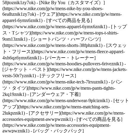
58jtoznik1zy7ok) - [Nike By You（カスタマイズ）]
(https://www.nike.com/jp/w/mens-nike-by-you-shoes-
6ealhznik1zy7ok)
- [ウェア](https://www.nike.com/jp/w/mens-
apparel-6ymx6znik1) - [すべての商品を見る]
(https://www.nike.com/jp/w/mens-apparel-6ymx6znik1) - [トップ
ス・Tシャツ](https://www.nike.com/jp/w/mens-tops-t-shirts-
9om13znik1) - [ショートパンツ・ハーフパンツ]
(https://www.nike.com/jp/w/mens-shorts-38fphznik1) - [スウェッ
ト・フリース](https://www.nike.com/jp/w/mens-fleece-apparel-
4xh6qz6ymx6znik1) - [パーカー・トレーナー]
(https://www.nike.com/jp/w/mens-hoodies-pullovers-6riveznik1) -
[ジャケット・ベスト](https://www.nike.com/jp/w/mens-jackets-
vests-50r7yznik1) - [テックフリース]
(https://www.nike.com/jp/w/mens-nike-tech-7lrxuznik1) - [パン
ツ・タイツ](https://www.nike.com/jp/w/mens-pants-tights-
2kq19znik1) - [アンダーウェア・下着]
(https://www.nike.com/jp/w/mens-underwear-9plciznik1) - [セット
アップ](https://www.nike.com/jp/w/mens-matching-sets-
2lukpznik1)
- [アクセサリー](https://www.nike.com/jp/w/mens-
accessories-equipment-awwpwznik1) - [すべての商品を見る]
(https://www.nike.com/jp/w/mens-accessories-equipment-
awwpwznik1) - [バッグ・バックパック]