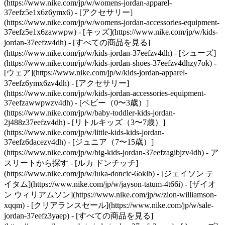
(https://www.nike.com/jp/w/womens-jordan-apparel-
37eefz5e1x6z6ymx6) - [アクセサリー]
(https://www.nike.com/jp/w/womens-jordan-accessories-equipment-
37eefz5e1x6zawwpw)
- [キッズ](https://www.nike.com/jp/w/kids-
jordan-37eefzv4dh) - [すべての商品を見る]
(https://www.nike.com/jp/w/kids-jordan-37eefzv4dh) - [シューズ]
(https://www.nike.com/jp/w/kids-jordan-shoes-37eefzv4dhzy7ok) -
[ウェア](https://www.nike.com/jp/w/kids-jordan-apparel-
37eefz6ymx6zv4dh) - [アクセサリー]
(https://www.nike.com/jp/w/kids-jordan-accessories-equipment-
37eefzawwpwzv4dh) - [ベビー（0〜3歳）]
(https://www.nike.com/jp/w/baby-toddler-kids-jordan-
2j488z37eefzv4dh) - [リトルキッズ（3〜7歳）]
(https://www.nike.com/jp/w/little-kids-kids-jordan-
37eefz6dacezv4dh) - [ジュニア（7〜15歳）]
(https://www.nike.com/jp/w/big-kids-jordan-37eefzagibjzv4dh)
- ア
スリートから探す - [ルカ ドンチッチ]
(https://www.nike.com/jp/w/luka-doncic-6oklb) - [ジェイソン テ
イタム](https://www.nike.com/jp/w/jayson-tatum-4t66i) - [ザイオ
ン ウィリアムソン](https://www.nike.com/jp/w/zion-williamson-
xqqm)
- [クリアランスセール](https://www.nike.com/jp/w/sale-
jordan-37eefz3yaep) - [すべての商品を見る]