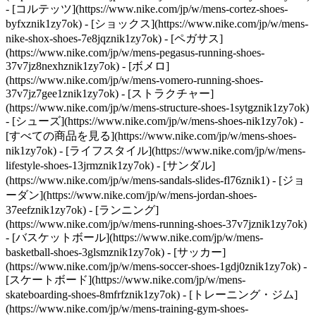
- [コルテッツ](https://www.nike.com/jp/w/mens-cortez-shoes-
byfxznik1zy7ok) - [ショックス](https://www.nike.com/jp/w/mens-
nike-shox-shoes-7e8jqznik1zy7ok) - [ペガサス]
(https://www.nike.com/jp/w/mens-pegasus-running-shoes-
37v7jz8nexhznik1zy7ok) - [ボメロ]
(https://www.nike.com/jp/w/mens-vomero-running-shoes-
37v7jz7gee1znik1zy7ok) - [ストラクチャー]
(https://www.nike.com/jp/w/mens-structure-shoes-1sytgznik1zy7ok)
- [シューズ](https://www.nike.com/jp/w/mens-shoes-nik1zy7ok) -
[すべての商品を見る](https://www.nike.com/jp/w/mens-shoes-
nik1zy7ok) - [ライフスタイル](https://www.nike.com/jp/w/mens-
lifestyle-shoes-13jrmznik1zy7ok) - [サンダル]
(https://www.nike.com/jp/w/mens-sandals-slides-fl76znik1) - [ジョ
ーダン](https://www.nike.com/jp/w/mens-jordan-shoes-
37eefznik1zy7ok) - [ランニング]
(https://www.nike.com/jp/w/mens-running-shoes-37v7jznik1zy7ok)
- [バスケットボール](https://www.nike.com/jp/w/mens-
basketball-shoes-3glsmznik1zy7ok) - [サッカー]
(https://www.nike.com/jp/w/mens-soccer-shoes-1gdj0znik1zy7ok) -
[スケートボード](https://www.nike.com/jp/w/mens-
skateboarding-shoes-8mfrfznik1zy7ok) - [トレーニング・ジム]
(https://www.nike.com/jp/w/mens-training-gym-shoes-