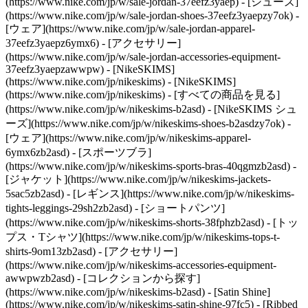
(https://www.nike.com/jp/w/sale-jordan-37eefz3yaep) - [シューズ]
(https://www.nike.com/jp/w/sale-jordan-shoes-37eefz3yaepzy7ok) -
[ウェア](https://www.nike.com/jp/w/sale-jordan-apparel-
37eefz3yaepz6ymx6) - [アクセサリー]
(https://www.nike.com/jp/w/sale-jordan-accessories-equipment-
37eefz3yaepzawwpw) - [NikeSKIMS]
(https://www.nike.com/jp/nikeskims) - [NikeSKIMS]
(https://www.nike.com/jp/nikeskims) - [すべての商品を見る]
(https://www.nike.com/jp/w/nikeskims-b2asd) - [NikeSKIMS シュ
ーズ](https://www.nike.com/jp/w/nikeskims-shoes-b2asdzy7ok)
-
[ウェア](https://www.nike.com/jp/w/nikeskims-apparel-
6ymx6zb2asd) - [スポーツブラ]
(https://www.nike.com/jp/w/nikeskims-sports-bras-40qgmzb2asd) -
[ジャケット](https://www.nike.com/jp/w/nikeskims-jackets-
5sac5zb2asd) - [レギンス](https://www.nike.com/jp/w/nikeskims-
tights-leggings-29sh2zb2asd) - [ショートパンツ]
(https://www.nike.com/jp/w/nikeskims-shorts-38fphzb2asd) - [トッ
プス・Tシャツ](https://www.nike.com/jp/w/nikeskims-tops-t-
shirts-9om13zb2asd) - [アクセサリー]
(https://www.nike.com/jp/w/nikeskims-accessories-equipment-
awwpwzb2asd)
- [コレクションから探す]
(https://www.nike.com/jp/w/nikeskims-b2asd) - [Satin Shine]
(https://www.nike.com/jp/w/nikeskims-satin-shine-97fc5) - [Ribbed