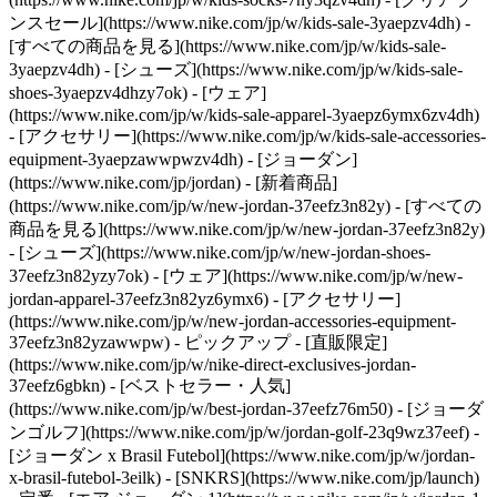
ンスセール](https://www.nike.com/jp/w/kids-sale-3yaepzv4dh) -
[すべての商品を見る](https://www.nike.com/jp/w/kids-sale-
3yaepzv4dh) - [シューズ](https://www.nike.com/jp/w/kids-sale-
shoes-3yaepzv4dhzy7ok) - [ウェア]
(https://www.nike.com/jp/w/kids-sale-apparel-3yaepz6ymx6zv4dh)
- [アクセサリー](https://www.nike.com/jp/w/kids-sale-accessories-
equipment-3yaepzawwpwzv4dh) - [ジョーダン]
(https://www.nike.com/jp/jordan) - [新着商品]
(https://www.nike.com/jp/w/new-jordan-37eefz3n82y) - [すべての
商品を見る](https://www.nike.com/jp/w/new-jordan-37eefz3n82y)
- [シューズ](https://www.nike.com/jp/w/new-jordan-shoes-
37eefz3n82yzy7ok) - [ウェア](https://www.nike.com/jp/w/new-
jordan-apparel-37eefz3n82yz6ymx6) - [アクセサリー]
(https://www.nike.com/jp/w/new-jordan-accessories-equipment-
37eefz3n82yzawwpw)
- ピックアップ - [直販限定]
(https://www.nike.com/jp/w/nike-direct-exclusives-jordan-
37eefz6gbkn) - [ベストセラー・人気]
(https://www.nike.com/jp/w/best-jordan-37eefz76m50) - [ジョーダ
ンゴルフ](https://www.nike.com/jp/w/jordan-golf-23q9wz37eef) -
[ジョーダン x Brasil Futebol](https://www.nike.com/jp/w/jordan-
x-brasil-futebol-3eilk) - [SNKRS](https://www.nike.com/jp/launch)