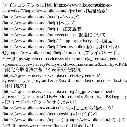
[メインコンテンツに移動](https://www.nike.com#skip-to-
content) - [](https://www.nike.com/jp/jordan)
- [店舗検索]
(https://www.nike.com/jp/retail) - [ヘルプ]
(https://www.nike.com/jp/help) [ヘルプ]
(https://www.nike.com/jp/help) - [注文履歴]
(https://www.nike.com/jp/orders/details) - [配送について]
(https://www.nike.com/jp/help/a/shipping-delivery-jp) - [返品]
(https://www.nike.com/jp/help/a/returns-policy-jp) - [お問い合わ
せ](https://www.nike.com/jp/help/#contact) - [プライバシーポリ
シー](https://agreementservice.svs.nike.com/jp/ja_jp/rest/agreement?
agreementType=privacyPolicy&uxId=com.nike.unite&country=JP&la
- [特定商取引法に基づく表示/販売規約]
(https://agreementservice.svs.nike.com/rest/agreement?
agreementType=programTerms&uxId=com.nike.commerce.snkrs.tokus
- [利用規約]
(https://agreementservice.svs.nike.com/jp/ja_jp/rest/agreement?
agreementType=termsOfUse&uxId=com.nike&country=JP&language=
- [フィードバックをお寄せください]
(https://www.nike.com#site-feedback) - [ここから始めよう]
(https://www.nike.com/jp/membership) - [ログイン]
(https://www.nike.com/jp/register)
[](https://www.nike.com/jp/) - [メ
ンズ](https://www.nike.com/jp/men) - [新着商品]