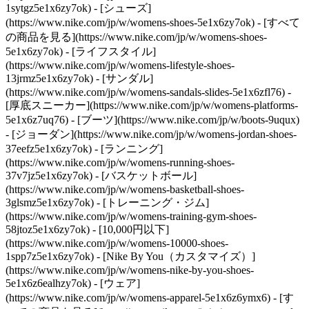
1sytgz5e1x6zy7ok)
- [シューズ]
(https://www.nike.com/jp/w/womens-shoes-5e1x6zy7ok) - [すべて
の商品を見る](https://www.nike.com/jp/w/womens-shoes-
5e1x6zy7ok) - [ライフスタイル]
(https://www.nike.com/jp/w/womens-lifestyle-shoes-
13jrmz5e1x6zy7ok) - [サンダル]
(https://www.nike.com/jp/w/womens-sandals-slides-5e1x6zfl76) -
[厚底スニーカー](https://www.nike.com/jp/w/womens-platforms-
5e1x6z7uq76) - [ブーツ](https://www.nike.com/jp/w/boots-9uqux)
- [ジョーダン](https://www.nike.com/jp/w/womens-jordan-shoes-
37eefz5e1x6zy7ok) - [ランニング]
(https://www.nike.com/jp/w/womens-running-shoes-
37v7jz5e1x6zy7ok) - [バスケットボール]
(https://www.nike.com/jp/w/womens-basketball-shoes-
3glsmz5e1x6zy7ok) - [トレーニング・ジム]
(https://www.nike.com/jp/w/womens-training-gym-shoes-
58jtoz5e1x6zy7ok) - [10,000円以下]
(https://www.nike.com/jp/w/womens-10000-shoes-
1spp7z5e1x6zy7ok) - [Nike By You（カスタマイズ）]
(https://www.nike.com/jp/w/womens-nike-by-you-shoes-
5e1x6z6ealhzy7ok)
- [ウェア]
(https://www.nike.com/jp/w/womens-apparel-5e1x6z6ymx6) - [す