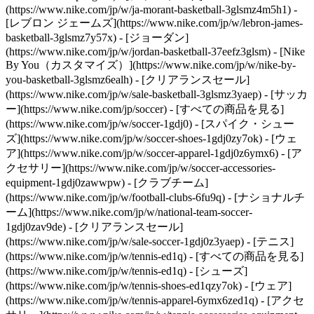
(https://www.nike.com/jp/w/ja-morant-basketball-3glsmz4m5h1) -
[レブロン ジェームズ](https://www.nike.com/jp/w/lebron-james-
basketball-3glsmz7y57x) - [ジョーダン]
(https://www.nike.com/jp/w/jordan-basketball-37eefz3glsm) - [Nike
By You（カスタマイズ）](https://www.nike.com/jp/w/nike-by-
you-basketball-3glsmz6ealh) - [クリアランスセール]
(https://www.nike.com/jp/w/sale-basketball-3glsmz3yaep)
- [サッカ
ー](https://www.nike.com/jp/soccer) - [すべての商品を見る]
(https://www.nike.com/jp/w/soccer-1gdj0) - [スパイク・シュー
ズ](https://www.nike.com/jp/w/soccer-shoes-1gdj0zy7ok) - [ウェ
ア](https://www.nike.com/jp/w/soccer-apparel-1gdj0z6ymx6) - [ア
クセサリー](https://www.nike.com/jp/w/soccer-accessories-
equipment-1gdj0zawwpw) - [クラブチーム]
(https://www.nike.com/jp/w/football-clubs-6fu9q) - [ナショナルチ
ーム](https://www.nike.com/jp/w/national-team-soccer-
1gdj0zav9de) - [クリアランスセール]
(https://www.nike.com/jp/w/sale-soccer-1gdj0z3yaep)
- [テニス]
(https://www.nike.com/jp/w/tennis-ed1q) - [すべての商品を見る]
(https://www.nike.com/jp/w/tennis-ed1q) - [シューズ]
(https://www.nike.com/jp/w/tennis-shoes-ed1qzy7ok) - [ウェア]
(https://www.nike.com/jp/w/tennis-apparel-6ymx6zed1q) - [アクセ