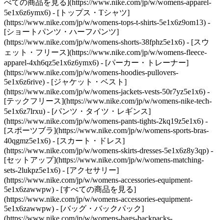
べての商品を見る](https://www.nike.com/jp/w/womens-apparel-
5e1x6z6ymx6) - [トップス・Tシャツ]
(https://www.nike.com/jp/w/womens-tops-t-shirts-5e1x6z9om13) -
[ショートパンツ・ハーフパンツ]
(https://www.nike.com/jp/w/womens-shorts-38fphz5e1x6) - [スウ
ェット・フリース](https://www.nike.com/jp/w/womens-fleece-
apparel-4xh6qz5e1x6z6ymx6) - [パーカー・トレーナー]
(https://www.nike.com/jp/w/womens-hoodies-pullovers-
5e1x6z6rive) - [ジャケット・ベスト]
(https://www.nike.com/jp/w/womens-jackets-vests-50r7yz5e1x6) -
[テックフリース](https://www.nike.com/jp/w/womens-nike-tech-
5e1x6z7lrxu) - [パンツ・タイツ・レギンス]
(https://www.nike.com/jp/w/womens-pants-tights-2kq19z5e1x6) -
[スポーツブラ](https://www.nike.com/jp/w/womens-sports-bras-
40qgmz5e1x6) - [スカート・ドレス]
(https://www.nike.com/jp/w/womens-skirts-dresses-5e1x6z8y3qp) -
[セットアップ](https://www.nike.com/jp/w/womens-matching-
sets-2lukpz5e1x6)
- [アクセサリー]
(https://www.nike.com/jp/w/womens-accessories-equipment-
5e1x6zawwpw) - [すべての商品を見る]
(https://www.nike.com/jp/w/womens-accessories-equipment-
5e1x6zawwpw) - [バッグ・バックパック]
(https://www.nike.com/jp/w/womens-bags-backpacks-