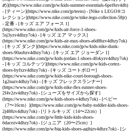
め](https://www.nike.com/jp/w/kids-summer-essentials-6pei9zv4dh)
- [ティーン](https://www.nike.com/jp/teens) - [Nike x LEGO®コ
レクション](https://www.nike.com/jp/w/nike-lego-collection-58jr)
- 定番 - [キッズ エア フォース 1]
(https://www.nike.com/jp/w/kids-air-force-1-shoes-
5sj3yzv4dhzy7ok) - [キッズ エア マックス]
(https://www.nike.com/jp/w/kids-air-max-shoes-a6d8hzv4dhzy7ok)
- [キッズ ダンク](https://www.nike.com/jp/w/kids-nike-dunk-
shoes-90aohzv4dhzy7ok) - [キッズ エア ジョーダン 1]
(https://www.nike.com/jp/w/kids-jordan-1-shoes-4fokyzv4dhzy7ok)
- [キッズ コルテッツ](https://www.nike.com/jp/w/kids-cortez-
shoes-byfxzv4dhzy7ok) - [キッズ コートボロー]
(https://www.nike.com/jp/w/kids-nike-court-borough-shoes-
1g2nazv4dhzy7ok) - [キッズ フレックスランナー]
(https://www.nike.com/jp/w/kids-nike-flex-runner-shoes-
2f4v2zv4dhzy7ok)
- [シューズをサイズから探す]
(https://www.nike.com/jp/w/kids-shoes-v4dhzy7ok) - [ベビー
（7〜16cm）](https://www.nike.com/jp/w/baby-toddler-kids-shoes-
2j488zv4dhzy7ok) - [リトルキッズ（14〜22cm）]
(https://www.nike.com/jp/w/little-kids-kids-shoes-
6dacezv4dhzy7ok) - [ジュニア（20〜25cm）]
(https://www.nike.com/jp/w/big-kids-shoes-agibjzv4dhzy7ok)
- [シ