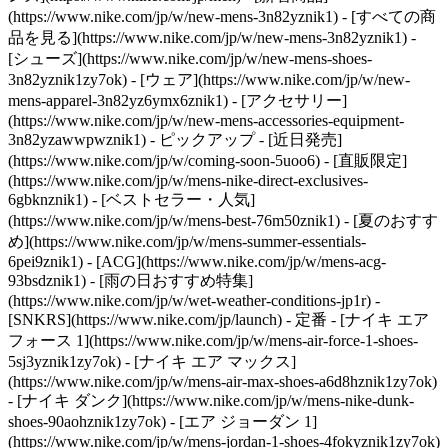
(https://www.nike.com/jp/w/new-mens-3n82yznik1) - [すべての商
品を見る](https://www.nike.com/jp/w/new-mens-3n82yznik1) -
[シューズ](https://www.nike.com/jp/w/new-mens-shoes-
3n82yznik1zy7ok) - [ウェア](https://www.nike.com/jp/w/new-
mens-apparel-3n82yz6ymx6znik1) - [アクセサリー]
(https://www.nike.com/jp/w/new-mens-accessories-equipment-
3n82yzawwpwznik1)
- ピックアップ - [近日発売]
(https://www.nike.com/jp/w/coming-soon-5uoo6) - [直販限定]
(https://www.nike.com/jp/w/mens-nike-direct-exclusives-
6gbknznik1) - [ベストセラー・人気]
(https://www.nike.com/jp/w/mens-best-76m50znik1) - [夏のおすす
め](https://www.nike.com/jp/w/mens-summer-essentials-
6pei9znik1) - [ACG](https://www.nike.com/jp/w/mens-acg-
93bsdznik1) - [雨の日おすすめ特集]
(https://www.nike.com/jp/w/wet-weather-conditions-jp1r) -
[SNKRS](https://www.nike.com/jp/launch)
- 定番 - [ナイキ エア
フォース 1](https://www.nike.com/jp/w/mens-air-force-1-shoes-
5sj3yznik1zy7ok) - [ナイキ エア マックス]
(https://www.nike.com/jp/w/mens-air-max-shoes-a6d8hznik1zy7ok)
- [ナイキ ダンク](https://www.nike.com/jp/w/mens-nike-dunk-
shoes-90aohznik1zy7ok) - [エア ジョーダン 1]
(https://www.nike.com/jp/w/mens-jordan-1-shoes-4fokyznik1zy7ok)