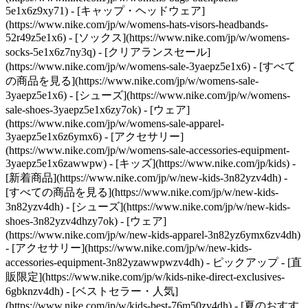
5e1x6z9xy71) - [キャップ・ヘッドウェア]
(https://www.nike.com/jp/w/womens-hats-visors-headbands-
52r49z5e1x6) - [ソックス](https://www.nike.com/jp/w/womens-
socks-5e1x6z7ny3q)
- [クリアランスセール]
(https://www.nike.com/jp/w/womens-sale-3yaepz5e1x6) - [すべて
の商品を見る](https://www.nike.com/jp/w/womens-sale-
3yaepz5e1x6) - [シューズ](https://www.nike.com/jp/w/womens-
sale-shoes-3yaepz5e1x6zy7ok) - [ウェア]
(https://www.nike.com/jp/w/womens-sale-apparel-
3yaepz5e1x6z6ymx6) - [アクセサリー]
(https://www.nike.com/jp/w/womens-sale-accessories-equipment-
3yaepz5e1x6zawwpw) - [キッズ](https://www.nike.com/jp/kids) -
[新着商品](https://www.nike.com/jp/w/new-kids-3n82yzv4dh) -
[すべての商品を見る](https://www.nike.com/jp/w/new-kids-
3n82yzv4dh) - [シューズ](https://www.nike.com/jp/w/new-kids-
shoes-3n82yzv4dhzy7ok) - [ウェア]
(https://www.nike.com/jp/w/new-kids-apparel-3n82yz6ymx6zv4dh)
- [アクセサリー](https://www.nike.com/jp/w/new-kids-
accessories-equipment-3n82yzawwpwzv4dh)
- ピックアップ - [直
販限定](https://www.nike.com/jp/w/kids-nike-direct-exclusives-
6gbknzv4dh) - [ベストセラー・人気]
(https://www.nike.com/jp/w/kids-best-76m50zv4dh) - [夏のおすす