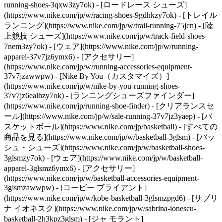
running-shoes-3qxw3zy7ok) - [ロードレース シューズ]
(https://www.nike.com/jp/w/racing-shoes-9gdhkzy7ok) - [トレイル
ランニング](https://www.nike.com/jp/w/trail-running-75jcn) - [陸
上競技 シューズ](https://www.nike.com/jp/w/track-field-shoes-
7nem3zy7ok) - [ウェア](https://www.nike.com/jp/w/running-
apparel-37v7jz6ymx6) - [アクセサリー]
(https://www.nike.com/jp/w/running-accessories-equipment-
37v7jzawwpw) - [Nike By You（カスタマイズ）]
(https://www.nike.com/jp/w/nike-by-you-running-shoes-
37v7jz6ealhzy7ok) - [ランニングシューズファインダー]
(https://www.nike.com/jp/running-shoe-finder) - [クリアランスセ
ール](https://www.nike.com/jp/w/sale-running-37v7jz3yaep)
- [バ
スケットボール](https://www.nike.com/jp/basketball) - [すべての
商品を見る](https://www.nike.com/jp/w/basketball-3glsm) - [バッ
シュ・シューズ](https://www.nike.com/jp/w/basketball-shoes-
3glsmzy7ok) - [ウェア](https://www.nike.com/jp/w/basketball-
apparel-3glsmz6ymx6) - [アクセサリー]
(https://www.nike.com/jp/w/basketball-accessories-equipment-
3glsmzawwpw) - [コービー ブライアント]
(https://www.nike.com/jp/w/kobe-basketball-3glsmzpgd6) - [サブリ
ナ イオネスク](https://www.nike.com/jp/w/sabrina-ionescu-
basketball-2h3kpz3glsm) - [ジャ モラント]