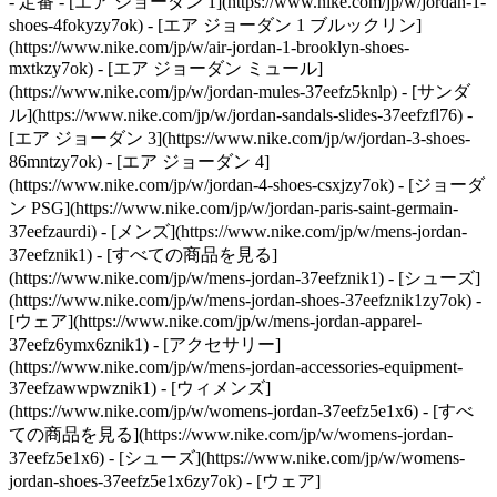
- 定番 - [エア ジョーダン 1](https://www.nike.com/jp/w/jordan-1-
shoes-4fokyzy7ok) - [エア ジョーダン 1 ブルックリン]
(https://www.nike.com/jp/w/air-jordan-1-brooklyn-shoes-
mxtkzy7ok) - [エア ジョーダン ミュール]
(https://www.nike.com/jp/w/jordan-mules-37eefz5knlp) - [サンダ
ル](https://www.nike.com/jp/w/jordan-sandals-slides-37eefzfl76) -
[エア ジョーダン 3](https://www.nike.com/jp/w/jordan-3-shoes-
86mntzy7ok) - [エア ジョーダン 4]
(https://www.nike.com/jp/w/jordan-4-shoes-csxjzy7ok) - [ジョーダ
ン PSG](https://www.nike.com/jp/w/jordan-paris-saint-germain-
37eefzaurdi)
- [メンズ](https://www.nike.com/jp/w/mens-jordan-
37eefznik1) - [すべての商品を見る]
(https://www.nike.com/jp/w/mens-jordan-37eefznik1) - [シューズ]
(https://www.nike.com/jp/w/mens-jordan-shoes-37eefznik1zy7ok) -
[ウェア](https://www.nike.com/jp/w/mens-jordan-apparel-
37eefz6ymx6znik1) - [アクセサリー]
(https://www.nike.com/jp/w/mens-jordan-accessories-equipment-
37eefzawwpwznik1)
- [ウィメンズ]
(https://www.nike.com/jp/w/womens-jordan-37eefz5e1x6) - [すべ
ての商品を見る](https://www.nike.com/jp/w/womens-jordan-
37eefz5e1x6) - [シューズ](https://www.nike.com/jp/w/womens-
jordan-shoes-37eefz5e1x6zy7ok) - [ウェア]