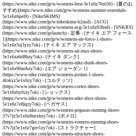
(https://www.nike.com/jp/w/womens-best-5e1x6z76m50) - [夏のお
すすめ](https://www.nike.com/jp/w/womens-summer-essentials-
5e1x6z6pei9) - [NikeSKIMS]
(https://www.nike.com/jp/w/nikeskims-b2asd) - [ACG]
(https://www.nike.com/jp/w/womens-acg-5e1x6z93bsd) - [SNKRS]
(https://www.nike.com/jp/launch)
- 定番 - [ナイキ エア フォース
1](https://www.nike.com/jp/w/womens-air-force-1-shoes-
5e1x6z5sj3yzy7ok) - [ナイキ エア マックス]
(https://www.nike.com/jp/w/womens-air-max-shoes-
5e1x6za6d8hzy7ok) - [ナイキ ダンク]
(https://www.nike.com/jp/w/womens-nike-dunk-shoes-
5e1x6z90aohzy7ok) - [エア ジョーダン 1]
(https://www.nike.com/jp/w/womens-jordan-1-shoes-
4fokyz5e1x6zy7ok) - [コルテッツ]
(https://www.nike.com/jp/w/womens-cortez-shoes-
5e1x6zbyfxzy7ok) - [ショックス]
(https://www.nike.com/jp/w/womens-nike-shox-shoes-
5e1x6z7e8jqzy7ok) - [ペガサス]
(https://www.nike.com/jp/w/womens-pegasus-running-shoes-
37v7jz5e1x6z8nexhzy7ok) - [ボメロ]
(https://www.nike.com/jp/w/womens-vomero-running-shoes-
37v7jz5e1x6z7gee1zy7ok) - [ストラクチャー]
(https://www.nike.com/jp/w/womens-structure-shoes-