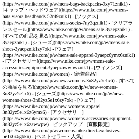
(https://www.nike.com/jp/w/mens-bags-backpacks-9xy71znik1) -
[キャップ・ヘッドウェア](https://www.nike.com/jp/w/mens-
hats-visors-headbands-52r49znik1) - [ソックス]
(https://www.nike.com/jp/w/mens-socks-7ny3qznik1)
- [クリアラ
ンスセール](https://www.nike.com/jp/w/mens-sale-3yaepznik1) -
[すべての商品を見る](https://www.nike.com/jp/w/mens-sale-
3yaepznik1) - [シューズ](https://www.nike.com/jp/w/mens-sale-
shoes-3yaepznik1zy7ok) - [ウェア]
(https://www.nike.com/jp/w/mens-sale-apparel-3yaepz6ymx6znik1)
- [アクセサリー](https://www.nike.com/jp/w/mens-sale-
accessories-equipment-3yaepzawwpwznik1) - [ウィメンズ]
(https://www.nike.com/jp/women) - [新着商品]
(https://www.nike.com/jp/w/new-womens-3n82yz5e1x6) - [すべて
の商品を見る](https://www.nike.com/jp/w/new-womens-
3n82yz5e1x6) - [シューズ](https://www.nike.com/jp/w/new-
womens-shoes-3n82yz5e1x6zy7ok) - [ウェア]
(https://www.nike.com/jp/w/new-womens-apparel-
3n82yz5e1x6z6ymx6) - [アクセサリー]
(https://www.nike.com/jp/w/new-womens-accessories-equipment-
3n82yz5e1x6zawwpw)
- ピックアップ - [直販限定]
(https://www.nike.com/jp/w/womens-nike-direct-exclusives-
5e1x6z6gbkn) - [ベストセラー・人気]