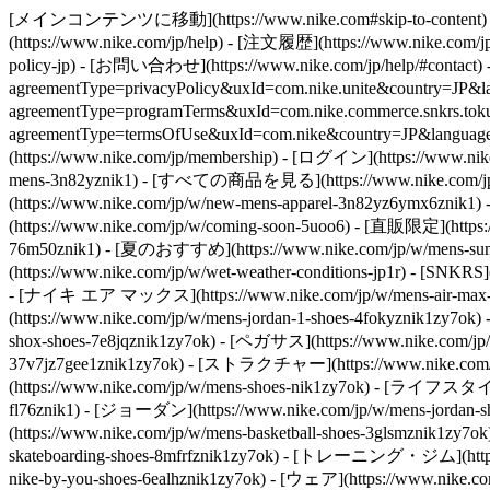
[メインコンテンツに移動](https://www.nike.com#skip-to-content) - [](
(https://www.nike.com/jp/help) - [注文履歴](https://www.nike.com/jp/
policy-jp) - [お問い合わせ](https://www.nike.com/jp/help/#contact)
agreementType=privacyPolicy&uxId=com.nike.unite&country=J
agreementType=programTerms&uxId=com.nike.commerce.snkrs.tokusho
agreementType=termsOfUse&uxId=com.nike&country=JP&la
(https://www.nike.com/jp/membership) - [ログイン](https://www.nike
mens-3n82yznik1) - [すべての商品を見る](https://www.nike.com/jp/w
(https://www.nike.com/jp/w/new-mens-apparel-3n82yz6ymx6znik
(https://www.nike.com/jp/w/coming-soon-5uoo6) - [直販限定](https
76m50znik1) - [夏のおすすめ](https://www.nike.com/jp/w/mens-sum
(https://www.nike.com/jp/w/wet-weather-conditions-jp1r) - [SNKRS]
- [ナイキ エア マックス](https://www.nike.com/jp/w/mens-air-max-s
(https://www.nike.com/jp/w/mens-jordan-1-shoes-4fokyznik1zy7o
shox-shoes-7e8jqznik1zy7ok) - [ペガサス](https://www.nike.com/jp/
37v7jz7gee1znik1zy7ok) - [ストラクチャー](https://www.nike.com/jp/
(https://www.nike.com/jp/w/mens-shoes-nik1zy7ok) - [ライフスタイル](
fl76znik1) - [ジョーダン](https://www.nike.com/jp/w/mens-jorda
(https://www.nike.com/jp/w/mens-basketball-shoes-3glsmznik1z
skateboarding-shoes-8mfrfznik1zy7ok) - [トレーニング・ジム](https:
nike-by-you-shoes-6ealhznik1zy7ok)
- [ウェア](https://www.nike.