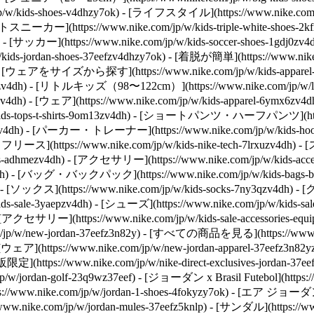
kids-shoes-v4dhzy7ok) - [ライフスタイル](https://www.nike.com/jp/
- [ホワイトスニーカー](https://www.nike.com/jp/w/kids-triple-white-s
ok) - [サッカー](https://www.nike.com/jp/w/kids-soccer-shoes-1gdj0z
kids-jordan-shoes-37eefzv4dhzy7ok) - [着脱が簡単](https://www.nik
- [ウェアをサイズから探す](https://www.nike.com/jp/w/kids-appar
z6ymx6zv4dh) - [リトルキッズ（98〜122cm）](https://www.nike.com/jp/w/
zv4dh)
- [ウェア](https://www.nike.com/jp/w/kids-apparel-6ymx6z
ids-tops-t-shirts-9om13zv4dh) - [ショートパンツ・ハーフパンツ](https:
q19zv4dh) - [パーカー・トレーナー](https://www.nike.com/jp/w/kids-
テックフリース](https://www.nike.com/jp/w/kids-nike-tech-7lrxuzv4dh) -
s-adhmezv4dh)
- [アクセサリー](https://www.nike.com/jp/w/kids-
awwpwzv4dh) - [バッグ・バックパック](https://www.nike.com/jp/w/kid
dh) - [ソックス](https://www.nike.com/jp/w/kids-socks-7ny3qzv4dh)
- [
ale-3yaepzv4dh) - [シューズ](https://www.nike.com/jp/w/kids-sal
dh) - [アクセサリー](https://www.nike.com/jp/w/kids-sale-accessorie
.com/jp/w/new-jordan-37eefz3n82y) - [すべての商品を見る](https://www
) - [ウェア](https://www.nike.com/jp/w/new-jordan-apparel-37eefz3
https://www.nike.com/jp/w/nike-direct-exclusives-jordan-37
ordan-golf-23q9wz37eef) - [ジョーダン x Brasil Futebol](https://www
www.nike.com/jp/w/jordan-1-shoes-4fokyzy7ok) - [エア ジョーダン
ike.com/jp/w/jordan-mules-37eefz5knlp) - [サンダル](https://www.