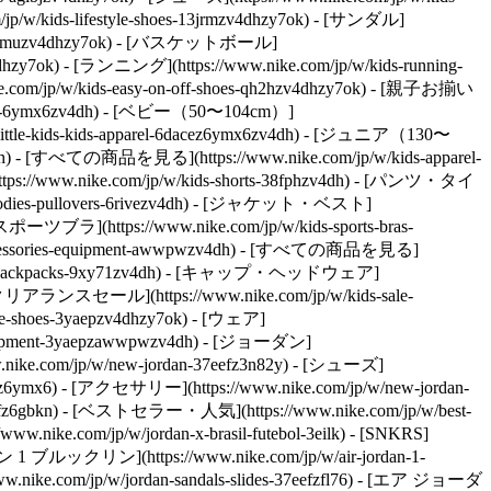
w/kids-lifestyle-shoes-13jrmzv4dhzy7ok) - [サンダル]
hoes-2kfmuzv4dhzy7ok) - [バスケットボール]
v4dhzy7ok) - [ランニング](https://www.nike.com/jp/w/kids-running-
e.com/jp/w/kids-easy-on-off-shoes-qh2hzv4dhzy7ok) - [親子お揃い
el-6ymx6zv4dh) - [ベビー（50〜104cm）]
little-kids-kids-apparel-6dacez6ymx6zv4dh) - [ジュニア（130〜
v4dh) - [すべての商品を見る](https://www.nike.com/jp/w/kids-apparel-
//www.nike.com/jp/w/kids-shorts-38fphzv4dh) - [パンツ・タイ
hoodies-pullovers-6rivezv4dh) - [ジャケット・ベスト]
 [スポーツブラ](https://www.nike.com/jp/w/kids-sports-bras-
accessories-equipment-awwpwzv4dh) - [すべての商品を見る]
s-bags-backpacks-9xy71zv4dh) - [キャップ・ヘッドウェア]
クリアランスセール](https://www.nike.com/jp/w/kids-sale-
e-shoes-3yaepzv4dhzy7ok) - [ウェア]
s-equipment-3yaepzawwpwzv4dh) - [ジョーダン]
.nike.com/jp/w/new-jordan-37eefz3n82y) - [シューズ]
n82yz6ymx6) - [アクセサリー](https://www.nike.com/jp/w/new-jordan-
eefz6gbkn) - [ベストセラー・人気](https://www.nike.com/jp/w/best-
.nike.com/jp/w/jordan-x-brasil-futebol-3eilk) - [SNKRS]
 1 ブルックリン](https://www.nike.com/jp/w/air-jordan-1-
nike.com/jp/w/jordan-sandals-slides-37eefzfl76) - [エア ジョーダ