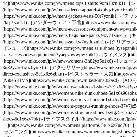
ツ](https://www.nike.com/jp/w/mens-tops-t-shirts-9om13
(https://www.nike.com/jp/w/mens-fleece-apparel-4xh6qz6ym
(https://www.nike.com/jp/w/mens-jackets-vests-50r7yznik1) - 
2kq19znik1) - [アンダーウェア・下着](https://www.nike.com/jp/w/mens
(https://www.nike.com/jp/w/mens-accessories-equipment-a
(https://www.nike.com/jp/w/mens-bags-backpacks-9xy71znik1
(https://www.nike.com/jp/w/mens-socks-7ny3qznik1)
- [クリアランスセール
- [シューズ](https://www.nike.com/jp/w/mens-sale-shoes-3yaepzni
sale-accessories-equipment-3yaepzawwpwznik1) - [ウィメンズ](
(https://www.nike.com/jp/w/new-womens-3n82yz5e1x6) - [シューズ]
3n82yz5e1x6z6ymx6) - [アクセサリー](https://www.nike.com/jp/w/
direct-exclusives-5e1x6z6gbkn) - [ベストセラー・人気](https://www.n
[NikeSKIMS](https://www.nike.com/jp/w/nikeskims-b2asd) - [ACG]
(https://www.nike.com/jp/w/womens-air-force-1-shoes-5e1x6
(https://www.nike.com/jp/w/womens-nike-dunk-shoes-5e1x6z90
(https://www.nike.com/jp/w/womens-cortez-shoes-5e1x6zbyfxzy
(https://www.nike.com/jp/w/womens-pegasus-running-shoes-37
(https://www.nike.com/jp/w/womens-structure-shoes-1sytgz5e1x6zy
shoes-5e1x6zy7ok) - [ライフスタイル](https://www.nike.com/jp/w/wo
ー](https://www.nike.com/jp/w/womens-platforms-5e1x6z7uq76) -
[ランニング](https://www.nike.com/jp/w/womens-running-shoes-