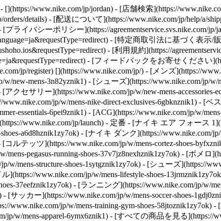
https://www.nike.com/jp/jordan)
- [店舗検索](https://www.nike.com
orders/details) - [配送について](https://www.nike.com/jp/help/a/shippin
 - [プライバシーポリシー](https://agreementservice.svs.nike.com/jp/ja_j
P&language=ja&requestType=redirect) - [特定商取引法に基づく表示/販売規約](h
ho.ios&requestType=redirect) - [利用規約](https://agreementservice.s
nguage=ja&requestType=redirect) - [フィードバックをお寄せください](ht
.com/jp/register)
[](https://www.nike.com/jp/) - [メンズ](https://ww
/new-mens-3n82yznik1) - [シューズ](https://www.nike.com/jp/w/n
1) - [アクセサリー](https://www.nike.com/jp/w/new-mens-accessories
://www.nike.com/jp/w/mens-nike-direct-exclusives-6gbknznik1) 
mer-essentials-6pei9znik1) - [ACG](https://www.nike.com/jp/
(https://www.nike.com/jp/launch)
- 定番 - [ナイキ エア フォース 1](https:/
hoes-a6d8hznik1zy7ok) - [ナイキ ダンク](https://www.nike.com/jp
k) - [コルテッツ](https://www.nike.com/jp/w/mens-cortez-shoes-byfxz
w/mens-pegasus-running-shoes-37v7jz8nexhznik1zy7ok) - [ボメロ](ht
w/mens-structure-shoes-1sytgznik1zy7ok)
- [シューズ](https://ww
https://www.nike.com/jp/w/mens-lifestyle-shoes-13jrmznik1zy7ok)
n-shoes-37eefznik1zy7ok) - [ランニング](https://www.nike.com/jp/
y7ok) - [サッカー](https://www.nike.com/jp/w/mens-soccer-shoes-1gd
//www.nike.com/jp/w/mens-training-gym-shoes-58jtoznik1zy7ok
com/jp/w/mens-apparel-6ymx6znik1) - [すべての商品を見る](https://