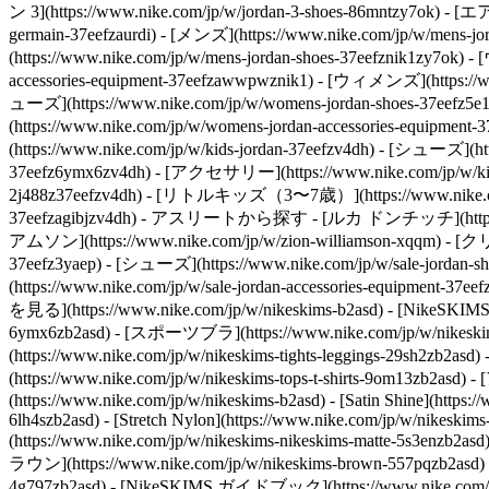
ン 3](https://www.nike.com/jp/w/jordan-3-shoes-86mntzy7ok) - [
germain-37eefzaurdi)
- [メンズ](https://www.nike.com/jp/w/mens-
(https://www.nike.com/jp/w/mens-jordan-shoes-37eefznik1zy7ok)
accessories-equipment-37eefzawwpwznik1)
- [ウィメンズ](https://ww
ューズ](https://www.nike.com/jp/w/womens-jordan-shoes-37eefz5
(https://www.nike.com/jp/w/womens-jordan-accessories-equipmen
(https://www.nike.com/jp/w/kids-jordan-37eefzv4dh) - [シューズ](htt
37eefz6ymx6zv4dh) - [アクセサリー](https://www.nike.com/jp/w/kids
2j488z37eefzv4dh) - [リトルキッズ（3〜7歳）](https://www.nike.com/jp
37eefzagibjzv4dh)
- アスリートから探す - [ルカ ドンチッチ](https://www.
アムソン](https://www.nike.com/jp/w/zion-williamson-xqqm)
- [クリ
37eefz3yaep) - [シューズ](https://www.nike.com/jp/w/sale-jordan-
(https://www.nike.com/jp/w/sale-jordan-accessories-equipment-3
を見る](https://www.nike.com/jp/w/nikeskims-b2asd) - [NikeSKIM
6ymx6zb2asd) - [スポーツブラ](https://www.nike.com/jp/w/nikeskim
(https://www.nike.com/jp/w/nikeskims-tights-leggings-29sh2
(https://www.nike.com/jp/w/nikeskims-tops-t-shirts-9om13zb2as
(https://www.nike.com/jp/w/nikeskims-b2asd) - [Satin Shine](https:
6lh4szb2asd) - [Stretch Nylon](https://www.nike.com/jp/w/nikeskims-s
(https://www.nike.com/jp/w/nikeskims-nikeskims-matte-5s3enzb2asd
ラウン](https://www.nike.com/jp/w/nikeskims-brown-557pqzb2asd) 
4g797zb2asd)
- [NikeSKIMS ガイドブック](https://www.nike.com/