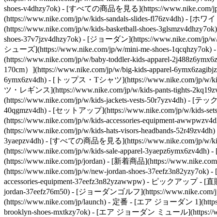
shoes-v4dhzy7ok) - [すべての商品を見る](https://www.nike.com/jp/w/
(https://www.nike.com/jp/w/kids-sandals-slides-fl76zv4dh) 
(https://www.nike.com/jp/w/kids-basketball-shoes-3glsmzv4dhzy7
shoes-37v7jzv4dhzy7ok) - [ジョーダン](https://www.nike.com/jp/w/
シューズ](https://www.nike.com/jp/w/mini-me-shoes-1qcqhzy7ok)
(https://www.nike.com/jp/w/baby-toddler-kids-apparel-2j488
170cm）](https://www.nike.com/jp/w/big-kids-apparel-6ymx6zagibj
6ymx6zv4dh) - [トップス・Tシャツ](https://www.nike.com/jp/w/k
ツ・レギンス](https://www.nike.com/jp/w/kids-pants-tights-2k
(https://www.nike.com/jp/w/kids-jackets-vests-50r7yzv4dh) - [
40qgmzv4dh) - [セットアップ](https://www.nike.com/jp/w/kids-set
(https://www.nike.com/jp/w/kids-accessories-equipment-
(https://www.nike.com/jp/w/kids-hats-visors-headbands-52r49zv4
3yaepzv4dh) - [すべての商品を見る](https://www.nike.com/jp/w/kids-s
(https://www.nike.com/jp/w/kids-sale-apparel-3yaepz6ymx6zv4
(https://www.nike.com/jp/jordan) - [新着商品](https://www.nike
(https://www.nike.com/jp/w/new-jordan-shoes-37eefz3n82yzy7ok
accessories-equipment-37eefz3n82yzawwpw)
- ピックアップ - [直販限定](
jordan-37eefz76m50) - [ジョーダンゴルフ](https://www.nike.com/jp/w/j
(https://www.nike.com/jp/launch)
- 定番 - [エア ジョーダン 1](https://
brooklyn-shoes-mxtkzy7ok) - [エア ジョーダン ミュール](https://www.n