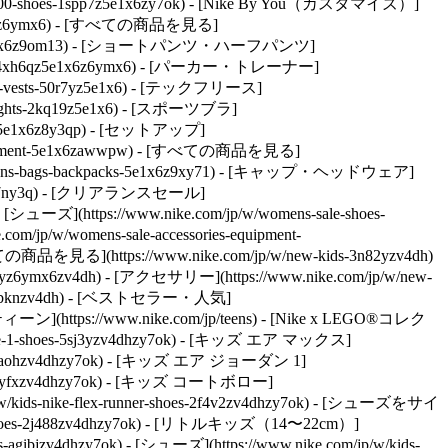
ns-10000-shoes-1spp7z5e1x6zy7ok) - [Nike By You（カスタマイズ）]
-5e1x6z6ymx6) - [すべての商品を見る]
-shirts-5e1x6z9om13) - [ショートパンツ・ハーフパンツ]
pparel-4xh6qz5e1x6z6ymx6) - [パーカー・トレーナー]
kets-vests-50r7yz5e1x6) - [テックフリース]
-tights-2kq19z5e1x6) - [スポーツブラ]
ses-5e1x6z8y3qp) - [セットアップ]
equipment-5e1x6zawwpw) - [すべての商品を見る]
/womens-bags-backpacks-5e1x6z9xy71) - [キャップ・ヘッドウェア]
7ny3q)
- [クリアランスセール]
 [シューズ](https://www.nike.com/jp/w/womens-sale-shoes-
om/jp/w/womens-sale-accessories-equipment-
すべての商品を見る](https://www.nike.com/jp/w/new-kids-3n82yzv4dh)
n82yz6ymx6zv4dh) - [アクセサリー](https://www.nike.com/jp/w/new-
ves-6gbknzv4dh) - [ベストセラー・人気]
 - [ティーン](https://www.nike.com/jp/teens) - [Nike x LEGO®コレク
rce-1-shoes-5sj3yzv4dhzy7ok) - [キッズ エア マックス]
shoes-90aohzv4dhzy7ok) - [キッズ エア ジョーダン 1]
shoes-byfxzv4dhzy7ok) - [キッズ コートボロー]
ids-nike-flex-runner-shoes-2f4v2zv4dhzy7ok)
- [シューズをサイ
ids-shoes-2j488zv4dhzy7ok) - [リトルキッズ（14〜22cm）]
s-agibjzv4dhzy7ok)
- [シューズ](https://www.nike.com/jp/w/kids-