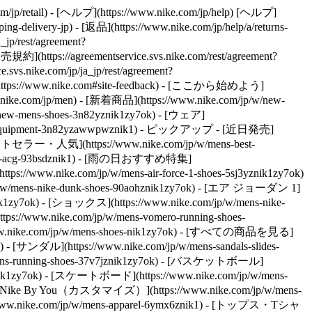
/jp/retail) - [ヘルプ](https://www.nike.com/jp/help) [ヘルプ]
g-delivery-jp) - [返品](https://www.nike.com/jp/help/a/returns-
p/rest/agreement?
ttps://agreementservice.svs.nike.com/rest/agreement?
vs.nike.com/jp/ja_jp/rest/agreement?
tps://www.nike.com#site-feedback) - [ここから始めよう]
w.nike.com/jp/men) - [新着商品](https://www.nike.com/jp/w/new-
ew-mens-shoes-3n82yznik1zy7ok) - [ウェア]
-equipment-3n82yzawwpwznik1)
- ピックアップ - [近日発売]
- [ベストセラー・人気](https://www.nike.com/jp/w/mens-best-
w/mens-acg-93bsdznik1) - [雨の日おすすめ特集]
/www.nike.com/jp/w/mens-air-force-1-shoes-5sj3yznik1zy7ok)
/w/mens-nike-dunk-shoes-90aohznik1zy7ok) - [エア ジョーダン 1]
nik1zy7ok) - [ショックス](https://www.nike.com/jp/w/mens-nike-
tps://www.nike.com/jp/w/mens-vomero-running-shoes-
w.nike.com/jp/w/mens-shoes-nik1zy7ok) - [すべての商品を見る]
 - [サンダル](https://www.nike.com/jp/w/mens-sandals-slides-
w/mens-running-shoes-37v7jznik1zy7ok) - [バスケットボール]
j0znik1zy7ok) - [スケートボード](https://www.nike.com/jp/w/mens-
) - [Nike By You（カスタマイズ）](https://www.nike.com/jp/w/mens-
www.nike.com/jp/w/mens-apparel-6ymx6znik1) - [トップス・Tシャ