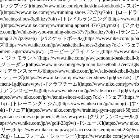
KIMS ルックブック](https://www.nike.com/jp/nikeskims-lookbook) -
https://www.nike.com/jp/w/running-shoes-37v7jzy7ok) - [ロード
/racing-shoes-9gdhkzy7ok) - [トレイルランニング](https://www.nik
ア](https://www.nike.com/jp/w/running-apparel-37v7jz6ymx6) - [アク
com/jp/w/nike-by-you-running-shoes-37v7jz6ealhzy7ok) - 
ing-37v7jz3yaep)
- [バスケットボール](https://www.nike.com/jp/
tps://www.nike.com/jp/w/basketball-shoes-3glsmzy7ok) - [ウェア](h
-equipment-3glsmzawwpw) - [コービー ブライアント](https://www.nik
pz3glsm) - [ジャ モラント](https://www.nike.com/jp/w/ja-morant-bas
57x) - [ジョーダン](https://www.nike.com/jp/w/jordan-basketball-37
h) - [クリアランスセール](https://www.nike.com/jp/w/sale-basketball-3gl
ズ](https://www.nike.com/jp/w/soccer-shoes-1gdj0zy7ok) - [ウェア
uipment-1gdj0zawwpw) - [クラブチーム](https://www.nike.com/jp/w
 - [クリアランスセール](https://www.nike.com/jp/w/sale-soccer-1gdj0z3y
ps://www.nike.com/jp/w/tennis-shoes-ed1qzy7ok) - [ウェア](https
d1q)
- [トレーニング・ジム](https://www.nike.com/jp/training) - [すべ
k) - [ウェア](https://www.nike.com/jp/w/training-gym-apparel-58jto
-gym-accessories-equipment-58jtozawwpw) - [クリアランスセール](https:
://www.nike.com/jp/w/golf-23q9w) - [シューズ](https://www.nike.
リー](https://www.nike.com/jp/w/golf-accessories-equipment-23q9
.com/jp/w/cortez-shoes-byfxzy7ok) ある影響力のあるランニング雑誌は、1971年にコルテッツを「米国で人気ナンバーワンの長距離トレーニングシューズ」と評した。 このシューズは、Nikeの歴史においても屈指の知名度を誇るシューズになった。その人気はランナーだけにとどまらない。 コルテッツは母指球部分のパッドとかかと部分のクッショニングを増量し、足裏に強力なヘリンボーントラクションを装備。当時のクッショニングとトラクションの基準を塗り替えた。 ![ナイキ コルテッツの歴史](https://static.nike.com/a/images/f_auto/dpr_1.0,cs_srgb/h_1616,c_limit/fa78c358-e11d-4423-9897-85a29de480d6/%E3%83%8A%E3%82%A4%E3%82%AD-%E3%82%B3%E3%83%AB%E3%83%86%E3%83%83%E3%83%84%E3%81%AE%E6%AD%B4%E5%8F%B2.jpg) [](https://www.nike.com/jp/w/cortez-shoes-byfxzy7ok) コルテッツは、コーチとしてランナーのニーズを第一に考えたバウワーマン（上の写真）が生み出したシューズだ。徹底してアスリートに焦点を当てる姿勢と信念は、創業以来Nikeのプロダクトイノベーションに影響を与えている。 ![ナイキ コルテッツの歴史](https://static.nike.com/a/images/f_auto/dpr_1.0,cs_srgb/w_1212,c_limit/dadb521b-547d-405f-8673-884053c6de32/%E3%83%8A%E3%82%A4%E3%82%AD-%E3%82%B3%E3%83%AB%E3%83%86%E3%83%83%E3%83%84%E3%81%AE%E6%AD%B4%E5%8F%B2.jpg) [](https://www.nike.com/jp/w/cortez-shoes-byfxzy7ok) コルテッツはランニングのイノベーションを飛躍的に推し進め、その後も進化を遂げてランナー以外にも支持されるようになった。 たとえば、2000年にNikeが発売したナイキ コルテッツ 3 SE オリンピック LOWは、レッドとシルバーのスウッシュ、ヒールにあしらった「USA」のステッチ、ユニークなトランスルーセントのアウトソールがポイント。 レザーやスエードを使ったシルエットは現在も人気が高く、普段履きモデルの名作として世界中で愛用されている。 ## ナイキ コルテッツを見る [すべて見る](https://www.nike.com/jp/w/cortez-shoes-byfxzy7ok) - [![](https://static.nike.com/a/images/q_auto:eco/t_product_v1/f_auto/dpr_1.0/h_599,c_limit/u_9ddf04c7-2a9a-4d76-add1-d15af8f0263d,c_scale,fl_relative,w_1.0,h_1.0,fl_layer_apply/fd538d59-f042-415a-8c3a-2583a1b73a9a/W+NIKE+CORTEZ.png) \ ナイキ コルテッツ \ ウィメンズシューズ \ __￥14,960__](https://www.nike.com/jp/t/%E3%83%8A%E3%82%A4%E3%82%AD-%E3%82%B3%E3%83%AB%E3%83%86%E3%83%83%E3%83%84-%E3%82%A6%E3%82%A3%E3%83%A1%E3%83%B3%E3%82%BA%E3%82%B7%E3%83%A5%E3%83%BC%E3%82%BA-Caeduhfb/IB1857-204) - [![](https://static.nike.com/a/images/q_auto:eco/t_product_v1/f_auto/dpr_1.0/h_599,c_limit/u_9ddf04c7-2a9a-4d76-add1-d15af8f0263d,c_scale,fl_relative,w_1.0,h_1.0,fl_layer_apply/9eb2d34e-73ec-4792-ad09-a4d6effd5a40/W+NIKE+CORTEZ+LTR+FLORETTE.png) \ ナイキ コルテッツ レザー \ ウィメンズシューズ \ __￥13,860__](https://www.nike.com/jp/t/%E3%83%8A%E3%82%A4%E3%82%AD-%E3%82%B3%E3%83%AB%E3%83%86%E3%83%83%E3%83%84-%E3%83%AC%E3%82%B6%E3%83%BC-%E3%82%A6%E3%82%A3%E3%83%A1%E3%83%B3%E3%82%BA%E3%82%B7%E3%83%A5%E3%83%BC%E3%82%BA-VlrIolQV/IV5675-001) - [![](https://static.nike.com/a/images/q_auto:eco/t_product_v1/f_auto/dpr_1.0/h_599,c_limit/u_9ddf04c7-2a9a-4d76-add1-d15af8f0263d,c_scale,fl_relative,w_1.0,h_1.0,fl_layer_apply/2b835668-9902-4282-bf58-439915121688/NIKE+CORTEZ.png) \ ナイキ コルテッツ レザー \ メンズシューズ \ __￥13,860__](https://www.nike.com/jp/t/%E3%83%8A%E3%82%A4%E3%82%AD-%E3%82%B3%E3%83%AB%E3%83%86%E3%83%83%E3%83%84-%E3%83%AC%E3%82%B6%E3%83%BC-%E3%83%A1%E3%83%B3%E3%82%BA%E3%82%B7%E3%83%A5%E3%83%BC%E3%82%BA-wkKDc6/DM4044-005) - [![](https://static.nike.com/a/images/q_auto:eco/t_product_v1/f_auto/dpr_1.0/h_599,c_limit/u_9ddf04c7-2a9a-4d76-add1-d15af8f0263d,c_scale,fl_relative,w_1.0,h_1.0,fl_layer_apply/5dd0624e-465e-47b6-8d53-70b6e92f35b1/NIKE+CORTEZ.png) \ ナイキ コルテッツ テキスタイル \ ウィメンズシューズ \ __￥13,860__](https://www.nike.com/jp/t/%E3%83%8A%E3%82%A4%E3%82%AD-%E3%82%B3%E3%83%AB%E3%83%86%E3%83%83%E3%83%84-%E3%83%86%E3%82%AD%E3%82%B9%E3%82%BF%E3%82%A4%E3%83%AB-%E3%82%A6%E3%82%A3%E3%83%A1%E3%83%B3%E3%82%BA%E3%82%B7%E3%83%A5%E3%83%BC%E3%82%BA-DJtDlB/DZ2795-205) - [![](https://static.nike.com/a/images/q_auto:eco/t_product_v1/f_auto/dpr_1.0/h_599,c_limit/u_9ddf04c7-2a9a-4d76-add1-d15af8f0263d,c_scale,fl_relative,w_1.0,h_1.0,fl_layer_apply/bbb9d864-e336-492c-b67b-67e9b1aebc1d/W+NIKE+CORTEZ.png) \ ナイキ コルテッツ \ ウィメンズシューズ \ __￥15,730__](https://www.nike.com/jp/t/%E3%83%8A%E3%82%A4%E3%82%AD-%E3%82%B3%E3%