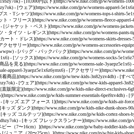
toz5e1x6zy7ok) - [10,000円以下](https://www.nike.com/jp/w/wome
hzy7ok)
- [ウェア](https://www.nike.com/jp/w/womens-apparel
) - [トップス・Tシャツ](https://www.nike.com/jp/w/womens-tops-t
- [スウェット・フリース](https://www.nike.com/jp/w/womens-fleece-a
z6rive) - [ジャケット・ベスト](https://www.nike.com/jp/w/womens-jac
) - [パンツ・タイツ・レギンス](https://www.nike.com/jp/w/womens-pants
) - [スカート・ドレス](https://www.nike.com/jp/w/womens-skirts-dres
[アクセサリー](https://www.nike.com/jp/w/womens-accessories-
t-5e1x6zawwpw) - [バッグ・バックパック](https://www.nike.com/jp/w
z5e1x6) - [ソックス](https://www.nike.com/jp/w/womens-socks-5e1x6z
の商品を見る](https://www.nike.com/jp/w/womens-sale-3yaepz5e1x6) -
sale-apparel-3yaepz5e1x6z6ymx6) - [アクセサリー](https://www.nike.c
- [新着商品](https://www.nike.com/jp/w/new-kids-3n82yzv4dh) - [
hzy7ok) - [ウェア](https://www.nike.com/jp/w/new-kids-apparel-3
限定](https://www.nike.com/jp/w/kids-nike-direct-exclusi
(https://www.nike.com/jp/w/kids-summer-essentials-6pei9zv4dh)
- [キッズ エア フォース 1](https://www.nike.com/jp/w/kids-air-fo
y7ok) - [キッズ ダンク](https://www.nike.com/jp/w/kids-nike-dunk-
zy7ok) - [キッズ コルテッツ](https://www.nike.com/jp/w/kids-cortez-
2nazv4dhzy7ok) - [キッズ フレックスランナー](https://www.nike.com/jp/w/k
- [ベビー（7〜16cm）](https://www.nike.com/jp/w/baby-toddler-k
y7ok) - [ジュニア（20〜25cm）](https://www.nike.com/jp/w/big-kids-shoe