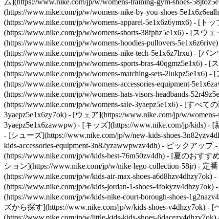
ム](https://www.nike.com/jp/w/womens-training-gym-shoes-58j
(https://www.nike.com/jp/w/womens-nike-by-you-shoes-5e1x6z6eal
(https://www.nike.com/jp/w/womens-apparel-5e1x6z6ymx6
(https://www.nike.com/jp/w/womens-shorts-38fphz5e1x6) 
(https://www.nike.com/jp/w/womens-hoodies-pullovers-5e1x6
(https://www.nike.com/jp/w/womens-nike-tech-5e1x6z7lrxu
(https://www.nike.com/jp/w/womens-sports-bras-40qgmz5e1x6
(https://www.nike.com/jp/w/womens-matching-sets-2lukpz5e1x6)
- 
(https://www.nike.com/jp/w/womens-accessories-equipmen
(https://www.nike.com/jp/w/womens-hats-visors-headbands-52r49
(https://www.nike.com/jp/w/womens-sale-3yaepz5e1x6) - [すべて
3yaepz5e1x6zy7ok) - [ウェア](https://www.nike.com/jp/w/womens-
3yaepz5e1x6zawwpw) - [キッズ](https://www.nike.com/jp/kids) 
- [シューズ](https://www.nike.com/jp/w/new-kids-shoes-3n82yzv4d
kids-accessories-equipment-3n82yzawwpwzv4dh)
- ピックアップ - [直販
(https://www.nike.com/jp/w/kids-best-76m50zv4dh) - [夏のおすすめ]
ション](https://www.nike.com/jp/w/nike-lego-collection-58jr)
- 定番 
(https://www.nike.com/jp/w/kids-air-max-shoes-a6d8hzv4dhz
(https://www.nike.com/jp/w/kids-jordan-1-shoes-4fokyzv4dh
(https://www.nike.com/jp/w/kids-nike-court-borough-shoes-1g
ズから探す](https://www.nike.com/jp/w/kids-shoes-v4dhzy7ok) 
(https://www.nike.com/jp/w/little-kids-kids-shoes-6dacezv4dhz