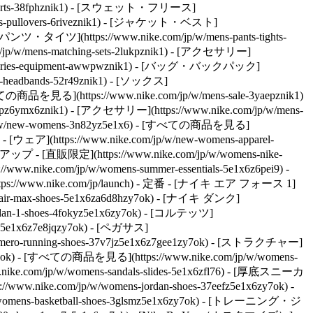
s-shorts-38fphznik1) - [スウェット・フリース]
dies-pullovers-6riveznik1) - [ジャケット・ベスト]
 - [パンツ・タイツ](https://www.nike.com/jp/w/mens-pants-tights-
w/mens-matching-sets-2lukpznik1)
- [アクセサリー]
ccessories-equipment-awwpwznik1) - [バッグ・バックパック]
s-headbands-52r49znik1) - [ソックス]
の商品を見る](https://www.nike.com/jp/w/mens-sale-3yaepznik1)
3yaepz6ymx6znik1) - [アクセサリー](https://www.nike.com/jp/w/mens-
com/jp/w/new-womens-3n82yz5e1x6) - [すべての商品を見る]
 - [ウェア](https://www.nike.com/jp/w/new-womens-apparel-
プ - [直販限定](https://www.nike.com/jp/w/womens-nike-
w.nike.com/jp/w/womens-summer-essentials-5e1x6z6pei9) -
ps://www.nike.com/jp/launch)
- 定番 - [ナイキ エア フォース 1]
ns-air-max-shoes-5e1x6za6d8hzy7ok) - [ナイキ ダンク]
ordan-1-shoes-4fokyz5e1x6zy7ok) - [コルテッツ]
es-5e1x6z7e8jqzy7ok) - [ペガサス]
ns-vomero-running-shoes-37v7jz5e1x6z7gee1zy7ok) - [ストラクチャー]
zy7ok) - [すべての商品を見る](https://www.nike.com/jp/w/womens-
.nike.com/jp/w/womens-sandals-slides-5e1x6zfl76) - [厚底スニーカ
//www.nike.com/jp/w/womens-jordan-shoes-37eefz5e1x6zy7ok) -
/womens-basketball-shoes-3glsmz5e1x6zy7ok) - [トレーニング・ジ