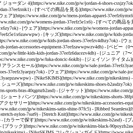
エア ジョーダン 4](https://www.nike.com/jp/w/jordan-4-shoes-csxjzy7ok
jordan-37eefznik1) - [すべての商品を見る](https://www.nike.com/jp/w
 - [ウェア](https://www.nike.com/jp/w/mens-jordan-apparel-37eefz6y
w.nike.com/jp/w/womens-jordan-37eefz5e1x6) - [すべての商品を見る](h
e1x6zy7ok) - [ウェア](https://www.nike.com/jp/w/womens-jordan-
t-37eefz5e1x6zawwpw)
- [キッズ](https://www.nike.com/jp/w/kids
ps://www.nike.com/jp/w/kids-jordan-shoes-37eefzv4dhzy7ok) - [ウェア]
-jordan-accessories-equipment-37eefzawwpwzv4dh) - [ベビー（0〜3歳）
/w/little-kids-kids-jordan-37eefz6dacezv4dh) - [ジュニア（7〜15歳）
nike.com/jp/w/luka-doncic-6oklb) - [ジェイソン テイタム](https
アランスセール](https://www.nike.com/jp/w/sale-jordan-37eefz3ya
shoes-37eefz3yaepzy7ok) - [ウェア](https://www.nike.com/jp/w/sal
7eefz3yaepzawwpw) - [NikeSKIMS](https://www.nike.com/jp/nikeski
S シューズ](https://www.nike.com/jp/w/nikeskims-shoes-b2asdzy7ok)
s-sports-bras-40qgmzb2asd) - [ジャケット](https://www.nike.com/jp
zb2asd) - [ショートパンツ](https://www.nike.com/jp/w/nikeskims-shor
d) - [アクセサリー](https://www.nike.com/jp/w/nikeskims-accessories-e
//www.nike.com/jp/w/nikeskims-satin-shine-97fc5) - [Ribbed Seamless]
tretch-nylon-7sut9) - [Stretch Knit](https://www.nike.com/jp/w/nikesk
)
- [カラーで探す](https://www.nike.com/jp/w/nikeskims-b2asd) - [ブルー
- [ブラック](https://www.nike.com/jp/w/nikeskims-black-90poyzb2as
jp/nikeskims) - [NikeSKIMS コレクションガイド](https://www.nike.