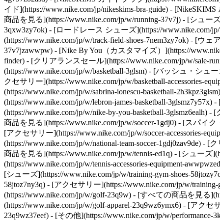
イド](https://www.nike.com/jp/nikeskims-bra-guide) - [NikeS
商品を見る](https://www.nike.com/jp/w/running-37v7j) - [シューズ](
3qxw3zy7ok) - [ロードレース シューズ](https://www.nike.com/jp/w
(https://www.nike.com/jp/w/track-field-shoes-7nem3zy7ok) - [ウェ
37v7jzawwpw) - [Nike By You（カスタマイズ）](https://www.nike.
finder) - [クリアランスセール](https://www.nike.com/jp/w/sale-runn
(https://www.nike.com/jp/w/basketball-3glsm) - [バッシュ・シューズ](ht
クセサリー](https://www.nike.com/jp/w/basketball-accessories
(https://www.nike.com/jp/w/sabrina-ionescu-basketball-2h3k
(https://www.nike.com/jp/w/lebron-james-basketball-3glsmz7y
(https://www.nike.com/jp/w/nike-by-you-basketball-3glsmz6eal
商品を見る](https://www.nike.com/jp/w/soccer-1gdj0) - [スパイク・シュー
[アクセサリー](https://www.nike.com/jp/w/soccer-accessories-eq
(https://www.nike.com/jp/w/national-team-soccer-1gdj0zav9de)
商品を見る](https://www.nike.com/jp/w/tennis-ed1q) - [シューズ](htt
(https://www.nike.com/jp/w/tennis-accessories-equipment-awwpwze
[シューズ](https://www.nike.com/jp/w/training-gym-shoes-58jtozy7o
58jtoz7ny3q) - [アクセサリー](https://www.nike.com/jp/w/training
(https://www.nike.com/jp/w/golf-23q9w) - [すべての商品を見る](https
(https://www.nike.com/jp/w/golf-apparel-23q9wz6ymx6) - [アクセサ
23q9wz37eef)
- [その他](https://www.nike.com/jp/w/performance-3k7dg) - [ユニフォーム・ジャージー](https://www.nike.com/jp/w/jerseys-3a41e) - [ヨガ](https://www.nike.com/jp/w/yoga-anrlj) - [ACG](https://www.nike.com/jp/acg) - [アウトドア](https://www.nike.com/jp/w/outdoor-xw4h) - [トレッキング・ハイキング](https://www.nike.com/jp/w/hiking-90dwj) - [野球](https://www.nike.com/jp/w/baseball-99fch) - [スケートボード](https://www.nike.com/jp/skateboarding) - [ブレイキン・ダンス](https://www.nike.com/jp/w/dance-3cii8) - [部活](https://www.nike.com/jp/w/bukatsu-collection-9h07w) Cancel キャンセル 人気の検索ワード [夏アイテム](https://www.nike.com/jp/w?q=%E5%A4%8F%E3%82%A2%E3%82%A4%E3%83%86%E3%83%A0&vst=%E5%A4%8F%E3%82%A2%E3%82%A4%E3%83%86%E3%83%A0)[サッカー](https://www.nike.com/jp/w?q=%E3%82%B5%E3%83%83%E3%82%AB%E3%83%BC&vst=%E3%82%B5%E3%83%83%E3%82%AB%E3%83%BC)[エアマックス](https://www.nike.com/jp/w?q=%E3%82%A8%E3%82%A2%E3%83%9E%E3%83%83%E3%82%AF%E3%82%B9&vst=%E3%82%A8%E3%82%A2%E3%83%9E%E3%83%83%E3%82%AF%E3%82%B9)[サンダル](https://www.nike.com/jp/w?q=%E3%82%B5%E3%83%B3%E3%83%80%E3%83%AB&vst=%E3%82%B5%E3%83%B3%E3%83%80%E3%83%AB)[air force 1](https://www.nike.com/jp/w?q=air%20force%201&vst=air%20force%201)[エアマックス95](https://www.nike.com/jp/w?q=%E3%82%A8%E3%82%A2%E3%83%9E%E3%83%83%E3%82%AF%E3%82%B995&vst=%E3%82%A8%E3%82%A2%E3%83%9E%E3%83%83%E3%82%AF%E3%82%B995)[エアマックス サンダル](https://www.nike.com/jp/w?q=%E3%82%A8%E3%82%A2%E3%83%9E%E3%83%83%E3%82%AF%E3%82%B9%20%E3%82%B5%E3%83%B3%E3%83%80%E3%83%AB&vst=%E3%82%A8%E3%82%A2%E3%83%9E%E3%83%83%E3%82%AF%E3%82%B9%20%E3%82%B5%E3%83%B3%E3%83%80%E3%83%AB)[エアジョーダン1](https://www.nike.com/jp/w?q=%E3%82%A8%E3%82%A2%E3%82%B8%E3%83%A7%E3%83%BC%E3%83%80%E3%83%B31&vst=%E3%82%A8%E3%82%A2%E3%82%B8%E3%83%A7%E3%83%BC%E3%83%80%E3%83%B31) [](https://www.nike.com/jp/favorites "お気に入り")[](https://www.nike.com/jp/cart "カート内の商品: 0") # コルテッツの歴史 ##### Department of Nike Archives 革新的なランニングシューズの魅力を詳しくご紹介。 最終更新日：2024年5月28日 この記事は3分で読めます ![ナイキ コルテッツの歴史](https://static.nike.com/a/images/f_auto/dpr_1.0,cs_srgb/h_1212,c_limit/3c59efdd-86aa-4451-9408-f41aba0a08a3/%E3%83%8A%E3%82%A4%E3%82%AD-%E3%82%B3%E3%83%AB%E3%83%86%E3%83%83%E3%83%84%E3%81%AE%E6%AD%B4%E5%8F%B2.jpg) Nikeの共同創設者で、伝説的な陸上競技のコーチでもあったビル・バウワーマン。彼のデザインの才能を形にした初めてのNikeランニングシューズがコルテッツだ。 アスリートが潜在能力を最大限に発揮し、ランニングをレベルアップさせるための方法をバウワーマンはいつも探っていた。 幾度もの試作を繰り返して完成したコルテッツは、ランニングシューズに革命を起こした。 1960年代後半に発売されたコルテッツのクッショニングは、米国の長距離ランナーにとって未知のレベルだった。 フルレングスのミッドソールに、アッパー直下のスポンジラバー層を重ねた初めてのランニングシューズだったからだ。 コルテッツはNikeランニングシューズのベストセラーとなっただけでなく、その新しいクッショニングの組み合わせが業界の標準になった。優れた足裏のクッショニングで衝撃を吸収し、スポーツシューズの歴史を変えたのだ。 ![ナイキ コルテッツの歴史](https://static.nike.com/a/images/f_auto/dpr_1.0,cs_srgb/w_1212,c_limit/7b0e7b4d-e152-4477-bf45-2d00f2fdd8f9/%E3%83%8A%E3%82%A4%E3%82%AD-%E3%82%B3%E3%83%AB%E3%83%86%E3%83%83%E3%83%84%E3%81%AE%E6%AD%B4%E5%8F%B2.jpg) [](https://www.nike