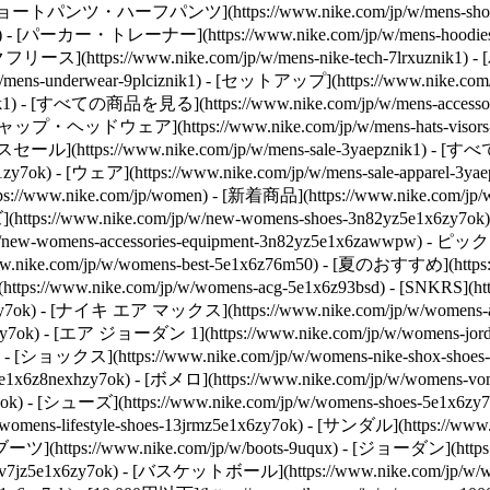
znik1) - [ショートパンツ・ハーフパンツ](https://www.nike.com/jp/w/men
x6znik1) - [パーカー・トレーナー](https://www.nike.com/jp/w/mens-hoo
[テックフリース](https://www.nike.com/jp/w/mens-nike-tech-7lrxuznik1)
-underwear-9plciznik1) - [セットアップ](https://www.nike.com/jp/
wwpwznik1) - [すべての商品を見る](https://www.nike.com/jp/w/mens-a
) - [キャップ・ヘッドウェア](https://www.nike.com/jp/w/mens-hats-visor
](https://www.nike.com/jp/w/mens-sale-3yaepznik1) - [すべて
k1zy7ok) - [ウェア](https://www.nike.com/jp/w/mens-sale-apparel-
https://www.nike.com/jp/women) - [新着商品](https://www.nike.
(https://www.nike.com/jp/w/new-womens-shoes-3n82yz5e1x6zy7ok)
new-womens-accessories-equipment-3n82yz5e1x6zawwpw)
- ピックアッ
ike.com/jp/w/womens-best-5e1x6z76m50) - [夏のおすすめ](https://ww
(https://www.nike.com/jp/w/womens-acg-5e1x6z93bsd) - [SNKRS](htt
z5sj3yzy7ok) - [ナイキ エア マックス](https://www.nike.com/jp/w/wome
aohzy7ok) - [エア ジョーダン 1](https://www.nike.com/jp/w/womens-j
7ok) - [ショックス](https://www.nike.com/jp/w/womens-nike-shox-sho
v7jz5e1x6z8nexhzy7ok) - [ボメロ](https://www.nike.com/jp/w/wome
7ok)
- [シューズ](https://www.nike.com/jp/w/womens-shoes-5e1x6
mens-lifestyle-shoes-13jrmz5e1x6zy7ok) - [サンダル](https://www
 [ブーツ](https://www.nike.com/jp/w/boots-9uqux) - [ジョーダン](https:
37v7jz5e1x6zy7ok) - [バスケットボール](https://www.nike.com/jp/w