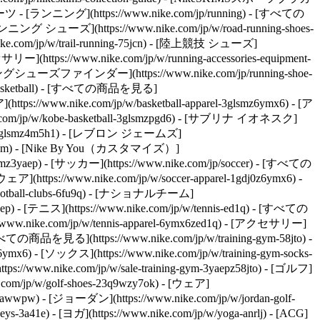
 スポーツ - [ランニング](https://www.nike.com/jp/running) - [すべての
ランニング シューズ](https://www.nike.com/jp/w/road-running-shoes-
e.com/jp/w/trail-running-75jcn) - [陸上競技 シューズ]
セサリー](https://www.nike.com/jp/w/running-accessories-equipment-
[ランニングシューズファインダー](https://www.nike.com/jp/running-shoe-
basketball) - [すべての商品を見る]
ttps://www.nike.com/jp/w/basketball-apparel-3glsmz6ymx6) - [ア
e.com/jp/w/kobe-basketball-3glsmzpgd6) - [サブリナ イオネスク]
ketball-3glsmz4m5h1) - [レブロン ジェームズ]
eefz3glsm) - [Nike By You（カスタマイズ）]
smz3yaep)
- [サッカー](https://www.nike.com/jp/soccer) - [すべての
](https://www.nike.com/jp/w/soccer-apparel-1gdj0z6ymx6) -
/football-clubs-6fu9q) - [ナショナルチーム]
aep)
- [テニス](https://www.nike.com/jp/w/tennis-ed1q) - [すべての
://www.nike.com/jp/w/tennis-apparel-6ymx6zed1q) - [アクセサリー]
ての商品を見る](https://www.nike.com/jp/w/training-gym-58jto) -
z6ymx6) - [ソックス](https://www.nike.com/jp/w/training-gym-socks-
//www.nike.com/jp/w/sale-training-gym-3yaepz58jto)
- [ゴルフ]
com/jp/w/golf-shoes-23q9wzy7ok) - [ウェア]
wzawwpw) - [ジョーダン](https://www.nike.com/jp/w/jordan-golf-
83%AB%E3%83%86%E3%83%83%E3%83%84-%E3%82%A6%E3%82%A3%E3%83%A1%E3%83%B3%E3%82%BA%E3%82%B7%E3%83%A5%E3%83%BC%E3%82%BA-1xSwtIyE/IW6363-117) - [![](https://static.nike.com/a/images/q_auto:eco/t_product_v1/f_auto/dpr_1.0/h_599,c_limit/u_9ddf04c7-2a9a-4d76-add1-d15af8f0263d,c_scale,fl_relative,w_1.0,h_1.0,fl_layer_apply/d667b521-72e7-44f6-b4e7-a7e07ceb9f81/W+NIKE+CORTEZ+LTR+FLORETTE.png) \ ナイキ コルテッツ レザー \ ウィメンズシューズ \ __￥13,860__](https://www.nike.com/jp/t/%E3%83%8A%E3%82%A4%E3%82%AD-%E3%82%B3%E3%83%AB%E3%83%86%E3%83%83%E3%83%84-%E3%83%AC%E3%82%B6%E3%83%BC-%E3%82%A6%E3%82%A3%E3%83%A1%E3%83%B3%E3%82%BA%E3%82%B7%E3%83%A5%E3%83%BC%E3%82%BA-VlrIolQV/IV5675-400) - [![](https://static.nike.com/a/images/q_auto:eco/t_product_v1/f_auto/dpr_1.0/h_599,c_limit/u_9ddf04c7-2a9a-4d76-add1-d15af8f0263d,c_scale,fl_relative,w_1.0,h_1.0,fl_layer_apply/a7fed8b8-b53c-4c70-b8eb-c0055607c792/W+NIKE+CORTEZ.png) \ ナイキ コルテッツ レザー \ ウィメンズシューズ \ __￥13,860__](https://www.nike.com/jp/t/%E3%83%8A%E3%82%A4%E3%82%AD-%E3%82%B3%E3%83%AB%E3%83%86%E3%83%83%E3%83%84-%E3%83%AC%E3%82%B6%E3%83%BC-%E3%82%A6%E3%82%A3%E3%83%A1%E3%83%B3%E3%82%BA%E3%82%B7%E3%83%A5%E3%83%BC%E3%82%BA-qW7kHw/DN1791-500) - [![](https://static.nike.com/a/images/q_auto:eco/t_product_v1/f_auto/dpr_1.0/h_599,c_limit/u_9ddf04c7-2a9a-4d76-add1-d15af8f0263d,c_scale,fl_relative,w_1.0,h_1.0,fl_layer_apply/4319adbd-8df8-4ed9-a6df-57ec2a739627/NIKE+CORTEZ+%28PSV%29.png) \ ナイキ コルテッツ \ リトルキッズ (ボーイズ) シューズ \ __￥6,930__](https://www.nike.com/jp/t/%E3%83%8A%E3%82%A4%E3%82%AD-%E3%82%B3%E3%83%AB%E3%83%86%E3%83%83%E3%83%84-%E3%83%AA%E3%83%88%E3%83%AB%E3%82%AD%E3%83%83%E3%82%BA-%E3%83%9C%E3%83%BC%E3%82%A4%E3%82%BA-%E3%82%B7%E3%83%A5%E3%83%BC%E3%82%BA-ntLnlrPm/IQ7636-110) - [![](https://static.nike.com/a/images/q_auto:eco/t_product_v1/f_auto/dpr_1.0/h_599,c_limit/u_9ddf04c7-2a9a-4d76-add1-d15af8f0263d,c_scale,fl_relative,w_1.0,h_1.0,fl_layer_apply/8a1d0162-8d66-4097-a255-9230fe8c98d9/NIKE+CORTEZ+%28TDV%29.png) \ ナイキ コルテッツ \ ベビー シューズ \ __￥5,830__](https://www.nike.com/jp/t/%E3%83%8A%E3%82%A4%E3%82%AD-%E3%82%B3%E3%83%AB%E3%83%86%E3%83%83%E3%83%84-%E3%83%99%E3%83%93%E3%83%BC%E3%82%B7%E3%83%A5%E3%83%BC%E3%82%BA-ntLnlrPm/IM2209-110) - [![](https://static.nike.com/a/images/q_auto:eco/t_product_v1/f_auto/dpr_1.0/h_599,c_limit/u_9ddf04c7-2a9a-4d76-add1-d15af8f0263d,c_scale,fl_relative,w_1.0,h_1.0,fl_layer_apply/543a2e01-fb14-4161-80c9-31a70f57e862/W+NIKE+CORTEZ.png) \ ナイキ コルテッツ \ ウィメンズシューズ \ __￥11,499__](https://www.nike.com/jp/t/%E3%83%8A%E3%82%A4%E3%82%AD-%E3%82%B3%E3%83%AB%E3%83%86%E3%83%83%E3%83%84-%E3%82%A6%E3%82%A3%E3%83%A1%E3%83%B3%E3%82%BA%E3%82%B7%E3%83%A5%E3%83%BC%E3%82%BA-MGg5o4rR/IR1332-500) 公開日：2024年4月5日 ご利用ガイド [メンバーシップ](https://www.nike.com/jp/membership) [店舗検索](https://www.nike.com/jp/retail) [注文履歴](https://www.nike.com/jp/orders/) [ギフトカード](https://www.nike.com/jp/gift-cards) [ランニングシューズガイド](https://www.nike.com/jp/running/shoe-finder) [商品アドバイス](https://www.nike.com/jp/product-advice) 各種割引 [誕生日割引](https://www.nike.com/jp/help/a/birthday-promo-terms-jp) [学生・教職員割引](https://www.nike.com/jp/student-discount) [障がい者割引](https://www.nike.com/jp/help/a/disability-discount) ヘルプ [ヘルプ](https://www.nike.com/jp/help) [配送](https://www.nike.com/jp/help/a/shipping-delivery-jp) [返品](https://www.nike.com/jp/help/a/returns-policy-jp) [お支払い方法](https://www.nike.com/jp/help/a/payment-options-jp) [コンビニ受け取り](https://www.nike.com/jp/help/a/convenience-store-pickup) [お問い合わせ](https://www.n