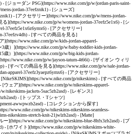
) - [ジョーダン PSG](https://www.nike.com/jp/w/jordan-paris-saint-
/mens-jordan-37eefznik1) - [シューズ]
mx6znik1) - [アクセサリー](https://www.nike.com/jp/w/mens-jordan-
ttps://www.nike.com/jp/w/womens-jordan-37eefz5e1x6) - [シ
apparel-37eefz5e1x6z6ymx6) - [アクセサリー]
-jordan-37eefzv4dh) - [すべての商品を見る]
(https://www.nike.com/jp/w/kids-jordan-apparel-
](https://www.nike.com/jp/w/baby-toddler-kids-jordan-
](https://www.nike.com/jp/w/big-kids-jordan-
://www.nike.com/jp/w/jayson-tatum-4t66i) - [ザイオン ウィリ
ep) - [すべての商品を見る](https://www.nike.com/jp/w/sale-jordan-
e-jordan-apparel-37eefz3yaepz6ymx6) - [アクセサリー]
ms) - [NikeSKIMS](https://www.nike.com/jp/nikeskims) - [すべての商品
- [ウェア](https://www.nike.com/jp/w/nikeskims-apparel-
/w/nikeskims-jackets-5sac5zb2asd) - [レギンス]
ts-38fphzb2asd) - [トップス・Tシャツ]
quipment-awwpwzb2asd)
- [コレクションから探す]
(https://www.nike.com/jp/w/nikeskims-nikeskims-seamless-
ims-nikeskims-stretch-knit-21jwlzb2asd) - [Matte]
](https://www.nike.com/jp/w/nikeskims-blue-8hfx3zb2asd) - [ブ
d) - [ホワイト](https://www.nike.com/jp/w/nikeskims-white-
com/jp/nikeskims-collection-guide) - [NikeSKIMSスポーツブラガ