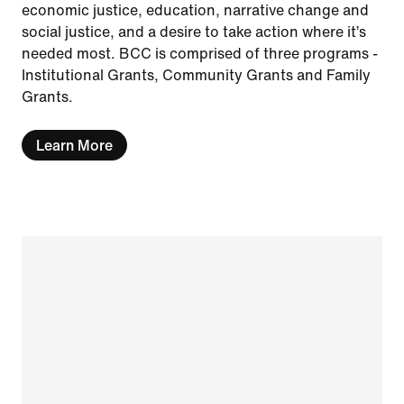
economic justice, education, narrative change and
social justice, and a desire to take action where it’s
needed most. BCC is comprised of three programs -
Institutional Grants, Community Grants and Family
Grants.
Learn More