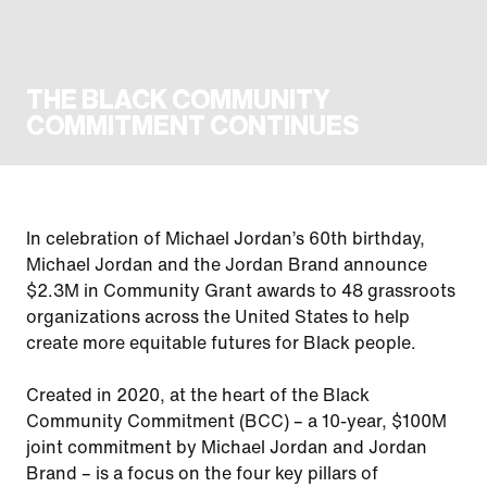
THE BLACK COMMUNITY
COMMITMENT CONTINUES
In celebration of Michael Jordan’s 60th birthday,
Michael Jordan and the Jordan Brand announce
$2.3M in Community Grant awards to 48 grassroots
organizations across the United States to help
create more equitable futures for Black people.
Created in 2020, at the heart of the Black
Community Commitment (BCC) – a 10-year, $100M
joint commitment by Michael Jordan and Jordan
Brand – is a focus on the four key pillars of