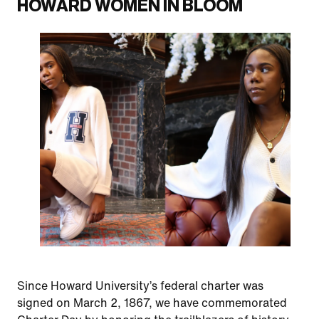
HOWARD WOMEN IN BLOOM
Since Howard University’s federal charter was
signed on March 2, 1867, we have commemorated