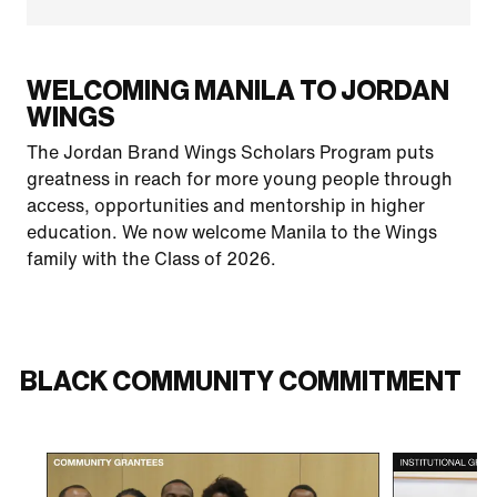
WELCOMING MANILA TO JORDAN
WINGS
The Jordan Brand Wings Scholars Program puts
greatness in reach for more young people through
access, opportunities and mentorship in higher
education. We now welcome Manila to the Wings
family with the Class of 2026.
BLACK COMMUNITY COMMITMENT