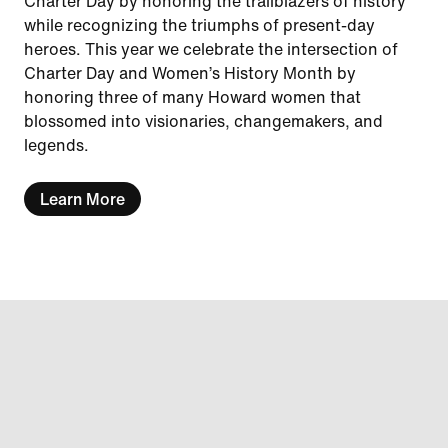
Charter Day by honoring the trailblazers of history
while recognizing the triumphs of present-day
heroes. This year we celebrate the intersection of
Charter Day and Women’s History Month by
honoring three of many Howard women that
blossomed into visionaries, changemakers, and
legends.
Learn More