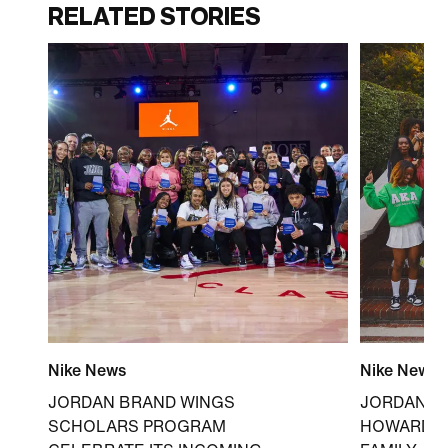
RELATED STORIES
Nike News
Nike News
JORDAN BRAND WINGS
JORDAN B
SCHOLARS PROGRAM
HOWARD U