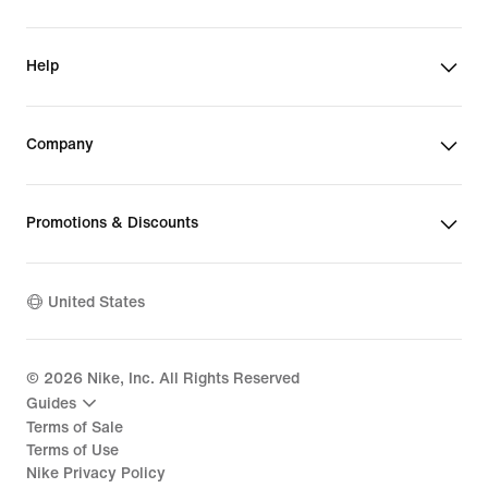
Help
Company
Promotions & Discounts
United States
©
2026
Nike, Inc. All Rights Reserved
Guides
Terms of Sale
Terms of Use
Nike Privacy Policy