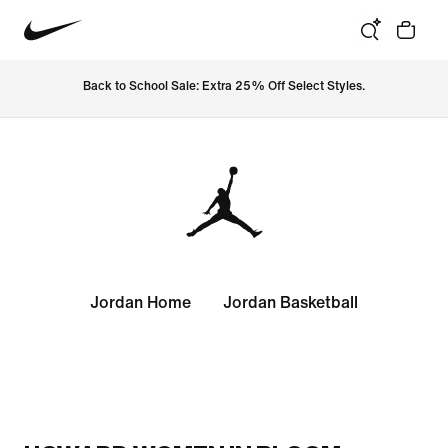
Back to School Sale: Extra 25% Off Select Styles.
Jordan Home
Jordan Basketball