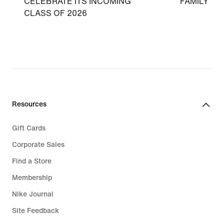
CELEBRATE ITS INCOMING
FAMILY
CLASS OF 2026
Resources
Gift Cards
Corporate Sales
Find a Store
Membership
Nike Journal
Site Feedback