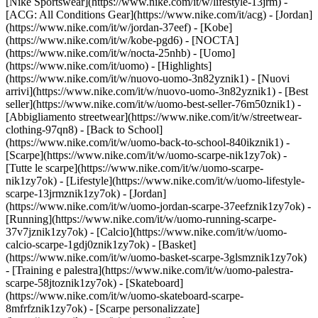
[Nike Sportswear](https://www.nike.com/it/w/lifestyle-13jrm) -
[ACG: All Conditions Gear](https://www.nike.com/it/acg) - [Jordan]
(https://www.nike.com/it/w/jordan-37eef) - [Kobe]
(https://www.nike.com/it/w/kobe-pgd6) - [NOCTA]
(https://www.nike.com/it/w/nocta-25nhb) - [Uomo]
(https://www.nike.com/it/uomo) - [Highlights]
(https://www.nike.com/it/w/nuovo-uomo-3n82yznik1) - [Nuovi
arrivi](https://www.nike.com/it/w/nuovo-uomo-3n82yznik1) - [Best
seller](https://www.nike.com/it/w/uomo-best-seller-76m50znik1) -
[Abbigliamento streetwear](https://www.nike.com/it/w/streetwear-
clothing-97qn8) - [Back to School]
(https://www.nike.com/it/w/uomo-back-to-school-840ikznik1)
-
[Scarpe](https://www.nike.com/it/w/uomo-scarpe-nik1zy7ok) -
[Tutte le scarpe](https://www.nike.com/it/w/uomo-scarpe-
nik1zy7ok) - [Lifestyle](https://www.nike.com/it/w/uomo-lifestyle-
scarpe-13jrmznik1zy7ok) - [Jordan]
(https://www.nike.com/it/w/uomo-jordan-scarpe-37eefznik1zy7ok) -
[Running](https://www.nike.com/it/w/uomo-running-scarpe-
37v7jznik1zy7ok) - [Calcio](https://www.nike.com/it/w/uomo-
calcio-scarpe-1gdj0znik1zy7ok) - [Basket]
(https://www.nike.com/it/w/uomo-basket-scarpe-3glsmznik1zy7ok)
- [Training e palestra](https://www.nike.com/it/w/uomo-palestra-
scarpe-58jtoznik1zy7ok) - [Skateboard]
(https://www.nike.com/it/w/uomo-skateboard-scarpe-
8mfrfznik1zy7ok) - [Scarpe personalizzate]