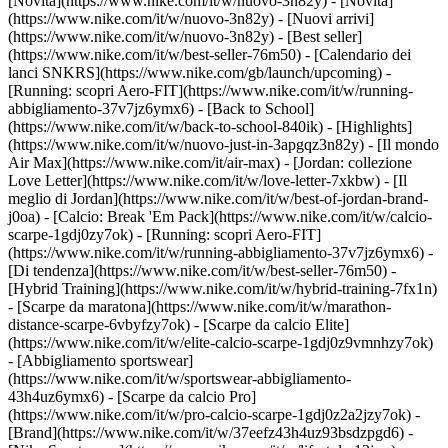
[Novità](https://www.nike.com/it/w/nuovo-3n82y) - [Novità]
(https://www.nike.com/it/w/nuovo-3n82y) - [Nuovi arrivi]
(https://www.nike.com/it/w/nuovo-3n82y) - [Best seller]
(https://www.nike.com/it/w/best-seller-76m50) - [Calendario dei
lanci SNKRS](https://www.nike.com/gb/launch/upcoming) -
[Running: scopri Aero-FIT](https://www.nike.com/it/w/running-
abbigliamento-37v7jz6ymx6) - [Back to School]
(https://www.nike.com/it/w/back-to-school-840ik)
- [Highlights]
(https://www.nike.com/it/w/nuovo-just-in-3apgqz3n82y) - [Il mondo
Air Max](https://www.nike.com/it/air-max) - [Jordan: collezione
Love Letter](https://www.nike.com/it/w/love-letter-7xkbw) - [Il
meglio di Jordan](https://www.nike.com/it/w/best-of-jordan-brand-
j0oa) - [Calcio: Break 'Em Pack](https://www.nike.com/it/w/calcio-
scarpe-1gdj0zy7ok) - [Running: scopri Aero-FIT]
(https://www.nike.com/it/w/running-abbigliamento-37v7jz6ymx6)
-
[Di tendenza](https://www.nike.com/it/w/best-seller-76m50) -
[Hybrid Training](https://www.nike.com/it/w/hybrid-training-7fx1n)
- [Scarpe da maratona](https://www.nike.com/it/w/marathon-
distance-scarpe-6vbyfzy7ok) - [Scarpe da calcio Elite]
(https://www.nike.com/it/w/elite-calcio-scarpe-1gdj0z9vmnhzy7ok)
- [Abbigliamento sportswear]
(https://www.nike.com/it/w/sportswear-abbigliamento-
43h4uz6ymx6) - [Scarpe da calcio Pro]
(https://www.nike.com/it/w/pro-calcio-scarpe-1gdj0z2a2jzy7ok)
-
[Brand](https://www.nike.com/it/w/37eefz43h4uz93bsdzpgd6) -