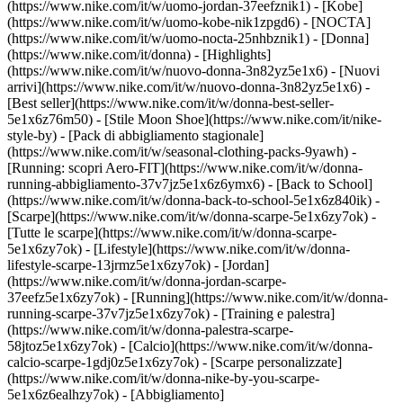
(https://www.nike.com/it/w/uomo-jordan-37eefznik1) - [Kobe]
(https://www.nike.com/it/w/uomo-kobe-nik1zpgd6) - [NOCTA]
(https://www.nike.com/it/w/uomo-nocta-25nhbznik1) - [Donna]
(https://www.nike.com/it/donna) - [Highlights]
(https://www.nike.com/it/w/nuovo-donna-3n82yz5e1x6) - [Nuovi
arrivi](https://www.nike.com/it/w/nuovo-donna-3n82yz5e1x6) -
[Best seller](https://www.nike.com/it/w/donna-best-seller-
5e1x6z76m50) - [Stile Moon Shoe](https://www.nike.com/it/nike-
style-by) - [Pack di abbigliamento stagionale]
(https://www.nike.com/it/w/seasonal-clothing-packs-9yawh) -
[Running: scopri Aero-FIT](https://www.nike.com/it/w/donna-
running-abbigliamento-37v7jz5e1x6z6ymx6) - [Back to School]
(https://www.nike.com/it/w/donna-back-to-school-5e1x6z840ik)
-
[Scarpe](https://www.nike.com/it/w/donna-scarpe-5e1x6zy7ok) -
[Tutte le scarpe](https://www.nike.com/it/w/donna-scarpe-
5e1x6zy7ok) - [Lifestyle](https://www.nike.com/it/w/donna-
lifestyle-scarpe-13jrmz5e1x6zy7ok) - [Jordan]
(https://www.nike.com/it/w/donna-jordan-scarpe-
37eefz5e1x6zy7ok) - [Running](https://www.nike.com/it/w/donna-
running-scarpe-37v7jz5e1x6zy7ok) - [Training e palestra]
(https://www.nike.com/it/w/donna-palestra-scarpe-
58jtoz5e1x6zy7ok) - [Calcio](https://www.nike.com/it/w/donna-
calcio-scarpe-1gdj0z5e1x6zy7ok) - [Scarpe personalizzate]
(https://www.nike.com/it/w/donna-nike-by-you-scarpe-
5e1x6z6ealhzy7ok)
- [Abbigliamento]