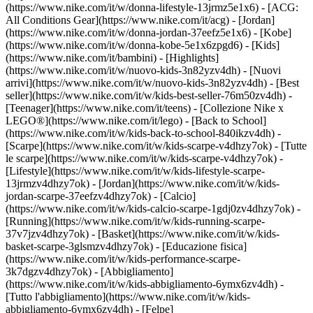
(https://www.nike.com/it/w/donna-lifestyle-13jrmz5e1x6) - [ACG:
All Conditions Gear](https://www.nike.com/it/acg) - [Jordan]
(https://www.nike.com/it/w/donna-jordan-37eefz5e1x6) - [Kobe]
(https://www.nike.com/it/w/donna-kobe-5e1x6zpgd6) - [Kids]
(https://www.nike.com/it/bambini) - [Highlights]
(https://www.nike.com/it/w/nuovo-kids-3n82yzv4dh) - [Nuovi
arrivi](https://www.nike.com/it/w/nuovo-kids-3n82yzv4dh) - [Best
seller](https://www.nike.com/it/w/kids-best-seller-76m50zv4dh) -
[Teenager](https://www.nike.com/it/teens) - [Collezione Nike x
LEGO®](https://www.nike.com/it/lego) - [Back to School]
(https://www.nike.com/it/w/kids-back-to-school-840ikzv4dh)
-
[Scarpe](https://www.nike.com/it/w/kids-scarpe-v4dhzy7ok) - [Tutte
le scarpe](https://www.nike.com/it/w/kids-scarpe-v4dhzy7ok) -
[Lifestyle](https://www.nike.com/it/w/kids-lifestyle-scarpe-
13jrmzv4dhzy7ok) - [Jordan](https://www.nike.com/it/w/kids-
jordan-scarpe-37eefzv4dhzy7ok) - [Calcio]
(https://www.nike.com/it/w/kids-calcio-scarpe-1gdj0zv4dhzy7ok) -
[Running](https://www.nike.com/it/w/kids-running-scarpe-
37v7jzv4dhzy7ok) - [Basket](https://www.nike.com/it/w/kids-
basket-scarpe-3glsmzv4dhzy7ok) - [Educazione fisica]
(https://www.nike.com/it/w/kids-performance-scarpe-
3k7dgzv4dhzy7ok)
- [Abbigliamento]
(https://www.nike.com/it/w/kids-abbigliamento-6ymx6zv4dh) -
[Tutto l'abbigliamento](https://www.nike.com/it/w/kids-
abbigliamento-6ymx6zv4dh) - [Felpe]