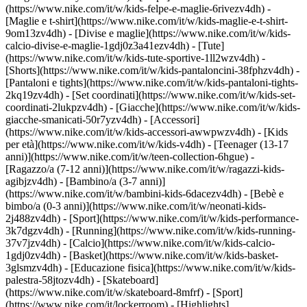
(https://www.nike.com/it/w/kids-felpe-e-maglie-6rivezv4dh) -
[Maglie e t-shirt](https://www.nike.com/it/w/kids-maglie-e-t-shirt-
9om13zv4dh) - [Divise e maglie](https://www.nike.com/it/w/kids-
calcio-divise-e-maglie-1gdj0z3a41ezv4dh) - [Tute]
(https://www.nike.com/it/w/kids-tute-sportive-1ll2wzv4dh) -
[Shorts](https://www.nike.com/it/w/kids-pantaloncini-38fphzv4dh) -
[Pantaloni e tights](https://www.nike.com/it/w/kids-pantaloni-tights-
2kq19zv4dh) - [Set coordinati](https://www.nike.com/it/w/kids-set-
coordinati-2lukpzv4dh) - [Giacche](https://www.nike.com/it/w/kids-
giacche-smanicati-50r7yzv4dh) - [Accessori]
(https://www.nike.com/it/w/kids-accessori-awwpwzv4dh)
- [Kids
per età](https://www.nike.com/it/w/kids-v4dh) - [Teenager (13-17
anni)](https://www.nike.com/it/w/teen-collection-6hgue) -
[Ragazzo/a (7-12 anni)](https://www.nike.com/it/w/ragazzi-kids-
agibjzv4dh) - [Bambino/a (3-7 anni)]
(https://www.nike.com/it/w/bambini-kids-6dacezv4dh) - [Bebè e
bimbo/a (0-3 anni)](https://www.nike.com/it/w/neonati-kids-
2j488zv4dh)
- [Sport](https://www.nike.com/it/w/kids-performance-
3k7dgzv4dh) - [Running](https://www.nike.com/it/w/kids-running-
37v7jzv4dh) - [Calcio](https://www.nike.com/it/w/kids-calcio-
1gdj0zv4dh) - [Basket](https://www.nike.com/it/w/kids-basket-
3glsmzv4dh) - [Educazione fisica](https://www.nike.com/it/w/kids-
palestra-58jtozv4dh) - [Skateboard]
(https://www.nike.com/it/w/skateboard-8mfrf) - [Sport]
(https://www.nike.com/it/lockerroom) - [Highlights]