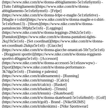
(https://www.nike.com/it/w/donna-abbigliamento-5e1x6z6ymx6) -
[Tutto l'abbigliamento](https://www.nike.com/it/w/donna-
abbigliamento-5e1x6z6ymx6) - [Felpe]
(https://www.nike.com/it/w/donna-felpe-e-maglie-5e1x6z6rive) -
[Maglie e t-shirt](https://www.nike.com/it/w/donna-maglie-e-t-shirt-
5e1x6z9om13) - [Shorts](https://www.nike.com/it/w/donna-
pantaloncini-38fphz5e1x6) - [Leggings]
(https://www.nike.com/it/w/donna-leggings-29sh2z5e1x6) -
[Pantaloni](https://www.nike.com/it/w/donna-pantaloni-tights-
2kq19z5e1x6) - [Set coordinati](https://www.nike.com/it/w/donna-
set-coordinati-2lukpz5e1x6) - [Giacche]
(https://www.nike.com/it/w/donna-giacche-smanicati-50r7yz5e1x6)
- [Reggiseni sportivi](https://www.nike.com/it/w/donna-reggiseni-
sportivi-40qgmz5e1x6) - [Accessori]
(https://www.nike.com/it/w/donna-accessori-5e1x6zawwpw)
-
[Sport](https://www.nike.com/it/w/donna-performance-
3k7dgz5e1x6) - [Training e palestra]
(https://www.nike.com/it/allenamento) - [Running]
(https://www.nike.com/it/running) - [Calcio]
(https://www.nike.com/it/calcio) - [Basket]
(https://www.nike.com/it/basket) - [Tennis]
(https://www.nike.com/it/tennis) - [Skateboard]
(https://www.nike.com/it/w/donna-skateboard-5e1x6z8mfrf) - [Golf]
(https://www.nike.com/it/golf)
- Brand - [NikeSKIMS]
(https://www.nike.com/it/nikeskims) - [Nike Sportswear]