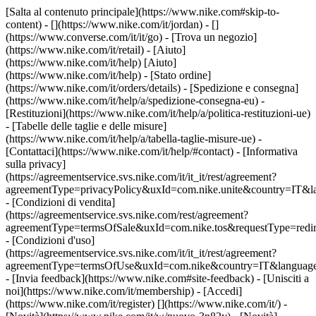
[Salta al contenuto principale](https://www.nike.com#skip-to-
content) - [](https://www.nike.com/it/jordan) - []
(https://www.converse.com/it/it/go)
- [Trova un negozio]
(https://www.nike.com/it/retail) - [Aiuto]
(https://www.nike.com/it/help) [Aiuto]
(https://www.nike.com/it/help) - [Stato ordine]
(https://www.nike.com/it/orders/details) - [Spedizione e consegna]
(https://www.nike.com/it/help/a/spedizione-consegna-eu) -
[Restituzioni](https://www.nike.com/it/help/a/politica-restituzioni-ue)
- [Tabelle delle taglie e delle misure]
(https://www.nike.com/it/help/a/tabella-taglie-misure-ue) -
[Contattaci](https://www.nike.com/it/help/#contact) - [Informativa
sulla privacy]
(https://agreementservice.svs.nike.com/it/it_it/rest/agreement?
agreementType=privacyPolicy&uxId=com.nike.unite&country=IT&la
- [Condizioni di vendita]
(https://agreementservice.svs.nike.com/rest/agreement?
agreementType=termsOfSale&uxId=com.nike.tos&requestType=redir
- [Condizioni d'uso]
(https://agreementservice.svs.nike.com/it/it_it/rest/agreement?
agreementType=termsOfUse&uxId=com.nike&country=IT&language=
- [Invia feedback](https://www.nike.com#site-feedback) - [Unisciti a
noi](https://www.nike.com/it/membership) - [Accedi]
(https://www.nike.com/it/register)
[](https://www.nike.com/it/) -