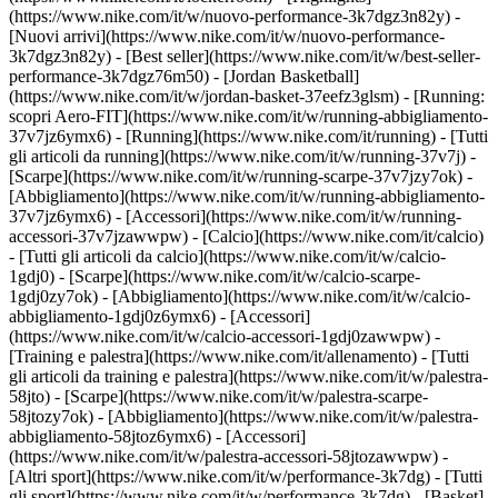
(https://www.nike.com/it/w/nuovo-performance-3k7dgz3n82y) -
[Nuovi arrivi](https://www.nike.com/it/w/nuovo-performance-
3k7dgz3n82y) - [Best seller](https://www.nike.com/it/w/best-seller-
performance-3k7dgz76m50) - [Jordan Basketball]
(https://www.nike.com/it/w/jordan-basket-37eefz3glsm) - [Running:
scopri Aero-FIT](https://www.nike.com/it/w/running-abbigliamento-
37v7jz6ymx6)
- [Running](https://www.nike.com/it/running) - [Tutti
gli articoli da running](https://www.nike.com/it/w/running-37v7j) -
[Scarpe](https://www.nike.com/it/w/running-scarpe-37v7jzy7ok) -
[Abbigliamento](https://www.nike.com/it/w/running-abbigliamento-
37v7jz6ymx6) - [Accessori](https://www.nike.com/it/w/running-
accessori-37v7jzawwpw)
- [Calcio](https://www.nike.com/it/calcio)
- [Tutti gli articoli da calcio](https://www.nike.com/it/w/calcio-
1gdj0) - [Scarpe](https://www.nike.com/it/w/calcio-scarpe-
1gdj0zy7ok) - [Abbigliamento](https://www.nike.com/it/w/calcio-
abbigliamento-1gdj0z6ymx6) - [Accessori]
(https://www.nike.com/it/w/calcio-accessori-1gdj0zawwpw)
-
[Training e palestra](https://www.nike.com/it/allenamento) - [Tutti
gli articoli da training e palestra](https://www.nike.com/it/w/palestra-
58jto) - [Scarpe](https://www.nike.com/it/w/palestra-scarpe-
58jtozy7ok) - [Abbigliamento](https://www.nike.com/it/w/palestra-
abbigliamento-58jtoz6ymx6) - [Accessori]
(https://www.nike.com/it/w/palestra-accessori-58jtozawwpw)
-
[Altri sport](https://www.nike.com/it/w/performance-3k7dg) - [Tutti
gli sport](https://www.nike.com/it/w/performance-3k7dg) - [Basket]