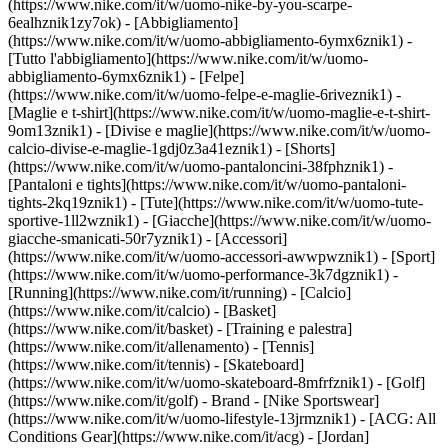
(https://www.nike.com/it/w/uomo-nike-by-you-scarpe-
6ealhznik1zy7ok)
- [Abbigliamento]
(https://www.nike.com/it/w/uomo-abbigliamento-6ymx6znik1) -
[Tutto l'abbigliamento](https://www.nike.com/it/w/uomo-
abbigliamento-6ymx6znik1) - [Felpe]
(https://www.nike.com/it/w/uomo-felpe-e-maglie-6riveznik1) -
[Maglie e t-shirt](https://www.nike.com/it/w/uomo-maglie-e-t-shirt-
9om13znik1) - [Divise e maglie](https://www.nike.com/it/w/uomo-
calcio-divise-e-maglie-1gdj0z3a41eznik1) - [Shorts]
(https://www.nike.com/it/w/uomo-pantaloncini-38fphznik1) -
[Pantaloni e tights](https://www.nike.com/it/w/uomo-pantaloni-
tights-2kq19znik1) - [Tute](https://www.nike.com/it/w/uomo-tute-
sportive-1ll2wznik1) - [Giacche](https://www.nike.com/it/w/uomo-
giacche-smanicati-50r7yznik1) - [Accessori]
(https://www.nike.com/it/w/uomo-accessori-awwpwznik1)
- [Sport]
(https://www.nike.com/it/w/uomo-performance-3k7dgznik1) -
[Running](https://www.nike.com/it/running) - [Calcio]
(https://www.nike.com/it/calcio) - [Basket]
(https://www.nike.com/it/basket) - [Training e palestra]
(https://www.nike.com/it/allenamento) - [Tennis]
(https://www.nike.com/it/tennis) - [Skateboard]
(https://www.nike.com/it/w/uomo-skateboard-8mfrfznik1) - [Golf]
(https://www.nike.com/it/golf)
- Brand - [Nike Sportswear]
(https://www.nike.com/it/w/uomo-lifestyle-13jrmznik1) - [ACG: All
Conditions Gear](https://www.nike.com/it/acg) - [Jordan]