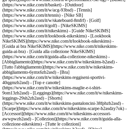
(https://www.nike.com/it/basket) - [Outdoor]
(https://www.nike.com/it/w/acg-93bsd) - [Tennis]
(https://www.nike.com/it/tennis) - [Nike SB]
(https://www.nike.com/it/w/skateboard-8mfrf) - [Golf]
(https://www.nike.com/it/golf) - [NikeSKIMS]
(https://www.nike.com/it/nikeskims) - [Guide NikeSKIMS]
(https://www.nike.com/it/lookbook-nikeskims) - [Lookbook
NikeSKIMS](https://www.nike.com/it/lookbook-nikeskims) -
[Guida ai bra NikeSKIMS](https://www.nike.com/it/nikeskims-
guida-ai-bra) - [Guida alla collezione NikeSKIMS]
(https://www.nike.com/it/guida-alla-collezione-nikeskims)
-
[Abbigliamento](https://www.nike.com/it/w/nikeskims-b2asd) -
[Tutto l'abbigliamento](https://www.nike.com/it/w/nikeskims-
abbigliamento-6ymx6zb2asd) - [Bra]
(https://www.nike.com/it/w/nikeskims-reggiseni-sportivi-
40qgmzb2asd) - [Top e canotte]
(https://www.nike.com/it/w/nikeskims-maglie-e-t-shirt-
9om13zb2asd) - [Leggings](https://www.nike.com/it/w/nikeskims-
leggings-29sh2zb2asd) - [Shorts]
(https://www.nike.com/it/w/nikeskims-pantaloncini-38fphzb2asd) -
[Scarpe](https://www.nike.com/it/w/nikeskims-scarpe-b2asdzy7ok) -
[Accessori](https://www.nike.com/it/w/nikeskims-accessori-
awwpwzb2asd)
- [Collezioni](https://www.nike.com/it/guida-alla-
collezione-nikeskims) - [Tutte le collezioni]