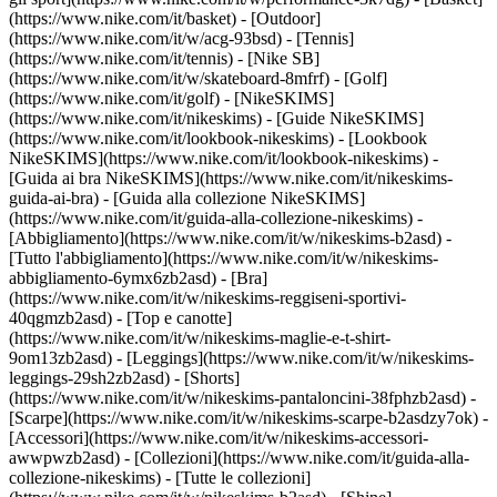
(https://www.nike.com/it/basket) - [Outdoor]
(https://www.nike.com/it/w/acg-93bsd) - [Tennis]
(https://www.nike.com/it/tennis) - [Nike SB]
(https://www.nike.com/it/w/skateboard-8mfrf) - [Golf]
(https://www.nike.com/it/golf) - [NikeSKIMS]
(https://www.nike.com/it/nikeskims) - [Guide NikeSKIMS]
(https://www.nike.com/it/lookbook-nikeskims) - [Lookbook
NikeSKIMS](https://www.nike.com/it/lookbook-nikeskims) -
[Guida ai bra NikeSKIMS](https://www.nike.com/it/nikeskims-
guida-ai-bra) - [Guida alla collezione NikeSKIMS]
(https://www.nike.com/it/guida-alla-collezione-nikeskims)
-
[Abbigliamento](https://www.nike.com/it/w/nikeskims-b2asd) -
[Tutto l'abbigliamento](https://www.nike.com/it/w/nikeskims-
abbigliamento-6ymx6zb2asd) - [Bra]
(https://www.nike.com/it/w/nikeskims-reggiseni-sportivi-
40qgmzb2asd) - [Top e canotte]
(https://www.nike.com/it/w/nikeskims-maglie-e-t-shirt-
9om13zb2asd) - [Leggings](https://www.nike.com/it/w/nikeskims-
leggings-29sh2zb2asd) - [Shorts]
(https://www.nike.com/it/w/nikeskims-pantaloncini-38fphzb2asd) -
[Scarpe](https://www.nike.com/it/w/nikeskims-scarpe-b2asdzy7ok) -
[Accessori](https://www.nike.com/it/w/nikeskims-accessori-
awwpwzb2asd)
- [Collezioni](https://www.nike.com/it/guida-alla-
collezione-nikeskims) - [Tutte le collezioni]