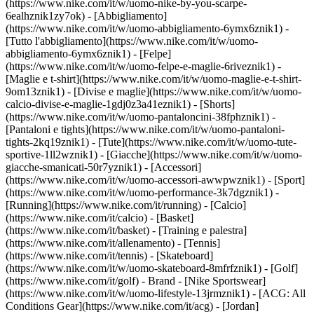
(https://www.nike.com/it/w/uomo-nike-by-you-scarpe-
6ealhznik1zy7ok)
- [Abbigliamento]
(https://www.nike.com/it/w/uomo-abbigliamento-6ymx6znik1) -
[Tutto l'abbigliamento](https://www.nike.com/it/w/uomo-
abbigliamento-6ymx6znik1) - [Felpe]
(https://www.nike.com/it/w/uomo-felpe-e-maglie-6riveznik1) -
[Maglie e t-shirt](https://www.nike.com/it/w/uomo-maglie-e-t-shirt-
9om13znik1) - [Divise e maglie](https://www.nike.com/it/w/uomo-
calcio-divise-e-maglie-1gdj0z3a41eznik1) - [Shorts]
(https://www.nike.com/it/w/uomo-pantaloncini-38fphznik1) -
[Pantaloni e tights](https://www.nike.com/it/w/uomo-pantaloni-
tights-2kq19znik1) - [Tute](https://www.nike.com/it/w/uomo-tute-
sportive-1ll2wznik1) - [Giacche](https://www.nike.com/it/w/uomo-
giacche-smanicati-50r7yznik1) - [Accessori]
(https://www.nike.com/it/w/uomo-accessori-awwpwznik1)
- [Sport]
(https://www.nike.com/it/w/uomo-performance-3k7dgznik1) -
[Running](https://www.nike.com/it/running) - [Calcio]
(https://www.nike.com/it/calcio) - [Basket]
(https://www.nike.com/it/basket) - [Training e palestra]
(https://www.nike.com/it/allenamento) - [Tennis]
(https://www.nike.com/it/tennis) - [Skateboard]
(https://www.nike.com/it/w/uomo-skateboard-8mfrfznik1) - [Golf]
(https://www.nike.com/it/golf)
- Brand - [Nike Sportswear]
(https://www.nike.com/it/w/uomo-lifestyle-13jrmznik1) - [ACG: All
Conditions Gear](https://www.nike.com/it/acg) - [Jordan]