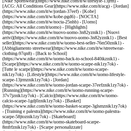
[Nike Sportswear](https://www.nike.com/it/w/lifestyle-13jrm) -
[ACG: All Conditions Gear](https://www.nike.com/it/acg) - [Jordan]
(https://www.nike.com/it/w/jordan-37eef) - [Kobe]
(https://www.nike.com/it/w/kobe-pgd6) - [NOCTA]
(https://www.nike.com/it/w/nocta-25nhb) - [Uomo]
(https://www.nike.com/it/uomo) - [Highlights]
(https://www.nike.com/it/w/nuovo-uomo-3n82yznik1) - [Nuovi
arrivi](https://www.nike.com/it/w/nuovo-uomo-3n82yznik1) - [Best
seller](https://www.nike.com/it/w/uomo-best-seller-76m50znik1) -
[Abbigliamento streetwear](https://www.nike.com/it/w/streetwear-
clothing-97qn8) - [Back to School]
(https://www.nike.com/it/w/uomo-back-to-school-840ikznik1)
-
[Scarpe](https://www.nike.com/it/w/uomo-scarpe-nik1zy7ok) -
[Tutte le scarpe](https://www.nike.com/it/w/uomo-scarpe-
nik1zy7ok) - [Lifestyle](https://www.nike.com/it/w/uomo-lifestyle-
scarpe-13jrmznik1zy7ok) - [Jordan]
(https://www.nike.com/it/w/uomo-jordan-scarpe-37eefznik1zy7ok) -
[Running](https://www.nike.com/it/w/uomo-running-scarpe-
37v7jznik1zy7ok) - [Calcio](https://www.nike.com/it/w/uomo-
calcio-scarpe-1gdj0znik1zy7ok) - [Basket]
(https://www.nike.com/it/w/uomo-basket-scarpe-3glsmznik1zy7ok)
- [Training e palestra](https://www.nike.com/it/w/uomo-palestra-
scarpe-58jtoznik1zy7ok) - [Skateboard]
(https://www.nike.com/it/w/uomo-skateboard-scarpe-
8mfrfznik1zy7ok) - [Scarpe personalizzate]