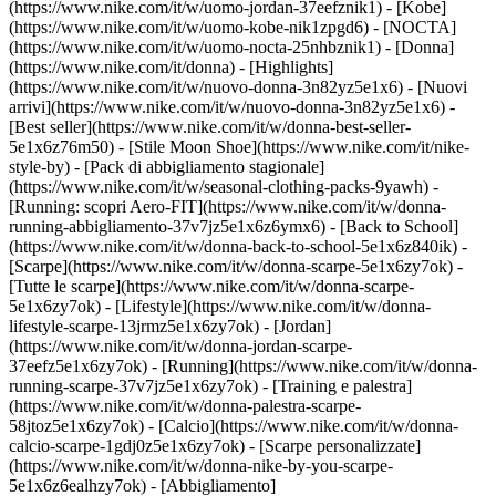
(https://www.nike.com/it/w/uomo-jordan-37eefznik1) - [Kobe]
(https://www.nike.com/it/w/uomo-kobe-nik1zpgd6) - [NOCTA]
(https://www.nike.com/it/w/uomo-nocta-25nhbznik1) - [Donna]
(https://www.nike.com/it/donna) - [Highlights]
(https://www.nike.com/it/w/nuovo-donna-3n82yz5e1x6) - [Nuovi
arrivi](https://www.nike.com/it/w/nuovo-donna-3n82yz5e1x6) -
[Best seller](https://www.nike.com/it/w/donna-best-seller-
5e1x6z76m50) - [Stile Moon Shoe](https://www.nike.com/it/nike-
style-by) - [Pack di abbigliamento stagionale]
(https://www.nike.com/it/w/seasonal-clothing-packs-9yawh) -
[Running: scopri Aero-FIT](https://www.nike.com/it/w/donna-
running-abbigliamento-37v7jz5e1x6z6ymx6) - [Back to School]
(https://www.nike.com/it/w/donna-back-to-school-5e1x6z840ik)
-
[Scarpe](https://www.nike.com/it/w/donna-scarpe-5e1x6zy7ok) -
[Tutte le scarpe](https://www.nike.com/it/w/donna-scarpe-
5e1x6zy7ok) - [Lifestyle](https://www.nike.com/it/w/donna-
lifestyle-scarpe-13jrmz5e1x6zy7ok) - [Jordan]
(https://www.nike.com/it/w/donna-jordan-scarpe-
37eefz5e1x6zy7ok) - [Running](https://www.nike.com/it/w/donna-
running-scarpe-37v7jz5e1x6zy7ok) - [Training e palestra]
(https://www.nike.com/it/w/donna-palestra-scarpe-
58jtoz5e1x6zy7ok) - [Calcio](https://www.nike.com/it/w/donna-
calcio-scarpe-1gdj0z5e1x6zy7ok) - [Scarpe personalizzate]
(https://www.nike.com/it/w/donna-nike-by-you-scarpe-
5e1x6z6ealhzy7ok)
- [Abbigliamento]