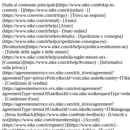
[Salta al contenuto principale](https://www.nike.com#skip-to-
content) - [](https://www.nike.com/it/jordan) - []
(https://www.converse.com/it/it/go)
- [Trova un negozio]
(https://www.nike.com/it/retail) - [Aiuto]
(https://www.nike.com/it/help) [Aiuto]
(https://www.nike.com/it/help) - [Stato ordine]
(https://www.nike.com/it/orders/details) - [Spedizione e consegna]
(https://www.nike.com/it/help/a/spedizione-consegna-eu) -
[Restituzioni](https://www.nike.com/it/help/a/politica-restituzioni-ue)
- [Tabelle delle taglie e delle misure]
(https://www.nike.com/it/help/a/tabella-taglie-misure-ue) -
[Contattaci](https://www.nike.com/it/help/#contact) - [Informativa
sulla privacy]
(https://agreementservice.svs.nike.com/it/it_it/rest/agreement?
agreementType=privacyPolicy&uxId=com.nike.unite&country=IT&la
- [Condizioni di vendita]
(https://agreementservice.svs.nike.com/rest/agreement?
agreementType=termsOfSale&uxId=com.nike.tos&requestType=redir
- [Condizioni d'uso]
(https://agreementservice.svs.nike.com/it/it_it/rest/agreement?
agreementType=termsOfUse&uxId=com.nike&country=IT&language=
- [Invia feedback](https://www.nike.com#site-feedback) - [Unisciti a
noi](https://www.nike.com/it/membership) - [Accedi]
(https://www.nike.com/it/register)
[](https://www.nike.com/it/) -