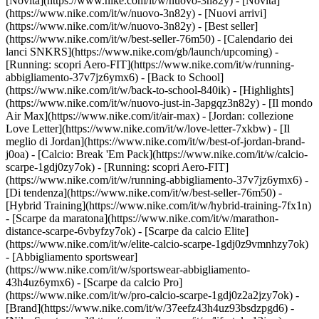
[Novità](https://www.nike.com/it/w/nuovo-3n82y) - [Novità]
(https://www.nike.com/it/w/nuovo-3n82y) - [Nuovi arrivi]
(https://www.nike.com/it/w/nuovo-3n82y) - [Best seller]
(https://www.nike.com/it/w/best-seller-76m50) - [Calendario dei
lanci SNKRS](https://www.nike.com/gb/launch/upcoming) -
[Running: scopri Aero-FIT](https://www.nike.com/it/w/running-
abbigliamento-37v7jz6ymx6) - [Back to School]
(https://www.nike.com/it/w/back-to-school-840ik)
- [Highlights]
(https://www.nike.com/it/w/nuovo-just-in-3apgqz3n82y) - [Il mondo
Air Max](https://www.nike.com/it/air-max) - [Jordan: collezione
Love Letter](https://www.nike.com/it/w/love-letter-7xkbw) - [Il
meglio di Jordan](https://www.nike.com/it/w/best-of-jordan-brand-
j0oa) - [Calcio: Break 'Em Pack](https://www.nike.com/it/w/calcio-
scarpe-1gdj0zy7ok) - [Running: scopri Aero-FIT]
(https://www.nike.com/it/w/running-abbigliamento-37v7jz6ymx6)
-
[Di tendenza](https://www.nike.com/it/w/best-seller-76m50) -
[Hybrid Training](https://www.nike.com/it/w/hybrid-training-7fx1n)
- [Scarpe da maratona](https://www.nike.com/it/w/marathon-
distance-scarpe-6vbyfzy7ok) - [Scarpe da calcio Elite]
(https://www.nike.com/it/w/elite-calcio-scarpe-1gdj0z9vmnhzy7ok)
- [Abbigliamento sportswear]
(https://www.nike.com/it/w/sportswear-abbigliamento-
43h4uz6ymx6) - [Scarpe da calcio Pro]
(https://www.nike.com/it/w/pro-calcio-scarpe-1gdj0z2a2jzy7ok)
-
[Brand](https://www.nike.com/it/w/37eefz43h4uz93bsdzpgd6) -