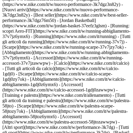
(https://www.nike.com/it/w/nuovo-performance-3k7dgz3n82y) -
[Nuovi arrivi](https://www.nike.com/it/w/nuovo-performance-
3k7dgz3n82y) - [Best seller](https://www.nike.com/it/w/best-seller-
performance-3k7dgz76m50) - [Jordan Basketball]
(https://www.nike.com/it/w/jordan-basket-37eefz3glsm) - [Running:
scopri Aero-FIT](https://www.nike.com/it/w/running-abbigliamento-
37v7jz6ymx6)
- [Running](https://www.nike.com/it/running) - [Tutti
gli articoli da running](https://www.nike.com/it/w/running-37v7j) -
[Scarpe](https://www.nike.com/it/w/running-scarpe-37v7jzy7ok) -
[Abbigliamento](https://www.nike.com/it/w/running-abbigliamento-
37v7jz6ymx6) - [Accessori](https://www.nike.com/it/w/running-
accessori-37v7jzawwpw)
- [Calcio](https://www.nike.com/it/calcio)
- [Tutti gli articoli da calcio](https://www.nike.com/it/w/calcio-
1gdj0) - [Scarpe](https://www.nike.com/it/w/calcio-scarpe-
1gdj0zy7ok) - [Abbigliamento](https://www.nike.com/it/w/calcio-
abbigliamento-1gdj0z6ymx6) - [Accessori]
(https://www.nike.com/it/w/calcio-accessori-1gdj0zawwpw)
-
[Training e palestra](https://www.nike.com/it/allenamento) - [Tutti
gli articoli da training e palestra](https://www.nike.com/it/w/palestra-
58jto) - [Scarpe](https://www.nike.com/it/w/palestra-scarpe-
58jtozy7ok) - [Abbigliamento](https://www.nike.com/it/w/palestra-
abbigliamento-58jtoz6ymx6) - [Accessori]
(https://www.nike.com/it/w/palestra-accessori-58jtozawwpw)
-
[Altri sport](https://www.nike.com/it/w/performance-3k7dg) - [Tutti
gli sport](https://www.nike.com/it/w/performance-3k7dg) - [Basket]