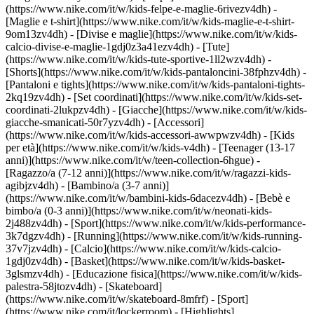
(https://www.nike.com/it/w/kids-felpe-e-maglie-6rivezv4dh) -
[Maglie e t-shirt](https://www.nike.com/it/w/kids-maglie-e-t-shirt-
9om13zv4dh) - [Divise e maglie](https://www.nike.com/it/w/kids-
calcio-divise-e-maglie-1gdj0z3a41ezv4dh) - [Tute]
(https://www.nike.com/it/w/kids-tute-sportive-1ll2wzv4dh) -
[Shorts](https://www.nike.com/it/w/kids-pantaloncini-38fphzv4dh) -
[Pantaloni e tights](https://www.nike.com/it/w/kids-pantaloni-tights-
2kq19zv4dh) - [Set coordinati](https://www.nike.com/it/w/kids-set-
coordinati-2lukpzv4dh) - [Giacche](https://www.nike.com/it/w/kids-
giacche-smanicati-50r7yzv4dh) - [Accessori]
(https://www.nike.com/it/w/kids-accessori-awwpwzv4dh)
- [Kids
per età](https://www.nike.com/it/w/kids-v4dh) - [Teenager (13-17
anni)](https://www.nike.com/it/w/teen-collection-6hgue) -
[Ragazzo/a (7-12 anni)](https://www.nike.com/it/w/ragazzi-kids-
agibjzv4dh) - [Bambino/a (3-7 anni)]
(https://www.nike.com/it/w/bambini-kids-6dacezv4dh) - [Bebè e
bimbo/a (0-3 anni)](https://www.nike.com/it/w/neonati-kids-
2j488zv4dh)
- [Sport](https://www.nike.com/it/w/kids-performance-
3k7dgzv4dh) - [Running](https://www.nike.com/it/w/kids-running-
37v7jzv4dh) - [Calcio](https://www.nike.com/it/w/kids-calcio-
1gdj0zv4dh) - [Basket](https://www.nike.com/it/w/kids-basket-
3glsmzv4dh) - [Educazione fisica](https://www.nike.com/it/w/kids-
palestra-58jtozv4dh) - [Skateboard]
(https://www.nike.com/it/w/skateboard-8mfrf) - [Sport]
(https://www.nike.com/it/lockerroom) - [Highlights]