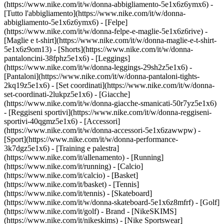
(https://www.nike.com/it/w/donna-abbigliamento-5e1x6z6ymx6) -
[Tutto l'abbigliamento](https://www.nike.com/it/w/donna-
abbigliamento-5e1x6z6ymx6) - [Felpe]
(https://www.nike.com/it/w/donna-felpe-e-maglie-5e1x6z6rive) -
[Maglie e t-shirt](https://www.nike.com/it/w/donna-maglie-e-t-shirt-
5e1x6z9om13) - [Shorts](https://www.nike.com/it/w/donna-
pantaloncini-38fphz5e1x6) - [Leggings]
(https://www.nike.com/it/w/donna-leggings-29sh2z5e1x6) -
[Pantaloni](https://www.nike.com/it/w/donna-pantaloni-tights-
2kq19z5e1x6) - [Set coordinati](https://www.nike.com/it/w/donna-
set-coordinati-2lukpz5e1x6) - [Giacche]
(https://www.nike.com/it/w/donna-giacche-smanicati-50r7yz5e1x6)
- [Reggiseni sportivi](https://www.nike.com/it/w/donna-reggiseni-
sportivi-40qgmz5e1x6) - [Accessori]
(https://www.nike.com/it/w/donna-accessori-5e1x6zawwpw)
-
[Sport](https://www.nike.com/it/w/donna-performance-
3k7dgz5e1x6) - [Training e palestra]
(https://www.nike.com/it/allenamento) - [Running]
(https://www.nike.com/it/running) - [Calcio]
(https://www.nike.com/it/calcio) - [Basket]
(https://www.nike.com/it/basket) - [Tennis]
(https://www.nike.com/it/tennis) - [Skateboard]
(https://www.nike.com/it/w/donna-skateboard-5e1x6z8mfrf) - [Golf]
(https://www.nike.com/it/golf)
- Brand - [NikeSKIMS]
(https://www.nike.com/it/nikeskims) - [Nike Sportswear]