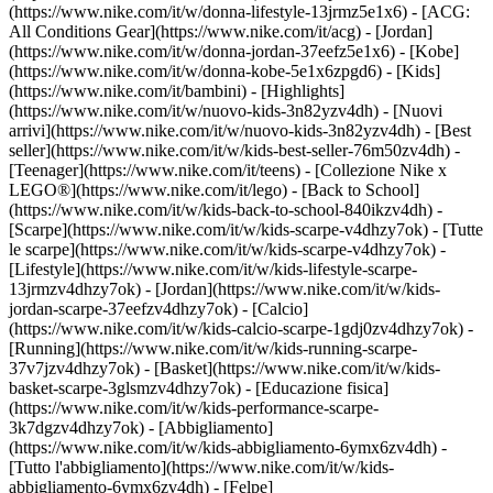
(https://www.nike.com/it/w/donna-lifestyle-13jrmz5e1x6) - [ACG:
All Conditions Gear](https://www.nike.com/it/acg) - [Jordan]
(https://www.nike.com/it/w/donna-jordan-37eefz5e1x6) - [Kobe]
(https://www.nike.com/it/w/donna-kobe-5e1x6zpgd6) - [Kids]
(https://www.nike.com/it/bambini) - [Highlights]
(https://www.nike.com/it/w/nuovo-kids-3n82yzv4dh) - [Nuovi
arrivi](https://www.nike.com/it/w/nuovo-kids-3n82yzv4dh) - [Best
seller](https://www.nike.com/it/w/kids-best-seller-76m50zv4dh) -
[Teenager](https://www.nike.com/it/teens) - [Collezione Nike x
LEGO®](https://www.nike.com/it/lego) - [Back to School]
(https://www.nike.com/it/w/kids-back-to-school-840ikzv4dh)
-
[Scarpe](https://www.nike.com/it/w/kids-scarpe-v4dhzy7ok) - [Tutte
le scarpe](https://www.nike.com/it/w/kids-scarpe-v4dhzy7ok) -
[Lifestyle](https://www.nike.com/it/w/kids-lifestyle-scarpe-
13jrmzv4dhzy7ok) - [Jordan](https://www.nike.com/it/w/kids-
jordan-scarpe-37eefzv4dhzy7ok) - [Calcio]
(https://www.nike.com/it/w/kids-calcio-scarpe-1gdj0zv4dhzy7ok) -
[Running](https://www.nike.com/it/w/kids-running-scarpe-
37v7jzv4dhzy7ok) - [Basket](https://www.nike.com/it/w/kids-
basket-scarpe-3glsmzv4dhzy7ok) - [Educazione fisica]
(https://www.nike.com/it/w/kids-performance-scarpe-
3k7dgzv4dhzy7ok)
- [Abbigliamento]
(https://www.nike.com/it/w/kids-abbigliamento-6ymx6zv4dh) -
[Tutto l'abbigliamento](https://www.nike.com/it/w/kids-
abbigliamento-6ymx6zv4dh) - [Felpe]