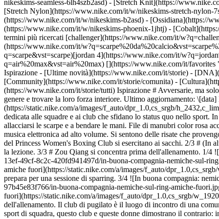
nikeskims-seamless-6lh4szb2asd) - [Stretch Knit](https://www.nike.co
[Stretch Nylon](https://www.nike.com/it/w/nikeskims-stretch-nylon-7