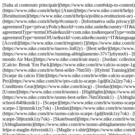
[Salta al contenuto principale](https://www.nike.com#skip-to-content) 
(https://www.nike.com/it/help) [Aiuto](https://www.nike.com/it/help) 
[Restituzioni](https://www.nike.com/it/help/a/politica-restituzioni-ue) 
(https://www.nike.com/it/help/#contact) - [Informativa sulla privacy](h
agreementType=privacyPolicy&uxId=com.nike.unite&country=IT&langua
agreementType=termsOfSale&uxId=com.nike.tos&requestType=redirect) -
agreementType=termsOfUse&uxId=com.nike&country=IT&language=it&re
[Accedi](https://www.nike.com/it/register)
[](https://www.nike.com/it
(https://www.nike.com/it/w/nuovo-3n82y) - [Best seller](https://ww
(https://www.nike.com/it/w/running-abbigliamento-37v7jz6ymx6) - [
mondo Air Max](https://www.nike.com/it/air-max) - [Jordan: collezion
[Calcio: Break 'Em Pack](https://www.nike.com/it/w/calcio-scarpe-
(https://www.nike.com/it/w/best-seller-76m50) - [Hybrid Training](h
[Scarpe da calcio Elite](https://www.nike.com/it/w/elite-calcio-sca
Pro](https://www.nike.com/it/w/pro-calcio-scarpe-1gdj0z2a2jzy7ok)
Conditions Gear](https://www.nike.com/it/acg) - [Jordan](https://w
[Uomo](https://www.nike.com/it/uomo) - [Highlights](https://www.ni
(https://www.nike.com/it/w/uomo-best-seller-76m50znik1) - [Abbigli
school-840ikznik1)
- [Scarpe](https://www.nike.com/it/w/uomo-scarpe
scarpe-13jrmznik1zy7ok) - [Jordan](https://www.nike.com/it/w/uomo
(https://www.nike.com/it/w/uomo-calcio-scarpe-1gdj0znik1zy7ok) - [
scarpe-58jtoznik1zy7ok) - [Skateboard](https://www.nike.com/it/w/
[Abbigliamento](https://www.nike.com/it/w/uomo-abbigliamento-6ymx
felpe-e-maglie-6riveznik1) - [Maglie e t-shirt](https://www.nike.com