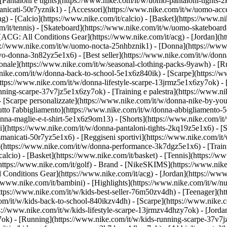
Pantaloni e tights](https://www.nike.com/it/w/uomo-pantaloni-tights-2
anicati-50r7yznik1) - [Accessori](https://www.nike.com/it/w/uomo-a
- [Calcio](https://www.nike.com/it/calcio) - [Basket](https://www.nike
m/it/tennis) - [Skateboard](https://www.nike.com/it/w/uomo-skateboard
 [ACG: All Conditions Gear](https://www.nike.com/it/acg) - [Jordan](
/www.nike.com/it/w/uomo-nocta-25nhbznik1) - [Donna](https://www.ni
o-donna-3n82yz5e1x6) - [Best seller](https://www.nike.com/it/w/donn
agionale](https://www.nike.com/it/w/seasonal-clothing-packs-9yawh) - 
nike.com/it/w/donna-back-to-school-5e1x6z840ik)
- [Scarpe](https://
ttps://www.nike.com/it/w/donna-lifestyle-scarpe-13jrmz5e1x6zy7ok) - 
ing-scarpe-37v7jz5e1x6zy7ok) - [Training e palestra](https://www.nik
- [Scarpe personalizzate](https://www.nike.com/it/w/donna-nike-by-y
to l'abbigliamento](https://www.nike.com/it/w/donna-abbigliamento-5
donna-maglie-e-t-shirt-5e1x6z9om13) - [Shorts](https://www.nike.com/i
](https://www.nike.com/it/w/donna-pantaloni-tights-2kq19z5e1x6) - [Se
manicati-50r7yz5e1x6) - [Reggiseni sportivi](https://www.nike.com/it
t](https://www.nike.com/it/w/donna-performance-3k7dgz5e1x6) - [Traini
alcio) - [Basket](https://www.nike.com/it/basket) - [Tennis](https://ww
https://www.nike.com/it/golf)
- Brand - [NikeSKIMS](https://www.nike.
l Conditions Gear](https://www.nike.com/it/acg) - [Jordan](https://ww
/www.nike.com/it/bambini) - [Highlights](https://www.nike.com/it/w/n
https://www.nike.com/it/w/kids-best-seller-76m50zv4dh) - [Teenager](
com/it/w/kids-back-to-school-840ikzv4dh)
- [Scarpe](https://www.nike.c
ps://www.nike.com/it/w/kids-lifestyle-scarpe-13jrmzv4dhzy7ok) - [Jord
7ok) - [Running](https://www.nike.com/it/w/kids-running-scarpe-37v7j