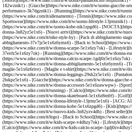
[Shorts](https://www.nike.com/it/w/uomo-pantaloncini-38fphznik1) - [
1ll2wznik1) - [Giacche](https://www.nike.com/it/w/uomo-giacche-sm
performance-3k7dgznik1) - [Running](https://www.nike.com/it/running) 
(https://www.nike.com/it/allenamento) - [Tennis](https://www.nike.co
Sportswear](https://www.nike.com/it/w/uomo-lifestyle-13jrmznik1) -
(https://www.nike.com/it/w/uomo-kobe-nik1zpgd6) - [NOCTA](https:/
donna-3n82yz5e1x6) - [Nuovi arrivi](https://www.nike.com/it/w/nuov
(https://www.nike.com/it/nike-style-by) - [Pack di abbigliamento st
abbigliamento-37v7jz5e1x6z6ymx6) - [Back to School](https://www.
(https://www.nike.com/it/w/donna-scarpe-5e1x6zy7ok) - [Lifestyle](h
37eefz5e1x6zy7ok) - [Running](https://www.nike.com/it/w/donna-runn
(https://www.nike.com/it/w/donna-calcio-scarpe-1gdj0z5e1x6zy7ok) 
(https://www.nike.com/it/w/donna-abbigliamento-5e1x6z6ymx6) - [Tut
maglie-5e1x6z6rive) - [Maglie e t-shirt](https://www.nike.com/it/w/
(https://www.nike.com/it/w/donna-leggings-29sh2z5e1x6) - [Pantaloni
2lukpz5e1x6) - [Giacche](https://www.nike.com/it/w/donna-giacche-s
(https://www.nike.com/it/w/donna-accessori-5e1x6zawwpw)
- [Spor
(https://www.nike.com/it/running) - [Calcio](https://www.nike.com/it/c
(https://www.nike.com/it/w/donna-skateboard-5e1x6z8mfrf) - [Golf](
(https://www.nike.com/it/w/donna-lifestyle-13jrmz5e1x6) - [ACG: Al
(https://www.nike.com/it/w/donna-kobe-5e1x6zpgd6) - [Kids](https:/
(https://www.nike.com/it/w/nuovo-kids-3n82yzv4dh) - [Best seller](
(https://www.nike.com/it/lego) - [Back to School](https://www.nike.
(https://www.nike.com/it/w/kids-scarpe-v4dhzy7ok) - [Lifestyle](htt
[Calcio](https://www.nike.com/it/w/kids-calcio-scarpe-1gdj0zv4dhzy