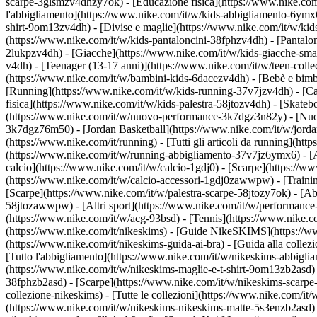
scarpe-3glsmzv4dhzy7ok) - [Educazione fisica](https://www.nike.c
l'abbigliamento](https://www.nike.com/it/w/kids-abbigliamento-6ymx6z
shirt-9om13zv4dh) - [Divise e maglie](https://www.nike.com/it/w/kids
(https://www.nike.com/it/w/kids-pantaloncini-38fphzv4dh) - [Pantaloni
2lukpzv4dh) - [Giacche](https://www.nike.com/it/w/kids-giacche-sm
v4dh) - [Teenager (13-17 anni)](https://www.nike.com/it/w/teen-colle
(https://www.nike.com/it/w/bambini-kids-6dacezv4dh) - [Bebè e bimb
[Running](https://www.nike.com/it/w/kids-running-37v7jzv4dh) - [Ca
fisica](https://www.nike.com/it/w/kids-palestra-58jtozv4dh) - [Skateb
(https://www.nike.com/it/w/nuovo-performance-3k7dgz3n82y) - [Nuovi
3k7dgz76m50) - [Jordan Basketball](https://www.nike.com/it/w/jord
(https://www.nike.com/it/running) - [Tutti gli articoli da running](
(https://www.nike.com/it/w/running-abbigliamento-37v7jz6ymx6) - 
calcio](https://www.nike.com/it/w/calcio-1gdj0) - [Scarpe](https://
(https://www.nike.com/it/w/calcio-accessori-1gdj0zawwpw)
- [Traini
[Scarpe](https://www.nike.com/it/w/palestra-scarpe-58jtozy7ok) - [Ab
58jtozawwpw)
- [Altri sport](https://www.nike.com/it/w/performance
(https://www.nike.com/it/w/acg-93bsd) - [Tennis](https://www.nike.c
(https://www.nike.com/it/nikeskims) - [Guide NikeSKIMS](https://
(https://www.nike.com/it/nikeskims-guida-ai-bra) - [Guida alla coll
[Tutto l'abbigliamento](https://www.nike.com/it/w/nikeskims-abbigli
(https://www.nike.com/it/w/nikeskims-maglie-e-t-shirt-9om13zb2asd) 
38fphzb2asd) - [Scarpe](https://www.nike.com/it/w/nikeskims-scarp
collezione-nikeskims) - [Tutte le collezioni](https://www.nike.com/i
(https://www.nike.com/it/w/nikeskims-nikeskims-matte-5s3enzb2asd) 