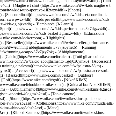
https://www.nike.com/it/w/kids-abbigliamento-6ymx6zv4dh) - [Tutto
dh) - [Maglie e t-shirt](https://www.nike.com/it/w/kids-maglie-e-t-
om/it/w/kids-tute-sportive-1ll2wzv4dh) - [Shorts]
 - [Set coordinati](https://www.nike.com/it/w/kids-set-coordinati-
cessori-awwpwzv4dh)
- [Kids per età](https://www.nike.com/it/w/kids-
zi-kids-agibjzv4dh) - [Bambino/a (3-7 anni)]
[Sport](https://www.nike.com/it/w/kids-performance-3k7dgzv4dh) -
ttps://www.nike.com/it/w/kids-basket-3glsmzv4dh) - [Educazione
w.nike.com/it/lockerroom) - [Highlights]
[Best seller](https://www.nike.com/it/w/best-seller-performance-
e.com/it/w/running-abbigliamento-37v7jz6ymx6)
- [Running]
om/it/w/running-scarpe-37v7jzy7ok) - [Abbigliamento]
w)
- [Calcio](https://www.nike.com/it/calcio) - [Tutti gli articoli da
/www.nike.com/it/w/calcio-abbigliamento-1gdj0z6ymx6) - [Accessori]
da training e palestra](https://www.nike.com/it/w/palestra-58jto) -
ymx6) - [Accessori](https://www.nike.com/it/w/palestra-accessori-
g) - [Basket](https://www.nike.com/it/basket) - [Outdoor]
- [Golf](https://www.nike.com/it/golf) - [NikeSKIMS]
/www.nike.com/it/lookbook-nikeskims) - [Guida ai bra NikeSKIMS]
kims)
- [Abbigliamento](https://www.nike.com/it/w/nikeskims-b2asd) -
iseni-sportivi-40qgmzb2asd) - [Top e canotte]
d) - [Shorts](https://www.nike.com/it/w/nikeskims-pantaloncini-
cessori-awwpwzb2asd)
- [Collezioni](https://www.nike.com/it/guida-alla-
keskims-shine-aq8qbzb2asd) - [Matte]
2asd) - [Ribbed Seamless](https://www.nike.com/it/w/nikeskims-