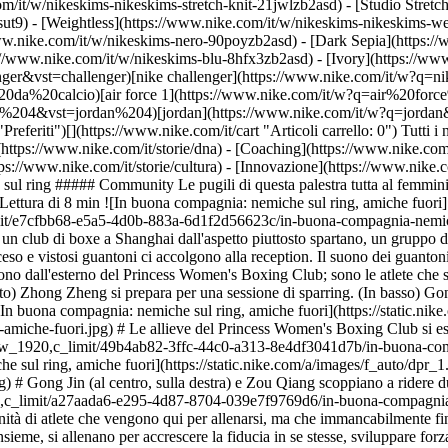
m/it/w/nikeskims-nikeskims-stretch-knit-21jwlzb2asd) - [Studio Stretc
sut9) - [Weightless](https://www.nike.com/it/w/nikeskims-nikeskims-w