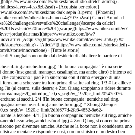
h](https://www.nike.com/it/w/nikeskims-studio-stretch-admbq) -
eightless-layers-4csx8zb2asd)
- [Acquista per colore](https://www.nike.com/it/w/nikeskims-b2asd) - [Ossidiana](https://www.nike.com/it/w/nikeskims-nero-90poyzb2asd) - [Dark Sepia](https://www.nike.com/it/w/nikeskims-dark-sepia-81pvm) - [Phoenix](https://www.nike.com/it/w/nikeskims-phoenix-1jhtj) - [Cobalt](https://www.nike.com/it/w/nikeskims-blu-8hfx3zb2asd) - [Ivory](https://www.nike.com/it/w/nikeskims-bianco-4g797zb2asd) Cancel Annulla I termini più ricercati [challenger](https://www.nike.com/it/w?q=challenger&vst=challenger)[nike challenger](https://www.nike.com/it/w?q=nike%20challenger&vst=nike%20challenger)[scarpe da calcio](https://www.nike.com/it/w?q=scarpe%20da%20calcio&vst=scarpe%20da%20calcio)[air force 1](https://www.nike.com/it/w?q=air%20force%201&vst=air%20force%201)[scarpe](https://www.nike.com/it/w?q=scarpe&vst=scarpe)[jordan 4](https://www.nike.com/it/w?q=jordan%204&vst=jordan%204)[jordan](https://www.nike.com/it/w?q=jordan&vst=jordan)[air max](https://www.nike.com/it/w?q=air%20max&vst=air%20max) [](https://www.nike.com/it/favorites "Preferiti")[](https://www.nike.com/it/cart "Articoli carrello: 0") Tutti i nuovi arrivi [Acquista](https://www.nike.com/it/w/new-3n82y) ## Ispirazione - [Ultime novità](https://www.nike.com/it/storie) - [DNA](https://www.nike.com/it/storie/dna) - [Coaching](https://www.nike.com/it/storie/coaching) - [Atleti\*](https://www.nike.com/it/storie/atleti) - [Community](https://www.nike.com/it/storie/comunita) - [Cultura](https://www.nike.com/it/storie/cultura) - [Innovazione](https://www.nike.com/it/storie/innovazione) - [Tutte le storie](https://www.nike.com/it/storie/tutti) Ispirazione # Avversarie, ma solo sul ring ##### Community Le pugili di questa palestra tutta al femminile di Shanghai sono unite dal desiderio di abbattere le barriere di genere e trovare la loro forza interiore. Ultimo aggiornamento: \[data] Lettura di 8 min ![In buona compagnia: nemiche sul ring, amiche fuori](https://static.nike.com/a/images/f_auto/dpr_1.0,cs_srgb/h_2432,c_limit/e7cfbb68-e5a5-4d0b-883a-6d1f2d56623c/in-buona-compagnia-nemiche-sul-ring-amiche-fuori.jpg) "In buona compagnia" è una serie dedicata alle squadre e ai club che sfidano lo status quo nello sport. In un club di boxe a Shanghai dall'aspetto piuttosto spartano, un gruppo di donne (insegnanti, manager, casalinghe, ma anche altro) è intento ad allacciarsi le scarpe e a bendare le mani. File di manubri color rosa acceso e vistosi guantoni ci accolgono alla reception. Il suono dei guantoni che colpiscono i pad è in sincronia con il ritmo energico di una musica elettronica ad alto volume. Si sentono delle risate che provengono dall'esterno del Princess Women's Boxing Club; sono le atlete che si fermano a scherzare tra loro prima di salire sul ring. 1/3 # Le allieve del Princess Women's Boxing Club si esercitano ai sacchi. 2/3 # (In alto) Zhong Zheng si prepara per una sessione di sparring. (In basso) Gong Jin (al centro, sulla destra) e Zou Qiang scoppiano a ridere durante la lezione. 3/3 # Zou Qiang si concentra prima dell'allenamento. 1/4 ![In buona compagnia: nemiche sul ring, amiche fuori](https://static.nike.com/a/images/f_auto/dpr_1.0,cs_srgb/w_1920,c_limit/0547e076-13ef-49cf-8c2c-420fd941497d/in-buona-compagnia-nemiche-sul-ring-amiche-fuori.jpg) # Le allieve del Princess Women's Boxing Club si esercitano ai sacchi. 2/4 ![In buona compagnia: nemiche sul ring, amiche fuori](https://static.nike.com/a/images/f_auto/dpr_1.0,cs_srgb/w_1920,c_limit/49b4ab82-3ffc-44c0-a313-8e4df3041d7b/in-buona-compagnia-nemiche-sul-ring-amiche-fuori.jpg) # Zhong Zheng si prepara per una sessione di sparring. 3/4 ![In buona compagnia: nemiche sul ring, amiche fuori](https://static.nike.com/a/images/f_auto/dpr_1.0,cs_srgb/w_1920,c_limit/2dfd677d-2fc8-4852-8a62-97b45e83f766/in-buona-compagnia-nemiche-sul-ring-amiche-fuori.jpg) # Gong Jin (al centro, sulla destra) e Zou Qiang scoppiano a ridere durante la lezione. 4/4 ![In buona compagnia: nemiche sul ring, amiche fuori](https://static.nike.com/a/images/f_auto/dpr_1.0,cs_srgb/w_1920,c_limit/a27aada6-e295-4d87-8704-039e7f9769d6/in-buona-compagnia-nemiche-sul-ring-amiche-fuori.jpg) # Zou Qiang si concentra prima dell'allenamento. Il club di pugilato è il luogo di incontro di una comunità di atlete che vengono qui per allenarsi, ma che immancabilmente finiscono per diventare amiche. Anche se la boxe non è considerata uno sport di squadra, questo club e queste donne dimostrano il contrario: insieme, si allenano per accrescere la fiducia in se stesse, sviluppare forza fisica e mentale e rispondere così, con un sinistro e un destro ben piazzati, a scettici e disfattisti. ![In buona compagnia: nemiche sul ring, amiche fuori](https://static.nike.com/a/images/f_auto/dpr_1.0,cs_srgb/h_1616,c_limit/6e29d61d-27f5-49f4-9403-34cf1b0ff0fd/in-buona-compagnia-nemiche-sul-ring-amiche-fuori.jpg) Jin Yang durante un'esercitazione di shadow boxing. Il club ha mosso i suoi primi passi nel 2010, in una sala da ballo in affitto. Messo in piedi da Gong Jin, che inizialmente voleva solo offrire a un gruppo di amiche uno spazio per boxare, il Princess Women's Boxing Club è ora un club affermato con due sedi a Shanghai, una dozzina di coach e centinaia di socie. Incontrandosi più volte alla settimana in gruppi da 10-15, queste donne hanno formato legami che vanno ben oltre la boxe. "Siamo una famiglia", dice Gong Jin, che ha infilato per la prima volta i guantoni all'età di 12 anni su incoraggiamento di suo padre, ex-pugile. Sei anni dopo, ha iniziato a combattere professionalmente e ora, a 32 anni, va ancora fortissimo. ![In buona compagnia: nemiche sul ring, amiche fuori](https://static.nike.com/a/images/f_auto/dpr_1.0,cs_srgb/h_1616,c_limit/f4cd7cbe-10dd-4025-a43b-0c93e16e6eaf/in-buona-compagnia-nemiche-sul-ring-amiche-fuori.jpg) Zou Qiang, He Yue e Li Chaoqiong guardano le compagne sul ring. Da sinistra: Zou Qiang, He Yue, Li Chaoqiong, Sang Ying e Wang Lei guardano le compagne sul ring. Insieme a Gong Jin ci sono Han Beiying, recentemente passata da allieva a coach part-time, e Zhong Zheng, che si allena con il club due volte alla settimana da oltre quattro anni. Con due esperte veterane del Princess, Ge Fangxin e Du Jingjing, discutono su come le giovani donne cinesi stiano sfidando le vecchie idee per proporne di nuove. Si parla dei legami creati dalla boxe, di KO e di incoraggiamento reciproco. 1/4 ![In buona compagnia: nemiche sul ring, amiche fuori](https://static.nike.com/a/images/f_auto/dpr_1.0,cs_srgb/w_1920,c_limit/ca4ecad7-b89d-4af8-a926-79d0e776125f/in-buona-compagnia-nemiche-sul-ring-amiche-fuori.jpg) # Zhong Zheng (a sinistra) e Han Beiying fanno squadra durante una lezione. 2/4 ![In buona compagnia: nemiche sul ring, amiche fuori](https://static.nike.com/a/images/f_auto/dpr_1.0,cs_srgb/w_1920,c_limit/882bd0bd-f4df-46f5-827c-41078e16bdad/image.jpg) # Nella foto: Han Beiying 3/4 ![In buona compagnia: nemiche sul ring, amiche fuori](https://static.nike.com/a/images/f_auto/dpr_1.0,cs_srgb/w_1920,c_limit/2ace8b13-461d-44c3-87cf-3b01da5848ad/in-buona-compagnia-nemiche-sul-ring-amiche-fuori.jpg) # Zhong Zheng (a sinistra) e Han Beiying pronte a salire sul ring. 4/4 ![In buona compagnia: nemiche sul ring, amiche fuori](https://static.nike.com/a/images/f_auto/dpr_1.0,cs_srgb/w_1920,c_limit/ef398753-24de-4603-92d9-5fc3799335ce/in-buona-compagnia-nemiche-sul-ring-amiche-fuori.jpg) # Han Beiying (in basso) e Zhong Zheng distendono i muscoli con un po' di stretching assistito. ## Al Princess non sono ammessi uomini. Perché è importante avere un club di boxe per sole donne? __Gong Jin:__ il modo di combattere degli uomini è più incentrato sulla forza e sulla robustezza. Per noi donne è più importante la tecnica, la precisione e l'abilità tattica. Combattere con i ragazzi significa provare di essere più forte. Volevo allenarmi con altre donne, ma all'epoca non esisteva uno spazio per allenarsi. Ed è così che tutto è iniziato. __Han Beiying:__ non si vedono molte palestre di boxe per donne in Cina, anzi, credo che fossimo l'unico club del genere quando abbiamo iniziato. Qui possiamo allenarci in sicurezza, senza la preoccupazione di combattimenti troppo brutali. __Zhong Zheng:__ mi piace avere un posto riservato in cui allenarmi con piccoli gruppi di amiche, ma anche avere la possibilità di essere seguita da coach di alto livello, donne che conoscono la nostra storia. ## Perché tutto questo rosa? __Gong Jin:__ \[ride] lo so che non tutte le donne amano il rosa. È semplicemente il mio colore preferito. Ma questo non significa che una palestra per sole donne debba essere rosa. ## Cosa significa far parte di questa community? __Gong Jin:__ ci sosteniamo davvero a vicenda. Quando le nostre compagne combattono, urliamo i loro nomi e le incitiamo dicendo: "*Pǔ* *lín jiāyóu"* \["*Pǔ* *lín*" sono i primi due caratteri del nome della palestra in cinese, ossia la prima parte della traslitterazione della parola "Princess". "*Jiāyóu*" può essere tradotto con "dacci dentro", nel senso di "metticela tutta", "forza"]. Le nostre urla di incoraggiamento riempiono sempre la palestra. ![In buona compagnia: nemiche sul ring, amiche fuori](https://static.nike.com/a/images/f_auto/dpr_1.0,cs_srgb/h_1616,c_limit/01fce87b-0e6c-44d7-879a-aa0634298106/in-buona-compagnia-nemiche-sul-ring-amiche-fuori.jpg) Chang Yiting osserva una sessione di sparring. ## Cosa vi ha insegnato praticare la boxe in questo club? __Han Beiying:__ a me ha insegnato il lavoro di squadra e la tolleranza. Anche se sul ring sei da sola a combattere, dietro di te ci sono una coach e delle partner di allenamento. È davvero uno sport di squadra. Intendo dire che, per quanto sia terrificante vedersi arrivare un pugno in faccia, grazie alla pratica e al lavoro di squadra puoi imparare a sferrare un pugno perfetto. __Gong Jin:__ mi ha insegnato a essere coraggiosa e mi ha reso indipendente. La boxe non è solo salire sul ring e c