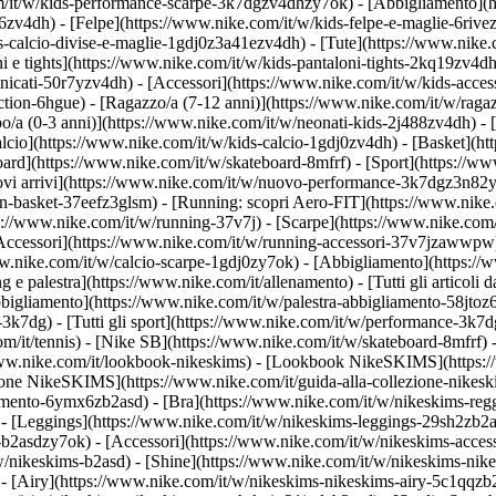
om/it/w/kids-performance-scarpe-3k7dgzv4dhzy7ok)
- [Abbigliamento](
v4dh) - [Felpe](https://www.nike.com/it/w/kids-felpe-e-maglie-6rivezv4
-calcio-divise-e-maglie-1gdj0z3a41ezv4dh) - [Tute](https://www.nike.c
 e tights](https://www.nike.com/it/w/kids-pantaloni-tights-2kq19zv4dh)
anicati-50r7yzv4dh) - [Accessori](https://www.nike.com/it/w/kids-ac
ction-6hgue) - [Ragazzo/a (7-12 anni)](https://www.nike.com/it/w/ragaz
o/a (0-3 anni)](https://www.nike.com/it/w/neonati-kids-2j488zv4dh)
- 
lcio](https://www.nike.com/it/w/kids-calcio-1gdj0zv4dh) - [Basket](h
oard](https://www.nike.com/it/w/skateboard-8mfrf) - [Sport](https://ww
 arrivi](https://www.nike.com/it/w/nuovo-performance-3k7dgz3n82y) - 
an-basket-37eefz3glsm) - [Running: scopri Aero-FIT](https://www.nik
https://www.nike.com/it/w/running-37v7j) - [Scarpe](https://www.nike.c
[Accessori](https://www.nike.com/it/w/running-accessori-37v7jzawwp
www.nike.com/it/w/calcio-scarpe-1gdj0zy7ok) - [Abbigliamento](https:/
ng e palestra](https://www.nike.com/it/allenamento) - [Tutti gli articoli 
bigliamento](https://www.nike.com/it/w/palestra-abbigliamento-58jtoz6
-3k7dg) - [Tutti gli sport](https://www.nike.com/it/w/performance-3k7d
om/it/tennis) - [Nike SB](https://www.nike.com/it/w/skateboard-8mfrf) 
www.nike.com/it/lookbook-nikeskims) - [Lookbook NikeSKIMS](https:/
ezione NikeSKIMS](https://www.nike.com/it/guida-alla-collezione-nikes
amento-6ymx6zb2asd) - [Bra](https://www.nike.com/it/w/nikeskims-regg
- [Leggings](https://www.nike.com/it/w/nikeskims-leggings-29sh2zb2as
e-b2asdzy7ok) - [Accessori](https://www.nike.com/it/w/nikeskims-ac
t/w/nikeskims-b2asd) - [Shine](https://www.nike.com/it/w/nikeskims-ni
- [Airy](https://www.nike.com/it/w/nikeskims-nikeskims-airy-5c1qqzb