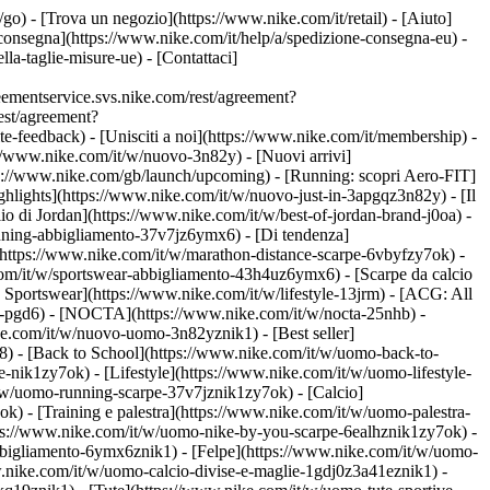
t/go)
- [Trova un negozio](https://www.nike.com/it/retail) - [Aiuto]
e consegna](https://www.nike.com/it/help/a/spedizione-consegna-eu) -
lla-taglie-misure-ue) - [Contattaci]
ementservice.svs.nike.com/rest/agreement?
est/agreement?
eedback) - [Unisciti a noi](https://www.nike.com/it/membership) -
://www.nike.com/it/w/nuovo-3n82y) - [Nuovi arrivi]
tps://www.nike.com/gb/launch/upcoming) - [Running: scopri Aero-FIT]
ghlights](https://www.nike.com/it/w/nuovo-just-in-3apgqz3n82y) - [Il
io di Jordan](https://www.nike.com/it/w/best-of-jordan-brand-j0oa) -
running-abbigliamento-37v7jz6ymx6)
- [Di tendenza]
](https://www.nike.com/it/w/marathon-distance-scarpe-6vbyfzy7ok) -
com/it/w/sportswear-abbigliamento-43h4uz6ymx6) - [Scarpe da calcio
Sportswear](https://www.nike.com/it/w/lifestyle-13jrm) - [ACG: All
be-pgd6) - [NOCTA](https://www.nike.com/it/w/nocta-25nhb) -
e.com/it/w/nuovo-uomo-3n82yznik1) - [Best seller]
8) - [Back to School](https://www.nike.com/it/w/uomo-back-to-
-nik1zy7ok) - [Lifestyle](https://www.nike.com/it/w/uomo-lifestyle-
/w/uomo-running-scarpe-37v7jznik1zy7ok) - [Calcio]
) - [Training e palestra](https://www.nike.com/it/w/uomo-palestra-
ttps://www.nike.com/it/w/uomo-nike-by-you-scarpe-6ealhznik1zy7ok)
-
bigliamento-6ymx6znik1) - [Felpe](https://www.nike.com/it/w/uomo-
ww.nike.com/it/w/uomo-calcio-divise-e-maglie-1gdj0z3a41eznik1) -