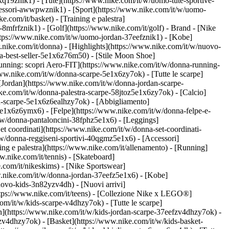
kq19znik1) - [Tute](https://www.nike.com/it/w/uomo-tute-sportive-
ccessori-awwpwznik1)
- [Sport](https://www.nike.com/it/w/uomo-
.com/it/basket) - [Training e palestra]
-8mfrfznik1) - [Golf](https://www.nike.com/it/golf)
- Brand - [Nike
https://www.nike.com/it/w/uomo-jordan-37eefznik1) - [Kobe]
ke.com/it/donna) - [Highlights](https://www.nike.com/it/w/nuovo-
a-best-seller-5e1x6z76m50) - [Stile Moon Shoe]
[Running: scopri Aero-FIT](https://www.nike.com/it/w/donna-running-
www.nike.com/it/w/donna-scarpe-5e1x6zy7ok) - [Tutte le scarpe]
[Jordan](https://www.nike.com/it/w/donna-jordan-scarpe-
e.com/it/w/donna-palestra-scarpe-58jtoz5e1x6zy7ok) - [Calcio]
ou-scarpe-5e1x6z6ealhzy7ok)
- [Abbigliamento]
e1x6z6ymx6) - [Felpe](https://www.nike.com/it/w/donna-felpe-e-
t/w/donna-pantaloncini-38fphz5e1x6) - [Leggings]
t coordinati](https://www.nike.com/it/w/donna-set-coordinati-
/w/donna-reggiseni-sportivi-40qgmz5e1x6) - [Accessori]
ng e palestra](https://www.nike.com/it/allenamento) - [Running]
w.nike.com/it/tennis) - [Skateboard]
com/it/nikeskims) - [Nike Sportswear]
w.nike.com/it/w/donna-jordan-37eefz5e1x6) - [Kobe]
uovo-kids-3n82yzv4dh) - [Nuovi arrivi]
https://www.nike.com/it/teens) - [Collezione Nike x LEGO®]
om/it/w/kids-scarpe-v4dhzy7ok) - [Tutte le scarpe]
an](https://www.nike.com/it/w/kids-jordan-scarpe-37eefzv4dhzy7ok) -
zv4dhzy7ok) - [Basket](https://www.nike.com/it/w/kids-basket-