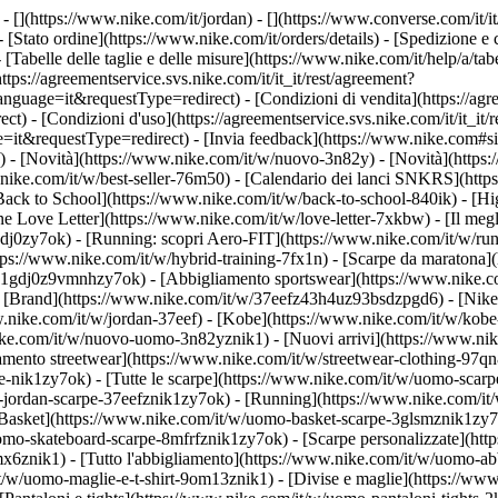
- [](https://www.nike.com/it/jordan) - [](https://www.converse.com/it/i
- [Stato ordine](https://www.nike.com/it/orders/details) - [Spedizione 
- [Tabelle delle taglie e delle misure](https://www.nike.com/it/help/a/tabe
ttps://agreementservice.svs.nike.com/it/it_it/rest/agreement?
ge=it&requestType=redirect) - [Condizioni di vendita](https://agre
 [Condizioni d'uso](https://agreementservice.svs.nike.com/it/it_it/r
questType=redirect) - [Invia feedback](https://www.nike.com#site-f
/) - [Novità](https://www.nike.com/it/w/nuovo-3n82y) - [Novità](https
w.nike.com/it/w/best-seller-76m50) - [Calendario dei lanci SNKRS](ht
Back to School](https://www.nike.com/it/w/back-to-school-840ik)
- [Hi
e Love Letter](https://www.nike.com/it/w/love-letter-7xkbw) - [Il megl
1gdj0zy7ok) - [Running: scopri Aero-FIT](https://www.nike.com/it/w/
ttps://www.nike.com/it/w/hybrid-training-7fx1n) - [Scarpe da maratona
rpe-1gdj0z9vmnhzy7ok) - [Abbigliamento sportswear](https://www.nike.
- [Brand](https://www.nike.com/it/w/37eefz43h4uz93bsdzpgd6) - [Nike 
ww.nike.com/it/w/jordan-37eef) - [Kobe](https://www.nike.com/it/w/ko
ke.com/it/w/nuovo-uomo-3n82yznik1) - [Nuovi arrivi](https://www.nik
amento streetwear](https://www.nike.com/it/w/streetwear-clothing-97qn
-nik1zy7ok) - [Tutte le scarpe](https://www.nike.com/it/w/uomo-scarpe
-jordan-scarpe-37eefznik1zy7ok) - [Running](https://www.nike.com/it
Basket](https://www.nike.com/it/w/uomo-basket-scarpe-3glsmznik1zy7ok
uomo-skateboard-scarpe-8mfrfznik1zy7ok) - [Scarpe personalizzate](h
6znik1) - [Tutto l'abbigliamento](https://www.nike.com/it/w/uomo-ab
/it/w/uomo-maglie-e-t-shirt-9om13znik1) - [Divise e maglie](https://w