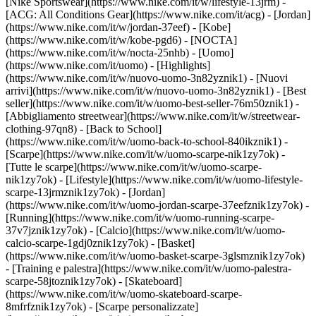
[Nike Sportswear](https://www.nike.com/it/w/lifestyle-13jrm) -
[ACG: All Conditions Gear](https://www.nike.com/it/acg) - [Jordan]
(https://www.nike.com/it/w/jordan-37eef) - [Kobe]
(https://www.nike.com/it/w/kobe-pgd6) - [NOCTA]
(https://www.nike.com/it/w/nocta-25nhb) - [Uomo]
(https://www.nike.com/it/uomo) - [Highlights]
(https://www.nike.com/it/w/nuovo-uomo-3n82yznik1) - [Nuovi
arrivi](https://www.nike.com/it/w/nuovo-uomo-3n82yznik1) - [Best
seller](https://www.nike.com/it/w/uomo-best-seller-76m50znik1) -
[Abbigliamento streetwear](https://www.nike.com/it/w/streetwear-
clothing-97qn8) - [Back to School]
(https://www.nike.com/it/w/uomo-back-to-school-840ikznik1)
-
[Scarpe](https://www.nike.com/it/w/uomo-scarpe-nik1zy7ok) -
[Tutte le scarpe](https://www.nike.com/it/w/uomo-scarpe-
nik1zy7ok) - [Lifestyle](https://www.nike.com/it/w/uomo-lifestyle-
scarpe-13jrmznik1zy7ok) - [Jordan]
(https://www.nike.com/it/w/uomo-jordan-scarpe-37eefznik1zy7ok) -
[Running](https://www.nike.com/it/w/uomo-running-scarpe-
37v7jznik1zy7ok) - [Calcio](https://www.nike.com/it/w/uomo-
calcio-scarpe-1gdj0znik1zy7ok) - [Basket]
(https://www.nike.com/it/w/uomo-basket-scarpe-3glsmznik1zy7ok)
- [Training e palestra](https://www.nike.com/it/w/uomo-palestra-
scarpe-58jtoznik1zy7ok) - [Skateboard]
(https://www.nike.com/it/w/uomo-skateboard-scarpe-
8mfrfznik1zy7ok) - [Scarpe personalizzate]