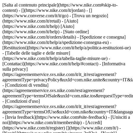
[Salta al contenuto principale](https://www.nike.com#skip-to-
content) - [](https://www.nike.com/it/jordan) - []
(https://www.converse.com/it/it/go)
- [Trova un negozio]
(https://www.nike.com/it/retail) - [Aiuto]
(https://www.nike.com/it/help) [Aiuto]
(https://www.nike.com/it/help) - [Stato ordine]
(https://www.nike.com/it/orders/details) - [Spedizione e consegna]
(https://www.nike.com/it/help/a/spedizione-consegna-eu) -
[Restituzioni](https://www.nike.com/it/help/a/politica-restituzioni-ue)
- [Tabelle delle taglie e delle misure]
(https://www.nike.com/it/help/a/tabella-taglie-misure-ue) -
[Contattaci](https://www.nike.com/it/help/#contact) - [Informativa
sulla privacy]
(https://agreementservice.svs.nike.com/it/it_it/rest/agreement?
agreementType=privacyPolicy&uxId=com.nike.unite&country=IT&la
- [Condizioni di vendita]
(https://agreementservice.svs.nike.com/rest/agreement?
agreementType=termsOfSale&uxId=com.nike.tos&requestType=redir
- [Condizioni d'uso]
(https://agreementservice.svs.nike.com/it/it_it/rest/agreement?
agreementType=termsOfUse&uxId=com.nike&country=IT&language=
- [Invia feedback](https://www.nike.com#site-feedback) - [Unisciti a
noi](https://www.nike.com/it/membership) - [Accedi]
(https://www.nike.com/it/register)
[](https://www.nike.com/it/) -