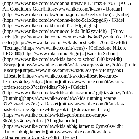
(https://www.nike.com/it/w/donna-lifestyle-13jrmz5e1x6) - [ACG:
All Conditions Gear](https://www.nike.com/it/acg) - [Jordan]
(https://www.nike.com/it/w/donna-jordan-37eefz5e1x6) - [Kobe]
(https://www.nike.com/it/w/donna-kobe-5e1x6zpgd6) - [Kids]
(https://www.nike.com/it/bambini) - [Highlights]
(https://www.nike.com/it/w/nuovo-kids-3n82yzv4dh) - [Nuovi
arrivi](https://www.nike.com/it/w/nuovo-kids-3n82yzv4dh) - [Best
seller](https://www.nike.com/it/w/kids-best-seller-76m50zv4dh) -
[Teenager](https://www.nike.com/it/teens) - [Collezione Nike x
LEGO®](https://www.nike.com/it/lego) - [Back to School]
(https://www.nike.com/it/w/kids-back-to-school-840ikzv4dh)
-
[Scarpe](https://www.nike.com/it/w/kids-scarpe-v4dhzy7ok) - [Tutte
le scarpe](https://www.nike.com/it/w/kids-scarpe-v4dhzy7ok) -
[Lifestyle](https://www.nike.com/it/w/kids-lifestyle-scarpe-
13jrmzv4dhzy7ok) - [Jordan](https://www.nike.com/it/w/kids-
jordan-scarpe-37eefzv4dhzy7ok) - [Calcio]
(https://www.nike.com/it/w/kids-calcio-scarpe-1gdj0zv4dhzy7ok) -
[Running](https://www.nike.com/it/w/kids-running-scarpe-
37v7jzv4dhzy7ok) - [Basket](https://www.nike.com/it/w/kids-
basket-scarpe-3glsmzv4dhzy7ok) - [Educazione fisica]
(https://www.nike.com/it/w/kids-performance-scarpe-
3k7dgzv4dhzy7ok)
- [Abbigliamento]
(https://www.nike.com/it/w/kids-abbigliamento-6ymx6zv4dh) -
[Tutto l'abbigliamento](https://www.nike.com/it/w/kids-
abbigliamento-6ymx6zv4dh) - [Felpe]