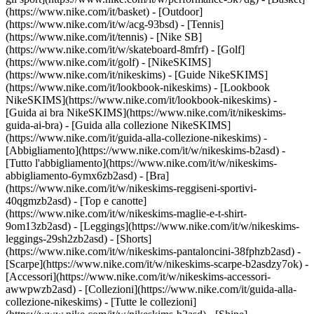
(https://www.nike.com/it/basket) - [Outdoor]
(https://www.nike.com/it/w/acg-93bsd) - [Tennis]
(https://www.nike.com/it/tennis) - [Nike SB]
(https://www.nike.com/it/w/skateboard-8mfrf) - [Golf]
(https://www.nike.com/it/golf) - [NikeSKIMS]
(https://www.nike.com/it/nikeskims) - [Guide NikeSKIMS]
(https://www.nike.com/it/lookbook-nikeskims) - [Lookbook
NikeSKIMS](https://www.nike.com/it/lookbook-nikeskims) -
[Guida ai bra NikeSKIMS](https://www.nike.com/it/nikeskims-
guida-ai-bra) - [Guida alla collezione NikeSKIMS]
(https://www.nike.com/it/guida-alla-collezione-nikeskims)
-
[Abbigliamento](https://www.nike.com/it/w/nikeskims-b2asd) -
[Tutto l'abbigliamento](https://www.nike.com/it/w/nikeskims-
abbigliamento-6ymx6zb2asd) - [Bra]
(https://www.nike.com/it/w/nikeskims-reggiseni-sportivi-
40qgmzb2asd) - [Top e canotte]
(https://www.nike.com/it/w/nikeskims-maglie-e-t-shirt-
9om13zb2asd) - [Leggings](https://www.nike.com/it/w/nikeskims-
leggings-29sh2zb2asd) - [Shorts]
(https://www.nike.com/it/w/nikeskims-pantaloncini-38fphzb2asd) -
[Scarpe](https://www.nike.com/it/w/nikeskims-scarpe-b2asdzy7ok) -
[Accessori](https://www.nike.com/it/w/nikeskims-accessori-
awwpwzb2asd)
- [Collezioni](https://www.nike.com/it/guida-alla-
collezione-nikeskims) - [Tutte le collezioni]