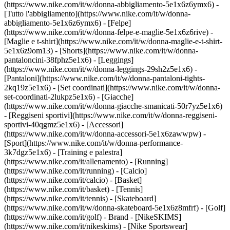
(https://www.nike.com/it/w/donna-abbigliamento-5e1x6z6ymx6) -
[Tutto l'abbigliamento](https://www.nike.com/it/w/donna-
abbigliamento-5e1x6z6ymx6) - [Felpe]
(https://www.nike.com/it/w/donna-felpe-e-maglie-5e1x6z6rive) -
[Maglie e t-shirt](https://www.nike.com/it/w/donna-maglie-e-t-shirt-
5e1x6z9om13) - [Shorts](https://www.nike.com/it/w/donna-
pantaloncini-38fphz5e1x6) - [Leggings]
(https://www.nike.com/it/w/donna-leggings-29sh2z5e1x6) -
[Pantaloni](https://www.nike.com/it/w/donna-pantaloni-tights-
2kq19z5e1x6) - [Set coordinati](https://www.nike.com/it/w/donna-
set-coordinati-2lukpz5e1x6) - [Giacche]
(https://www.nike.com/it/w/donna-giacche-smanicati-50r7yz5e1x6)
- [Reggiseni sportivi](https://www.nike.com/it/w/donna-reggiseni-
sportivi-40qgmz5e1x6) - [Accessori]
(https://www.nike.com/it/w/donna-accessori-5e1x6zawwpw)
-
[Sport](https://www.nike.com/it/w/donna-performance-
3k7dgz5e1x6) - [Training e palestra]
(https://www.nike.com/it/allenamento) - [Running]
(https://www.nike.com/it/running) - [Calcio]
(https://www.nike.com/it/calcio) - [Basket]
(https://www.nike.com/it/basket) - [Tennis]
(https://www.nike.com/it/tennis) - [Skateboard]
(https://www.nike.com/it/w/donna-skateboard-5e1x6z8mfrf) - [Golf]
(https://www.nike.com/it/golf)
- Brand - [NikeSKIMS]
(https://www.nike.com/it/nikeskims) - [Nike Sportswear]