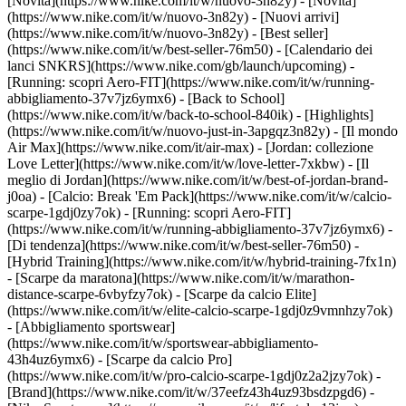
[Novità](https://www.nike.com/it/w/nuovo-3n82y) - [Novità]
(https://www.nike.com/it/w/nuovo-3n82y) - [Nuovi arrivi]
(https://www.nike.com/it/w/nuovo-3n82y) - [Best seller]
(https://www.nike.com/it/w/best-seller-76m50) - [Calendario dei
lanci SNKRS](https://www.nike.com/gb/launch/upcoming) -
[Running: scopri Aero-FIT](https://www.nike.com/it/w/running-
abbigliamento-37v7jz6ymx6) - [Back to School]
(https://www.nike.com/it/w/back-to-school-840ik)
- [Highlights]
(https://www.nike.com/it/w/nuovo-just-in-3apgqz3n82y) - [Il mondo
Air Max](https://www.nike.com/it/air-max) - [Jordan: collezione
Love Letter](https://www.nike.com/it/w/love-letter-7xkbw) - [Il
meglio di Jordan](https://www.nike.com/it/w/best-of-jordan-brand-
j0oa) - [Calcio: Break 'Em Pack](https://www.nike.com/it/w/calcio-
scarpe-1gdj0zy7ok) - [Running: scopri Aero-FIT]
(https://www.nike.com/it/w/running-abbigliamento-37v7jz6ymx6)
-
[Di tendenza](https://www.nike.com/it/w/best-seller-76m50) -
[Hybrid Training](https://www.nike.com/it/w/hybrid-training-7fx1n)
- [Scarpe da maratona](https://www.nike.com/it/w/marathon-
distance-scarpe-6vbyfzy7ok) - [Scarpe da calcio Elite]
(https://www.nike.com/it/w/elite-calcio-scarpe-1gdj0z9vmnhzy7ok)
- [Abbigliamento sportswear]
(https://www.nike.com/it/w/sportswear-abbigliamento-
43h4uz6ymx6) - [Scarpe da calcio Pro]
(https://www.nike.com/it/w/pro-calcio-scarpe-1gdj0z2a2jzy7ok)
-
[Brand](https://www.nike.com/it/w/37eefz43h4uz93bsdzpgd6) -