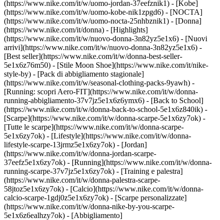
(https://www.nike.com/it/w/uomo-jordan-37eefznik1) - [Kobe]
(https://www.nike.com/it/w/uomo-kobe-nik1zpgd6) - [NOCTA]
(https://www.nike.com/it/w/uomo-nocta-25nhbznik1) - [Donna]
(https://www.nike.com/it/donna) - [Highlights]
(https://www.nike.com/it/w/nuovo-donna-3n82yz5e1x6) - [Nuovi
arrivi](https://www.nike.com/it/w/nuovo-donna-3n82yz5e1x6) -
[Best seller](https://www.nike.com/it/w/donna-best-seller-
5e1x6z76m50) - [Stile Moon Shoe](https://www.nike.com/it/nike-
style-by) - [Pack di abbigliamento stagionale]
(https://www.nike.com/it/w/seasonal-clothing-packs-9yawh) -
[Running: scopri Aero-FIT](https://www.nike.com/it/w/donna-
running-abbigliamento-37v7jz5e1x6z6ymx6) - [Back to School]
(https://www.nike.com/it/w/donna-back-to-school-5e1x6z840ik)
-
[Scarpe](https://www.nike.com/it/w/donna-scarpe-5e1x6zy7ok) -
[Tutte le scarpe](https://www.nike.com/it/w/donna-scarpe-
5e1x6zy7ok) - [Lifestyle](https://www.nike.com/it/w/donna-
lifestyle-scarpe-13jrmz5e1x6zy7ok) - [Jordan]
(https://www.nike.com/it/w/donna-jordan-scarpe-
37eefz5e1x6zy7ok) - [Running](https://www.nike.com/it/w/donna-
running-scarpe-37v7jz5e1x6zy7ok) - [Training e palestra]
(https://www.nike.com/it/w/donna-palestra-scarpe-
58jtoz5e1x6zy7ok) - [Calcio](https://www.nike.com/it/w/donna-
calcio-scarpe-1gdj0z5e1x6zy7ok) - [Scarpe personalizzate]
(https://www.nike.com/it/w/donna-nike-by-you-scarpe-
5e1x6z6ealhzy7ok)
- [Abbigliamento]