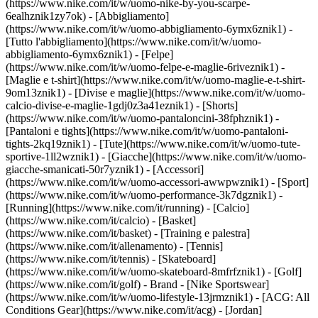
(https://www.nike.com/it/w/uomo-nike-by-you-scarpe-
6ealhznik1zy7ok)
- [Abbigliamento]
(https://www.nike.com/it/w/uomo-abbigliamento-6ymx6znik1) -
[Tutto l'abbigliamento](https://www.nike.com/it/w/uomo-
abbigliamento-6ymx6znik1) - [Felpe]
(https://www.nike.com/it/w/uomo-felpe-e-maglie-6riveznik1) -
[Maglie e t-shirt](https://www.nike.com/it/w/uomo-maglie-e-t-shirt-
9om13znik1) - [Divise e maglie](https://www.nike.com/it/w/uomo-
calcio-divise-e-maglie-1gdj0z3a41eznik1) - [Shorts]
(https://www.nike.com/it/w/uomo-pantaloncini-38fphznik1) -
[Pantaloni e tights](https://www.nike.com/it/w/uomo-pantaloni-
tights-2kq19znik1) - [Tute](https://www.nike.com/it/w/uomo-tute-
sportive-1ll2wznik1) - [Giacche](https://www.nike.com/it/w/uomo-
giacche-smanicati-50r7yznik1) - [Accessori]
(https://www.nike.com/it/w/uomo-accessori-awwpwznik1)
- [Sport]
(https://www.nike.com/it/w/uomo-performance-3k7dgznik1) -
[Running](https://www.nike.com/it/running) - [Calcio]
(https://www.nike.com/it/calcio) - [Basket]
(https://www.nike.com/it/basket) - [Training e palestra]
(https://www.nike.com/it/allenamento) - [Tennis]
(https://www.nike.com/it/tennis) - [Skateboard]
(https://www.nike.com/it/w/uomo-skateboard-8mfrfznik1) - [Golf]
(https://www.nike.com/it/golf)
- Brand - [Nike Sportswear]
(https://www.nike.com/it/w/uomo-lifestyle-13jrmznik1) - [ACG: All
Conditions Gear](https://www.nike.com/it/acg) - [Jordan]