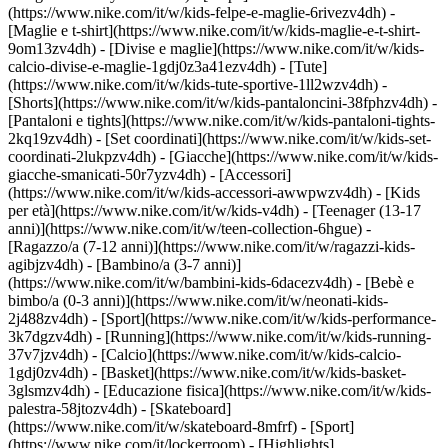
(https://www.nike.com/it/w/kids-felpe-e-maglie-6rivezv4dh) -
[Maglie e t-shirt](https://www.nike.com/it/w/kids-maglie-e-t-shirt-
9om13zv4dh) - [Divise e maglie](https://www.nike.com/it/w/kids-
calcio-divise-e-maglie-1gdj0z3a41ezv4dh) - [Tute]
(https://www.nike.com/it/w/kids-tute-sportive-1ll2wzv4dh) -
[Shorts](https://www.nike.com/it/w/kids-pantaloncini-38fphzv4dh) -
[Pantaloni e tights](https://www.nike.com/it/w/kids-pantaloni-tights-
2kq19zv4dh) - [Set coordinati](https://www.nike.com/it/w/kids-set-
coordinati-2lukpzv4dh) - [Giacche](https://www.nike.com/it/w/kids-
giacche-smanicati-50r7yzv4dh) - [Accessori]
(https://www.nike.com/it/w/kids-accessori-awwpwzv4dh)
- [Kids
per età](https://www.nike.com/it/w/kids-v4dh) - [Teenager (13-17
anni)](https://www.nike.com/it/w/teen-collection-6hgue) -
[Ragazzo/a (7-12 anni)](https://www.nike.com/it/w/ragazzi-kids-
agibjzv4dh) - [Bambino/a (3-7 anni)]
(https://www.nike.com/it/w/bambini-kids-6dacezv4dh) - [Bebè e
bimbo/a (0-3 anni)](https://www.nike.com/it/w/neonati-kids-
2j488zv4dh)
- [Sport](https://www.nike.com/it/w/kids-performance-
3k7dgzv4dh) - [Running](https://www.nike.com/it/w/kids-running-
37v7jzv4dh) - [Calcio](https://www.nike.com/it/w/kids-calcio-
1gdj0zv4dh) - [Basket](https://www.nike.com/it/w/kids-basket-
3glsmzv4dh) - [Educazione fisica](https://www.nike.com/it/w/kids-
palestra-58jtozv4dh) - [Skateboard]
(https://www.nike.com/it/w/skateboard-8mfrf) - [Sport]
(https://www.nike.com/it/lockerroom) - [Highlights]