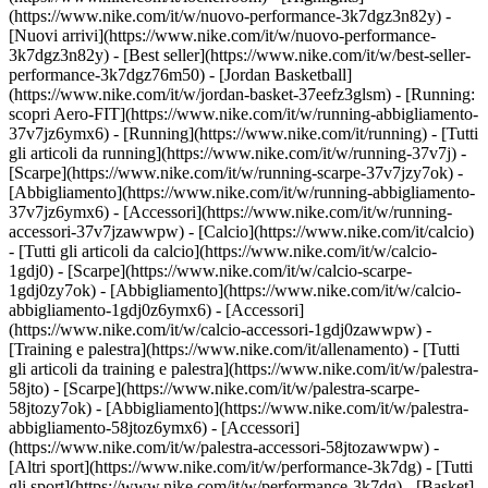
(https://www.nike.com/it/w/nuovo-performance-3k7dgz3n82y) -
[Nuovi arrivi](https://www.nike.com/it/w/nuovo-performance-
3k7dgz3n82y) - [Best seller](https://www.nike.com/it/w/best-seller-
performance-3k7dgz76m50) - [Jordan Basketball]
(https://www.nike.com/it/w/jordan-basket-37eefz3glsm) - [Running:
scopri Aero-FIT](https://www.nike.com/it/w/running-abbigliamento-
37v7jz6ymx6)
- [Running](https://www.nike.com/it/running) - [Tutti
gli articoli da running](https://www.nike.com/it/w/running-37v7j) -
[Scarpe](https://www.nike.com/it/w/running-scarpe-37v7jzy7ok) -
[Abbigliamento](https://www.nike.com/it/w/running-abbigliamento-
37v7jz6ymx6) - [Accessori](https://www.nike.com/it/w/running-
accessori-37v7jzawwpw)
- [Calcio](https://www.nike.com/it/calcio)
- [Tutti gli articoli da calcio](https://www.nike.com/it/w/calcio-
1gdj0) - [Scarpe](https://www.nike.com/it/w/calcio-scarpe-
1gdj0zy7ok) - [Abbigliamento](https://www.nike.com/it/w/calcio-
abbigliamento-1gdj0z6ymx6) - [Accessori]
(https://www.nike.com/it/w/calcio-accessori-1gdj0zawwpw)
-
[Training e palestra](https://www.nike.com/it/allenamento) - [Tutti
gli articoli da training e palestra](https://www.nike.com/it/w/palestra-
58jto) - [Scarpe](https://www.nike.com/it/w/palestra-scarpe-
58jtozy7ok) - [Abbigliamento](https://www.nike.com/it/w/palestra-
abbigliamento-58jtoz6ymx6) - [Accessori]
(https://www.nike.com/it/w/palestra-accessori-58jtozawwpw)
-
[Altri sport](https://www.nike.com/it/w/performance-3k7dg) - [Tutti
gli sport](https://www.nike.com/it/w/performance-3k7dg) - [Basket]