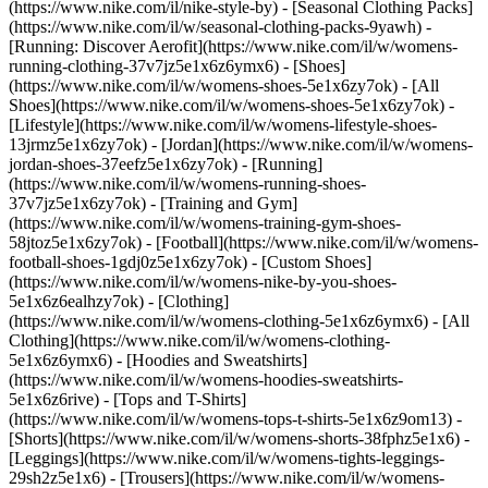
(https://www.nike.com/il/nike-style-by) - [Seasonal Clothing Packs]
(https://www.nike.com/il/w/seasonal-clothing-packs-9yawh) -
[Running: Discover Aerofit](https://www.nike.com/il/w/womens-
running-clothing-37v7jz5e1x6z6ymx6)
- [Shoes]
(https://www.nike.com/il/w/womens-shoes-5e1x6zy7ok) - [All
Shoes](https://www.nike.com/il/w/womens-shoes-5e1x6zy7ok) -
[Lifestyle](https://www.nike.com/il/w/womens-lifestyle-shoes-
13jrmz5e1x6zy7ok) - [Jordan](https://www.nike.com/il/w/womens-
jordan-shoes-37eefz5e1x6zy7ok) - [Running]
(https://www.nike.com/il/w/womens-running-shoes-
37v7jz5e1x6zy7ok) - [Training and Gym]
(https://www.nike.com/il/w/womens-training-gym-shoes-
58jtoz5e1x6zy7ok) - [Football](https://www.nike.com/il/w/womens-
football-shoes-1gdj0z5e1x6zy7ok) - [Custom Shoes]
(https://www.nike.com/il/w/womens-nike-by-you-shoes-
5e1x6z6ealhzy7ok)
- [Clothing]
(https://www.nike.com/il/w/womens-clothing-5e1x6z6ymx6) - [All
Clothing](https://www.nike.com/il/w/womens-clothing-
5e1x6z6ymx6) - [Hoodies and Sweatshirts]
(https://www.nike.com/il/w/womens-hoodies-sweatshirts-
5e1x6z6rive) - [Tops and T-Shirts]
(https://www.nike.com/il/w/womens-tops-t-shirts-5e1x6z9om13) -
[Shorts](https://www.nike.com/il/w/womens-shorts-38fphz5e1x6) -
[Leggings](https://www.nike.com/il/w/womens-tights-leggings-
29sh2z5e1x6) - [Trousers](https://www.nike.com/il/w/womens-