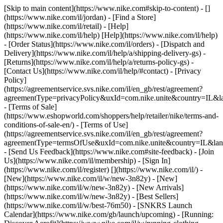
[Skip to main content](https://www.nike.com#skip-to-content) - []
(https://www.nike.com/il/jordan)
- [Find a Store]
(https://www.nike.com/il/retail) - [Help]
(https://www.nike.com/il/help) [Help](https://www.nike.com/il/help)
- [Order Status](https://www.nike.com/il/orders) - [Dispatch and
Delivery](https://www.nike.com/il/help/a/shipping-delivery-gs) -
[Returns](https://www.nike.com/il/help/a/returns-policy-gs) -
[Contact Us](https://www.nike.com/il/help/#contact) - [Privacy
Policy]
(https://agreementservice.svs.nike.com/il/en_gb/rest/agreement?
agreementType=privacyPolicy&uxId=com.nike.unite&country=IL&la
- [Terms of Sale]
(https://www.eshopworld.com/shoppers/help/retailer/nike/terms-and-
conditions-of-sale-en/) - [Terms of Use]
(https://agreementservice.svs.nike.com/il/en_gb/rest/agreement?
agreementType=termsOfUse&uxId=com.nike.unite&country=IL&lang
- [Send Us Feedback](https://www.nike.com#site-feedback) - [Join
Us](https://www.nike.com/il/membership) - [Sign In]
(https://www.nike.com/il/register)
[](https://www.nike.com/il/) -
[New](https://www.nike.com/il/w/new-3n82y) - [New]
(https://www.nike.com/il/w/new-3n82y) - [New Arrivals]
(https://www.nike.com/il/w/new-3n82y) - [Best Sellers]
(https://www.nike.com/il/w/best-76m50) - [SNKRS Launch
Calendar](https://www.nike.com/gb/launch/upcoming) - [Running: