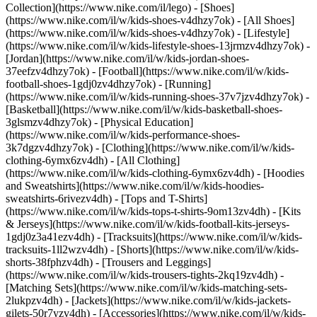
Collection](https://www.nike.com/il/lego)
- [Shoes]
(https://www.nike.com/il/w/kids-shoes-v4dhzy7ok) - [All Shoes]
(https://www.nike.com/il/w/kids-shoes-v4dhzy7ok) - [Lifestyle]
(https://www.nike.com/il/w/kids-lifestyle-shoes-13jrmzv4dhzy7ok) -
[Jordan](https://www.nike.com/il/w/kids-jordan-shoes-
37eefzv4dhzy7ok) - [Football](https://www.nike.com/il/w/kids-
football-shoes-1gdj0zv4dhzy7ok) - [Running]
(https://www.nike.com/il/w/kids-running-shoes-37v7jzv4dhzy7ok) -
[Basketball](https://www.nike.com/il/w/kids-basketball-shoes-
3glsmzv4dhzy7ok) - [Physical Education]
(https://www.nike.com/il/w/kids-performance-shoes-
3k7dgzv4dhzy7ok)
- [Clothing](https://www.nike.com/il/w/kids-
clothing-6ymx6zv4dh) - [All Clothing]
(https://www.nike.com/il/w/kids-clothing-6ymx6zv4dh) - [Hoodies
and Sweatshirts](https://www.nike.com/il/w/kids-hoodies-
sweatshirts-6rivezv4dh) - [Tops and T-Shirts]
(https://www.nike.com/il/w/kids-tops-t-shirts-9om13zv4dh) - [Kits
& Jerseys](https://www.nike.com/il/w/kids-football-kits-jerseys-
1gdj0z3a41ezv4dh) - [Tracksuits](https://www.nike.com/il/w/kids-
tracksuits-1ll2wzv4dh) - [Shorts](https://www.nike.com/il/w/kids-
shorts-38fphzv4dh) - [Trousers and Leggings]
(https://www.nike.com/il/w/kids-trousers-tights-2kq19zv4dh) -
[Matching Sets](https://www.nike.com/il/w/kids-matching-sets-
2lukpzv4dh) - [Jackets](https://www.nike.com/il/w/kids-jackets-
gilets-50r7yzv4dh) - [Accessories](https://www.nike.com/il/w/kids-