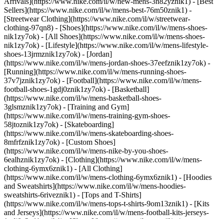
Arrivals](https://www.nike.com/il/w/new-mens-3n82yznik1) - [Best
Sellers](https://www.nike.com/il/w/mens-best-76m50znik1) -
[Streetwear Clothing](https://www.nike.com/il/w/streetwear-
clothing-97qn8)
- [Shoes](https://www.nike.com/il/w/mens-shoes-
nik1zy7ok) - [All Shoes](https://www.nike.com/il/w/mens-shoes-
nik1zy7ok) - [Lifestyle](https://www.nike.com/il/w/mens-lifestyle-
shoes-13jrmznik1zy7ok) - [Jordan]
(https://www.nike.com/il/w/mens-jordan-shoes-37eefznik1zy7ok) -
[Running](https://www.nike.com/il/w/mens-running-shoes-
37v7jznik1zy7ok) - [Football](https://www.nike.com/il/w/mens-
football-shoes-1gdj0znik1zy7ok) - [Basketball]
(https://www.nike.com/il/w/mens-basketball-shoes-
3glsmznik1zy7ok) - [Training and Gym]
(https://www.nike.com/il/w/mens-training-gym-shoes-
58jtoznik1zy7ok) - [Skateboarding]
(https://www.nike.com/il/w/mens-skateboarding-shoes-
8mfrfznik1zy7ok) - [Custom Shoes]
(https://www.nike.com/il/w/mens-nike-by-you-shoes-
6ealhznik1zy7ok)
- [Clothing](https://www.nike.com/il/w/mens-
clothing-6ymx6znik1) - [All Clothing]
(https://www.nike.com/il/w/mens-clothing-6ymx6znik1) - [Hoodies
and Sweatshirts](https://www.nike.com/il/w/mens-hoodies-
sweatshirts-6riveznik1) - [Tops and T-Shirts]
(https://www.nike.com/il/w/mens-tops-t-shirts-9om13znik1) - [Kits
and Jerseys](https://www.nike.com/il/w/mens-football-kits-jerseys-