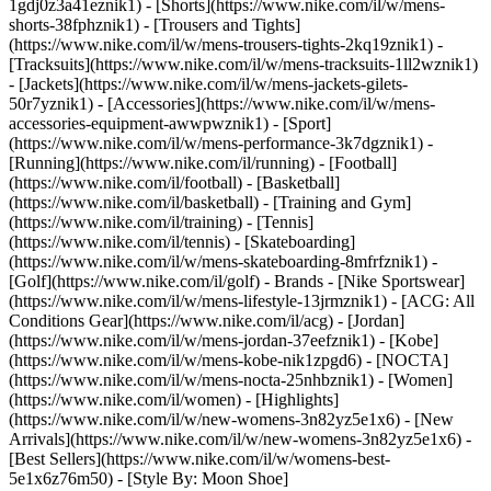
1gdj0z3a41eznik1) - [Shorts](https://www.nike.com/il/w/mens-
shorts-38fphznik1) - [Trousers and Tights]
(https://www.nike.com/il/w/mens-trousers-tights-2kq19znik1) -
[Tracksuits](https://www.nike.com/il/w/mens-tracksuits-1ll2wznik1)
- [Jackets](https://www.nike.com/il/w/mens-jackets-gilets-
50r7yznik1) - [Accessories](https://www.nike.com/il/w/mens-
accessories-equipment-awwpwznik1)
- [Sport]
(https://www.nike.com/il/w/mens-performance-3k7dgznik1) -
[Running](https://www.nike.com/il/running) - [Football]
(https://www.nike.com/il/football) - [Basketball]
(https://www.nike.com/il/basketball) - [Training and Gym]
(https://www.nike.com/il/training) - [Tennis]
(https://www.nike.com/il/tennis) - [Skateboarding]
(https://www.nike.com/il/w/mens-skateboarding-8mfrfznik1) -
[Golf](https://www.nike.com/il/golf)
- Brands - [Nike Sportswear]
(https://www.nike.com/il/w/mens-lifestyle-13jrmznik1) - [ACG: All
Conditions Gear](https://www.nike.com/il/acg) - [Jordan]
(https://www.nike.com/il/w/mens-jordan-37eefznik1) - [Kobe]
(https://www.nike.com/il/w/mens-kobe-nik1zpgd6) - [NOCTA]
(https://www.nike.com/il/w/mens-nocta-25nhbznik1) - [Women]
(https://www.nike.com/il/women) - [Highlights]
(https://www.nike.com/il/w/new-womens-3n82yz5e1x6) - [New
Arrivals](https://www.nike.com/il/w/new-womens-3n82yz5e1x6) -
[Best Sellers](https://www.nike.com/il/w/womens-best-
5e1x6z76m50) - [Style By: Moon Shoe]