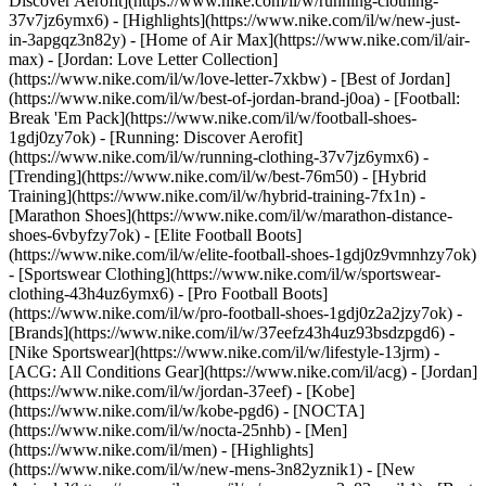
Discover Aerofit](https://www.nike.com/il/w/running-clothing-
37v7jz6ymx6)
- [Highlights](https://www.nike.com/il/w/new-just-
in-3apgqz3n82y) - [Home of Air Max](https://www.nike.com/il/air-
max) - [Jordan: Love Letter Collection]
(https://www.nike.com/il/w/love-letter-7xkbw) - [Best of Jordan]
(https://www.nike.com/il/w/best-of-jordan-brand-j0oa) - [Football:
Break 'Em Pack](https://www.nike.com/il/w/football-shoes-
1gdj0zy7ok) - [Running: Discover Aerofit]
(https://www.nike.com/il/w/running-clothing-37v7jz6ymx6)
-
[Trending](https://www.nike.com/il/w/best-76m50) - [Hybrid
Training](https://www.nike.com/il/w/hybrid-training-7fx1n) -
[Marathon Shoes](https://www.nike.com/il/w/marathon-distance-
shoes-6vbyfzy7ok) - [Elite Football Boots]
(https://www.nike.com/il/w/elite-football-shoes-1gdj0z9vmnhzy7ok)
- [Sportswear Clothing](https://www.nike.com/il/w/sportswear-
clothing-43h4uz6ymx6) - [Pro Football Boots]
(https://www.nike.com/il/w/pro-football-shoes-1gdj0z2a2jzy7ok)
-
[Brands](https://www.nike.com/il/w/37eefz43h4uz93bsdzpgd6) -
[Nike Sportswear](https://www.nike.com/il/w/lifestyle-13jrm) -
[ACG: All Conditions Gear](https://www.nike.com/il/acg) - [Jordan]
(https://www.nike.com/il/w/jordan-37eef) - [Kobe]
(https://www.nike.com/il/w/kobe-pgd6) - [NOCTA]
(https://www.nike.com/il/w/nocta-25nhb) - [Men]
(https://www.nike.com/il/men) - [Highlights]
(https://www.nike.com/il/w/new-mens-3n82yznik1) - [New