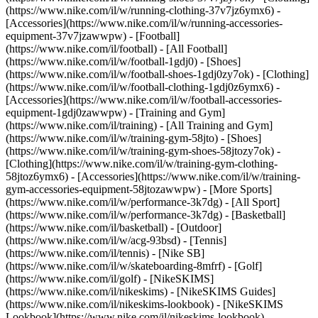
(https://www.nike.com/il/w/running-clothing-37v7jz6ymx6) -
[Accessories](https://www.nike.com/il/w/running-accessories-
equipment-37v7jzawwpw)
- [Football]
(https://www.nike.com/il/football) - [All Football]
(https://www.nike.com/il/w/football-1gdj0) - [Shoes]
(https://www.nike.com/il/w/football-shoes-1gdj0zy7ok) - [Clothing]
(https://www.nike.com/il/w/football-clothing-1gdj0z6ymx6) -
[Accessories](https://www.nike.com/il/w/football-accessories-
equipment-1gdj0zawwpw)
- [Training and Gym]
(https://www.nike.com/il/training) - [All Training and Gym]
(https://www.nike.com/il/w/training-gym-58jto) - [Shoes]
(https://www.nike.com/il/w/training-gym-shoes-58jtozy7ok) -
[Clothing](https://www.nike.com/il/w/training-gym-clothing-
58jtoz6ymx6) - [Accessories](https://www.nike.com/il/w/training-
gym-accessories-equipment-58jtozawwpw)
- [More Sports]
(https://www.nike.com/il/w/performance-3k7dg) - [All Sport]
(https://www.nike.com/il/w/performance-3k7dg) - [Basketball]
(https://www.nike.com/il/basketball) - [Outdoor]
(https://www.nike.com/il/w/acg-93bsd) - [Tennis]
(https://www.nike.com/il/tennis) - [Nike SB]
(https://www.nike.com/il/w/skateboarding-8mfrf) - [Golf]
(https://www.nike.com/il/golf) - [NikeSKIMS]
(https://www.nike.com/il/nikeskims) - [NikeSKIMS Guides]
(https://www.nike.com/il/nikeskims-lookbook) - [NikeSKIMS
Lookbook](https://www.nike.com/il/nikeskims-lookbook) -