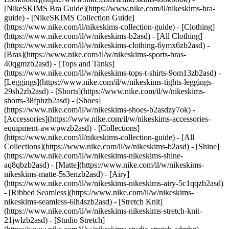
[NikeSKIMS Bra Guide](https://www.nike.com/il/nikeskims-bra-
guide) - [NikeSKIMS Collection Guide]
(https://www.nike.com/il/nikeskims-collection-guide)
- [Clothing]
(https://www.nike.com/il/w/nikeskims-b2asd) - [All Clothing]
(https://www.nike.com/il/w/nikeskims-clothing-6ymx6zb2asd) -
[Bras](https://www.nike.com/il/w/nikeskims-sports-bras-
40qgmzb2asd) - [Tops and Tanks]
(https://www.nike.com/il/w/nikeskims-tops-t-shirts-9om13zb2asd) -
[Leggings](https://www.nike.com/il/w/nikeskims-tights-leggings-
29sh2zb2asd) - [Shorts](https://www.nike.com/il/w/nikeskims-
shorts-38fphzb2asd) - [Shoes]
(https://www.nike.com/il/w/nikeskims-shoes-b2asdzy7ok) -
[Accessories](https://www.nike.com/il/w/nikeskims-accessories-
equipment-awwpwzb2asd)
- [Collections]
(https://www.nike.com/il/nikeskims-collection-guide) - [All
Collections](https://www.nike.com/il/w/nikeskims-b2asd) - [Shine]
(https://www.nike.com/il/w/nikeskims-nikeskims-shine-
aq8qbzb2asd) - [Matte](https://www.nike.com/il/w/nikeskims-
nikeskims-matte-5s3enzb2asd) - [Airy]
(https://www.nike.com/il/w/nikeskims-nikeskims-airy-5c1qqzb2asd)
- [Ribbed Seamless](https://www.nike.com/il/w/nikeskims-
nikeskims-seamless-6lh4szb2asd) - [Stretch Knit]
(https://www.nike.com/il/w/nikeskims-nikeskims-stretch-knit-
21jwlzb2asd) - [Studio Stretch]