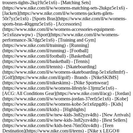
trousers-tights-2kq19z5e1x6) - [Matching Sets]
(https://www.nike.com/il/w/womens-matching-sets-2lukpz5e1x6) -
[Jackets](https://www.nike.com/il/w/womens-jackets-gilets-
50r7yz5e1x6) - [Sports Bras](https://www.nike.com/il/w/womens-
sports-bras-40qgmz5e1x6) - [Accessories]
(https://www.nike.com/il/w/womens-accessories-equipment-
5e1x6zawwpw)
- [Sport](https://www.nike.com/il/w/womens-
performance-3k7dgz5e1x6) - [Training and Gym]
(https://www.nike.com/il/training) - [Running]
(https://www.nike.com/il/running) - [Football]
(https://www.nike.com/il/football) - [Basketball]
(https://www.nike.com/il/basketball) - [Tennis]
(https://www.nike.com/il/tennis) - [Skateboarding]
(https://www.nike.com/il/w/womens-skateboarding-5e1x6z8mfrf) -
[Golf](https://www.nike.com/il/golf)
- Brands - [NikeSKIMS]
(https://www.nike.com/il/nikeskims) - [Nike Sportswear]
(https://www.nike.com/il/w/womens-lifestyle-13jrmz5e1x6) -
[ACG: All Conditions Gear](https://www.nike.com/il/acg) - [Jordan]
(https://www.nike.com/il/w/womens-jordan-37eefz5e1x6) - [Kobe]
(https://www.nike.com/il/w/womens-kobe-5e1x6zpgd6) - [Kids]
(https://www.nike.com/il/kids) - [Highlights]
(https://www.nike.com/il/w/new-kids-3n82yzv4dh) - [New Arrivals]
(https://www.nike.com/il/w/new-kids-3n82yzv4dh) - [Best Sellers]
(https://www.nike.com/il/w/kids-best-76m50zv4dh) - [Teen
Destination](https://www.nike.com/il/teens) - [Nike x LEGO®