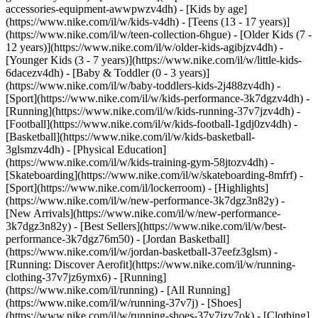
accessories-equipment-awwpwzv4dh)
- [Kids by age]
(https://www.nike.com/il/w/kids-v4dh) - [Teens (13 - 17 years)]
(https://www.nike.com/il/w/teen-collection-6hgue) - [Older Kids (7 -
12 years)](https://www.nike.com/il/w/older-kids-agibjzv4dh) -
[Younger Kids (3 - 7 years)](https://www.nike.com/il/w/little-kids-
6dacezv4dh) - [Baby & Toddler (0 - 3 years)]
(https://www.nike.com/il/w/baby-toddlers-kids-2j488zv4dh)
-
[Sport](https://www.nike.com/il/w/kids-performance-3k7dgzv4dh) -
[Running](https://www.nike.com/il/w/kids-running-37v7jzv4dh) -
[Football](https://www.nike.com/il/w/kids-football-1gdj0zv4dh) -
[Basketball](https://www.nike.com/il/w/kids-basketball-
3glsmzv4dh) - [Physical Education]
(https://www.nike.com/il/w/kids-training-gym-58jtozv4dh) -
[Skateboarding](https://www.nike.com/il/w/skateboarding-8mfrf) -
[Sport](https://www.nike.com/il/lockerroom) - [Highlights]
(https://www.nike.com/il/w/new-performance-3k7dgz3n82y) -
[New Arrivals](https://www.nike.com/il/w/new-performance-
3k7dgz3n82y) - [Best Sellers](https://www.nike.com/il/w/best-
performance-3k7dgz76m50) - [Jordan Basketball]
(https://www.nike.com/il/w/jordan-basketball-37eefz3glsm) -
[Running: Discover Aerofit](https://www.nike.com/il/w/running-
clothing-37v7jz6ymx6)
- [Running]
(https://www.nike.com/il/running) - [All Running]
(https://www.nike.com/il/w/running-37v7j) - [Shoes]
(https://www.nike.com/il/w/running-shoes-37v7jzy7ok) - [Clothing]