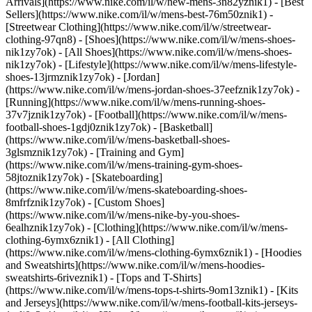
Arrivals](https://www.nike.com/il/w/new-mens-3n82yznik1) - [Best
Sellers](https://www.nike.com/il/w/mens-best-76m50znik1) -
[Streetwear Clothing](https://www.nike.com/il/w/streetwear-
clothing-97qn8)
- [Shoes](https://www.nike.com/il/w/mens-shoes-
nik1zy7ok) - [All Shoes](https://www.nike.com/il/w/mens-shoes-
nik1zy7ok) - [Lifestyle](https://www.nike.com/il/w/mens-lifestyle-
shoes-13jrmznik1zy7ok) - [Jordan]
(https://www.nike.com/il/w/mens-jordan-shoes-37eefznik1zy7ok) -
[Running](https://www.nike.com/il/w/mens-running-shoes-
37v7jznik1zy7ok) - [Football](https://www.nike.com/il/w/mens-
football-shoes-1gdj0znik1zy7ok) - [Basketball]
(https://www.nike.com/il/w/mens-basketball-shoes-
3glsmznik1zy7ok) - [Training and Gym]
(https://www.nike.com/il/w/mens-training-gym-shoes-
58jtoznik1zy7ok) - [Skateboarding]
(https://www.nike.com/il/w/mens-skateboarding-shoes-
8mfrfznik1zy7ok) - [Custom Shoes]
(https://www.nike.com/il/w/mens-nike-by-you-shoes-
6ealhznik1zy7ok)
- [Clothing](https://www.nike.com/il/w/mens-
clothing-6ymx6znik1) - [All Clothing]
(https://www.nike.com/il/w/mens-clothing-6ymx6znik1) - [Hoodies
and Sweatshirts](https://www.nike.com/il/w/mens-hoodies-
sweatshirts-6riveznik1) - [Tops and T-Shirts]
(https://www.nike.com/il/w/mens-tops-t-shirts-9om13znik1) - [Kits
and Jerseys](https://www.nike.com/il/w/mens-football-kits-jerseys-