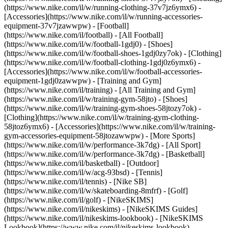
(https://www.nike.com/il/w/running-clothing-37v7jz6ymx6) -
[Accessories](https://www.nike.com/il/w/running-accessories-
equipment-37v7jzawwpw)
- [Football]
(https://www.nike.com/il/football) - [All Football]
(https://www.nike.com/il/w/football-1gdj0) - [Shoes]
(https://www.nike.com/il/w/football-shoes-1gdj0zy7ok) - [Clothing]
(https://www.nike.com/il/w/football-clothing-1gdj0z6ymx6) -
[Accessories](https://www.nike.com/il/w/football-accessories-
equipment-1gdj0zawwpw)
- [Training and Gym]
(https://www.nike.com/il/training) - [All Training and Gym]
(https://www.nike.com/il/w/training-gym-58jto) - [Shoes]
(https://www.nike.com/il/w/training-gym-shoes-58jtozy7ok) -
[Clothing](https://www.nike.com/il/w/training-gym-clothing-
58jtoz6ymx6) - [Accessories](https://www.nike.com/il/w/training-
gym-accessories-equipment-58jtozawwpw)
- [More Sports]
(https://www.nike.com/il/w/performance-3k7dg) - [All Sport]
(https://www.nike.com/il/w/performance-3k7dg) - [Basketball]
(https://www.nike.com/il/basketball) - [Outdoor]
(https://www.nike.com/il/w/acg-93bsd) - [Tennis]
(https://www.nike.com/il/tennis) - [Nike SB]
(https://www.nike.com/il/w/skateboarding-8mfrf) - [Golf]
(https://www.nike.com/il/golf) - [NikeSKIMS]
(https://www.nike.com/il/nikeskims) - [NikeSKIMS Guides]
(https://www.nike.com/il/nikeskims-lookbook) - [NikeSKIMS
Lookbook](https://www.nike.com/il/nikeskims-lookbook) -