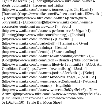
1gdj0z3a41eznik1) - [Shorts](https://www.nike.com/il/w/mens-
shorts-38fphznik1) - [Trousers and Tights]
(https://www.nike.com/il/w/mens-trousers-tights-2kq19znik1) -
[Tracksuits](https://www.nike.com/il/w/mens-tracksuits-1ll2wznik1)
- [Jackets](https://www.nike.com/il/w/mens-jackets-gilets-
50r7yznik1) - [Accessories](https://www.nike.com/il/w/mens-
accessories-equipment-awwpwznik1)
- [Sport]
(https://www.nike.com/il/w/mens-performance-3k7dgznik1) -
[Running](https://www.nike.com/il/running) - [Football]
(https://www.nike.com/il/football) - [Basketball]
(https://www.nike.com/il/basketball) - [Training and Gym]
(https://www.nike.com/il/training) - [Tennis]
(https://www.nike.com/il/tennis) - [Skateboarding]
(https://www.nike.com/il/w/mens-skateboarding-8mfrfznik1) -
[Golf](https://www.nike.com/il/golf)
- Brands - [Nike Sportswear]
(https://www.nike.com/il/w/mens-lifestyle-13jrmznik1) - [ACG: All
Conditions Gear](https://www.nike.com/il/acg) - [Jordan]
(https://www.nike.com/il/w/mens-jordan-37eefznik1) - [Kobe]
(https://www.nike.com/il/w/mens-kobe-nik1zpgd6) - [NOCTA]
(https://www.nike.com/il/w/mens-nocta-25nhbznik1) - [Women]
(https://www.nike.com/il/women) - [Highlights]
(https://www.nike.com/il/w/new-womens-3n82yz5e1x6) - [New
Arrivals](https://www.nike.com/il/w/new-womens-3n82yz5e1x6) -
[Best Sellers](https://www.nike.com/il/w/womens-best-
5e1x6z76m50) - [Style By: Moon Shoe]