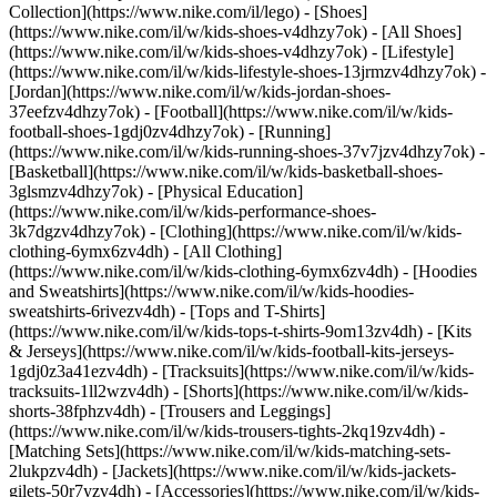
Collection](https://www.nike.com/il/lego)
- [Shoes]
(https://www.nike.com/il/w/kids-shoes-v4dhzy7ok) - [All Shoes]
(https://www.nike.com/il/w/kids-shoes-v4dhzy7ok) - [Lifestyle]
(https://www.nike.com/il/w/kids-lifestyle-shoes-13jrmzv4dhzy7ok) -
[Jordan](https://www.nike.com/il/w/kids-jordan-shoes-
37eefzv4dhzy7ok) - [Football](https://www.nike.com/il/w/kids-
football-shoes-1gdj0zv4dhzy7ok) - [Running]
(https://www.nike.com/il/w/kids-running-shoes-37v7jzv4dhzy7ok) -
[Basketball](https://www.nike.com/il/w/kids-basketball-shoes-
3glsmzv4dhzy7ok) - [Physical Education]
(https://www.nike.com/il/w/kids-performance-shoes-
3k7dgzv4dhzy7ok)
- [Clothing](https://www.nike.com/il/w/kids-
clothing-6ymx6zv4dh) - [All Clothing]
(https://www.nike.com/il/w/kids-clothing-6ymx6zv4dh) - [Hoodies
and Sweatshirts](https://www.nike.com/il/w/kids-hoodies-
sweatshirts-6rivezv4dh) - [Tops and T-Shirts]
(https://www.nike.com/il/w/kids-tops-t-shirts-9om13zv4dh) - [Kits
& Jerseys](https://www.nike.com/il/w/kids-football-kits-jerseys-
1gdj0z3a41ezv4dh) - [Tracksuits](https://www.nike.com/il/w/kids-
tracksuits-1ll2wzv4dh) - [Shorts](https://www.nike.com/il/w/kids-
shorts-38fphzv4dh) - [Trousers and Leggings]
(https://www.nike.com/il/w/kids-trousers-tights-2kq19zv4dh) -
[Matching Sets](https://www.nike.com/il/w/kids-matching-sets-
2lukpzv4dh) - [Jackets](https://www.nike.com/il/w/kids-jackets-
gilets-50r7yzv4dh) - [Accessories](https://www.nike.com/il/w/kids-